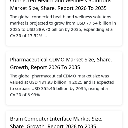
Connected Health and Wellness Solutions
Market Size, Share, Report 2026 To 2035
The global connected health and wellness solutions
market is projected to grow from USD 77.54 billion in
2025 to USD 389.70 billion by 2035, expanding at a
CAGR of 17.52%....
Pharmaceutical CDMO Market Size, Share,
Growth, Report 2026 To 2035
The global pharmaceutical CDMO market size was
valued at USD 181.93 billion in 2025 and is expected
to surpass USD 355.46 billion by 2035, rising at a
CAGR of 6.93%....
Brain Computer Interface Market Size,
Share, Growth, Report 2026 to 2035