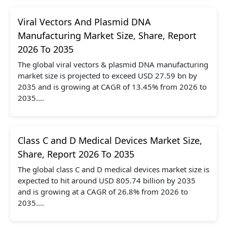
Viral Vectors And Plasmid DNA
Manufacturing Market Size, Share, Report
2026 To 2035
The global viral vectors & plasmid DNA manufacturing
market size is projected to exceed USD 27.59 bn by
2035 and is growing at CAGR of 13.45% from 2026 to
2035....
Class C and D Medical Devices Market Size,
Share, Report 2026 To 2035
The global class C and D medical devices market size is
expected to hit around USD 805.74 billion by 2035
and is growing at a CAGR of 26.8% from 2026 to
2035....