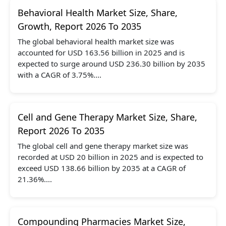
Behavioral Health Market Size, Share,
Growth, Report 2026 To 2035
The global behavioral health market size was
accounted for USD 163.56 billion in 2025 and is
expected to surge around USD 236.30 billion by 2035
with a CAGR of 3.75%....
Cell and Gene Therapy Market Size, Share,
Report 2026 To 2035
The global cell and gene therapy market size was
recorded at USD 20 billion in 2025 and is expected to
exceed USD 138.66 billion by 2035 at a CAGR of
21.36%....
Compounding Pharmacies Market Size,