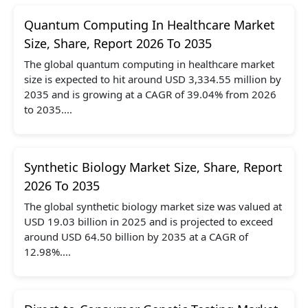
Quantum Computing In Healthcare Market
Size, Share, Report 2026 To 2035
The global quantum computing in healthcare market
size is expected to hit around USD 3,334.55 million by
2035 and is growing at a CAGR of 39.04% from 2026
to 2035....
Synthetic Biology Market Size, Share, Report
2026 To 2035
The global synthetic biology market size was valued at
USD 19.03 billion in 2025 and is projected to exceed
around USD 64.50 billion by 2035 at a CAGR of
12.98%....