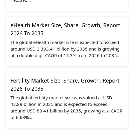
eHealth Market Size, Share, Growth, Report
2026 To 2035
The global eHealth market size is expected to exceed
around USD 2,393.41 billion by 2035 and is growing
at a double digit CAGR of 17.3% from 2026 to 2035....
Fertility Market Size, Share, Growth, Report
2026 To 2035
The global fertility market size was valued at USD
43.89 billion in 2025 and is expected to exceed
around USD 83.41 billion by 2035, growing at a CAGR
of 6.63%....