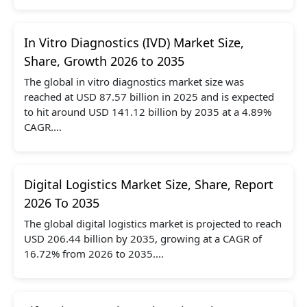
In Vitro Diagnostics (IVD) Market Size,
Share, Growth 2026 to 2035
The global in vitro diagnostics market size was
reached at USD 87.57 billion in 2025 and is expected
to hit around USD 141.12 billion by 2035 at a 4.89%
CAGR....
Digital Logistics Market Size, Share, Report
2026 To 2035
The global digital logistics market is projected to reach
USD 206.44 billion by 2035, growing at a CAGR of
16.72% from 2026 to 2035....