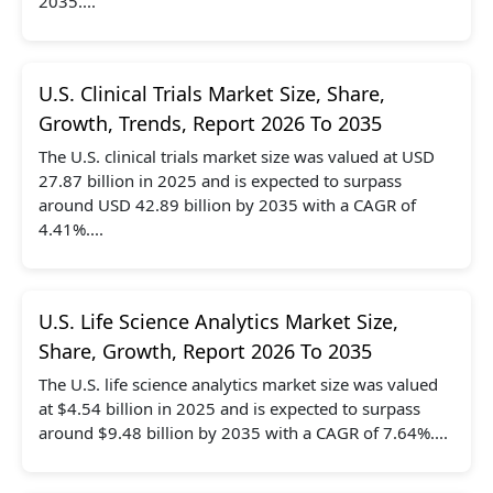
2035....
U.S. Clinical Trials Market Size, Share,
Growth, Trends, Report 2026 To 2035
The U.S. clinical trials market size was valued at USD
27.87 billion in 2025 and is expected to surpass
around USD 42.89 billion by 2035 with a CAGR of
4.41%....
U.S. Life Science Analytics Market Size,
Share, Growth, Report 2026 To 2035
The U.S. life science analytics market size was valued
at $4.54 billion in 2025 and is expected to surpass
around $9.48 billion by 2035 with a CAGR of 7.64%....