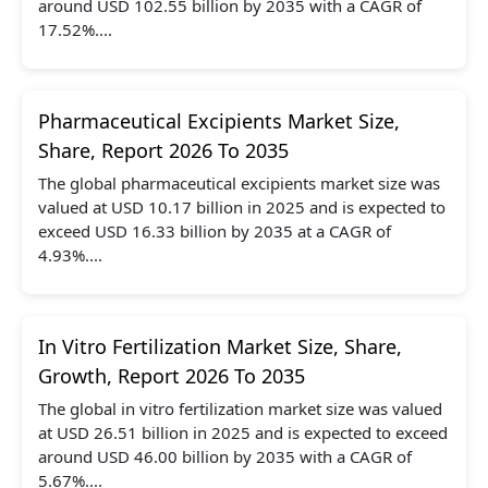
around USD 102.55 billion by 2035 with a CAGR of
17.52%....
Pharmaceutical Excipients Market Size,
Share, Report 2026 To 2035
The global pharmaceutical excipients market size was
valued at USD 10.17 billion in 2025 and is expected to
exceed USD 16.33 billion by 2035 at a CAGR of
4.93%....
In Vitro Fertilization Market Size, Share,
Growth, Report 2026 To 2035
The global in vitro fertilization market size was valued
at USD 26.51 billion in 2025 and is expected to exceed
around USD 46.00 billion by 2035 with a CAGR of
5.67%....