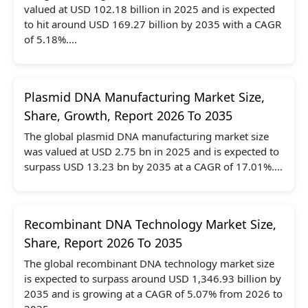
valued at USD 102.18 billion in 2025 and is expected
to hit around USD 169.27 billion by 2035 with a CAGR
of 5.18%....
Plasmid DNA Manufacturing Market Size,
Share, Growth, Report 2026 To 2035
The global plasmid DNA manufacturing market size
was valued at USD 2.75 bn in 2025 and is expected to
surpass USD 13.23 bn by 2035 at a CAGR of 17.01%....
Recombinant DNA Technology Market Size,
Share, Report 2026 To 2035
The global recombinant DNA technology market size
is expected to surpass around USD 1,346.93 billion by
2035 and is growing at a CAGR of 5.07% from 2026 to