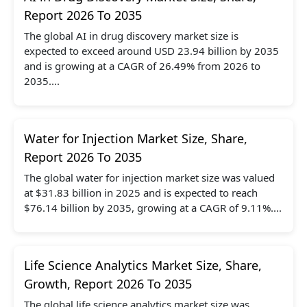
Report 2026 To 2035
The global AI in drug discovery market size is
expected to exceed around USD 23.94 billion by 2035
and is growing at a CAGR of 26.49% from 2026 to
2035....
Water for Injection Market Size, Share,
Report 2026 To 2035
The global water for injection market size was valued
at $31.83 billion in 2025 and is expected to reach
$76.14 billion by 2035, growing at a CAGR of 9.11%....
Life Science Analytics Market Size, Share,
Growth, Report 2026 To 2035
The global life science analytics market size was