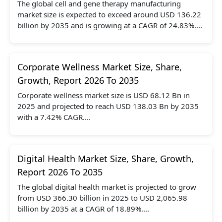
The global cell and gene therapy manufacturing
market size is expected to exceed around USD 136.22
billion by 2035 and is growing at a CAGR of 24.83%....
Corporate Wellness Market Size, Share,
Growth, Report 2026 To 2035
Corporate wellness market size is USD 68.12 Bn in
2025 and projected to reach USD 138.03 Bn by 2035
with a 7.42% CAGR....
Digital Health Market Size, Share, Growth,
Report 2026 To 2035
The global digital health market is projected to grow
from USD 366.30 billion in 2025 to USD 2,065.98
billion by 2035 at a CAGR of 18.89%....