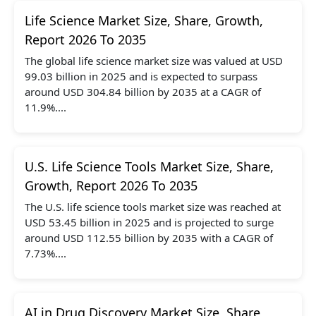
Life Science Market Size, Share, Growth,
Report 2026 To 2035
The global life science market size was valued at USD
99.03 billion in 2025 and is expected to surpass
around USD 304.84 billion by 2035 at a CAGR of
11.9%....
U.S. Life Science Tools Market Size, Share,
Growth, Report 2026 To 2035
The U.S. life science tools market size was reached at
USD 53.45 billion in 2025 and is projected to surge
around USD 112.55 billion by 2035 with a CAGR of
7.73%....
AI in Drug Discovery Market Size, Share,