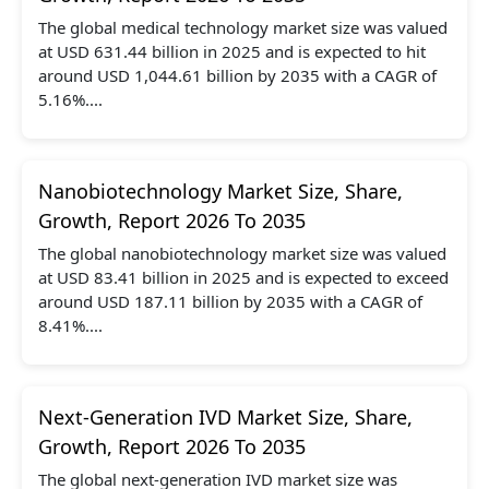
The global medical technology market size was valued
at USD 631.44 billion in 2025 and is expected to hit
around USD 1,044.61 billion by 2035 with a CAGR of
5.16%....
Nanobiotechnology Market Size, Share,
Growth, Report 2026 To 2035
The global nanobiotechnology market size was valued
at USD 83.41 billion in 2025 and is expected to exceed
around USD 187.11 billion by 2035 with a CAGR of
8.41%....
Next-Generation IVD Market Size, Share,
Growth, Report 2026 To 2035
The global next-generation IVD market size was