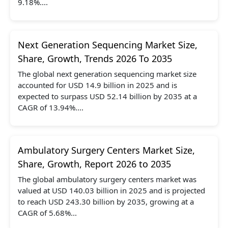
9.18%....
Next Generation Sequencing Market Size,
Share, Growth, Trends 2026 To 2035
The global next generation sequencing market size
accounted for USD 14.9 billion in 2025 and is
expected to surpass USD 52.14 billion by 2035 at a
CAGR of 13.94%....
Ambulatory Surgery Centers Market Size,
Share, Growth, Report 2026 to 2035
The global ambulatory surgery centers market was
valued at USD 140.03 billion in 2025 and is projected
to reach USD 243.30 billion by 2035, growing at a
CAGR of 5.68%...