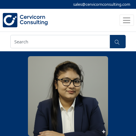
sales@cervicornconsulting.com