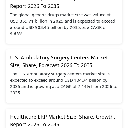
Report 2026 To 2035
The global generic drugs market size was valued at
USD 359.71 billion in 2025 and is expected to exceed
around USD 903.45 billion by 2035, at a CAGR of
9.65%....
U.S. Ambulatory Surgery Centers Market
Size, Share, Forecast 2026 To 2035
The U.S. ambulatory surgery centers market size is
expected to exceed around USD 104.74 billion by
2035 and is growing at a CAGR of 7.14% from 2026 to
2035....
Healthcare ERP Market Size, Share, Growth,
Report 2026 To 2035