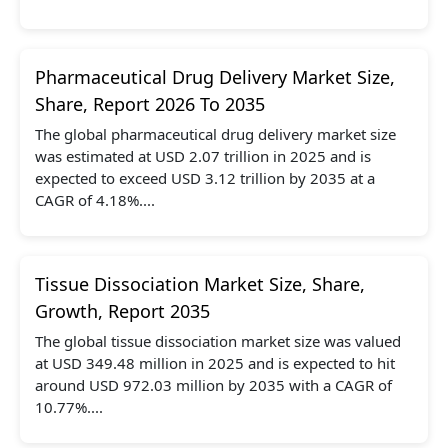
Pharmaceutical Drug Delivery Market Size,
Share, Report 2026 To 2035
The global pharmaceutical drug delivery market size
was estimated at USD 2.07 trillion in 2025 and is
expected to exceed USD 3.12 trillion by 2035 at a
CAGR of 4.18%....
Tissue Dissociation Market Size, Share,
Growth, Report 2035
The global tissue dissociation market size was valued
at USD 349.48 million in 2025 and is expected to hit
around USD 972.03 million by 2035 with a CAGR of
10.77%....