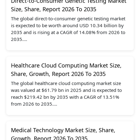
Direct-to-Consumer Genetic Testing Market
Size, Share, Report 2026 To 2035
The global direct-to-consumer genetic testing market
is expected to be worth around USD 10.34 billion by
2035 and is rising at a CAGR of 14.08% from 2026 to
2035....
Healthcare Cloud Computing Market Size,
Share, Growth, Report 2026 To 2035
The global healthcare cloud computing market size
was valued at $61.79 bn in 2025 and is expected to
reach $219.42 bn by 2035 with a CAGR of 13.51%
from 2026 to 2035....
Medical Technology Market Size, Share,
Growth, Report 2026 To 2035