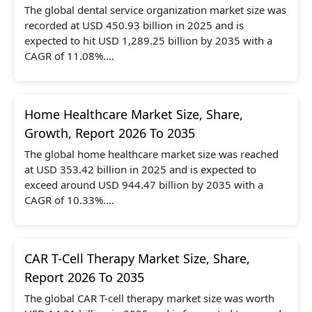
The global dental service organization market size was
recorded at USD 450.93 billion in 2025 and is
expected to hit USD 1,289.25 billion by 2035 with a
CAGR of 11.08%....
Home Healthcare Market Size, Share,
Growth, Report 2026 To 2035
The global home healthcare market size was reached
at USD 353.42 billion in 2025 and is expected to
exceed around USD 944.47 billion by 2035 with a
CAGR of 10.33%....
CAR T-Cell Therapy Market Size, Share,
Report 2026 To 2035
The global CAR T-cell therapy market size was worth