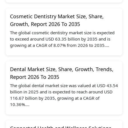
Cosmetic Dentistry Market Size, Share,
Growth, Report 2026 To 2035
The global cosmetic dentistry market size is expected
to exceed around USD 63.35 billion by 2035 and is
growing at a CAGR of 8.07% from 2026 to 2035....
Dental Market Size, Share, Growth, Trends,
Report 2026 To 2035
The global dental market size was valued at USD 43.54
billion in 2025 and is expected to reach around USD
116.67 billion by 2035, growing at a CAGR of
10.36%....