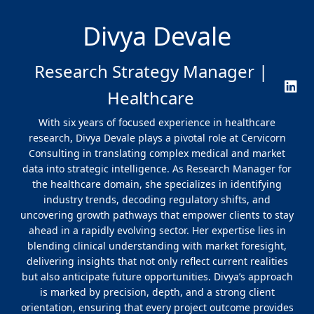
Divya Devale
Research Strategy Manager |
Healthcare
With six years of focused experience in healthcare
research, Divya Devale plays a pivotal role at Cervicorn
Consulting in translating complex medical and market
data into strategic intelligence. As Research Manager for
the healthcare domain, she specializes in identifying
industry trends, decoding regulatory shifts, and
uncovering growth pathways that empower clients to stay
ahead in a rapidly evolving sector. Her expertise lies in
blending clinical understanding with market foresight,
delivering insights that not only reflect current realities
but also anticipate future opportunities. Divya’s approach
is marked by precision, depth, and a strong client
orientation, ensuring that every project outcome provides