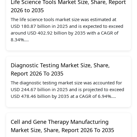
Life Science Tools Market Size, Share, Report
2026 to 2035
The life science tools market size was estimated at
USD 180.87 billion in 2025 and is expected to exceed
around USD 402.92 billion by 2035 with a CAGR of
8.34%....
Diagnostic Testing Market Size, Share,
Report 2026 To 2035
The diagnostic testing market size was accounted for
USD 244.67 billion in 2025 and is projected to exceed
USD 478.46 billion by 2035 at a CAGR of 6.94%....
Cell and Gene Therapy Manufacturing
Market Size, Share, Report 2026 To 2035