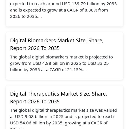
expected to reach around USD 139.79 billion by 2035
and is expected to grow at a CAGR of 8.88% from
2026 to 2035....
Digital Biomarkers Market Size, Share,
Report 2026 To 2035
The global digital biomarkers market is projected to
grow from USD 4.88 billion in 2025 to USD 33.25
billion by 2035 at a CAGR of 21.15%....
Digital Therapeutics Market Size, Share,
Report 2026 To 2035
The global digital therapeutics market size was valued
at USD 9.08 billion in 2025 and is projected to reach
USD 54.06 billion by 2035, growing at a CAGR of
19.53%....