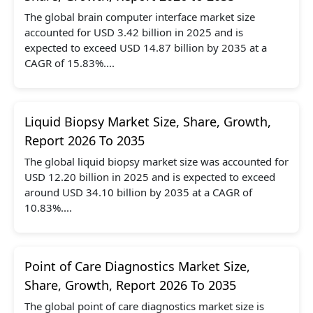
The global brain computer interface market size
accounted for USD 3.42 billion in 2025 and is
expected to exceed USD 14.87 billion by 2035 at a
CAGR of 15.83%....
Liquid Biopsy Market Size, Share, Growth,
Report 2026 To 2035
The global liquid biopsy market size was accounted for
USD 12.20 billion in 2025 and is expected to exceed
around USD 34.10 billion by 2035 at a CAGR of
10.83%....
Point of Care Diagnostics Market Size,
Share, Growth, Report 2026 To 2035
The global point of care diagnostics market size is