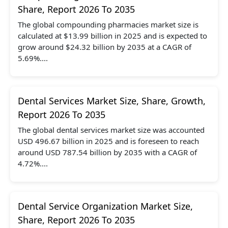
Share, Report 2026 To 2035
The global compounding pharmacies market size is
calculated at $13.99 billion in 2025 and is expected to
grow around $24.32 billion by 2035 at a CAGR of
5.69%....
Dental Services Market Size, Share, Growth,
Report 2026 To 2035
The global dental services market size was accounted
USD 496.67 billion in 2025 and is foreseen to reach
around USD 787.54 billion by 2035 with a CAGR of
4.72%....
Dental Service Organization Market Size,
Share, Report 2026 To 2035