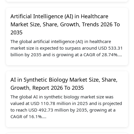
Artificial Intelligence (AI) in Healthcare
Market Size, Share, Growth, Trends 2026 To
2035
The global artificial intelligence (AI) in healthcare
market size is expected to surpass around USD 533.31
billion by 2035 and is growing at a CAGR of 28.74%....
AI in Synthetic Biology Market Size, Share,
Growth, Report 2026 To 2035
The global AI in synthetic biology market size was
valued at USD 110.78 million in 2025 and is projected
to reach USD 492.73 million by 2035, growing at a
CAGR of 16.1%....