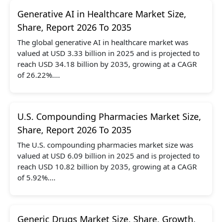
Generative AI in Healthcare Market Size,
Share, Report 2026 To 2035
The global generative AI in healthcare market was
valued at USD 3.33 billion in 2025 and is projected to
reach USD 34.18 billion by 2035, growing at a CAGR
of 26.22%....
U.S. Compounding Pharmacies Market Size,
Share, Report 2026 To 2035
The U.S. compounding pharmacies market size was
valued at USD 6.09 billion in 2025 and is projected to
reach USD 10.82 billion by 2035, growing at a CAGR
of 5.92%....
Generic Drugs Market Size, Share, Growth,