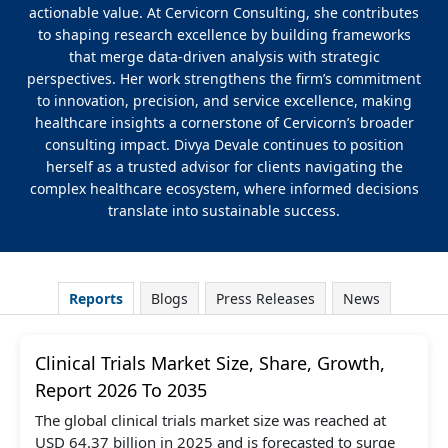
actionable value. At Cervicorn Consulting, she contributes
to shaping research excellence by building frameworks
that merge data-driven analysis with strategic
perspectives. Her work strengthens the firm’s commitment
to innovation, precision, and service excellence, making
healthcare insights a cornerstone of Cervicorn’s broader
consulting impact. Divya Devale continues to position
herself as a trusted advisor for clients navigating the
complex healthcare ecosystem, where informed decisions
translate into sustainable success.
Reports
Blogs
Press Releases
News
Clinical Trials Market Size, Share, Growth,
Report 2026 To 2035
The global clinical trials market size was reached at
USD 64.37 billion in 2025 and is forecasted to surge