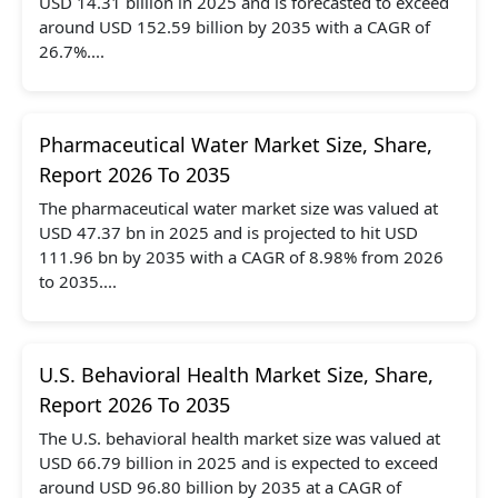
USD 14.31 billion in 2025 and is forecasted to exceed
around USD 152.59 billion by 2035 with a CAGR of
26.7%....
Pharmaceutical Water Market Size, Share,
Report 2026 To 2035
The pharmaceutical water market size was valued at
USD 47.37 bn in 2025 and is projected to hit USD
111.96 bn by 2035 with a CAGR of 8.98% from 2026
to 2035....
U.S. Behavioral Health Market Size, Share,
Report 2026 To 2035
The U.S. behavioral health market size was valued at
USD 66.79 billion in 2025 and is expected to exceed
around USD 96.80 billion by 2035 at a CAGR of