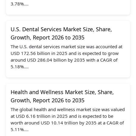
3.78%....
U.S. Dental Services Market Size, Share,
Growth, Report 2026 to 2035
The U.S. dental services market size was accounted at
USD 172.56 billion in 2025 and is expected to grow
around USD 286.04 billion by 2035 with a CAGR of
5.18%....
Health and Wellness Market Size, Share,
Growth, Report 2026 to 2035
The global health and wellness market size was valued
at USD 6.16 trillion in 2025 and is expected to be
worth around USD 10.14 trillion by 2035 at a CAGR of
5.11%....