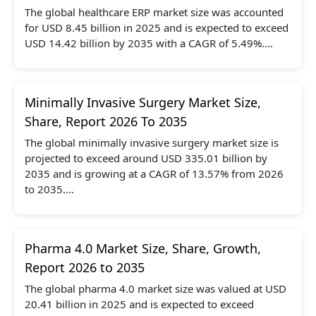
The global healthcare ERP market size was accounted
for USD 8.45 billion in 2025 and is expected to exceed
USD 14.42 billion by 2035 with a CAGR of 5.49%....
Minimally Invasive Surgery Market Size,
Share, Report 2026 To 2035
The global minimally invasive surgery market size is
projected to exceed around USD 335.01 billion by
2035 and is growing at a CAGR of 13.57% from 2026
to 2035....
Pharma 4.0 Market Size, Share, Growth,
Report 2026 to 2035
The global pharma 4.0 market size was valued at USD
20.41 billion in 2025 and is expected to exceed