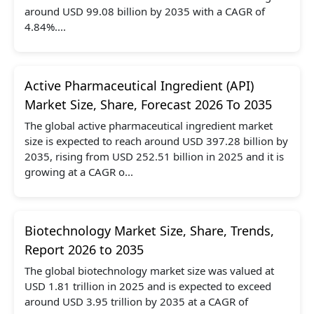
around USD 99.08 billion by 2035 with a CAGR of
4.84%....
Active Pharmaceutical Ingredient (API)
Market Size, Share, Forecast 2026 To 2035
The global active pharmaceutical ingredient market
size is expected to reach around USD 397.28 billion by
2035, rising from USD 252.51 billion in 2025 and it is
growing at a CAGR o...
Biotechnology Market Size, Share, Trends,
Report 2026 to 2035
The global biotechnology market size was valued at
USD 1.81 trillion in 2025 and is expected to exceed
around USD 3.95 trillion by 2035 at a CAGR of