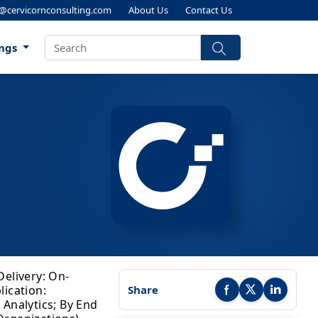
s@cervicornconsulting.com
About Us
Contact Us
ings
Delivery: On-
lication:
Share
Share this report on Faceb
Share this report on
Share this r
 Analytics; By End