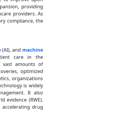
pansion, providing
care providers. As
ory compliance, the
e
(AI), and
machine
tient care in the
ss vast amounts of
overies, optimized
ytics, organizations
echnology is widely
anagement. It also
ld evidence (RWE).
n accelerating drug