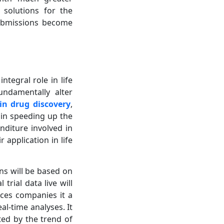
s solutions for the
submissions become
tegral role in life
undamentally alter
 in drug discovery
,
h in speeding up the
nditure involved in
 application in life
ns will be based on
 trial data live will
nces companies it a
l-time analyses. It
ted by the trend of