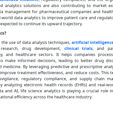
d analytics solutions are also contributing to market ex
data management for pharmaceutical companies and health
-world data analytics to improve patient care and regulat
s expected to continue its upward trajectory.
ics?
to the use of data analysis techniques,
artificial intelligenc
research, drug development,
clinical trials
, and pa
gy, and healthcare sectors. It helps companies proce
to make informed decisions, leading to better drug disc
zed medicine. By leveraging predictive and prescriptive anal
, improve treatment effectiveness, and reduce costs. This t
vigilance, regulatory compliance, and supply chain m
 analyzing electronic health records (EHRs) and real-wor
 and AI, life science analytics is playing a crucial role i
ional efficiency across the healthcare industry.