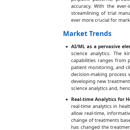
accuracy. With the ever-i
streamlining of trial ma
ever more crucial for mar
Market Trends
AI/ML as a pervasive elem
science analytics. The k
capabilities ranges from p
patient monitoring, and cli
decision-making process w
developing new treatments. 
science analytics and, hen
Real-time Analytics for 
real-time analytics in healt
allow real-time, informati
change of treatments based
has changed the treatment