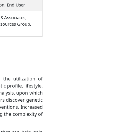
on, End User
ZS Associates,
esources Group,
the utilization of
 profile, lifestyle,
analysis, upon which
ers discover genetic
ventions. Increased
g the complexity of