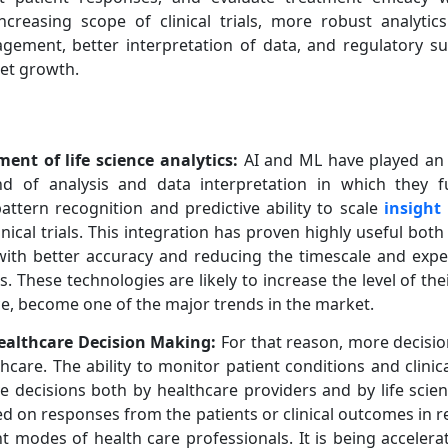
ncreasing scope of clinical trials, more robust analytic
nagement, better interpretation of data, and regulatory 
ket growth.
ent of life science analytics:
AI and ML have played an in
ind of analysis and data interpretation in which they f
attern recognition and predictive ability to scale
insight
nical trials. This integration has proven highly useful bot
ith better accuracy and reducing the timescale and expe
These technologies are likely to increase the level of their
ce, become one of the major trends in the market.
Healthcare Decision Making:
For that reason, more decisio
hcare. The ability to monitor patient conditions and clinical
ve decisions both by healthcare providers and by life scie
 on responses from the patients or clinical outcomes in rea
 modes of health care professionals. It is being accelera