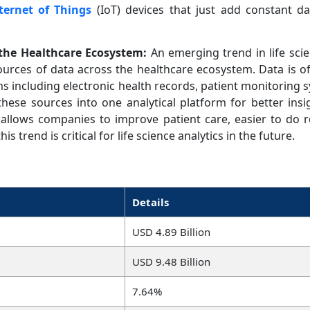
ternet of Things
(IoT) devices that just add constant da
 the Healthcare Ecosystem:
An emerging trend in life scie
sources of data across the healthcare ecosystem. Data is o
s including electronic health records, patient monitoring s
 these sources into one analytical platform for better insi
allows companies to improve patient care, easier to do r
is trend is critical for life science analytics in the future.
Details
USD 4.89 Billion
USD 9.48 Billion
7.64%