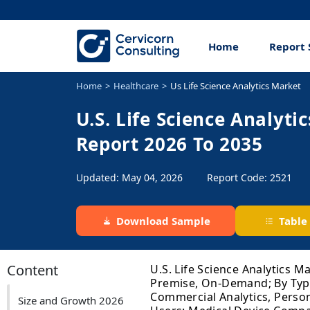
Home
Report 
Home
Healthcare
Us Life Science Analytics Market
U.S. Life Science Analyti
Report 2026 To 2035
Updated: May 04, 2026
Report Code: 2521
Download Sample
Table
Content
U.S. Life Science Analytics M
Premise, On-Demand; By Type: 
Commercial Analytics, Persona
Size and Growth 2026