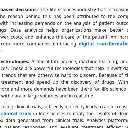
based decisions:
The life sciences industry has increasin
The reason behind this has been attributed to the compl
with increasing demands on the analysis of patient outcome
s. Data analytics helps organizations make better d
 lower costs, and enhance the care of the patient. An in
ls from more companies embracing
digital transformati
s.
technologies:
Artificial Intelligence, machine learning, an
nces. These are powerful technologies that help in swift d
 trends that are otherwise hard to discern. Because of 
 treatment and speed up the discovery of drugs. Wit
more and more demands have been there for life science 
 with data in large volumes and in real time.
easing clinical trials, indirectly indirectly leads to an incre
g
clinical trials
in life sciences multiply the results of d
 data generated from clinical trials. Analytics platform
ct patient responses, and evaluate treatment efficacy