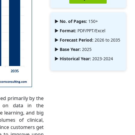
► No. of Pages:
150+
► Format:
PDF/PPT/Excel
► Forecast Period:
2026 to 2035
► Base Year:
2025
► Historical Year:
2023-2024
ed primarily by the
d on data in the
ne learning, and big
lumes of clinical,
 since customers get
ge to improve upon