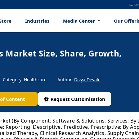
sale
Store
Industries
Media Center
Our Offer
cs Market Size, Share, Growth,
Category: Healthcare
Author:
Divya Devale
 of Content
Request Customisation
arket (By Component: Software & Solutions, Services; By 
Reporting, Descriptive, Predictive, Prescriptive; By App
lized Therapy, Clinical Research Analytics, Supply Chain