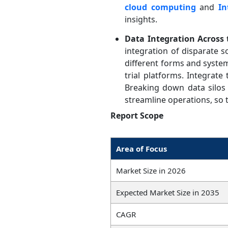
cloud computing
and
In
insights.
Data Integration Across
integration of disparate 
different forms and system
trial platforms. Integrate
Breaking down data silos 
streamline operations, so th
Report Scope
Area of Focus
Market Size in 2026
Expected Market Size in 2035
CAGR