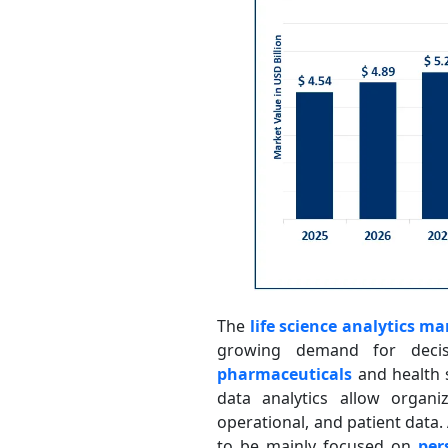
The
life science analytics ma
growing demand for decis
pharmaceuticals
and health s
data analytics allow organi
operational, and patient data.
to be mainly focused on
per