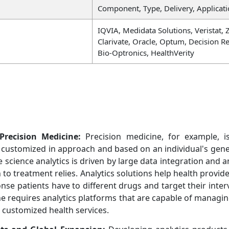
Component, Type, Delivery, Applicati
IQVIA, Medidata Solutions, Veristat, 
Clarivate, Oracle, Optum, Decision R
Bio-Optronics, HealthVerity
Precision Medicine:
Precision medicine, for example, is 
customized in approach and based on an individual's genetic
 science analytics is driven by large data integration and 
to treatment relies. Analytics solutions help health provid
nse patients have to different drugs and target their inter
e requires analytics platforms that are capable of managin
customized health services.