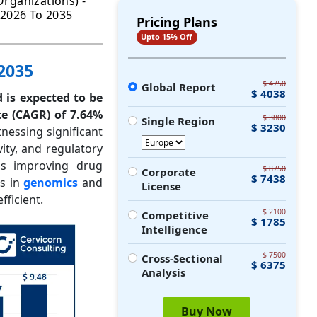
rganizations) -
 2026 To 2035
Pricing Plans
Upto 15% Off
 2035
$ 4750
Global Report
$ 4038
d is expected to be
e (CAGR) of 7.64%
$ 3800
Single Region
$ 3230
tnessing significant
ity, and regulatory
 is improving drug
$ 8750
Corporate
$ 7438
cs in
genomics
and
License
ficient.
$ 2100
Competitive
$ 1785
Intelligence
$ 7500
Cross-Sectional
$ 6375
Analysis
Buy Now