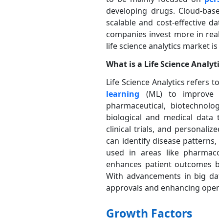
developing drugs. Cloud-base
scalable and cost-effective 
companies invest more in real
life science analytics market i
What is a Life Science Analyt
Life Science Analytics refers 
learning
(ML) to improve 
pharmaceutical, biotechnolo
biological and medical data 
clinical trials, and personali
can identify disease patterns
used in areas like pharmaco
enhances patient outcomes by
With advancements in big data
approvals and enhancing operat
Growth Factors