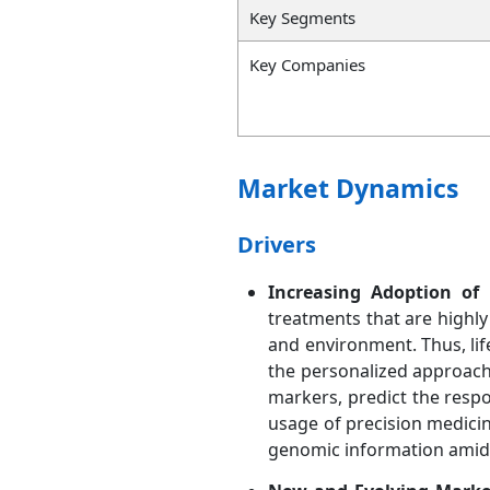
Key Segments
Key Companies
Market Dynamics
Drivers
Increasing Adoption of 
treatments that are highly 
and environment. Thus, life
the personalized approach 
markers, predict the respo
usage of precision medicin
genomic information amid 