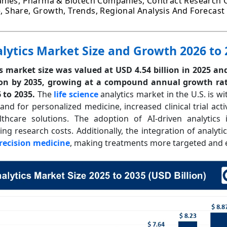
nies, Pharma & Biotech Companies, Contract Research O
ze, Share, Growth, Trends, Regional Analysis And Forecast
alytics Market Size and Growth 2026 to
cs market size was valued at USD 4.54 billion in 2025 an
ion by 2035, growing at a compound annual growth rat
6 to 2035.
The
life science
analytics market in the U.S. is wi
d for personalized medicine, increased clinical trial activ
lthcare solutions. The adoption of AI-driven analytics
ng research costs. Additionally, the integration of analyti
recision medicine
, making treatments more targeted and ef