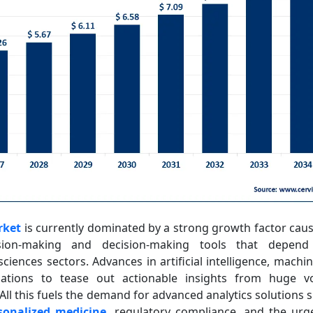
rket
is currently dominated by a strong growth factor caus
ion-making and decision-making tools that depen
ciences sectors. Advances in artificial intelligence, machi
zations to tease out actionable insights from huge vo
 All this fuels the demand for advanced analytics solutions
sonalized medicine
, regulatory compliance, and the ur