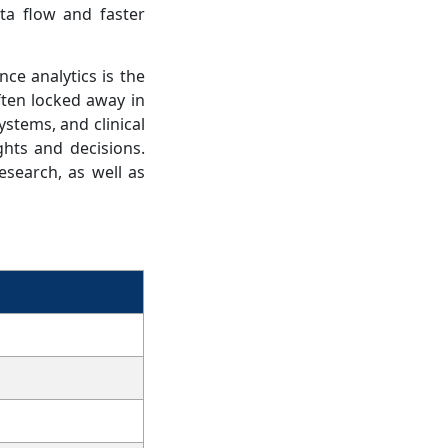
ta flow and faster
nce analytics is the
ften locked away in
ystems, and clinical
ghts and decisions.
esearch, as well as