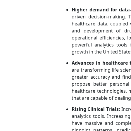
Higher demand for data-
driven decision-making. 
healthcare data, coupled 
and development of drug
operational efficiencies,
powerful analytics too
growth in the United State
Advances in healthcare 
are transforming life scie
greater accuracy and find
propose better personal
healthcare technologies, 
that are capable of dealing
Rising Clinical Trials:
Incr
analytics tools. Increasin
have massive and complex
pinpoint patterns, predi