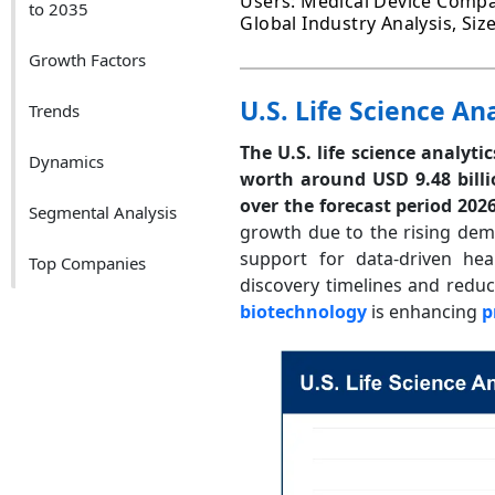
Users: Medical Device Compa
to 2035
Global Industry Analysis, Si
Growth Factors
U.S. Life Science An
Trends
The U.S. life science analyti
Dynamics
worth around USD 9.48 bill
over the forecast period 202
Segmental Analysis
growth due to the rising deman
support for data-driven hea
Top Companies
discovery timelines and reduci
biotechnology
is enhancing
p