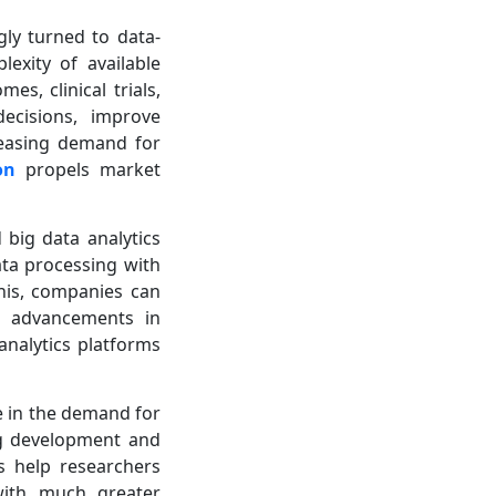
gly turned to data-
exity of available
s, clinical trials,
ecisions, improve
creasing demand for
on
propels market
d big data analytics
ata processing with
this, companies can
h advancements in
analytics platforms
ase in the demand for
rug development and
s help researchers
 with much greater