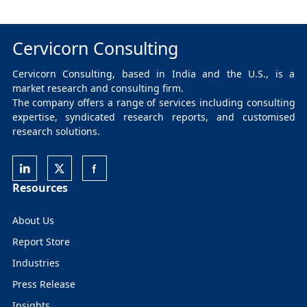
Cervicorn Consulting
Cervicorn Consulting, based in India and the U.S., is a
market research and consulting firm.
The company offers a range of services including consulting
expertise, syndicated research reports, and customised
research solutions.
Resources
About Us
Report Store
Industries
Press Release
Insights