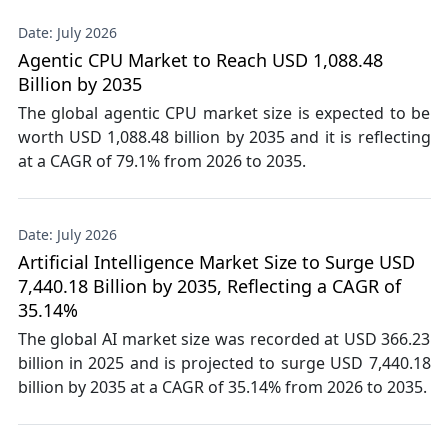
Date: July 2026
Agentic CPU Market to Reach USD 1,088.48
Billion by 2035
The global agentic CPU market size is expected to be
worth USD 1,088.48 billion by 2035 and it is reflecting
at a CAGR of 79.1% from 2026 to 2035.
Date: July 2026
Artificial Intelligence Market Size to Surge USD
7,440.18 Billion by 2035, Reflecting a CAGR of
35.14%
The global AI market size was recorded at USD 366.23
billion in 2025 and is projected to surge USD 7,440.18
billion by 2035 at a CAGR of 35.14% from 2026 to 2035.