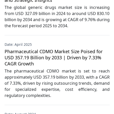
and Strategic Insights
The global generic drugs market size is increasing
from USD 327.09 billion in 2024 to around USD 830.10
billion by 2034 and is growing at CAGR of 9.76% during
the forecast period 2025 to 2034.
Date: April 2025
Pharmaceutical CDMO Market Size Poised for
USD 357.19 Billion by 2033 | Driven by 7.33%
CAGR Growth
The pharmaceutical CDMO market is set to reach
approximately USD 357.19 billion by 2033, with a CAGR
of 7.33%, driven by rising outsourcing trends, demand
for specialized expertise, cost efficiency, and
regulatory complexities.