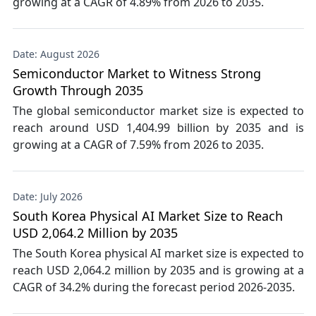
growing at a CAGR of 4.89% from 2026 to 2035.
Date: August 2026
Semiconductor Market to Witness Strong
Growth Through 2035
The global semiconductor market size is expected to
reach around USD 1,404.99 billion by 2035 and is
growing at a CAGR of 7.59% from 2026 to 2035.
Date: July 2026
South Korea Physical AI Market Size to Reach
USD 2,064.2 Million by 2035
The South Korea physical AI market size is expected to
reach USD 2,064.2 million by 2035 and is growing at a
CAGR of 34.2% during the forecast period 2026-2035.