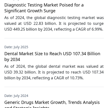
Diagnostic Testing Market Poised for a
Significant Growth Surge
As of 2024, the global diagnostic testing market was
valued at USD 22.83 billion. It is projected to surge
USD 449.25 billion by 2034, reflecting a CAGR of 6.99%.
Date: July 2025
Dental Market Size to Reach USD 107.34 Billion
by 2034
As of 2024, the global dental market was valued at
USD 39.32 billion. It is projected to reach USD 107.34
billion by 2034, reflecting a CAGR of 10.73%.
Date: July 2024
Generic Drugs Market Growth, Trends Analysis