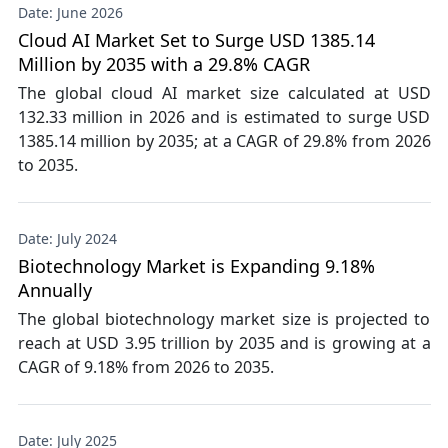
Date: June 2026
Cloud AI Market Set to Surge USD 1385.14
Million by 2035 with a 29.8% CAGR
The global cloud AI market size calculated at USD
132.33 million in 2026 and is estimated to surge USD
1385.14 million by 2035; at a CAGR of 29.8% from 2026
to 2035.
Date: July 2024
Biotechnology Market is Expanding 9.18%
Annually
The global biotechnology market size is projected to
reach at USD 3.95 trillion by 2035 and is growing at a
CAGR of 9.18% from 2026 to 2035.
Date: July 2025