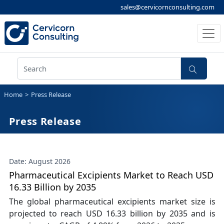
sales@cervicornconsulting.com
Home
Press Release
Press Release
Date: August 2026
Pharmaceutical Excipients Market to Reach USD
16.33 Billion by 2035
The global pharmaceutical excipients market size is
projected to reach USD 16.33 billion by 2035 and is