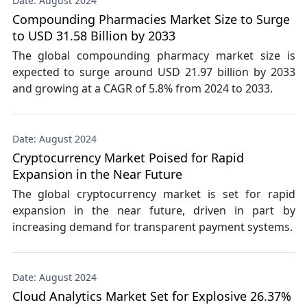
Date: August 2024
Compounding Pharmacies Market Size to Surge
to USD 31.58 Billion by 2033
The global compounding pharmacy market size is
expected to surge around USD 21.97 billion by 2033
and growing at a CAGR of 5.8% from 2024 to 2033.
Date: August 2024
Cryptocurrency Market Poised for Rapid
Expansion in the Near Future
The global cryptocurrency market is set for rapid
expansion in the near future, driven in part by
increasing demand for transparent payment systems.
Date: August 2024
Cloud Analytics Market Set for Explosive 26.37%