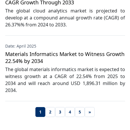
CAGR Growth Through 2033
The global cloud analytics market is projected to
develop at a compound annual growth rate (CAGR) of
26.37%% from 2024 to 2033.
Date: April 2025
Materials Informatics Market to Witness Growth
22.54% by 2034
The global materials informatics market is expected to
witness growth at a CAGR of 22.54% from 2025 to
2034 and will reach around USD 1,896.31 million by
2034.
1
2
3
4
5
»
Next