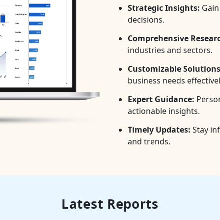
Strategic Insights:
Gain 
decisions.
Comprehensive Researc
industries and sectors.
Customizable Solutions
business needs effectivel
Expert Guidance:
Person
actionable insights.
Timely Updates:
Stay in
and trends.
Latest Reports