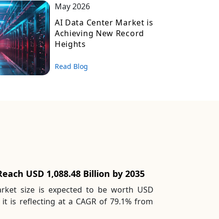
May 2026
AI Data Center Market is
Achieving New Record
Heights
Read Blog
each USD 1,088.48 Billion by 2035
rket size is expected to be worth USD
 it is reflecting at a CAGR of 79.1% from