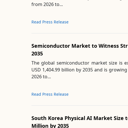
from 2026 to...
Read Press Release
Semiconductor Market to Witness St
2035
The global semiconductor market size is 
USD 1,404.99 billion by 2035 and is growin
2026 to...
Read Press Release
South Korea Physical AI Market Size 
Million by 2035