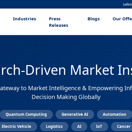
sale
Industries
Press
Blogs
Our Off
Releases
rch-Driven Market In
ateway to Market Intelligence & Empowering I
Decision Making Globally
Quantum Computing
Generative AI
Automation
Electric Vehicle
Logistics
AI
IoT
Cancer