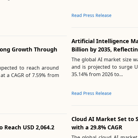
Read Press Release
Artificial Intelligence 
rong Growth Through
Billion by 2035, Reflect
The global AI market size w
and is projected to surge U
expected to reach around
35.14% from 2026 to...
g at a CAGR of 7.59% from
Read Press Release
Cloud AI Market Set to 
to Reach USD 2,064.2
with a 29.8% CAGR
The global cloud AI market 