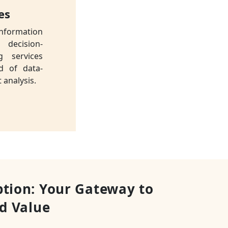
es
formation
 decision-
g services
d of data-
 analysis.
ption: Your Gateway to
d Value