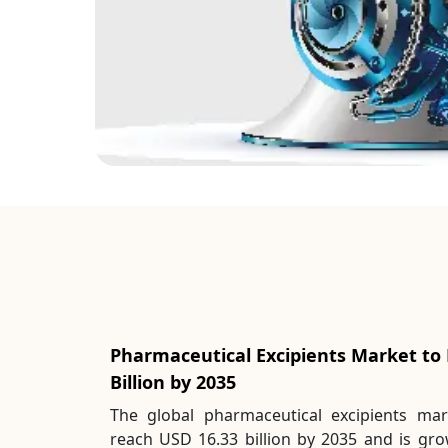
Pharmaceutical Excipients Market to
Billion by 2035
The global pharmaceutical excipients mar
reach USD 16.33 billion by 2035 and is gr