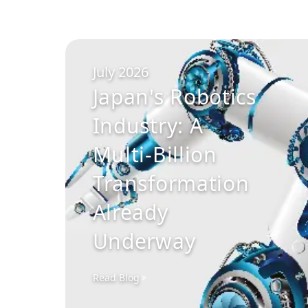
July 2026
Japan's Robotics
Industry: A
Multi-Billion
Transformation
Already
Underway
Read Blog