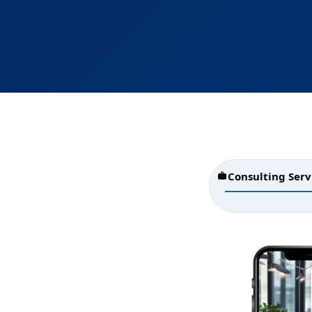
Consulting Serv