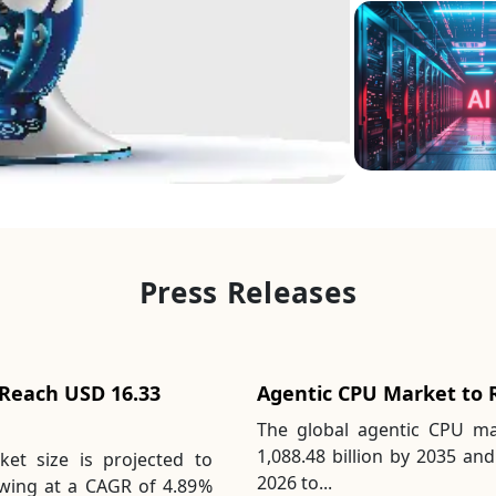
Press Releases
 Reach USD 16.33
Agentic CPU Market to R
The global agentic CPU ma
1,088.48 billion by 2035 and
ket size is projected to
2026 to...
owing at a CAGR of 4.89%