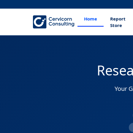
Home
Report
Store
Resea
Your G