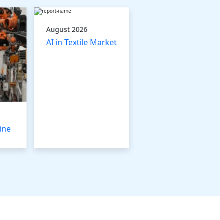
August 2026
AI in Textile Market
ine