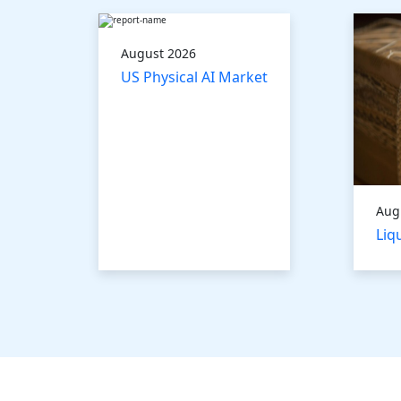
August 2026
US Physical AI Market
Aug
Liq