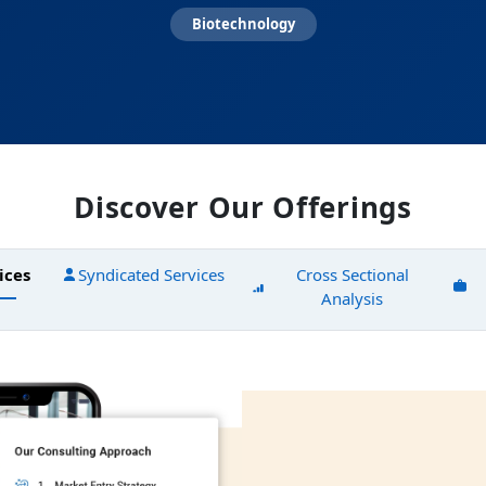
Biotechnology
Discover Our Offerings
ices
Syndicated Services
Cross Sectional
Analysis