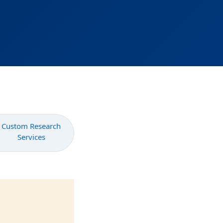
Custom Research
Services