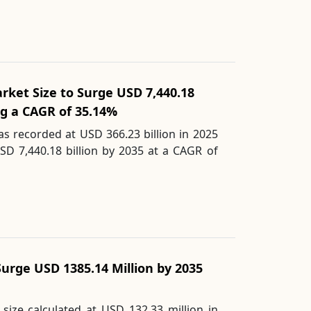
Market Size to Surge USD 7,440.18
ing a CAGR of 35.14%
as recorded at USD 366.23 billion in 2025
SD 7,440.18 billion by 2035 at a CAGR of
Surge USD 1385.14 Million by 2035
size calculated at USD 132.33 million in