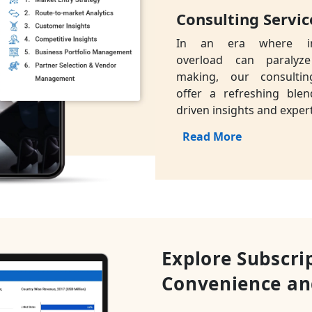
Consulting Servic
In an era where in
overload can paralyze
making, our consultin
offer a refreshing blen
driven insights and expert
Read More
Explore Subscri
Convenience an