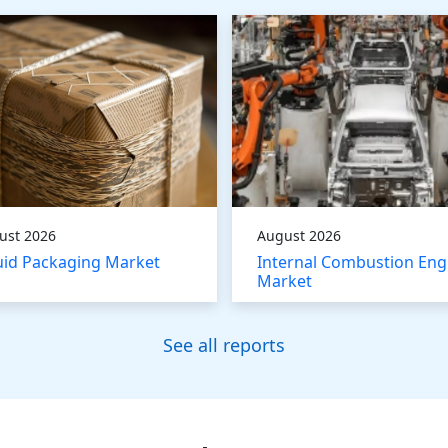
ust 2026
August 2026
uid Packaging Market
Internal Combustion Eng
Market
See all reports