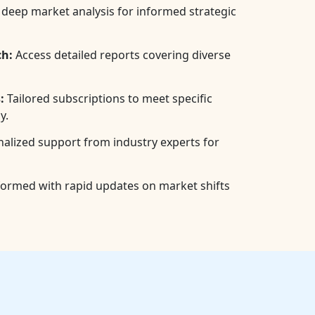
deep market analysis for informed strategic
h:
Access detailed reports covering diverse
:
Tailored subscriptions to meet specific
y.
alized support from industry experts for
formed with rapid updates on market shifts