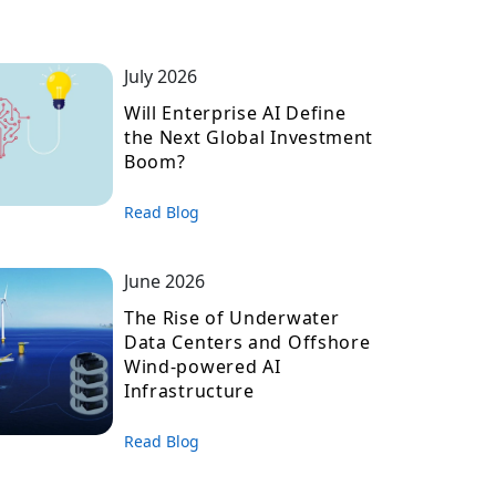
July 2026
Will Enterprise AI Define
the Next Global Investment
Boom?
Read Blog
June 2026
The Rise of Underwater
Data Centers and Offshore
Wind-powered AI
Infrastructure
Read Blog