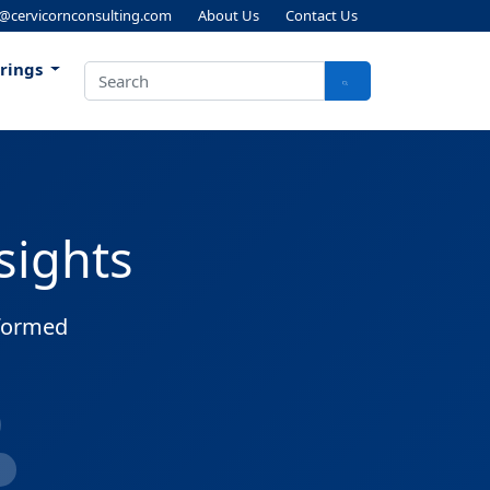
s@cervicornconsulting.com
About Us
Contact Us
erings
sights
nformed