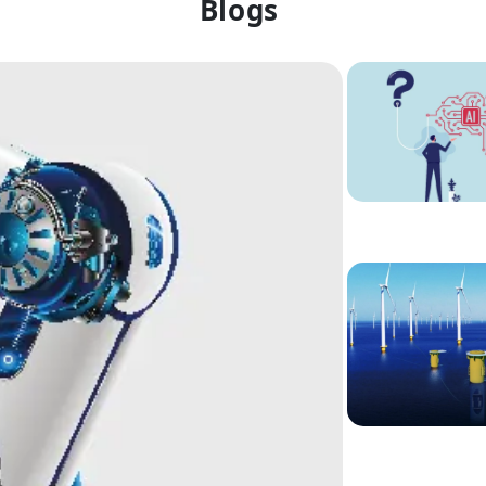
Blogs