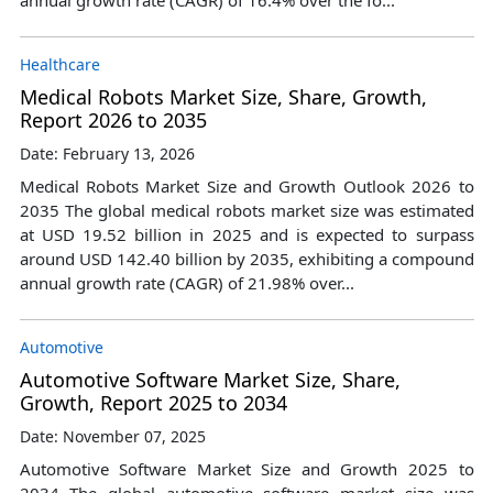
Healthcare
Medical Robots Market Size, Share, Growth,
Report 2026 to 2035
Date: February 13, 2026
Medical Robots Market Size and Growth Outlook 2026 to
2035 The global medical robots market size was estimated
at USD 19.52 billion in 2025 and is expected to surpass
around USD 142.40 billion by 2035, exhibiting a compound
annual growth rate (CAGR) of 21.98% over...
Automotive
Automotive Software Market Size, Share,
Growth, Report 2025 to 2034
Date: November 07, 2025
Automotive Software Market Size and Growth 2025 to
2034 The global automotive software market size was