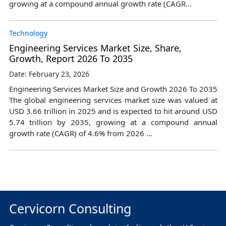
growing at a compound annual growth rate (CAGR...
Technology
Engineering Services Market Size, Share,
Growth, Report 2026 To 2035
Date: February 23, 2026
Engineering Services Market Size and Growth 2026 To 2035
The global engineering services market size was valued at
USD 3.66 trillion in 2025 and is expected to hit around USD
5.74 trillion by 2035, growing at a compound annual
growth rate (CAGR) of 4.6% from 2026 ...
Cervicorn Consulting