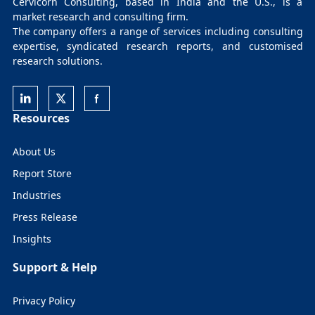
Cervicorn Consulting, based in India and the U.S., is a
market research and consulting firm.
The company offers a range of services including consulting
expertise, syndicated research reports, and customised
research solutions.
Resources
About Us
Report Store
Industries
Press Release
Insights
Support & Help
Privacy Policy