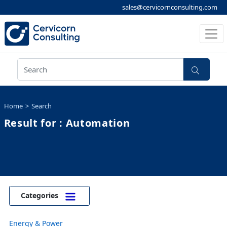
sales@cervicornconsulting.com
Home
Search
Result for : Automation
Categories
Energy & Power