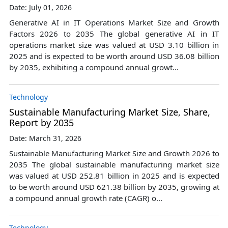
Date: July 01, 2026
Generative AI in IT Operations Market Size and Growth
Factors 2026 to 2035 The global generative AI in IT
operations market size was valued at USD 3.10 billion in
2025 and is expected to be worth around USD 36.08 billion
by 2035, exhibiting a compound annual growt...
Technology
Sustainable Manufacturing Market Size, Share,
Report by 2035
Date: March 31, 2026
Sustainable Manufacturing Market Size and Growth 2026 to
2035 The global sustainable manufacturing market size
was valued at USD 252.81 billion in 2025 and is expected
to be worth around USD 621.38 billion by 2035, growing at
a compound annual growth rate (CAGR) o...
Technology