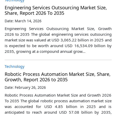
Engineering Services Outsourcing Market Size,
Share, Report 2026 To 2035
Date: March 14, 2026
Engineering Services Outsourcing Market Size, Growth
2026 to 2035 The global engineering services outsourcing
market size was valued at USD 3,065.22 billion in 2025 and
is expected to be worth around USD 16,534.09 billion by
2035, growing at a compound annual grow...
Technology
Robotic Process Automation Market Size, Share,
Growth, Report 2026 to 2035
Date: February 26, 2026
Robotic Process Automation Market Size and Growth 2026
To 2035 The global robotic process automation market size
was accounted for USD 4.85 billion in 2025 and is
anticipated to reach around USD 57.08 billion by 2035,