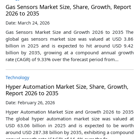
Gas Sensors Market Size, Share, Growth, Report
2026 to 2035
Date: March 24, 2026
Gas Sensors Market Size and Growth 2026 to 2035 The
global gas sensors market size was valued at USD 3.86
billion in 2025 and is expected to hit around USD 9.42
billion by 2035, growing at a compound annual growth
rate (CAGR) of 9.33% over the forecast period from...
Technology
Hyper Automation Market Size, Share, Growth,
Report 2026 to 2035
Date: February 26, 2026
Hyper Automation Market Size and Growth 2026 to 2035
The global hyper automation market size was valued at
USD 63.06 billion in 2025 and is expected to be worth
around USD 287.38 billion by 2035, exhibiting a compound
annual growth rate (CAGR) of 16.4% over the fo...