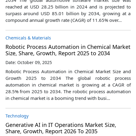
reached at USD 28.25 billion in 2024 and is projected to
surpass around USD 85.01 billion by 2034, growing at a
compound annual growth rate (CAGR) of 11.65% over...
Chemicals & Materials
Robotic Process Automation in Chemical Market
Size, Share, Growth, Report 2025 to 2034
Date: October 09, 2025
Robotic Process Automation in Chemical Market Size and
Growth 2025 to 2034 The global robotic process
automation in chemical market is growing at a CAGR of
28.5% from 2025 to 2034. The robotic process automation
in chemical market is a booming trend with busi...
Technology
Generative AI in IT Operations Market Size,
Share, Growth, Report 2026 To 2035