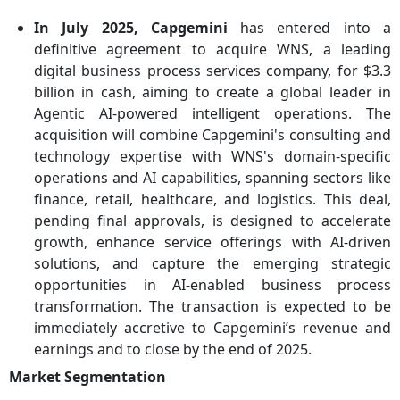
In July 2025, Capgemini
has entered into a
definitive agreement to acquire WNS, a leading
digital business process services company, for $3.3
billion in cash, aiming to create a global leader in
Agentic AI-powered intelligent operations. The
acquisition will combine Capgemini's consulting and
technology expertise with WNS's domain-specific
operations and AI capabilities, spanning sectors like
finance, retail, healthcare, and logistics. This deal,
pending final approvals, is designed to accelerate
growth, enhance service offerings with AI-driven
solutions, and capture the emerging strategic
opportunities in AI-enabled business process
transformation. The transaction is expected to be
immediately accretive to Capgemini’s revenue and
earnings and to close by the end of 2025.
Market Segmentation