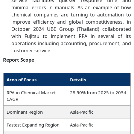
service facilitates quicker response time and
minimal errors in manuals. As an example of how
chemical companies are turning to automation to
improve efficiency and global competitiveness, in
October 2024 UBE Group (Thailand) collaborated
with Fujitsu to implement RPA in several of its
operations including accounting, procurement, and
customer service.
Report Scope
Area of Focus
Details
RPA in Chemical Market
28.50% from 2025 to 2034
CAGR
Dominant Region
Asia-Pacific
Fastest Expanding Region
Asia-Pacific