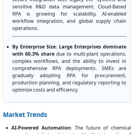
sensitive R&D data management. Cloud-Based
RPA is growing for scalability, AI-enabled
workflow integration, and global supply chain
operations.
By Enterprise Size
:
Large Enterprises dominate
with 60.3% share
due to multi-plant operations,
complex workflows, and the ability to invest in
comprehensive RPA deployments. SMEs are
gradually adopting RPA for procurement,
production planning, and regulatory reporting to
optimize costs and efficiency.
Market Trends
AI-Powered Automation
: The future of chemical