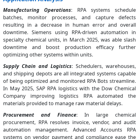
Manufacturing Operations
: RPA systems schedule
batches, monitor processes, and capture defects
resulting in a decrease in human error and overall
downtime. Siemens using RPA-driven automation in
specialty chemical units, in March 2025, was able slash
downtime and boost production efficacy further
optimizing other systems within units.
Supply Chain and Logistics
: Schedulers, warehouses,
and shipping depots are all integrated systems capable
of being optimized and monitored RPA Bots streamline.
In May 2025, SAP RPA logistics with the Dow Chemical
Company improving logistics RPA automated the
materials provided to manage raw material delays.
Procurement and Finance
: In large chemical
procurement, RPA resolves invoice, vendor, and audit
automation management. Advanced Accounts RPA
systems on vendor payment and compliance ease the