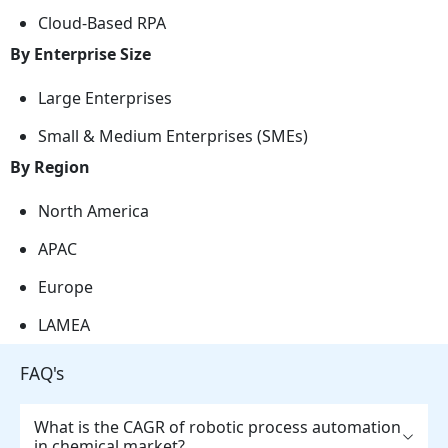
Cloud-Based RPA
By Enterprise Size
Large Enterprises
Small & Medium Enterprises (SMEs)
By Region
North America
APAC
Europe
LAMEA
FAQ's
What is the CAGR of robotic process automation
in chemical market?