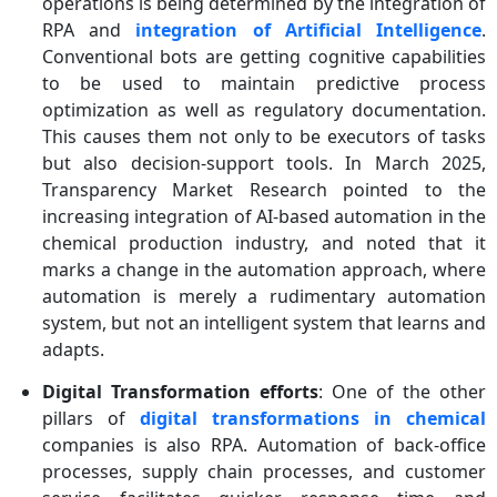
operations is being determined by the integration of
RPA and
integration of
Artificial Intelligence
.
Conventional bots are getting cognitive capabilities
to be used to maintain predictive process
optimization as well as regulatory documentation.
This causes them not only to be executors of tasks
but also decision-support tools. In March 2025,
Transparency Market Research pointed to the
increasing integration of AI-based automation in the
chemical production industry, and noted that it
marks a change in the automation approach, where
automation is merely a rudimentary automation
system, but not an intelligent system that learns and
adapts.
Digital Transformation efforts
: One of the other
pillars of
digital transformations in chemical
companies is also RPA. Automation of back-office
processes, supply chain processes, and customer