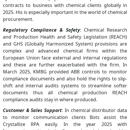
contracts to business with chemical clients globally in
2025. His is especially important in the world of chemical
procurement.
Regulatory Compliance & Safety
: Chemical Research
and Production Health and Safety Legislation (REACH)
and GHS (Globally Harmonized System) provisions are
complex and advanced chemical firms within the
European Union face external and internal regulations
and these are further exacerbated with the firm. In
March 2025, KMBG provided ABB controls to monitor
compliance documents and also hold the rights to slip-
shift and internal audits systems to streamline softer
documents thus all chemical production REACH
compliance audits stay in where produced.
Customer & Sales Support
: In chemical distributor data
to monitor communication clients Bots assist the
Crystallize RPA easily. In the year 2025 with