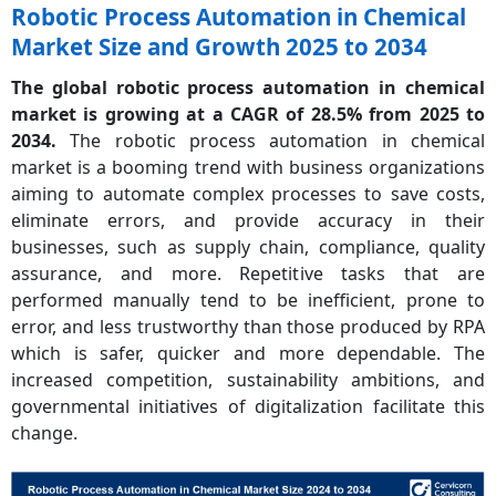
Robotic Process Automation in Chemical
Market Size and Growth 2025 to 2034
The global robotic process automation in chemical
market is growing at a CAGR of 28.5% from 2025 to
2034.
The robotic process automation in chemical
market is a booming trend with business organizations
aiming to automate complex processes to save costs,
eliminate errors, and provide accuracy in their
businesses, such as supply chain, compliance, quality
assurance, and more. Repetitive tasks that are
performed manually tend to be inefficient, prone to
error, and less trustworthy than those produced by RPA
which is safer, quicker and more dependable. The
increased competition, sustainability ambitions, and
governmental initiatives of digitalization facilitate this
change.