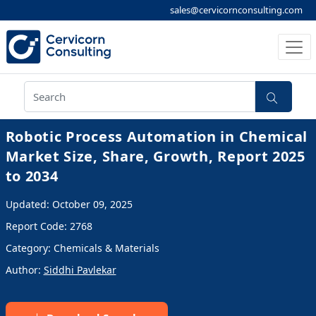
sales@cervicornconsulting.com
Robotic Process Automation in Chemical
Market Size, Share, Growth, Report 2025
to 2034
Updated: October 09, 2025
Report Code: 2768
Category: Chemicals & Materials
Author:
Siddhi Pavlekar