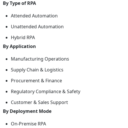
By Type of RPA
Attended Automation
Unattended Automation
Hybrid RPA
By Application
Manufacturing Operations
Supply Chain & Logistics
Procurement & Finance
Regulatory Compliance & Safety
Customer & Sales Support
By Deployment Mode
On-Premise RPA