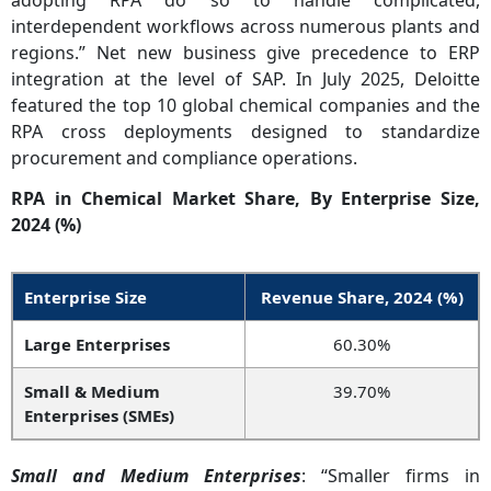
adopting RPA do so to handle complicated,
interdependent workflows across numerous plants and
regions.” Net new business give precedence to ERP
integration at the level of SAP. In July 2025, Deloitte
featured the top 10 global chemical companies and the
RPA cross deployments designed to standardize
procurement and compliance operations.
RPA in Chemical Market Share, By Enterprise Size,
2024 (%)
Enterprise Size
Revenue Share, 2024 (%)
Large Enterprises
60.30%
Small & Medium
39.70%
Enterprises (SMEs)
Small and Medium Enterprises
: “Smaller firms in