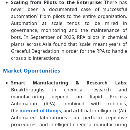
Scaling from Pilots to the Enterprise
: There has
never been a documented case of ‘successful
automation’ from pilots to the entire organization.
Automation at scale tends to be mired in
governance, monitoring and the maintenance of
bots. In September of 2025, RPA pilots in chemical
plants across Asia found that ‘scale’ meant years of
Graceful Degradation in order for the RPA to handle
cross silo interactions.
Market Oporrtunities
Smart Manufacturing & Research Labs
:
Breakthroughs in chemical research and
manufacturing depend on Rapid Process
Automation (RPA) combined with robotics,
the
internet of things
, and artificial intelligence (AI).
Automated laboratories can perform repetitive
procedures, and intelligent chemical manufacturing