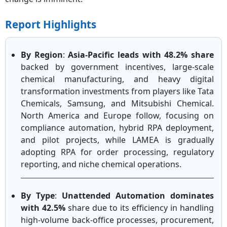
Report Highlights
By Region
:
Asia-Pacific leads with 48.2% share
backed by government incentives, large-scale
chemical manufacturing, and heavy digital
transformation investments from players like Tata
Chemicals, Samsung, and Mitsubishi Chemical.
North America and Europe follow, focusing on
compliance automation, hybrid RPA deployment,
and pilot projects, while LAMEA is gradually
adopting RPA for order processing, regulatory
reporting, and niche chemical operations.
By Type
:
Unattended Automation dominates
with 42.5%
share due to its efficiency in handling
high-volume back-office processes, procurement,