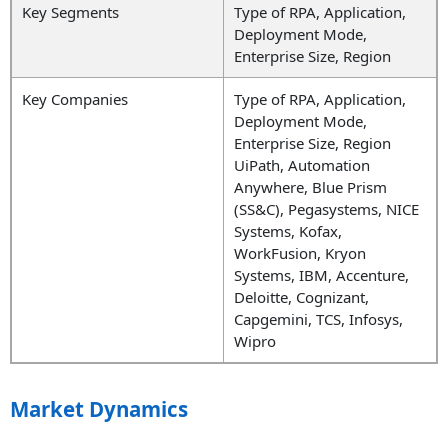
Key Segments
Type of RPA, Application,
Deployment Mode,
Enterprise Size, Region
Key Companies
Type of RPA, Application,
Deployment Mode,
Enterprise Size, Region
UiPath, Automation
Anywhere, Blue Prism
(SS&C), Pegasystems, NICE
Systems, Kofax,
WorkFusion
,
Kryon
Systems, IBM, Accenture,
Deloitte, Cognizant,
Capgemini, TCS, Infosys,
Wipro
Market Dynamics