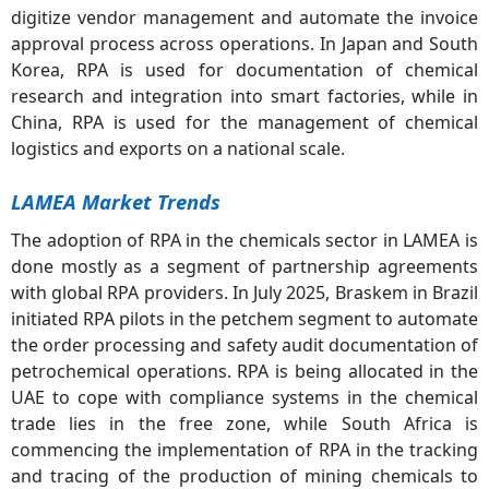
digitize vendor management and automate the invoice
approval process across operations. In Japan and South
Korea, RPA is used for documentation of chemical
research and integration into smart factories, while in
China, RPA is used for the management of chemical
logistics and exports on a national scale.
LAMEA Market Trends
The adoption of RPA in the chemicals sector in LAMEA is
done mostly as a segment of partnership agreements
with global RPA providers. In July 2025, Braskem in Brazil
initiated RPA pilots in the petchem segment to automate
the order processing and safety audit documentation of
petrochemical operations. RPA is being allocated in the
UAE to cope with compliance systems in the chemical
trade lies in the free zone, while South Africa is
commencing the implementation of RPA in the tracking
and tracing of the production of mining chemicals to