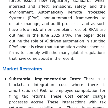
forces issued new regulatory standards which
intersect and affect, emissions, safety, and the
environment. Automatically Remote Processed
Systems (RPAS) non-automated frameworks to
dictate, manage, and audit processes and as such
have a low risk of non-complaint receipt. RPAS are
outlined in the June 2025 arXiv. The paper does
outline the role of AI driven automation in auditing
RPAS and it is clear that automation assists chemical
firms to comply with the many global regulations
that have come about in the recent.
Market Restraints
Substantial Implementation Costs
: There is a
blockchain integration cost where there is
amortization of P&L for employee computation for
filing tax returns. These Cost center charge
processes accrue. These intersections with tax
returns put visibility in. These investments,