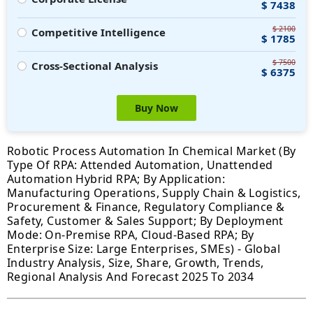
$ 7438
$ 2100
Competitive Intelligence
$ 1785
$ 7500
Cross-Sectional Analysis
$ 6375
Buy Now
Robotic Process Automation In Chemical Market (By
Type Of RPA: Attended Automation, Unattended
Automation Hybrid RPA; By Application:
Manufacturing Operations, Supply Chain & Logistics,
Procurement & Finance, Regulatory Compliance &
Safety, Customer & Sales Support; By Deployment
Mode: On-Premise RPA, Cloud-Based RPA; By
Enterprise Size: Large Enterprises, SMEs) - Global
Industry Analysis, Size, Share, Growth, Trends,
Regional Analysis And Forecast 2025 To 2034