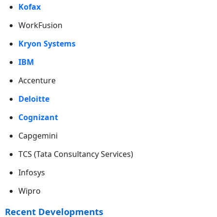
Kofax
WorkFusion
Kryon Systems
IBM
Accenture
Deloitte
Cognizant
Capgemini
TCS (Tata Consultancy Services)
Infosys
Wipro
Recent Developments