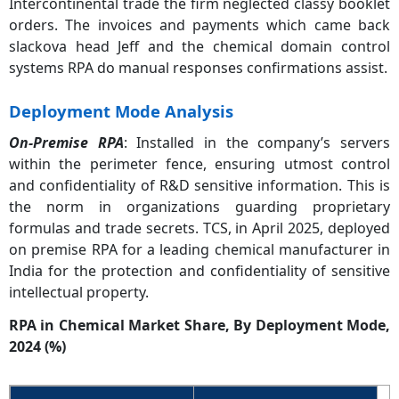
Intercontinental trade the firm neglected classy booklet
orders. The invoices and payments which came back
slackova head Jeff and the chemical domain control
systems RPA do manual responses confirmations assist.
Deployment Mode Analysis
On-Premise RPA
: Installed in the company’s servers
within the perimeter fence, ensuring utmost control
and confidentiality of R&D sensitive information. This is
the norm in organizations guarding proprietary
formulas and trade secrets. TCS, in April 2025, deployed
on premise RPA for a leading chemical manufacturer in
India for the protection and confidentiality of sensitive
intellectual property.
RPA in Chemical Market Share, By Deployment Mode,
2024 (%)