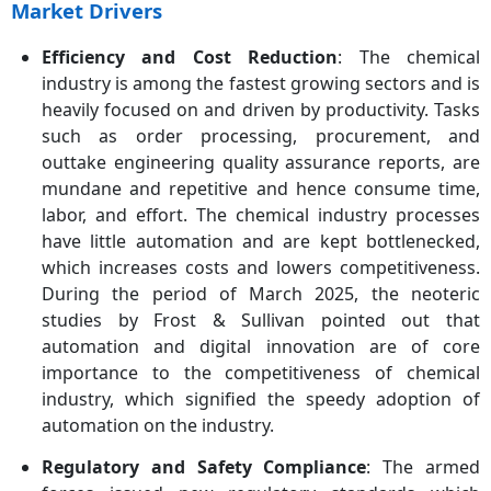
Market Drivers
Efficiency and Cost Reduction
: The chemical
industry is among the fastest growing sectors and is
heavily focused on and driven by productivity. Tasks
such as order processing, procurement, and
outtake engineering quality assurance reports, are
mundane and repetitive and hence consume time,
labor, and effort. The chemical industry processes
have little automation and are kept bottlenecked,
which increases costs and lowers competitiveness.
During the period of March 2025, the neoteric
studies by Frost & Sullivan pointed out that
automation and digital innovation are of core
importance to the competitiveness of chemical
industry, which signified the speedy adoption of
automation on the industry.
Regulatory and Safety Compliance
: The armed