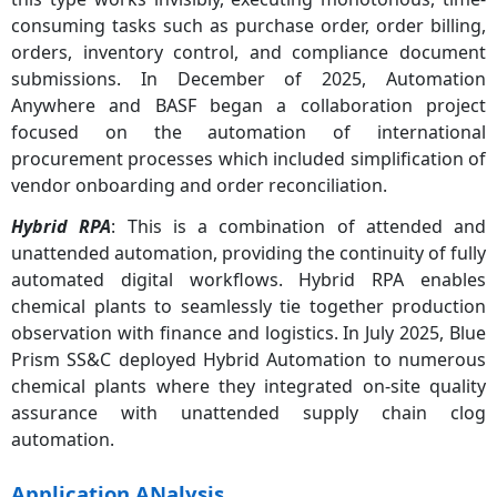
consuming tasks such as purchase order, order billing,
orders, inventory control, and compliance document
submissions. In December of 2025, Automation
Anywhere and BASF began a collaboration project
focused on the automation of international
procurement processes which included simplification of
vendor onboarding and order reconciliation.
Hybrid RPA
: This is a combination of attended and
unattended automation, providing the continuity of fully
automated digital workflows. Hybrid RPA enables
chemical plants to seamlessly tie together production
observation with finance and logistics. In July 2025, Blue
Prism SS&C deployed Hybrid Automation to numerous
chemical plants where they integrated on-site quality
assurance with unattended supply chain clog
automation.
Application ANalysis