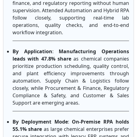
finance, and regulatory reporting without human
supervision. Attended Automation and Hybrid RPA
follow closely, supporting real-time lab
operations, quality checks, and end-to-end
workflow integration.
By Application
:
Manufacturing Operations
leads with 47.8% share
as chemical companies
prioritize production scheduling, quality control,
and plant efficiency improvements through
automation. Supply Chain & Logistics follow
closely, while Procurement & Finance, Regulatory
Compliance & Safety, and Customer & Sales
Support are emerging areas.
By Deployment Mode
:
On-Premise RPA holds
55.1% share
as large chemical enterprises prefer
secure integration with legacy ERP systems and