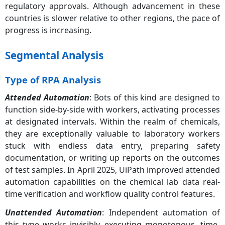
regulatory approvals. Although advancement in these
countries is slower relative to other regions, the pace of
progress is increasing.
Segmental Analysis
Type of RPA Analysis
Attended Automation
: Bots of this kind are designed to
function side-by-side with workers, activating processes
at designated intervals. Within the realm of chemicals,
they are exceptionally valuable to laboratory workers
stuck with endless data entry, preparing safety
documentation, or writing up reports on the outcomes
of test samples. In April 2025, UiPath improved attended
automation capabilities on the chemical lab data real-
time verification and workflow quality control features.
Unattended Automation
: Independent automation of
this type works invisibly, executing monotonous, time-