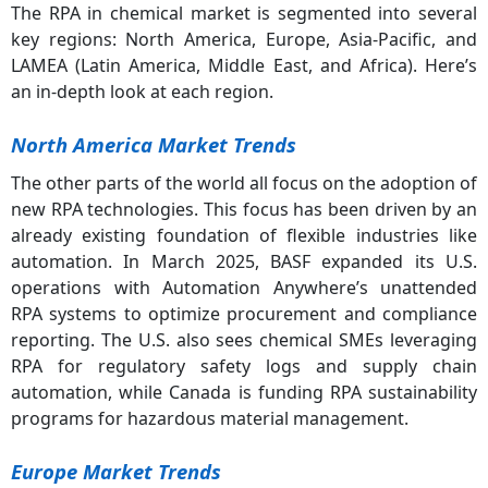
The RPA in chemical market is segmented into several
key regions: North America, Europe, Asia-Pacific, and
LAMEA (Latin America, Middle East, and Africa). Here’s
an in-depth look at each region.
North America Market Trends
The other parts of the world all focus on the adoption of
new RPA technologies. This focus has been driven by an
already existing foundation of flexible industries like
automation. In March 2025, BASF expanded its U.S.
operations with Automation Anywhere’s unattended
RPA systems to optimize procurement and compliance
reporting. The U.S. also sees chemical SMEs leveraging
RPA for regulatory safety logs and supply chain
automation, while Canada is funding RPA sustainability
programs for hazardous material management.
Europe Market Trends