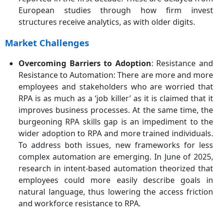
European studies through how firm invest
structures receive analytics, as with older digits.
Market Challenges
Overcoming Barriers to Adoption
: Resistance and
Resistance to Automation: There are more and more
employees and stakeholders who are worried that
RPA is as much as a ‘job killer’ as it is claimed that it
improves business processes. At the same time, the
burgeoning RPA skills gap is an impediment to the
wider adoption to RPA and more trained individuals.
To address both issues, new frameworks for less
complex automation are emerging. In June of 2025,
research in intent-based automation theorized that
employees could more easily describe goals in
natural language, thus lowering the access friction
and workforce resistance to RPA.