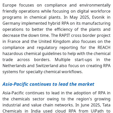
Europe focuses on compliance and environmentally
friendly operations while focusing on digital workforce
programs in chemical plants. In May 2025, Evonik in
Germany implemented hybrid RPA on its manufacturing
operations to better the efficiency of the plants and
decrease the down time. The RAPIT cross border project
in France and the United Kingdom also focuses on the
compliance and regulatory reporting for the REACH
hazardous chemical guidelines to help with the chemical
trade across borders. Multiple start-ups in the
Netherlands and Switzerland also focus on creating RPA
systems for specialty chemical workflows.
Asia-Pacific continues to lead the market
Asia-Pacific continues to lead in the adoption of RPA in
the chemicals sector owing to the region's growing
industrial and value chain networks. In June 2025, Tata
Chemicals in India used cloud RPA from UiPath to