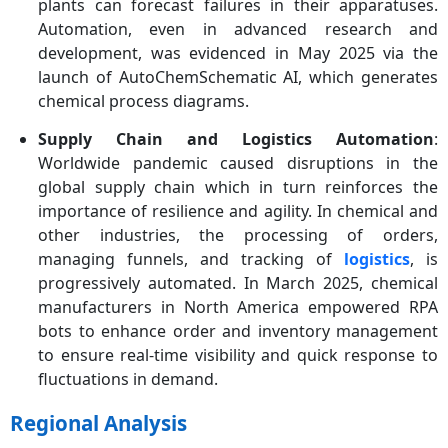
plants can forecast failures in their apparatuses.
Automation, even in advanced research and
development, was evidenced in May 2025 via the
launch of AutoChemSchematic AI, which generates
chemical process diagrams.
Supply Chain and Logistics Automation
:
Worldwide pandemic caused disruptions in the
global supply chain which in turn reinforces the
importance of resilience and agility. In chemical and
other industries, the processing of orders,
managing funnels, and tracking of
logistics
, is
progressively automated. In March 2025, chemical
manufacturers in North America empowered RPA
bots to enhance order and inventory management
to ensure real-time visibility and quick response to
fluctuations in demand.
Regional Analysis