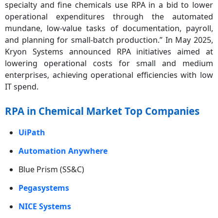
specialty and fine chemicals use RPA in a bid to lower
operational expenditures through the automated
mundane, low-value tasks of documentation, payroll,
and planning for small-batch production.” In May 2025,
Kryon Systems announced RPA initiatives aimed at
lowering operational costs for small and medium
enterprises, achieving operational efficiencies with low
IT spend.
RPA in Chemical Market Top Companies
UiPath
Automation Anywhere
Blue Prism (SS&C)
Pegasystems
NICE Systems