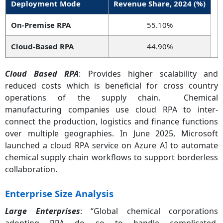
Deployment Mode
Revenue Share, 2024 (%)
On-Premise RPA
55.10%
Cloud-Based RPA
44.90%
Cloud Based RPA
: Provides higher scalability and
reduced costs which is beneficial for cross country
operations of the supply chain. Chemical
manufacturing companies use cloud RPA to inter-
connect the production, logistics and finance functions
over multiple geographies. In June 2025, Microsoft
launched a cloud RPA service on Azure AI to automate
chemical supply chain workflows to support borderless
collaboration.
Enterprise Size Analysis
Large Enterprises
: “Global chemical corporations