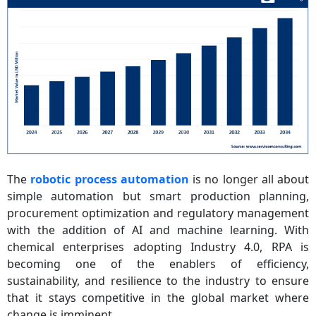
The
robotic process automation
is no longer all about
simple automation but smart production planning,
procurement optimization and regulatory management
with the addition of AI and machine learning. With
chemical enterprises adopting Industry 4.0, RPA is
becoming one of the enablers of efficiency,
sustainability, and resilience to the industry to ensure
that it stays competitive in the global market where
change is imminent.