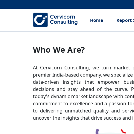
Home
Report 
Who We Are?
At Cervicorn Consulting, we turn market co
premier India-based company, we specialize
data-driven insights that empower bus
decisions and stay ahead of the curve. P
today's dynamic market landscape with conf
commitment to excellence and a passion for
to delivering unmatched quality and servi
uncover the insights that drive success and i