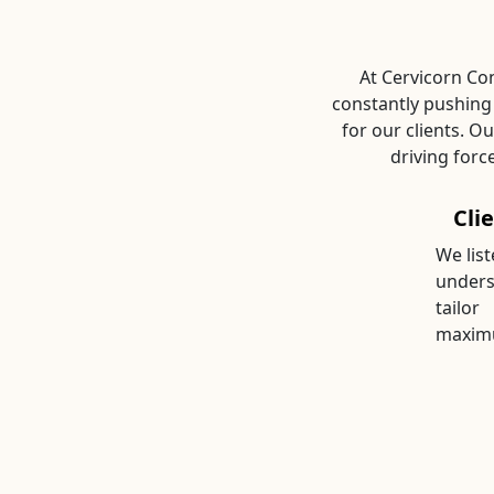
At Cervicorn Con
constantly pushing
for our clients. O
driving forc
Cli
We list
unders
tailor
maximu