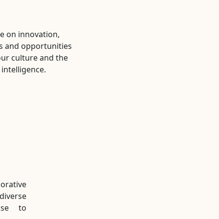
ve on innovation,
s and opportunities
our culture and the
intelligence.
rative
diverse
ise to