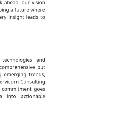
k ahead, our vision
aping a future where
ry insight leads to
 technologies and
 comprehensive but
ng emerging trends,
Cervicorn Consulting
ur commitment goes
a into actionable