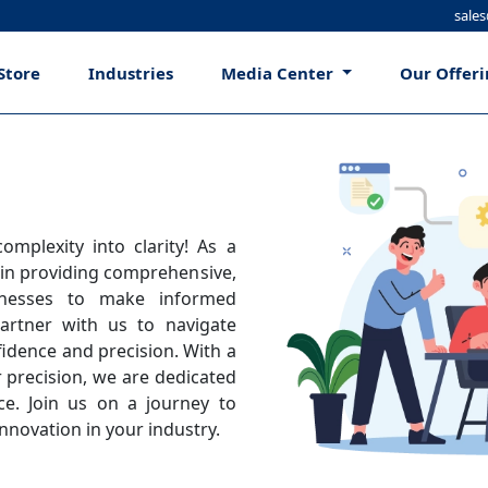
sale
Store
Industries
Media Center
Our Offer
mplexity into clarity! As a
 in providing comprehensive,
inesses to make informed
artner with us to navigate
idence and precision. With a
 precision, we are dedicated
ce. Join us on a journey to
nnovation in your industry.