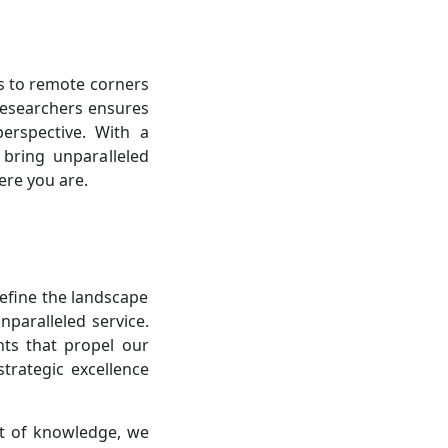
s to remote corners
researchers ensures
perspective. With a
bring unparalleled
ere you are.
define the landscape
nparalleled service.
hts that propel our
trategic excellence
it of knowledge, we