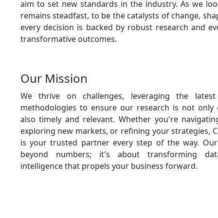
aim to set new standards in the industry. As we loo
remains steadfast, to be the catalysts of change, sh
every decision is backed by robust research and eve
transformative outcomes.
Our Mission
We thrive on challenges, leveraging the latest
methodologies to ensure our research is not only
also timely and relevant. Whether you're navigati
exploring new markets, or refining your strategies, 
is your trusted partner every step of the way. O
beyond numbers; it's about transforming dat
intelligence that propels your business forward.