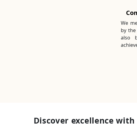
Com
We mea
by the
also 
achieve
Discover excellence with