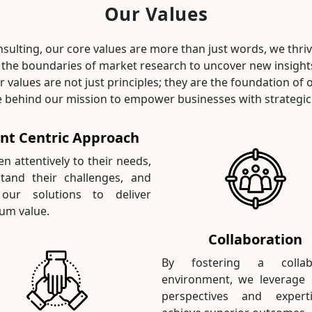
Our Values
sulting, our core values are more than just words, we thri
 the boundaries of market research to uncover new insight
ur values are not just principles; they are the foundation of 
e behind our mission to empower businesses with strategic 
ent Centric Approach
en attentively to their needs,
tand their challenges, and
 our solutions to deliver
m value.
Collaboration
By fostering a collabo
environment, we leverage 
perspectives and expert