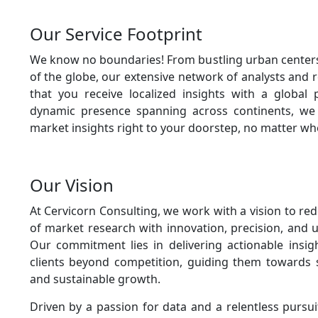
Our Service Footprint
We know no boundaries! From bustling urban center
of the globe, our extensive network of analysts and 
that you receive localized insights with a global 
dynamic presence spanning across continents, we 
market insights right to your doorstep, no matter wh
Our Vision
At Cervicorn Consulting, we work with a vision to re
of market research with innovation, precision, and u
Our commitment lies in delivering actionable insig
clients beyond competition, guiding them towards s
and sustainable growth.
Driven by a passion for data and a relentless pursu