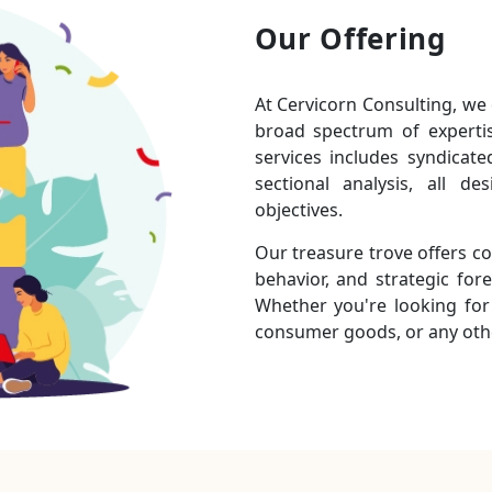
Our Offering
At Cervicorn Consulting, we 
broad spectrum of experti
services includes syndicat
sectional analysis, all 
objectives.
Our treasure trove offers c
behavior, and strategic fore
Whether you're looking for 
consumer goods, or any othe