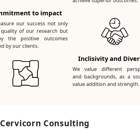
achieve superior outcomes.
mitment to impact
sure our success not only
 quality of our research but
by the positive outcomes
d by our clients.
Inclisivity and Diver
We value different persp
and backgrounds, as a so
value addition and strength.
 Cervicorn Consulting