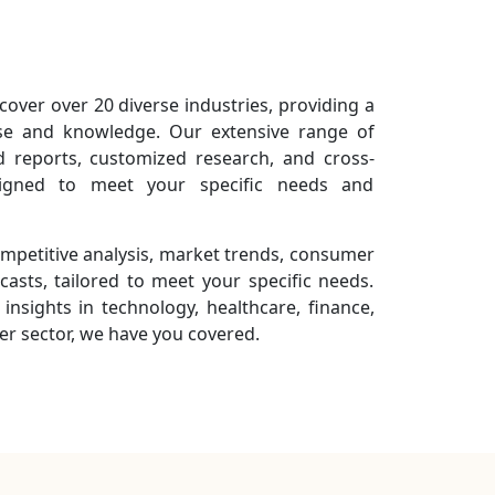
cover over 20 diverse industries, providing a
se and knowledge. Our extensive range of
ed reports, customized research, and cross-
designed to meet your specific needs and
ompetitive analysis, market trends, consumer
casts, tailored to meet your specific needs.
insights in technology, healthcare, finance,
r sector, we have you covered.