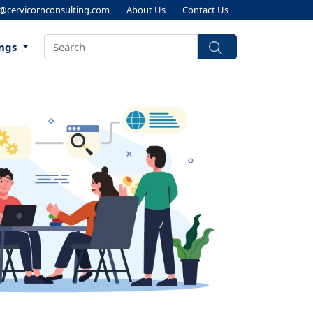
s@cervicornconsulting.com
About Us
Contact Us
ings