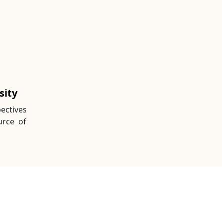
sity
ectives
urce of