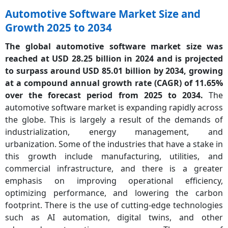
Automotive Software Market Size and
Growth 2025 to 2034
The global automotive software market size was
reached at USD 28.25 billion in 2024 and is projected
to surpass around USD 85.01 billion by 2034, growing
at a compound annual growth rate (CAGR) of 11.65%
over the forecast period from 2025 to 2034.
The
automotive software market is expanding rapidly across
the globe. This is largely a result of the demands of
industrialization, energy management, and
urbanization. Some of the industries that have a stake in
this growth include manufacturing, utilities, and
commercial infrastructure, and there is a greater
emphasis on improving operational efficiency,
optimizing performance, and lowering the carbon
footprint. There is the use of cutting-edge technologies
such as AI automation, digital twins, and other