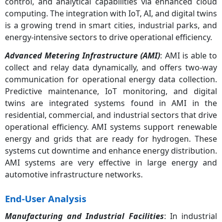
control, and analytical capabilities via enhanced cloud
computing. The integration with IoT, AI, and digital twins
is a growing trend in smart cities, industrial parks, and
energy-intensive sectors to drive operational efficiency.
Advanced Metering Infrastructure (AMI)
: AMI is able to
collect and relay data dynamically, and offers two-way
communication for operational energy data collection.
Predictive maintenance, IoT monitoring, and digital
twins are integrated systems found in AMI in the
residential, commercial, and industrial sectors that drive
operational efficiency. AMI systems support renewable
energy and grids that are ready for hydrogen. These
systems cut downtime and enhance energy distribution.
AMI systems are very effective in large energy and
automotive infrastructure networks.
End-User Analysis
Manufacturing and Industrial Facilities
: In industrial