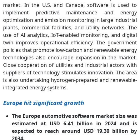
market. In the U.S. and Canada, software is used to
implement predictive maintenance and energy
optimization and emission monitoring in large industrial
plants, commercial facilities, and utility networks. The
use of AI analytics, IoT-enabled monitoring, and digital
twin improves operational efficiency. The government
policies that promote low-carbon and renewable energy
technologies also encourage expansion in the market.
Close cooperation of utilities and industrial actors with
suppliers of technology stimulates innovation. The area
is also undertaking hydrogen-prepared and renewable-
integrated energy systems.
Europe hit significant growth
The Europe automotive software market size was
estimated at USD 6.41 billion in 2024 and is
expected to reach around USD 19.30 billion by
2034.