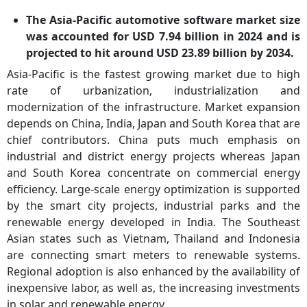
The Asia-Pacific automotive software market size
was accounted for USD 7.94 billion in 2024 and is
projected to hit around USD 23.89 billion by 2034.
Asia-Pacific is the fastest growing market due to high
rate of urbanization, industrialization and
modernization of the infrastructure. Market expansion
depends on China, India, Japan and South Korea that are
chief contributors. China puts much emphasis on
industrial and district energy projects whereas Japan
and South Korea concentrate on commercial energy
efficiency. Large-scale energy optimization is supported
by the smart city projects, industrial parks and the
renewable energy developed in India. The Southeast
Asian states such as Vietnam, Thailand and Indonesia
are connecting smart meters to renewable systems.
Regional adoption is also enhanced by the availability of
inexpensive labor, as well as, the increasing investments
in solar and renewable energy.