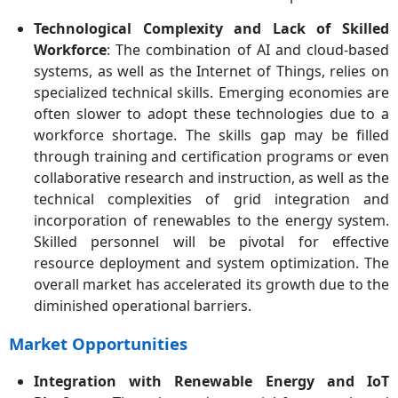
Technological Complexity and Lack of Skilled
Workforce
: The combination of AI and cloud-based
systems, as well as the Internet of Things, relies on
specialized technical skills. Emerging economies are
often slower to adopt these technologies due to a
workforce shortage. The skills gap may be filled
through training and certification programs or even
collaborative research and instruction, as well as the
technical complexities of grid integration and
incorporation of renewables to the energy system.
Skilled personnel will be pivotal for effective
resource deployment and system optimization. The
overall market has accelerated its growth due to the
diminished operational barriers.
Market Opportunities
Integration with Renewable Energy and IoT