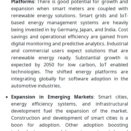
Platforms
: There is good potential for growth and
expansion when smart meters are coupled with
renewable energy solutions. Smart grids and IoT-
based energy management systems are heavily
being invested in by Germany, Japan, and India. Cost
savings and operational efficiency are gained from
digital monitoring and predictive analytics. Industrial
and commercial users expect solutions that are
renewable energy ready. Substantial growth is
expected by 2050 for low carbon, IoT enabled
technologies. The shifted energy platforms are
integrating globally for software adoption in the
automotive industries.
Expansion in Emerging Markets
: Smart cities,
energy efficiency systems, and infrastructural
development fuel the expansion of the market.
Construction and development of smart cities is a
boon for adoption. Other adoption boosting