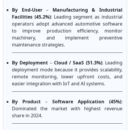
By End-User
–
Manufacturing & Industrial
Facilities (45.2%)
: Leading segment as industrial
operators adopt advanced automotive software
to improve production efficiency, monitor
machinery, and implement preventive
maintenance strategies.
By Deployment
–
Cloud / SaaS (51.3%)
: Leading
deployment mode because it provides scalability,
remote monitoring, lower upfront costs, and
easier integration with IoT and AI systems.
By Product
–
Software Application (45%)
:
Dominated the market with highest revenue
share in 2024.