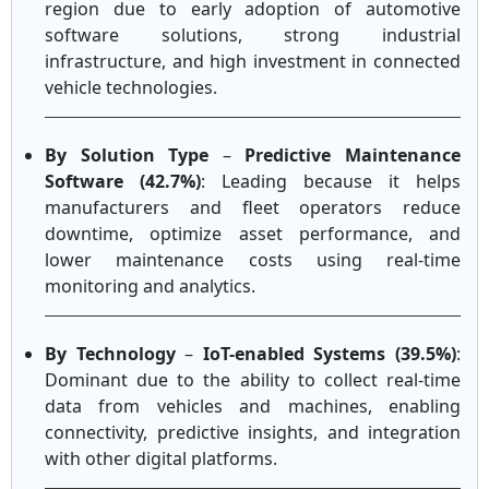
region due to early adoption of automotive
software solutions, strong industrial
infrastructure, and high investment in connected
vehicle technologies.
By Solution Type
–
Predictive Maintenance
Software (42.7%)
: Leading because it helps
manufacturers and fleet operators reduce
downtime, optimize asset performance, and
lower maintenance costs using real-time
monitoring and analytics.
By Technology
–
IoT-enabled Systems (39.5%)
:
Dominant due to the ability to collect real-time
data from vehicles and machines, enabling
connectivity, predictive insights, and integration
with other digital platforms.