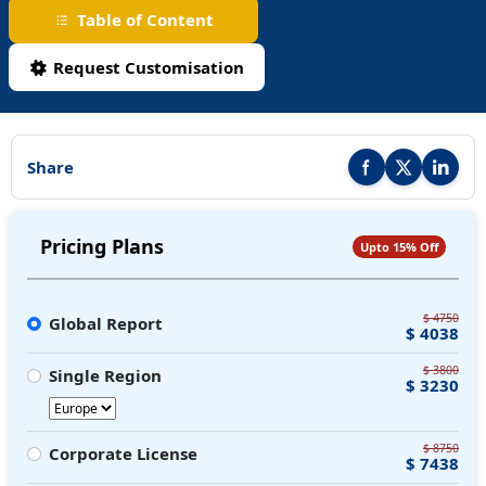
Table of Content
Request Customisation
Share
Share this report on F
Share this repor
Share thi
Pricing Plans
Upto 15% Off
$ 4750
Global Report
$ 4038
$ 3800
Single Region
$ 3230
$ 8750
Corporate License
$ 7438