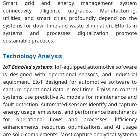
Smart grid and energy management system
connectivity diligence upgrades. Manufacturing,
utilities, and smart cities profoundly depend on the
systems for downtime and waste elimination. Efforts in
systems and processes digitalization promote
sustainable practices.
Technology Analysis
IoT Enabled systems
: IoT-equipped automotive software
is designed with operational sensors, and industrial
equipment. EIoT designed for automotive software to
capture operational data in real time. Emission control
systems use predictive AI models for maintenance and
fault detection. Automated sensors identify and capture
energy usage, emissions, and performance benchmarks
for operational flows and processes. Efficiency
enhancements, resources optimizations, and AI usage
are solid complements. Most capture-analytical systems