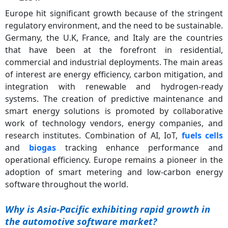
Europe hit significant growth because of the stringent
regulatory environment, and the need to be sustainable.
Germany, the U.K, France, and Italy are the countries
that have been at the forefront in residential,
commercial and industrial deployments. The main areas
of interest are energy efficiency, carbon mitigation, and
integration with renewable and hydrogen-ready
systems. The creation of predictive maintenance and
smart energy solutions is promoted by collaborative
work of technology vendors, energy companies, and
research institutes. Combination of AI, IoT,
fuels cells
and
biogas
tracking enhance performance and
operational efficiency. Europe remains a pioneer in the
adoption of smart metering and low-carbon energy
software throughout the world.
Why is Asia-Pacific exhibiting rapid growth in
the automotive software market?