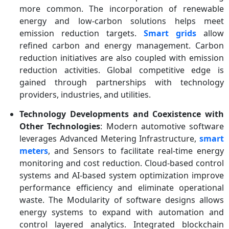
more common. The incorporation of renewable
energy and low-carbon solutions helps meet
emission reduction targets.
Smart grids
allow
refined carbon and energy management. Carbon
reduction initiatives are also coupled with emission
reduction activities. Global competitive edge is
gained through partnerships with technology
providers, industries, and utilities.
Technology Developments and Coexistence with
Other Technologies
: Modern automotive software
leverages Advanced Metering Infrastructure,
smart
meters
, and Sensors to facilitate real-time energy
monitoring and cost reduction. Cloud-based control
systems and AI-based system optimization improve
performance efficiency and eliminate operational
waste. The Modularity of software designs allows
energy systems to expand with automation and
control layered analytics. Integrated blockchain