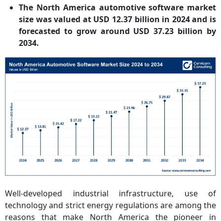
The North America automotive software market
size was valued at USD 12.37 billion in 2024 and is
forecasted to grow around USD 37.23 billion by
2034.
Well-developed industrial infrastructure, use of
technology and strict energy regulations are among the
reasons that make North America the pioneer in