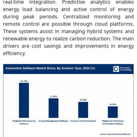
real-time integration. Predictive analytics enables
energy load balancing and active control of energy
during peak periods. Centralized monitoring and
remote control are possible through cloud platforms.
These systems assist in managing hybrid systems and
renewable energy to realize carbon reduction. The main
drivers are cost savings and improvements in energy
efficiency.