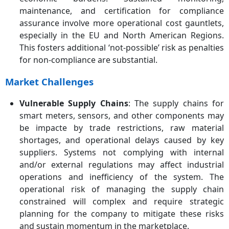
maintenance, and certification for compliance
assurance involve more operational cost gauntlets,
especially in the EU and North American Regions.
This fosters additional ‘not-possible’ risk as penalties
for non-compliance are substantial.
Market Challenges
Vulnerable Supply Chains
: The supply chains for
smart meters, sensors, and other components may
be impacte by trade restrictions, raw material
shortages, and operational delays caused by key
suppliers. Systems not complying with internal
and/or external regulations may affect industrial
operations and inefficiency of the system. The
operational risk of managing the supply chain
constrained will complex and require strategic
planning for the company to mitigate these risks
and sustain momentum in the marketplace.