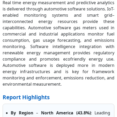
Real time energy measurement and predictive analytics
is delivered through automotive software solutions. IoT-
enabled monitoring systems and smart grid–
interconnected energy resources provide these
capabilities. Automotive software gas meters used in
commercial and industrial applications monitor fuel
consumption, gas usage forecasting, and emissions
monitoring. Software intelligence integration with
renewable energy management provides regulatory
compliance and promotes ecofriendly energy use.
Automotive software is deployed more in modern
energy infrastructures and is key for framework
monitoring and enforcement, emissions reduction, and
environmental measurement.
Report Highlights
By Region
–
North America (43.8%)
: Leading