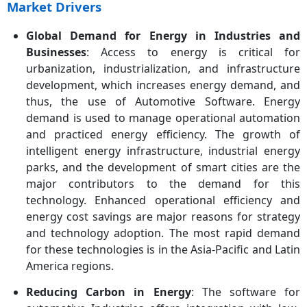
Market Drivers
Fastest Growing Region
Asia-Pacific
Global Demand for Energy in Industries and
Key Segments
Solution Type, Technology,
Businesses
: Access to energy is critical for
Vehicle Type, Product,
urbanization, industrialization, and infrastructure
Propulsion Type, End-User,
development, which increases energy demand, and
Deployment, Application,
thus, the use of Automotive Software. Energy
Region
demand is used to manage operational automation
Key Companies
Cox Automotive, Microsoft
and practiced energy efficiency. The growth of
Corporation, SAP SE, CDK
intelligent energy infrastructure, industrial energy
Global, Reynolds and
parks, and the development of smart cities are the
Reynolds, Cadence Design
major contributors to the demand for this
Systems, Solera Holdings,
technology. Enhanced operational efficiency and
Synopsys, PTC Inc., Luxoft,
energy cost savings are major reasons for strategy
Tata Elxsi, Wayve, TomTom,
and technology adoption. The most rapid demand
N-iX
for these technologies is in the Asia-Pacific and Latin
America regions.
Reducing Carbon in Energy
: The software for