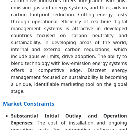
automotive Industries offers integration with low-
emission gas and energy systems, and thus, aids in
carbon footprint reduction. Cutting energy costs
through operational efficiency of real-time digital
management systems is attractive in developed
countries focused on carbon neutrality and
sustainability. In developing areas of the world,
internal and external carbon regulations, which
include abusive limits, drive adoption. The ability to
blend technology with low-emission energy systems
offers a competitive edge. Discreet energy
management focused on sustainability is becoming
a unique, identifiable marketing tool on the global
stage.
Market Constraints
Substantial Initial Outlay and Operation
Expenses
: The cost of installation and ongoing
operating costs for automotive software and