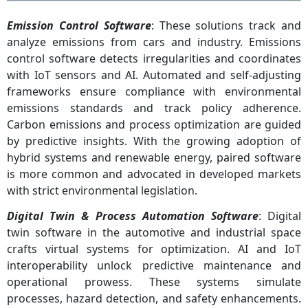
Emission Control Software
: These solutions track and
analyze emissions from cars and industry. Emissions
control software detects irregularities and coordinates
with IoT sensors and AI. Automated and self-adjusting
frameworks ensure compliance with environmental
emissions standards and track policy adherence.
Carbon emissions and process optimization are guided
by predictive insights. With the growing adoption of
hybrid systems and renewable energy, paired software
is more common and advocated in developed markets
with strict environmental legislation.
Digital Twin & Process Automation Software
: Digital
twin software in the automotive and industrial space
crafts virtual systems for optimization. AI and IoT
interoperability unlock predictive maintenance and
operational prowess. These systems simulate
processes, hazard detection, and safety enhancements.