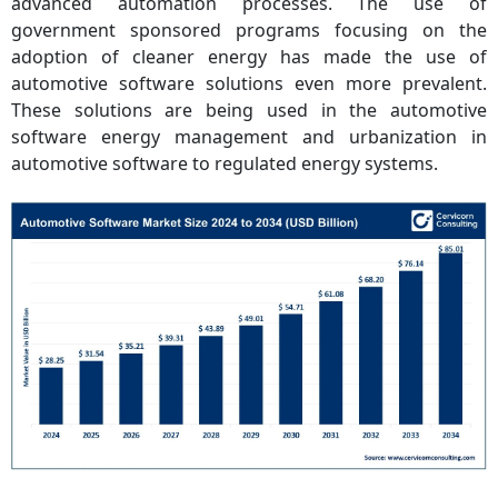
advanced automation processes. The use of
government sponsored programs focusing on the
adoption of cleaner energy has made the use of
automotive software solutions even more prevalent.
These solutions are being used in the automotive
software energy management and urbanization in
automotive software to regulated energy systems.