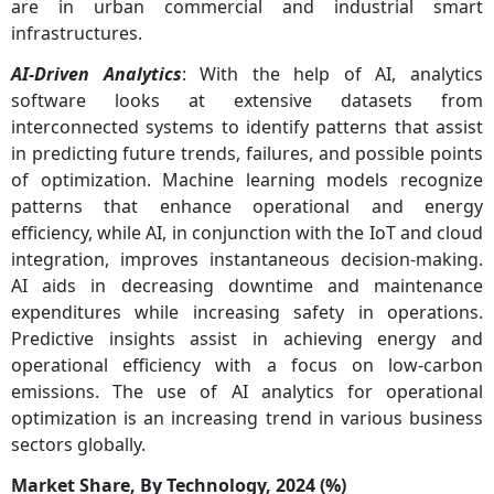
are in urban commercial and industrial smart
infrastructures.
AI-Driven Analytics
: With the help of AI, analytics
software looks at extensive datasets from
interconnected systems to identify patterns that assist
in predicting future trends, failures, and possible points
of optimization. Machine learning models recognize
patterns that enhance operational and energy
efficiency, while AI, in conjunction with the IoT and cloud
integration, improves instantaneous decision-making.
AI aids in decreasing downtime and maintenance
expenditures while increasing safety in operations.
Predictive insights assist in achieving energy and
operational efficiency with a focus on low-carbon
emissions. The use of AI analytics for operational
optimization is an increasing trend in various business
sectors globally.
Market Share, By Technology, 2024 (%)