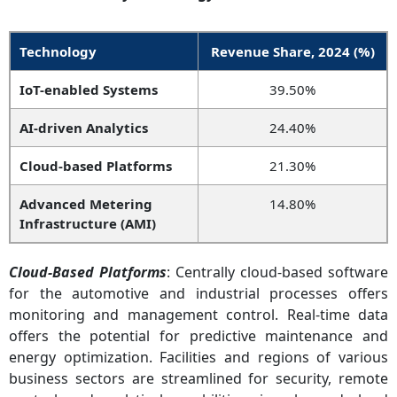
Technology
Revenue Share, 2024 (%)
IoT-enabled Systems
39.50%
AI-driven Analytics
24.40%
Cloud-based Platforms
21.30%
Advanced Metering
14.80%
Infrastructure (AMI)
Cloud-Based Platforms
: Centrally cloud-based software
for the automotive and industrial processes offers
monitoring and management control. Real-time data
offers the potential for predictive maintenance and
energy optimization. Facilities and regions of various
business sectors are streamlined for security, remote