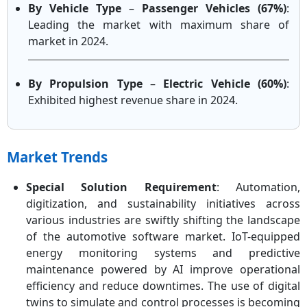
By Vehicle Type
–
Passenger Vehicles (67%)
:
Leading the market with maximum share of
market in 2024.
By Propulsion Type
–
Electric Vehicle (60%)
:
Exhibited highest revenue share in 2024.
Market Trends
Special Solution Requirement
: Automation,
digitization, and sustainability initiatives across
various industries are swiftly shifting the landscape
of the automotive software market. IoT-equipped
energy monitoring systems and predictive
maintenance powered by AI improve operational
efficiency and reduce downtimes. The use of digital
twins to simulate and control processes is becoming