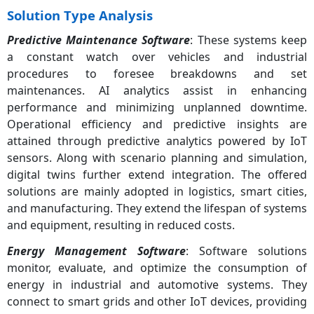
Solution Type Analysis
Predictive Maintenance Software
: These systems keep
a constant watch over vehicles and industrial
procedures to foresee breakdowns and set
maintenances. AI analytics assist in enhancing
performance and minimizing unplanned downtime.
Operational efficiency and predictive insights are
attained through predictive analytics powered by IoT
sensors. Along with scenario planning and simulation,
digital twins further extend integration. The offered
solutions are mainly adopted in logistics, smart cities,
and manufacturing. They extend the lifespan of systems
and equipment, resulting in reduced costs.
Energy Management Software
: Software solutions
monitor, evaluate, and optimize the consumption of
energy in industrial and automotive systems. They
connect to smart grids and other IoT devices, providing