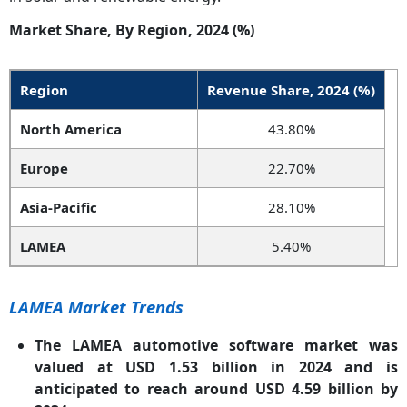
Market Share, By Region, 2024 (%)
Region
Revenue Share, 2024 (%)
North America
43.80%
Europe
22.70%
Asia-Pacific
28.10%
LAMEA
5.40%
LAMEA Market Trends
The LAMEA automotive software market was
valued at USD 1.53 billion in 2024 and is
anticipated to reach around USD 4.59 billion by