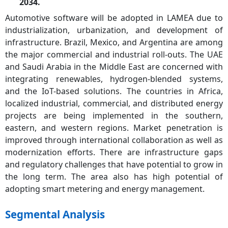
2034.
Automotive software will be adopted in LAMEA due to
industrialization, urbanization, and development of
infrastructure. Brazil, Mexico, and Argentina are among
the major commercial and industrial roll-outs. The UAE
and Saudi Arabia in the Middle East are concerned with
integrating renewables, hydrogen-blended systems,
and the IoT-based solutions. The countries in Africa,
localized industrial, commercial, and distributed energy
projects are being implemented in the southern,
eastern, and western regions. Market penetration is
improved through international collaboration as well as
modernization efforts. There are infrastructure gaps
and regulatory challenges that have potential to grow in
the long term. The area also has high potential of
adopting smart metering and energy management.
Segmental Analysis