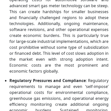
advanced smart gas meter technology can be steep.
This can create hardships for smaller businesses
and financially challenged regions to adopt these
technologies. Additionally, ongoing maintenance,
software revisions, and other operational expenses
create economic burdens. This is particularly true
for large-scale industrial implementations, which are
cost prohibitive without some type of subsidization
or financed debt. This level of cost slows adoption in
the market even with strong adoption intent.
Economic costs are the most prominent and
economic factors globally.
Regulatory Pressures and Compliance
: Regulatory
requirements to manage and even ‘self-impose’
operational costs for environmental compliance,
greenhouse gas emissions, and operational energy
efficiency monitoring create additional ongoing
economic burdens. Sustained monitoring,