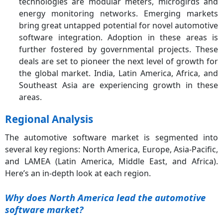
technologies are modular meters, microgirds and
energy monitoring networks. Emerging markets
bring great untapped potential for novel automotive
software integration. Adoption in these areas is
further fostered by governmental projects. These
deals are set to pioneer the next level of growth for
the global market. India, Latin America, Africa, and
Southeast Asia are experiencing growth in these
areas.
Regional Analysis
The automotive software market is segmented into
several key regions: North America, Europe, Asia-Pacific,
and LAMEA (Latin America, Middle East, and Africa).
Here’s an in-depth look at each region.
Why does North America lead the automotive
software market?