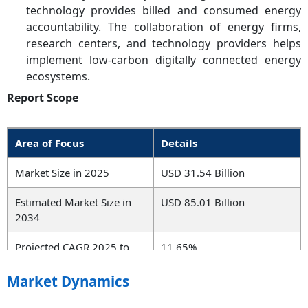
technology provides billed and consumed energy
accountability. The collaboration of energy firms,
research centers, and technology providers helps
implement low-carbon digitally connected energy
ecosystems.
Report Scope
Area of Focus
Details
Market Size in 2025
USD 31.54 Billion
Estimated Market Size in
USD 85.01 Billion
2034
Projected CAGR 2025 to
11.65%
2034
Market Dynamics
Dominant Region
North America