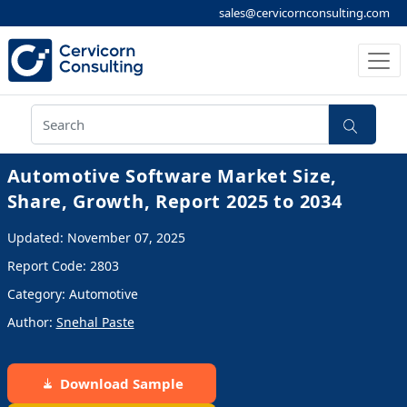
sales@cervicornconsulting.com
Automotive Software Market Size,
Share, Growth, Report 2025 to 2034
Updated: November 07, 2025
Report Code: 2803
Category: Automotive
Author:
Snehal Paste
Download Sample