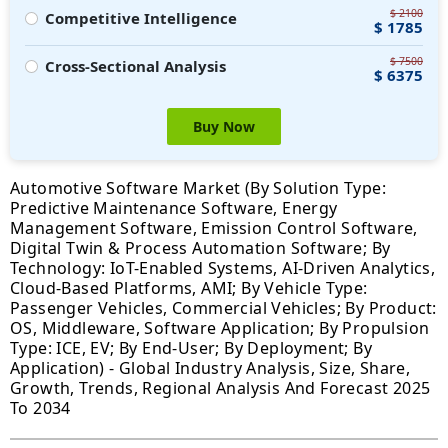
$ 2100
Competitive Intelligence
$ 1785
$ 7500
Cross-Sectional Analysis
$ 6375
Buy Now
Automotive Software Market (By Solution Type:
Predictive Maintenance Software, Energy
Management Software, Emission Control Software,
Digital Twin & Process Automation Software; By
Technology: IoT-Enabled Systems, AI-Driven Analytics,
Cloud-Based Platforms, AMI; By Vehicle Type:
Passenger Vehicles, Commercial Vehicles; By Product:
OS, Middleware, Software Application; By Propulsion
Type: ICE, EV; By End-User; By Deployment; By
Application) - Global Industry Analysis, Size, Share,
Growth, Trends, Regional Analysis And Forecast 2025
To 2034