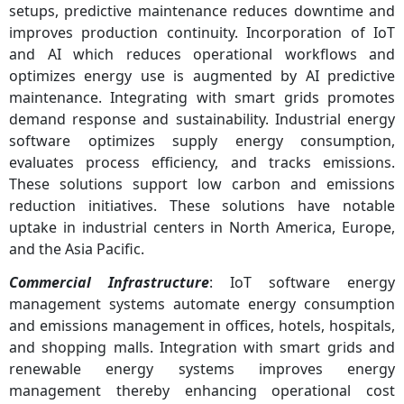
setups, predictive maintenance reduces downtime and
improves production continuity. Incorporation of IoT
and AI which reduces operational workflows and
optimizes energy use is augmented by AI predictive
maintenance. Integrating with smart grids promotes
demand response and sustainability. Industrial energy
software optimizes supply energy consumption,
evaluates process efficiency, and tracks emissions.
These solutions support low carbon and emissions
reduction initiatives. These solutions have notable
uptake in industrial centers in North America, Europe,
and the Asia Pacific.
Commercial Infrastructure
: IoT software energy
management systems automate energy consumption
and emissions management in offices, hotels, hospitals,
and shopping malls. Integration with smart grids and
renewable energy systems improves energy
management thereby enhancing operational cost