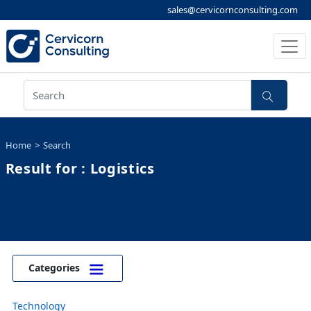
sales@cervicornconsulting.com
Home
Search
Result for : Logistics
Categories
Technology