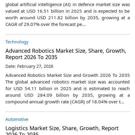
global artificial intelligence (AI) in defence market size was
valued at USD 16.51 billion in 2025 and is expected to be
worth around USD 211.82 billion by 2035, growing at a
CAGR of 29.07% over the forecast pe...
Technology
Advanced Robotics Market Size, Share, Growth,
Report 2026 To 2035
Date: February 27, 2026
Advanced Robotics Market Size and Growth 2026 To 2035
The global advanced robotics market size was accounted
for USD 54.11 billion in 2025 and is estimated to reach
around USD 284.09 billion by 2035, growing at a
compound annual growth rate (CAGR) of 18.04% over t...
Automotive
Logistics Market Size, Share, Growth, Report
2026 To 2035