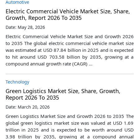
Automotive
Electric Commercial Vehicle Market Size, Share,
Growth, Report 2026 To 2035
Date: May 28, 2026
Electric Commercial Vehicle Market Size and Growth 2026
to 2035 The global electric commercial vehicle market size
was estimated at USD 87.84 billion in 2025 and is expected
to hit around USD 703.58 billion by 2035, growing at a
compound annual growth rate (CAGR) ...
Technology
Green Logistics Market Size, Share, Growth,
Report 2026 To 2035
Date: March 20, 2026
Green Logistics Market Size and Growth 2026 to 2035 The
global green logistics market size was valued at USD 1.69
trillion in 2025 and is expected to be worth around USD
3.98 trillion by 2035, growing at a compound annual