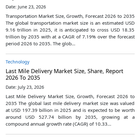
Date: June 23, 2026
Transportation Market Size, Growth, Forecast 2026 to 2035
The global transportation market size is an estimated USD
9.16 trillion in 2025, it is anticipated to cross USD 18.35
trillion by 2035 with at a CAGR of 7.19% over the forecast
period 2026 to 2035. The glob...
Technology
Last Mile Delivery Market Size, Share, Report
2026 To 2035
Date: July 23, 2026
Last Mile Delivery Market Size, Growth, Forecast 2026 to
2035 The global last mile delivery market size was valued
at USD 197.39 billion in 2025 and is expected to be worth
around USD 527.74 billion by 2035, growing at a
compound annual growth rate (CAGR) of 10.33...