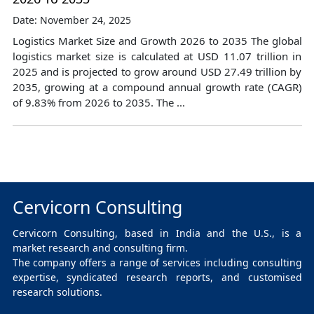
Date: November 24, 2025
Logistics Market Size and Growth 2026 to 2035 The global
logistics market size is calculated at USD 11.07 trillion in
2025 and is projected to grow around USD 27.49 trillion by
2035, growing at a compound annual growth rate (CAGR)
of 9.83% from 2026 to 2035. The ...
Cervicorn Consulting
Cervicorn Consulting, based in India and the U.S., is a
market research and consulting firm.
The company offers a range of services including consulting
expertise, syndicated research reports, and customised
research solutions.