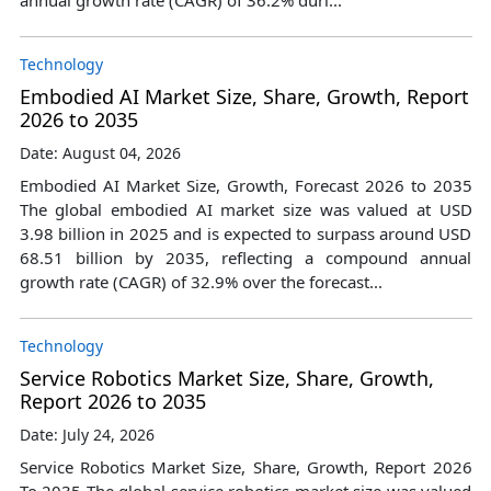
Technology
Embodied AI Market Size, Share, Growth, Report
2026 to 2035
Date: August 04, 2026
Embodied AI Market Size, Growth, Forecast 2026 to 2035
The global embodied AI market size was valued at USD
3.98 billion in 2025 and is expected to surpass around USD
68.51 billion by 2035, reflecting a compound annual
growth rate (CAGR) of 32.9% over the forecast...
Technology
Service Robotics Market Size, Share, Growth,
Report 2026 to 2035
Date: July 24, 2026
Service Robotics Market Size, Share, Growth, Report 2026
To 2035 The global service robotics market size was valued