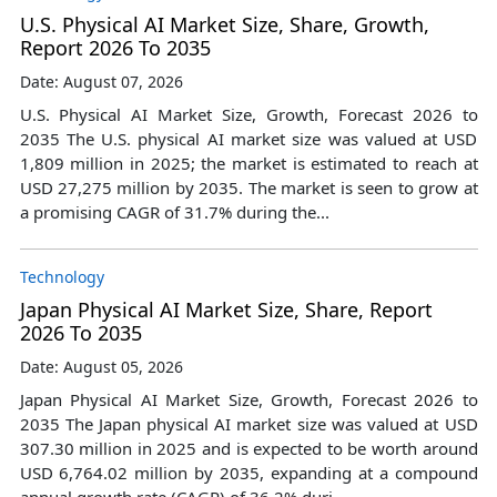
U.S. Physical AI Market Size, Share, Growth,
Report 2026 To 2035
Date: August 07, 2026
U.S. Physical AI Market Size, Growth, Forecast 2026 to
2035 The U.S. physical AI market size was valued at USD
1,809 million in 2025; the market is estimated to reach at
USD 27,275 million by 2035. The market is seen to grow at
a promising CAGR of 31.7% during the...
Technology
Japan Physical AI Market Size, Share, Report
2026 To 2035
Date: August 05, 2026
Japan Physical AI Market Size, Growth, Forecast 2026 to
2035 The Japan physical AI market size was valued at USD
307.30 million in 2025 and is expected to be worth around
USD 6,764.02 million by 2035, expanding at a compound
annual growth rate (CAGR) of 36.2% duri...