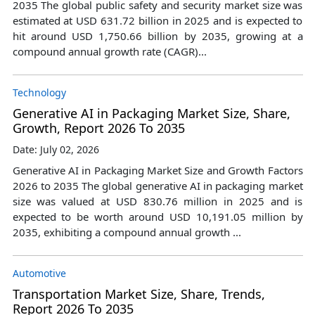
2035 The global public safety and security market size was
estimated at USD 631.72 billion in 2025 and is expected to
hit around USD 1,750.66 billion by 2035, growing at a
compound annual growth rate (CAGR)...
Technology
Generative AI in Packaging Market Size, Share,
Growth, Report 2026 To 2035
Date: July 02, 2026
Generative AI in Packaging Market Size and Growth Factors
2026 to 2035 The global generative AI in packaging market
size was valued at USD 830.76 million in 2025 and is
expected to be worth around USD 10,191.05 million by
2035, exhibiting a compound annual growth ...
Automotive
Transportation Market Size, Share, Trends,
Report 2026 To 2035