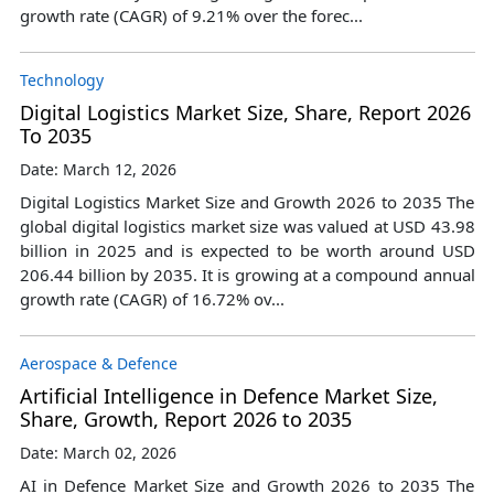
growth rate (CAGR) of 9.21% over the forec...
Technology
Digital Logistics Market Size, Share, Report 2026
To 2035
Date: March 12, 2026
Digital Logistics Market Size and Growth 2026 to 2035 The
global digital logistics market size was valued at USD 43.98
billion in 2025 and is expected to be worth around USD
206.44 billion by 2035. It is growing at a compound annual
growth rate (CAGR) of 16.72% ov...
Aerospace & Defence
Artificial Intelligence in Defence Market Size,
Share, Growth, Report 2026 to 2035
Date: March 02, 2026
AI in Defence Market Size and Growth 2026 to 2035 The