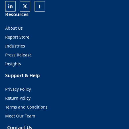
Resources
About Us
Report Store
Industries
Press Release
Insights
Support & Help
Privacy Policy
Return Policy
Terms and Conditions
Meet Our Team
Contact Us