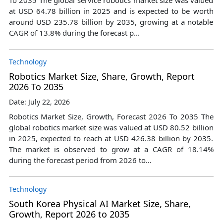
at USD 64.78 billion in 2025 and is expected to be worth
around USD 235.78 billion by 2035, growing at a notable
CAGR of 13.8% during the forecast p...
Technology
Robotics Market Size, Share, Growth, Report
2026 To 2035
Date: July 22, 2026
Robotics Market Size, Growth, Forecast 2026 To 2035 The
global robotics market size was valued at USD 80.52 billion
in 2025, expected to reach at USD 426.38 billion by 2035.
The market is observed to grow at a CAGR of 18.14%
during the forecast period from 2026 to...
Technology
South Korea Physical AI Market Size, Share,
Growth, Report 2026 to 2035