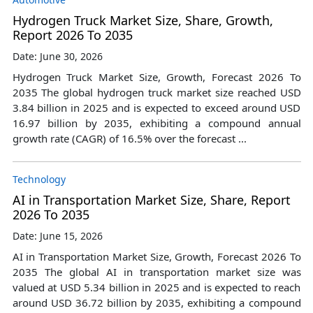
Hydrogen Truck Market Size, Share, Growth,
Report 2026 To 2035
Date: June 30, 2026
Hydrogen Truck Market Size, Growth, Forecast 2026 To
2035 The global hydrogen truck market size reached USD
3.84 billion in 2025 and is expected to exceed around USD
16.97 billion by 2035, exhibiting a compound annual
growth rate (CAGR) of 16.5% over the forecast ...
Technology
AI in Transportation Market Size, Share, Report
2026 To 2035
Date: June 15, 2026
AI in Transportation Market Size, Growth, Forecast 2026 To
2035 The global AI in transportation market size was
valued at USD 5.34 billion in 2025 and is expected to reach
around USD 36.72 billion by 2035, exhibiting a compound