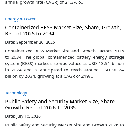
annual growth rate (CAGR) of 21.3% o...
Energy & Power
Containerized BESS Market Size, Share, Growth,
Report 2025 to 2034
Date: September 26, 2025
Containerized BESS Market Size and Growth Factors 2025
to 2034 The global containerized battery energy storage
system (BESS) market size was valued at USD 13.51 billion
in 2024 and is anticipated to reach around USD 90.74
billion by 2034, growing at a CAGR of 21% ...
Technology
Public Safety and Security Market Size, Share,
Growth, Report 2026 To 2035
Date: July 10, 2026
Public Safety and Security Market Size and Growth 2026 to