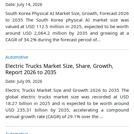
Date: July 14, 2026
South Korea Physical AI Market Size, Growth, Forecast 2026
to 2035 The South Korea physical AI market size was
valued at USD 112.5 million in 2025, expected to be worth
around USD 2,064.2 million by 2035 and growing at a
CAGR of 34.2% during the forecast period of...
Automotive
Electric Trucks Market Size, Share, Growth,
Report 2026 to 2035
Date: July 09, 2026
Electric Trucks Market Size and Growth 2026 to 2035 The
global electric trucks market size was recorded at USD
18.27 billion in 2025 and is expected to be worth around
USD 235.31 billion by 2035, accelerating a compound
annual growth rate (CAGR) of 29.1% over the ...
Automotive