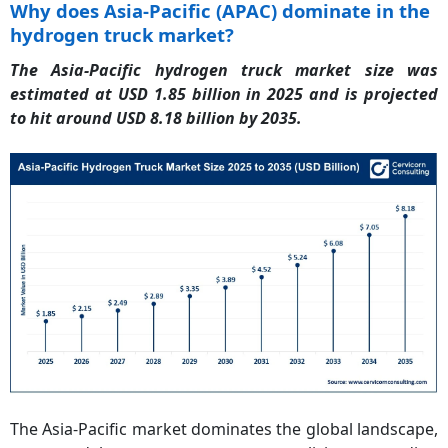
Why does Asia-Pacific (APAC) dominate in the
hydrogen truck market?
The Asia-Pacific hydrogen truck market size was
estimated at USD 1.85 billion in 2025 and is projected
to hit around USD 8.18 billion by 2035.
The Asia-Pacific market dominates the global landscape,