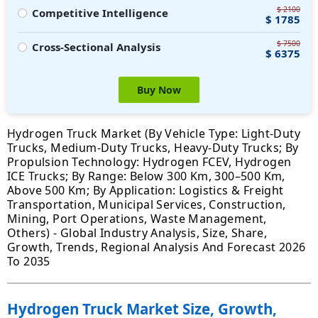
$ 2100
Competitive Intelligence
$ 1785
$ 7500
Cross-Sectional Analysis
$ 6375
Buy Now
Hydrogen Truck Market (By Vehicle Type: Light-Duty
Trucks, Medium-Duty Trucks, Heavy-Duty Trucks; By
Propulsion Technology: Hydrogen FCEV, Hydrogen
ICE Trucks; By Range: Below 300 Km, 300–500 Km,
Above 500 Km; By Application: Logistics & Freight
Transportation, Municipal Services, Construction,
Mining, Port Operations, Waste Management,
Others) - Global Industry Analysis, Size, Share,
Growth, Trends, Regional Analysis And Forecast 2026
To 2035
Hydrogen Truck Market Size, Growth,