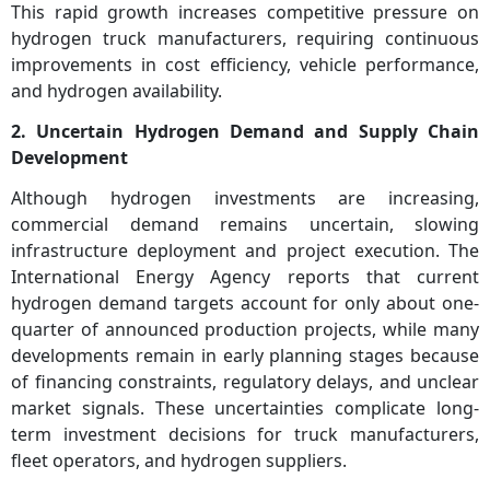
This rapid growth increases competitive pressure on
hydrogen truck manufacturers, requiring continuous
improvements in cost efficiency, vehicle performance,
and hydrogen availability.
2. Uncertain Hydrogen Demand and Supply Chain
Development
Although hydrogen investments are increasing,
commercial demand remains uncertain, slowing
infrastructure deployment and project execution. The
International Energy Agency reports that current
hydrogen demand targets account for only about one-
quarter of announced production projects, while many
developments remain in early planning stages because
of financing constraints, regulatory delays, and unclear
market signals. These uncertainties complicate long-
term investment decisions for truck manufacturers,
fleet operators, and hydrogen suppliers.