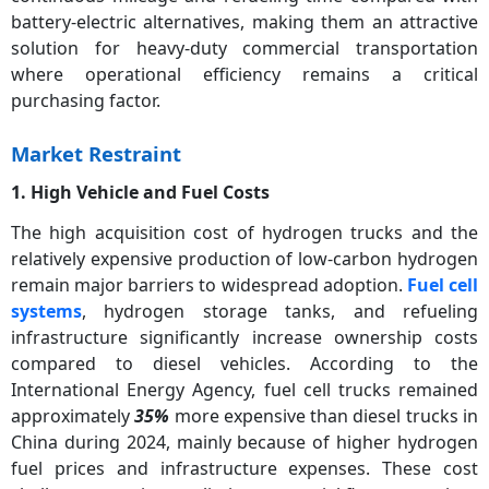
battery-electric alternatives, making them an attractive
solution for heavy-duty commercial transportation
where operational efficiency remains a critical
purchasing factor.
Market Restraint
1. High Vehicle and Fuel Costs
The high acquisition cost of hydrogen trucks and the
relatively expensive production of low-carbon hydrogen
remain major barriers to widespread adoption.
Fuel cell
systems
, hydrogen storage tanks, and refueling
infrastructure significantly increase ownership costs
compared to diesel vehicles. According to the
International Energy Agency, fuel cell trucks remained
approximately
35%
more expensive than diesel trucks in
China during 2024, mainly because of higher hydrogen
fuel prices and infrastructure expenses. These cost