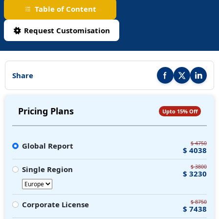
Table of Content
Request Customisation
Share
Share this report on F
Share this repor
Share thi
Pricing Plans
Upto 15% Off
$ 4750
Global Report
$ 4038
$ 3800
Single Region
$ 3230
$ 8750
Corporate License
$ 7438