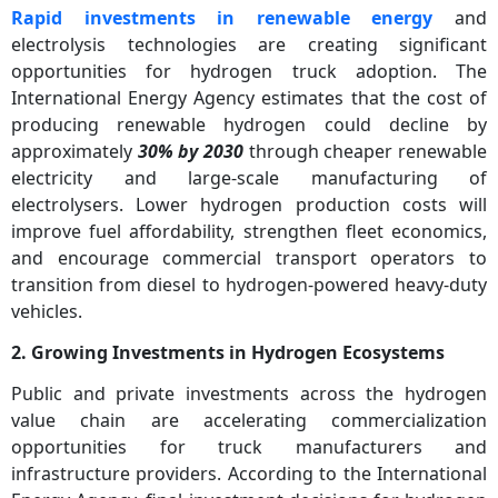
Rapid investments in renewable energy
and
electrolysis technologies are creating significant
opportunities for hydrogen truck adoption. The
International Energy Agency estimates that the cost of
producing renewable hydrogen could decline by
approximately
30% by 2030
through cheaper renewable
electricity and large-scale manufacturing of
electrolysers. Lower hydrogen production costs will
improve fuel affordability, strengthen fleet economics,
and encourage commercial transport operators to
transition from diesel to hydrogen-powered heavy-duty
vehicles.
2. Growing Investments in Hydrogen Ecosystems
Public and private investments across the hydrogen
value chain are accelerating commercialization
opportunities for truck manufacturers and
infrastructure providers. According to the International