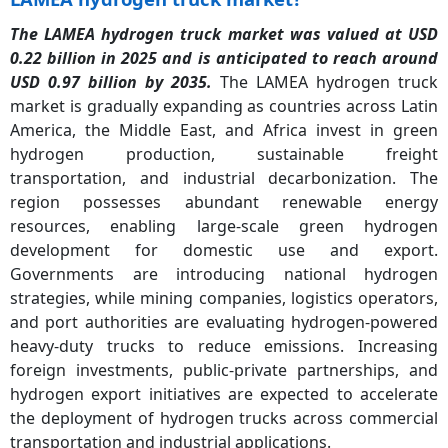
The LAMEA hydrogen truck market was valued at USD
0.22 billion in 2025 and is anticipated to reach around
USD 0.97 billion by 2035.
The LAMEA hydrogen truck
market is gradually expanding as countries across Latin
America, the Middle East, and Africa invest in green
hydrogen production, sustainable freight
transportation, and industrial decarbonization. The
region possesses abundant renewable energy
resources, enabling large-scale green hydrogen
development for domestic use and export.
Governments are introducing national hydrogen
strategies, while mining companies, logistics operators,
and port authorities are evaluating hydrogen-powered
heavy-duty trucks to reduce emissions. Increasing
foreign investments, public-private partnerships, and
hydrogen export initiatives are expected to accelerate
the deployment of hydrogen trucks across commercial
transportation and industrial applications.