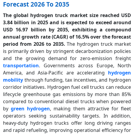
Forecast 2026 To 2035
The global hydrogen truck market size reached USD
3.84 billion in 2025 and is expected to exceed around
USD 16.97 billion by 2035, exhibiting a compound
annual growth rate (CAGR) of 16.5% over the forecast
period from 2026 to 2035.
The hydrogen truck market
is primarily driven by stringent decarbonization policies
and the growing demand for zero-emission freight
transportation
. Governments across Europe, North
America, and Asia-Pacific are accelerating
hydrogen
mobility
through funding, tax incentives, and hydrogen
corridor initiatives. Hydrogen fuel cell trucks can reduce
lifecycle greenhouse gas emissions by more than 85%
compared to conventional diesel trucks when powered
by
green hydrogen
, making them attractive for fleet
operators seeking sustainability targets. In addition,
heavy-duty hydrogen trucks offer long driving ranges
and rapid refueling, improving operational efficiency for