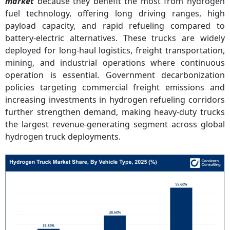
market
because they benefit the most from hydrogen
fuel technology, offering long driving ranges, high
payload capacity, and rapid refueling compared to
battery-electric alternatives. These trucks are widely
deployed for long-haul logistics, freight transportation,
mining, and industrial operations where continuous
operation is essential. Government decarbonization
policies targeting commercial freight emissions and
increasing investments in hydrogen refueling corridors
further strengthen demand, making heavy-duty trucks
the largest revenue-generating segment across global
hydrogen truck deployments.