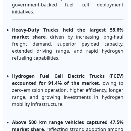
government-backed fuel cell deployment
initiatives.
Heavy-Duty Trucks held the largest 55.6%
market share
, driven by increasing long-haul
freight demand, superior payload capacity,
extended driving range, and rapid hydrogen
refueling capabilities.
Hydrogen Fuel Cell Electric Trucks (FCEV)
accounted for 91.4% of the market
, owing to
zero-emission operation, higher efficiency, longer
range, and growing investments in hydrogen
mobility infrastructure.
Above 500 km range vehicles captured 47.5%
market share
, reflecting strong adoption among