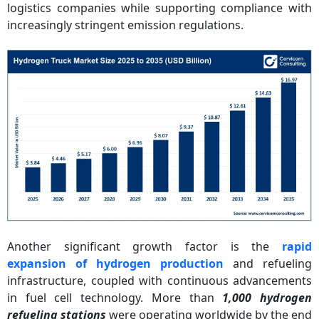
logistics companies while supporting compliance with
increasingly stringent emission regulations.
Another significant growth factor is the
rapid
expansion of hydrogen production
and refueling
infrastructure, coupled with continuous advancements
in fuel cell technology. More than
1,000 hydrogen
refueling stations
were operating worldwide by the end