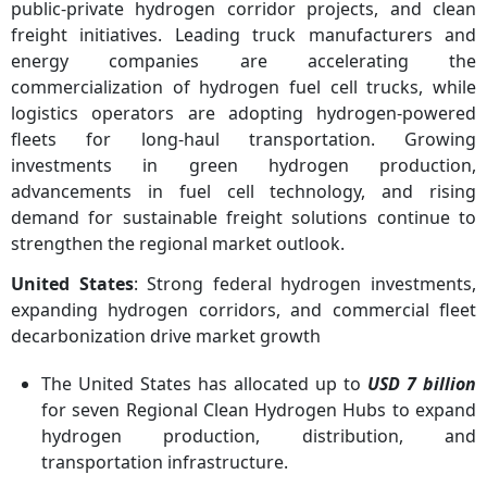
public-private hydrogen corridor projects, and clean
freight initiatives. Leading truck manufacturers and
energy companies are accelerating the
commercialization of hydrogen fuel cell trucks, while
logistics operators are adopting hydrogen-powered
fleets for long-haul transportation. Growing
investments in green hydrogen production,
advancements in fuel cell technology, and rising
demand for sustainable freight solutions continue to
strengthen the regional market outlook.
United States
: Strong federal hydrogen investments,
expanding hydrogen corridors, and commercial fleet
decarbonization drive market growth
The United States has allocated up to
USD 7 billion
for seven Regional Clean Hydrogen Hubs to expand
hydrogen production, distribution, and
transportation infrastructure.