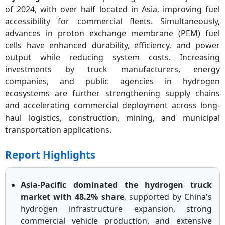
of 2024, with over half located in Asia, improving fuel
accessibility for commercial fleets. Simultaneously,
advances in proton exchange membrane (PEM) fuel
cells have enhanced durability, efficiency, and power
output while reducing system costs. Increasing
investments by truck manufacturers, energy
companies, and public agencies in hydrogen
ecosystems are further strengthening supply chains
and accelerating commercial deployment across long-
haul logistics, construction, mining, and municipal
transportation applications.
Report Highlights
Asia-Pacific dominated the hydrogen truck
market with 48.2% share
, supported by China's
hydrogen infrastructure expansion, strong
commercial vehicle production, and extensive