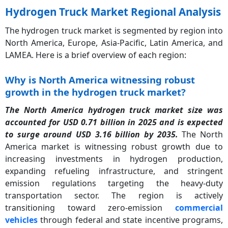
Hydrogen Truck Market Regional Analysis
The hydrogen truck market is segmented by region into
North America, Europe, Asia-Pacific, Latin America, and
LAMEA. Here is a brief overview of each region:
Why is North America witnessing robust
growth in the hydrogen truck market?
The North America hydrogen truck market size was
accounted for USD 0.71 billion in 2025 and is expected
to surge around USD 3.16 billion by 2035.
The North
America market is witnessing robust growth due to
increasing investments in hydrogen production,
expanding refueling infrastructure, and stringent
emission regulations targeting the heavy-duty
transportation sector. The region is actively
transitioning toward zero-emission
commercial
vehicles
through federal and state incentive programs,