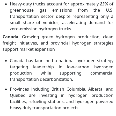
Heavy-duty trucks account for approximately
23%
of
greenhouse gas emissions from the U.S.
transportation sector despite representing only a
small share of vehicles, accelerating demand for
zero-emission hydrogen trucks.
Canada
: Growing green hydrogen production, clean
freight initiatives, and provincial hydrogen strategies
support market expansion
Canada has launched a national hydrogen strategy
targeting leadership in low-carbon hydrogen
production while supporting commercial
transportation decarbonization.
Provinces including British Columbia, Alberta, and
Quebec are investing in hydrogen production
facilities, refueling stations, and hydrogen-powered
heavy-duty transportation projects.