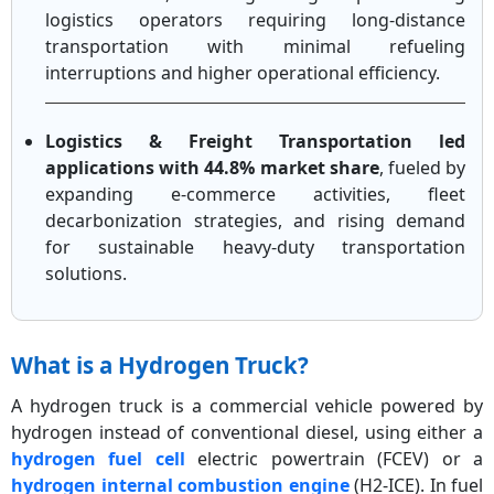
logistics operators requiring long-distance
transportation with minimal refueling
interruptions and higher operational efficiency.
Logistics & Freight Transportation led
applications with 44.8% market share
, fueled by
expanding e-commerce activities, fleet
decarbonization strategies, and rising demand
for sustainable heavy-duty transportation
solutions.
What is a Hydrogen Truck?
A hydrogen truck is a commercial vehicle powered by
hydrogen instead of conventional diesel, using either a
hydrogen fuel cell
electric powertrain (FCEV) or a
hydrogen internal combustion engine
(H2-ICE). In fuel