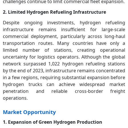
challenges continue to limit commercial fleet expansion.
2. Limited Hydrogen Refueling Infrastructure
Despite ongoing investments, hydrogen refueling
infrastructure remains insufficient for large-scale
commercial deployment, particularly across long-haul
transportation routes. Many countries have only a
limited number of stations, creating operational
uncertainty for logistics operators. Although the global
network surpassed 1,022 hydrogen refueling stations
by the end of 2023, infrastructure remains concentrated
in a few regions, requiring substantial expansion before
hydrogen trucks can achieve widespread market
penetration and reliable cross-border freight
operations.
Market Opportunity
1. Expansion of Green Hydrogen Production