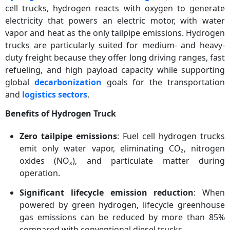
cell trucks, hydrogen reacts with oxygen to generate
electricity that powers an electric motor, with water
vapor and heat as the only tailpipe emissions. Hydrogen
trucks are particularly suited for medium- and heavy-
duty freight because they offer long driving ranges, fast
refueling, and high payload capacity while supporting
global
decarbonization
goals for the transportation
and
logistics sectors
.
Benefits of Hydrogen Truck
Zero tailpipe emissions
: Fuel cell hydrogen trucks
emit only water vapor, eliminating CO₂, nitrogen
oxides (NOₓ), and particulate matter during
operation.
Significant lifecycle emission reduction
: When
powered by green hydrogen, lifecycle greenhouse
gas emissions can be reduced by more than 85%
compared with conventional diesel trucks.