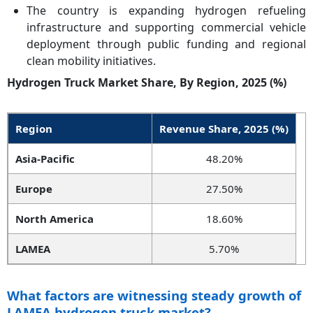
The country is expanding hydrogen refueling
infrastructure and supporting commercial vehicle
deployment through public funding and regional
clean mobility initiatives.
Hydrogen Truck Market Share, By Region, 2025 (%)
Region
Revenue Share, 2025 (%)
Asia-Pacific
48.20%
Europe
27.50%
North America
18.60%
LAMEA
5.70%
What factors are witnessing steady growth of
LAMEA hydrogen truck market?