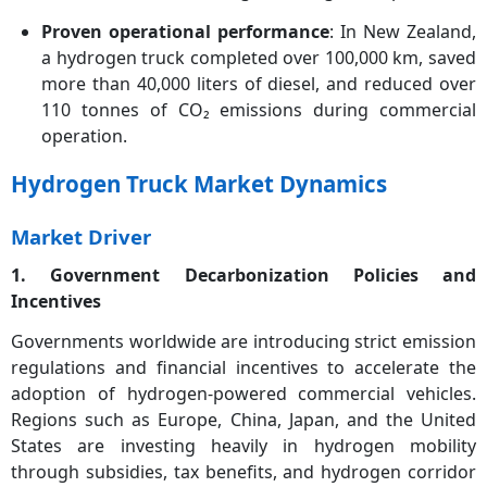
Proven operational performance
: In New Zealand,
a hydrogen truck completed over 100,000 km, saved
more than 40,000 liters of diesel, and reduced over
110 tonnes of CO₂ emissions during commercial
operation.
Hydrogen Truck Market Dynamics
Market Driver
1. Government Decarbonization Policies and
Incentives
Governments worldwide are introducing strict emission
regulations and financial incentives to accelerate the
adoption of hydrogen-powered commercial vehicles.
Regions such as Europe, China, Japan, and the United
States are investing heavily in hydrogen mobility
through subsidies, tax benefits, and hydrogen corridor