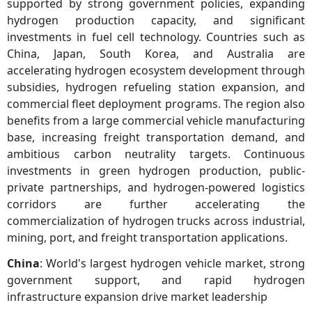
supported by strong government policies, expanding
hydrogen production capacity, and significant
investments in fuel cell technology. Countries such as
China, Japan, South Korea, and Australia are
accelerating hydrogen ecosystem development through
subsidies, hydrogen refueling station expansion, and
commercial fleet deployment programs. The region also
benefits from a large commercial vehicle manufacturing
base, increasing freight transportation demand, and
ambitious carbon neutrality targets. Continuous
investments in green hydrogen production, public-
private partnerships, and hydrogen-powered logistics
corridors are further accelerating the
commercialization of hydrogen trucks across industrial,
mining, port, and freight transportation applications.
China
: World's largest hydrogen vehicle market, strong
government support, and rapid hydrogen
infrastructure expansion drive market leadership