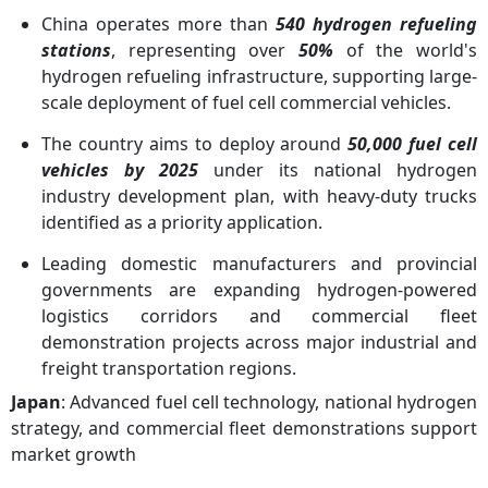
China operates more than
540 hydrogen refueling
stations
, representing over
50%
of the world's
hydrogen refueling infrastructure, supporting large-
scale deployment of fuel cell commercial vehicles.
The country aims to deploy around
50,000 fuel cell
vehicles by 2025
under its national hydrogen
industry development plan, with heavy-duty trucks
identified as a priority application.
Leading domestic manufacturers and provincial
governments are expanding hydrogen-powered
logistics corridors and commercial fleet
demonstration projects across major industrial and
freight transportation regions.
Japan
: Advanced fuel cell technology, national hydrogen
strategy, and commercial fleet demonstrations support
market growth