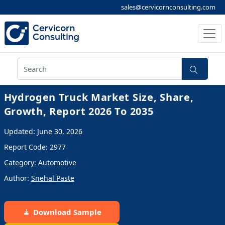
sales@cervicornconsulting.com
Hydrogen Truck Market Size, Share,
Growth, Report 2026 To 2035
Updated: June 30, 2026
Report Code: 2977
Category: Automotive
Author:
Snehal Paste
Download Sample