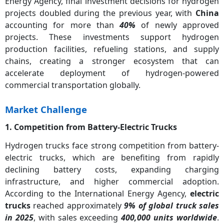
Energy Agency, final investment decisions for hydrogen
projects doubled during the previous year, with
China
accounting for more than
40%
of newly approved
projects. These investments support hydrogen
production facilities, refueling stations, and supply
chains, creating a stronger ecosystem that can
accelerate deployment of hydrogen-powered
commercial transportation globally.
Market Challenge
1. Competition from Battery-Electric Trucks
Hydrogen trucks face strong competition from battery-
electric trucks, which are benefiting from rapidly
declining battery costs, expanding charging
infrastructure, and higher commercial adoption.
According to the International Energy Agency,
electric
trucks
reached approximately
9% of global truck sales
in 2025
, with sales exceeding
400,000 units worldwide
.