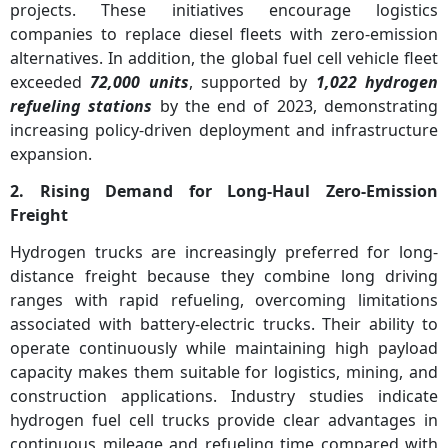
projects. These initiatives encourage logistics
companies to replace diesel fleets with zero-emission
alternatives. In addition, the global fuel cell vehicle fleet
exceeded
72,000 units
, supported by
1,022 hydrogen
refueling stations
by the end of 2023, demonstrating
increasing policy-driven deployment and infrastructure
expansion.
2. Rising Demand for Long-Haul Zero-Emission
Freight
Hydrogen trucks are increasingly preferred for long-
distance freight because they combine long driving
ranges with rapid refueling, overcoming limitations
associated with battery-electric trucks. Their ability to
operate continuously while maintaining high payload
capacity makes them suitable for logistics, mining, and
construction applications. Industry studies indicate
hydrogen fuel cell trucks provide clear advantages in
continuous mileage and refueling time compared with