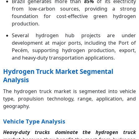
Brazil generates more than
85%
of its electricity
from low-carbon sources, providing a strong
foundation for cost-effective green hydrogen
production.
Several hydrogen hub projects are under
development at major ports, including the Port of
Pecém, supporting hydrogen production, export,
and heavy-duty transportation applications.
Hydrogen Truck Market Segmental
Analysis
The hydrogen truck market is segmented into vehicle
type, propulsion technology, range, application, and
geography.
Vehicle Type Analysis
Heavy-duty trucks dominate the hydrogen truck