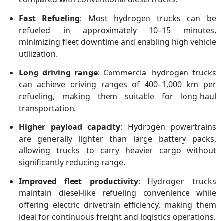
Fast Refueling
: Most hydrogen trucks can be
refueled in approximately 10–15 minutes,
minimizing fleet downtime and enabling high vehicle
utilization.
Long driving range
: Commercial hydrogen trucks
can achieve driving ranges of 400–1,000 km per
refueling, making them suitable for long-haul
transportation.
Higher payload capacity
: Hydrogen powertrains
are generally lighter than large battery packs,
allowing trucks to carry heavier cargo without
significantly reducing range.
Improved fleet productivity
: Hydrogen trucks
maintain diesel-like refueling convenience while
offering electric drivetrain efficiency, making them
ideal for continuous freight and logistics operations.