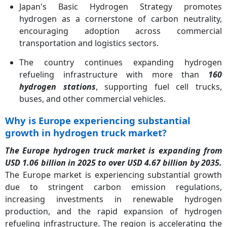
Japan's Basic Hydrogen Strategy promotes
hydrogen as a cornerstone of carbon neutrality,
encouraging adoption across commercial
transportation and logistics sectors.
The country continues expanding hydrogen
refueling infrastructure with more than
160
hydrogen stations
, supporting fuel cell trucks,
buses, and other commercial vehicles.
Why is Europe experiencing substantial
growth in hydrogen truck market?
The Europe hydrogen truck market is expanding from
USD 1.06 billion in 2025 to over USD 4.67 billion by 2035.
The Europe market is experiencing substantial growth
due to stringent carbon emission regulations,
increasing investments in renewable hydrogen
production, and the rapid expansion of hydrogen
refueling infrastructure. The region is accelerating the