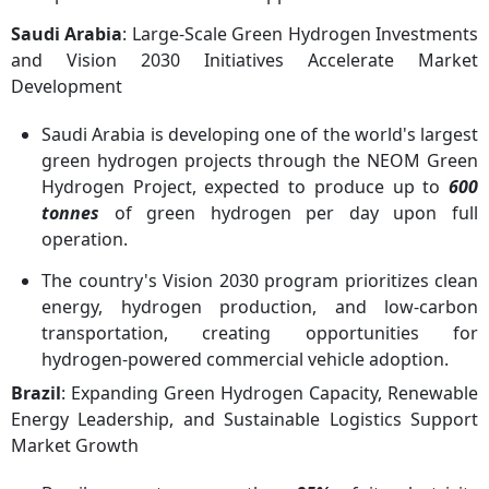
Saudi Arabia
: Large-Scale Green Hydrogen Investments
and Vision 2030 Initiatives Accelerate Market
Development
Saudi Arabia is developing one of the world's largest
green hydrogen projects through the NEOM Green
Hydrogen Project, expected to produce up to
600
tonnes
of green hydrogen per day upon full
operation.
The country's Vision 2030 program prioritizes clean
energy, hydrogen production, and low-carbon
transportation, creating opportunities for
hydrogen-powered commercial vehicle adoption.
Brazil
: Expanding Green Hydrogen Capacity, Renewable
Energy Leadership, and Sustainable Logistics Support
Market Growth