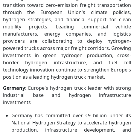
transition toward zero-emission freight transportation
through the European Union's climate policies,
hydrogen strategies, and financial support for clean
mobility projects. Leading commercial vehicle
manufacturers, energy companies, and logistics
providers are collaborating to deploy hydrogen-
powered trucks across major freight corridors. Growing
investments in green hydrogen production, cross-
border hydrogen infrastructure, and fuel cell
technology innovation continue to strengthen Europe's
position as a leading hydrogen truck market.
Germany
: Europe's hydrogen truck leader with strong
industrial base and hydrogen infrastructure
investments
Germany has committed over €9 billion under its
National Hydrogen Strategy to accelerate hydrogen
production, infrastructure development, and