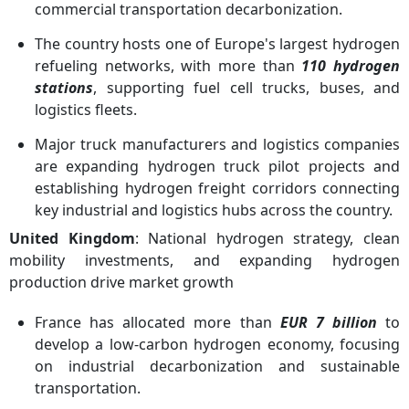
commercial transportation decarbonization.
The country hosts one of Europe's largest hydrogen
refueling networks, with more than
110 hydrogen
stations
, supporting fuel cell trucks, buses, and
logistics fleets.
Major truck manufacturers and logistics companies
are expanding hydrogen truck pilot projects and
establishing hydrogen freight corridors connecting
key industrial and logistics hubs across the country.
United Kingdom
: National hydrogen strategy, clean
mobility investments, and expanding hydrogen
production drive market growth
France has allocated more than
EUR 7 billion
to
develop a low-carbon hydrogen economy, focusing
on industrial decarbonization and sustainable
transportation.