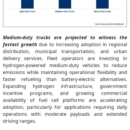
Medium-duty trucks are projected to witness the
fastest growth
due to increasing adoption in regional
distribution, municipal transportation, and urban
delivery services. Fleet operators are investing in
hydrogen-powered medium-duty vehicles to reduce
emissions while maintaining operational flexibility and
faster refueling than battery-electric alternatives.
Expanding hydrogen infrastructure, government
incentive programs, and growing commercial
availability of fuel cell platforms are accelerating
adoption, particularly for applications requiring daily
operations with moderate payloads and extended
driving ranges.