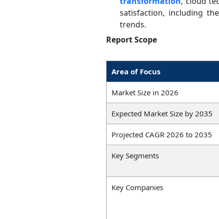
transformation
, cloud t
satisfaction, including t
trends.
Report Scope
Area of Focus
Market Size in 2026
Expected Market Size by 2035
Projected CAGR 2026 to 2035
Key Segments
Key Companies