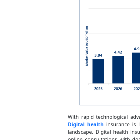
With rapid technological adv
Digital health
insurance is l
landscape. Digital health in
online consultations with do