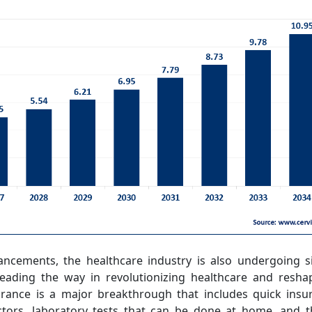
ancements, the healthcare industry is also undergoing si
eading the way in revolutionizing healthcare and resha
surance is a major breakthrough that includes quick insu
ctors, laboratory tests that can be done at home, and t