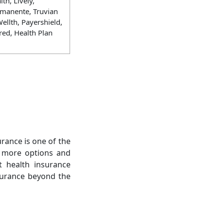
th, Lively,
rmanente, Truvian
ellth, Payershield,
red, Health Plan
urance is one of the
s more options and
t health insurance
nsurance beyond the