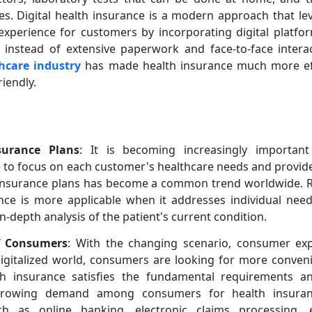
es. Digital health insurance is a modern approach that l
 experience for customers by incorporating digital platf
I instead of extensive paperwork and face-to-face intera
hcare industry
has made health insurance much more effe
riendly.
surance Plans
: It is becoming increasingly importan
me to focus on each customer's healthcare needs and provide
h insurance plans has become a common trend worldwide. R
nce is more applicable when it addresses individual need
n-depth analysis of the patient's current condition.
of Consumers
: With the changing scenario, consumer exp
 digitalized world, consumers are looking for more conven
lth insurance satisfies the fundamental requirements a
growing demand among consumers for health insuran
ch as online banking, electronic claims processing, e