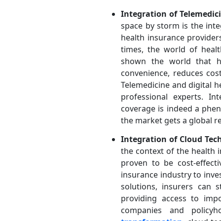
Integration of Telemedic
space by storm is the int
health insurance provider
times, the world of hea
shown the world that he
convenience, reduces cost
Telemedicine and digital h
professional experts. In
coverage is indeed a phen
the market gets a global r
Integration of Cloud Tec
the context of the health 
proven to be cost-effect
insurance industry to inve
solutions, insurers can 
providing access to impo
companies and policyh