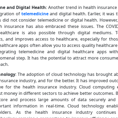
ine and Digital Health
: Another trend in health insurance
egration of
telemedicine
and digital health. Earlier, it wa
s did not consider telemedicine or digital health. However
lth insurance has also embraced these issues. The COV
althcare is also possible through digital mediums. Te
s, and improves access to healthcare, especially for tho
ealthcare apps often allow you to access quality healthcar
tegrating telemedicine and digital healthcare apps wit
omenal step. It has the potential to attract more consum
each.
hnology
: The adoption of cloud technology has brought ab
insurance industry, and for the better. It has improved ou
ive for the health insurance industry. Cloud computing 
st money in different sectors to achieve better outcomes. B
store and process large amounts of data securely and ef
rtant information in real-time. Cloud technology enab
olders. As the health insurance industry continue