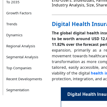
End-Users: Individuals, Fami
To 2035
Industry Analysis, Size, Sha
Growth Factors
Digital Health Insu
Trends
The global digital health in
Dynamics
to be worth around USD 12.0
11.82% over the forecast per
Regional Analysis
expansion, primarily as a 
movement towards healthcare 
Segmental Analysis
transformation as more compani
tailored, easily accessible, 
Top Companies
viability of the digital
health 
protection, integration, and acc
Recent Developments
Segmentation