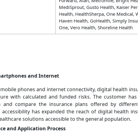
Forward, Alan, Metromile, Bright Heal
MediSprout, Gusto Health, Kaiser Pe
Health, HealthSherpa, One Medical, W
Haven Health, GoHealth, Simply Insu
One, Vero Health, Shoreline Health
martphones and Internet
mobile phones and internet connectivity, digital health ins
ture with calculated and funded risks. The customer ha
h and compare the insurance plans offered by differen
 accessibility has expanded the reach of digital health i
lthcare solutions accessible to the general population.
e and Application Process