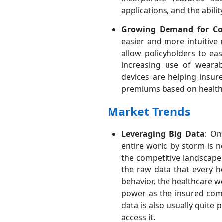
applications, and the abili
Growing Demand for Con
easier and more intuitive
allow policyholders to ea
increasing use of wearab
devices are helping insur
premiums based on health 
Market Trends
Leveraging Big Data
: On
entire world by storm is 
the competitive landscape
the raw data that every h
behavior, the healthcare 
power as the insured comp
data is also usually quit
access it.