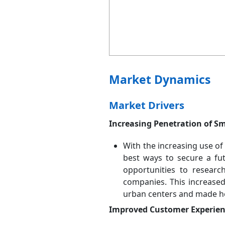
Market Dynamics
Market Drivers
Increasing Penetration of S
With the increasing use of 
best ways to secure a fu
opportunities to researc
companies. This increased
urban centers and made hea
Improved Customer Experienc