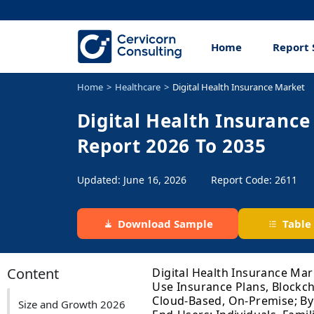
Home
Report 
Home
Healthcare
Digital Health Insurance Market
Digital Health Insurance
Report 2026 To 2035
Updated: June 16, 2026
Report Code: 2611
Download Sample
Table
Content
Digital Health Insurance Mar
Use Insurance Plans, Blockc
Cloud-Based, On-Premise; By
Size and Growth 2026