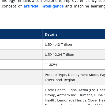
echnology remains a cornerstone to improve efficiency, se
he concept of
artificial intelligence
and machine learning
Details
USD 4.42 Trillion
USD 12.04 Trillion
11.82%
Product Type, Deployment Mode, Pa
Users, and, Region
Oscar Health, Cigna, Aetna (CVS Heal
Group, Anthem Inc., Humana, Bupa G
Health, Lemonade Health, Clover Hea