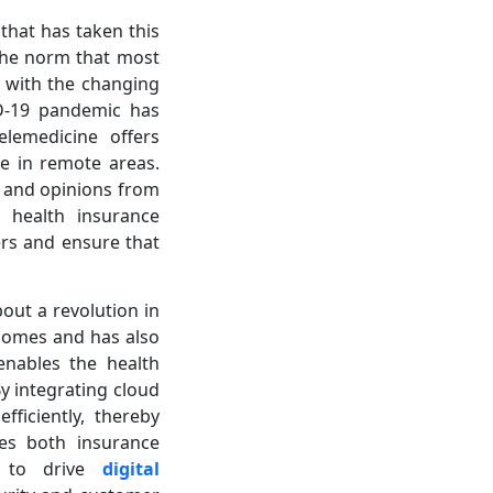
 that has taken this
s the norm that most
, with the changing
ID-19 pandemic has
lemedicine offers
se in remote areas.
e and opinions from
h health insurance
ers and ensure that
out a revolution in
tcomes and has also
enables the health
y integrating cloud
ficiently, thereby
les both insurance
s to drive
digital