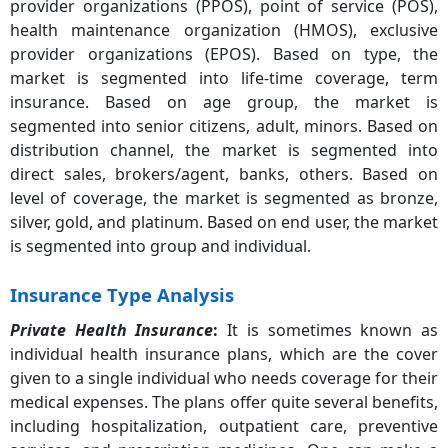
provider organizations (PPOS), point of service (POS),
health maintenance organization (HMOS), exclusive
provider organizations (EPOS). Based on type, the
market is segmented into life-time coverage, term
insurance. Based on age group, the market is
segmented into senior citizens, adult, minors. Based on
distribution channel, the market is segmented into
direct sales, brokers/agent, banks, others. Based on
level of coverage, the market is segmented as bronze,
silver, gold, and platinum. Based on end user, the market
is segmented into group and individual.
Insurance Type Analysis
Private Health Insurance
:
It is sometimes known as
individual health insurance plans, which are the cover
given to a single individual who needs coverage for their
medical expenses. The plans offer quite several benefits,
including hospitalization, outpatient care, preventive