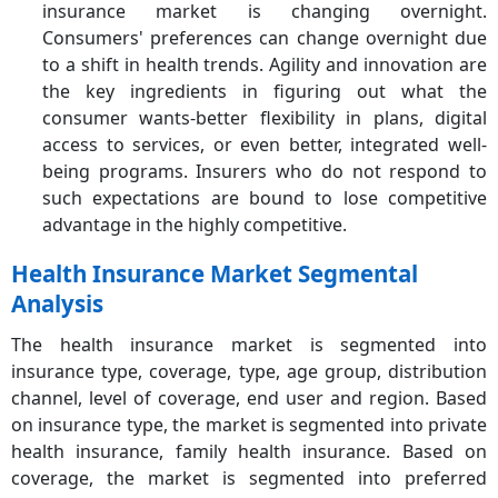
insurance market is changing overnight.
Consumers' preferences can change overnight due
to a shift in health trends. Agility and innovation are
the key ingredients in figuring out what the
consumer wants-better flexibility in plans, digital
access to services, or even better, integrated well-
being programs. Insurers who do not respond to
such expectations are bound to lose competitive
advantage in the highly competitive.
Health Insurance Market Segmental
Analysis
The health insurance market is segmented into
insurance type, coverage, type, age group, distribution
channel, level of coverage, end user and region. Based
on insurance type, the market is segmented into private
health insurance, family health insurance. Based on
coverage, the market is segmented into preferred