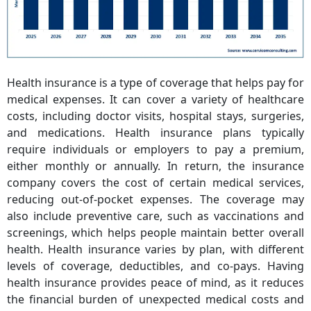
Health insurance is a type of coverage that helps pay for
medical expenses. It can cover a variety of healthcare
costs, including doctor visits, hospital stays, surgeries,
and medications. Health insurance plans typically
require individuals or employers to pay a premium,
either monthly or annually. In return, the insurance
company covers the cost of certain medical services,
reducing out-of-pocket expenses. The coverage may
also include preventive care, such as vaccinations and
screenings, which helps people maintain better overall
health. Health insurance varies by plan, with different
levels of coverage, deductibles, and co-pays. Having
health insurance provides peace of mind, as it reduces
the financial burden of unexpected medical costs and