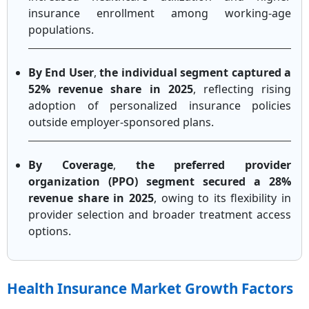
insurance enrollment among working-age
populations.
By End User
,
the individual segment captured a
52% revenue share in 2025
, reflecting rising
adoption of personalized insurance policies
outside employer-sponsored plans.
By Coverage
,
the preferred provider
organization (PPO) segment secured a 28%
revenue share in 2025
, owing to its flexibility in
provider selection and broader treatment access
options.
Health Insurance Market Growth Factors