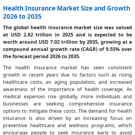
Health Insurance Market Size and Growth
2026 to 2035
The global health insurance market size was valued
at USD 2.82 trillion in 2025 and is expected to be
worth around USD 7.02 trillion by 2035, growing at a
compound annual growth rate (CAGR) of 9.55% over
the forecast period 2026 to 2035.
The health insurance market has seen consistent
growth in recent years due to factors such as rising
healthcare costs, an aging population, and increased
awareness of the importance of health coverage. As
medical expenses rise globally, more individuals and
businesses are seeking comprehensive insurance
options to mitigate these costs. The demand for health
insurance is also driven by an increasing focus on
preventive healthcare and wellness programs, which
encourage people to seek insurance early to avoid