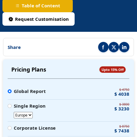
Table of Content
Request Customisation
Share
Share this report on F
Share this repor
Share thi
Pricing Plans
Upto 15% Off
$ 4750
Global Report
$ 4038
$ 3800
Single Region
$ 3230
$ 8750
Corporate License
$ 7438