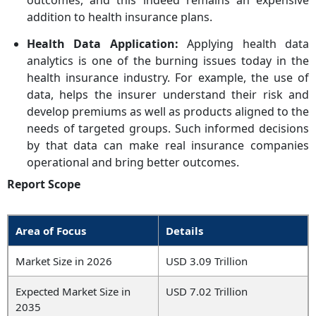
outcomes, and this indeed remains an expensive
addition to health insurance plans.
Health Data Application:
Applying health data
analytics is one of the burning issues today in the
health insurance industry. For example, the use of
data, helps the insurer understand their risk and
develop premiums as well as products aligned to the
needs of targeted groups. Such informed decisions
by that data can make real insurance companies
operational and bring better outcomes.
Report Scope
Area of Focus
Details
Market Size in 2026
USD 3.09 Trillion
Expected Market Size in
USD 7.02 Trillion
2035