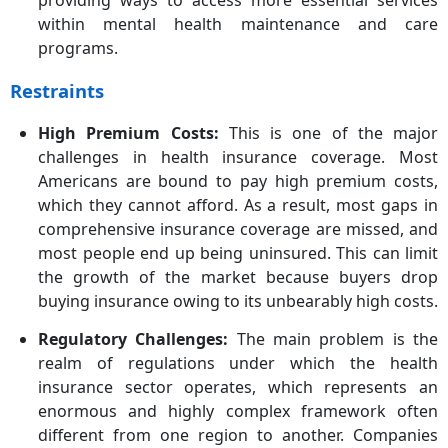
providing ways to access more essential services
within mental health maintenance and care
programs.
Restraints
High Premium Costs:
This is one of the major
challenges in health insurance coverage. Most
Americans are bound to pay high premium costs,
which they cannot afford. As a result, most gaps in
comprehensive insurance coverage are missed, and
most people end up being uninsured. This can limit
the growth of the market because buyers drop
buying insurance owing to its unbearably high costs.
Regulatory Challenges:
The main problem is the
realm of regulations under which the health
insurance sector operates, which represents an
enormous and highly complex framework often
different from one region to another. Companies