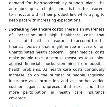
demand for high-serviceability support plans, the
ante goes up even higher, and it is hard for insurers
to innovate within their product line while trying to
keep pace with increasing expectations.
Increasing healthcare costs:
There is an awareness
of increasing and high healthcare costs that
necessitate healthcare insurance to account for the
financial burden that might ensue in case of an
unanticipated health concern. Higher medical costs
make people take preventive measures to cushion
against financial shocks stemming from possible
health problems. As health care costs continually
increase, so do the number of people acquiring
insurance as a protection and as another added
cushion against unprecedented risks, and thus
more participation in health care insurance
coverage.