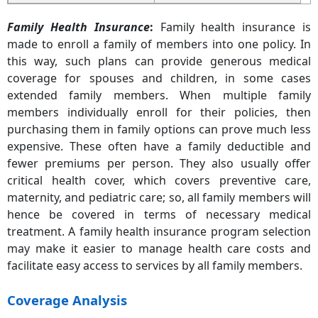
Family Health Insurance
:
Family health insurance is
made to enroll a family of members into one policy. In
this way, such plans can provide generous medical
coverage for spouses and children, in some cases
extended family members. When multiple family
members individually enroll for their policies, then
purchasing them in family options can prove much less
expensive. These often have a family deductible and
fewer premiums per person. They also usually offer
critical health cover, which covers preventive care,
maternity, and pediatric care; so, all family members will
hence be covered in terms of necessary medical
treatment. A family health insurance program selection
may make it easier to manage health care costs and
facilitate easy access to services by all family members.
Coverage Analysis