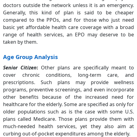
doctors outside the network unless it is an emergency.
Generally, this kind of plan is said to be cheaper
compared to the PPOs, and for those who just need
basic yet affordable health care coverage with a broad
range of health services, an EPO may deserve to be
taken by them.
Age Group Analysis
Senior Citizen
:
Other plans are specifically meant to
cover chronic conditions, long-term care, and
prescriptions. Such plans may provide wellness
programs, preventive screenings, and even incorporate
other benefits because of the increased need for
healthcare for the elderly. Some are specified as only for
older populations such as is the case with some U.S.
plans called Medicare. Those plans provide them with
much-needed health services, yet they also aim at
curbing out-of-pocket expenditures among the elderly.