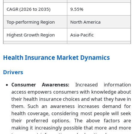
CAGR (2026 to 2035)
9.55%
Top-performing Region
North America
Highest Growth Region
Asia-Pacific
Key Segments
Insurance Type, Coverage,
Type, Age Group,
Health Insurance Market Dynamics
Distribution Channel, Level
of Coverage, End User,
Drivers
Region
Consumer Awareness:
Increased information
Key Companies
Cigna Healthcare, Centene
access empowers consumers with knowledge about
Corporation, Allianz Care,
their health insurance choices and what they have in
Aetna Inc., Anthem
them. Such an awareness increases demand for
Insurance Companies, Inc.,
AXA, Broadstone Corporate
health coverage, considering most people will seek
Benefits Limited, Bupa,
their preferred options. The above factors are
HealthCare International
making it increasingly possible that more and more
Global Network Ltd., HBF