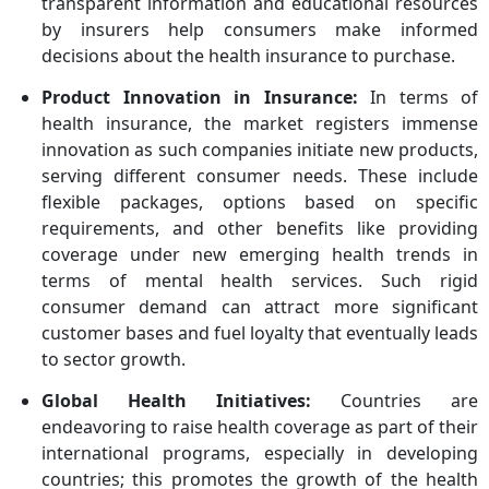
transparent information and educational resources
Health Limited, Now Health
by insurers help consumers make informed
International, Oracle,
decisions about the health insurance to purchase.
UnitedHealth Group
Product Innovation in Insurance:
In terms of
health insurance, the market registers immense
innovation as such companies initiate new products,
serving different consumer needs. These include
flexible packages, options based on specific
requirements, and other benefits like providing
coverage under new emerging health trends in
terms of mental health services. Such rigid
consumer demand can attract more significant
customer bases and fuel loyalty that eventually leads
to sector growth.
Global Health Initiatives:
Countries are
endeavoring to raise health coverage as part of their
international programs, especially in developing
countries; this promotes the growth of the health