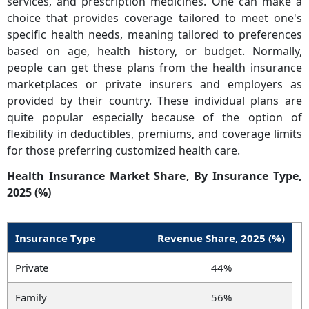
services, and prescription medicines. One can make a
choice that provides coverage tailored to meet one's
specific health needs, meaning tailored to preferences
based on age, health history, or budget. Normally,
people can get these plans from the health insurance
marketplaces or private insurers and employers as
provided by their country. These individual plans are
quite popular especially because of the option of
flexibility in deductibles, premiums, and coverage limits
for those preferring customized health care.
Health Insurance Market Share, By Insurance Type,
2025 (%)
Insurance Type
Revenue Share, 2025 (%)
Private
44%
Family
56%