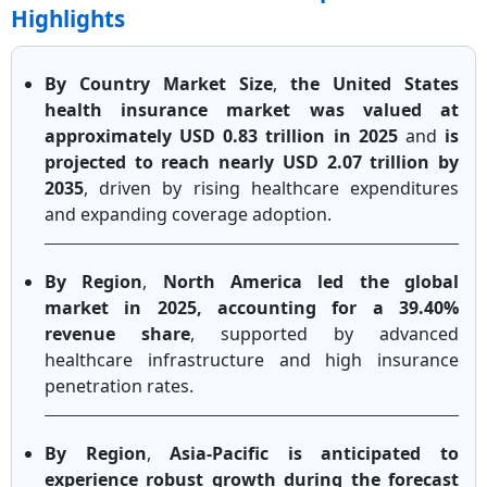
Highlights
By Country Market Size
,
the United States
health insurance market was valued at
approximately USD 0.83 trillion in 2025
and
is
projected to reach nearly USD 2.07 trillion by
2035
, driven by rising healthcare expenditures
and expanding coverage adoption.
By Region
,
North America led the global
market in 2025, accounting for a 39.40%
revenue share
, supported by advanced
healthcare infrastructure and high insurance
penetration rates.
By Region
,
Asia-Pacific is anticipated to
experience robust growth during the forecast