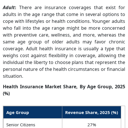
Adult
:
There are insurance coverages that exist for
adults in the age range that come in several options to
cope with lifestyles or health conditions. Younger adults
who fall into the age range might be more concerned
with preventive care, wellness, and more, whereas the
same age group of older adults may favor chronic
coverage. Adult health insurance is usually a type that
weighs cost against flexibility in coverage, allowing the
individual the liberty to choose plans that represent the
personal nature of the health circumstances or financial
situation.
Health Insurance Market Share, By Age Group, 2025
(%)
Age Group
Revenue Share, 2025 (%)
Senior Citizens
27%