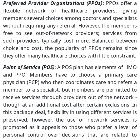
Preferred Provider Organizations (PPOs)
:
PPOs offer a
flexible network of healthcare providers, giving
members several choices among doctors and specialists
without requiring any referral. However, the member is
free to see out-of-network providers; services from
such providers typically cost more. Balanced between
choice and cost, the popularity of PPOs remains since
they offer many healthcare choices with little constraint.
Point of Service (POS)
:
A POS plan has elements of HMO
and PPO. Members have to choose a primary care
physician (PCP) who then coordinates care and refers a
member to a specialist, but members are permitted to
receive services through providers out of the network -
though at an additional cost after certain exclusions. In
this package deal, flexibility in using different services is
preserved; however, the use of network services is
promoted as it appeals to those who prefer a level of
personal control over decisions that are related to