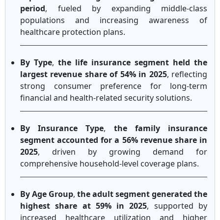
period
, fueled by expanding middle-class
populations and increasing awareness of
healthcare protection plans.
By Type
,
the life insurance segment held the
largest revenue share of 54% in 2025
, reflecting
strong consumer preference for long-term
financial and health-related security solutions.
By Insurance Type
,
the family insurance
segment accounted for a 56% revenue share in
2025
, driven by growing demand for
comprehensive household-level coverage plans.
By Age Group
,
the adult segment generated the
highest share at 59% in 2025
, supported by
increased healthcare utilization and higher