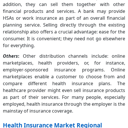
addition, they can sell them together with other
financial products and services. A bank may provide
HSAs or work insurance as part of an overall financial
planning service. Selling directly through the existing
relationship also offers a crucial advantage: ease for the
consumer. It is convenient; they need not go elsewhere
for everything.
Others
:
Other distribution channels include: online
marketplaces, health providers, or, for instance,
employer-sponsored insurance programs. Online
marketplaces enable a customer to choose from and
compare different health insurance plans. The
healthcare provider might even sell insurance products
as part of their services. For many people, especially
employed, health insurance through the employer is the
mainstay of insurance coverage.
Health Insurance Market Regional