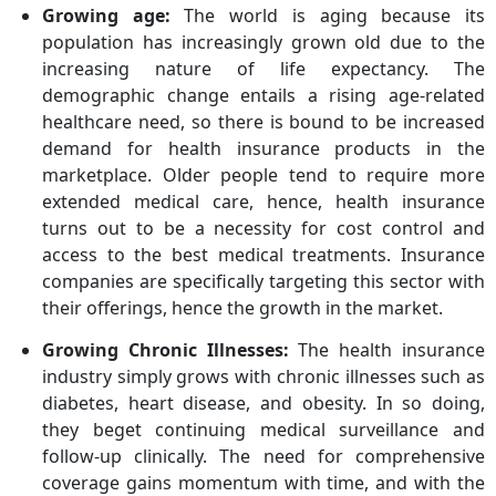
Growing age:
The world is aging because its
population has increasingly grown old due to the
increasing nature of life expectancy. The
demographic change entails a rising age-related
healthcare need, so there is bound to be increased
demand for health insurance products in the
marketplace. Older people tend to require more
extended medical care, hence, health insurance
turns out to be a necessity for cost control and
access to the best medical treatments. Insurance
companies are specifically targeting this sector with
their offerings, hence the growth in the market.
Growing Chronic Illnesses:
The health insurance
industry simply grows with chronic illnesses such as
diabetes, heart disease, and obesity. In so doing,
they beget continuing medical surveillance and
follow-up clinically. The need for comprehensive
coverage gains momentum with time, and with the