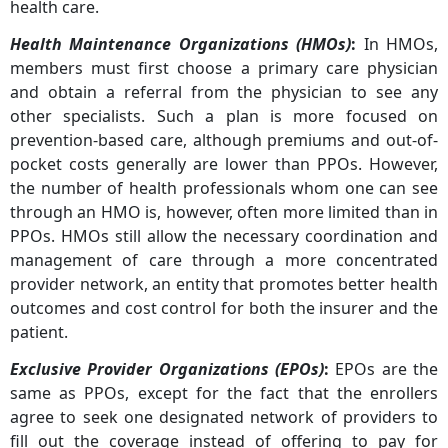
health care.
Health Maintenance Organizations (HMOs)
:
In HMOs,
members must first choose a primary care physician
and obtain a referral from the physician to see any
other specialists. Such a plan is more focused on
prevention-based care, although premiums and out-of-
pocket costs generally are lower than PPOs. However,
the number of health professionals whom one can see
through an HMO is, however, often more limited than in
PPOs. HMOs still allow the necessary coordination and
management of care through a more concentrated
provider network, an entity that promotes better health
outcomes and cost control for both the insurer and the
patient.
Exclusive Provider Organizations (EPOs)
:
EPOs are the
same as PPOs, except for the fact that the enrollers
agree to seek one designated network of providers to
fill out the coverage instead of offering to pay for