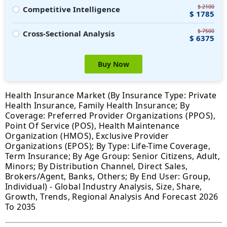
$ 2100
Competitive Intelligence
$ 1785
$ 7500
Cross-Sectional Analysis
$ 6375
Buy Now
Health Insurance Market (By Insurance Type: Private
Health Insurance, Family Health Insurance; By
Coverage: Preferred Provider Organizations (PPOS),
Point Of Service (POS), Health Maintenance
Organization (HMOS), Exclusive Provider
Organizations (EPOS); By Type: Life-Time Coverage,
Term Insurance; By Age Group: Senior Citizens, Adult,
Minors; By Distribution Channel, Direct Sales,
Brokers/Agent, Banks, Others; By End User: Group,
Individual) - Global Industry Analysis, Size, Share,
Growth, Trends, Regional Analysis And Forecast 2026
To 2035