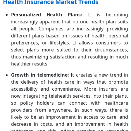
Health Insurance Market Trends
Personalized Health Plans:
It is becoming
increasingly apparent that no one health plan suits
all people. Companies are increasingly providing
different plans based on issues of health, personal
preferences, or lifestyles. It allows consumers to
select plans more suited to their circumstances,
thus maximizing satisfaction and resulting in much
healthier results.
Growth in telemedicine:
It creates a new trend in
the delivery of health care in ways that promote
accessibility and convenience. More insurers are
now integrating telehealth services into their plans,
so policy holders can connect with healthcare
providers from anywhere. In such ways, there is
likely to be an improvement in access to care, and
decrease in costs, and an improvement in health