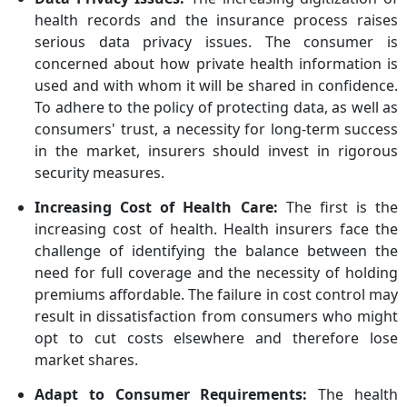
health records and the insurance process raises
serious data privacy issues. The consumer is
concerned about how private health information is
used and with whom it will be shared in confidence.
To adhere to the policy of protecting data, as well as
consumers' trust, a necessity for long-term success
in the market, insurers should invest in rigorous
security measures.
Increasing Cost of Health Care:
The first is the
increasing cost of health. Health insurers face the
challenge of identifying the balance between the
need for full coverage and the necessity of holding
premiums affordable. The failure in cost control may
result in dissatisfaction from consumers who might
opt to cut costs elsewhere and therefore lose
market shares.
Adapt to Consumer Requirements:
The health