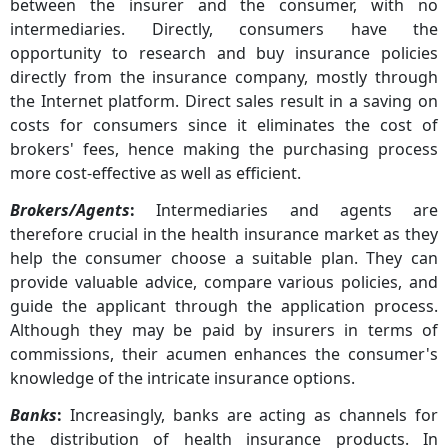
between the insurer and the consumer, with no
intermediaries. Directly, consumers have the
opportunity to research and buy insurance policies
directly from the insurance company, mostly through
the Internet platform. Direct sales result in a saving on
costs for consumers since it eliminates the cost of
brokers' fees, hence making the purchasing process
more cost-effective as well as efficient.
Brokers/Agents
:
Intermediaries and agents are
therefore crucial in the health insurance market as they
help the consumer choose a suitable plan. They can
provide valuable advice, compare various policies, and
guide the applicant through the application process.
Although they may be paid by insurers in terms of
commissions, their acumen enhances the consumer's
knowledge of the intricate insurance options.
Banks
:
Increasingly, banks are acting as channels for
the distribution of health insurance products. In