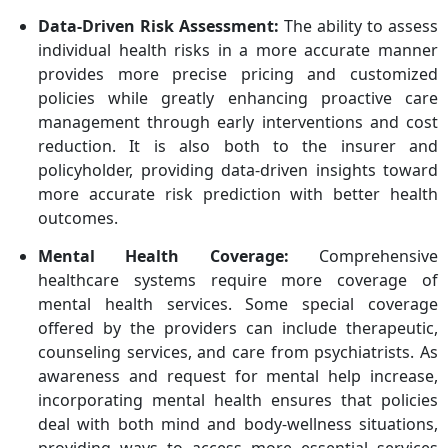
Data-Driven Risk Assessment:
The ability to assess
individual health risks in a more accurate manner
provides more precise pricing and customized
policies while greatly enhancing proactive care
management through early interventions and cost
reduction. It is also both to the insurer and
policyholder, providing data-driven insights toward
more accurate risk prediction with better health
outcomes.
Mental Health Coverage:
Comprehensive
healthcare systems require more coverage of
mental health services. Some special coverage
offered by the providers can include therapeutic,
counseling services, and care from psychiatrists. As
awareness and request for mental help increase,
incorporating mental health ensures that policies
deal with both mind and body-wellness situations,