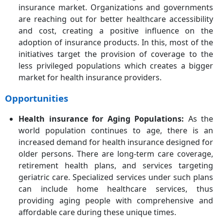
insurance market. Organizations and governments
are reaching out for better healthcare accessibility
and cost, creating a positive influence on the
adoption of insurance products. In this, most of the
initiatives target the provision of coverage to the
less privileged populations which creates a bigger
market for health insurance providers.
Opportunities
Health insurance for Aging Populations:
As the
world population continues to age, there is an
increased demand for health insurance designed for
older persons. There are long-term care coverage,
retirement health plans, and services targeting
geriatric care. Specialized services under such plans
can include home healthcare services, thus
providing aging people with comprehensive and
affordable care during these unique times.