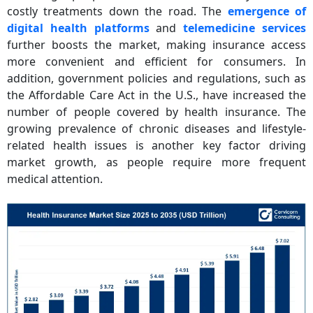
costly treatments down the road. The
emergence of
digital health platforms
and
telemedicine services
further boosts the market, making insurance access
more convenient and efficient for consumers. In
addition, government policies and regulations, such as
the Affordable Care Act in the U.S., have increased the
number of people covered by health insurance. The
growing prevalence of chronic diseases and lifestyle-
related health issues is another key factor driving
market growth, as people require more frequent
medical attention.