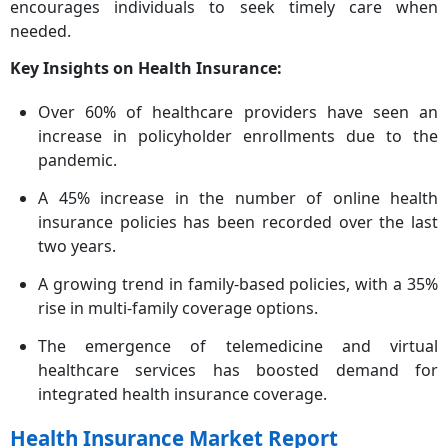
encourages individuals to seek timely care when
needed.
Key Insights on Health Insurance:
Over 60% of healthcare providers have seen an
increase in policyholder enrollments due to the
pandemic.
A 45% increase in the number of online health
insurance policies has been recorded over the last
two years.
A growing trend in family-based policies, with a 35%
rise in multi-family coverage options.
The emergence of telemedicine and virtual
healthcare services has boosted demand for
integrated health insurance coverage.
Health Insurance Market Report