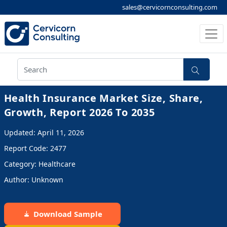
sales@cervicornconsulting.com
Health Insurance Market Size, Share,
Growth, Report 2026 To 2035
Updated: April 11, 2026
Report Code: 2477
Category: Healthcare
Author: Unknown
Download Sample