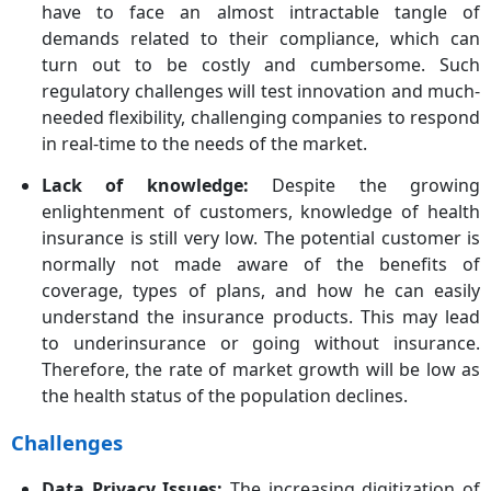
have to face an almost intractable tangle of
demands related to their compliance, which can
turn out to be costly and cumbersome. Such
regulatory challenges will test innovation and much-
needed flexibility, challenging companies to respond
in real-time to the needs of the market.
Lack of knowledge:
Despite the growing
enlightenment of customers, knowledge of health
insurance is still very low. The potential customer is
normally not made aware of the benefits of
coverage, types of plans, and how he can easily
understand the insurance products. This may lead
to underinsurance or going without insurance.
Therefore, the rate of market growth will be low as
the health status of the population declines.
Challenges
Data Privacy Issues:
The increasing digitization of