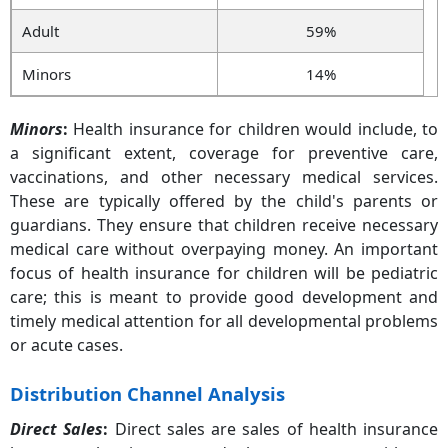
Adult
59%
Minors
14%
Minors
:
Health insurance for children would include, to
a significant extent, coverage for preventive care,
vaccinations, and other necessary medical services.
These are typically offered by the child's parents or
guardians. They ensure that children receive necessary
medical care without overpaying money. An important
focus of health insurance for children will be pediatric
care; this is meant to provide good development and
timely medical attention for all developmental problems
or acute cases.
Distribution Channel Analysis
Direct Sales
:
Direct sales are sales of health insurance