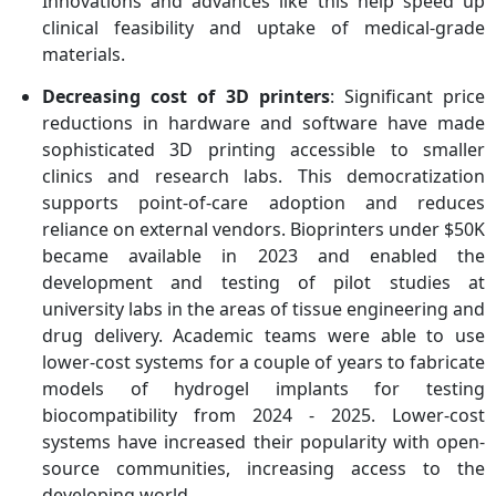
Innovations and advances like this help speed up
clinical feasibility and uptake of medical-grade
materials.
Decreasing cost of 3D printers
: Significant price
reductions in hardware and software have made
sophisticated 3D printing accessible to smaller
clinics and research labs. This democratization
supports point-of-care adoption and reduces
reliance on external vendors. Bioprinters under $50K
became available in 2023 and enabled the
development and testing of pilot studies at
university labs in the areas of tissue engineering and
drug delivery. Academic teams were able to use
lower-cost systems for a couple of years to fabricate
models of hydrogel implants for testing
biocompatibility from 2024 - 2025. Lower-cost
systems have increased their popularity with open-
source communities, increasing access to the
developing world.