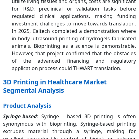
utilize living tissues and organs, costs are significant
for R&D, preclinical or validation tasks before
regulated clinical applications, making funding
investment challenges to move towards translation.
In 2025, Caltech completed a demonstration where
in body ultrasound-printing of hydrogels fabricated
animals. Bioprinting as a science is demonstrable.
However, that project confirmed that the obstacles
of the advanced financing and regulatory
application process could THWART translation.
3D Printing in Healthcare Market
Segmental Analysis
Product Analysis
Syringe-based
: Syringe - based 3D printing is often
synonymous with bioprinting. Syringe-based printing
extrudes material through a syringe, making for
excellent reproducible control of bioink or polymer