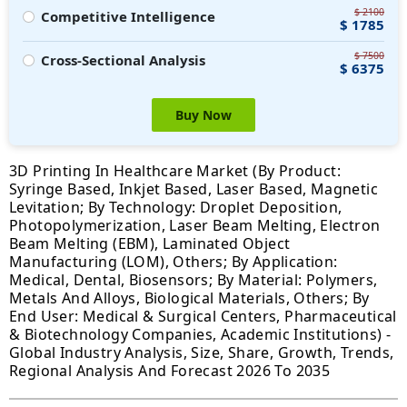
$ 2100
Competitive Intelligence
$ 1785
$ 7500
Cross-Sectional Analysis
$ 6375
Buy Now
3D Printing In Healthcare Market (By Product:
Syringe Based, Inkjet Based, Laser Based, Magnetic
Levitation; By Technology: Droplet Deposition,
Photopolymerization, Laser Beam Melting, Electron
Beam Melting (EBM), Laminated Object
Manufacturing (LOM), Others; By Application:
Medical, Dental, Biosensors; By Material: Polymers,
Metals And Alloys, Biological Materials, Others; By
End User: Medical & Surgical Centers, Pharmaceutical
& Biotechnology Companies, Academic Institutions) -
Global Industry Analysis, Size, Share, Growth, Trends,
Regional Analysis And Forecast 2026 To 2035