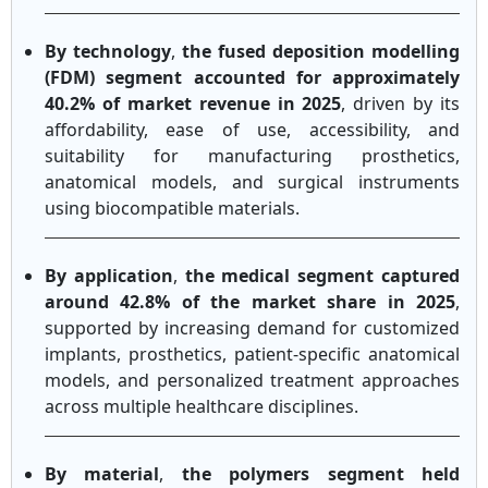
By technology
,
the fused deposition modelling
(FDM) segment accounted for approximately
40.2% of market revenue in 2025
, driven by its
affordability, ease of use, accessibility, and
suitability for manufacturing prosthetics,
anatomical models, and surgical instruments
using biocompatible materials.
By application
,
the medical segment captured
around 42.8% of the market share in 2025
,
supported by increasing demand for customized
implants, prosthetics, patient-specific anatomical
models, and personalized treatment approaches
across multiple healthcare disciplines.
By material
,
the polymers segment held