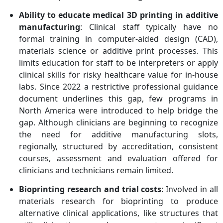
Ability to educate medical 3D printing in additive
manufacturing
: Clinical staff typically have no
formal training in computer-aided design (CAD),
materials science or additive print processes. This
limits education for staff to be interpreters or apply
clinical skills for risky healthcare value for in-house
labs. Since 2022 a restrictive professional guidance
document underlines this gap, few programs in
North America were introduced to help bridge the
gap. Although clinicians are beginning to recognize
the need for additive manufacturing slots,
regionally, structured by accreditation, consistent
courses, assessment and evaluation offered for
clinicians and technicians remain limited.
Bioprinting research and trial costs
: Involved in all
materials research for bioprinting to produce
alternative clinical applications, like structures that