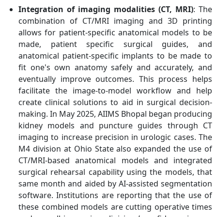
Integration of imaging modalities (CT, MRI)
: The
combination of CT/MRI imaging and 3D printing
allows for patient-specific anatomical models to be
made, patient specific surgical guides, and
anatomical patient-specific implants to be made to
fit one's own anatomy safely and accurately, and
eventually improve outcomes. This process helps
facilitate the image-to-model workflow and help
create clinical solutions to aid in surgical decision-
making. In May 2025, AIIMS Bhopal began producing
kidney models and puncture guides through CT
imaging to increase precision in urologic cases. The
M4 division at Ohio State also expanded the use of
CT/MRI-based anatomical models and integrated
surgical rehearsal capability using the models, that
same month and aided by AI-assisted segmentation
software. Institutions are reporting that the use of
these combined models are cutting operative times