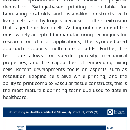
deposition. Syringe-based printing is suitable for
fabricating scaffolds and tissue-like constructs with
living cells and hydrogels because it offers extrusion
that is gentle on living cells. As bioprinting is one of the
most widely accepted biomanufacturing techniques for
research or clinical applications, the syringe-based
approach supports multi-material adds. Further, the
technique allows for specific porosity, mechanical
properties, and the capabilities of embedding living
cells. Recent developments focus on aspects such as
resolution, keeping cells alive while printing, and the
ability to print complex vascular tissue constructs, this is
the most mature bioprinting technique used to date in
healthcare.