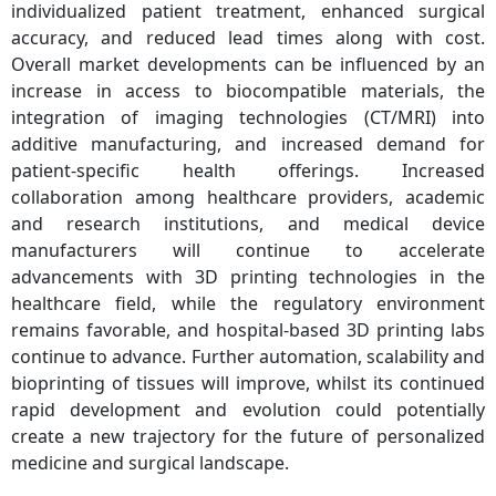
individualized patient treatment, enhanced surgical
accuracy, and reduced lead times along with cost.
Overall market developments can be influenced by an
increase in access to biocompatible materials, the
integration of imaging technologies (CT/MRI) into
additive manufacturing, and increased demand for
patient-specific health offerings. Increased
collaboration among healthcare providers, academic
and research institutions, and medical device
manufacturers will continue to accelerate
advancements with 3D printing technologies in the
healthcare field, while the regulatory environment
remains favorable, and hospital-based 3D printing labs
continue to advance. Further automation, scalability and
bioprinting of tissues will improve, whilst its continued
rapid development and evolution could potentially
create a new trajectory for the future of personalized
medicine and surgical landscape.