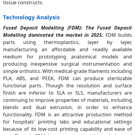
tissue constructs.
Technology Analysis
Fused Deposit Modelling (FDM): The
Fused Deposit
Modelling dominated the market in 2025.
FDM builds
parts using thermoplastics, layer by layer,
manufacturing an affordable and readily available
medium for prototyping anatomical models and
producing inexpensive surgical instrumentation and
simple orthotics. With medical-grade filaments including
PLA, ABS, and PEEK, FDM can produce sterilizable
functional parts. Though the resolution and surface
finish are inferior to SLA or SLS, manufacturers are
continuing to improve properties of materials, including
blends and dual extrusion, in order to enhance
functionality. FDM is an attractive production method
for hospitals' printing labs and educational settings
because of its low-cost printing capability and ease of