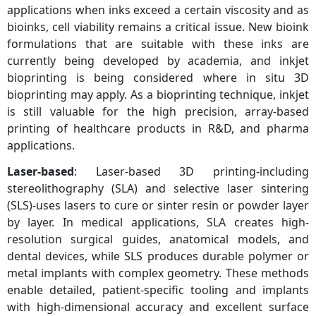
applications when inks exceed a certain viscosity and as
bioinks, cell viability remains a critical issue. New bioink
formulations that are suitable with these inks are
currently being developed by academia, and inkjet
bioprinting is being considered where in situ 3D
bioprinting may apply. As a bioprinting technique, inkjet
is still valuable for the high precision, array-based
printing of healthcare products in R&D, and pharma
applications.
Laser‑based
: Laser-based 3D printing-including
stereolithography (SLA) and selective laser sintering
(SLS)-uses lasers to cure or sinter resin or powder layer
by layer. In medical applications, SLA creates high-
resolution surgical guides, anatomical models, and
dental devices, while SLS produces durable polymer or
metal implants with complex geometry. These methods
enable detailed, patient-specific tooling and implants
with high-dimensional accuracy and excellent surface