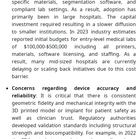
specific materials, segmentation software, and
compliant lab settings. As a result, adoption has
primarily been in large hospitals. The capital
investment required resulting in a slower diffusion
to smaller institutions. In 2023 industry estimates
reported initial budgets for entry-level medical labs
of $100,000-$500,000 including all printers,
materials, software licensing, and staffing. As a
result, many mid-sized hospitals are currently
delaying or scaling back initiatives due to this cost
barrier.
Concerns regarding device accuracy and
reliability
: It is critical that there is consistent
geometric fidelity and mechanical integrity with the
3D printed model or implant for patient safety as
well as clinician trust. Regulatory authorities
developed validation standards including structural
strength and biocompatibility. For example, in 2022