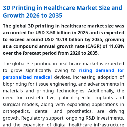
3D Printing in Healthcare Market Size and
Growth 2026 to 2035
The global 3D printing in healthcare market size was
accounted for USD 3.58 billion in 2025 and is expected
to exceed around USD 10.19 billion by 2035, growing
at a compound annual growth rate (CAGR) of 11.03%
over the forecast period from 2026 to 2035.
The global 3D printing in healthcare market is expected
to grow significantly owing to
rising demand for
personalized medical
devices, increasing adoption of
bioprinting for tissue engineering, and advancements in
materials and printing technologies. Additionally, the
need for cost-effective, patient-specific implants and
surgical models, along with expanding applications in
orthopedics, dental, and prosthetics, are driving
growth. Regulatory support, ongoing R&D investments,
and the expansion of digital healthcare infrastructure