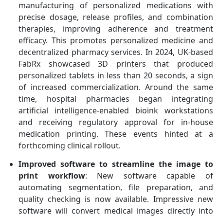
manufacturing of personalized medications with
precise dosage, release profiles, and combination
therapies, improving adherence and treatment
efficacy. This promotes personalized medicine and
decentralized pharmacy services. In 2024, UK-based
FabRx showcased 3D printers that produced
personalized tablets in less than 20 seconds, a sign
of increased commercialization. Around the same
time, hospital pharmacies began integrating
artificial intelligence-enabled bioink workstations
and receiving regulatory approval for in-house
medication printing. These events hinted at a
forthcoming clinical rollout.
Improved software to streamline the image to
print workflow
: New software capable of
automating segmentation, file preparation, and
quality checking is now available. Impressive new
software will convert medical images directly into