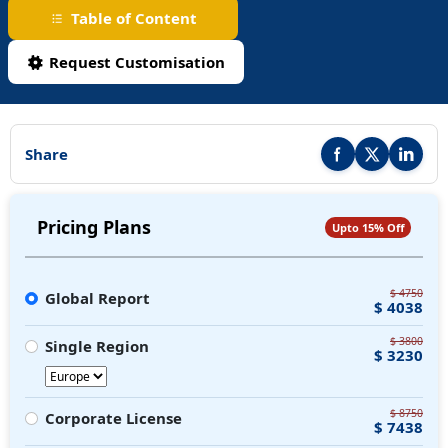
Table of Content
Request Customisation
Share
Share this report on F
Share this repor
Share thi
Pricing Plans
Upto 15% Off
$ 4750
Global Report
$ 4038
$ 3800
Single Region
$ 3230
$ 8750
Corporate License
$ 7438