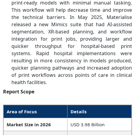
print-ready models with minimal manual tasking.
This workflow will help decrease time and improve
the technical barriers. In May 2025, Materialise
released a new Mimics suite that had AI-assisted
segmentation, XR-based planning, and workflow
integration for print jobs, providing larger and
quicker throughput for hospital-based print
systems. Rapid hospital implementations were
resulting in more consistency in models produced,
quicker planning pathways and increased adoption
of print workflows across points of care in clinical
health facilities.
Report Scope
Area of Focus
Details
Market Size in 2026
USD 3.98 Billion