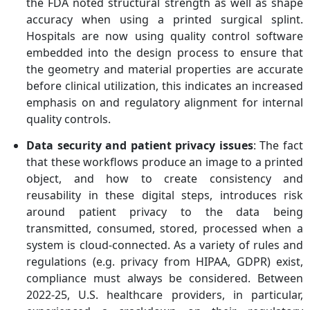
the FDA noted structural strength as well as shape
accuracy when using a printed surgical splint.
Hospitals are now using quality control software
embedded into the design process to ensure that
the geometry and material properties are accurate
before clinical utilization, this indicates an increased
emphasis on and regulatory alignment for internal
quality controls.
Data security and patient privacy issues
: The fact
that these workflows produce an image to a printed
object, and how to create consistency and
reusability in these digital steps, introduces risk
around patient privacy to the data being
transmitted, consumed, stored, processed when a
system is cloud-connected. As a variety of rules and
regulations (e.g. privacy from HIPAA, GDPR) exist,
compliance must always be considered. Between
2022-25, U.S. healthcare providers, in particular,