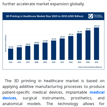
further accelerate market expansion globally.
The 3D printing in healthcare market is based on
applying additive manufacturing processes to produce
patient-specific medical devices, implantable
medical
devices
, surgical instruments, prosthetics, and
anatomical models. The technology allows for