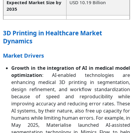
Expected Market Size by
USD 10.19 Billion
2035
Projected CAGR 2026 to
11.03%
2035
3D Printing in Healthcare Market
Dynamics
Principal Region
North America
High-growth Region
Asia-Pacific
Market Drivers
Key Segments
Product, Technology,
Growth in the integration of AI in medical model
Material, Application, End
optimization
: AI-enabled technologies are
User, Region
enhancing medical 3D printing in segmentation,
design refinement, and workflow standardization
Key Companies
Formlabs Inc., General
because of speed and reproducibility while
Electric, 3D Systems
improving accuracy and reducing error rates. These
Corporation, Exone
AI systems, by their nature, also free up capacity for
Company, Materialise NV,
humans while limiting human errors. For example, in
Oxferd Performance
May 2025, Materialise launched AI-assisted
Materials, Inc., SLM
Solutions Group AG,
segmentation technology in Mimics Flow to help