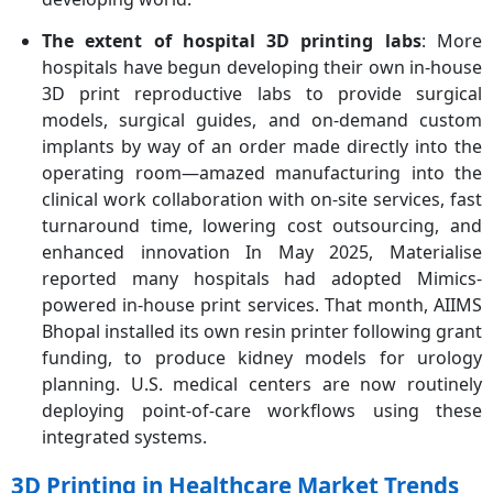
The extent of hospital 3D printing labs
: More
hospitals have begun developing their own in-house
3D print reproductive labs to provide surgical
models, surgical guides, and on-demand custom
implants by way of an order made directly into the
operating room—amazed manufacturing into the
clinical work collaboration with on-site services, fast
turnaround time, lowering cost outsourcing, and
enhanced innovation In May 2025, Materialise
reported many hospitals had adopted Mimics-
powered in-house print services. That month, AIIMS
Bhopal installed its own resin printer following grant
funding, to produce kidney models for urology
planning. U.S. medical centers are now routinely
deploying point-of-care workflows using these
integrated systems.
3D Printing in Healthcare Market Trends