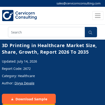
sales@cervicornconsulting.com
3D Printing in Healthcare Market Size,
Share, Growth, Report 2026 To 2035
Updated: July 14, 2026
Report Code: 2672
Category: Healthcare
Author:
Divya Devale
Download Sample