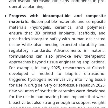
and overall increasing clinicians’ confidence in pre-
operative planning.
Progress with biocompatible and composite
materials
: Biocompatible materials and composite
materials (hydrogels, ceramics, and polymers)
ensure that 3D printed implants, scaffolds, and
prosthetics integrate safely with human desiccated
tissue while also meeting expected durability and
regulatory standards. Advancements in material
formulations can also provoke new therapeutic
approaches beyond tissue engineering applications.
For example, in early 2025, researchers at Caltech
developed a method to bioprint ultrasound-
triggered hydrogels non-invasively into living tissue
for use in drug delivery or soft-tissue repair. In 2025,
new volumes of synthetic ceramics were developed
for the use in load-bearing bone implants that were
bioactive but also strong enough to support weight.