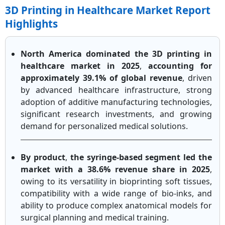
3D Printing in Healthcare Market Report
Highlights
North America dominated the 3D printing in
healthcare market in 2025
,
accounting for
approximately 39.1% of global revenue
, driven
by advanced healthcare infrastructure, strong
adoption of additive manufacturing technologies,
significant research investments, and growing
demand for personalized medical solutions.
By product
,
the syringe-based segment led the
market with a 38.6% revenue share in 2025
,
owing to its versatility in bioprinting soft tissues,
compatibility with a wide range of bio-inks, and
ability to produce complex anatomical models for
surgical planning and medical training.