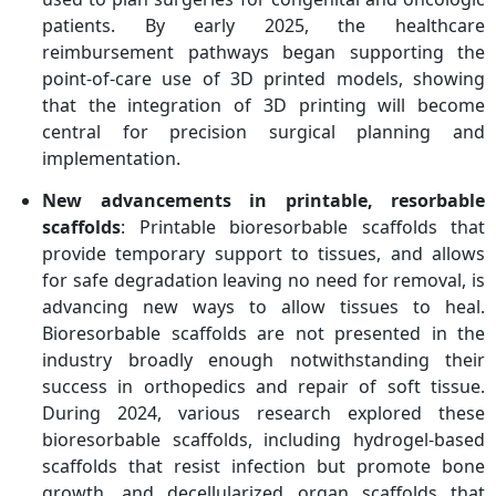
patients. By early 2025, the healthcare
reimbursement pathways began supporting the
point-of-care use of 3D printed models, showing
that the integration of 3D printing will become
central for precision surgical planning and
implementation.
New advancements in printable, resorbable
scaffolds
: Printable bioresorbable scaffolds that
provide temporary support to tissues, and allows
for safe degradation leaving no need for removal, is
advancing new ways to allow tissues to heal.
Bioresorbable scaffolds are not presented in the
industry broadly enough notwithstanding their
success in orthopedics and repair of soft tissue.
During 2024, various research explored these
bioresorbable scaffolds, including hydrogel-based
scaffolds that resist infection but promote bone
growth, and decellularized organ scaffolds that