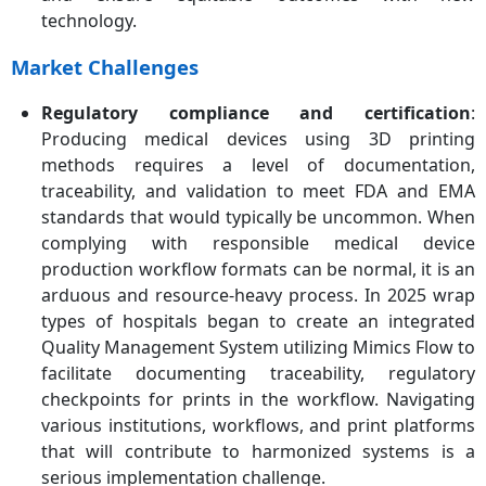
technology.
Market Challenges
Regulatory compliance and certification
:
Producing medical devices using 3D printing
methods requires a level of documentation,
traceability, and validation to meet FDA and EMA
standards that would typically be uncommon. When
complying with responsible medical device
production workflow formats can be normal, it is an
arduous and resource-heavy process. In 2025 wrap
types of hospitals began to create an integrated
Quality Management System utilizing Mimics Flow to
facilitate documenting traceability, regulatory
checkpoints for prints in the workflow. Navigating
various institutions, workflows, and print platforms
that will contribute to harmonized systems is a
serious implementation challenge.