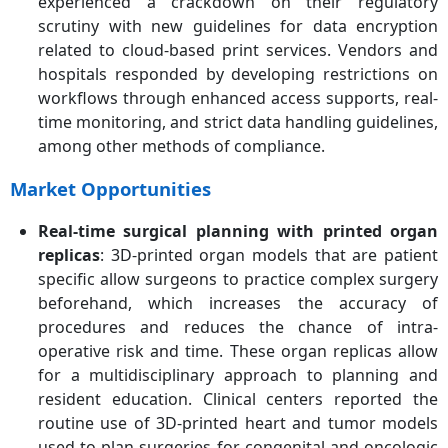
experienced a crackdown on their regulatory
scrutiny with new guidelines for data encryption
related to cloud-based print services. Vendors and
hospitals responded by developing restrictions on
workflows through enhanced access supports, real-
time monitoring, and strict data handling guidelines,
among other methods of compliance.
Market Opportunities
Real-time surgical planning with printed organ
replicas
: 3D-printed organ models that are patient
specific allow surgeons to practice complex surgery
beforehand, which increases the accuracy of
procedures and reduces the chance of intra-
operative risk and time. These organ replicas allow
for a multidisciplinary approach to planning and
resident education. Clinical centers reported the
routine use of 3D-printed heart and tumor models
used to plan surgeries for congenital and oncologic