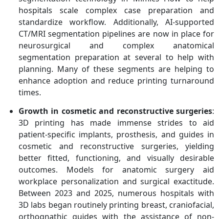
Organovo Holdings, Inc.,
hospitals scale complex case preparation and
Proto Labs, Stratasys Ltd
standardize workflow. Additionally, AI-supported
CT/MRI segmentation pipelines are now in place for
neurosurgical and complex anatomical
segmentation preparation at several to help with
planning. Many of these segments are helping to
enhance adoption and reduce printing turnaround
times.
Growth in cosmetic and reconstructive surgeries
:
3D printing has made immense strides to aid
patient-specific implants, prosthesis, and guides in
cosmetic and reconstructive surgeries, yielding
better fitted, functioning, and visually desirable
outcomes. Models for anatomic surgery aid
workplace personalization and surgical exactitude.
Between 2023 and 2025, numerous hospitals with
3D labs began routinely printing breast, craniofacial,
orthognathic guides with the assistance of non-