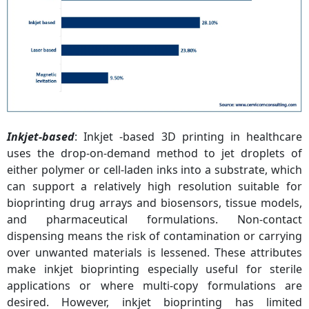
Inkjet-based
: Inkjet -based 3D printing in healthcare
uses the drop-on-demand method to jet droplets of
either polymer or cell-laden inks into a substrate, which
can support a relatively high resolution suitable for
bioprinting drug arrays and biosensors, tissue models,
and pharmaceutical formulations. Non-contact
dispensing means the risk of contamination or carrying
over unwanted materials is lessened. These attributes
make inkjet bioprinting especially useful for sterile
applications or where multi-copy formulations are
desired. However, inkjet bioprinting has limited