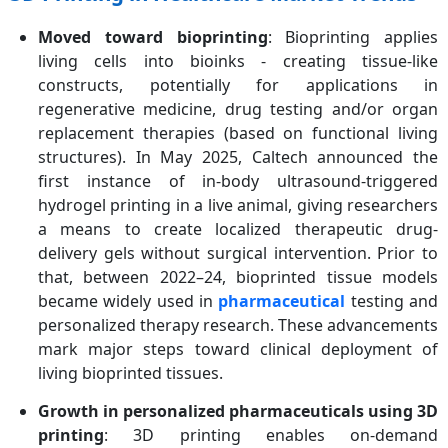
Moved toward bioprinting
: Bioprinting applies
living cells into bioinks - creating tissue-like
constructs, potentially for applications in
regenerative medicine, drug testing and/or organ
replacement therapies (based on functional living
structures). In May 2025, Caltech announced the
first instance of in-body ultrasound-triggered
hydrogel printing in a live animal, giving researchers
a means to create localized therapeutic drug-
delivery gels without surgical intervention. Prior to
that, between 2022–24, bioprinted tissue models
became widely used in
pharmaceutical
testing and
personalized therapy research. These advancements
mark major steps toward clinical deployment of
living bioprinted tissues.
Growth in personalized pharmaceuticals using 3D
printing
: 3D printing enables on-demand