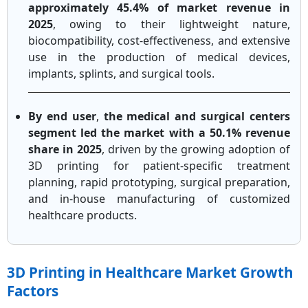
approximately 45.4% of market revenue in
2025
, owing to their lightweight nature,
biocompatibility, cost-effectiveness, and extensive
use in the production of medical devices,
implants, splints, and surgical tools.
By end user
,
the medical and surgical centers
segment led the market with a 50.1% revenue
share in 2025
, driven by the growing adoption of
3D printing for patient-specific treatment
planning, rapid prototyping, surgical preparation,
and in-house manufacturing of customized
healthcare products.
3D Printing in Healthcare Market Growth
Factors