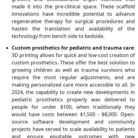
made it into the pre-clinical space. These scaffold
innovations have incredible potential to advance
regenerative therapy for surgical procedures and
hasten the translation and availability of the
technology from bench side to bedside.
Custom prosthetics for pediatric and trauma care
:
3D printing allows for quick and low-cost creation of
custom prosthetics. These offer the best solution to
growing children as well as trauma survivors who
require the most regular adjustments, and are
making personalized care more accessible to all. In
2024, the capability to create new developments in
pediatric prosthetics properly was delivered to
people for under $100, when traditionally they
would have costs between $1,500 - $8,000. Open-
source software development and community
projects have served to scale availability to patients
and ensure equitable outcomes with new