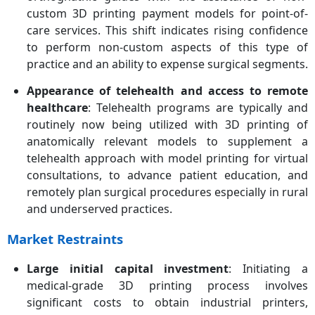
custom 3D printing payment models for point-of-
care services. This shift indicates rising confidence
to perform non-custom aspects of this type of
practice and an ability to expense surgical segments.
Appearance of telehealth and access to remote
healthcare
: Telehealth programs are typically and
routinely now being utilized with 3D printing of
anatomically relevant models to supplement a
telehealth approach with model printing for virtual
consultations, to advance patient education, and
remotely plan surgical procedures especially in rural
and underserved practices.
Market Restraints
Large initial capital investment
: Initiating a
medical-grade 3D printing process involves
significant costs to obtain industrial printers,