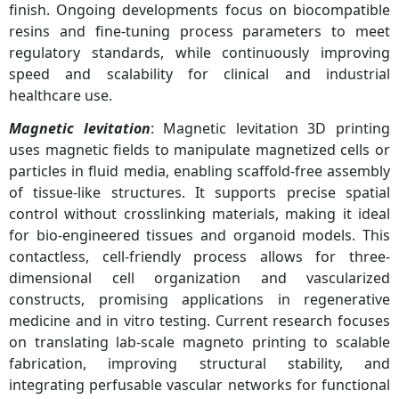
finish. Ongoing developments focus on biocompatible
resins and fine-tuning process parameters to meet
regulatory standards, while continuously improving
speed and scalability for clinical and industrial
healthcare use.
Magnetic levitation
: Magnetic levitation 3D printing
uses magnetic fields to manipulate magnetized cells or
particles in fluid media, enabling scaffold-free assembly
of tissue-like structures. It supports precise spatial
control without crosslinking materials, making it ideal
for bio-engineered tissues and organoid models. This
contactless, cell-friendly process allows for three-
dimensional cell organization and vascularized
constructs, promising applications in regenerative
medicine and in vitro testing. Current research focuses
on translating lab-scale magneto printing to scalable
fabrication, improving structural stability, and
integrating perfusable vascular networks for functional