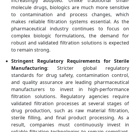
increasingly adopted. Unlike traditional small-
molecule drugs, biologics are much more sensitive
to contamination and process changes, which
makes reliable filtration systems essential. As the
pharmaceutical industry continues to focus on
complex biologic formulations, the demand for
robust and validated filtration solutions is expected
to remain strong.
Stringent Regulatory Requirements for Sterile
Manufacturing
: Stricter global regulatory
standards for drug safety, contamination control,
and quality assurance are leading pharmaceutical
manufacturers to invest in high-performance
filtration solutions. Regulatory agencies require
validated filtration processes at several stages of
drug production, such as raw material filtration,
sterile filling, and final product processing. As a
result, companies must continuously invest in
reliable filtration technologies to remain compliant.