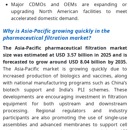
Major CDMOs and OEMs are expanding or
upgrading North American facilities to meet
accelerated domestic demand.
Why is Asia-Pacific growing quickly in the
pharmaceutical filtration market?
The Asia-Pacific pharmaceutical filtration market
size was estimated at USD 3.57 billion in 2025 and is
forecasted to grow around USD 8.04 billion by 2035.
The Asia-Pacific market is growing quickly due to
increased production of biologics and vaccines, along
with national manufacturing programs such as China’s
biotech support and India’s PLI schemes. These
developments are encouraging investment in filtration
equipment for both upstream and downstream
processing. Regional regulators and industry
participants are also promoting the use of single-use
assemblies and advanced membranes to support cell