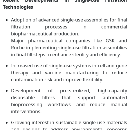
Technologies
Adoption of advanced single-use assemblies for final
filtration processes in commercial
biopharmaceutical production.
Major pharmaceutical companies like GSK and
Roche implementing single-use filtration assemblies
in final fill steps to enhance sterility and efficiency.
Increased use of single-use systems in cell and gene
therapy and vaccine manufacturing to reduce
contamination risk and improve flexibility.
Development of pre-sterilized, high-capacity
disposable filters that support automated
bioprocessing workflows and reduce manual
interventions.
Growing interest in sustainable single-use materials
and designs to address environmental concerns