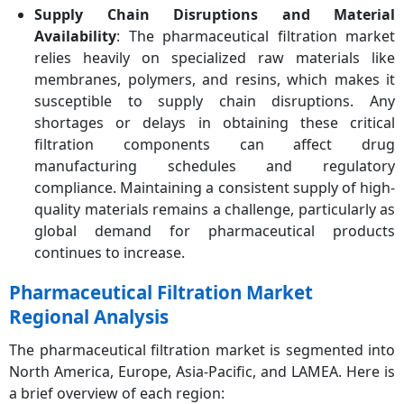
Supply Chain Disruptions and Material
Availability
: The pharmaceutical filtration market
relies heavily on specialized raw materials like
membranes, polymers, and resins, which makes it
susceptible to supply chain disruptions. Any
shortages or delays in obtaining these critical
filtration components can affect drug
manufacturing schedules and regulatory
compliance. Maintaining a consistent supply of high-
quality materials remains a challenge, particularly as
global demand for pharmaceutical products
continues to increase.
Pharmaceutical Filtration Market
Regional Analysis
The pharmaceutical filtration market is segmented into
North America, Europe, Asia-Pacific, and LAMEA. Here is
a brief overview of each region: