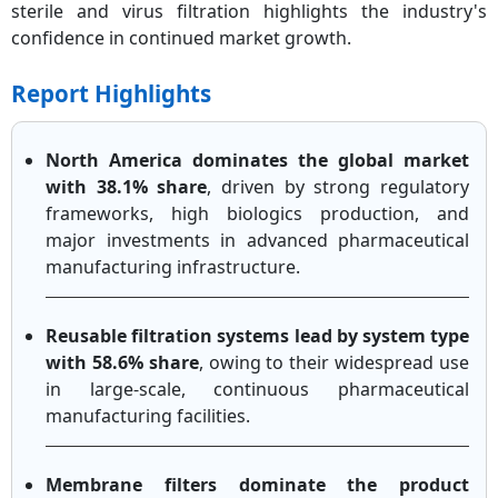
sterile and virus filtration highlights the industry's
confidence in continued market growth.
Report Highlights
North America dominates the global market
with 38.1% share
, driven by strong regulatory
frameworks, high biologics production, and
major investments in advanced pharmaceutical
manufacturing infrastructure.
Reusable filtration systems lead by system type
with 58.6% share
, owing to their widespread use
in large-scale, continuous pharmaceutical
manufacturing facilities.
Membrane filters dominate the product