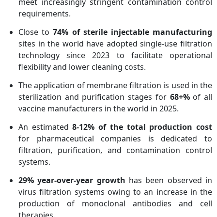
meet increasingly stringent contamination control
requirements.
Close to
74% of sterile injectable manufacturing
sites in the world have adopted single-use filtration
technology since 2023 to facilitate operational
flexibility and lower cleaning costs.
The application of membrane filtration is used in the
sterilization and purification stages for
68+%
of all
vaccine manufacturers in the world in 2025.
An estimated
8-12% of the total production cost
for pharmaceutical companies is dedicated to
filtration, purification, and contamination control
systems.
29% year-over-year growth
has been observed in
virus filtration systems owing to an increase in the
production of monoclonal antibodies and cell
therapies.