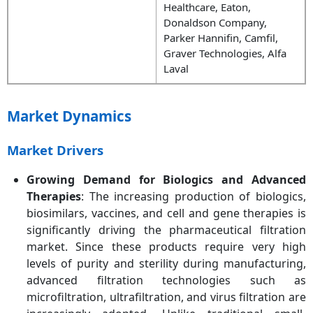
Healthcare, Eaton,
Donaldson Company,
Parker Hannifin, Camfil,
Graver Technologies, Alfa
Laval
Market Dynamics
Market Drivers
Growing Demand for Biologics and Advanced
Therapies
: The increasing production of biologics,
biosimilars, vaccines, and cell and gene therapies is
significantly driving the pharmaceutical filtration
market. Since these products require very high
levels of purity and sterility during manufacturing,
advanced filtration technologies such as
microfiltration, ultrafiltration, and virus filtration are