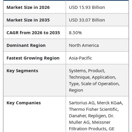
Market Size in 2026
USD 15.93 Billion
Market Size in 2035
USD 33.07 Billion
CAGR from 2026 to 2035
8.50%
Dominant Region
North America
Fastest Growing Region
Asia-Pacific
Key Segments
Systems, Product,
Technique, Application,
Type, Scale of Operation,
Region
Key Companies
Sartorius AG, Merck KGaA,
Thermo Fisher Scientific,
Danaher, Repligen, Dr.
Muller AG, Meissner
Filtration Products, GE