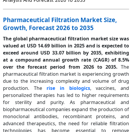
Analysis And Forecast 2026 To 2035
Pharmaceutical Filtration Market Size,
Growth, Forecast 2026 to 2035
The global pharmaceutical filtration market size was
valued at USD 14.69 billion in 2025 and is expected to
exceed around USD 33.07 billion by 2035, exhibiting
at a compound annual growth rate (CAGR) of 8.5%
over the forecast period from 2026 to 2035.
The
pharmaceutical filtration market is experiencing growth
due to the increasing complexity and volume of drug
production. The
rise in biologics
, vaccines, and
personalized therapies has led to higher requirements
for sterility and purity. As pharmaceutical and
biopharmaceutical companies expand the production of
monoclonal antibodies, recombinant proteins, and
advanced therapeutics, the need for reliable filtration
technologies has become essential to remove