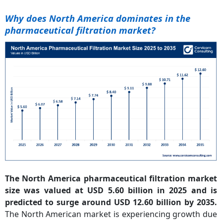
Why does North America dominates in the
pharmaceutical filtration market?
The North America pharmaceutical filtration market
size was valued at USD 5.60 billion in 2025 and is
predicted to surge around USD 12.60 billion by 2035.
The North American market is experiencing growth due