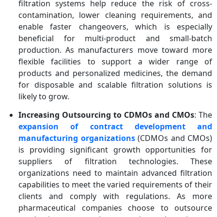
filtration systems help reduce the risk of cross-
contamination, lower cleaning requirements, and
enable faster changeovers, which is especially
beneficial for multi-product and small-batch
production. As manufacturers move toward more
flexible facilities to support a wider range of
products and personalized medicines, the demand
for disposable and scalable filtration solutions is
likely to grow.
Increasing Outsourcing to CDMOs and CMOs
: The
expansion of contract development and
manufacturing organizations
(CDMOs and CMOs)
is providing significant growth opportunities for
suppliers of filtration technologies. These
organizations need to maintain advanced filtration
capabilities to meet the varied requirements of their
clients and comply with regulations. As more
pharmaceutical companies choose to outsource