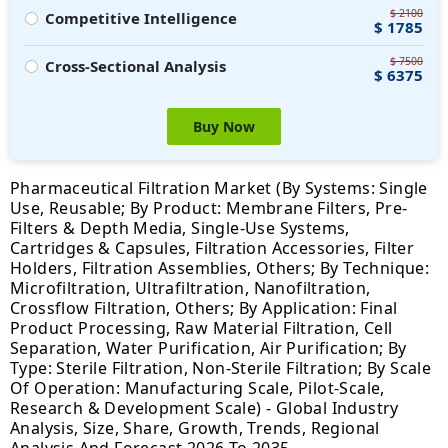
$ 2100
Competitive Intelligence
$ 1785
$ 7500
Cross-Sectional Analysis
$ 6375
Buy Now
Pharmaceutical Filtration Market (By Systems: Single
Use, Reusable; By Product: Membrane Filters, Pre-
Filters & Depth Media, Single-Use Systems,
Cartridges & Capsules, Filtration Accessories, Filter
Holders, Filtration Assemblies, Others; By Technique:
Microfiltration, Ultrafiltration, Nanofiltration,
Crossflow Filtration, Others; By Application: Final
Product Processing, Raw Material Filtration, Cell
Separation, Water Purification, Air Purification; By
Type: Sterile Filtration, Non-Sterile Filtration; By Scale
Of Operation: Manufacturing Scale, Pilot-Scale,
Research & Development Scale) - Global Industry
Analysis, Size, Share, Growth, Trends, Regional