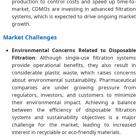
production to control costs and speed up time-to-
market, CDMOs are investing in advanced filtration
systems, which is expected to drive ongoing market
growth.
Market Challenges
Environmental Concerns Related to Disposable
Filtration
: Although single-use filtration systems
provide operational benefits, they also result in
considerable plastic waste, which raises concerns
about environmental sustainability. Pharmaceutical
companies are under growing pressure from
regulators, investors, and customers to minimize
their environmental impact. Achieving a balance
between the efficiency of disposable filtration
systems and sustainability objectives is a major
challenge for the market, leading to increased
interest in recyclable or eco-friendly materials.