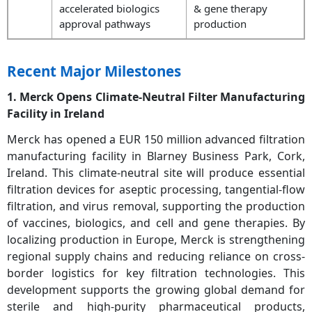
accelerated biologics
& gene therapy
approval pathways
production
Recent Major Milestones
1. Merck Opens Climate-Neutral Filter Manufacturing
Facility in Ireland
Merck has opened a EUR 150 million advanced filtration
manufacturing facility in Blarney Business Park, Cork,
Ireland. This climate-neutral site will produce essential
filtration devices for aseptic processing, tangential-flow
filtration, and virus removal, supporting the production
of vaccines, biologics, and cell and gene therapies. By
localizing production in Europe, Merck is strengthening
regional supply chains and reducing reliance on cross-
border logistics for key filtration technologies. This
development supports the growing global demand for
sterile and high-purity pharmaceutical products,