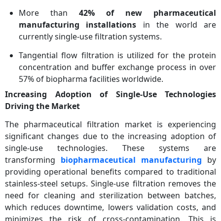
More than
42% of new pharmaceutical
manufacturing installations
in the world are
currently single-use filtration systems.
Tangential flow filtration is utilized for the protein
concentration and buffer exchange process in over
57% of biopharma facilities worldwide.
Increasing Adoption of Single-Use Technologies
Driving the Market
The pharmaceutical filtration market is experiencing
significant changes due to the increasing adoption of
single-use technologies. These systems are
transforming
biopharmaceutical manufacturing
by
providing operational benefits compared to traditional
stainless-steel setups. Single-use filtration removes the
need for cleaning and sterilization between batches,
which reduces downtime, lowers validation costs, and
minimizes the risk of cross-contamination. This is