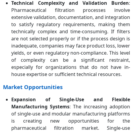
Technical Complexity and Validation Burden
:
Pharmaceutical filtration processes involve
extensive validation, documentation, and integration
to satisfy regulatory requirements, making them
technically complex and time-consuming. If filters
are not selected properly or if the process design is
inadequate, companies may face product loss, lower
yields, or even regulatory non-compliance. This level
of complexity can be a significant restraint,
especially for organizations that do not have in-
house expertise or sufficient technical resources.
Market Opportunities
Expansion of Single-Use and Flexible
Manufacturing Systems
: The increasing adoption
of single-use and modular manufacturing platforms
is creating new opportunities for the
pharmaceutical filtration market. Single-use