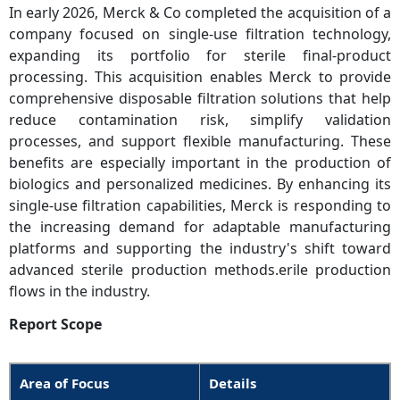
In early 2026, Merck & Co completed the acquisition of a
company focused on single-use filtration technology,
expanding its portfolio for sterile final-product
processing. This acquisition enables Merck to provide
comprehensive disposable filtration solutions that help
reduce contamination risk, simplify validation
processes, and support flexible manufacturing. These
benefits are especially important in the production of
biologics and personalized medicines. By enhancing its
single-use filtration capabilities, Merck is responding to
the increasing demand for adaptable manufacturing
platforms and supporting the industry's shift toward
advanced sterile production methods.erile production
flows in the industry.
Report Scope
Area of Focus
Details