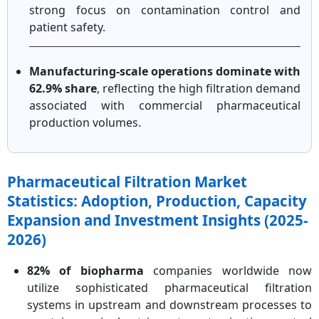
strong focus on contamination control and
patient safety.
Manufacturing-scale operations dominate with
62.9% share
, reflecting the high filtration demand
associated with commercial pharmaceutical
production volumes.
Pharmaceutical Filtration Market
Statistics: Adoption, Production, Capacity
Expansion and Investment Insights (2025-
2026)
82% of biopharma
companies worldwide now
utilize sophisticated pharmaceutical filtration
systems in upstream and downstream processes to