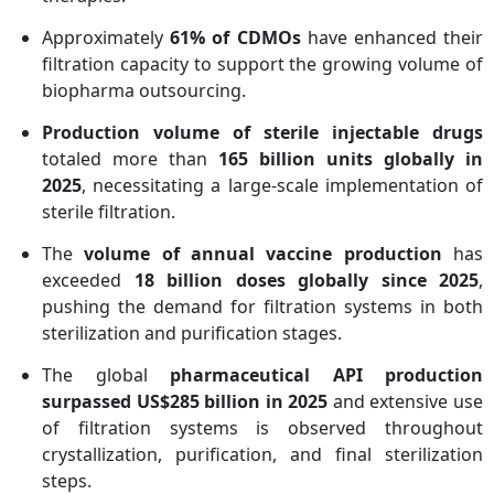
Approximately
61% of CDMOs
have enhanced their
filtration capacity to support the growing volume of
biopharma outsourcing.
Production volume of sterile injectable drugs
totaled more than
165 billion units globally in
2025
, necessitating a large-scale implementation of
sterile filtration.
The
volume of annual vaccine production
has
exceeded
18 billion doses globally since 2025
,
pushing the demand for filtration systems in both
sterilization and purification stages.
The global
pharmaceutical API production
surpassed US$285 billion in 2025
and extensive use
of filtration systems is observed throughout
crystallization, purification, and final sterilization
steps.