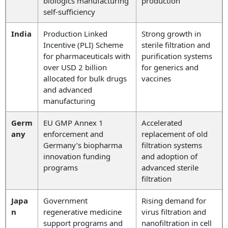
biologics manufacturing
production
self-sufficiency
India
Production Linked
Strong growth in
Incentive (PLI) Scheme
sterile filtration and
for pharmaceuticals with
purification systems
over USD 2 billion
for generics and
allocated for bulk drugs
vaccines
and advanced
manufacturing
Germ
EU GMP Annex 1
Accelerated
any
enforcement and
replacement of old
Germany’s biopharma
filtration systems
innovation funding
and adoption of
programs
advanced sterile
filtration
Japa
Government
Rising demand for
n
regenerative medicine
virus filtration and
support programs and
nanofiltration in cell