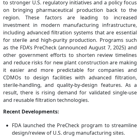
to stronger U.S. regulatory initiatives and a policy focus
on bringing pharmaceutical production back to the
region. These factors are leading to increased
investment in modern manufacturing infrastructure,
including advanced filtration systems that are essential
for sterile and high-purity production. Programs such
as the FDA’s PreCheck (announced August 7, 2025) and
other government efforts to shorten review timelines
and reduce risks for new plant construction are making
it easier and more predictable for companies and
CDMOs to design facilities with advanced filtration,
sterile-handling, and quality-by-design features. As a
result, there is rising demand for validated single-use
and reusable filtration technologies.
Recent Developments:
FDA launched the PreCheck program to streamline
design/review of U.S. drug manufacturing sites.