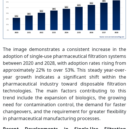
The image demonstrates a consistent increase in the
adoption of single-use pharmaceutical filtration systems
between 2020 and 2028, with adoption rates rising from
approximately 22% to over 53%. This steady year-over-
year growth indicates a significant shift within the
pharmaceutical industry toward disposable filtration
technologies. The main factors contributing to this
trend include the expansion of biologics, the growing
need for contamination control, the demand for faster
changeovers, and the requirement for greater flexibility
in pharmaceutical manufacturing processes.
Recent Developments in Single-Use Filtration