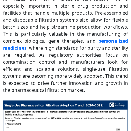
especially important in sterile drug production and
facilities that handle multiple products. Pre-assembled
and disposable filtration systems also allow for flexible
batch sizes and help streamline production workflows.
This is particularly valuable in the manufacturing of
complex biologics, gene therapies, and
personalized
medicines
, where high standards for purity and sterility
are required. As regulatory authorities focus on
contamination control and manufacturers look for
efficient and scalable solutions, single-use filtration
systems are becoming more widely adopted. This trend
is expected to drive further innovation and growth in
the pharmaceutical filtration market.