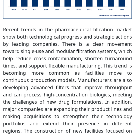
Recent trends in the pharmaceutical filtration market
show both technological progress and strategic actions
by leading companies. There is a clear movement
toward single-use and modular filtration systems, which
help reduce cross-contamination, shorten turnaround
times, and support flexible manufacturing. This trend is
becoming more common as facilities move to
continuous production models. Manufacturers are also
developing advanced filters that improve throughput
and can process high-concentration biologics, meeting
the challenges of new drug formulations. In addition,
major companies are expanding their product lines and
making acquisitions to strengthen their technology
portfolios and extend their presence in different
regions. The construction of new facilities focused on