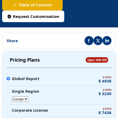
Table of Content
Request Customisation
Share
Share this report on F
Share this repor
Share thi
Pricing Plans
Upto 15% Off
$ 4750
Global Report
$ 4038
$ 3800
Single Region
$ 3230
$ 8750
Corporate License
$ 7438