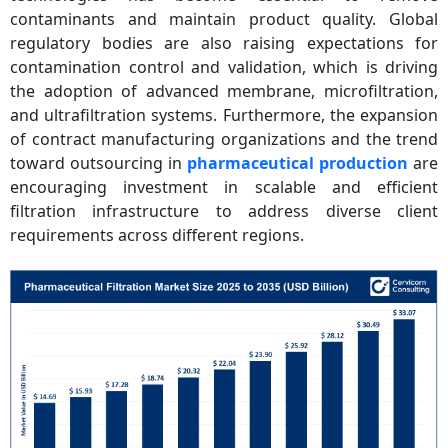
contaminants and maintain product quality. Global
regulatory bodies are also raising expectations for
contamination control and validation, which is driving
the adoption of advanced membrane, microfiltration,
and ultrafiltration systems. Furthermore, the expansion
of contract manufacturing organizations and the trend
toward outsourcing in
pharmaceutical production
are
encouraging investment in scalable and efficient
filtration infrastructure to address diverse client
requirements across different regions.