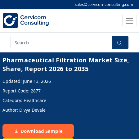
sales@cervicornconsulting.com
Pharmaceutical Filtration Market Size,
Share, Report 2026 to 2035
Updated: June 13, 2026
Report Code: 2877
Category: Healthcare
Author:
Divya Devale
Download Sample