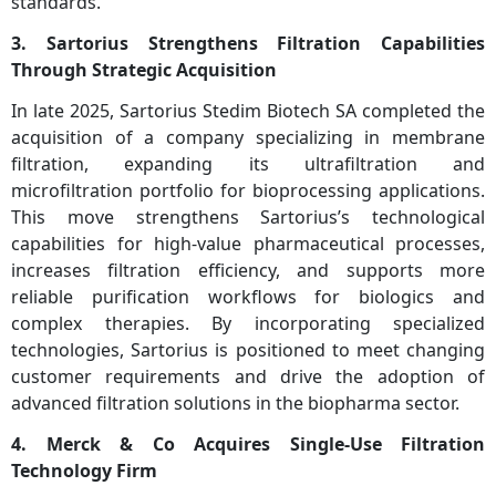
standards.
3. Sartorius Strengthens Filtration Capabilities
Through Strategic Acquisition
In late 2025, Sartorius Stedim Biotech SA completed the
acquisition of a company specializing in membrane
filtration, expanding its ultrafiltration and
microfiltration portfolio for bioprocessing applications.
This move strengthens Sartorius’s technological
capabilities for high-value pharmaceutical processes,
increases filtration efficiency, and supports more
reliable purification workflows for biologics and
complex therapies. By incorporating specialized
technologies, Sartorius is positioned to meet changing
customer requirements and drive the adoption of
advanced filtration solutions in the biopharma sector.
4. Merck & Co Acquires Single-Use Filtration
Technology Firm