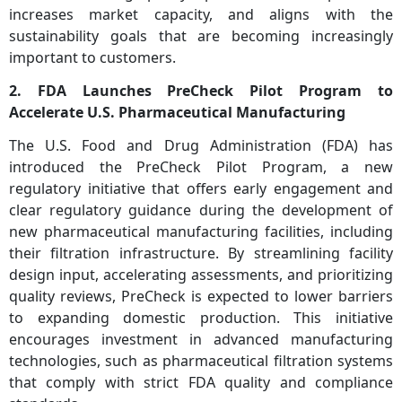
increases market capacity, and aligns with the
sustainability goals that are becoming increasingly
important to customers.
2. FDA Launches PreCheck Pilot Program to
Accelerate U.S. Pharmaceutical Manufacturing
The U.S. Food and Drug Administration (FDA) has
introduced the PreCheck Pilot Program, a new
regulatory initiative that offers early engagement and
clear regulatory guidance during the development of
new pharmaceutical manufacturing facilities, including
their filtration infrastructure. By streamlining facility
design input, accelerating assessments, and prioritizing
quality reviews, PreCheck is expected to lower barriers
to expanding domestic production. This initiative
encourages investment in advanced manufacturing
technologies, such as pharmaceutical filtration systems
that comply with strict FDA quality and compliance