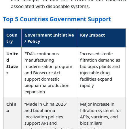
associated with disposable systems.
Top 5 Countries Government Support
Coun
Government Initiative
Key Impact
try
/ Policy
Unite
FDA’s continuous
Increased sterile
d
manufacturing
filtration demand as
State
modernization program
biologics plants and
s
and Biosecure Act
injectable drug
support domestic
facilities expand
biopharma production
rapidly
expansion
Chin
“Made in China 2025”
Major increase in
a
and biopharma
filtration systems for
localization policies
APIs, vaccines, and
support API and
biosimilars