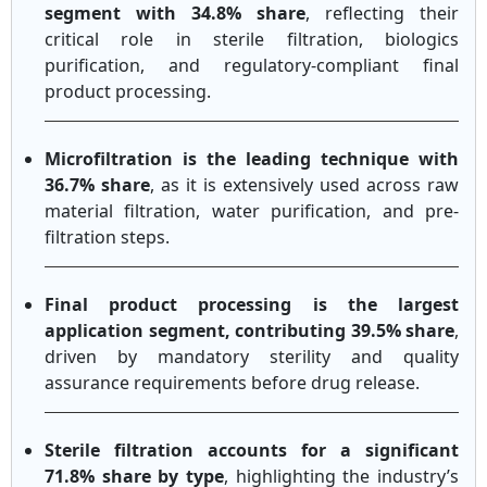
segment with 34.8% share
, reflecting their
critical role in sterile filtration, biologics
purification, and regulatory-compliant final
product processing.
Microfiltration is the leading technique with
36.7% share
, as it is extensively used across raw
material filtration, water purification, and pre-
filtration steps.
Final product processing is the largest
application segment, contributing 39.5% share
,
driven by mandatory sterility and quality
assurance requirements before drug release.
Sterile filtration accounts for a significant
71.8% share by type
, highlighting the industry’s