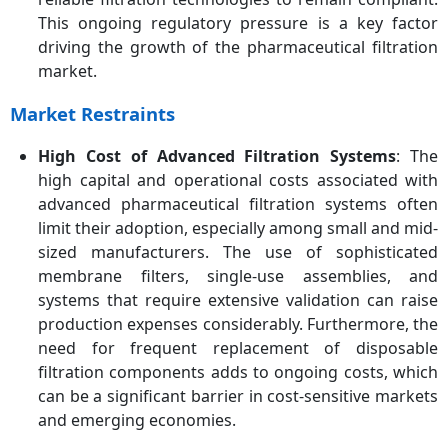
This ongoing regulatory pressure is a key factor
driving the growth of the pharmaceutical filtration
market.
Market Restraints
High Cost of Advanced Filtration Systems
: The
high capital and operational costs associated with
advanced pharmaceutical filtration systems often
limit their adoption, especially among small and mid-
sized manufacturers. The use of sophisticated
membrane filters, single-use assemblies, and
systems that require extensive validation can raise
production expenses considerably. Furthermore, the
need for frequent replacement of disposable
filtration components adds to ongoing costs, which
can be a significant barrier in cost-sensitive markets
and emerging economies.