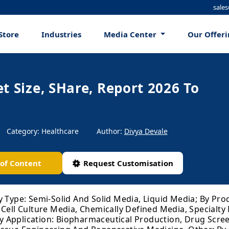
sale
Store
Industries
Media Center
Our Offer
t Size, SHare, Report 2026 To
Category: Healthcare
Author:
Divya Devale
 of Content
Request Customisation
y Type: Semi-Solid And Solid Media, Liquid Media; By Pr
 Cell Culture Media, Chemically Defined Media, Specialty
 Application: Biopharmaceutical Production, Drug Scre