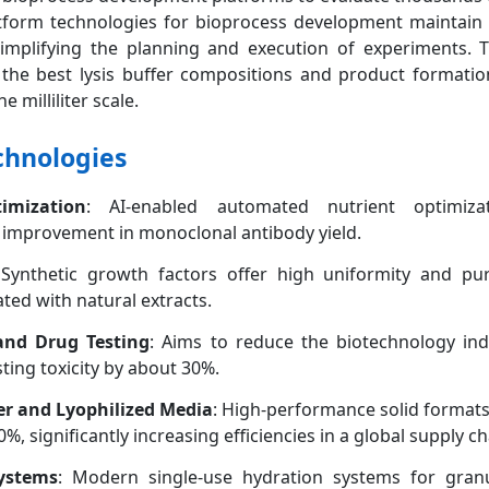
tform technologies for bioprocess development maintain 
simplifying the planning and execution of experiments. 
 of the best lysis buffer compositions and product formatio
e milliliter scale.
chnologies
mization
: AI-enabled automated nutrient optimiza
improvement in monoclonal antibody yield.
Synthetic growth factors offer high uniformity and pur
ated with natural extracts.
nd Drug Testing
: Aims to reduce the biotechnology ind
ting toxicity by about 30%.
er and Lyophilized Media
: High-performance solid format
, significantly increasing efficiencies in a global supply ch
Systems
: Modern single-use hydration systems for gran