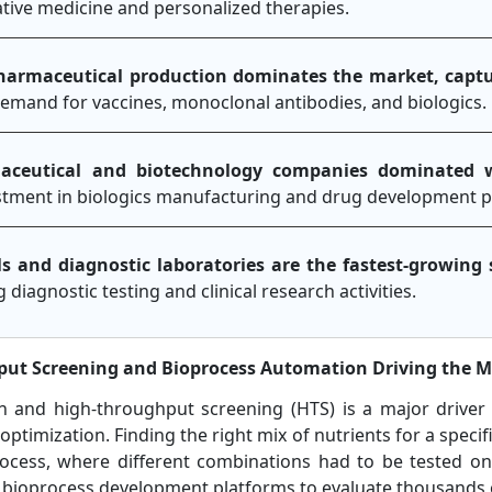
ive medicine and personalized therapies.
pharmaceutical production dominates the market, capt
demand for vaccines, monoclonal antibodies, and biologics.
aceutical and biotechnology companies dominated 
estment in biologics manufacturing and drug development pi
ls and diagnostic laboratories are the fastest-growin
g diagnostic testing and clinical research activities.
hput Screening and Bioprocess Automation Driving the 
n and high-throughput screening (HTS) is a major driver
ptimization. Finding the right mix of nutrients for a specifi
rocess, where different combinations had to be tested on
 bioprocess development platforms to evaluate thousands 