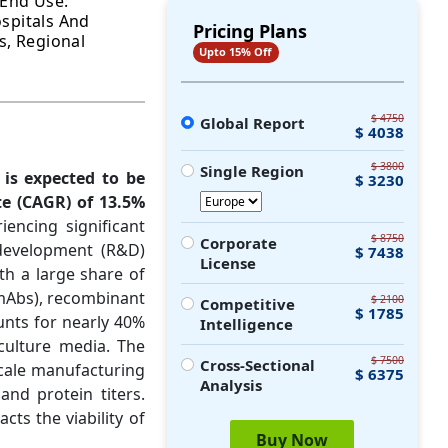
 End Use:
spitals And
Pricing Plans
s, Regional
Upto 15% Off
$ 4750
Global Report
$ 4038
$ 3800
Single Region
 is expected to be
$ 3230
e (CAGR) of 13.5%
encing significant
$ 8750
Corporate
development (R&D)
$ 7438
License
ith a large share of
(mAbs), recombinant
$ 2100
Competitive
$ 1785
ounts for nearly 40%
Intelligence
culture media. The
$ 7500
Cross-Sectional
scale manufacturing
$ 6375
Analysis
and protein titers.
ts the viability of
Buy Now