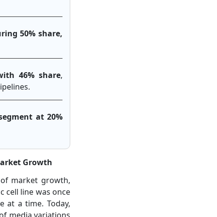
uring 50% share,
with 46% share
,
pelines.
g segment at 20%
Market Growth
 of market growth,
c cell line was once
e at a time. Today,
of media variations