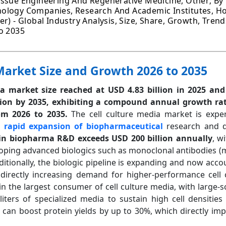
issue Engineering And Regenerative Medicine, Other; By
ology Companies, Research And Academic Institutes, Ho
r) - Global Industry Analysis, Size, Share, Growth, Trend
o 2035
Market Size and Growth 2026 to 2035
ia market size reached at USD 4.83 billion in 2025 and
lion by 2035, exhibiting a compound annual growth rat
om 2026 to 2035.
The cell culture media market is experi
e
rapid expansion of biopharmaceutical
research and 
in biopharma R&D exceeds USD 200 billion annually
, w
loping advanced biologics such as monoclonal antibodies 
dditionally, the biologic pipeline is expanding and now acc
 directly increasing demand for higher-performance cell 
n the largest consumer of cell culture media, with large-
liters of specialized media to sustain high cell densities 
an boost protein yields by up to 30%, which directly impac