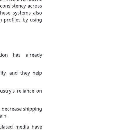
consistency across
These systems also
n profiles by using
tion has already
ity, and they help
ustry’s reliance on
s decrease shipping
ain.
ulated media have