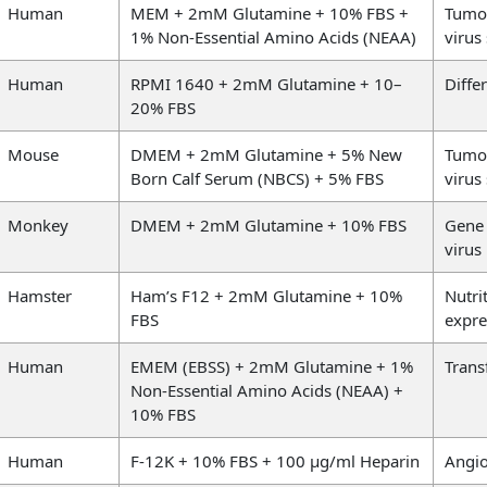
Human
MEM + 2mM Glutamine + 10% FBS +
Tumou
1% Non-Essential Amino Acids (NEAA)
virus
Human
RPMI 1640 + 2mM Glutamine + 10–
Diffe
20% FBS
Mouse
DMEM + 2mM Glutamine + 5% New
Tumou
Born Calf Serum (NBCS) + 5% FBS
virus
Monkey
DMEM + 2mM Glutamine + 10% FBS
Gene 
virus
Hamster
Ham’s F12 + 2mM Glutamine + 10%
Nutri
FBS
expre
Human
EMEM (EBSS) + 2mM Glutamine + 1%
Trans
Non-Essential Amino Acids (NEAA) +
10% FBS
Human
F-12K + 10% FBS + 100 µg/ml Heparin
Angio