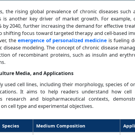
, the rising global prevalence of chronic diseases such a
s is another key driver of market growth. For example, c
% by 2040, further increasing the demand for effective trea
o shifting focus toward targeted therapy and cell-based 
ver, the
emergence of personalized medicine
is fueling 
ific disease modeling. The concept of chronic disease man
tion of recombinant proteins, such as insulin and erythr
ms.
ulture Media, and Applications
 used cell lines, including their morphology, species of or
cations. It aims to help readers understand how cell
ious research and biopharmaceutical contexts, demons
on cell type and experimental objectives.
Species
Medium Composition
Appl