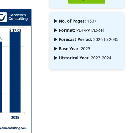
► No. of Pages:
150+
► Format:
PDF/PPT/Excel
► Forecast Period:
2026 to 2035
► Base Year:
2025
► Historical Year:
2023-2024