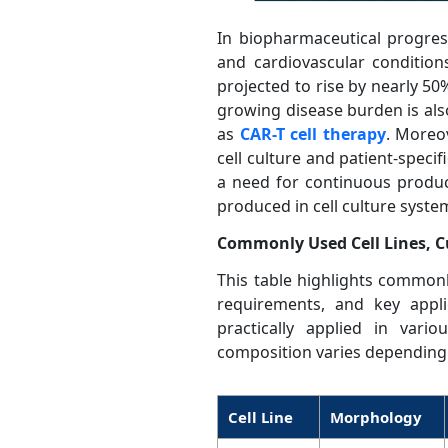
In biopharmaceutical progress
and cardiovascular condition
projected to rise by nearly 50
growing disease burden is als
as
CAR-T cell therapy
. Moreo
cell culture and patient-spec
a need for continuous produc
produced in cell culture syste
Commonly Used Cell Lines, C
This table highlights commonly
requirements, and key appli
practically applied in var
composition varies depending 
Cell Line
Morphology