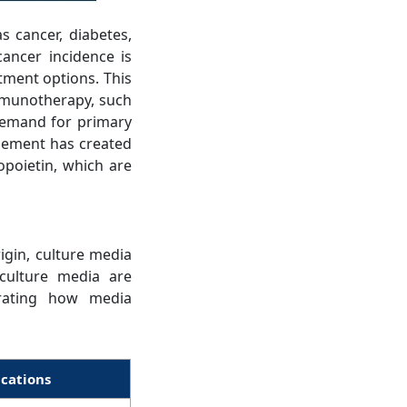
s cancer, diabetes,
ancer incidence is
tment options. This
immunotherapy, such
demand for primary
agement has created
opoietin, which are
igin, culture media
 culture media are
trating how media
ications