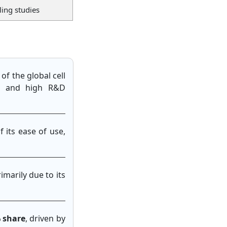
ling studies
of the global cell
e, and high R&D
f its ease of use,
rimarily due to its
% share
, driven by