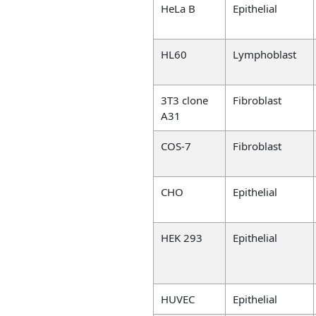
HeLa B
Epithelial
HL60
Lymphoblast
3T3 clone
Fibroblast
A31
COS-7
Fibroblast
CHO
Epithelial
HEK 293
Epithelial
HUVEC
Epithelial