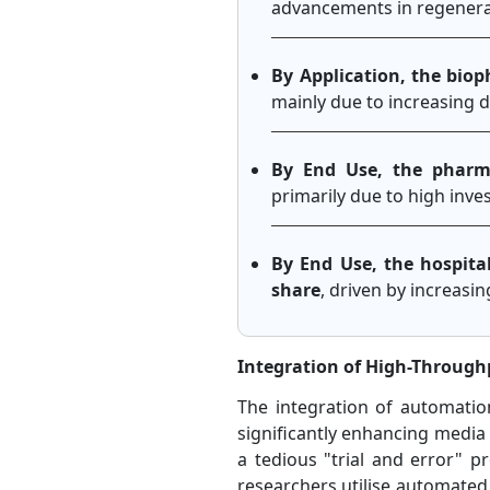
advancements in regenerat
By Application, the bio
mainly due to increasing 
By End Use, the pharm
primarily due to high inv
By End Use, the hospita
share
, driven by increasin
Integration of High-Throug
The integration of automatio
significantly enhancing media o
a tedious "trial and error" p
researchers utilise automated