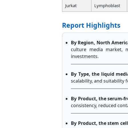
Jurkat
Lymphoblast
Report Highlights
By Region, North Americ
culture media market, 
investments.
By Type, the liquid med
scalability, and suitability
By Product, the serum-fr
consistency, reduced cont
By Product, the stem cel