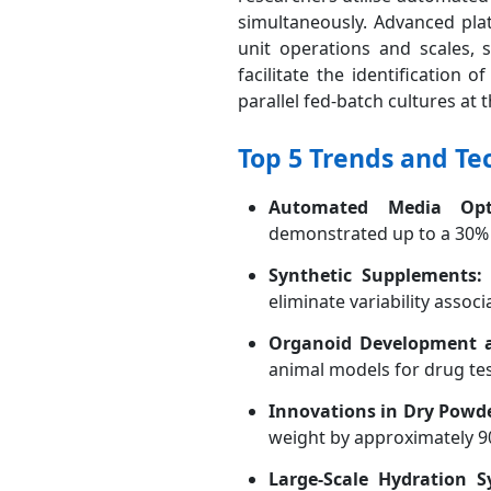
simultaneously. Advanced pla
unit operations and scales, 
facilitate the identification
parallel fed-batch cultures at th
Top 5 Trends and Te
Automated Media Opti
demonstrated up to a 30% 
Synthetic Supplements:
eliminate variability associ
Organoid Development a
animal models for drug tes
Innovations in Dry Powd
weight by approximately 90%
Large-Scale Hydration 