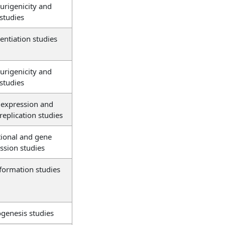
rigenicity and
 studies
rentiation studies
rigenicity and
 studies
expression and
 replication studies
tional and gene
ssion studies
formation studies
genesis studies