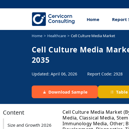
Home
Report 
Home
Healthcare
Cell Culture Media Market
Cell Culture Media Marke
2035
Updated: April 06, 2026
Report Code: 2928
Download Sample
Table
Content
Cell Culture Media Market (B
Media, Classical Media, Stem
Immunology Media, Other; By
Size and Growth 2026