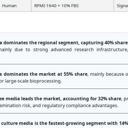
Human
RPMI-1640 + 10% FBS
Signa
a dominates the regional segment, capturing 40% share
mainly due to strong advanced research infrastructur
ia dominates the market at 55% share
, mainly because o
 for large-scale bioprocessing.
ee media leads the market, accounting for 32% share
, p
amination risk, and regulatory compliance advantages.
l culture media is the fastest-growing segment with 14