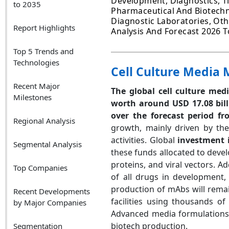
Development, Diagnostics, T
to 2035
Pharmaceutical And Biotechn
Diagnostic Laboratories, Othe
Report Highlights
Analysis And Forecast 2026 T
Top 5 Trends and
Technologies
Cell Culture Media 
Recent Major
The global cell culture med
Milestones
worth around USD 17.08 bil
over the forecast period fr
Regional Analysis
growth, mainly driven by th
activities. Global
investment 
Segmental Analysis
these funds allocated to deve
proteins, and viral vectors. A
Top Companies
of all drugs in development,
production of mAbs will remai
Recent Developments
facilities using thousands of 
by Major Companies
Advanced media formulations c
biotech production.
Segmentation