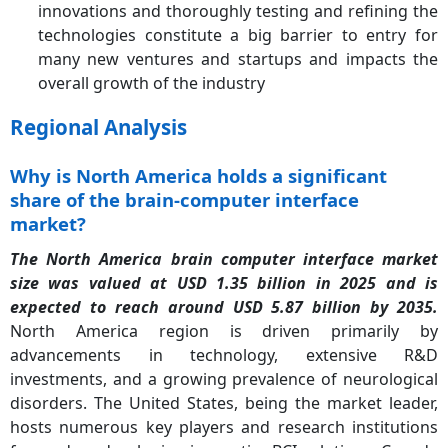
innovations and thoroughly testing and refining the
technologies constitute a big barrier to entry for
many new ventures and startups and impacts the
overall growth of the industry
Regional Analysis
Why is North America holds a significant
share of the brain-computer interface
market?
The North America brain computer interface market
size was valued at USD 1.35 billion in 2025 and is
expected to reach around USD 5.87 billion by 2035.
North America region is driven primarily by
advancements in technology, extensive R&D
investments, and a growing prevalence of neurological
disorders. The United States, being the market leader,
hosts numerous key players and research institutions