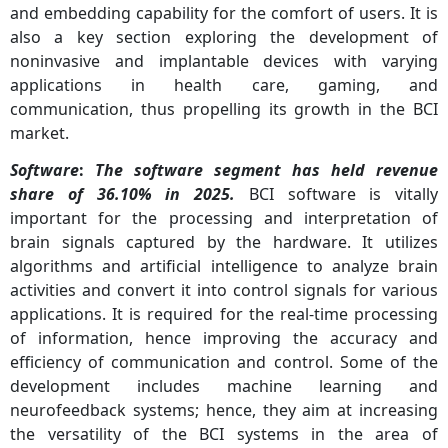
and embedding capability for the comfort of users. It is
also a key section exploring the development of
noninvasive and implantable devices with varying
applications in health care, gaming, and
communication, thus propelling its growth in the BCI
market.
Software
:
The software segment has held revenue
share of 36.10% in 2025.
BCI software is vitally
important for the processing and interpretation of
brain signals captured by the hardware. It utilizes
algorithms and artificial intelligence to analyze brain
activities and convert it into control signals for various
applications. It is required for the real-time processing
of information, hence improving the accuracy and
efficiency of communication and control. Some of the
development includes machine learning and
neurofeedback systems; hence, they aim at increasing
the versatility of the BCI systems in the area of