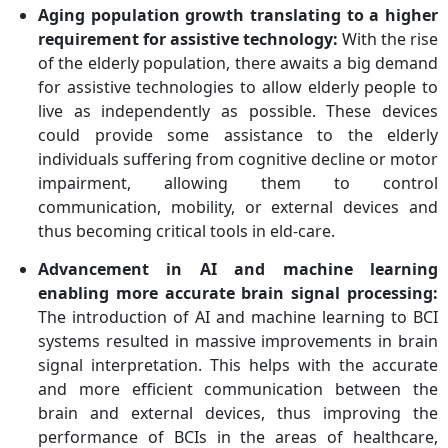
Incorporation, Brain
Aging population growth translating to a higher
Products GmbH
requirement for assistive technology:
With the rise
of the elderly population, there awaits a big demand
for assistive technologies to allow elderly people to
live as independently as possible. These devices
could provide some assistance to the elderly
individuals suffering from cognitive decline or motor
impairment, allowing them to control
communication, mobility, or external devices and
thus becoming critical tools in eld-care.
Advancement in AI and machine learning
enabling more accurate brain signal processing:
The introduction of AI and machine learning to BCI
systems resulted in massive improvements in brain
signal interpretation. This helps with the accurate
and more efficient communication between the
brain and external devices, thus improving the
performance of BCIs in the areas of healthcare,