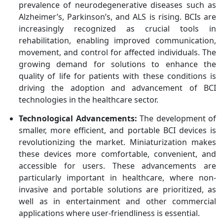
prevalence of neurodegenerative diseases such as
Alzheimer’s, Parkinson’s, and ALS is rising. BCIs are
increasingly recognized as crucial tools in
rehabilitation, enabling improved communication,
movement, and control for affected individuals. The
growing demand for solutions to enhance the
quality of life for patients with these conditions is
driving the adoption and advancement of BCI
technologies in the healthcare sector.
Technological Advancements:
The development of
smaller, more efficient, and portable BCI devices is
revolutionizing the market. Miniaturization makes
these devices more comfortable, convenient, and
accessible for users. These advancements are
particularly important in healthcare, where non-
invasive and portable solutions are prioritized, as
well as in entertainment and other commercial
applications where user-friendliness is essential.