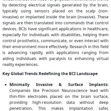
by detecting electrical signals generated by the brain,
typically using sensors placed on the scalp (non-
invasive) or implanted inside the brain (invasive). These
signals are then translated into commands that control
devices. BCIs have significant applications in healthcare,
especially for individuals with disabilities, helping them
control prosthetics, communicate, or even interact with
their environment more effectively. Research in this field
is advancing rapidly, with applications ranging from
aiding individuals with paralysis to enhancing virtual
reality experiences.
Key Global Trends Redefining the BCI Landscape
Minimally Invasive & Surface Implants:
Companies like Precision Neuroscience lead with
thin-film electrodes placed on the brain surface,
providing high-resolution data without deep
penetration. This makes implantation safer,