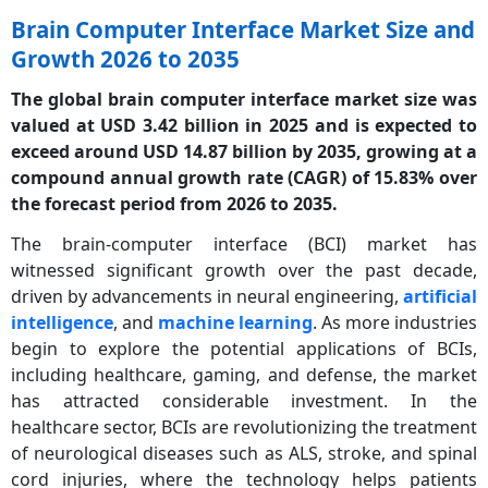
Brain Computer Interface Market Size and
Growth 2026 to 2035
The global brain computer interface market size was
valued at USD 3.42 billion in 2025 and is expected to
exceed around USD 14.87 billion by 2035, growing at a
compound annual growth rate (CAGR) of 15.83% over
the forecast period from 2026 to 2035.
The brain-computer interface (BCI) market has
witnessed significant growth over the past decade,
driven by advancements in neural engineering,
artificial
intelligence
, and
machine learning
. As more industries
begin to explore the potential applications of BCIs,
including healthcare, gaming, and defense, the market
has attracted considerable investment. In the
healthcare sector, BCIs are revolutionizing the treatment
of neurological diseases such as ALS, stroke, and spinal
cord injuries, where the technology helps patients