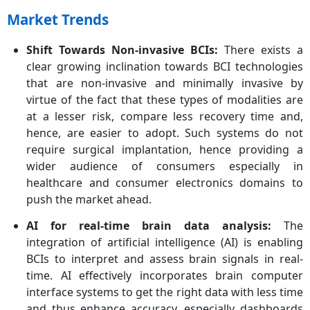
Market Trends
Shift Towards Non-invasive BCIs:
There exists a
clear growing inclination towards BCI technologies
that are non-invasive and minimally invasive by
virtue of the fact that these types of modalities are
at a lesser risk, compare less recovery time and,
hence, are easier to adopt. Such systems do not
require surgical implantation, hence providing a
wider audience of consumers especially in
healthcare and consumer electronics domains to
push the market ahead.
AI for real-time brain data analysis:
The
integration of artificial intelligence (AI) is enabling
BCIs to interpret and assess brain signals in real-
time. AI effectively incorporates brain computer
interface systems to get the right data with less time
and thus enhance accuracy, especially dashboards