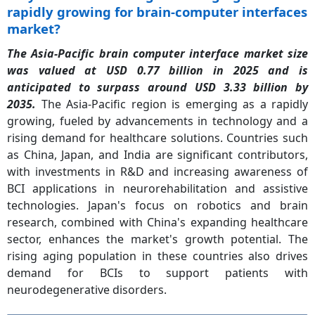
rapidly growing for brain-computer interfaces
market?
The Asia-Pacific brain computer interface market size
was valued at USD 0.77 billion in 2025 and is
anticipated to surpass around USD 3.33 billion by
2035.
The Asia-Pacific region is emerging as a rapidly
growing, fueled by advancements in technology and a
rising demand for healthcare solutions. Countries such
as China, Japan, and India are significant contributors,
with investments in R&D and increasing awareness of
BCI applications in neurorehabilitation and assistive
technologies. Japan's focus on robotics and brain
research, combined with China's expanding healthcare
sector, enhances the market's growth potential. The
rising aging population in these countries also drives
demand for BCIs to support patients with
neurodegenerative disorders.