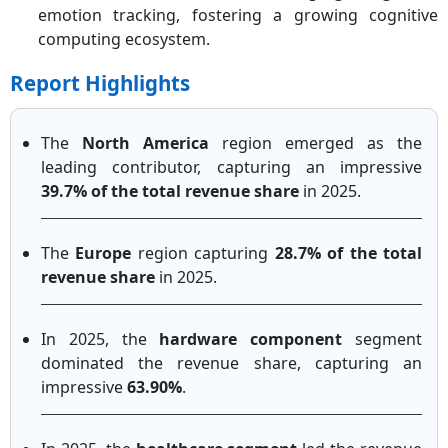
emotion tracking, fostering a growing cognitive
computing ecosystem.
Report Highlights
The
North America
region emerged as the
leading contributor, capturing an impressive
39.7% of the total revenue share
in 2025.
The
Europe
region capturing
28.7% of the total
revenue share
in 2025.
In 2025, the
hardware component
segment
dominated the revenue share, capturing an
impressive
63.90%
.