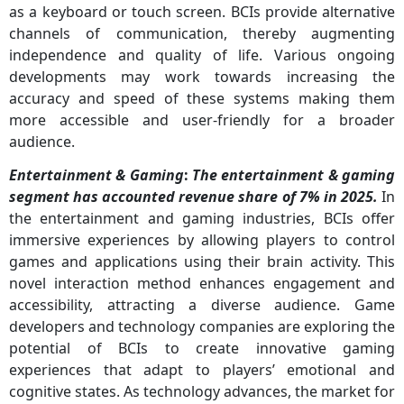
as a keyboard or touch screen. BCIs provide alternative
channels of communication, thereby augmenting
independence and quality of life. Various ongoing
developments may work towards increasing the
accuracy and speed of these systems making them
more accessible and user-friendly for a broader
audience.
Entertainment & Gaming
:
The entertainment & gaming
segment has accounted revenue share of 7% in 2025.
In
the entertainment and gaming industries, BCIs offer
immersive experiences by allowing players to control
games and applications using their brain activity. This
novel interaction method enhances engagement and
accessibility, attracting a diverse audience. Game
developers and technology companies are exploring the
potential of BCIs to create innovative gaming
experiences that adapt to players’ emotional and
cognitive states. As technology advances, the market for