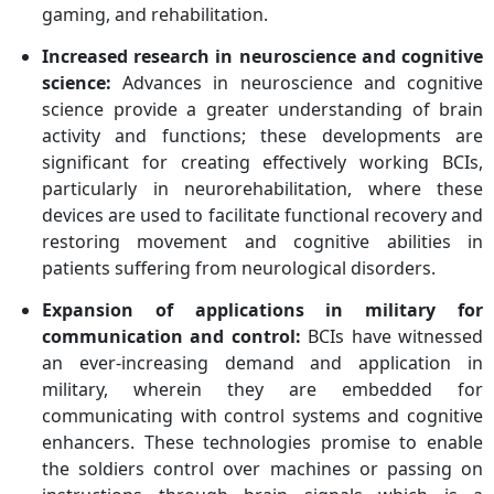
gaming, and rehabilitation.
Increased research in neuroscience and cognitive
science:
Advances in neuroscience and cognitive
science provide a greater understanding of brain
activity and functions; these developments are
significant for creating effectively working BCIs,
particularly in neurorehabilitation, where these
devices are used to facilitate functional recovery and
restoring movement and cognitive abilities in
patients suffering from neurological disorders.
Expansion of applications in military for
communication and control:
BCIs have witnessed
an ever-increasing demand and application in
military, wherein they are embedded for
communicating with control systems and cognitive
enhancers. These technologies promise to enable
the soldiers control over machines or passing on