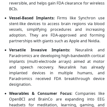
reversible, and helps gain FDA clearance for wireless
BCIs.
Vessel-Based Implants:
Firms like Synchron use
stent-like devices to access brain regions via blood
vessels, simplifying procedures and increasing
adoption. They are FDA-approved and forming
partnerships with giants such as Apple and Nvidia.
Versatile Invasive Implants:
Neuralink and
Paradromics are developing high-bandwidth cortical
implants (multi-electrode arrays) aimed at motor
and speech recovery. Neuralink has already
implanted devices in multiple humans, and
Paradromics received FDA breakthrough device
designation.
Wearables & Consumer Focus:
Companies like
OpenBCI and BrainCo are expanding into EEG
headsets for meditation, learning, gaming, and