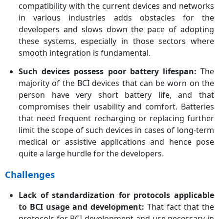
compatibility with the current devices and networks
in various industries adds obstacles for the
developers and slows down the pace of adopting
these systems, especially in those sectors where
smooth integration is fundamental.
Such devices possess poor battery lifespan:
The
majority of the BCI devices that can be worn on the
person have very short battery life, and that
compromises their usability and comfort. Batteries
that need frequent recharging or replacing further
limit the scope of such devices in cases of long-term
medical or assistive applications and hence pose
quite a large hurdle for the developers.
Challenges
Lack of standardization for protocols applicable
to BCI usage and development:
That fact that the
protocols for BCI development and use necessary in