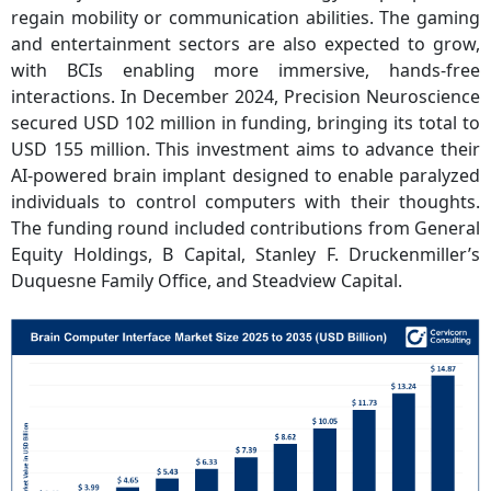
regain mobility or communication abilities. The gaming
and entertainment sectors are also expected to grow,
with BCIs enabling more immersive, hands-free
interactions. In December 2024, Precision Neuroscience
secured USD 102 million in funding, bringing its total to
USD 155 million. This investment aims to advance their
AI-powered brain implant designed to enable paralyzed
individuals to control computers with their thoughts.
The funding round included contributions from General
Equity Holdings, B Capital, Stanley F. Druckenmiller’s
Duquesne Family Office, and Steadview Capital.