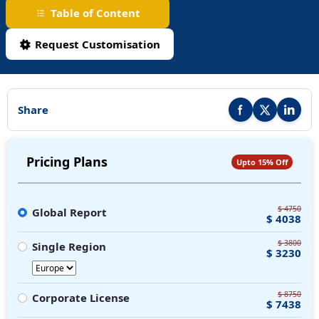
Table of Content
Request Customisation
Share
Share this report on F
Share this repor
Share thi
Pricing Plans
Upto 15% Off
$ 4750
Global Report
$ 4038
$ 3800
Single Region
$ 3230
$ 8750
Corporate License
$ 7438