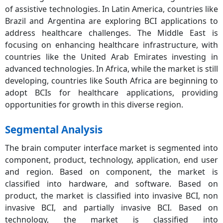
of assistive technologies. In Latin America, countries like
Brazil and Argentina are exploring BCI applications to
address healthcare challenges. The Middle East is
focusing on enhancing healthcare infrastructure, with
countries like the United Arab Emirates investing in
advanced technologies. In Africa, while the market is still
developing, countries like South Africa are beginning to
adopt BCIs for healthcare applications, providing
opportunities for growth in this diverse region.
Segmental Analysis
The brain computer interface market is segmented into
component, product, technology, application, end user
and region. Based on component, the market is
classified into hardware, and software. Based on
product, the market is classified into invasive BCI, non
invasive BCI, and partially invasive BCI. Based on
technology, the market is classified into