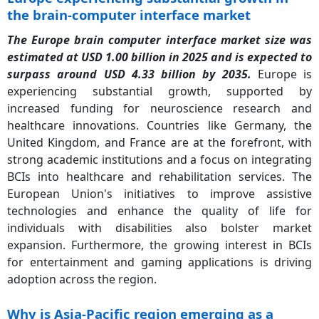
the brain-computer interface market
The Europe brain computer interface market size was
estimated at USD 1.00 billion in 2025 and is expected to
surpass around USD 4.33 billion by 2035.
Europe is
experiencing substantial growth, supported by
increased funding for neuroscience research and
healthcare innovations. Countries like Germany, the
United Kingdom, and France are at the forefront, with
strong academic institutions and a focus on integrating
BCIs into healthcare and rehabilitation services. The
European Union's initiatives to improve assistive
technologies and enhance the quality of life for
individuals with disabilities also bolster market
expansion. Furthermore, the growing interest in BCIs
for entertainment and gaming applications is driving
adoption across the region.
Why is Asia-Pacific region emerging as a