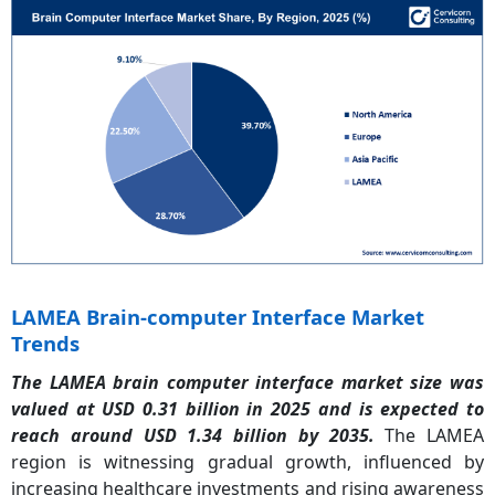
LAMEA Brain-computer Interface Market
Trends
The LAMEA brain computer interface market size was
valued at USD 0.31 billion in 2025 and is expected to
reach around USD 1.34 billion by 2035.
The LAMEA
region is witnessing gradual growth, influenced by
increasing healthcare investments and rising awareness