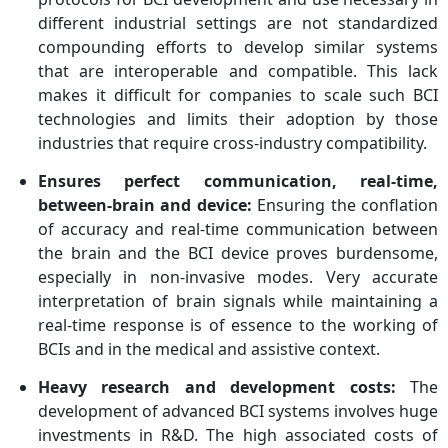
different industrial settings are not standardized
compounding efforts to develop similar systems
that are interoperable and compatible. This lack
makes it difficult for companies to scale such BCI
technologies and limits their adoption by those
industries that require cross-industry compatibility.
Ensures perfect communication, real-time,
between-brain and device:
Ensuring the conflation
of accuracy and real-time communication between
the brain and the BCI device proves burdensome,
especially in non-invasive modes. Very accurate
interpretation of brain signals while maintaining a
real-time response is of essence to the working of
BCIs and in the medical and assistive context.
Heavy research and development costs:
The
development of advanced BCI systems involves huge
investments in R&D. The high associated costs of