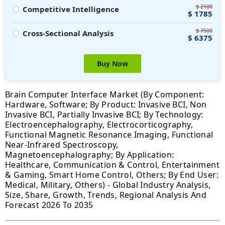
$ 2100
Competitive Intelligence
$ 1785
$ 7500
Cross-Sectional Analysis
$ 6375
Buy Now
Brain Computer Interface Market (By Component:
Hardware, Software; By Product: Invasive BCI, Non
Invasive BCI, Partially Invasive BCI; By Technology:
Electroencephalography, Electrocorticography,
Functional Magnetic Resonance Imaging, Functional
Near-Infrared Spectroscopy,
Magnetoencephalography; By Application:
Healthcare, Communication & Control, Entertainment
& Gaming, Smart Home Control, Others; By End User:
Medical, Military, Others) - Global Industry Analysis,
Size, Share, Growth, Trends, Regional Analysis And
Forecast 2026 To 2035