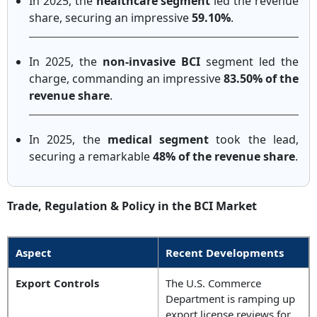
In 2025, the
healthcare segment
led the revenue
share, securing an impressive
59.10%
.
In 2025, the
non-invasive BCI
segment led the
charge, commanding an impressive
83.50% of the
revenue share
.
In 2025, the
medical segment
took the lead,
securing a remarkable
48% of the revenue share
.
Trade, Regulation & Policy in the BCI Market
Aspect
Recent Developments
Export Controls
The U.S. Commerce
Department is ramping up
export license reviews for