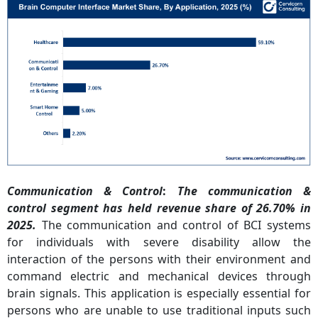
Communication & Control
:
The communication &
control segment has held revenue share of 26.70% in
2025.
The communication and control of BCI systems
for individuals with severe disability allow the
interaction of the persons with their environment and
command electric and mechanical devices through
brain signals. This application is especially essential for
persons who are unable to use traditional inputs such