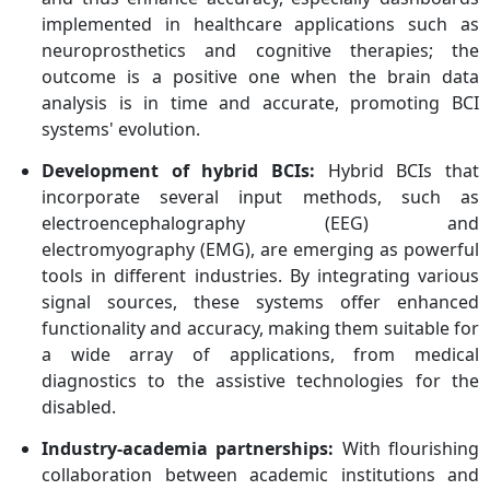
implemented in healthcare applications such as
neuroprosthetics and cognitive therapies; the
outcome is a positive one when the brain data
analysis is in time and accurate, promoting BCI
systems' evolution.
Development of hybrid BCIs:
Hybrid BCIs that
incorporate several input methods, such as
electroencephalography (EEG) and
electromyography (EMG), are emerging as powerful
tools in different industries. By integrating various
signal sources, these systems offer enhanced
functionality and accuracy, making them suitable for
a wide array of applications, from medical
diagnostics to the assistive technologies for the
disabled.
Industry-academia partnerships:
With flourishing
collaboration between academic institutions and