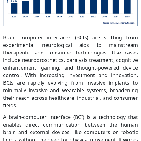
Brain computer interfaces (BCIs) are shifting from
experimental neurological aids to mainstream
therapeutic and consumer technologies. Use cases
include neuroprosthetics, paralysis treatment, cognitive
enhancement, gaming, and thought-powered device
control. With increasing investment and innovation,
BCIs are rapidly evolving from invasive implants to
minimally invasive and wearable systems, broadening
their reach across healthcare, industrial, and consumer
fields.
A brain-computer interface (BCI) is a technology that
enables direct communication between the human
brain and external devices, like computers or robotic
limbs, without the need for physical movement. It works