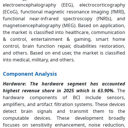
electroencephalography (EEG), electrocorticography
(ECoG), functional magnetic resonance imaging (fMRI),
functional near-infrared spectroscopy (fNRIs), and
magnetoencephalography (MEG). Based on application,
the market is classified into healthcare, communication
& control, entertainment & gaming, smart home
control, brain function repair, disabilities restoration,
and others. Based on end user, the market is classified
into medical, military, and others.
Component Analysis
Hardware
:
The hardware segment has accounted
highest revenue share in 2025 which is 63.90%.
The
hardware components of BCI include sensors,
amplifiers, and artifact filtration systems. These devices
detect brain signals and transmit them to the
computable devices. These development broadly
focuses on sensitivity enhancement, noise reduction,