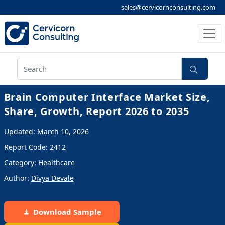
sales@cervicornconsulting.com
Brain Computer Interface Market Size,
Share, Growth, Report 2026 to 2035
Updated: March 10, 2026
Report Code: 2412
Category: Healthcare
Author:
Divya Devale
Download Sample