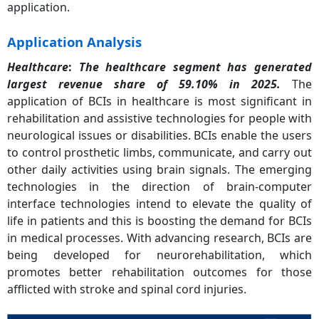
application.
Application Analysis
Healthcare
:
The healthcare segment has generated
largest revenue share of 59.10% in 2025.
The
application of BCIs in healthcare is most significant in
rehabilitation and assistive technologies for people with
neurological issues or disabilities. BCIs enable the users
to control prosthetic limbs, communicate, and carry out
other daily activities using brain signals. The emerging
technologies in the direction of brain-computer
interface technologies intend to elevate the quality of
life in patients and this is boosting the demand for BCIs
in medical processes. With advancing research, BCIs are
being developed for neurorehabilitation, which
promotes better rehabilitation outcomes for those
afflicted with stroke and spinal cord injuries.