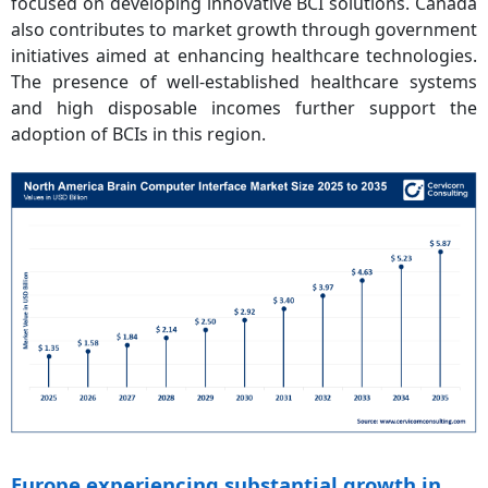
focused on developing innovative BCI solutions. Canada
also contributes to market growth through government
initiatives aimed at enhancing healthcare technologies.
The presence of well-established healthcare systems
and high disposable incomes further support the
adoption of BCIs in this region.
Europe experiencing substantial growth in