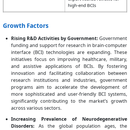
high-end BCIs
Clinical Approvals
FDA is fast-tracking devices
through the Breakthrough
Growth Factors
Device and TAP programs
(e.g., Paradromics,
Rising R&D Activities by Government:
Government
Precision Neuroscience).
funding and support for research in brain-computer
interface (BCI) technologies are expanding. These
Privacy Legislation
California introduced draft
initiatives focus on improving healthcare, military,
regulations to protect data
and assistive applications of BCIs. By fostering
from BCIs, pivotal for trust
innovation and facilitating collaboration between
and commercialization
research institutions and industries, government
programs aim to accelerate the development of
more sophisticated and user-friendly BCI systems,
significantly contributing to the market’s growth
across various sectors.
Increasing Prevalence of Neurodegenerative
Disorders:
As the global population ages, the