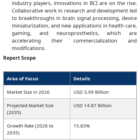
industry players, innovations in BCI are on the rise.
Collaborative work in research and development led
to breakthroughs in brain signal processing, device
miniaturization, and new applications in health care,
gaming, and neuroprosthetics, which are
accelerating their commercialization and
modifications.
Report Scope
Area of Focus
Details
Market Size in 2026
USD 3.99 Billion
Projected Market Size
USD 14.87 Billion
(2035)
Growth Rate (2026 to
15.83%
2035)