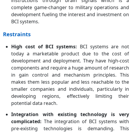
instructions through brain signals which is a
complete game-changer to military operations and
development fueling the interest and investment on
BCI systems.
Restraints
High cost of BCI systems:
BCI systems are not
today a marketable product due to the cost of
development and deployment. They have high-cost
components and require a huge amount of research
in gain control and mechanism principles. This
makes them less popular and less reachable to the
smaller companies and individuals, particularly in
developing regions, effectively limiting their
potential data reach.
Integration with existing technology is very
complicated:
The integration of BCI systems with
pre-existing technologies is demanding. This