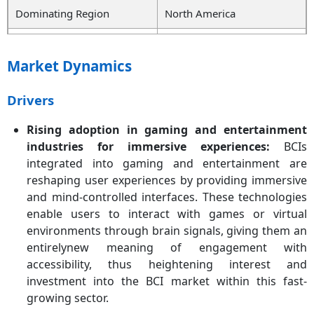
Dominating Region
North America
Growing Region
Asia-Pacific
Market Dynamics
Segmentation Covered
Product, Component,
Application, End User,
Drivers
Region
Rising adoption in gaming and entertainment
Key Players
Compumedics Ltd, G.tec
industries for immersive experiences:
BCIs
medical engineering
integrated into gaming and entertainment are
GmbH, Natus Medical Inc.,
reshaping user experiences by providing immersive
Medtronic PLC, Advanced
and mind-controlled interfaces. These technologies
Brain Monitoring Inc.,
Nihon Kohden Corporation,
enable users to interact with games or virtual
Integra LifeSciences
environments through brain signals, giving them an
Corporation, NeuroSky,
entirelynew meaning of engagement with
Cadwell Industries Inc.,
accessibility, thus heightening interest and
NIRx Medical Technologies,
investment into the BCI market within this fast-
NextMind, ANT Neuro,
growing sector.
MindMaze, Emotive