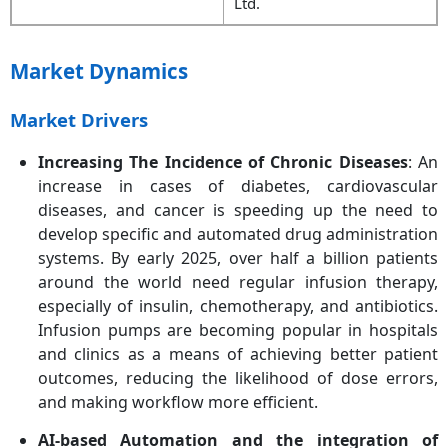
Ltd.
Market Dynamics
Market Drivers
Increasing The Incidence of Chronic Diseases
: An
increase in cases of diabetes, cardiovascular
diseases, and cancer is speeding up the need to
develop specific and automated drug administration
systems. By early 2025, over half a billion patients
around the world need regular infusion therapy,
especially of insulin, chemotherapy, and antibiotics.
Infusion pumps are becoming popular in hospitals
and clinics as a means of achieving better patient
outcomes, reducing the likelihood of dose errors,
and making workflow more efficient.
AI-based Automation and the integration of