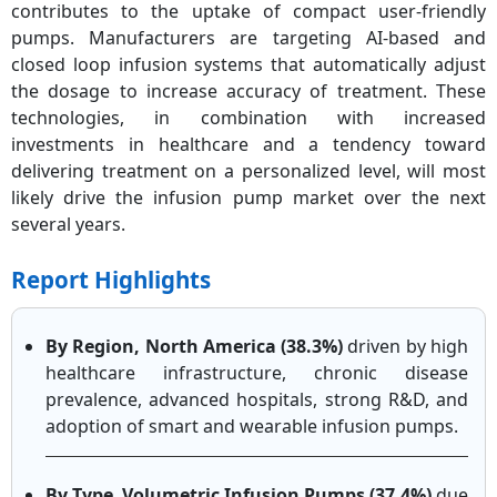
contributes to the uptake of compact user-friendly
pumps. Manufacturers are targeting AI-based and
closed loop infusion systems that automatically adjust
the dosage to increase accuracy of treatment. These
technologies, in combination with increased
investments in healthcare and a tendency toward
delivering treatment on a personalized level, will most
likely drive the infusion pump market over the next
several years.
Report Highlights
By Region,
North America (38.3%)
driven by high
healthcare infrastructure, chronic disease
prevalence, advanced hospitals, strong R&D, and
adoption of smart and wearable infusion pumps.
By Type
,
Volumetric Infusion Pumps (37.4%)
due