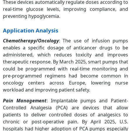
These devices automatically regulate doses according to
real-time glucose levels, improving compliance, and
preventing hypoglycemia.
Application Analysis
Chemotherapy/Oncology
: The use of infusion pumps
enables a specific dosage of anticancer drugs to be
administered, which reduces toxicity and improves
therapeutic response. By March 2025, smart pumps that
could be programmed with real-time monitoring and
pre-programmed regimens had become common in
oncology centers across Europe, lowering nurse
workload and improving patient safety.
Pain Management
: Implantable pumps and Patient-
Controlled Analgesia (PCA) are devices that allow
patients to deliver controlled doses of analgesics to
chronic or post-operative pain. By April 2025, U.S.
hospitals had higher adoption of PCA pumps especially