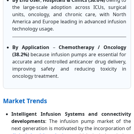
By End User
,
Hospitals & Clinics (38.6%)
owing to
the large-scale adoption across ICUs, surgical
units, oncology, and chronic care, with North
America and Europe leading in advanced infusion
technology usage.
By Application
–
Chemotherapy / Oncology
(38.2%)
because infusion pumps are essential for
accurate and controlled anticancer drug delivery,
improving safety and reducing toxicity in
oncology treatment.
Market Trends
Intelligent Infusion Systems and connectivity
developments
: The infusion pump market of the
next generation is motivated by the incorporation of