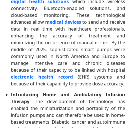
digital health solutions
which include wireless
connectivity, Bluetooth-enabled solutions, and
cloud-based monitoring. These technological
advances allow
medical devices
to send and receive
data in real time with healthcare professionals,
enhancing the accuracy of treatment and
minimizing the occurrence of manual errors. By the
middle of 2025, sophisticated smart pumps were
commonly used in North America and Europe to
manage intensive care and chronic diseases
because of their capacity to be linked with hospital
electronic health record
(EHR) systems and
because of their capability to provide dose accuracy.
Introducing Home and Ambulatory Infusion
Therapy
: The development of technology has
enabled the miniaturization and portability of the
infusion pumps and can therefore be used in home-
based treatments. Diabetic, cancer, and autoimmune