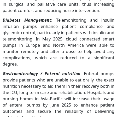
in surgical and palliative care units, thus increasing
patient comfort and reducing nurse intervention.
Diabetes Management
: Telemonitoring and insulin
infusion pumps enhance patient compliance and
glycemic control, particularly in patients with insulin and
telemonitoring. In May 2025, cloud connected smart
pumps in Europe and North America were able to
monitor remotely and alter a dose to help avoid any
complications, which are reduced to a significant
degree.
Gastroenterology / Enteral nutrition
: Enteral pumps
provide patients who are unable to eat orally, the exact
nutrition necessary to aid them in their recovery both in
the ICU, long-term care and rehabilitation. Hospitals and
nursing homes in Asia-Pacific will increase their usage
of enteral pumps by June 2025 to enhance patient
outcomes and secure the reliability of delivering