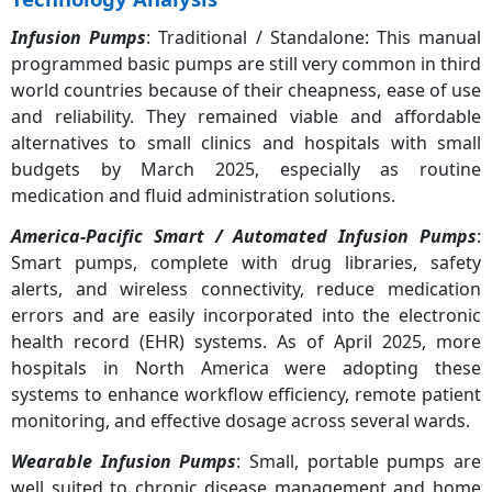
Infusion Pumps
: Traditional / Standalone: This manual
programmed basic pumps are still very common in third
world countries because of their cheapness, ease of use
and reliability. They remained viable and affordable
alternatives to small clinics and hospitals with small
budgets by March 2025, especially as routine
medication and fluid administration solutions.
America-Pacific Smart / Automated Infusion Pumps
:
Smart pumps, complete with drug libraries, safety
alerts, and wireless connectivity, reduce medication
errors and are easily incorporated into the electronic
health record (EHR) systems. As of April 2025, more
hospitals in North America were adopting these
systems to enhance workflow efficiency, remote patient
monitoring, and effective dosage across several wards.
Wearable Infusion Pumps
: Small, portable pumps are
well suited to chronic disease management and home