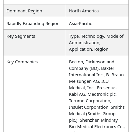
Dominant Region
North America
Rapidly Expanding Region
Asia-Pacific
Key Segments
Type,
Technology,
Mode of
Administration,
Application, Region
Key Companies
Becton, Dickinson and
Company (BD), Baxter
International Inc., B. Braun
Melsungen AG, ICU
Medical, Inc., Fresenius
Kabi AG, Medtronic plc,
Terumo Corporation,
Insulet Corporation, Smiths
Medical (Smiths Group
plc.), Shenzhen Mindray
Bio-Medical Electronics Co.,