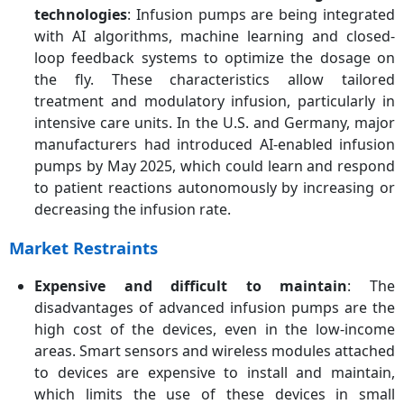
technologies
: Infusion pumps are being integrated
with AI algorithms, machine learning and closed-
loop feedback systems to optimize the dosage on
the fly. These characteristics allow tailored
treatment and modulatory infusion, particularly in
intensive care units. In the U.S. and Germany, major
manufacturers had introduced AI-enabled infusion
pumps by May 2025, which could learn and respond
to patient reactions autonomously by increasing or
decreasing the infusion rate.
Market Restraints
Expensive and difficult to maintain
: The
disadvantages of advanced infusion pumps are the
high cost of the devices, even in the low-income
areas. Smart sensors and wireless modules attached
to devices are expensive to install and maintain,
which limits the use of these devices in small