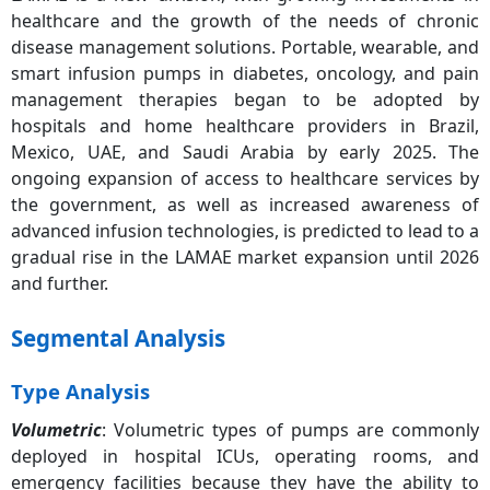
healthcare and the growth of the needs of chronic
disease management solutions. Portable, wearable, and
smart infusion pumps in diabetes, oncology, and pain
management therapies began to be adopted by
hospitals and home healthcare providers in Brazil,
Mexico, UAE, and Saudi Arabia by early 2025. The
ongoing expansion of access to healthcare services by
the government, as well as increased awareness of
advanced infusion technologies, is predicted to lead to a
gradual rise in the LAMAE market expansion until 2026
and further.
Segmental Analysis
Type Analysis
Volumetric
: Volumetric types of pumps are commonly
deployed in hospital ICUs, operating rooms, and
emergency facilities because they have the ability to