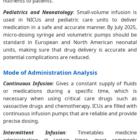
nutrients to patients.
Pediatrics and Neonatology
: Small-volume infusion is
used in NICUs and pediatric care units to deliver
medication in a safe and accurate manner. By July 2025,
micro-dosing syringe and volumetric pumps should be
standard in European and North American neonatal
units, making sure that drug delivery is accurate and
potential complications are reduced.
Mode of Administration Analysis
Continuous Infusion
: Gives a constant supply of fluids
or medications during a specific time, which is
necessary when using critical care drugs such as
vasoactive drugs and chemotherapy. ICUs are filled with
continuous infusion pumps that are reliable and provide
precise dosing.
Intermittent Infusion
: Timetables medicine