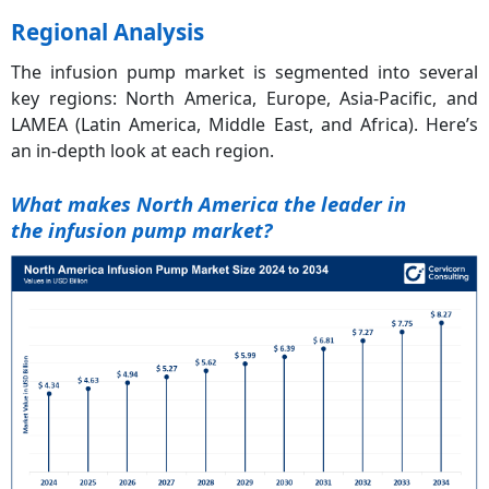
Regional Analysis
The infusion pump market is segmented into several
key regions: North America, Europe, Asia-Pacific, and
LAMEA (Latin America, Middle East, and Africa). Here’s
an in-depth look at each region.
What makes North America the leader in
the
infusion pump market?