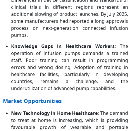
Differences in device classification and standards of
clinical trials in different regions represent an
additional slowing of product launches. By July 2025,
some manufacturers had reported a long approvals
process on next-generation connected infusion
pumps.
Knowledge Gaps in Healthcare Workers
: The
operation of infusion pumps demands a trained
staff. Poor training can result in programming
errors and wrong dosing. Adoption of training in
healthcare facilities, particularly in developing
countries, remains a challenge, and the
underutilization of advanced pump capabilities.
Market Opportunities
New Technology in Home Healthcare
: The demand
to treat at home is increasing, which is providing
favourable growth of wearable and portable