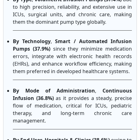
to high precision, reliability, and extensive use in
ICUs, surgical units, and chronic care, making
them the dominant pump type globally.
By Technology
,
Smart / Automated Infusion
Pumps (37.9%)
since they minimize medication
errors, integrate with electronic health records
(EHRs), and enhance workflow efficiency, making
them preferred in developed healthcare systems.
By Mode of Administration
,
Continuous
Infusion (36.8%)
as it provides a steady, precise
flow of medication, critical for ICUs, pediatric
therapy, and long-term chronic care
management.