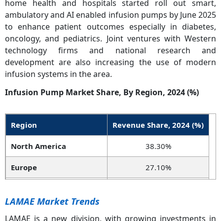
home health and hospitals started roll out smart,
ambulatory and AI enabled infusion pumps by June 2025
to enhance patient outcomes especially in diabetes,
oncology, and pediatrics. Joint ventures with Western
technology firms and national research and
development are also increasing the use of modern
infusion systems in the area.
Infusion Pump Market Share, By Region, 2024 (%)
Region
Revenue Share, 2024 (%)
North America
38.30%
Europe
27.10%
Asia-Pacific
24.50%
LAMAE Market Trends
LAMEA
10.10%
LAMAE is a new division, with growing investments in