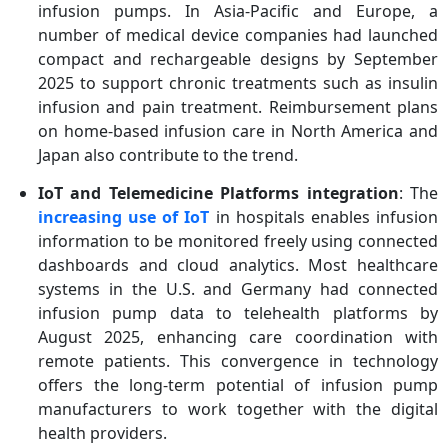
infusion pumps. In Asia-Pacific and Europe, a
number of medical device companies had launched
compact and rechargeable designs by September
2025 to support chronic treatments such as insulin
infusion and pain treatment. Reimbursement plans
on home-based infusion care in North America and
Japan also contribute to the trend.
IoT and Telemedicine Platforms integration
: The
increasing use of IoT
in hospitals enables infusion
information to be monitored freely using connected
dashboards and cloud analytics. Most healthcare
systems in the U.S. and Germany had connected
infusion pump data to telehealth platforms by
August 2025, enhancing care coordination with
remote patients. This convergence in technology
offers the long-term potential of infusion pump
manufacturers to work together with the digital
health providers.