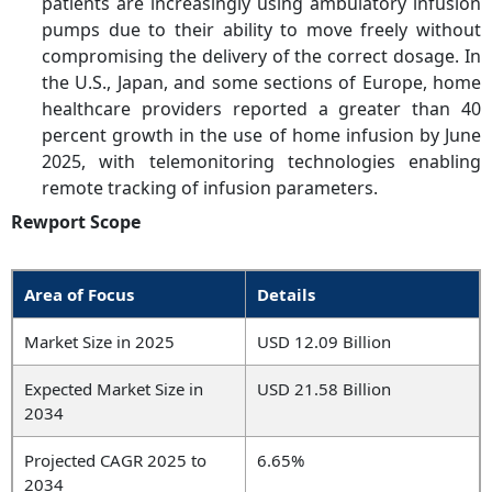
patients are increasingly using ambulatory infusion
pumps due to their ability to move freely without
compromising the delivery of the correct dosage. In
the U.S., Japan, and some sections of Europe, home
healthcare providers reported a greater than 40
percent growth in the use of home infusion by June
2025, with telemonitoring technologies enabling
remote tracking of infusion parameters.
Rewport Scope
Area of Focus
Details
Market Size in 2025
USD 12.09 Billion
Expected Market Size in
USD 21.58 Billion
2034
Projected CAGR 2025 to
6.65%
2034