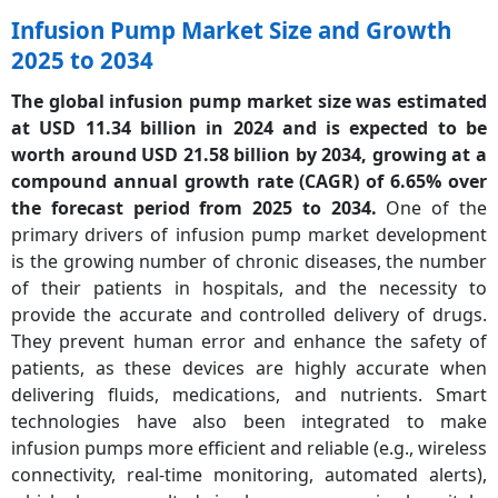
Infusion Pump Market Size and Growth
2025 to 2034
The global infusion pump market size was estimated
at USD 11.34 billion in 2024 and is expected to be
worth around USD 21.58 billion by 2034, growing at a
c
ompound annual growth rate (CAGR)
of 6.65% over
the forecast period from 2025 to 2034.
One of the
primary drivers of infusion pump market development
is the growing number of chronic diseases, the number
of their patients in hospitals, and the necessity to
provide the accurate and controlled delivery of drugs.
They prevent human error and enhance the safety of
patients, as these devices are highly accurate when
delivering fluids, medications, and nutrients. Smart
technologies have also been integrated to make
infusion pumps more efficient and reliable (e.g., wireless
connectivity, real-time monitoring, automated alerts),