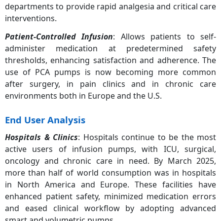
departments to provide rapid analgesia and critical care
Others
5.10%
interventions.
Patient-Controlled Infusion
: Allows patients to self-
administer medication at predetermined safety
thresholds, enhancing satisfaction and adherence. The
use of PCA pumps is now becoming more common
after surgery, in pain clinics and in chronic care
environments both in Europe and the U.S.
End User Analysis
Hospitals & Clinics
: Hospitals continue to be the most
active users of infusion pumps, with ICU, surgical,
oncology and chronic care in need. By March 2025,
more than half of world consumption was in hospitals
in North America and Europe. These facilities have
enhanced patient safety, minimized medication errors
and eased clinical workflow by adopting advanced
smart and volumetric pumps