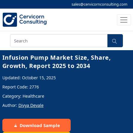
sales@cervicornconsulting.com
Infusion Pump Market Size, Share,
Growth, Report 2025 to 2034
Updated: October 15, 2025
Report Code: 2776
Category: Healthcare
Author:
Divya Devale
Download Sample