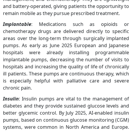
and battery-operated, giving patients the opportunity to
remain mobile as they pursue prescribed treatment.
Implantable
: Medications such as opioids or
chemotherapy drugs are delivered directly to specific
areas over the long-term through surgically implanted
pumps. As early as June 2025 European and Japanese
hospitals were already installing programmable
implantable pumps, decreasing the number of visits to
hospitals and increasing the quality of life of chronically
ill patients. These pumps are continuous therapy, which
is especially helpful with palliative care and severe
chronic pain.
Insulin
: Insulin pumps are vital to the management of
diabetes and they provide sustained glucose levels and
better glycemic control. By July 2025, AI-enabled insulin
pumps, based on continuous glucose monitoring (CGM)
systems, were common in North America and Europe.