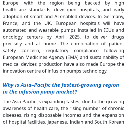
Europe, with the region being backed by high
healthcare standards, developed hospitals, and early
adoption of smart and AI-enabled devices. In Germany,
France, and the UK, European hospitals will have
automated and wearable pumps installed in ICUs and
oncology centers by April 2025, to deliver drugs
precisely and at home. The combination of patient
safety concern, regulatory compliance following
European Medicines Agency (EMA) and sustainability of
medical devices production have also made Europe the
innovation centre of infusion pumps technology.
Why is Asia
–Pacific the fastest-growing region
in the infusion pump market?
The Asia-Pacific is expanding fastest due to the growing
awareness of health care, the rising number of chronic
diseases, rising disposable incomes and the expansion
of hospital facilities. Japanese, Indian and South Korean