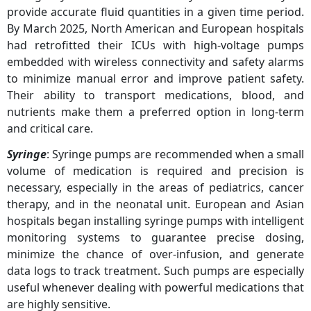
provide accurate fluid quantities in a given time period.
By March 2025, North American and European hospitals
had retrofitted their ICUs with high-voltage pumps
embedded with wireless connectivity and safety alarms
to minimize manual error and improve patient safety.
Their ability to transport medications, blood, and
nutrients make them a preferred option in long-term
and critical care.
Syringe
: Syringe pumps are recommended when a small
volume of medication is required and precision is
necessary, especially in the areas of pediatrics, cancer
therapy, and in the neonatal unit. European and Asian
hospitals began installing syringe pumps with intelligent
monitoring systems to guarantee precise dosing,
minimize the chance of over-infusion, and generate
data logs to track treatment. Such pumps are especially
useful whenever dealing with powerful medications that
are highly sensitive.