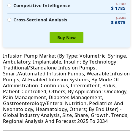
$ 2100
Competitive Intelligence
$ 1785
$ 7500
Cross-Sectional Analysis
$ 6375
Buy Now
Infusion Pump Market (By Type: Volumetric, Syringe,
Ambulatory, Implantable, Insulin; By Technology:
Traditional/Standalone Infusion Pumps,
Smart/Automated Infusion Pumps, Wearable Infusion
Pumps, AI-Enabled Infusion Systems; By Mode Of
Administration: Continuous, Intermittent, Bolus,
Patient-Controlled, Others; By Application: Oncology,
Pain Management, Diabetes Management,
Gastroenterology/Enteral Nutrition, Pediatrics And
Neonatology, Heamatology, Others; By End User) -
Global Industry Analysis, Size, Share, Growth, Trends,
Regional Analysis And Forecast 2025 To 2034