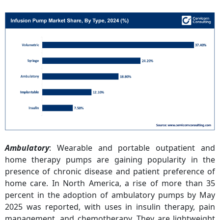
Ambulatory
: Wearable and portable outpatient and
home therapy pumps are gaining popularity in the
presence of chronic disease and patient preference of
home care. In North America, a rise of more than 35
percent in the adoption of ambulatory pumps by May
2025 was reported, with uses in insulin therapy, pain
management, and chemotherapy. They are lightweight