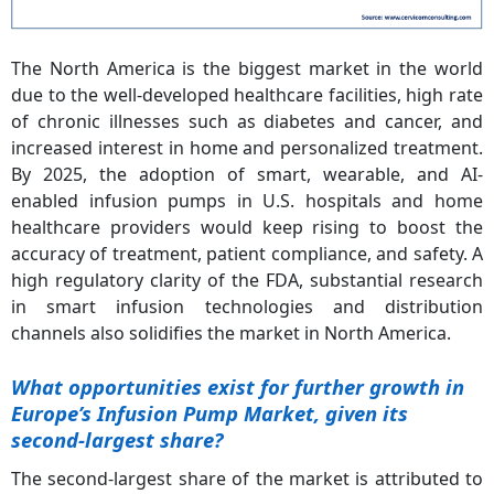
The North America is the biggest market in the world
due to the well-developed healthcare facilities, high rate
of chronic illnesses such as diabetes and cancer, and
increased interest in home and personalized treatment.
By 2025, the adoption of smart, wearable, and AI-
enabled infusion pumps in U.S. hospitals and home
healthcare providers would keep rising to boost the
accuracy of treatment, patient compliance, and safety. A
high regulatory clarity of the FDA, substantial research
in smart infusion technologies and distribution
channels also solidifies the market in North America.
What opportunities exist for further growth in
Europe’s Infusion Pump Market, given its
second-largest share?
The second-largest share of the market is attributed to