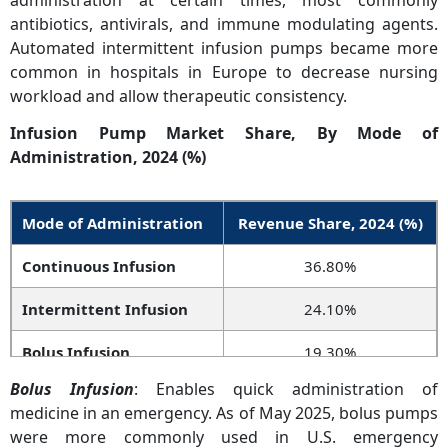
administration at certain times, most commonly
antibiotics, antivirals, and immune modulating agents.
Automated intermittent infusion pumps became more
common in hospitals in Europe to decrease nursing
workload and allow therapeutic consistency.
Infusion Pump Market Share, By Mode of
Administration, 2024 (%)
Mode of Administration
Revenue Share, 2024 (%)
Continuous Infusion
36.80%
Intermittent Infusion
24.10%
Bolus Infusion
19.30%
Bolus Infusion
: Enables quick administration of
Patient-Controlled
14.70%
medicine in an emergency. As of May 2025, bolus pumps
Infusion
were more commonly used in U.S. emergency