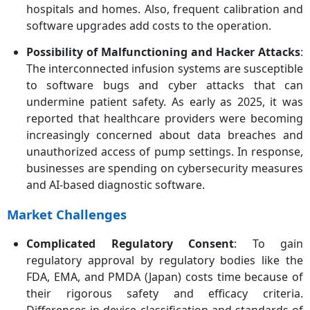
hospitals and homes. Also, frequent calibration and
software upgrades add costs to the operation.
Possibility of Malfunctioning and Hacker Attacks
:
The interconnected infusion systems are susceptible
to software bugs and cyber attacks that can
undermine patient safety. As early as 2025, it was
reported that healthcare providers were becoming
increasingly concerned about data breaches and
unauthorized access of pump settings. In response,
businesses are spending on cybersecurity measures
and AI-based diagnostic software.
Market Challenges
Complicated Regulatory Consent
: To gain
regulatory approval by regulatory bodies like the
FDA, EMA, and PMDA (Japan) costs time because of
their rigorous safety and efficacy criteria.