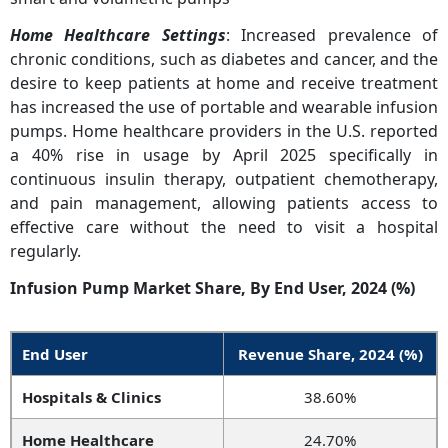
Home Healthcare Settings
: Increased prevalence of
chronic conditions, such as diabetes and cancer, and the
desire to keep patients at home and receive treatment
has increased the use of portable and wearable infusion
pumps. Home healthcare providers in the U.S. reported
a 40% rise in usage by April 2025 specifically in
continuous insulin therapy, outpatient chemotherapy,
and pain management, allowing patients access to
effective care without the need to visit a hospital
regularly.
Infusion Pump Market Share, By End User, 2024 (%)
End User
Revenue Share, 2024 (%)
Hospitals & Clinics
38.60%
Home Healthcare
24.70%