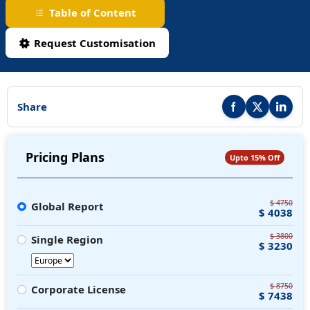
Table of Content
Request Customisation
Share
Share this report on F
Share this repor
Share thi
Pricing Plans
Upto 15% Off
$ 4750
Global Report
$ 4038
$ 3800
Single Region
$ 3230
$ 8750
Corporate License
$ 7438