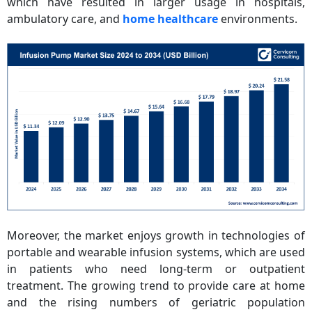
which have resulted in larger usage in hospitals,
ambulatory care, and
home healthcare
environments.
Moreover, the market enjoys growth in technologies of
portable and wearable infusion systems, which are used
in patients who need long-term or outpatient
treatment. The growing trend to provide care at home
and the rising numbers of geriatric population