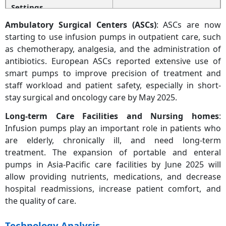
Settings
Ambulatory Surgical Centers (ASCs)
: ASCs are now
Ambulatory Surgical
15.80%
starting to use infusion pumps in outpatient care, such
Centers (ASCs)
as chemotherapy, analgesia, and the administration of
antibiotics. European ASCs reported extensive use of
Long-Term Care Centers
12.20%
& Nursing Homes
smart pumps to improve precision of treatment and
staff workload and patient safety, especially in short-
Others
8.70%
stay surgical and oncology care by May 2025.
Long-term Care Facilities and Nursing homes
:
Infusion pumps play an important role in patients who
are elderly, chronically ill, and need long-term
treatment. The expansion of portable and enteral
pumps in Asia-Pacific care facilities by June 2025 will
allow providing nutrients, medications, and decrease
hospital readmissions, increase patient comfort, and
the quality of care.
Technology Analysis