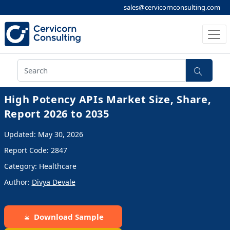
sales@cervicornconsulting.com
High Potency APIs Market Size, Share,
Report 2026 to 2035
Updated: May 30, 2026
Report Code: 2847
Category: Healthcare
Author:
Divya Devale
Download Sample