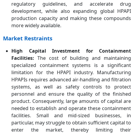
regulatory guidelines, and accelerate drug
development, while also expanding global HPAPI
production capacity and making these compounds
more widely available.
Market Restraints
High Capital Investment for Containment
Facilities:
The cost of building and maintaining
specialized containment systems is a significant
limitation for the HPAPI industry. Manufacturing
HPAPIs requires advanced air-handling and filtration
systems, as well as safety controls to protect
personnel and ensure the quality of the finished
product. Consequently, large amounts of capital are
needed to establish and operate these containment
facilities. Small and mid-sized businesses, in
particular, may struggle to obtain sufficient capital to
enter the market, thereby limiting their