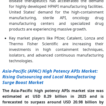
disease therapeutics has accelerated the demand
for highly developed HPAPI manufacturing facilities.
United States’ demand for the high-containment
manufacturing, sterile API, oncology drug
manufacturing centers and specialized drug
products are experiencing massive growth.
Key market players like Pfizer, Catalent, Lonza and
Thermo Fisher Scientific are increasing their
investments in high containment techniques,
isolators, and advanced continuous manufacturing
technologies.
Asia-Pacific (APAC) High Potency APIs Market:
Rising Outsourcing and Local Manufacturing
Surge Boost Market
The Asia-Pacific high potency APIs market size was
estimated at USD 8.29 billion in 2025 and is
forecasted to surpass around USD 20.98 billion by