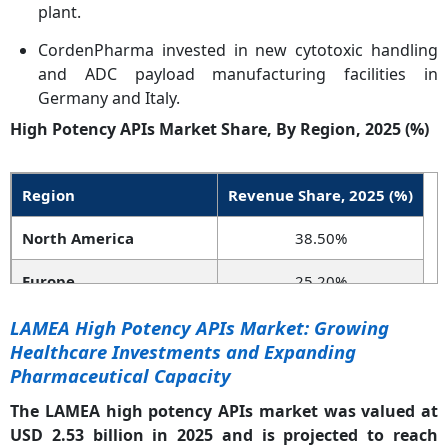
plant.
CordenPharma invested in new cytotoxic handling
and ADC payload manufacturing facilities in
Germany and Italy.
High Potency APIs Market Share, By Region, 2025 (%)
Region
Revenue Share, 2025 (%)
North America
38.50%
Europe
25.20%
Asia-Pacific
27.80%
LAMEA High Potency APIs Market: Growing
Healthcare Investments and Expanding
LAMEA
8.50%
Pharmaceutical Capacity
The LAMEA high potency APIs market was valued at
USD 2.53 billion in 2025 and is projected to reach