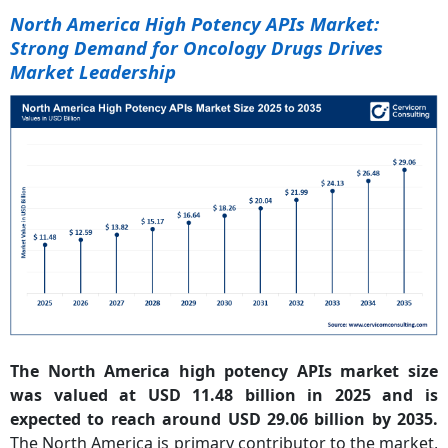
North America High Potency APIs Market:
Strong Demand for Oncology Drugs Drives
Market Leadership
The North America high potency APIs market size
was valued at USD 11.48 billion in 2025 and is
expected to reach around USD 29.06 billion by 2035.
The North America is primary contributor to the market,