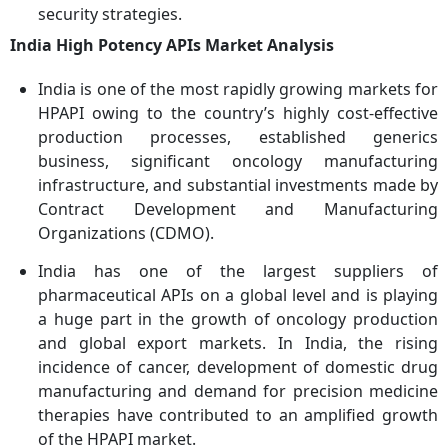
security strategies.
India High Potency APIs Market Analysis
India is one of the most rapidly growing markets for
HPAPI owing to the country’s highly cost-effective
production processes, established generics
business, significant oncology manufacturing
infrastructure, and substantial investments made by
Contract Development and Manufacturing
Organizations (CDMO).
India has one of the largest suppliers of
pharmaceutical APIs on a global level and is playing
a huge part in the growth of oncology production
and global export markets. In India, the rising
incidence of cancer, development of domestic drug
manufacturing and demand for precision medicine
therapies have contributed to an amplified growth
of the HPAPI market.