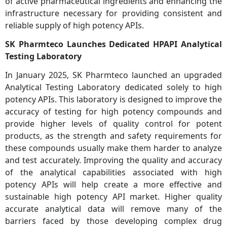
of active pharmaceutical ingredients and enhancing the
infrastructure necessary for providing consistent and
reliable supply of high potency APIs.
SK Pharmteco Launches Dedicated HPAPI Analytical
Testing Laboratory
In January 2025, SK Pharmteco launched an upgraded
Analytical Testing Laboratory dedicated solely to high
potency APIs. This laboratory is designed to improve the
accuracy of testing for high potency compounds and
provide higher levels of quality control for potent
products, as the strength and safety requirements for
these compounds usually make them harder to analyze
and test accurately. Improving the quality and accuracy
of the analytical capabilities associated with high
potency APIs will help create a more effective and
sustainable high potency API market. Higher quality
accurate analytical data will remove many of the
barriers faced by those developing complex drug