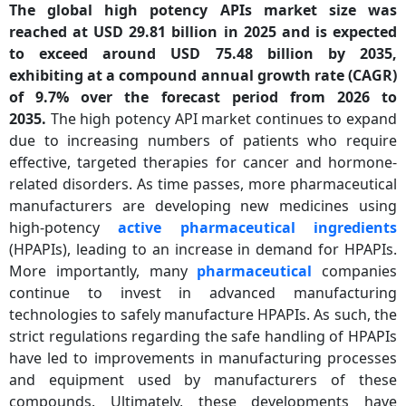
The global high potency APIs market size was
reached at USD 29.81 billion in 2025 and is expected
to exceed around USD 75.48 billion by 2035,
exhibiting at a compound annual growth rate (CAGR)
of 9.7% over the forecast period from 2026 to
2035.
The high potency API market continues to expand
due to increasing numbers of patients who require
effective, targeted therapies for cancer and hormone-
related disorders. As time passes, more pharmaceutical
manufacturers are developing new medicines using
high-potency
active pharmaceutical ingredients
(HPAPIs), leading to an increase in demand for HPAPIs.
More importantly, many
pharmaceutical
companies
continue to invest in advanced manufacturing
technologies to safely manufacture HPAPIs. As such, the
strict regulations regarding the safe handling of HPAPIs
have led to improvements in manufacturing processes
and equipment used by manufacturers of these
compounds. Ultimately, these developments have