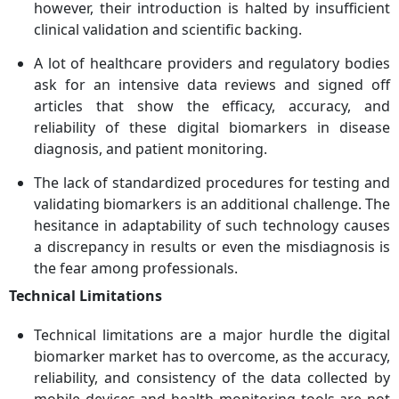
however, their introduction is halted by insufficient
clinical validation and scientific backing.
A lot of healthcare providers and regulatory bodies
ask for an intensive data reviews and signed off
articles that show the efficacy, accuracy, and
reliability of these digital biomarkers in disease
diagnosis, and patient monitoring.
The lack of standardized procedures for testing and
validating biomarkers is an additional challenge. The
hesitance in adaptability of such technology causes
a discrepancy in results or even the misdiagnosis is
the fear among professionals.
Technical Limitations
Technical limitations are a major hurdle the digital
biomarker market has to overcome, as the accuracy,
reliability, and consistency of the data collected by