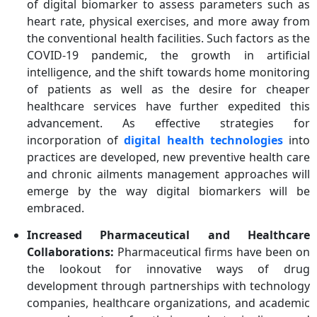
of digital biomarker to assess parameters such as
heart rate, physical exercises, and more away from
the conventional health facilities. Such factors as the
COVID-19 pandemic, the growth in artificial
intelligence, and the shift towards home monitoring
of patients as well as the desire for cheaper
healthcare services have further expedited this
advancement. As effective strategies for
incorporation of
digital health technologies
into
practices are developed, new preventive health care
and chronic ailments management approaches will
emerge by the way digital biomarkers will be
embraced.
Increased Pharmaceutical and Healthcare
Collaborations:
Pharmaceutical firms have been on
the lookout for innovative ways of drug
development through partnerships with technology
companies, healthcare organizations, and academic