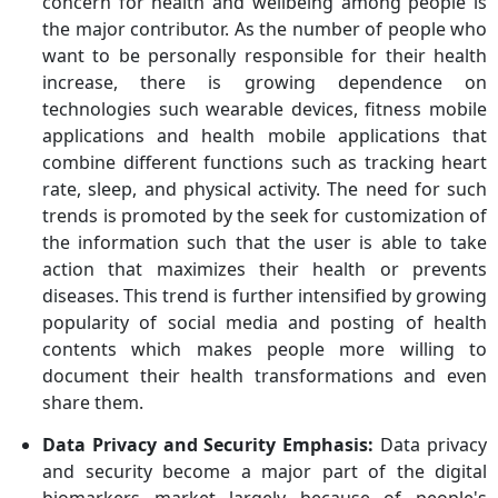
concern for health and wellbeing among people is
the major contributor. As the number of people who
want to be personally responsible for their health
increase, there is growing dependence on
technologies such wearable devices, fitness mobile
applications and health mobile applications that
combine different functions such as tracking heart
rate, sleep, and physical activity. The need for such
trends is promoted by the seek for customization of
the information such that the user is able to take
action that maximizes their health or prevents
diseases. This trend is further intensified by growing
popularity of social media and posting of health
contents which makes people more willing to
document their health transformations and even
share them.
Data Privacy and Security Emphasis:
Data privacy
and security become a major part of the digital