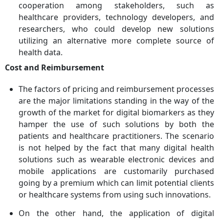
cooperation among stakeholders, such as
healthcare providers, technology developers, and
researchers, who could develop new solutions
utilizing an alternative more complete source of
health data.
Cost and Reimbursement
The factors of pricing and reimbursement processes
are the major limitations standing in the way of the
growth of the market for digital biomarkers as they
hamper the use of such solutions by both the
patients and healthcare practitioners. The scenario
is not helped by the fact that many digital health
solutions such as wearable electronic devices and
mobile applications are customarily purchased
going by a premium which can limit potential clients
or healthcare systems from using such innovations.
On the other hand, the application of digital