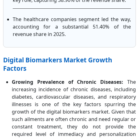
key role, capturing 38.90% of the revenue share.
The healthcare companies segment led the way,
accounting for a substantial 51.40% of the
revenue share in 2025.
Digital Biomarkers Market Growth
Factors
Growing Prevalence of Chronic Diseases:
The
increasing incidence of chronic diseases, including
diabetes, cardiovascular diseases, and respiratory
illnesses is one of the key factors spurring the
growth of the digital biomarkers market. Given that
such ailments are often chronic and need regular or
constant treatment, they do not provide the
required level of immediacy and personalization