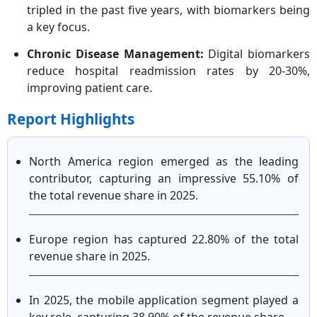
tripled in the past five years, with biomarkers being
a key focus.
Chronic Disease Management:
Digital biomarkers
reduce hospital readmission rates by 20-30%,
improving patient care.
Report Highlights
North America region emerged as the leading
contributor, capturing an impressive 55.10% of
the total revenue share in 2025.
Europe region has captured 22.80% of the total
revenue share in 2025.
In 2025, the mobile application segment played a