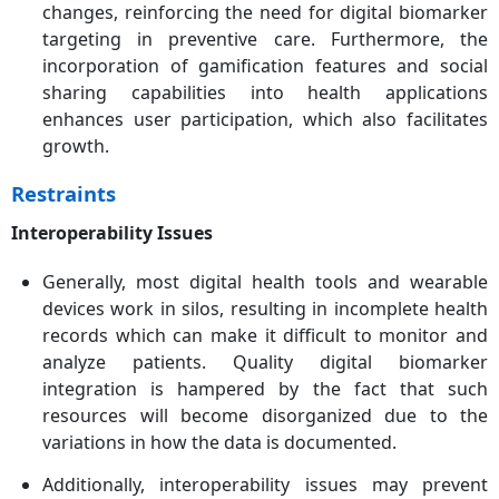
changes, reinforcing the need for digital biomarker
targeting in preventive care. Furthermore, the
incorporation of gamification features and social
sharing capabilities into health applications
enhances user participation, which also facilitates
growth.
Restraints
Interoperability Issues
Generally, most digital health tools and wearable
devices work in silos, resulting in incomplete health
records which can make it difficult to monitor and
analyze patients. Quality digital biomarker
integration is hampered by the fact that such
resources will become disorganized due to the
variations in how the data is documented.
Additionally, interoperability issues may prevent