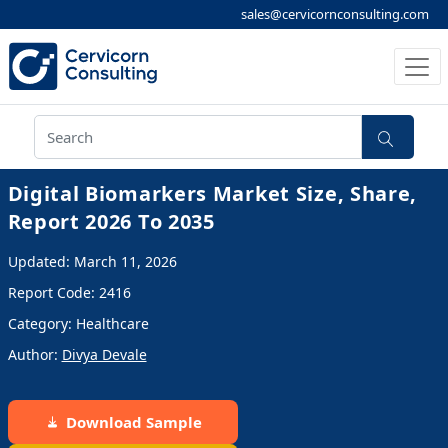
sales@cervicornconsulting.com
Digital Biomarkers Market Size, Share,
Report 2026 To 2035
Updated: March 11, 2026
Report Code: 2416
Category: Healthcare
Author:
Divya Devale
Download Sample