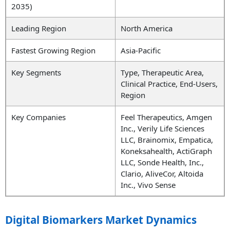
2035)
Leading Region
North America
Fastest Growing Region
Asia-Pacific
Key Segments
Type, Therapeutic Area,
Clinical Practice, End-Users,
Region
Key Companies
Feel Therapeutics, Amgen
Inc., Verily Life Sciences
LLC, Brainomix, Empatica,
Koneksahealth, ActiGraph
LLC, Sonde Health, Inc.,
Clario, AliveCor, Altoida
Inc., Vivo Sense
Digital Biomarkers Market Dynamics