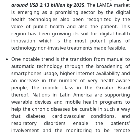
around USD 2.13 billion by 2035
. The LAMEA market
is emerging as a promising sector by the digital
health technologies also been recognized by the
voice of public health and also the patient. This
region has been growing its soil for digital health
innovation which is the most potent plans of
technology non-invasive treatments made feasible.
One notable trend is the transition from manual to
automatic technology through the broadening of
smartphones usage, higher internet availability and
an increase in the number of very health-aware
people, the middle class in the Greater Brazil
thereof. Nations in Latin America are supporting
wearable devices and mobile health programs to
help the chronic diseases be curable in such a way
that diabetes, cardiovascular conditions, and
respiratory disorders enable the patients'
involvement and the monitoring to be remote