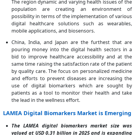
The region dynamic and varying health issues of the
population are creating an environment of
possibility in terms of the implementation of various
digital healthcare solutions such as wearables,
mobile applications, and biosensors.
China, India, and Japan are the furthest that are
pouring money into the digital health sectors in a
bid to improve healthcare accessibility and at the
same time raising the satisfaction rate of the patient
by quality care. The focus on personalized medicine
and efforts to prevent diseases are increasing the
use of digital biomarkers which are sought by
patients as a tool to monitor their health and take
the lead in the wellness effort.
LAMEA Digital Biomarkers Market is Emerging
The LAMEA digital biomarkers market size was
valued at USD 0.31 billion in 2025 and is expanding