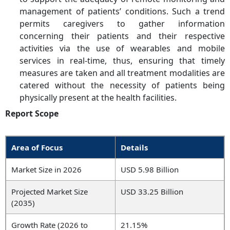
management of patients’ conditions. Such a trend
permits caregivers to gather information
concerning their patients and their respective
activities via the use of wearables and mobile
services in real-time, thus, ensuring that timely
measures are taken and all treatment modalities are
catered without the necessity of patients being
physically present at the health facilities.
Report Scope
Area of Focus
Details
Market Size in 2026
USD 5.98 Billion
Projected Market Size
USD 33.25 Billion
(2035)
Growth Rate (2026 to
21.15%