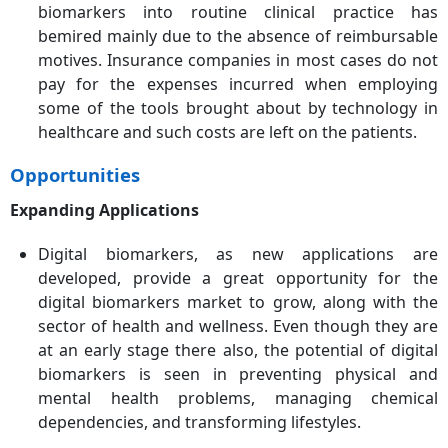
biomarkers into routine clinical practice has
bemired mainly due to the absence of reimbursable
motives. Insurance companies in most cases do not
pay for the expenses incurred when employing
some of the tools brought about by technology in
healthcare and such costs are left on the patients.
Opportunities
Expanding Applications
Digital biomarkers, as new applications are
developed, provide a great opportunity for the
digital biomarkers market to grow, along with the
sector of health and wellness. Even though they are
at an early stage there also, the potential of digital
biomarkers is seen in preventing physical and
mental health problems, managing chemical
dependencies, and transforming lifestyles.