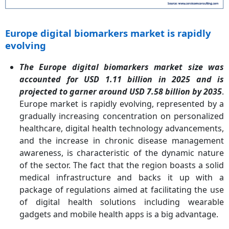
Europe digital biomarkers market is rapidly
evolving
The Europe digital biomarkers market size was
accounted for USD 1.11 billion in 2025 and is
projected to garner around USD 7.58 billion by 2035
.
Europe market is rapidly evolving, represented by a
gradually increasing concentration on personalized
healthcare, digital health technology advancements,
and the increase in chronic disease management
awareness, is characteristic of the dynamic nature
of the sector. The fact that the region boasts a solid
medical infrastructure and backs it up with a
package of regulations aimed at facilitating the use
of digital health solutions including wearable
gadgets and mobile health apps is a big advantage.