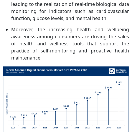
leading to the realization of real-time biological data
monitoring for indicators such as cardiovascular
function, glucose levels, and mental health.
Moreover, the increasing health and wellbeing
awareness among consumers are driving the sales
of health and wellness tools that support the
practice of self-monitoring and proactive health
maintenance.