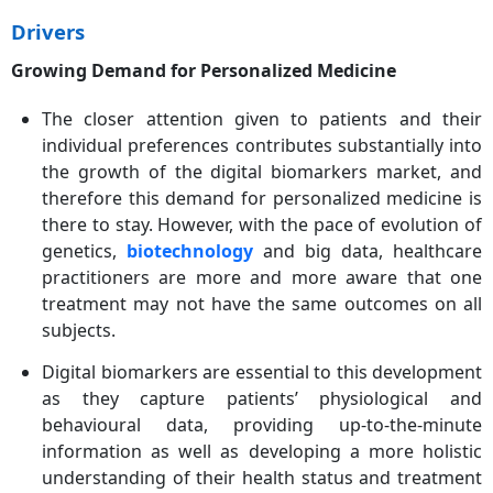
Drivers
Growing Demand for Personalized Medicine
The closer attention given to patients and their
individual preferences contributes substantially into
the growth of the digital biomarkers market, and
therefore this demand for personalized medicine is
there to stay. However, with the pace of evolution of
genetics,
biotechnology
and big data, healthcare
practitioners are more and more aware that one
treatment may not have the same outcomes on all
subjects.
Digital biomarkers are essential to this development
as they capture patients’ physiological and
behavioural data, providing up-to-the-minute
information as well as developing a more holistic
understanding of their health status and treatment