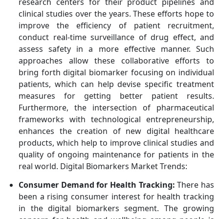
research centers for their product pipelines and
clinical studies over the years. These efforts hope to
improve the efficiency of patient recruitment,
conduct real-time surveillance of drug effect, and
assess safety in a more effective manner. Such
approaches allow these collaborative efforts to
bring forth digital biomarker focusing on individual
patients, which can help devise specific treatment
measures for getting better patient results.
Furthermore, the intersection of pharmaceutical
frameworks with technological entrepreneurship,
enhances the creation of new digital healthcare
products, which help to improve clinical studies and
quality of ongoing maintenance for patients in the
real world. Digital Biomarkers Market Trends:
Consumer Demand for Health Tracking:
There has
been a rising consumer interest for health tracking
in the digital biomarkers segment. The growing