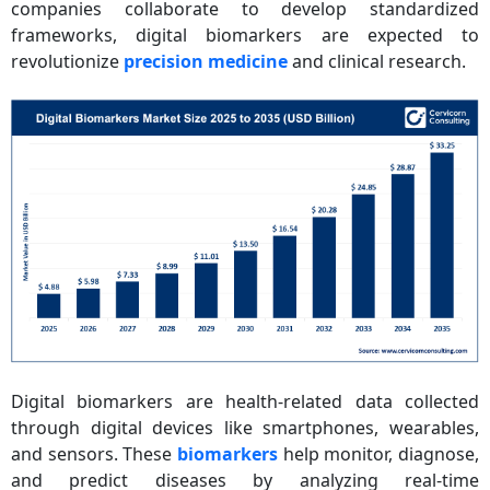
companies collaborate to develop standardized
frameworks, digital biomarkers are expected to
revolutionize
precision medicine
and clinical research.
Digital biomarkers are health-related data collected
through digital devices like smartphones, wearables,
and sensors. These
biomarkers
help monitor, diagnose,
and predict diseases by analyzing real-time