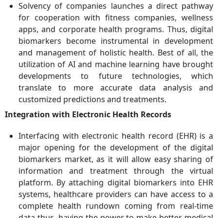
Solvency of companies launches a direct pathway
for cooperation with fitness companies, wellness
apps, and corporate health programs. Thus, digital
biomarkers become instrumental in development
and management of holistic health. Best of all, the
utilization of AI and machine learning have brought
developments to future technologies, which
translate to more accurate data analysis and
customized predictions and treatments.
Integration with Electronic Health Records
Interfacing with electronic health record (EHR) is a
major opening for the development of the digital
biomarkers market, as it will allow easy sharing of
information and treatment through the virtual
platform. By attaching digital biomarkers into EHR
systems, healthcare providers can have access to a
complete health rundown coming from real-time
data thus, having the power to make better medical