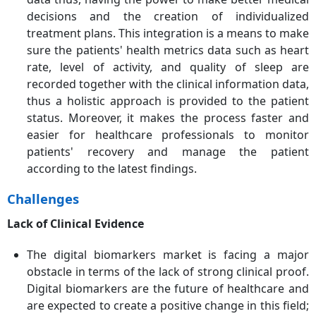
decisions and the creation of individualized
treatment plans. This integration is a means to make
sure the patients' health metrics data such as heart
rate, level of activity, and quality of sleep are
recorded together with the clinical information data,
thus a holistic approach is provided to the patient
status. Moreover, it makes the process faster and
easier for healthcare professionals to monitor
patients' recovery and manage the patient
according to the latest findings.
Challenges
Lack of Clinical Evidence
The digital biomarkers market is facing a major
obstacle in terms of the lack of strong clinical proof.
Digital biomarkers are the future of healthcare and
are expected to create a positive change in this field;