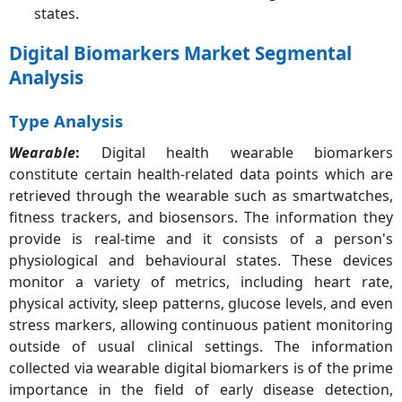
states.
Digital Biomarkers Market Segmental
Analysis
Type Analysis
Wearable
:
Digital health wearable biomarkers
constitute certain health-related data points which are
retrieved through the wearable such as smartwatches,
fitness trackers, and biosensors. The information they
provide is real-time and it consists of a person's
physiological and behavioural states. These devices
monitor a variety of metrics, including heart rate,
physical activity, sleep patterns, glucose levels, and even
stress markers, allowing continuous patient monitoring
outside of usual clinical settings. The information
collected via wearable digital biomarkers is of the prime
importance in the field of early disease detection,