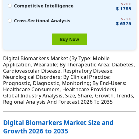
$ 2100
Competitive Intelligence
$ 1785
$ 7500
Cross-Sectional Analysis
$ 6375
Buy Now
Digital Biomarkers Market (By Type: Mobile
Application, Wearable; By Therapeutic Area: Diabetes,
Cardiovascular Disease, Respiratory Disease,
Neurological Disorders; By Clinical Practice:
Prognostic, Diagnostic, Monitoring; By End-Users:
Healthcare Consumers, Healthcare Providers) -
Global Industry Analysis, Size, Share, Growth, Trends,
Regional Analysis And Forecast 2026 To 2035
Digital Biomarkers Market Size and
Growth 2026 to 2035