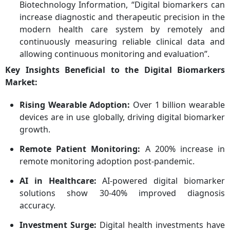
Biotechnology Information, “Digital biomarkers can
increase diagnostic and therapeutic precision in the
modern health care system by remotely and
continuously measuring reliable clinical data and
allowing continuous monitoring and evaluation”.
Key Insights Beneficial to the Digital Biomarkers
Market:
Rising Wearable Adoption:
Over 1 billion wearable
devices are in use globally, driving digital biomarker
growth.
Remote Patient Monitoring:
A 200% increase in
remote monitoring adoption post-pandemic.
AI in Healthcare:
AI-powered digital biomarker
solutions show 30-40% improved diagnosis
accuracy.
Investment Surge:
Digital health investments have