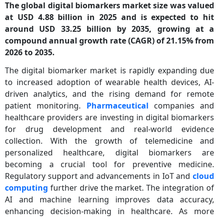
The global digital biomarkers market size was valued
at USD 4.88 billion in 2025 and is expected to hit
around USD 33.25 billion by 2035, growing at a
compound annual growth rate (CAGR) of 21.15% from
2026 to 2035.
The digital biomarker market is rapidly expanding due
to increased adoption of wearable health devices, AI-
driven analytics, and the rising demand for remote
patient monitoring.
Pharmaceutical
companies and
healthcare providers are investing in digital biomarkers
for drug development and real-world evidence
collection. With the growth of telemedicine and
personalized healthcare, digital biomarkers are
becoming a crucial tool for preventive medicine.
Regulatory support and advancements in IoT and
cloud
computing
further drive the market. The integration of
AI and machine learning improves data accuracy,
enhancing decision-making in healthcare. As more