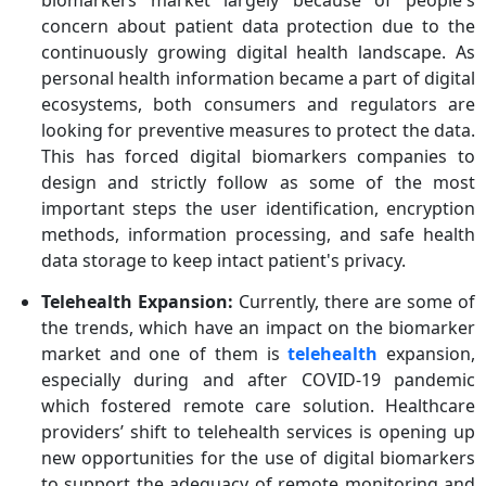
biomarkers market largely because of people's
concern about patient data protection due to the
continuously growing digital health landscape. As
personal health information became a part of digital
ecosystems, both consumers and regulators are
looking for preventive measures to protect the data.
This has forced digital biomarkers companies to
design and strictly follow as some of the most
important steps the user identification, encryption
methods, information processing, and safe health
data storage to keep intact patient's privacy.
Telehealth Expansion:
Currently, there are some of
the trends, which have an impact on the biomarker
market and one of them is
telehealth
expansion,
especially during and after COVID-19 pandemic
which fostered remote care solution. Healthcare
providers’ shift to telehealth services is opening up
new opportunities for the use of digital biomarkers
to support the adequacy of remote monitoring and