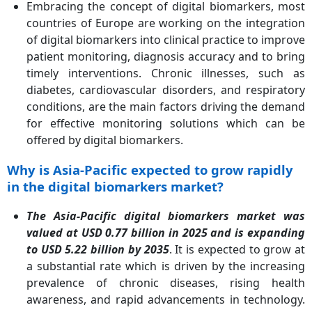
Embracing the concept of digital biomarkers, most
countries of Europe are working on the integration
of digital biomarkers into clinical practice to improve
patient monitoring, diagnosis accuracy and to bring
timely interventions. Chronic illnesses, such as
diabetes, cardiovascular disorders, and respiratory
conditions, are the main factors driving the demand
for effective monitoring solutions which can be
offered by digital biomarkers.
Why is Asia-Pacific expected to grow rapidly
in the digital biomarkers market?
The Asia-Pacific digital biomarkers market was
valued at USD 0.77 billion in 2025 and is expanding
to USD 5.22 billion by 2035
. It is expected to grow at
a substantial rate which is driven by the increasing
prevalence of chronic diseases, rising health
awareness, and rapid advancements in technology.