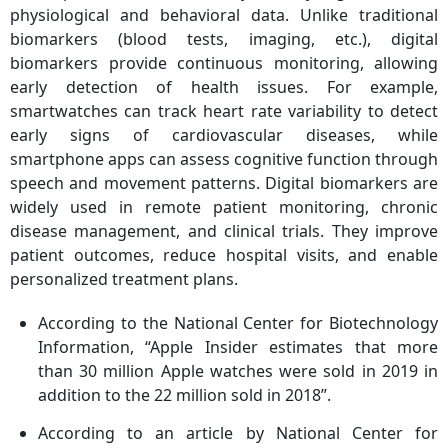
physiological and behavioral data. Unlike traditional
biomarkers (blood tests, imaging, etc.), digital
biomarkers provide continuous monitoring, allowing
early detection of health issues. For example,
smartwatches can track heart rate variability to detect
early signs of cardiovascular diseases, while
smartphone apps can assess cognitive function through
speech and movement patterns. Digital biomarkers are
widely used in remote patient monitoring, chronic
disease management, and clinical trials. They improve
patient outcomes, reduce hospital visits, and enable
personalized treatment plans.
According to the National Center for Biotechnology
Information, “Apple Insider estimates that more
than 30 million Apple watches were sold in 2019 in
addition to the 22 million sold in 2018”.
According to an article by National Center for