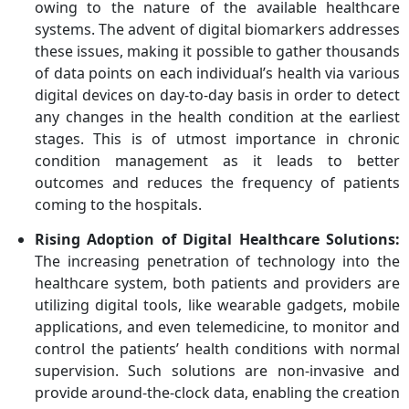
owing to the nature of the available healthcare
systems. The advent of digital biomarkers addresses
these issues, making it possible to gather thousands
of data points on each individual’s health via various
digital devices on day-to-day basis in order to detect
any changes in the health condition at the earliest
stages. This is of utmost importance in chronic
condition management as it leads to better
outcomes and reduces the frequency of patients
coming to the hospitals.
Rising Adoption of Digital Healthcare Solutions:
The increasing penetration of technology into the
healthcare system, both patients and providers are
utilizing digital tools, like wearable gadgets, mobile
applications, and even telemedicine, to monitor and
control the patients’ health conditions with normal
supervision. Such solutions are non-invasive and
provide around-the-clock data, enabling the creation