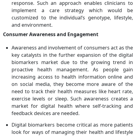
response. Such an approach enables clinicians to
implement a care strategy which would be
customized to the individual’s genotype, lifestyle,
and environment.
Consumer Awareness and Engagement
Awareness and involvement of consumers act as the
key catalysts in the further expansion of the digital
biomarkers market due to the growing trend in
proactive health management. As people gain
increasing access to health information online and
on social media, they become more aware of the
need to track their health measures like heart rate,
exercise levels or sleep. Such awareness creates a
market for digital health where self-tracking and
feedback devices are needed.
Digital biomarkers become critical as more patients
look for ways of managing their health and lifestyle