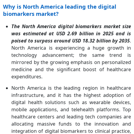
Why is North America leading the digital
biomarkers market?
The North America digital biomarkers market size
was estimated at USD 2.69 billion in 2025 and is
poised to surpass around USD 18.32 billion by 2035
.
North America is experiencing a huge growth in
technology advancement; the same trend is
mirrored by the growing emphasis on personalized
medicine and the significant boost of healthcare
expenditures.
North America is the leading region in healthcare
infrastructure, and it has the highest adoption of
digital health solutions such as wearable devices,
mobile applications, and telehealth platforms. Top
healthcare centers and leading tech companies are
allocating massive funds to the innovation and
integration of digital biomarkers to clinical practice,