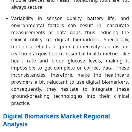
mobile devices and health monitoring tools are not
always secure.
Variability in sensor quality, battery life, and
environmental factors can result in inaccurate
measurements or data gaps, thus reducing the
clinical utility of digital biomarkers. Specifically,
motion artefacts or poor connectivity can disrupt
real-time acquisition of essential health metrics like
heart rate and blood glucose levels, making it
impossible to get complete or correct data. These
inconsistencies, therefore, make the healthcare
providers a bit reluctant to use digital biomarkers,
consequently, they hesitate to integrate these
ground-breaking technologies into their clinical
practice.
Digital Biomarkers Market Regional
Analysis