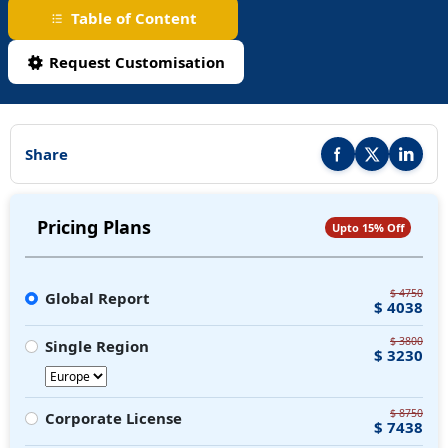
Table of Content
Request Customisation
Share
Share this report on F
Share this repor
Share thi
Pricing Plans
Upto 15% Off
$ 4750
Global Report
$ 4038
$ 3800
Single Region
$ 3230
$ 8750
Corporate License
$ 7438