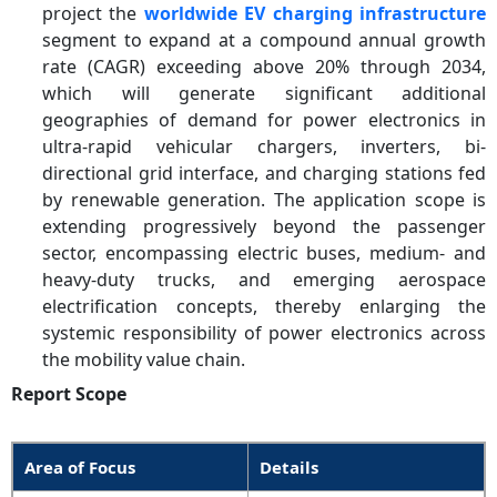
project the
worldwide EV charging infrastructure
segment to expand at a compound annual growth
rate (CAGR) exceeding above 20% through 2034,
which will generate significant additional
geographies of demand for power electronics in
ultra-rapid vehicular chargers, inverters, bi-
directional grid interface, and charging stations fed
by renewable generation. The application scope is
extending progressively beyond the passenger
sector, encompassing electric buses, medium- and
heavy-duty trucks, and emerging aerospace
electrification concepts, thereby enlarging the
systemic responsibility of power electronics across
the mobility value chain.
Report Scope
Area of Focus
Details