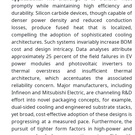
promptly while maintaining high efficiency and
durability. Silicon carbide devices, though capable of
denser power density and reduced conduction
losses, produce fused heat that is localized,
compelling the adoption of sophisticated cooling
architectures. Such systems invariably increase BOM
cost and design intricacy. Data analyses attribute
approximately 25 percent of the field failures in EV
power modules and photovoltaic inverters to
thermal overstress and insufficient thermal
architecture, which accentuates the associated
reliability concern. Major manufacturers, including
Infineon and Mitsubishi Electric, are channeling R&D
effort into novel packaging concepts, for example,
dual-sided cooling and engineered substrate stacks,
yet broad, cost-effective adoption of these designs is
progressing at a measured pace. Furthermore, the
pursuit of tighter form factors in high-power and