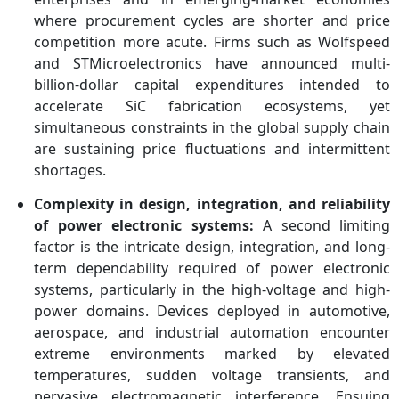
where procurement cycles are shorter and price
competition more acute. Firms such as Wolfspeed
and STMicroelectronics have announced multi-
billion-dollar capital expenditures intended to
accelerate SiC fabrication ecosystems, yet
simultaneous constraints in the global supply chain
are sustaining price fluctuations and intermittent
shortages.
Complexity in design, integration, and reliability
of power electronic systems:
A second limiting
factor is the intricate design, integration, and long-
term dependability required of power electronic
systems, particularly in the high-voltage and high-
power domains. Devices deployed in automotive,
aerospace, and industrial automation encounter
extreme environments marked by elevated
temperatures, sudden voltage transients, and
pervasive electromagnetic interference. Ensuing