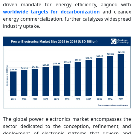
driven mandate for energy efficiency, aligned with
worldwide targets for decarbonization
and cleanex
energy commercialization, further catalyzes widespread
industry uptake.
The global power electronics market encompasses the
sector dedicated to the conception, refinement, and
deployment of electronic systems that govern and