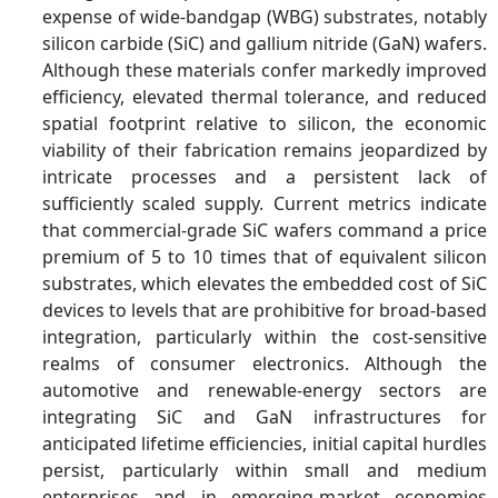
expense of wide-bandgap (WBG) substrates, notably
silicon carbide (SiC) and gallium nitride (GaN) wafers.
Although these materials confer markedly improved
efficiency, elevated thermal tolerance, and reduced
spatial footprint relative to silicon, the economic
viability of their fabrication remains jeopardized by
intricate processes and a persistent lack of
sufficiently scaled supply. Current metrics indicate
that commercial-grade SiC wafers command a price
premium of 5 to 10 times that of equivalent silicon
substrates, which elevates the embedded cost of SiC
devices to levels that are prohibitive for broad-based
integration, particularly within the cost-sensitive
realms of consumer electronics. Although the
automotive and renewable-energy sectors are
integrating SiC and GaN infrastructures for
anticipated lifetime efficiencies, initial capital hurdles
persist, particularly within small and medium
enterprises and in emerging-market economies