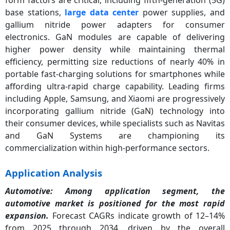
base stations,
large data center
power supplies, and
gallium nitride power adapters for consumer
electronics. GaN modules are capable of delivering
higher power density while maintaining thermal
efficiency, permitting size reductions of nearly 40% in
portable fast-charging solutions for smartphones while
affording ultra-rapid charge capability. Leading firms
including Apple, Samsung, and Xiaomi are progressively
incorporating gallium nitride (GaN) technology into
their consumer devices, while specialists such as Navitas
and GaN Systems are championing its
commercialization within high-performance sectors.
Application Analysis
Automotive: Among application segment, the
automotive market is positioned for the most rapid
expansion.
Forecast CAGRs indicate growth of 12–14%
from 2025 through 2034, driven by the overall