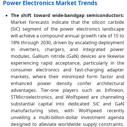
Power Electronics Market Trends
The shift toward wide-bandgap semiconductors:
Market forecasts indicate that the silicon carbide
(SiC) segment of the power electronics landscape
will achieve a compound annual growth rate of 15 to
18% through 2030, driven by escalating deployment
in inverters, chargers, and integrated power
modules. Gallium nitride (GaN) devices are likewise
experiencing rapid acceptance, particularly in the
consumer electronics and fast-charging adapter
markets, where their minimized form factor and
enhanced power density confer architectural
advantages. Tier-one players such as Infineon,
STMicroelectronics, and Wolfspeed are channeling
substantial capital into dedicated SiC and GaN
manufacturing sites, with Wolfspeed recently
unveiling a multi-billion-dollar investment agenda
designed to alleviate worldwide supply constraints.