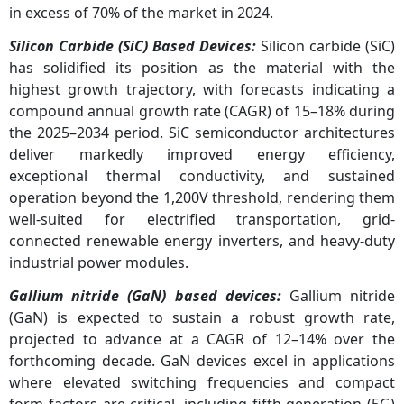
in excess of 70% of the market in 2024.
Silicon Carbide (SiC) Based Devices:
Silicon carbide (SiC)
has solidified its position as the material with the
highest growth trajectory, with forecasts indicating a
compound annual growth rate (CAGR) of 15–18% during
the 2025–2034 period. SiC semiconductor architectures
deliver markedly improved energy efficiency,
exceptional thermal conductivity, and sustained
operation beyond the 1,200V threshold, rendering them
well-suited for electrified transportation, grid-
connected renewable energy inverters, and heavy-duty
industrial power modules.
Gallium nitride (GaN) based devices:
Gallium nitride
(GaN) is expected to sustain a robust growth rate,
projected to advance at a CAGR of 12–14% over the
forthcoming decade. GaN devices excel in applications
where elevated switching frequencies and compact
form factors are critical, including fifth-generation (5G)