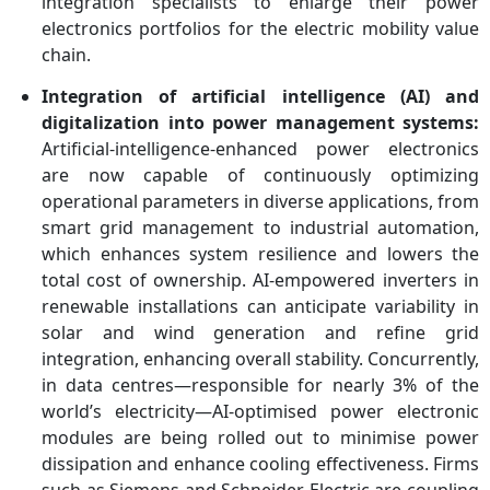
integration specialists to enlarge their power
electronics portfolios for the electric mobility value
chain.
Integration of artificial intelligence (AI) and
digitalization into power management systems:
Artificial-intelligence-enhanced power electronics
are now capable of continuously optimizing
operational parameters in diverse applications, from
smart grid management to industrial automation,
which enhances system resilience and lowers the
total cost of ownership. AI-empowered inverters in
renewable installations can anticipate variability in
solar and wind generation and refine grid
integration, enhancing overall stability. Concurrently,
in data centres—responsible for nearly 3% of the
world’s electricity—AI-optimised power electronic
modules are being rolled out to minimise power
dissipation and enhance cooling effectiveness. Firms