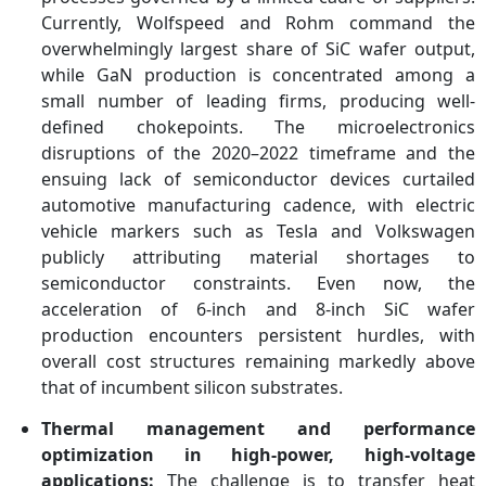
Currently, Wolfspeed and Rohm command the
overwhelmingly largest share of SiC wafer output,
while GaN production is concentrated among a
small number of leading firms, producing well-
defined chokepoints. The microelectronics
disruptions of the 2020–2022 timeframe and the
ensuing lack of semiconductor devices curtailed
automotive manufacturing cadence, with electric
vehicle markers such as Tesla and Volkswagen
publicly attributing material shortages to
semiconductor constraints. Even now, the
acceleration of 6-inch and 8-inch SiC wafer
production encounters persistent hurdles, with
overall cost structures remaining markedly above
that of incumbent silicon substrates.
Thermal management and performance
optimization in high-power, high-voltage
applications:
The challenge is to transfer heat