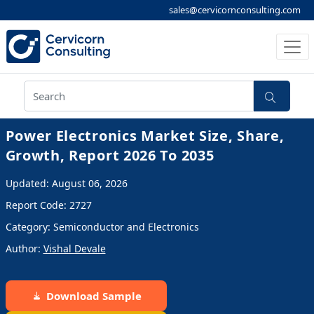
sales@cervicornconsulting.com
Power Electronics Market Size, Share,
Growth, Report 2026 To 2035
Updated: August 06, 2026
Report Code: 2727
Category: Semiconductor and Electronics
Author:
Vishal Devale
Download Sample