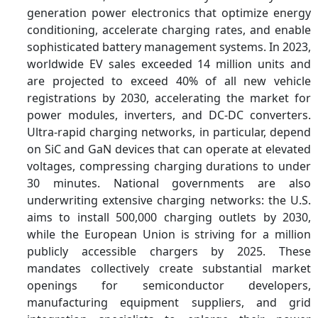
generation power electronics that optimize energy
conditioning, accelerate charging rates, and enable
sophisticated battery management systems. In 2023,
worldwide EV sales exceeded 14 million units and
are projected to exceed 40% of all new vehicle
registrations by 2030, accelerating the market for
power modules, inverters, and DC-DC converters.
Ultra-rapid charging networks, in particular, depend
on SiC and GaN devices that can operate at elevated
voltages, compressing charging durations to under
30 minutes. National governments are also
underwriting extensive charging networks: the U.S.
aims to install 500,000 charging outlets by 2030,
while the European Union is striving for a million
publicly accessible chargers by 2025. These
mandates collectively create substantial market
openings for semiconductor developers,
manufacturing equipment suppliers, and grid