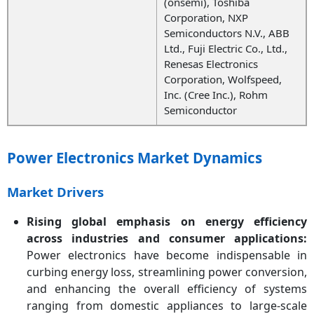
(onsemi), Toshiba
Corporation, NXP
Semiconductors N.V., ABB
Ltd., Fuji Electric Co., Ltd.,
Renesas Electronics
Corporation, Wolfspeed,
Inc. (Cree Inc.), Rohm
Semiconductor
Power Electronics Market Dynamics
Market Drivers
Rising global emphasis on energy efficiency
across industries and consumer applications:
Power electronics have become indispensable in
curbing energy loss, streamlining power conversion,
and enhancing the overall efficiency of systems
ranging from domestic appliances to large-scale