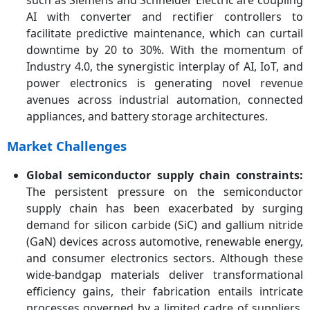
such as Siemens and Schneider Electric are coupling
AI with converter and rectifier controllers to
facilitate predictive maintenance, which can curtail
downtime by 20 to 30%. With the momentum of
Industry 4.0, the synergistic interplay of AI, IoT, and
power electronics is generating novel revenue
avenues across industrial automation, connected
appliances, and battery storage architectures.
Market Challenges
Global semiconductor supply chain constraints:
The persistent pressure on the semiconductor
supply chain has been exacerbated by surging
demand for silicon carbide (SiC) and gallium nitride
(GaN) devices across automotive, renewable energy,
and consumer electronics sectors. Although these
wide-bandgap materials deliver transformational
efficiency gains, their fabrication entails intricate
processes governed by a limited cadre of suppliers.