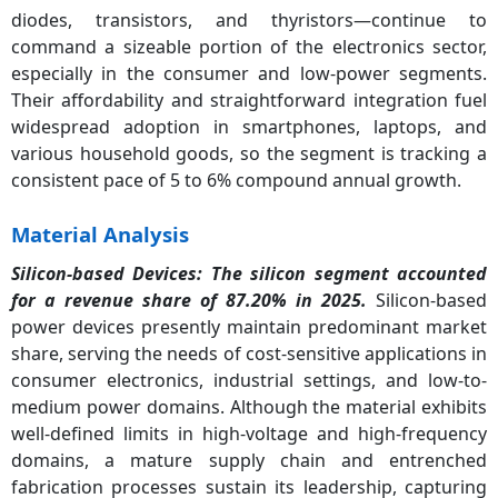
diodes, transistors, and thyristors—continue to
command a sizeable portion of the electronics sector,
especially in the consumer and low-power segments.
Their affordability and straightforward integration fuel
widespread adoption in smartphones, laptops, and
various household goods, so the segment is tracking a
consistent pace of 5 to 6% compound annual growth.
Material Analysis
Silicon-based Devices: The silicon segment accounted
for a revenue share of 87.20% in 2025.
Silicon-based
power devices presently maintain predominant market
share, serving the needs of cost-sensitive applications in
consumer electronics, industrial settings, and low-to-
medium power domains. Although the material exhibits
well-defined limits in high-voltage and high-frequency
domains, a mature supply chain and entrenched
fabrication processes sustain its leadership, capturing