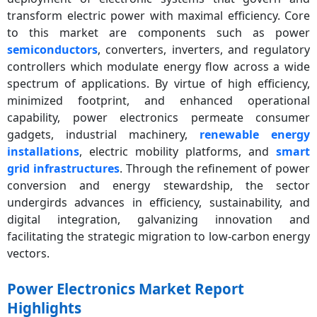
transform electric power with maximal efficiency. Core
to this market are components such as power
semiconductors
, converters, inverters, and regulatory
controllers which modulate energy flow across a wide
spectrum of applications. By virtue of high efficiency,
minimized footprint, and enhanced operational
capability, power electronics permeate consumer
gadgets, industrial machinery,
renewable energy
installations
, electric mobility platforms, and
smart
grid infrastructures
. Through the refinement of power
conversion and energy stewardship, the sector
undergirds advances in efficiency, sustainability, and
digital integration, galvanizing innovation and
facilitating the strategic migration to low-carbon energy
vectors.
Power Electronics Market Report
Highlights