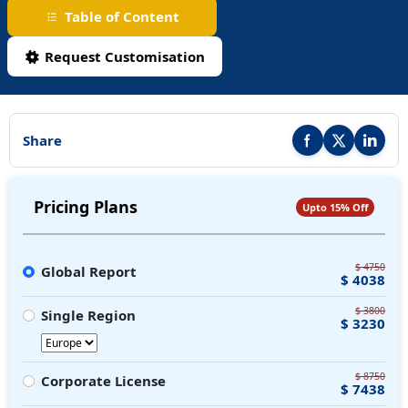
Table of Content
Request Customisation
Share
Share this report on F
Share this repor
Share thi
Pricing Plans
Upto 15% Off
$ 4750
Global Report
$ 4038
$ 3800
Single Region
$ 3230
$ 8750
Corporate License
$ 7438