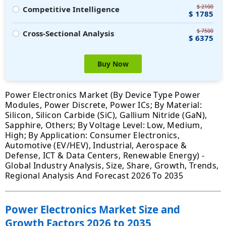
$ 2100
Competitive Intelligence
$ 1785
$ 7500
Cross-Sectional Analysis
$ 6375
Buy Now
Power Electronics Market (By Device Type Power
Modules, Power Discrete, Power ICs; By Material:
Silicon, Silicon Carbide (SiC), Gallium Nitride (GaN),
Sapphire, Others; By Voltage Level: Low, Medium,
High; By Application: Consumer Electronics,
Automotive (EV/HEV), Industrial, Aerospace &
Defense, ICT & Data Centers, Renewable Energy) -
Global Industry Analysis, Size, Share, Growth, Trends,
Regional Analysis And Forecast 2026 To 2035
Power Electronics Market Size and
Growth Factors 2026 to 2035