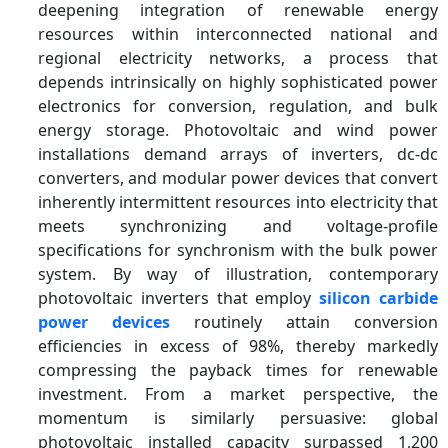
deepening integration of renewable energy
resources within interconnected national and
regional electricity networks, a process that
depends intrinsically on highly sophisticated power
electronics for conversion, regulation, and bulk
energy storage. Photovoltaic and wind power
installations demand arrays of inverters, dc-dc
converters, and modular power devices that convert
inherently intermittent resources into electricity that
meets synchronizing and voltage-profile
specifications for synchronism with the bulk power
system. By way of illustration, contemporary
photovoltaic inverters that employ
silicon carbide
power devices
routinely attain conversion
efficiencies in excess of 98%, thereby markedly
compressing the payback times for renewable
investment. From a market perspective, the
momentum is similarly persuasive: global
photovoltaic installed capacity surpassed 1,200