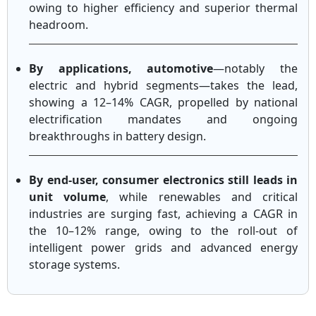
owing to higher efficiency and superior thermal
headroom.
By applications, automotive
—notably the
electric and hybrid segments—takes the lead,
showing a 12–14% CAGR, propelled by national
electrification mandates and ongoing
breakthroughs in battery design.
By end-user, consumer electronics still leads in
unit volume
, while renewables and critical
industries are surging fast, achieving a CAGR in
the 10–12% range, owing to the roll-out of
intelligent power grids and advanced energy
storage systems.