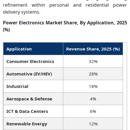
refinement within personal and residential power
delivery systems.
Power Electronics Market Share, By Application, 2025
(%)
Application
Revenue Share, 2025 (%)
Consumer Electronics
32%
Automotive (EV/HEV)
28%
Industrial
18%
Aerospace & Defense
4%
ICT & Data Centers
6%
Renewable Energy
12%