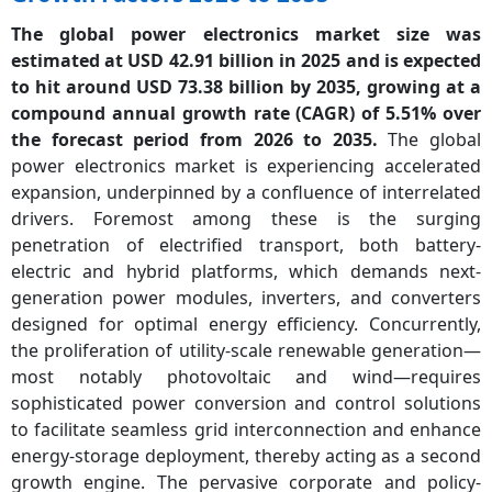
The global power electronics market size was
estimated at USD 42.91 billion in 2025 and is expected
to hit around USD 73.38 billion by 2035, growing at a
compound annual growth rate (CAGR) of 5.51% over
the forecast period from 2026 to 2035.
The global
power electronics market is experiencing accelerated
expansion, underpinned by a confluence of interrelated
drivers. Foremost among these is the surging
penetration of electrified transport, both battery-
electric and hybrid platforms, which demands next-
generation power modules, inverters, and converters
designed for optimal energy efficiency. Concurrently,
the proliferation of utility-scale renewable generation—
most notably photovoltaic and wind—requires
sophisticated power conversion and control solutions
to facilitate seamless grid interconnection and enhance
energy-storage deployment, thereby acting as a second
growth engine. The pervasive corporate and policy-