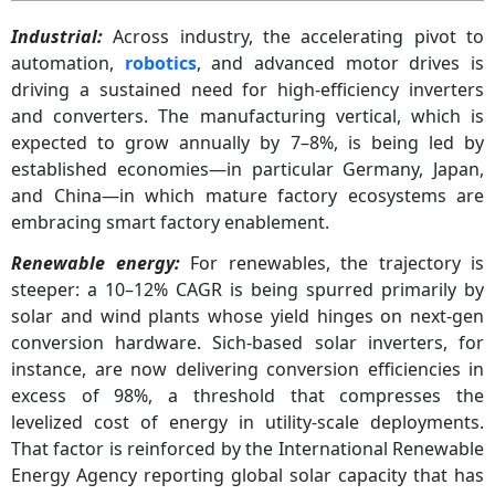
Industrial:
Across industry, the accelerating pivot to
automation,
robotics
, and advanced motor drives is
driving a sustained need for high-efficiency inverters
and converters. The manufacturing vertical, which is
expected to grow annually by 7–8%, is being led by
established economies—in particular Germany, Japan,
and China—in which mature factory ecosystems are
embracing smart factory enablement.
Renewable energy:
For renewables, the trajectory is
steeper: a 10–12% CAGR is being spurred primarily by
solar and wind plants whose yield hinges on next-gen
conversion hardware. Sich-based solar inverters, for
instance, are now delivering conversion efficiencies in
excess of 98%, a threshold that compresses the
levelized cost of energy in utility-scale deployments.
That factor is reinforced by the International Renewable
Energy Agency reporting global solar capacity that has