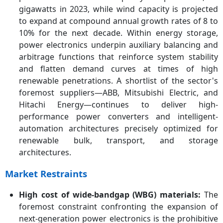
gigawatts in 2023, while wind capacity is projected
to expand at compound annual growth rates of 8 to
10% for the next decade. Within energy storage,
power electronics underpin auxiliary balancing and
arbitrage functions that reinforce system stability
and flatten demand curves at times of high
renewable penetrations. A shortlist of the sector's
foremost suppliers—ABB, Mitsubishi Electric, and
Hitachi Energy—continues to deliver high-
performance power converters and intelligent-
automation architectures precisely optimized for
renewable bulk, transport, and storage
architectures.
Market Restraints
High cost of wide-bandgap (WBG) materials:
The
foremost constraint confronting the expansion of
next-generation power electronics is the prohibitive