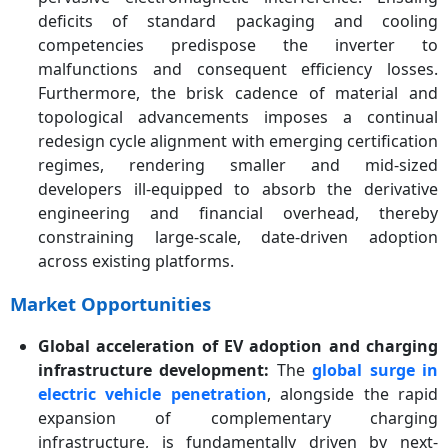
deficits of standard packaging and cooling
competencies predispose the inverter to
malfunctions and consequent efficiency losses.
Furthermore, the brisk cadence of material and
topological advancements imposes a continual
redesign cycle alignment with emerging certification
regimes, rendering smaller and mid-sized
developers ill-equipped to absorb the derivative
engineering and financial overhead, thereby
constraining large-scale, date-driven adoption
across existing platforms.
Market Opportunities
Global acceleration of EV adoption and charging
infrastructure development:
The
global surge in
electric vehicle penetration
, alongside the rapid
expansion of complementary charging
infrastructure, is fundamentally driven by next-