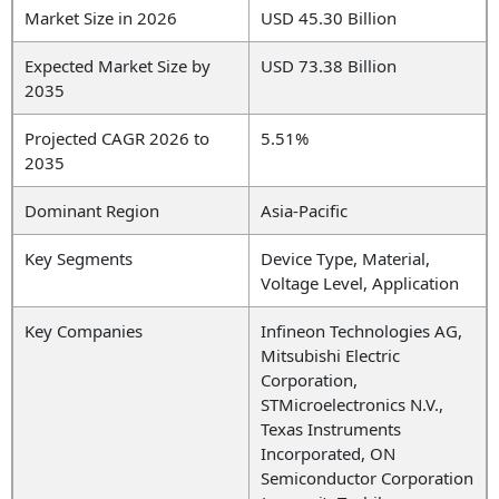
Market Size in 2026
USD 45.30 Billion
Expected Market Size by
USD 73.38 Billion
2035
Projected CAGR 2026 to
5.51%
2035
Dominant Region
Asia-Pacific
Key Segments
Device Type, Material,
Voltage Level, Application
Key Companies
Infineon Technologies AG,
Mitsubishi Electric
Corporation,
STMicroelectronics N.V.,
Texas Instruments
Incorporated, ON
Semiconductor Corporation