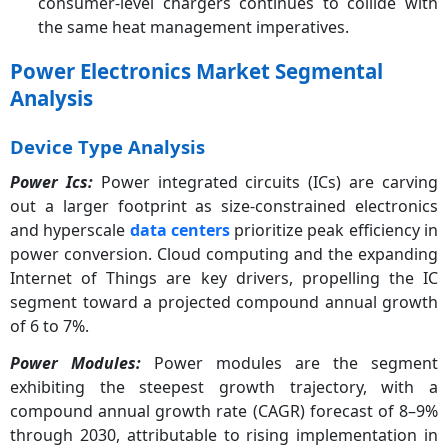
consumer-level chargers continues to collide with
the same heat management imperatives.
Power Electronics Market Segmental
Analysis
Device Type Analysis
Power Ics:
Power integrated circuits (ICs) are carving
out a larger footprint as size-constrained electronics
and hyperscale
data centers
prioritize peak efficiency in
power conversion. Cloud computing and the expanding
Internet of Things are key drivers, propelling the IC
segment toward a projected compound annual growth
of 6 to 7%.
Power Modules:
Power modules are the segment
exhibiting the steepest growth trajectory, with a
compound annual growth rate (CAGR) forecast of 8–9%
through 2030, attributable to rising implementation in