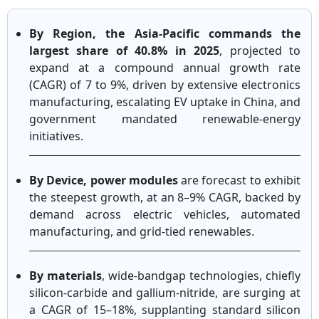
By Region, the Asia-Pacific commands the
largest share of 40.8% in 2025
, projected to
expand at a compound annual growth rate
(CAGR) of 7 to 9%, driven by extensive electronics
manufacturing, escalating EV uptake in China, and
government mandated renewable-energy
initiatives.
By Device, power modules
are forecast to exhibit
the steepest growth, at an 8–9% CAGR, backed by
demand across electric vehicles, automated
manufacturing, and grid-tied renewables.
By materials
, wide-bandgap technologies, chiefly
silicon-carbide and gallium-nitride, are surging at
a CAGR of 15–18%, supplanting standard silicon