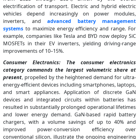
electrification of transport. Electric and hybrid electric
vehicles depend increasingly on power modules,
inverters, and
advanced battery management
systems
to maximize energy efficiency and range. For
example, companies like Tesla and BYD now deploy SiC
MOSFETs in their EV inverters, yielding driving-range
improvements of 10–15%.
Consumer Electronics: The consumer electronics
category commands the largest volumetric share at
present
, propelled by the heightened demand for ultra-
energy-efficient devices including smartphones, laptops,
and smart appliances. Application of discrete GaN
devices and integrated circuits within batteries has
resulted in substantially prolonged operational lifetimes
and lower energy demand. GaN-based rapid battery
chargers, with a volume savings of up to 40% and
improved power-conversion efficiency over
conventional silicon, illustrate the ongoing engineering