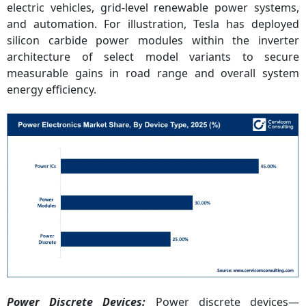
electric vehicles, grid-level renewable power systems,
and automation. For illustration, Tesla has deployed
silicon carbide power modules within the inverter
architecture of select model variants to secure
measurable gains in road range and overall system
energy efficiency.
Power Discrete Devices:
Power discrete devices—