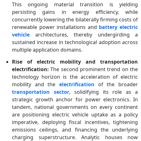
This ongoing material transition is yielding
persisting gains in energy efficiency, while
concurrently lowering the bilaterally firming costs of
renewable power installations and
battery electric
vehicle
architectures, thereby undergirding a
sustained increase in technological adoption across
multiple application domains.
Rise of electric mobility and transportation
electrification:
The second prominent trend on the
technology horizon is the acceleration of electric
mobility and the
electrification
of the broader
transportation sector
, solidifying its role as a
strategic growth anchor for power electronics. In
tandem, national governments on every continent
are positioning electric vehicle uptake as a policy
imperative, deploying fiscal incentives, tightening
emissions ceilings, and financing the underlying
charging superstructure. Analytic houses now