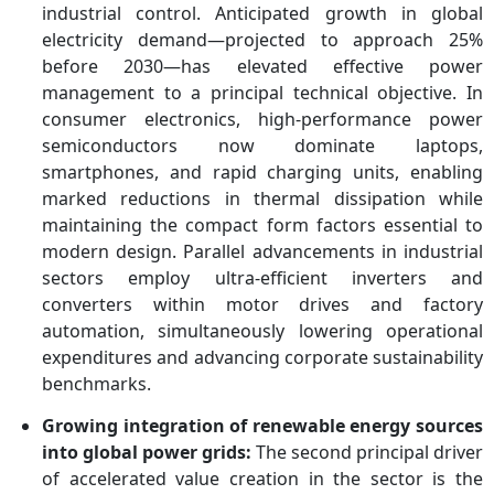
industrial control. Anticipated growth in global
electricity demand—projected to approach 25%
before 2030—has elevated effective power
management to a principal technical objective. In
consumer electronics, high-performance power
semiconductors now dominate laptops,
smartphones, and rapid charging units, enabling
marked reductions in thermal dissipation while
maintaining the compact form factors essential to
modern design. Parallel advancements in industrial
sectors employ ultra-efficient inverters and
converters within motor drives and factory
automation, simultaneously lowering operational
expenditures and advancing corporate sustainability
benchmarks.
Growing integration of renewable energy sources
into global power grids:
The second principal driver
of accelerated value creation in the sector is the