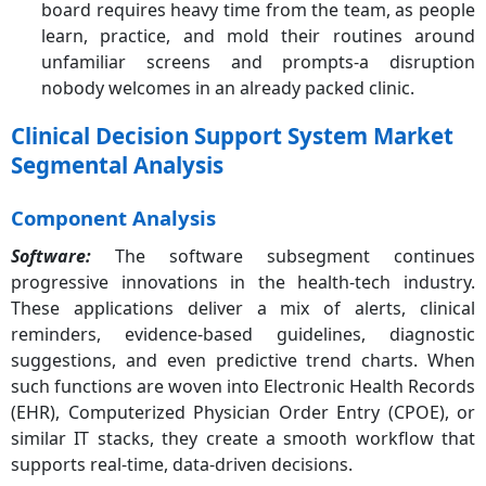
board requires heavy
time from the team, as people
learn, practice, and mold their routines around
unfamiliar screens and prompts-a disruption
nobody welcomes in an already packed clinic.
Clinical Decision Support System Market
Segmental Analysis
Component Analysis
Software:
The software subsegment continues
progressive innovations in the health-tech industry.
These applications deliver a mix of alerts, clinical
reminders, evidence-based guidelines, diagnostic
suggestions, and even predictive trend charts. When
such functions are woven into Electronic Health Records
(EHR), Computerized Physician Order Entry (CPOE), or
similar IT stacks, they create a smooth workflow that
supports real-time, data-driven decisions.