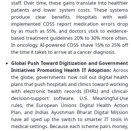
staff. Over time, these gains translate into healthier
patients and lower system costs. These systems
produce clear benefits. Hospitals with well-
implemented CDSS report medication errors drop
by as much as 55%, and doctors stick to evidence-
based treatment guidelines 20% to 30% more often.
In oncology, AI-powered CDSS shave 15% to 25% off
the time it takes to arrive at a cancer diagnosis.
Global Push Toward Digitization and Government
Initiatives Promoting Health IT Adoption
:
Across
the globe, governments now roll out digital health
plans that push hospitals and clinics toward working
with electronic health records (EHRs) and clinical-
decision-support software. U.S. Meaningful-Use
rules, the European Unions Digital Health Action
Plan, and
Indias
Ayushman Bharat Digital Mission
have all sped up the switch to smarter IT tools in
medical settings. Because each scheme pairs money,