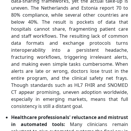
data-sharing frameworks, yet the actual take-up is
uneven. The Netherlands and Estonia report 70 to
80% compliance, while several other countries are
below 40%. The result is pockets of data that
hospitals cannot share, fragmenting patient care
and staff workflows. The resulting lack of common
data formats and exchange protocols turns
interoperability into a persistent headache,
fracturing workflows, triggering irrelevant alerts,
and making even simple tasks cumbersome. When
alerts are late or wrong, doctors lose trust in the
entire program, and the
clinical safety net frays.
Though standards such as HL7 FHIR and SNOMED
CT appear promising, uneven adoption worldwide,
especially in emerging markets, means that full
consistency is still a distant goal.
Healthcare professionals' reluctance and mistrust
in automated tools
:
Many clinicians remain