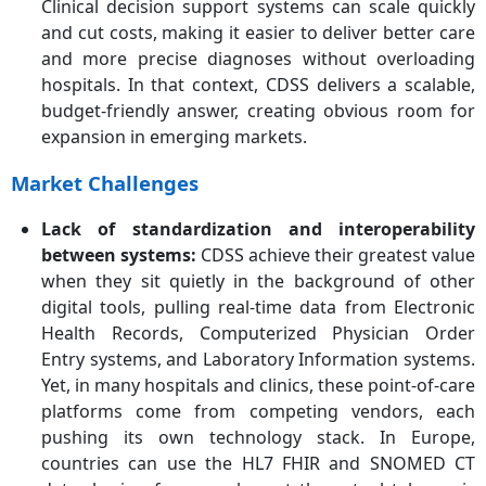
Clinical decision support systems can scale quickly
and cut costs, making it easier to deliver better care
and more precise diagnoses without overloading
hospitals. In that context, CDSS delivers a scalable,
budget-friendly answer, creating obvious room for
expansion in emerging markets.
Market Challenges
Lack of standardization and interoperability
between systems
:
CDSS achieve their greatest value
when they sit quietly in the background of other
digital tools, pulling real-time data from Electronic
Health Records, Computerized Physician Order
Entry systems, and Laboratory Information systems.
Yet, in many hospitals and clinics, these point-of-care
platforms come from competing vendors, each
pushing its own technology stack. In Europe,
countries can use the HL7 FHIR and SNOMED CT