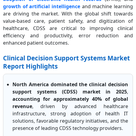
growth of artificial intelligence
and machine learning
are driving the market. With the global shift towards
value-based care, patient safety, and digitization of
healthcare, CDSS are critical to improving clinical
efficiency and productivity, error reduction and
enhanced patient outcomes.
Clinical Decision Support Systems Market
Report Highlights
North America dominated the clinical decision
support systems (CDSS) market in 2025
,
accounting for approximately 40% of global
revenue
, driven by advanced healthcare
infrastructure, strong adoption of health IT
solutions, favorable regulatory initiatives, and the
presence of leading CDSS technology providers.