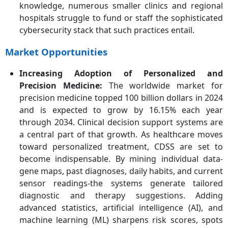
knowledge, numerous smaller clinics and regional
hospitals struggle to fund or staff the sophisticated
cybersecurity stack that such practices entail.
Market Opportunities
Increasing Adoption of Personalized and
Precision Medicine
:
The worldwide market for
precision medicine topped 100 billion dollars in 2024
and is expected to grow by 16.15% each year
through 2034. Clinical decision support systems are
a central part of that growth. As healthcare moves
toward personalized treatment, CDSS are set to
become indispensable. By mining individual data-
gene maps, past diagnoses, daily habits, and current
sensor readings-the systems generate tailored
diagnostic and therapy suggestions. Adding
advanced statistics, artificial intelligence (AI), and
machine learning (ML) sharpens risk scores, spots