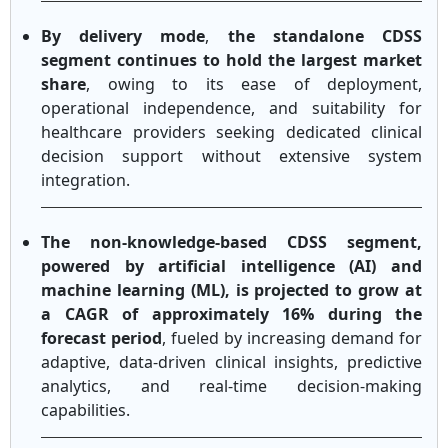
By delivery mode
,
the standalone CDSS
segment continues to hold the largest market
share
, owing to its ease of deployment,
operational independence, and suitability for
healthcare providers seeking dedicated clinical
decision support without extensive system
integration.
The non-knowledge-based CDSS segment,
powered by artificial intelligence (AI) and
machine learning (ML), is projected to grow at
a CAGR of approximately 16% during the
forecast period
, fueled by increasing demand for
adaptive, data-driven clinical insights, predictive
analytics, and real-time decision-making
capabilities.