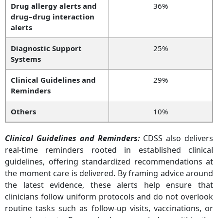
Drug allergy alerts and
36%
drug–drug interaction
alerts
Diagnostic Support
25%
Systems
Clinical Guidelines and
29%
Reminders
Others
10%
Clinical Guidelines and Reminders
:
CDSS also delivers
real-time reminders rooted in established clinical
guidelines, offering standardized recommendations at
the moment care is delivered. By framing advice around
the latest evidence, these alerts help ensure that
clinicians follow uniform protocols and do not overlook
routine tasks such as follow-up visits, vaccinations, or