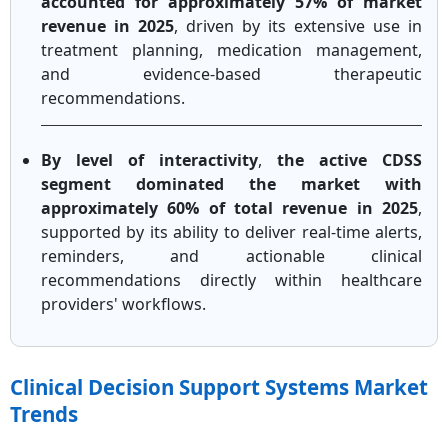
accounted for approximately 57% of market
revenue in 2025
, driven by its extensive use in
treatment planning, medication management,
and evidence-based therapeutic
recommendations.
By level of interactivity
,
the active CDSS
segment dominated the market with
approximately 60% of total revenue in 2025
,
supported by its ability to deliver real-time alerts,
reminders, and actionable clinical
recommendations directly within healthcare
providers' workflows.
Clinical Decision Support Systems Market
Trends