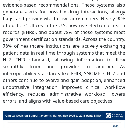
evidence-based recommendations. These systems also
generate alerts for possible drug interactions, allergy
flags, and provide vital follow-up reminders. Nearly 90%
of doctors' offices in the U.S. now use electronic health
records (EHRs), and about 78% of these systems meet
government certification standards.
Across the country,
78% of healthcare institutions are actively exchanging
patient data in real time through systems that meet the
HL7 FHIR standard, allowing information to flow
smoothly from one provider to another. As
interoperability standards like FHIR, SNOMED, HL7 and
others continue to evolve and gain adoption, enhanced
unobtrusive integration improves clinical workflow
efficiency, reduces administrative workload, lowers
errors, and aligns with value-based care objectives.