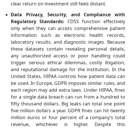
clear return on investment still feels distant.
Data Privacy, Security, and Compliance with
Regulatory Standards
:
CDSS function effectively
only when they can access comprehensive patient
information such as electronic health records,
laboratory results, and diagnostic images. Because
these datasets contain revealing personal details,
any unauthorized access or poor handling could
trigger serious ethical dilemmas, costly litigation,
and reputational damage for the institution. In the
United States, HIPAA controls how patient data can
be used. In Europe, GDPR imposes similar rules, and
each region may add extra laws. Under HIPAA, fines
for a single data breach can run from a hundred to
fifty thousand dollars. Big leaks can total one point
five million dollars a year. GDPR fines can hit twenty
million euros or four percent of a company’s total
revenue, whichever is higher. Despite this