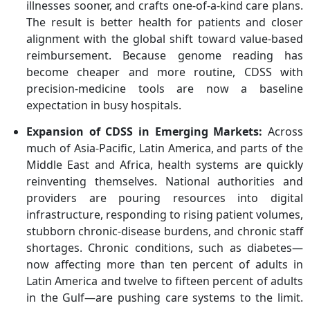
illnesses sooner, and crafts one-of-a-kind care plans.
The result is better health for patients and closer
alignment with the global shift toward value-based
reimbursement. Because genome reading has
become cheaper and more routine, CDSS with
precision-medicine tools are now a baseline
expectation in busy hospitals.
Expansion of CDSS in Emerging Markets
:
Across
much of Asia-Pacific, Latin America, and parts of the
Middle East and Africa, health systems are quickly
reinventing themselves. National authorities and
providers are pouring resources into digital
infrastructure, responding to rising patient volumes,
stubborn chronic-disease burdens, and chronic staff
shortages. Chronic conditions, such as diabetes—
now affecting more than ten percent of adults in
Latin America and twelve to fifteen percent of adults
in the Gulf—are pushing care systems to the limit.