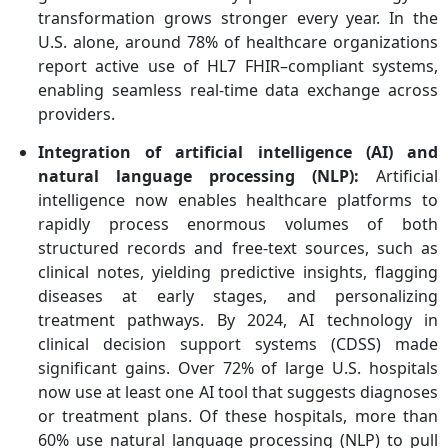
transformation grows stronger every year.
In the
U.S. alone, around 78% of healthcare organizations
report active use of HL7 FHIR
–compliant systems,
enabling seamless real-time data exchange across
providers.
Integration of artificial intelligence (AI) and
natural language processing (NLP):
Artificial
intelligence now enables healthcare platforms to
rapidly process enormous volumes of both
structured records and free-text sources, such as
clinical notes, yielding predictive insights, flagging
diseases at early stages, and personalizing
treatment pathways. By 2024, AI technology in
clinical decision support systems (CDSS) made
significant gains. Over 72% of large U.S. hospitals
now use at least one AI tool that suggests diagnoses
or treatment plans. Of these hospitals, more than
60% use natural language processing (NLP) to pull