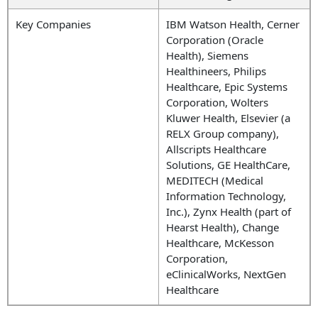
Key Companies
IBM Watson Health, Cerner
Corporation (Oracle
Health), Siemens
Healthineers, Philips
Healthcare, Epic Systems
Corporation, Wolters
Kluwer Health, Elsevier (a
RELX Group company),
Allscripts Healthcare
Solutions, GE HealthCare,
MEDITECH (Medical
Information Technology,
Inc.), Zynx Health (part of
Hearst Health), Change
Healthcare, McKesson
Corporation,
eClinicalWorks, NextGen
Healthcare