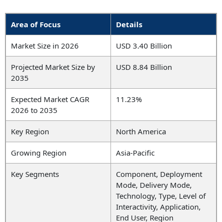
Area of Focus
Details
Market Size in 2026
USD 3.40 Billion
Projected Market Size by
USD 8.84 Billion
2035
Expected Market CAGR
11.23%
2026 to 2035
Key Region
North America
Growing Region
Asia-Pacific
Key Segments
Component, Deployment
Mode, Delivery Mode,
Technology, Type, Level of
Interactivity, Application,
End User, Region