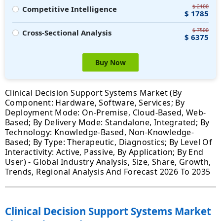
$ 2100
Competitive Intelligence
$ 1785
$ 7500
Cross-Sectional Analysis
$ 6375
Buy Now
Clinical Decision Support Systems Market (By
Component: Hardware, Software, Services; By
Deployment Mode: On-Premise, Cloud-Based, Web-
Based; By Delivery Mode: Standalone, Integrated; By
Technology: Knowledge-Based, Non-Knowledge-
Based; By Type: Therapeutic, Diagnostics; By Level Of
Interactivity: Active, Passive, By Application; By End
User) - Global Industry Analysis, Size, Share, Growth,
Trends, Regional Analysis And Forecast 2026 To 2035
Clinical Decision Support Systems Market