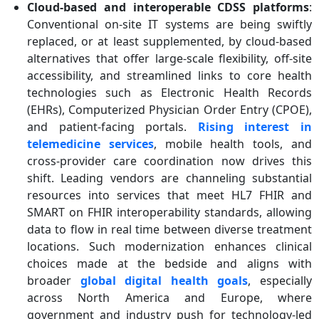
Cloud-based and interoperable CDSS platforms
:
Conventional on-site IT systems are being swiftly
replaced, or at least supplemented, by cloud-based
alternatives that offer large-scale flexibility, off-site
accessibility, and streamlined links to core health
technologies such as Electronic Health Records
(EHRs), Computerized Physician Order Entry (CPOE),
and patient-facing portals.
Rising interest in
telemedicine services
, mobile health tools, and
cross-provider care coordination now drives this
shift. Leading vendors are channeling substantial
resources into services that meet HL7 FHIR and
SMART on FHIR interoperability standards, allowing
data to flow in real time between diverse treatment
locations. Such modernization enhances clinical
choices made at the bedside and aligns with
broader
global digital health goals
, especially
across North America and Europe, where
government and industry push for technology-led