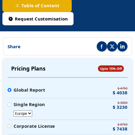
Table of Content
Request Customisation
Share
Share this report on F
Share this repor
Share thi
Pricing Plans
Upto 15% Off
$ 4750
Global Report
$ 4038
$ 3800
Single Region
$ 3230
$ 8750
Corporate License
$ 7438