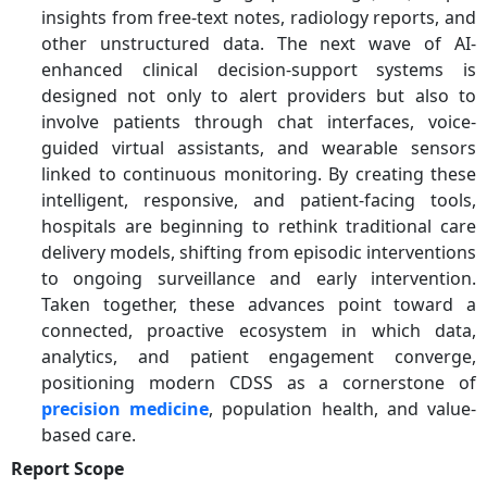
insights from free-text notes, radiology reports, and
other unstructured data. The next wave of AI-
enhanced clinical decision-support systems is
designed not only to alert providers but also to
involve patients through chat interfaces, voice-
guided virtual assistants, and wearable sensors
linked to continuous monitoring.
By creating these
intelligent, responsive, and patient-facing tools,
hospitals are beginning to rethink traditional care
delivery models, shifting from episodic interventions
to ongoing surveillance and early intervention.
Taken together, these advances point toward a
connected, proactive ecosystem in which data,
analytics, and patient engagement converge,
positioning modern CDSS as a cornerstone of
precision medicine
, population health, and value-
based care.
Report Scope