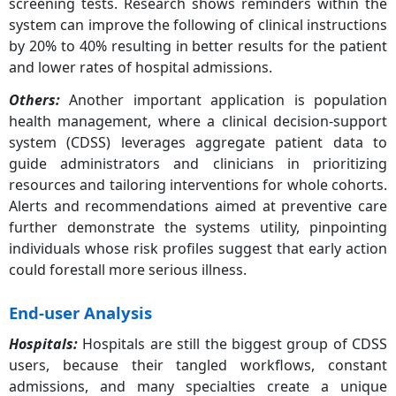
screening tests. Research shows reminders within the
system can improve the following of clinical instructions
by 20% to 40% resulting in better results for the patient
and lower rates of hospital admissions.
Others
:
Another important application is population
health management, where a clinical decision-support
system (CDSS) leverages aggregate patient data to
guide administrators and clinicians in prioritizing
resources and tailoring interventions for whole cohorts.
Alerts and recommendations aimed at preventive care
further demonstrate the systems utility, pinpointing
individuals whose risk profiles suggest that early action
could forestall more serious illness.
End-user Analysis
Hospitals
:
Hospitals are still the biggest group of CDSS
users, because their tangled workflows, constant
admissions, and many specialties create a unique