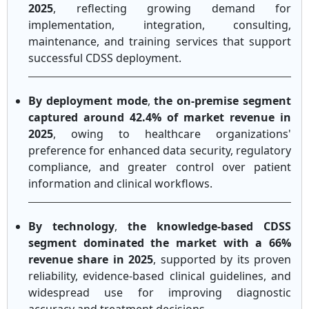
2025
, reflecting growing demand for
implementation, integration, consulting,
maintenance, and training services that support
successful CDSS deployment.
By deployment mode
,
the on-premise segment
captured around 42.4% of market revenue in
2025
, owing to healthcare organizations'
preference for enhanced data security, regulatory
compliance, and greater control over patient
information and clinical workflows.
By technology
,
the knowledge-based CDSS
segment dominated the market with a 66%
revenue share in 2025
, supported by its proven
reliability, evidence-based clinical guidelines, and
widespread use for improving diagnostic