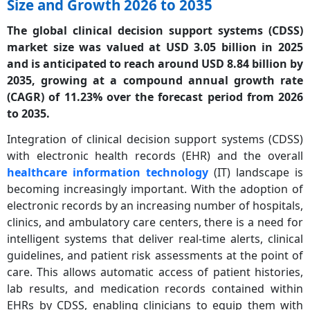
Size and Growth 2026 to 2035
The global clinical decision support systems (CDSS)
market size was valued at USD 3.05 billion in 2025
and is anticipated to reach around USD 8.84 billion by
2035, growing at a
compound annual growth rate
(CAGR)
of 11.23% over the forecast period from 2026
to 2035.
Integration of clinical decision support systems (CDSS)
with electronic health records (EHR) and the overall
healthcare information technology
(IT) landscape is
becoming increasingly important. With the adoption of
electronic records by an increasing number of hospitals,
clinics, and ambulatory care centers, there is a need for
intelligent systems that deliver real-time alerts, clinical
guidelines, and patient risk assessments at the point of
care. This allows automatic access of patient histories,
lab results, and medication records contained within
EHRs by CDSS, enabling clinicians to equip them with