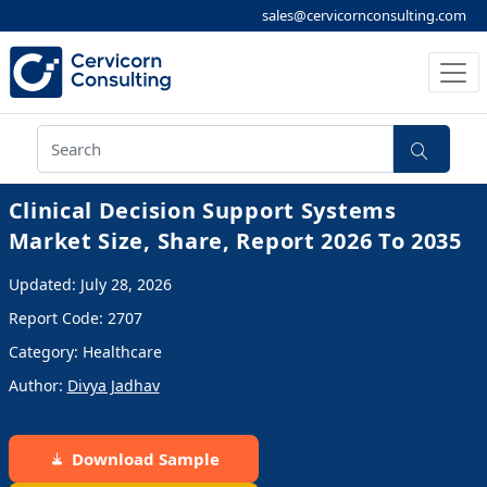
sales@cervicornconsulting.com
Clinical Decision Support Systems
Market Size, Share, Report 2026 To 2035
Updated: July 28, 2026
Report Code: 2707
Category: Healthcare
Author:
Divya Jadhav
Download Sample