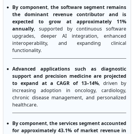
By component
,
the software segment remains
the dominant revenue contributor and is
expected to grow at approximately 11%
annually
, supported by continuous software
upgrades, deeper AI integration, enhanced
interoperability, and expanding clinical
functionality.
Advanced applications such as diagnostic
support and precision medicine are projected
to expand at a CAGR of 13–14%
, driven by
increasing adoption in oncology, cardiology,
chronic disease management, and personalized
healthcare.
By component
,
the services segment accounted
for approximately 43.1% of market revenue in