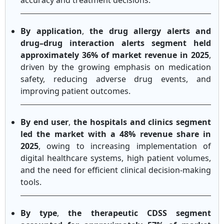
accuracy and treatment decisions.
By application
,
the drug allergy alerts and
drug–drug interaction alerts segment held
approximately 36% of market revenue in 2025
,
driven by the growing emphasis on medication
safety, reducing adverse drug events, and
improving patient outcomes.
By end user
,
the hospitals and clinics segment
led the market with a 48% revenue share in
2025
, owing to increasing implementation of
digital healthcare systems, high patient volumes,
and the need for efficient clinical decision-making
tools.
By type
,
the therapeutic CDSS segment