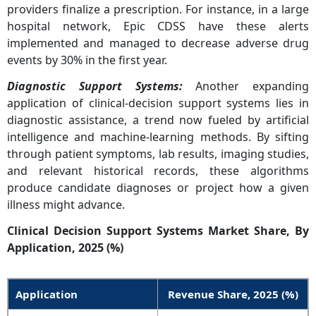
providers finalize a prescription. For instance, in a large
hospital network, Epic CDSS have these alerts
implemented and managed to decrease adverse drug
events by 30% in the first year.
Diagnostic Support Systems
:
Another expanding
application of clinical-decision support systems lies in
diagnostic assistance, a trend now fueled by artificial
intelligence and machine-learning methods. By sifting
through patient symptoms, lab results, imaging studies,
and relevant historical records, these algorithms
produce candidate diagnoses or project how a given
illness might advance.
Clinical Decision Support Systems Market Share, By
Application, 2025 (%)
Application
Revenue Share,
2025
(%)