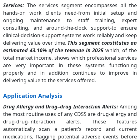
Services:
The services segment encompasses all the
hands-on work clients need-from initial setup and
ongoing maintenance to staff training, expert
consulting, and around-the-clock support-to ensure
clinical-decision-support systems work reliably and keep
delivering value over time.
This segment constitutes an
estimated 43.10% of the revenue in 2025
which, of the
total market income, shows which professional services
are very important in these systems functioning
properly and in addition continues to improve in
delivering value to the services offered.
Application Analysis
Drug Allergy and Drug–drug Interaction Alerts
:
Among
the most routine uses of any CDSS are drug-allergy and
drug-drug-interaction alerts. These features
automatically scan a patient’s record and current
medications, flagging potential adverse events before