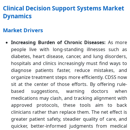
Clinical Decision Support Systems Market
Dynamics
Market Drivers
Increasing Burden of Chronic Diseases
:
As more
people live with long-standing illnesses such as
diabetes, heart disease, cancer, and lung disorders,
hospitals and clinics increasingly must find ways to
diagnose patients faster, reduce mistakes, and
organize treatment steps more efficiently. CDSS now
sit at the center of those efforts. By offering rule-
based suggestions, warning doctors when
medications may clash, and tracking alignment with
approved protocols, these tools aim to back
clinicians rather than replace them. The net effect is
greater patient safety, steadier quality of care, and
quicker, better-informed judgments from medical