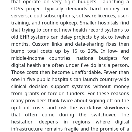
that operate on very tight budgets. Launching a
CDSS project typically demands hard money for
servers, cloud subscriptions, software licences, user-
training, and routine upkeep. Smaller hospitals find
that trying to connect new health record systems to
old EHR systems can delay projects by six to twelve
months. Custom links and data-sharing fixes then
bump total costs up by 15 to 25%. In low- and
middle-income countries, national budgets for
digital health are often under five dollars a person.
Those costs then become unaffordable. Fewer than
one in five public hospitals can launch country-wide
clinical decision support systems without money
from grants or foreign funders. For these reasons
many providers think twice about signing off on the
up-front costs and risk the workflow slowdowns
that often come during the switchover. The
hesitation deepens in regions where digital
infrastructure remains fragile and the promise of a