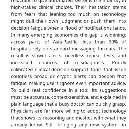
reluctant to give automated systems the final say in
high-stakes clinical choices. Their hesitation stems
from fears that leaning too much on technology
might dull their own judgment or push them into
decision fatigue when a flood of notifications lands.
In many emerging economies the gap is widening:
across parts of Asia-Pacific, less than 30% of
hospitals rely on standard messaging formats. The
result is slower alerts, needless repeat tests, and
increased chances of misdiagnosis. Poorly
calibrated clinical-decision-support tools that issue
countless broad or cryptic alerts can deepen that
fatigue, making users ignore even important advice.
To build real confidence in a tool, its suggestions
must be accurate, context-sensitive, and explained in
plain language that a busy doctor can quickly grasp.
Physicians are far more willing to adopt technology
that shows its reasoning and meshes with what they
already know. Still, bringing any new system on