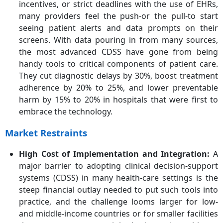
incentives, or strict deadlines with the use of EHRs,
many providers feel the push-or the pull-to start
seeing patient alerts and data prompts on their
screens. With data pouring in from many sources,
the most advanced CDSS have gone from being
handy tools to critical components of patient care.
They cut diagnostic delays by 30%, boost treatment
adherence by 20% to 25%, and lower preventable
harm by 15% to 20% in hospitals that were first to
embrace the technology.
Market Restraints
High Cost of Implementation and Integration
:
A
major barrier to adopting clinical decision-support
systems (CDSS) in many health-care settings is the
steep financial outlay needed to put such tools into
practice, and the challenge looms larger for low-
and middle-income countries or for smaller facilities