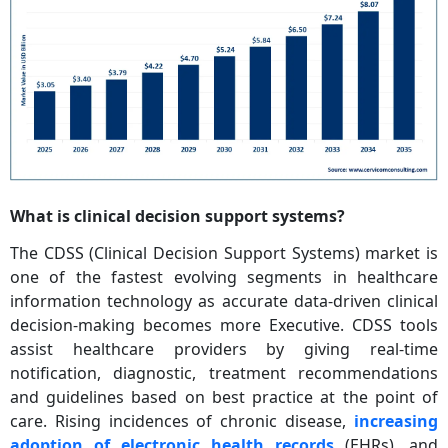
What is clinical decision support systems?
The CDSS (Clinical Decision Support Systems) market is
one of the fastest evolving segments in healthcare
information technology as accurate data-driven clinical
decision-making becomes more Executive. CDSS tools
assist healthcare providers by giving real-time
notification, diagnostic, treatment recommendations
and guidelines based on best practice at the point of
care. Rising incidences of chronic disease,
increasing
adoption of electronic health records
(EHRs), and