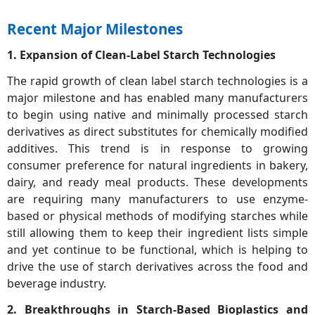
Recent Major Milestones
1. Expansion of Clean-Label Starch Technologies
The rapid growth of clean label starch technologies is a
major milestone and has enabled many manufacturers
to begin using native and minimally processed starch
derivatives as direct substitutes for chemically modified
additives. This trend is in response to growing
consumer preference for natural ingredients in bakery,
dairy, and ready meal products. These developments
are requiring many manufacturers to use enzyme-
based or physical methods of modifying starches while
still allowing them to keep their ingredient lists simple
and yet continue to be functional, which is helping to
drive the use of starch derivatives across the food and
beverage industry.
2. Breakthroughs in Starch-Based Bioplastics and