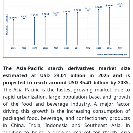
The Asia-Pacific starch derivatives market size
estimated at USD 23.01 billion in 2025 and is
projected to reach around USD 35.41 billion by 2035.
The Asia Pacific is the fastest-growing market, due to
rapid urbanization, large population base, and growth
of the food and beverage industry. A major factor
driving this growth is the increasing consumption of
packaged food, beverage, and confectionery products
in China, India, Indonesia and Southeast Asia. In
addition to being a growing market for starch, Asia