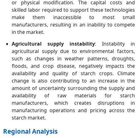
or physical modification. The capital costs and
skilled labor required to support these technologies
make them inaccessible to most small
manufacturers, resulting in an inability to compete
in the market.
Agricultural supply instability
: Instability in
agricultural supply due to environmental factors,
such as changes in weather patterns, droughts,
floods, and crop disease, negatively impacts the
availability and quality of starch crops. Climate
change is also contributing to an increase in the
amount of uncertainty surrounding the supply and
availability of raw materials for starch
manufacturers, which creates disruptions in
manufacturing operations and pricing across the
starch market.
Regional Analysis