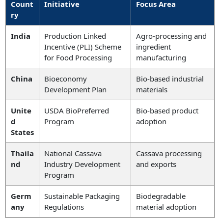
Count
Initiative
Focus Area
ry
India
Production Linked
Agro-processing and
Incentive (PLI) Scheme
ingredient
for Food Processing
manufacturing
China
Bioeconomy
Bio-based industrial
Development Plan
materials
Unite
USDA BioPreferred
Bio-based product
d
Program
adoption
States
Thaila
National Cassava
Cassava processing
nd
Industry Development
and exports
Program
Germ
Sustainable Packaging
Biodegradable
any
Regulations
material adoption