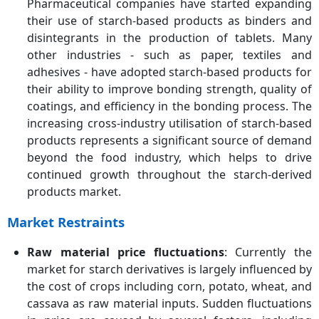
Pharmaceutical companies have started expanding
their use of starch-based products as binders and
disintegrants in the production of tablets. Many
other industries - such as paper, textiles and
adhesives - have adopted starch-based products for
their ability to improve bonding strength, quality of
coatings, and efficiency in the bonding process. The
increasing cross-industry utilisation of starch-based
products represents a significant source of demand
beyond the food industry, which helps to drive
continued growth throughout the starch-derived
products market.
Market Restraints
Raw material price fluctuations
: Currently the
market for starch derivatives is largely influenced by
the cost of crops including corn, potato, wheat, and
cassava as raw material inputs. Sudden fluctuations