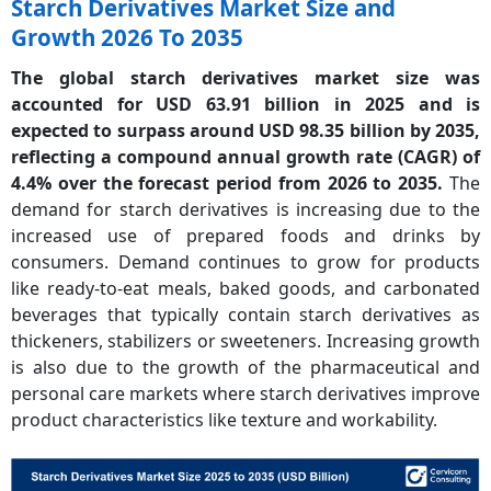
Starch Derivatives Market Size and
Growth 2026 To 2035
The global starch derivatives market size was
accounted for USD 63.91 billion in 2025 and is
expected to surpass around USD 98.35 billion by 2035,
reflecting a compound annual growth rate (CAGR) of
4.4% over the forecast period from 2026 to 2035.
The
demand for starch derivatives is increasing due to the
increased use of prepared foods and drinks by
consumers. Demand continues to grow for products
like ready-to-eat meals, baked goods, and carbonated
beverages that typically contain starch derivatives as
thickeners, stabilizers or sweeteners. Increasing growth
is also due to the growth of the pharmaceutical and
personal care markets where starch derivatives improve
product characteristics like texture and workability.