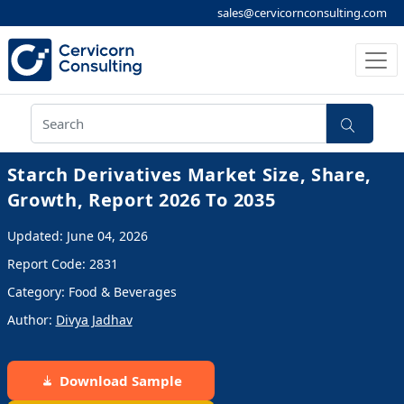
sales@cervicornconsulting.com
Starch Derivatives Market Size, Share,
Growth, Report 2026 To 2035
Updated: June 04, 2026
Report Code: 2831
Category: Food & Beverages
Author:
Divya Jadhav
Download Sample