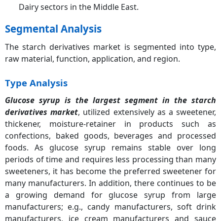
Dairy sectors in the Middle East.
Segmental Analysis
The starch derivatives market is segmented into type,
raw material, function, application, and region.
Type Analysis
Glucose syrup is the largest segment in the starch
derivatives market
, utilized extensively as a sweetener,
thickener, moisture-retainer in products such as
confections, baked goods, beverages and processed
foods. As glucose syrup remains stable over long
periods of time and requires less processing than many
sweeteners, it has become the preferred sweetener for
many manufacturers. In addition, there continues to be
a growing demand for glucose syrup from large
manufacturers; e.g., candy manufacturers, soft drink
manufacturers, ice cream manufacturers and sauce