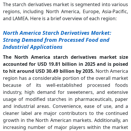
The starch derivatives market is segmented into various
regions, including North America, Europe, Asia-Pacific,
and LAMEA. Here is a brief overview of each region:
North America Starch Derivatives Market:
Strong Demand from Processed Food and
Industrial Applications
The North America starch derivatives market size
accounted for USD 19.81 billion in 2025 and is poised
to hit around USD 30.49 billion by 2035.
North America
region has a considerable portion of the overall market
because of its well-established processed foods
industry, high demand for sweeteners, and extensive
usage of modified starches in pharmaceuticals, paper
and industrial areas. Convenience, ease of use, and a
cleaner label are major contributors to the continued
growth in the North American markets. Additionally, an
increasing number of major players within the market