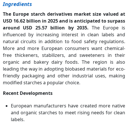
Ingredients
The Europe starch derivatives market size valued at
USD 16.62 billion in 2025 and is anticipated to surpass
around USD 25.57 billion by 2035.
The Europe is
influenced by increasing interest in clean labels and
natural circuits in addition to food safety regulations.
More and more European consumers want chemical-
free thickeners, stabilizers, and sweeteners in their
organic and bakery dairy foods. The region is also
leading the way in adopting biobased materials for eco-
friendly packaging and other industrial uses, making
modified starches a popular choice.
Recent Developments
European manufacturers have created more native
and organic starches to meet rising needs for clean
labels.