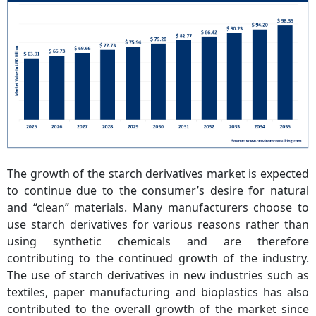
The growth of the starch derivatives market is expected
to continue due to the consumer’s desire for natural
and “clean” materials. Many manufacturers choose to
use starch derivatives for various reasons rather than
using synthetic chemicals and are therefore
contributing to the continued growth of the industry.
The use of starch derivatives in new industries such as
textiles, paper manufacturing and bioplastics has also
contributed to the overall growth of the market since