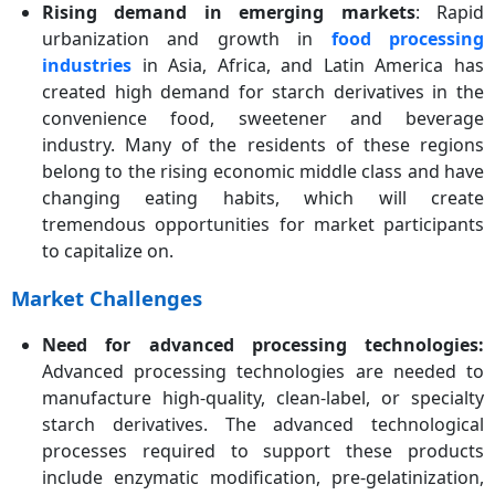
Rising demand in emerging markets
: Rapid
urbanization and growth in
food processing
industries
in Asia, Africa, and Latin America has
created high demand for starch derivatives in the
convenience food, sweetener and beverage
industry. Many of the residents of these regions
belong to the rising economic middle class and have
changing eating habits, which will create
tremendous opportunities for market participants
to capitalize on.
Market Challenges
Need for advanced processing technologies:
Advanced processing technologies are needed to
manufacture high-quality, clean-label, or specialty
starch derivatives. The advanced technological
processes required to support these products
include enzymatic modification, pre-gelatinization,