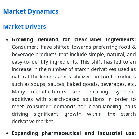
Market Dynamics
Market Drivers
Growing demand for clean-label ingredients:
Consumers have shifted towards preferring food &
beverage products that include simple, natural, and
easy-to-identify ingredients. This shift has led to an
increase in the number of starch derivatives used as
natural thickeners and stabilizers in food products
such as soups, sauces, baked goods, beverages, etc.
Many manufacturers are replacing synthetic
additives with starch-based solutions in order to
meet consumer demands for clean-labeling, thus
driving significant growth within the starch
derivative market.
Expanding pharmaceutical and industrial use: