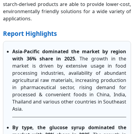
starch-derived products are able to provide lower-cost,
environmentally friendly solutions for a wide variety of
applications.
Report Highlights
Asia-Pacific dominated the market by region
with 36% share in 2025
. The growth in the
market is driven by extensive usage in food
processing industries, availability of abundant
agricultural raw materials, increasing production
in pharmaceutical sector, rising demand for
processed & convenient foods in China, India,
Thailand and various other countries in Southeast
Asia.
By type, the glucose syrup dominated the