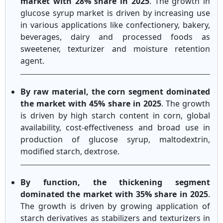
market with 28% share in 2025
. The growth in
glucose syrup market is driven by increasing use
in various applications like confectionery, bakery,
beverages, dairy and processed foods as
sweetener, texturizer and moisture retention
agent.
By raw material, the corn segment dominated
the market with 45% share in 2025
. The growth
is driven by high starch content in corn, global
availability, cost-effectiveness and broad use in
production of glucose syrup, maltodextrin,
modified starch, dextrose.
By function, the thickening segment
dominated the market with 35% share in 2025
.
The growth is driven by growing application of
starch derivatives as stabilizers and texturizers in