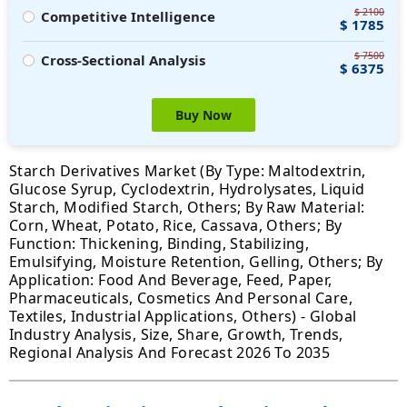
$ 2100
Competitive Intelligence
$ 1785
$ 7500
Cross-Sectional Analysis
$ 6375
Buy Now
Starch Derivatives Market (By Type: Maltodextrin,
Glucose Syrup, Cyclodextrin, Hydrolysates, Liquid
Starch, Modified Starch, Others; By Raw Material:
Corn, Wheat, Potato, Rice, Cassava, Others; By
Function: Thickening, Binding, Stabilizing,
Emulsifying, Moisture Retention, Gelling, Others; By
Application: Food And Beverage, Feed, Paper,
Pharmaceuticals, Cosmetics And Personal Care,
Textiles, Industrial Applications, Others) - Global
Industry Analysis, Size, Share, Growth, Trends,
Regional Analysis And Forecast 2026 To 2035