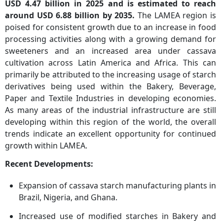
USD 4.47
billion in 2025 and is estimated to reach
around USD 6.88 billion by 2035.
The LAMEA region is
poised for consistent growth due to an increase in food
processing activities along with a growing demand for
sweeteners and an increased area under cassava
cultivation across Latin America and Africa. This can
primarily be attributed to the increasing usage of starch
derivatives being used within the Bakery, Beverage,
Paper and Textile Industries in developing economies.
As many areas of the industrial infrastructure are still
developing within this region of the world, the overall
trends indicate an excellent opportunity for continued
growth within LAMEA.
Recent Developments:
Expansion of cassava starch manufacturing plants in
Brazil, Nigeria, and Ghana.
Increased use of modified starches in Bakery and