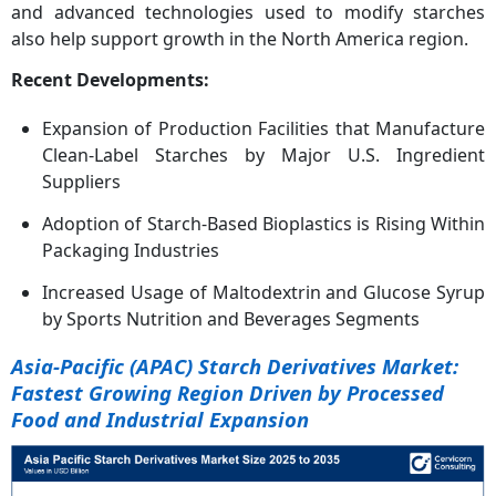
and advanced technologies used to modify starches
also help support growth in the North America region.
Recent Developments:
Expansion of Production Facilities that Manufacture
Clean-Label Starches by Major U.S. Ingredient
Suppliers
Adoption of Starch-Based Bioplastics is Rising Within
Packaging Industries
Increased Usage of Maltodextrin and Glucose Syrup
by Sports Nutrition and Beverages Segments
Asia-Pacific (APAC) Starch Derivatives Market:
Fastest Growing Region Driven by Processed
Food and Industrial Expansion