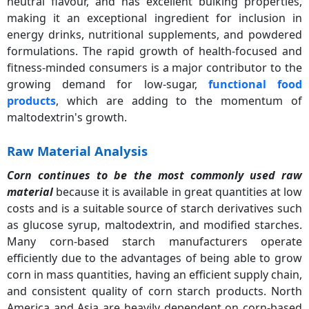
neutral flavour, and has excellent bulking properties,
making it an exceptional ingredient for inclusion in
energy drinks, nutritional supplements, and powdered
formulations. The rapid growth of health-focused and
fitness-minded consumers is a major contributor to the
growing demand for low-sugar,
functional food
products
, which are adding to the momentum of
maltodextrin's growth.
Raw Material Analysis
Corn continues to be the most commonly used raw
material
because it is available in great quantities at low
costs and is a suitable source of starch derivatives such
as glucose syrup, maltodextrin, and modified starches.
Many corn-based starch manufacturers operate
efficiently due to the advantages of being able to grow
corn in mass quantities, having an efficient supply chain,
and consistent quality of corn starch products. North
America and Asia are heavily dependent on corn-based