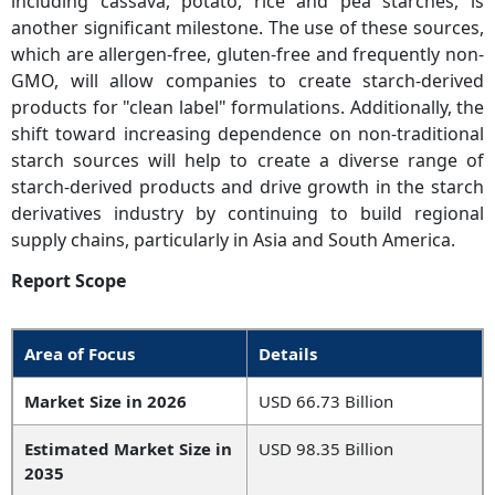
including cassava, potato, rice and pea starches, is
another significant milestone. The use of these sources,
which are allergen-free, gluten-free and frequently non-
GMO, will allow companies to create starch-derived
products for "clean label" formulations. Additionally, the
shift toward increasing dependence on non-traditional
starch sources will help to create a diverse range of
starch-derived products and drive growth in the starch
derivatives industry by continuing to build regional
supply chains, particularly in Asia and South America.
Report Scope
Area of Focus
Details
Market Size in 2026
USD 66.73 Billion
Estimated Market Size in
USD 98.35 Billion
2035