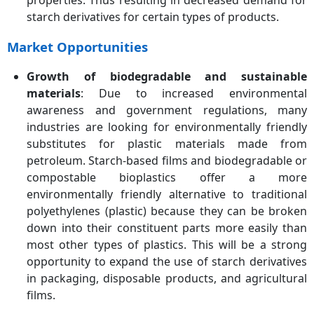
properties. Thus resulting in decreased demand for
starch derivatives for certain types of products.
Market Opportunities
Growth of biodegradable and sustainable
materials
: Due to increased environmental
awareness and government regulations, many
industries are looking for environmentally friendly
substitutes for plastic materials made from
petroleum. Starch-based films and biodegradable or
compostable bioplastics offer a more
environmentally friendly alternative to traditional
polyethylenes (plastic) because they can be broken
down into their constituent parts more easily than
most other types of plastics. This will be a strong
opportunity to expand the use of starch derivatives
in packaging, disposable products, and agricultural
films.