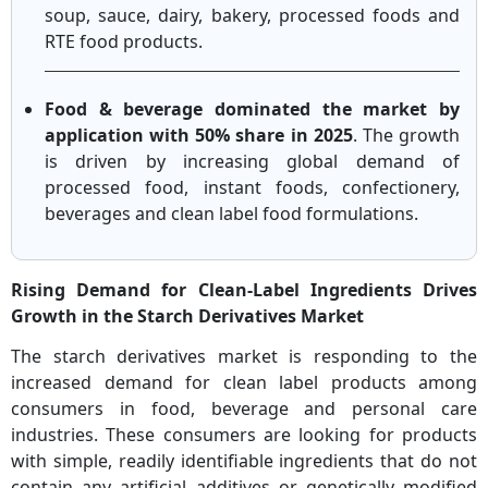
soup, sauce, dairy, bakery, processed foods and
RTE food products.
Food & beverage dominated the market by
application with 50% share in 2025
. The growth
is driven by increasing global demand of
processed food, instant foods, confectionery,
beverages and clean label food formulations.
Rising Demand for Clean-Label Ingredients Drives
Growth in the Starch Derivatives Market
The starch derivatives market is responding to the
increased demand for clean label products among
consumers in food, beverage and personal care
industries. These consumers are looking for products
with simple, readily identifiable ingredients that do not
contain any artificial additives or genetically modified