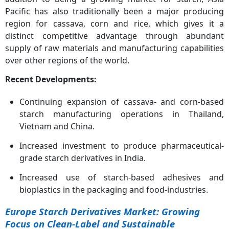
Pacific has also traditionally been a major producing
region for cassava, corn and rice, which gives it a
distinct competitive advantage through abundant
supply of raw materials and manufacturing capabilities
over other regions of the world.
Recent Developments:
Continuing expansion of cassava- and corn-based
starch manufacturing operations in Thailand,
Vietnam and China.
Increased investment to produce pharmaceutical-
grade starch derivatives in India.
Increased use of starch-based adhesives and
bioplastics in the packaging and food-industries.
Europe Starch Derivatives Market: Growing
Focus on Clean-Label and Sustainable