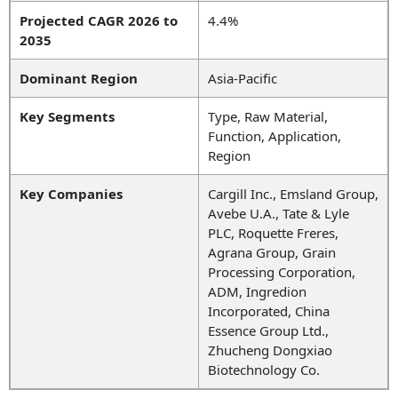
Projected CAGR 2026 to
4.4%
2035
Dominant Region
Asia-Pacific
Key Segments
Type, Raw Material,
Function, Application,
Region
Key Companies
Cargill Inc., Emsland Group,
Avebe U.A., Tate & Lyle
PLC, Roquette Freres,
Agrana Group, Grain
Processing Corporation,
ADM, Ingredion
Incorporated, China
Essence Group Ltd.,
Zhucheng Dongxiao
Biotechnology Co.