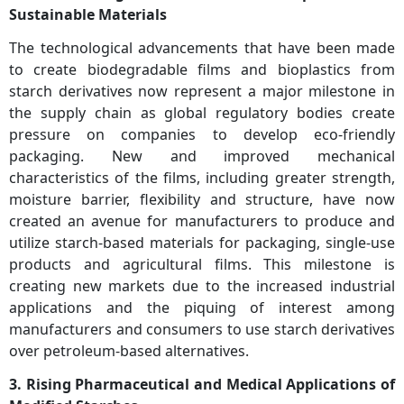
Sustainable Materials
The technological advancements that have been made
to create biodegradable films and bioplastics from
starch derivatives now represent a major milestone in
the supply chain as global regulatory bodies create
pressure on companies to develop eco-friendly
packaging. New and improved mechanical
characteristics of the films, including greater strength,
moisture barrier, flexibility and structure, have now
created an avenue for manufacturers to produce and
utilize starch-based materials for packaging, single-use
products and agricultural films. This milestone is
creating new markets due to the increased industrial
applications and the piquing of interest among
manufacturers and consumers to use starch derivatives
over petroleum-based alternatives.
3. Rising Pharmaceutical and Medical Applications of