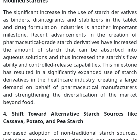
Modified Starches
The significant increase in the use of starch derivatives
as binders, disintegrants and stabilizers in the tablet
and drug formulation industries is another important
milestone. Recent advancements in the creation of
pharmaceutical-grade starch derivatives have increased
the amount of starch that can be absorbed into
aqueous solutions and thus increased the starch's flow
ability and controlled-release capabilities. This milestone
has resulted in a significantly expanded use of starch
derivatives in the healthcare industry, creating a large
demand on behalf of pharmaceutical manufacturers
and strengthening the diversification of the market
beyond food.
4. Shift Toward Alternative Starch Sources like
Cassava, Potato, and Pea Starch
Increased adoption of non-traditional starch sources,