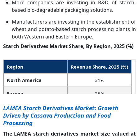
More companies are investing in R&D of starch-
based bio-degradable packaging solutions.
Manufacturers are investing in the establishment of
wheat and potato-based starch processing plants in
both Western and Eastern Europe.
Starch Derivatives Market Share, By Region, 2025 (%)
Region
Revenue Share, 2025 (%)
North America
31%
Europe
26%
Asia-Pacific
36%
LAMEA Starch Derivatives Market: Growth
Driven by Cassava Production and Food
LAMEA
7%
Processing
The LAMEA starch derivatives market size valued at