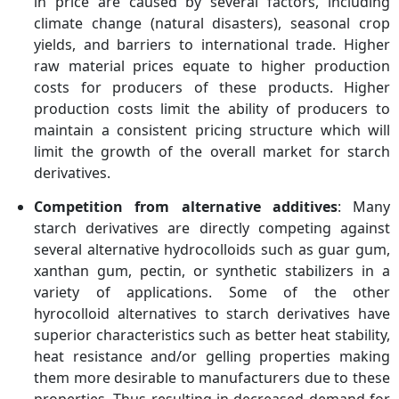
in price are caused by several factors, including
climate change (natural disasters), seasonal crop
yields, and barriers to international trade. Higher
raw material prices equate to higher production
costs for producers of these products. Higher
production costs limit the ability of producers to
maintain a consistent pricing structure which will
limit the growth of the overall market for starch
derivatives.
Competition from alternative additives
: Many
starch derivatives are directly competing against
several alternative hydrocolloids such as guar gum,
xanthan gum, pectin, or synthetic stabilizers in a
variety of applications. Some of the other
hyrocolloid alternatives to starch derivatives have
superior characteristics such as better heat stability,
heat resistance and/or gelling properties making
them more desirable to manufacturers due to these