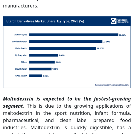
manufacturers.
Maltodextrin is expected to be the fastest-growing
segment
. This is due to the growing applications of
maltodextrin in the sport nutrition, infant formula,
pharmaceutical, and clean label prepared food
industries. Maltodextrin is quickly digestible, has a