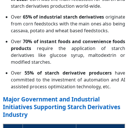
starch derivatives production world-wide.
Over
65% of industrial starch derivatives
originate
from corn feedstocks with the main ones also being
cassava, potato and wheat based feedstocks.
Over
70% of instant foods and convenience foods
products
require the application of starch
derivatives like glucose syrup, maltodextrin or
modified starches.
Over
55% of starch derivative producers
have
committed to the investment of automation and AI
assisted process optimization technology, etc.
Major Government and Industrial
Initiatives Supporting Starch Derivatives
Industry