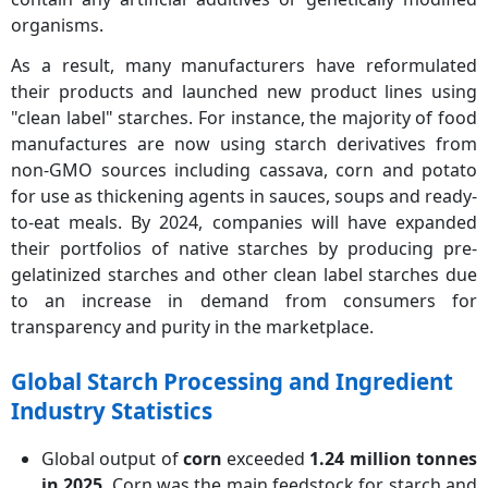
organisms.
As a result, many manufacturers have reformulated
their products and launched new product lines using
"clean label" starches. For instance, the majority of food
manufactures are now using starch derivatives from
non-GMO sources including cassava, corn and potato
for use as thickening agents in sauces, soups and ready-
to-eat meals. By 2024, companies will have expanded
their portfolios of native starches by producing pre-
gelatinized starches and other clean label starches due
to an increase in demand from consumers for
transparency and purity in the marketplace.
Global Starch Processing and Ingredient
Industry Statistics
Global output of
corn
exceeded
1.24 million tonnes
in 2025
. Corn was the main feedstock for starch and