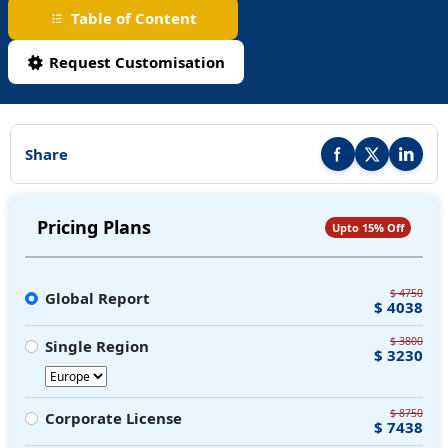
Table of Content
Request Customisation
Share
Share this report on F
Share this repor
Share thi
Pricing Plans
Upto 15% Off
$ 4750
Global Report
$ 4038
$ 3800
Single Region
$ 3230
$ 8750
Corporate License
$ 7438