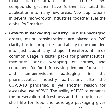
make flame-retardant and lead-free PVC
compounds greener have further facilitated its
application into many new areas. New applications
in several high-growth industries together fuel the
global PVC market.
Growth in Packaging Industry
: On huge packaging
orders, major considerations are placed on PVC
clarity, barrier properties, and ability to be moulded
into just about any shape. Therefore, it finds
common usage in blister packs for pharmaceutical
medicines, shrink wrapping of bottles, and
containers for food. Increasing demand for secure
and tamper-evident packaging in the
pharmaceutical industry, particularly after the
COVID-19 pandemic, is yet another reason for
excessive use of PVC. The ability of PVC to enhance
the preservation of freshness and thereby increase
shelf life for food and beverage packaging gives