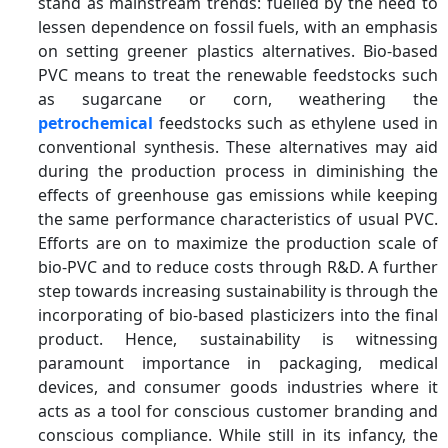
stand as mainstream trends: fuelled by the need to
lessen dependence on fossil fuels, with an emphasis
on setting greener plastics alternatives. Bio-based
PVC means to treat the renewable feedstocks such
as sugarcane or corn, weathering the
petrochemical
feedstocks such as ethylene used in
conventional synthesis. These alternatives may aid
during the production process in diminishing the
effects of greenhouse gas emissions while keeping
the same performance characteristics of usual PVC.
Efforts are on to maximize the production scale of
bio-PVC and to reduce costs through R&D. A further
step towards increasing sustainability is through the
incorporating of bio-based plasticizers into the final
product. Hence, sustainability is witnessing
paramount importance in packaging, medical
devices, and consumer goods industries where it
acts as a tool for conscious customer branding and
conscious compliance. While still in its infancy, the