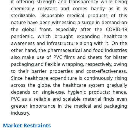
it offering strength and transparency while being
chemically resistant and comes handy as it is
sterilizable. Disposable medical products of this
nature have been witnessing a surge in demand on
the global front, especially after the COVID-19
pandemic, which brought expanding healthcare
awareness and infrastructure along with it. On the
other hand, the pharmaceutical and food industries
also make use of PVC films and sheets for blister
packaging and flexible wrapping, respectively, owing
to their barrier properties and cost-effectiveness.
Since healthcare expenditure is continuously rising
across the globe, the healthcare system gradually
depends on single-use, hygienic products; hence,
PVC as a reliable and scalable material finds even
greater importance in the medical and packaging
industry.
Market Restraints