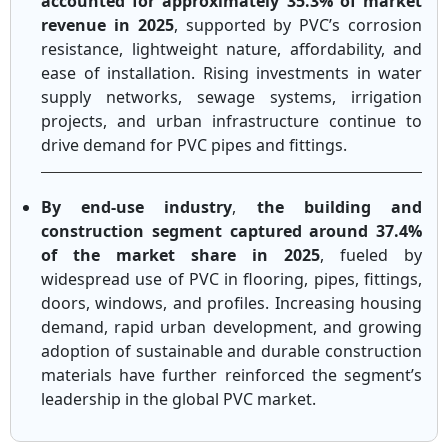
accounted for approximately 35.3% of market
revenue in 2025
, supported by PVC’s corrosion
resistance, lightweight nature, affordability, and
ease of installation. Rising investments in water
supply networks, sewage systems, irrigation
projects, and urban infrastructure continue to
drive demand for PVC pipes and fittings.
By end-use industry
,
the building and
construction segment captured around 37.4%
of the market share in 2025
, fueled by
widespread use of PVC in flooring, pipes, fittings,
doors, windows, and profiles. Increasing housing
demand, rapid urban development, and growing
adoption of sustainable and durable construction
materials have further reinforced the segment’s
leadership in the global PVC market.