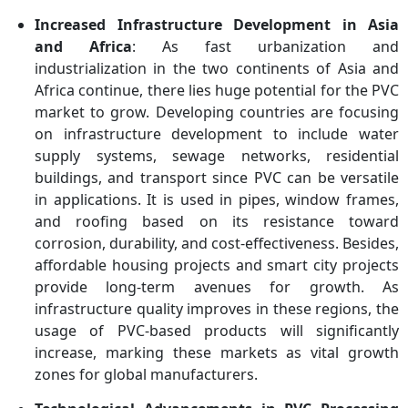
Increased Infrastructure Development in Asia
and Africa
: As fast urbanization and
industrialization in the two continents of Asia and
Africa continue, there lies huge potential for the PVC
market to grow. Developing countries are focusing
on infrastructure development to include water
supply systems, sewage networks, residential
buildings, and transport since PVC can be versatile
in applications. It is used in pipes, window frames,
and roofing based on its resistance toward
corrosion, durability, and cost-effectiveness. Besides,
affordable housing projects and smart city projects
provide long-term avenues for growth. As
infrastructure quality improves in these regions, the
usage of PVC-based products will significantly
increase, marking these markets as vital growth
zones for global manufacturers.