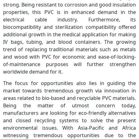
strong. Being resistant to corrosion and good insulation
properties, this PVC is in enhanced demand in the
electrical cable industry. Furthermore, its
biocompatibility and sterilization compatibility offered
additional growth in the medical application for making
IV bags, tubing, and blood containers. The growing
trend of replacing traditional materials such as metals
and wood with PVC for economic and ease-of-locking-
of-maintenance purposes will further strengthen
worldwide demand for it.
The focus for opportunities also lies in guiding the
market towards tremendous growth via innovation in
areas related to bio-based and recyclable PVC materials.
Being the matter of utmost concern today,
manufacturers are looking for eco-friendly alternatives
and closed recycling systems to solve the present
environmental issues. With Asia-Pacific and Africa
witnessing tremendous opportunities due to the