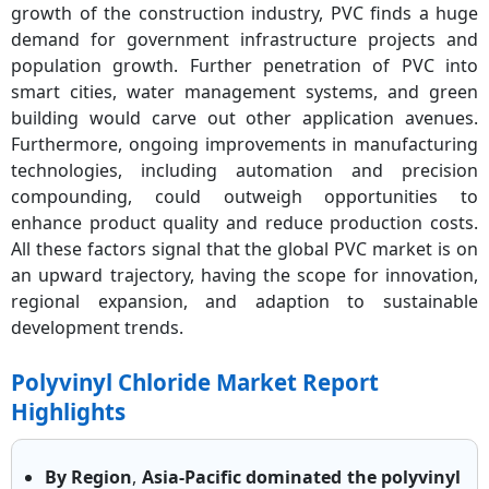
growth of the construction industry, PVC finds a huge
demand for government infrastructure projects and
population growth. Further penetration of PVC into
smart cities, water management systems, and green
building would carve out other application avenues.
Furthermore, ongoing improvements in manufacturing
technologies, including automation and precision
compounding, could outweigh opportunities to
enhance product quality and reduce production costs.
All these factors signal that the global PVC market is on
an upward trajectory, having the scope for innovation,
regional expansion, and adaption to sustainable
development trends.
Polyvinyl Chloride Market Report
Highlights
By Region
,
Asia-Pacific dominated the polyvinyl