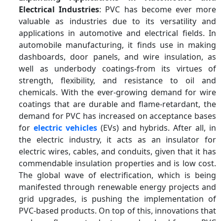
Electrical Industries
: PVC has become ever more
valuable as industries due to its versatility and
applications in automotive and electrical fields. In
automobile manufacturing, it finds use in making
dashboards, door panels, and wire insulation, as
well as underbody coatings-from its virtues of
strength, flexibility, and resistance to oil and
chemicals. With the ever-growing demand for wire
coatings that are durable and flame-retardant, the
demand for PVC has increased on acceptance bases
for
electric vehicles
(EVs) and hybrids. After all, in
the electric industry, it acts as an insulator for
electric wires, cables, and conduits, given that it has
commendable insulation properties and is low cost.
The global wave of electrification, which is being
manifested through renewable energy projects and
grid upgrades, is pushing the implementation of
PVC-based products. On top of this, innovations that