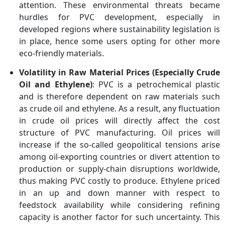
attention. These environmental threats became
hurdles for PVC development, especially in
developed regions where sustainability legislation is
in place, hence some users opting for other more
eco-friendly materials.
Volatility in Raw Material Prices (Especially Crude
Oil and Ethylene)
: PVC is a petrochemical plastic
and is therefore dependent on raw materials such
as crude oil and ethylene. As a result, any fluctuation
in crude oil prices will directly affect the cost
structure of PVC manufacturing. Oil prices will
increase if the so-called geopolitical tensions arise
among oil-exporting countries or divert attention to
production or supply-chain disruptions worldwide,
thus making PVC costly to produce. Ethylene priced
in an up and down manner with respect to
feedstock availability while considering refining
capacity is another factor for such uncertainty. This