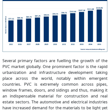
Several primary factors are fuelling the growth of the
PVC market globally. One prominent factor is the rapid
urbanization and infrastructure development taking
place across the world, notably within emergent
countries. PVC is extremely common across pipes,
window frames, doors, and sidings and thus, making it
an indispensable material for construction and real
estate sectors. The automotive and electrical industries
have increased demand for the materials to be light yet