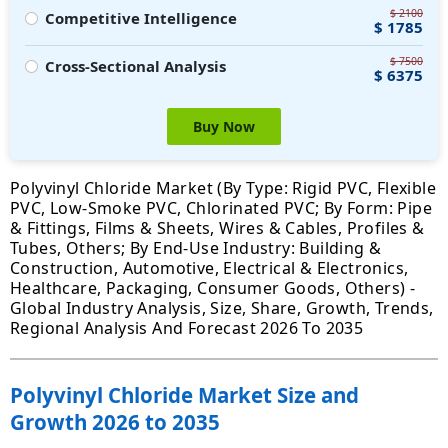
$ 2100
Competitive Intelligence
$ 1785
$ 7500
Cross-Sectional Analysis
$ 6375
Buy Now
Polyvinyl Chloride Market (By Type: Rigid PVC, Flexible
PVC, Low-Smoke PVC, Chlorinated PVC; By Form: Pipe
& Fittings, Films & Sheets, Wires & Cables, Profiles &
Tubes, Others; By End-Use Industry: Building &
Construction, Automotive, Electrical & Electronics,
Healthcare, Packaging, Consumer Goods, Others) -
Global Industry Analysis, Size, Share, Growth, Trends,
Regional Analysis And Forecast 2026 To 2035
Polyvinyl Chloride Market Size and
Growth 2026 to 2035