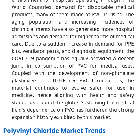
World Countries, demand for disposable medical
products, many of them made of PVC, is rising. The
aging population and increasing incidences of
chronic ailments have also generated more hospital
admissions and demand for higher forms of medical
care. Due to a sudden increase in demand for PPE
kits, ventilator parts, and diagnostic equipment, the
COVID-19 pandemic has equally provided a decent
jump in consumption of PVC for medical uses.
Coupled with the development of non-phthalate
plasticizers and DEHP-free PVC formulations, the
material continues to evolve safer for use in
medicine, hence aligning with health and safety
standards around the globe. Sustaining the medical
field's dependence on PVC has furthered the strong
expansion history exhibited by this market.
Polyvinyl Chloride Market Trends