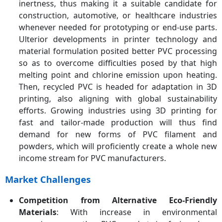
inertness, thus making it a suitable candidate for
construction, automotive, or healthcare industries
whenever needed for prototyping or end-use parts.
Ulterior developments in printer technology and
material formulation posited better PVC processing
so as to overcome difficulties posed by that high
melting point and chlorine emission upon heating.
Then, recycled PVC is headed for adaptation in 3D
printing, also aligning with global sustainability
efforts. Growing industries using 3D printing for
fast and tailor-made production will thus find
demand for new forms of PVC filament and
powders, which will proficiently create a whole new
income stream for PVC manufacturers.
Market Challenges
Competition from Alternative Eco-Friendly
Materials
: With increase in environmental