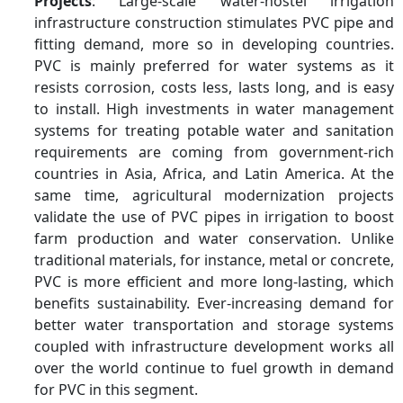
Projects
: Large-scale water-hostel irrigation
infrastructure construction stimulates PVC pipe and
Key Companies
Hanwha Group, Ineos,
fitting demand, more so in developing countries.
Ercros, Occidental
PVC is mainly preferred for water systems as it
Petroleum Corporation,
resists corrosion, costs less, lasts long, and is easy
Orbia, Formosa Plastics
Corporation, KEM ONE,
to install. High investments in water management
Shin-Etsu Chemical Co.,
systems for treating potable water and sanitation
Ltd., Vynova, Westlake
requirements are coming from government-rich
Corporation, Others
countries in Asia, Africa, and Latin America. At the
same time, agricultural modernization projects
validate the use of PVC pipes in irrigation to boost
farm production and water conservation. Unlike
traditional materials, for instance, metal or concrete,
PVC is more efficient and more long-lasting, which
benefits sustainability. Ever-increasing demand for
better water transportation and storage systems
coupled with infrastructure development works all
over the world continue to fuel growth in demand
for PVC in this segment.