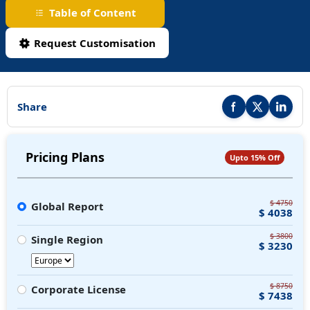
Table of Content
Request Customisation
Share
Share this report on F
Share this repor
Share thi
Pricing Plans
Upto 15% Off
$ 4750
Global Report
$ 4038
$ 3800
Single Region
$ 3230
$ 8750
Corporate License
$ 7438