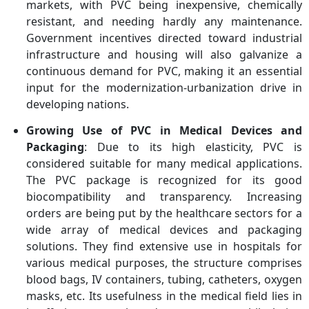
markets, with PVC being inexpensive, chemically
resistant, and needing hardly any maintenance.
Government incentives directed toward industrial
infrastructure and housing will also galvanize a
continuous demand for PVC, making it an essential
input for the modernization-urbanization drive in
developing nations.
Growing Use of PVC in Medical Devices and
Packaging
: Due to its high elasticity, PVC is
considered suitable for many medical applications.
The PVC package is recognized for its good
biocompatibility and transparency. Increasing
orders are being put by the healthcare sectors for a
wide array of medical devices and packaging
solutions. They find extensive use in hospitals for
various medical purposes, the structure comprises
blood bags, IV containers, tubing, catheters, oxygen
masks, etc. Its usefulness in the medical field lies in