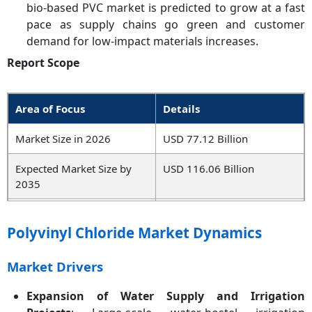
bio-based PVC market is predicted to grow at a fast
pace as supply chains go green and customer
demand for low-impact materials increases.
Report Scope
Area of Focus
Details
Market Size in 2026
USD 77.12 Billion
Expected Market Size by
USD 116.06 Billion
2035
Projected CAGR 2026 to
4.17%
2035
Polyvinyl Chloride Market Dynamics
Dominant Region
Asia-Pacific
Market Drivers
Key Segments
Type, Form, End Use,
Expansion of Water Supply and Irrigation
Region