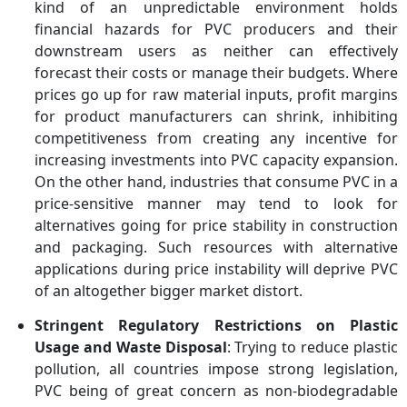
kind of an unpredictable environment holds
financial hazards for PVC producers and their
downstream users as neither can effectively
forecast their costs or manage their budgets. Where
prices go up for raw material inputs, profit margins
for product manufacturers can shrink, inhibiting
competitiveness from creating any incentive for
increasing investments into PVC capacity expansion.
On the other hand, industries that consume PVC in a
price-sensitive manner may tend to look for
alternatives going for price stability in construction
and packaging. Such resources with alternative
applications during price instability will deprive PVC
of an altogether bigger market distort.
Stringent Regulatory Restrictions on Plastic
Usage and Waste Disposal
: Trying to reduce plastic
pollution, all countries impose strong legislation,
PVC being of great concern as non-biodegradable