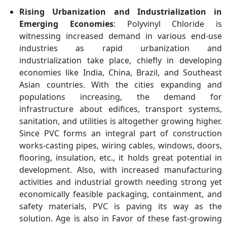
Rising Urbanization and Industrialization in
Emerging Economies
: Polyvinyl Chloride is
witnessing increased demand in various end-use
industries as rapid urbanization and
industrialization take place, chiefly in developing
economies like India, China, Brazil, and Southeast
Asian countries. With the cities expanding and
populations increasing, the demand for
infrastructure about edifices, transport systems,
sanitation, and utilities is altogether growing higher.
Since PVC forms an integral part of construction
works-casting pipes, wiring cables, windows, doors,
flooring, insulation, etc., it holds great potential in
development. Also, with increased manufacturing
activities and industrial growth needing strong yet
economically feasible packaging, containment, and
safety materials, PVC is paving its way as the
solution. Age is also in Favor of these fast-growing