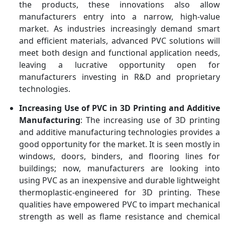
the products, these innovations also allow
manufacturers entry into a narrow, high-value
market. As industries increasingly demand smart
and efficient materials, advanced PVC solutions will
meet both design and functional application needs,
leaving a lucrative opportunity open for
manufacturers investing in R&D and proprietary
technologies.
Increasing Use of PVC in 3D Printing and Additive
Manufacturing
: The increasing use of 3D printing
and additive manufacturing technologies provides a
good opportunity for the market. It is seen mostly in
windows, doors, binders, and flooring lines for
buildings; now, manufacturers are looking into
using PVC as an inexpensive and durable lightweight
thermoplastic-engineered for 3D printing. These
qualities have empowered PVC to impart mechanical
strength as well as flame resistance and chemical