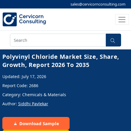
sales@cervicornconsulting.com
Polyvinyl Chloride Market Size, Share,
Growth, Report 2026 To 2035
Updated: July 17, 2026
Report Code: 2686
Category: Chemicals & Materials
Author:
Siddhi Pavlekar
Download Sample