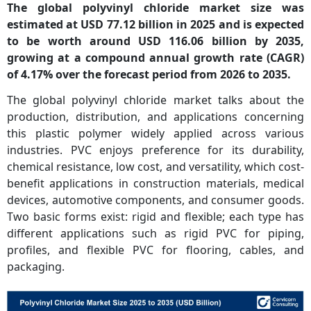
The global polyvinyl chloride market size was
estimated at USD 77.12 billion in 2025 and is expected
to be worth around USD 116.06 billion by 2035,
growing at a
compound annual growth rate (CAGR)
of 4.17% over the forecast period from 2026 to 2035.
The global polyvinyl chloride market talks about the
production, distribution, and applications concerning
this plastic polymer widely applied across various
industries. PVC enjoys preference for its durability,
chemical resistance, low cost, and versatility, which cost-
benefit applications in construction materials, medical
devices, automotive components, and consumer goods.
Two basic forms exist: rigid and flexible; each type has
different applications such as rigid PVC for piping,
profiles, and flexible PVC for flooring, cables, and
packaging.