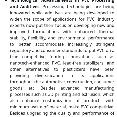
Technological Advancements in PVC Processing
and Additives
: Processing technologies are being
innovated while additives are being developed to
widen the scope of applications for PVC. Industry
experts now put their focus on developing new and
improved formulations with enhanced thermal
stability, flexibility, and environmental performance
to better accommodate increasingly stringent
regulatory and consumer standards to put PVC on a
true competitive footing. Innovations such as
nanotech-enhanced PVC, lead-free stabilizers, and
other alternatives to plasticizers have been
providing diversification in its applications
throughout the automotive, construction, consumer
goods, etc. Besides advanced manufacturing
processes such as 3D printing and extrusion, which
also enhance customization of products with
minimum waste of material, make PVC competitive.
Besides upgrading the quality and performance of