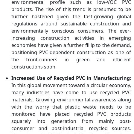
environmental profile such as low-VOC PVC
products. The rise of this trend is presumed to be
further hastened given the fast-growing global
regulations around sustainable construction and
environmentally conscious consumers. The ever-
increasing construction activities in emerging
economies have given a further fillip to the demand,
positioning PVC-dependent construction as one of
the front-runners in green and efficient
constructions soon.
Increased Use of Recycled PVC in Manufacturing
:
In this global movement toward a circular economy,
many industries have come to use recycled PVC
materials. Growing environmental awareness along
with the worry that plastic waste needs to be
monitored have placed recycled PVC products
squarely into generation from mainly post-
consumer and post-industrial recycled sources.