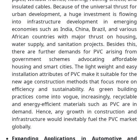
insulated cables. Because of the universal thrust for
urban development, a huge investment is flowing
into infrastructure development in emerging
economies such as India, China, Brazil, and various
African countries with major thrust on housing,
water supply, and sanitation projects. Besides this,
there are further demands for PVC arising from
government schemes advocating affordable
housing and smart cities. The light weight and easy
installation attributes of PVC make it suitable for the
new age construction methods that focus more on
efficiency and sustainability. As green building
practices come into vogue, increasingly, recyclable
and energy-efficient materials such as PVC are in
demand. Hence, any growth in construction and
infrastructure would inevitably fuel the PVC market
globally.
Expanding Applications in Automotive and