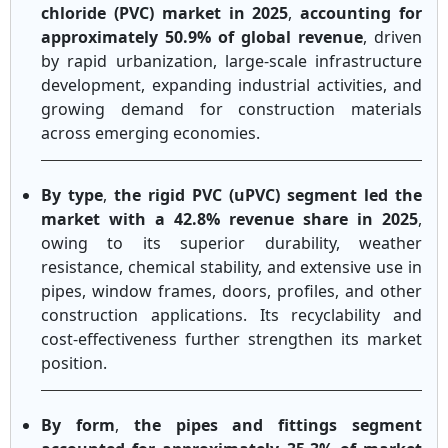
chloride (PVC) market in 2025
,
accounting for
approximately 50.9% of global revenue
, driven
by rapid urbanization, large-scale infrastructure
development, expanding industrial activities, and
growing demand for construction materials
across emerging economies.
By type
,
the rigid PVC (uPVC) segment led the
market with a 42.8% revenue share in 2025
,
owing to its superior durability, weather
resistance, chemical stability, and extensive use in
pipes, window frames, doors, profiles, and other
construction applications. Its recyclability and
cost-effectiveness further strengthen its market
position.
By form
,
the pipes and fittings segment