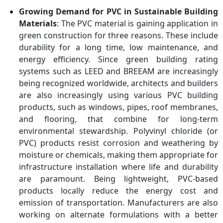
Growing Demand for PVC in Sustainable Building
Materials
: The PVC material is gaining application in
green construction for three reasons. These include
durability for a long time, low maintenance, and
energy efficiency. Since green building rating
systems such as LEED and BREEAM are increasingly
being recognized worldwide, architects and builders
are also increasingly using various PVC building
products, such as windows, pipes, roof membranes,
and flooring, that combine for long-term
environmental stewardship. Polyvinyl chloride (or
PVC) products resist corrosion and weathering by
moisture or chemicals, making them appropriate for
infrastructure installation where life and durability
are paramount. Being lightweight, PVC-based
products locally reduce the energy cost and
emission of transportation. Manufacturers are also
working on alternate formulations with a better