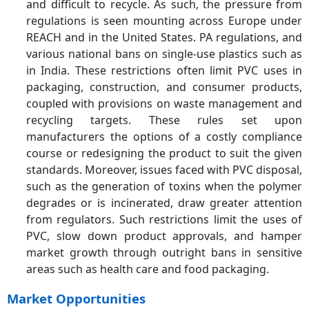
and difficult to recycle. As such, the pressure from
regulations is seen mounting across Europe under
REACH and in the United States. PA regulations, and
various national bans on single-use plastics such as
in India. These restrictions often limit PVC uses in
packaging, construction, and consumer products,
coupled with provisions on waste management and
recycling targets. These rules set upon
manufacturers the options of a costly compliance
course or redesigning the product to suit the given
standards. Moreover, issues faced with PVC disposal,
such as the generation of toxins when the polymer
degrades or is incinerated, draw greater attention
from regulators. Such restrictions limit the uses of
PVC, slow down product approvals, and hamper
market growth through outright bans in sensitive
areas such as health care and food packaging.
Market Opportunities