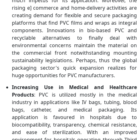
much impetus for its application. Moreover, the
rising e] commerce and home-delivery activities are
creating demand for flexible and secure packaging
platforms that find PVC films and wraps as integral
components. Innovations in bio-based PVC and
recyclable alternatives to finally deal with
environmental concerns maintain the material on
the commercial front notwithstanding mounting
sustainability legislations. Perhaps, thus the global
packaging sector's quick expansion realizes for
huge opportunities for PVC manufacturers.
Increasing Use in Medical and Healthcare
Products
: PVC is utilized mostly in the medical
industry in applications like IV bags, tubing, blood
bags, catheter, and medical packaging. Its
application is favoured in hospitals due to
biocompatibility, transparency, chemical resistance,
and ease of sterilization. With an improved
environment for hospitals operating through Third