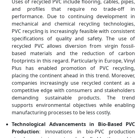
Uses of recycled PVC include flooring, cables, pipes,
and profiles that require no trade-off in
performance. Due to continuing development in
mechanical and chemical recycling technologies,
PVC recycling is increasingly feasible with consistent
specifications of quality and safety. The use of
recycled PVC allows diversion from virgin fossil-
based materials and the reduction of carbon
footprints in this regard. Particularly in Europe, Vinyl
Plus has enabled promotion of PVC recycling,
placing the continent ahead in this trend. Moreover,
companies increasingly use recycled content as a
competitive edge with consumers and stakeholders
demanding sustainable products. The trend
supports environmental objectives while enabling
manufacturing processes to be less costly.
Technological Advancements in Bio-Based PVC
Production
: innovations in bio-PVC production