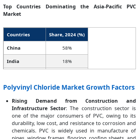
Top Countries Dominating the Asia-Pacific
PVC
Market
Countries
Share, 2024 (%)
China
58%
India
18%
Japan
10%
Polyvinyl Chloride Market Growth Factors
South Korea
7%
Rising Demand from Construction and
Indonesia
4%
Infrastructure Sector
: The construction sector is
Vietnam
3%
one of the major consumers of PVC, owing to its
durability, low cost, and resistance to corrosion and
chemicals. PVC is widely used in manufacture of
pipes, window frames, flooring, roofing sheets, and