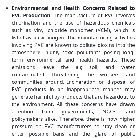
Environmental and Health Concerns Related to
PVC Production
: The manufacture of PVC involves
chlorination and the use of hazardous chemicals
such as vinyl chloride monomer (VCM), which is
listed as a carcinogen. The manufacturing activities
involving PVC are known to pollute dioxins into the
atmosphere—highly toxic pollutants posing long-
term environmental and health hazards. These
emissions leave the air, soil, and water
contaminated, threatening the workers and
communities around. Incineration or disposal of
PVC products in an inappropriate manner may
generate harmful by-products that are hazardous to
the environment. All these concerns have drawn
attention from governments, NGOs, and
policymakers alike. Therefore, there is now higher
pressure on PVC manufacturers to stay clean or
enter possible bans and the glare of public