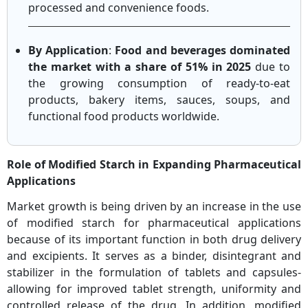
processed and convenience foods.
By Application
:
Food and beverages dominated
the market with a share of 51% in 2025
due to
the growing consumption of ready-to-eat
products, bakery items, sauces, soups, and
functional food products worldwide.
Role of Modified Starch in Expanding Pharmaceutical
Applications
Market growth is being driven by an increase in the use
of modified starch for pharmaceutical applications
because of its important function in both drug delivery
and excipients. It serves as a binder, disintegrant and
stabilizer in the formulation of tablets and capsules-
allowing for improved tablet strength, uniformity and
controlled release of the drug. In addition, modified