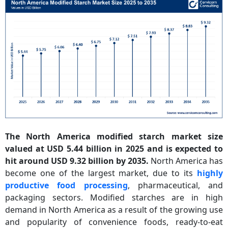
The North America modified starch market size
valued at USD 5.44 billion in 2025 and is expected to
hit around USD 9.32 billion by 2035.
North America has
become one of the largest market, due to its
highly
productive food processing
, pharmaceutical, and
packaging sectors. Modified starches are in high
demand in North America as a result of the growing use
and popularity of convenience foods, ready-to-eat