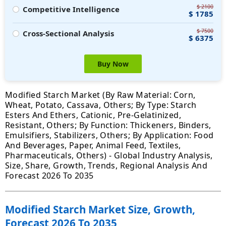
$ 2100
Competitive Intelligence
$ 1785
$ 7500
Cross-Sectional Analysis
$ 6375
Buy Now
Modified Starch Market (By Raw Material: Corn,
Wheat, Potato, Cassava, Others; By Type: Starch
Esters And Ethers, Cationic, Pre-Gelatinized,
Resistant, Others; By Function: Thickeners, Binders,
Emulsifiers, Stabilizers, Others; By Application: Food
And Beverages, Paper, Animal Feed, Textiles,
Pharmaceuticals, Others) - Global Industry Analysis,
Size, Share, Growth, Trends, Regional Analysis And
Forecast 2026 To 2035
Modified Starch Market Size, Growth,
Forecast 2026 To 2035