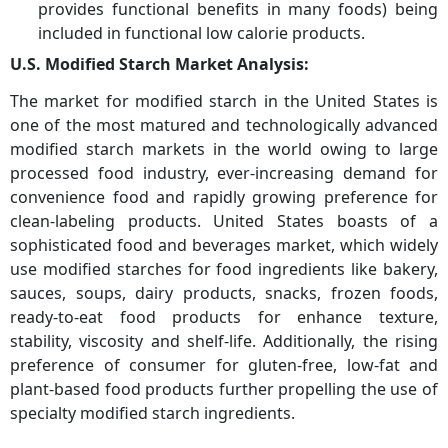
provides functional benefits in many foods) being
included in functional low calorie products.
U.S. Modified Starch Market Analysis:
The market for modified starch in the United States is
one of the most matured and technologically advanced
modified starch markets in the world owing to large
processed food industry, ever-increasing demand for
convenience food and rapidly growing preference for
clean-labeling products. United States boasts of a
sophisticated food and beverages market, which widely
use modified starches for food ingredients like bakery,
sauces, soups, dairy products, snacks, frozen foods,
ready-to-eat food products for enhance texture,
stability, viscosity and shelf-life. Additionally, the rising
preference of consumer for gluten-free, low-fat and
plant-based food products further propelling the use of
specialty modified starch ingredients.