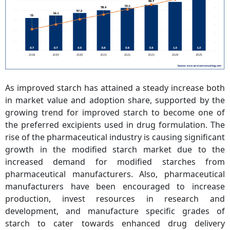
As improved starch has attained a steady increase both
in market value and adoption share, supported by the
growing trend for improved starch to become one of
the preferred excipients used in drug formulation. The
rise of the pharmaceutical industry is causing significant
growth in the modified starch market due to the
increased demand for modified starches from
pharmaceutical manufacturers. Also, pharmaceutical
manufacturers have been encouraged to increase
production, invest resources in research and
development, and manufacture specific grades of
starch to cater towards enhanced drug delivery