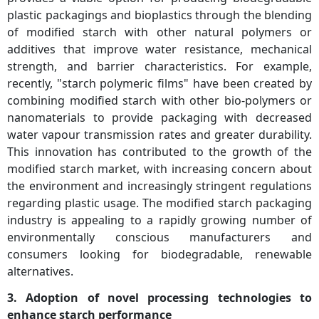
plastic packagings and bioplastics through the blending
of modified starch with other natural polymers or
additives that improve water resistance, mechanical
strength, and barrier characteristics. For example,
recently, "starch polymeric films" have been created by
combining modified starch with other bio-polymers or
nanomaterials to provide packaging with decreased
water vapour transmission rates and greater durability.
This innovation has contributed to the growth of the
modified starch market, with increasing concern about
the environment and increasingly stringent regulations
regarding plastic usage. The modified starch packaging
industry is appealing to a rapidly growing number of
environmentally conscious manufacturers and
consumers looking for biodegradable, renewable
alternatives.
3. Adoption of novel processing technologies to
enhance starch performance