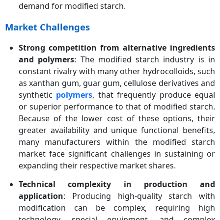
demand for modified starch.
Market Challenges
Strong competition from alternative ingredients
and polymers
: The modified starch industry is in
constant rivalry with many other hydrocolloids, such
as xanthan gum, guar gum, cellulose derivatives and
synthetic
polymers
, that frequently produce equal
or superior performance to that of modified starch.
Because of the lower cost of these options, their
greater availability and unique functional benefits,
many manufacturers within the modified starch
market face significant challenges in sustaining or
expanding their respective market shares.
Technical complexity in production and
application
: Producing high-quality starch with
modification can be complex, requiring high
technology, special equipment, and complex