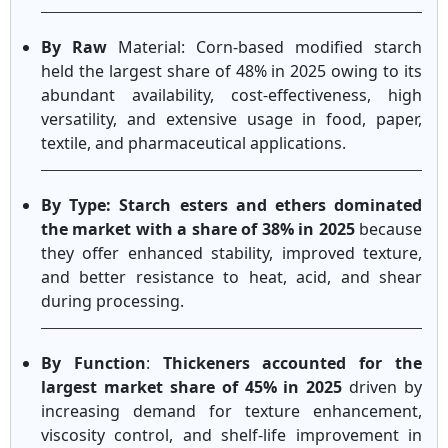
By Raw
Material: Corn-based modified starch
held the largest share of 48% in 2025 owing to its
abundant availability, cost-effectiveness, high
versatility, and extensive usage in food, paper,
textile, and pharmaceutical applications.
By Type: Starch esters and ethers dominated
the market with a share of 38% in 2025
because
they offer enhanced stability, improved texture,
and better resistance to heat, acid, and shear
during processing.
By Function
:
Thickeners accounted for the
largest market share of 45% in 2025
driven by
increasing demand for texture enhancement,
viscosity control, and shelf-life improvement in