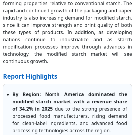
forming properties relative to conventional starch. The
rapid and continued growth of the packaging and paper
industry is also increasing demand for modified starch,
since it can improve strength and print quality of both
these types of products. In addition, as developing
nations continue to industrialize and as starch
modification processes improve through advances in
technology, the modified starch market will see
continuous growth.
Report Highlights
By Region: North America dominated the
modified starch market with a revenue share
of 34.2% in 2025
due to the strong presence of
processed food manufacturers, rising demand
for clean-label ingredients, and advanced food
processing technologies across the region.