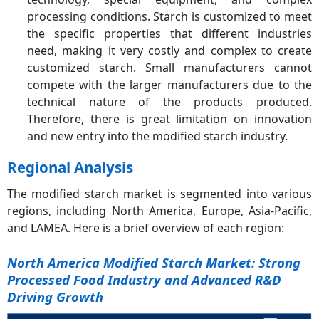
processing conditions. Starch is customized to meet
the specific properties that different industries
need, making it very costly and complex to create
customized starch. Small manufacturers cannot
compete with the larger manufacturers due to the
technical nature of the products produced.
Therefore, there is great limitation on innovation
and new entry into the modified starch industry.
Regional Analysis
The modified starch market is segmented into various
regions, including North America, Europe, Asia-Pacific,
and LAMEA. Here is a brief overview of each region:
North America Modified Starch Market: Strong
Processed Food Industry and Advanced R&D
Driving Growth