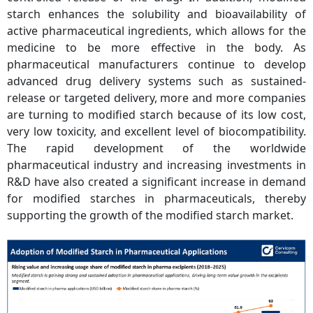
starch enhances the solubility and bioavailability of
active pharmaceutical ingredients, which allows for the
medicine to be more effective in the body. As
pharmaceutical manufacturers continue to develop
advanced drug delivery systems such as sustained-
release or targeted delivery, more and more companies
are turning to modified starch because of its low cost,
very low toxicity, and excellent level of biocompatibility.
The rapid development of the worldwide
pharmaceutical industry and increasing investments in
R&D have also created a significant increase in demand
for modified starches in pharmaceuticals, thereby
supporting the growth of the modified starch market.