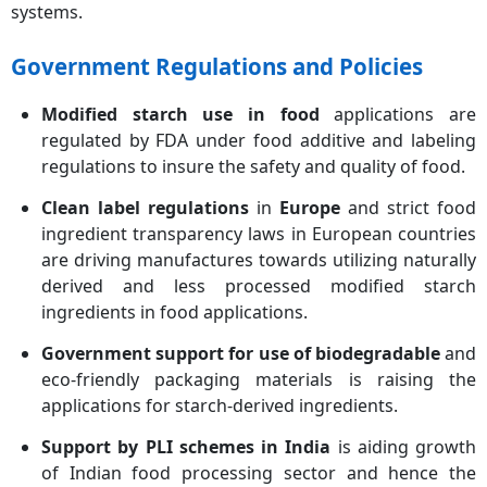
systems.
Government Regulations and Policies
Modified starch use in food
applications are
regulated by FDA under food additive and labeling
regulations to insure the safety and quality of food.
Clean label regulations
in
Europe
and strict food
ingredient transparency laws in European countries
are driving manufactures towards utilizing naturally
derived and less processed modified starch
ingredients in food applications.
Government support for use of biodegradable
and
eco-friendly packaging materials is raising the
applications for starch-derived ingredients.
Support by PLI schemes in India
is aiding growth
of Indian food processing sector and hence the