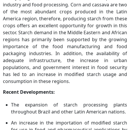
industry and food processing. Corn and cassava are two
of the most abundant crops produced in the Latin
America region, therefore, producing starch from these
crops offers an excellent opportunity for growth in this
sector. Starch demand in the Middle Eastern and African
regions has primarily been supported by the growing
importance of the food manufacturing and food
packaging industries. In addition, the availability of
adequate infrastructure, the increase in urban
populations, and government interest in food security
has led to an increase in modified starch usage and
consumption in these regions.
Recent Developments:
The expansion of starch processing plants
throughout Brazil and other Latin American nations.
An increase in the importation of modified starch
for use in food and pharmaceutical applications by