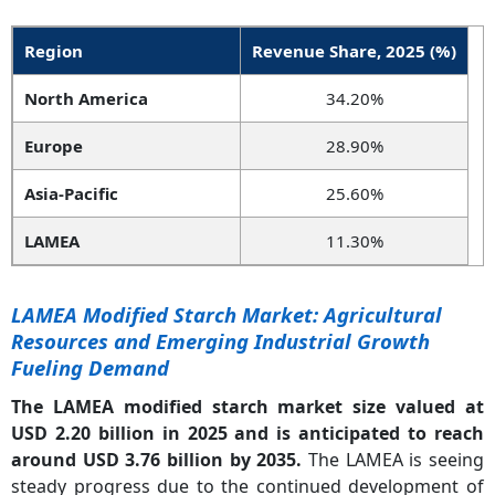
Region
Revenue Share, 2025 (%)
North America
34.20%
Europe
28.90%
Asia-Pacific
25.60%
LAMEA
11.30%
LAMEA Modified Starch Market: Agricultural
Resources and Emerging Industrial Growth
Fueling Demand
The LAMEA modified starch market size valued at
USD 2.20 billion in 2025 and is anticipated to reach
around USD 3.76 billion by 2035.
The LAMEA is seeing
steady progress due to the continued development of