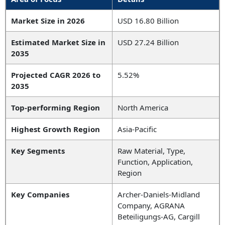
Market Size in 2026
USD 16.80 Billion
Estimated Market Size in
USD 27.24 Billion
2035
Projected CAGR 2026 to
5.52%
2035
Top-performing Region
North America
Highest Growth Region
Asia-Pacific
Key Segments
Raw Material, Type,
Function, Application,
Region
Key Companies
Archer-Daniels-Midland
Company, AGRANA
Beteiligungs-AG, Cargill