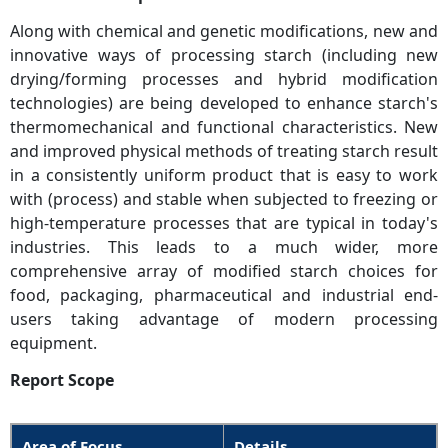
Along with chemical and genetic modifications, new and
innovative ways of processing starch (including new
drying/forming processes and hybrid modification
technologies) are being developed to enhance starch's
thermomechanical and functional characteristics. New
and improved physical methods of treating starch result
in a consistently uniform product that is easy to work
with (process) and stable when subjected to freezing or
high-temperature processes that are typical in today's
industries. This leads to a much wider, more
comprehensive array of modified starch choices for
food, packaging, pharmaceutical and industrial end-
users taking advantage of modern processing
equipment.
Report Scope
Area of Focus
Details