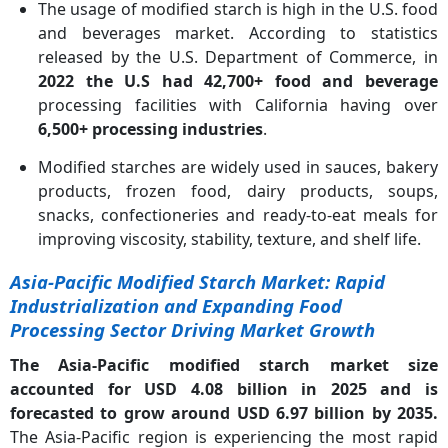
The usage of modified starch is high in the U.S. food
and beverages market. According to statistics
released by the U.S. Department of Commerce, in
2022 the U.S had 42,700+ food and beverage
processing facilities with California having over
6,500+ processing industries
.
Modified starches are widely used in sauces, bakery
products, frozen food, dairy products, soups,
snacks, confectioneries and ready-to-eat meals for
improving viscosity, stability, texture, and shelf life.
Asia-Pacific Modified Starch Market: Rapid
Industrialization and Expanding Food
Processing Sector Driving Market Growth
The Asia-Pacific modified starch market size
accounted for USD 4.08 billion in 2025 and is
forecasted to grow around USD 6.97 billion by 2035.
The Asia-Pacific region is experiencing the most rapid