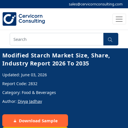
sales@cervicornconsulting.com
Modified Starch Market Size, Share,
Industry Report 2026 To 2035
Updated: June 03, 2026
Report Code: 2832
Category: Food & Beverages
Author:
Divya Jadhav
Download Sample