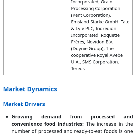
Incorporated, Grain
Processing Corporation
(Kent Corporation),
Emsland-Stärke GmbH, Tate
& Lyle PLC, Ingredion
Incorporated, Roquette
Frères, Novidon B.V.
(Duynie Group), The
cooperative Royal Avebe
U.A., SMS Corporation,
Tereos
Market Dynamics
Market Drivers
Growing demand from processed and
convenience food industries:
The increase in the
number of processed and ready-to-eat foods is one