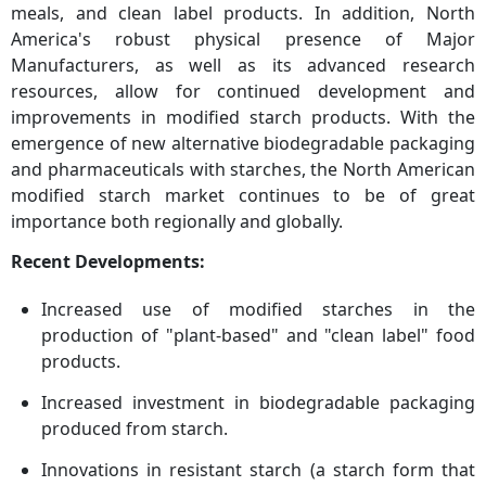
meals, and clean label products. In addition, North
America's robust physical presence of Major
Manufacturers, as well as its advanced research
resources, allow for continued development and
improvements in modified starch products. With the
emergence of new alternative biodegradable packaging
and pharmaceuticals with starches, the North American
modified starch market continues to be of great
importance both regionally and globally.
Recent Developments:
Increased use of modified starches in the
production of "plant-based" and "clean label" food
products.
Increased investment in biodegradable packaging
produced from starch.
Innovations in resistant starch (a starch form that