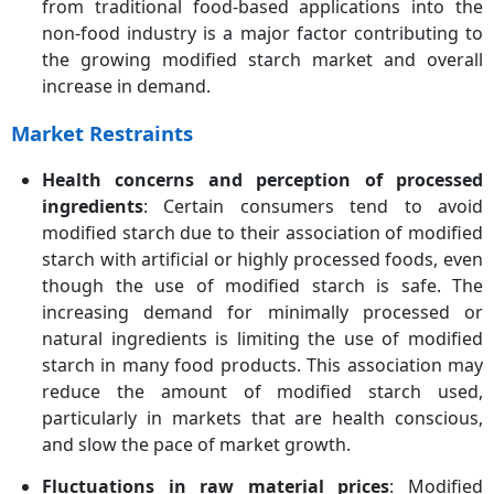
from traditional food-based applications into the
non-food industry is a major factor contributing to
the growing modified starch market and overall
increase in demand.
Market Restraints
Health concerns and perception of processed
ingredients
: Certain consumers tend to avoid
modified starch due to their association of modified
starch with artificial or highly processed foods, even
though the use of modified starch is safe. The
increasing demand for minimally processed or
natural ingredients is limiting the use of modified
starch in many food products. This association may
reduce the amount of modified starch used,
particularly in markets that are health conscious,
and slow the pace of market growth.
Fluctuations in raw material prices
: Modified