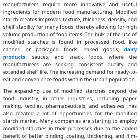
manufacturers require more innovative and useful
ingredients for modern food manufacturing. Modified
starch creates improved texture, thickness, density, and
shelf stability for many foods, thereby allowing for high
volume production of food items. The bulk of the use of
modified starches is found in processed food, like
canned or packaged foods, baked goods,
dairy
products
, sauces, and snack foods, where the
manufacturers are seeking consistent quality and
extended shelf life. The increasing demand for ready-to-
eat and convenience foods within the urban population.
The expanding use of modified starches beyond the
food industry, in other industries, including paper
making, textiles, pharmaceuticals, and adhesives, has
also created a lot of opportunities for the modified
starch market. Many companies are starting to employ
modified starches in their processes due to the added
benefit of better binding, coating, thickening, and film-