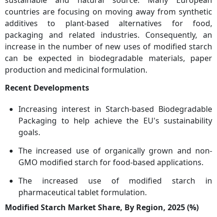
countries are focusing on moving away from synthetic
additives to plant-based alternatives for food,
packaging and related industries. Consequently, an
increase in the number of new uses of modified starch
can be expected in biodegradable materials, paper
production and medicinal formulation.
Recent Developments
Increasing interest in Starch-based Biodegradable
Packaging to help achieve the EU's sustainability
goals.
The increased use of organically grown and non-
GMO modified starch for food-based applications.
The increased use of modified starch in
pharmaceutical tablet formulation.
Modified Starch Market Share, By Region, 2025 (%)