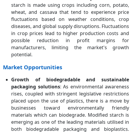
starch is made using crops including corn, potato,
wheat, and cassava that tend to experience price
fluctuations based on weather conditions, crop
diseases, and global supply disruptions. Fluctuations
in crop prices lead to higher production costs and
possible reduction in profit margins for
manufacturers, limiting the market's growth
potential.
Market Opportunities
Growth of biodegradable and sustainable
packaging solutions
: As environmental awareness
rises, coupled with stringent legislative restrictions
placed upon the use of plastics, there is a move by
businesses toward environmentally friendly
materials which can biodegrade. Modified starch is
emerging as one of the leading materials utilised in
both biodegradable packaging and bioplastics.