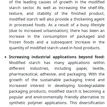
of the leading causes of growth in the modified
starch sector. As well as increasing the shelf-life,
texture, and stability of the finished product,
modified starch will also provide a thickening agent
in processed foods. As a result of a busy lifestyle
(due to increased urbanisation), there has been an
increase in the consumption of packaged and
frozen foods and a subsequent increase in the
quantity of modified starch used in food products.
Increasing industrial applications beyond food:
Modified starch has many applications within
different industries, including paper, textile,
pharmaceutical, adhesive, and packaging. With the
growth of the sustainable packaging trend and
increased interest in developing biodegradable
packaging products, modified starch is becoming a
popular and environmentally friendly alternative to
synthetic polymer applications. This diversification