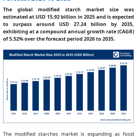
The global modified starch market size was
estimated at USD 15.92 billion in 2025 and is expected
to surpass around USD 27.24 billion by 2035,
exhibiting at a compound annual growth rate (CAGR)
of 5.52% over the forecast period 2026 to 2035.
The modified starches market is expanding as food