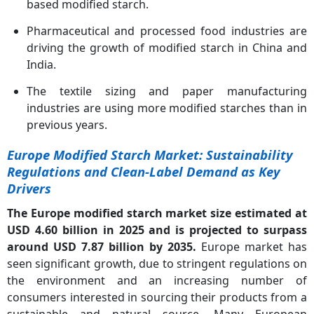
based modified starch.
Pharmaceutical and processed food industries are
driving the growth of modified starch in China and
India.
The textile sizing and paper manufacturing
industries are using more modified starches than in
previous years.
Europe Modified Starch Market: Sustainability
Regulations and Clean-Label Demand as Key
Drivers
The Europe modified starch market size estimated at
USD 4.60 billion in 2025 and is projected to surpass
around USD 7.87 billion by 2035.
Europe market has
seen significant growth, due to stringent regulations on
the environment and an increasing number of
consumers interested in sourcing their products from a
sustainable and natural source. Many European