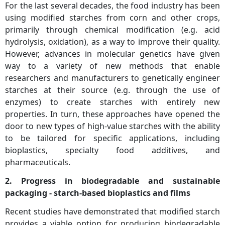
For the last several decades, the food industry has been
using modified starches from corn and other crops,
primarily through chemical modification (e.g. acid
hydrolysis, oxidation), as a way to improve their quality.
However, advances in molecular genetics have given
way to a variety of new methods that enable
researchers and manufacturers to genetically engineer
starches at their source (e.g. through the use of
enzymes) to create starches with entirely new
properties. In turn, these approaches have opened the
door to new types of high-value starches with the ability
to be tailored for specific applications, including
bioplastics, specialty food additives, and
pharmaceuticals.
2. Progress in biodegradable and sustainable
packaging - starch-based bioplastics and films
Recent studies have demonstrated that modified starch
provides a viable option for producing biodegradable