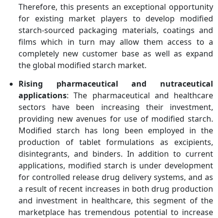
Therefore, this presents an exceptional opportunity
for existing market players to develop modified
starch-sourced packaging materials, coatings and
films which in turn may allow them access to a
completely new customer base as well as expand
the global modified starch market.
Rising pharmaceutical and nutraceutical
applications
: The pharmaceutical and healthcare
sectors have been increasing their investment,
providing new avenues for use of modified starch.
Modified starch has long been employed in the
production of tablet formulations as excipients,
disintegrants, and binders. In addition to current
applications, modified starch is under development
for controlled release drug delivery systems, and as
a result of recent increases in both drug production
and investment in healthcare, this segment of the
marketplace has tremendous potential to increase