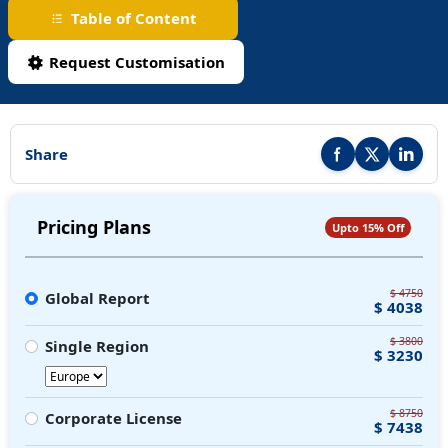
Table of Content
Request Customisation
Share
Share this report on F
Share this repor
Share thi
Pricing Plans
Upto 15% Off
$ 4750
Global Report
$ 4038
$ 3800
Single Region
$ 3230
$ 8750
Corporate License
$ 7438