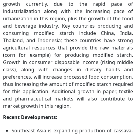
growth currently, due to the rapid pace of
industrialization along with the increasing pace of
urbanization in this region, plus the growth of the food
and beverage industry. Key countries producing and
consuming modified starch include China, India,
Thailand, and Indonesia; these countries have strong
agricultural resources that provide the raw materials
(corn for example) for producing modified starch.
Growth in consumer disposable income (rising middle
class), along with changes in dietary habits and
preferences, will increase processed food consumption,
thus increasing the amount of modified starch required
for this application. Additional growth in paper, textile
and pharmaceutical markets will also contribute to
market growth in this region.
Recent Developments:
Southeast Asia is expanding production of cassava-