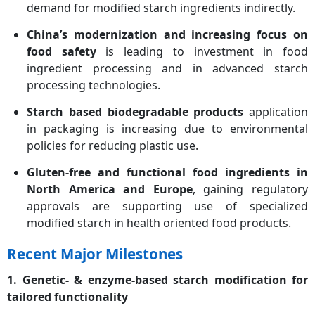
demand for modified starch ingredients indirectly.
China’s modernization and increasing focus on
food safety
is leading to investment in food
ingredient processing and in advanced starch
processing technologies.
Starch based biodegradable products
application
in packaging is increasing due to environmental
policies for reducing plastic use.
Gluten-free and functional food ingredients in
North America and Europe
, gaining regulatory
approvals are supporting use of specialized
modified starch in health oriented food products.
Recent Major Milestones
1. Genetic- & enzyme-based starch modification for
tailored functionality