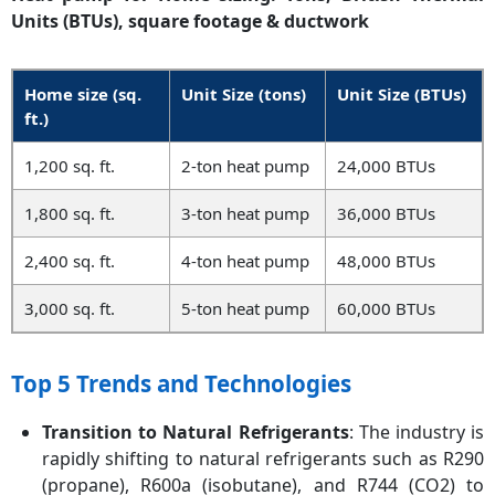
Units (BTUs), square footage & ductwork
Home size (sq.
Unit Size (tons)
Unit Size (BTUs)
ft.)
1,200 sq. ft.
2-ton heat pump
24,000 BTUs
1,800 sq. ft.
3-ton heat pump
36,000 BTUs
2,400 sq. ft.
4-ton heat pump
48,000 BTUs
3,000 sq. ft.
5-ton heat pump
60,000 BTUs
Top 5 Trends and Technologies
Transition to Natural Refrigerants
: The industry is
rapidly shifting to natural refrigerants such as R290
(propane), R600a (isobutane), and R744 (CO2) to