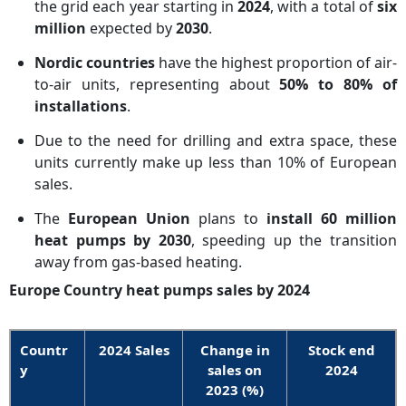
the grid each year starting in
2024
, with a total of
six
million
expected by
2030
.
Nordic countries
have the highest proportion of air-
to-air units, representing about
50% to 80% of
installations
.
Due to the need for drilling and extra space, these
units currently make up less than 10% of European
sales.
The
European Union
plans to
install 60 million
heat pumps by 2030
, speeding up the transition
away from gas-based heating.
Europe Country heat pumps sales by 2024
Countr
2024 Sales
Change in
Stock end
y
sales on
2024
2023 (%)