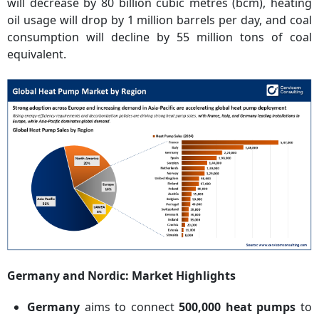
will decrease by 80 billion cubic metres (bcm), heating
oil usage will drop by 1 million barrels per day, and coal
consumption will decline by 55 million tons of coal
equivalent.
Germany and Nordic: Market Highlights
Germany
aims to connect
500,000 heat pumps
to