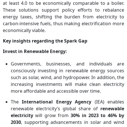
at least 4.0 to be economically comparable to a boiler.
These solutions support policy efforts to rebalance
energy taxes, shifting the burden from electricity to
carbon-intensive fuels, thus making electrification more
economically viable.
Key insights regarding the Spark Gap
Invest in Renewable Energy:
Governments, businesses, and individuals are
consciously investing in renewable energy sources
such as solar, wind, and hydropower. In addition, the
increasing investments will make clean electricity
more affordable and accessible over time.
The
International Energy Agency
(IEA) enables
renewable electricity’s global share of
renewable
electricity
will grow from
30% in 2023 to 46% by
2030
, supporting advancements in solar and wind