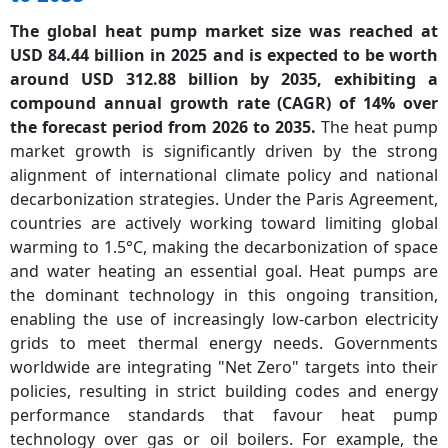
The global heat pump market size was reached at
USD 84.44 billion in 2025 and is expected to be worth
around USD 312.88 billion by 2035, exhibiting a
compound annual growth rate (CAGR) of 14% over
the forecast period from 2026 to 2035.
The heat pump
market growth is significantly driven by the strong
alignment of international climate policy and national
decarbonization strategies. Under the Paris Agreement,
countries are actively working toward limiting global
warming to 1.5°C, making the decarbonization of space
and water heating an essential goal. Heat pumps are
the dominant technology in this ongoing transition,
enabling the use of increasingly low-carbon electricity
grids to meet thermal energy needs. Governments
worldwide are integrating "Net Zero" targets into their
policies, resulting in strict building codes and energy
performance standards that favour heat pump
technology over gas or oil boilers. For example, the