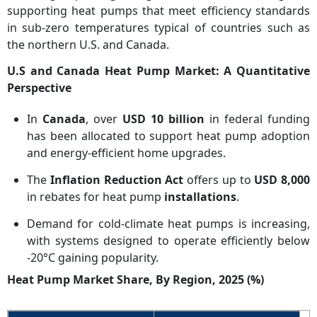
supporting heat pumps that meet efficiency standards
in sub-zero temperatures typical of countries such as
the northern U.S. and Canada.
U.S and Canada Heat Pump Market: A Quantitative
Perspective
In
Canada
, over
USD 10 billion
in federal funding
has been allocated to support heat pump adoption
and energy-efficient home upgrades.
The
Inflation Reduction Act
offers up to
USD 8,000
in rebates for heat pump
installations
.
Demand for cold-climate heat pumps is increasing,
with systems designed to operate efficiently below
-20°C gaining popularity.
Heat Pump Market Share, By Region, 2025 (%)