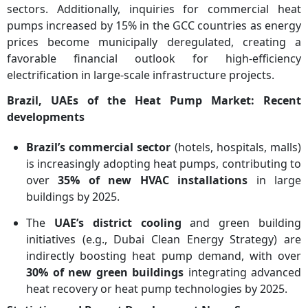
sectors. Additionally, inquiries for commercial heat
pumps increased by 15% in the GCC countries as energy
prices become municipally deregulated, creating a
favorable financial outlook for high-efficiency
electrification in large-scale infrastructure projects.
Brazil, UAEs of the Heat Pump Market: Recent
developments
Brazil’s commercial sector
(hotels, hospitals, malls)
is increasingly adopting heat pumps, contributing to
over
35% of new HVAC installations
in large
buildings by 2025.
The
UAE’s district cooling
and green building
initiatives (e.g., Dubai Clean Energy Strategy) are
indirectly boosting heat pump demand, with over
30% of new green buildings
integrating advanced
heat recovery or heat pump technologies by 2025.