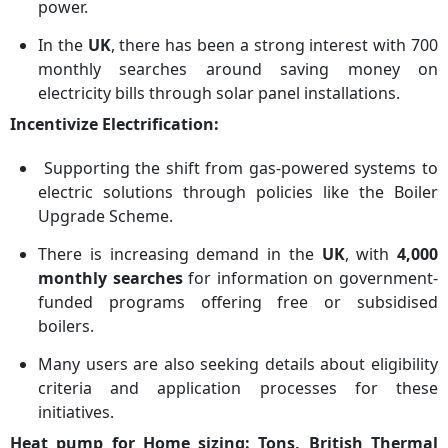
power.
In the
UK
, there has been a strong interest with 700
monthly searches around saving money on
electricity bills through solar panel installations.
Incentivize Electrification:
Supporting the shift from gas-powered systems to
electric solutions through policies like the Boiler
Upgrade Scheme.
There is increasing demand in the
UK
, with
4,000
monthly searches
for information on government-
funded programs offering free or subsidised
boilers.
Many users are also seeking details about eligibility
criteria and application processes for these
initiatives.
Heat pump for Home sizing: Tons, British Thermal