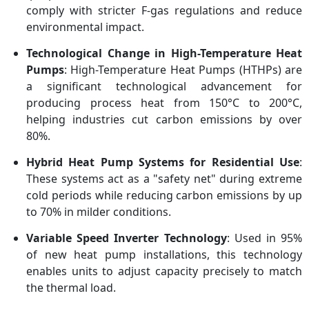
comply with stricter F-gas regulations and reduce
environmental impact.
Technological Change in High-Temperature Heat
Pumps
: High-Temperature Heat Pumps (HTHPs) are
a significant technological advancement for
producing process heat from 150°C to 200°C,
helping industries cut carbon emissions by over
80%.
Hybrid Heat Pump Systems for Residential Use
:
These systems act as a "safety net" during extreme
cold periods while reducing carbon emissions by up
to 70% in milder conditions.
Variable Speed Inverter Technology
: Used in 95%
of new heat pump installations, this technology
enables units to adjust capacity precisely to match
the thermal load.