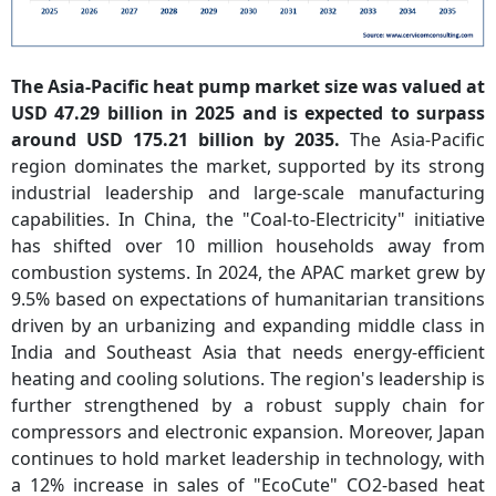
The Asia-Pacific heat pump market size was valued at
USD 47.29 billion in 2025 and is expected to surpass
around USD 175.21 billion by 2035.
The Asia-Pacific
region dominates the market, supported by its strong
industrial leadership and large-scale manufacturing
capabilities. In China, the "Coal-to-Electricity" initiative
has shifted over 10 million households away from
combustion systems. In 2024, the APAC market grew by
9.5% based on expectations of humanitarian transitions
driven by an urbanizing and expanding middle class in
India and Southeast Asia that needs energy-efficient
heating and cooling solutions. The region's leadership is
further strengthened by a robust supply chain for
compressors and electronic expansion. Moreover, Japan
continues to hold market leadership in technology, with
a 12% increase in sales of "EcoCute" CO2-based heat