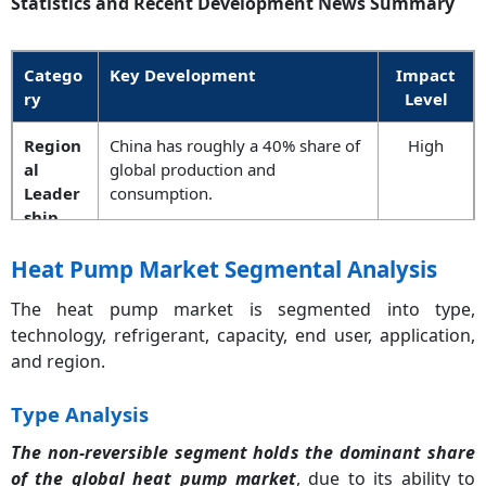
Statistics and Recent Development News Summary
Catego
Key Development
Impact
ry
Level
Region
China has roughly a 40% share of
High
al
global production and
Leader
consumption.
ship
Policy
The 2024 EU F-Gas Regulation will
Critical
Heat Pump Market Segmental Analysis
Update
phase out high-GWP refrigerants.
The heat pump market is segmented into type,
technology, refrigerant, capacity, end user, application,
Efficien
Generation-3 units have produced
Medium
cy
COP of 5.0+ at standard 7°C
and region.
Milesto
ambient air.
ne
Type Analysis
The non-reversible segment holds the dominant share
R&D
Around USD 5 billion is
High
Invest
earmarked globally for cold-
of the global heat pump market
, due to its ability to