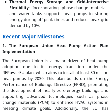
Thermal Energy Storage and Grid-Interactive
Flexibility
: Incorporating phase-change materials
and water tanks supports heat pumps in storing
energy during off-peak times and reduces peak grid
demand by 10%.
Recent Major Milestones
1. The European Union Heat Pump Action Plan
Implementation
The European Union is a major driver of heat pump
adoption due to its energy transition under the
REPowerEU plan, which aims to install at least 30 million
heat pumps by 2030. This plan builds on the Energy
Performance of Buildings Directive (EPBD), promoting
the development of nearly zero-energy buildings and
supporting advanced technologies such as phase
change materials (PCM) to enhance HVAC systems in
meeting climate goals. Additionally, the EU has