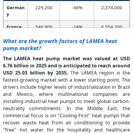
German
229,200
-48%
2,274,000
y
France
546,900
-24%
6,554,200
Norway
128,600
-11%
1,691,400
What are the growth factors of LAMEA heat
pump market?
UK
98,300
+56%
544,600
The LAMEA heat pump market was valued at USD
Italy
348,400
-4%
4,199,000
6.76 billion in 2025 and is anticipated to reach around
USD 25.03 billion by 2035.
The LAMEA region is the
Spain
198,000
-6%
1,698,700
fastest-growing market with a lower starting point. The
drivers include higher levels of industrialization in Brazil
and Mexico, where multinational companies are
installing industrial heat pumps to meet global carbon-
neutrality commitments. In the Middle East, the
commercial focus is on "Cooling-First" heat pumps that
recover waste heat from air conditioning to provide
"free" hot water for the hospitality and healthcare