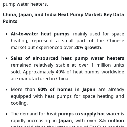
pump water heaters.
China, Japan, and India Heat Pump Market: Key Data
Points
Air-to-water heat pumps
, mainly used for space
heating, represent a small part of the Chinese
market but experienced over
20% growth
.
Sales of air-sourced heat pump water heaters
remained relatively stable at over 1 million units
sold. Approximately 40% of heat pumps worldwide
are manufactured in China.
More than
90% of homes in Japan
are already
equipped with heat pumps for space heating and
cooling.
The demand for
heat pumps to supply hot water
is
rapidly increasing in
Japan
, with over
8.5 million