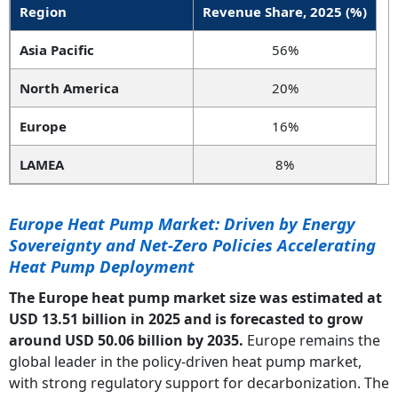
Region
Revenue Share, 2025 (%)
Asia Pacific
56%
North America
20%
Europe
16%
LAMEA
8%
Europe Heat Pump Market: Driven by Energy
Sovereignty and Net-Zero Policies Accelerating
Heat Pump Deployment
The Europe heat pump market size was estimated at
USD 13.51 billion in 2025 and is forecasted to grow
around USD 50.06 billion by 2035.
Europe remains the
global leader in the policy-driven heat pump market,
with strong regulatory support for decarbonization. The