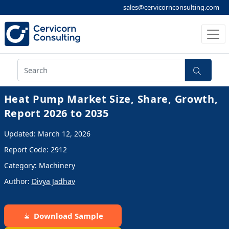
sales@cervicornconsulting.com
Heat Pump Market Size, Share, Growth,
Report 2026 to 2035
Updated: March 12, 2026
Report Code: 2912
Category: Machinery
Author:
Divya Jadhav
Download Sample