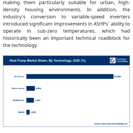
making them particularly suitable for urban, high-
density housing environments. In addition, the
industry's conversion to variable-speed inverters
introduced significant improvements in ASHPs' ability to
operate in sub-zero temperatures, which had
historically been an important technical roadblock for
the technology.