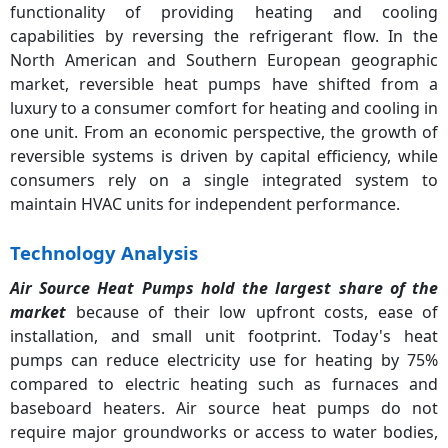
functionality of providing heating and cooling
capabilities by reversing the refrigerant flow. In the
North American and Southern European geographic
market, reversible heat pumps have shifted from a
luxury to a consumer comfort for heating and cooling in
one unit. From an economic perspective, the growth of
reversible systems is driven by capital efficiency, while
consumers rely on a single integrated system to
maintain HVAC units for independent performance.
Technology Analysis
Air Source Heat Pumps hold the largest share of the
market
because of their low upfront costs, ease of
installation, and small unit footprint. Today's heat
pumps can reduce electricity use for heating by 75%
compared to electric heating such as furnaces and
baseboard heaters. Air source heat pumps do not
require major groundworks or access to water bodies,