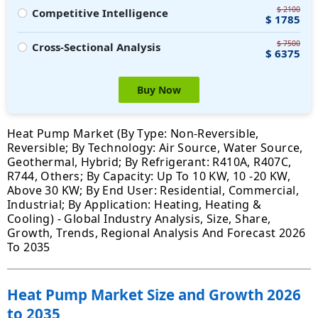
$ 2100
Competitive Intelligence
$ 1785
$ 7500
Cross-Sectional Analysis
$ 6375
Buy Now
Heat Pump Market (By Type: Non-Reversible,
Reversible; By Technology: Air Source, Water Source,
Geothermal, Hybrid; By Refrigerant: R410A, R407C,
R744, Others; By Capacity: Up To 10 KW, 10 -20 KW,
Above 30 KW; By End User: Residential, Commercial,
Industrial; By Application: Heating, Heating &
Cooling) - Global Industry Analysis, Size, Share,
Growth, Trends, Regional Analysis And Forecast 2026
To 2035
Heat Pump Market Size and Growth 2026
to 2035