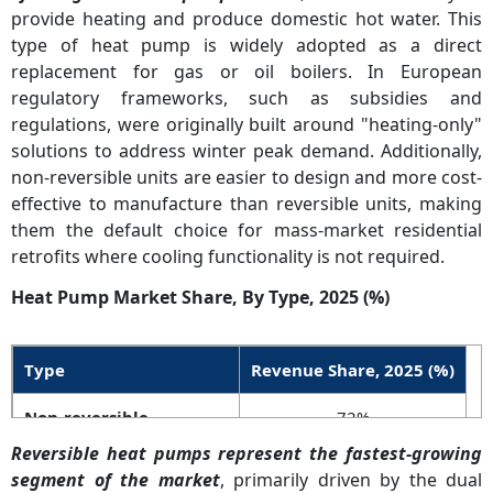
ment
climate performance and R290.
provide heating and produce domestic hot water. This
type of heat pump is widely adopted as a direct
Grid
60% of new NA installations will
High
replacement for gas or oil boilers. In European
Integra
be smart-connected by 2027.
regulatory frameworks, such as subsidies and
tion
regulations, were originally built around "heating-only"
solutions to address winter peak demand. Additionally,
non-reversible units are easier to design and more cost-
effective to manufacture than reversible units, making
them the default choice for mass-market residential
retrofits where cooling functionality is not required.
Heat Pump Market Share, By Type, 2025 (%)
Type
Revenue Share, 2025 (%)
Non-reversible
72%
Reversible heat pumps represent the fastest-growing
Reversible
28%
segment of the market
, primarily driven by the dual