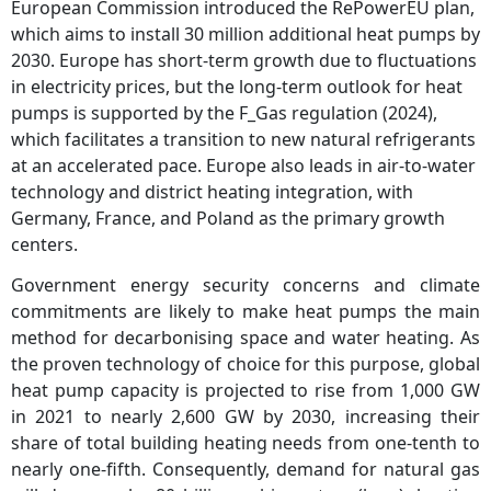
European Commission introduced the RePowerEU plan,
which aims to install 30 million additional heat pumps by
2030. Europe has short-term growth due to fluctuations
in electricity prices, but the long-term outlook for heat
pumps is supported by the F_Gas regulation (2024),
which facilitates a transition to new natural refrigerants
at an accelerated pace. Europe also leads in air-to-water
technology and district heating integration, with
Germany, France, and Poland as the primary growth
centers.
Government energy security concerns and climate
commitments are likely to make heat pumps the main
method for decarbonising space and water heating. As
the proven technology of choice for this purpose, global
heat pump capacity is projected to rise from 1,000 GW
in 2021 to nearly 2,600 GW by 2030, increasing their
share of total building heating needs from one‐tenth to
nearly one‐fifth. Consequently, demand for natural gas