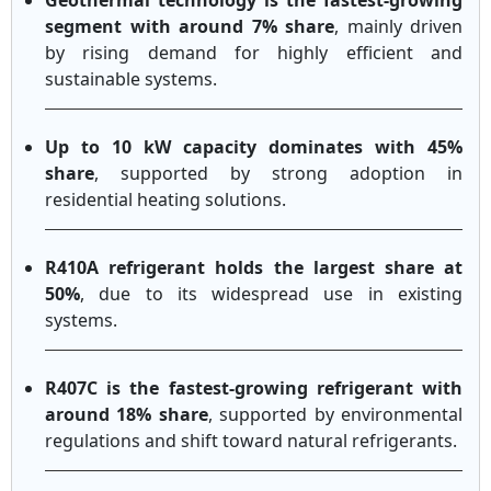
Geothermal technology is the fastest-growing
segment with around 7% share
, mainly driven
by rising demand for highly efficient and
sustainable systems.
Up to 10 kW capacity dominates with 45%
share
, supported by strong adoption in
residential heating solutions.
R410A refrigerant holds the largest share at
50%
, due to its widespread use in existing
systems.
R407C is the fastest-growing refrigerant with
around 18% share
, supported by environmental
regulations and shift toward natural refrigerants.