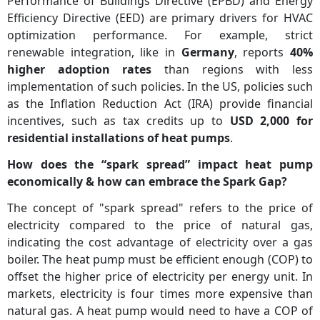
Performance of Buildings Directive (EPBD) and Energy
Efficiency Directive (EED) are primary drivers for HVAC
optimization performance. For example, strict
renewable integration, like in
Germany
, reports
40%
higher adoption rates
than regions with less
implementation of such policies. In the US, policies such
as the Inflation Reduction Act (IRA) provide financial
incentives, such as tax credits up to
USD 2,000 for
residential installations of heat pumps
.
How does the “spark spread” impact heat pump
economically & how can embrace the Spark Gap?
The concept of "spark spread" refers to the price of
electricity compared to the price of natural gas,
indicating the cost advantage of electricity over a gas
boiler. The heat pump must be efficient enough (COP) to
offset the higher price of electricity per energy unit. In
markets, electricity is four times more expensive than
natural gas. A heat pump would need to have a COP of