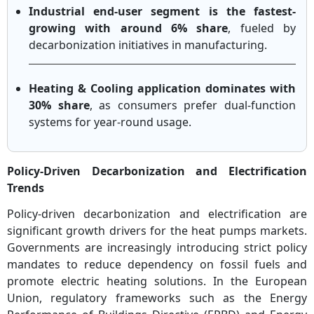
Industrial end-user segment is the fastest-
growing with around 6% share
, fueled by
decarbonization initiatives in manufacturing.
Heating & Cooling application dominates with
30% share
, as consumers prefer dual-function
systems for year-round usage.
Policy-Driven Decarbonization and Electrification
Trends
Policy-driven decarbonization and electrification are
significant growth drivers for the heat pumps markets.
Governments are increasingly introducing strict policy
mandates to reduce dependency on fossil fuels and
promote electric heating solutions. In the European
Union, regulatory frameworks such as the Energy