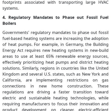
footprints associated with transporting large HVAC
systems.
4. Regulatory Mandates to Phase out Fossil Fuel
Boilers
Governments' regulatory mandates to phase out fossil
fuel-based heating systems are increasing the adoption
of heat pumps. For example, in Germany, the Building
Energy Act requires new heating systems in new-build
areas to use at least 65% renewable energy sources,
effectively prioritizing heat pumps and district heating
solutions. Similarly, regions in countries like the United
Kingdom and several U.S. states, such as New York and
California, are implementing restrictions on gas
connections in new home construction. These
regulations are driving a faster transition toward
electric and sustainable heating technologies, while
requiring manufacturers to focus their innovation and
product development on cleaner, electric-efficient