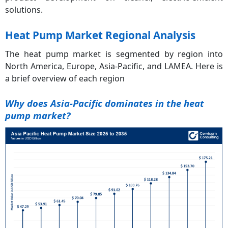
solutions.
Heat Pump Market Regional Analysis
The heat pump market is segmented by region into
North America, Europe, Asia-Pacific, and LAMEA. Here is
a brief overview of each region
Why does Asia-Pacific dominates in the heat
pump market?