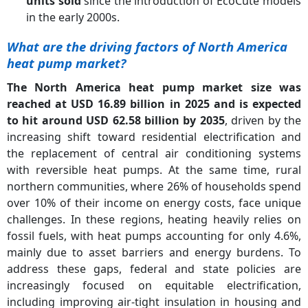
units sold
since the introduction of EcoCute models
in the early 2000s.
What are the driving factors of North America
heat pump market?
The North America heat pump market size was
reached at USD 16.89 billion in 2025 and is expected
to hit around USD 62.58 billion by 2035
, driven by the
increasing shift toward residential electrification and
the replacement of central air conditioning systems
with reversible heat pumps. At the same time, rural
northern communities, where 26% of households spend
over 10% of their income on energy costs, face unique
challenges. In these regions, heating heavily relies on
fossil fuels, with heat pumps accounting for only 4.6%,
mainly due to asset barriers and energy burdens. To
address these gaps, federal and state policies are
increasingly focused on equitable electrification,
including improving air-tight insulation in housing and