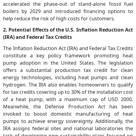
accelerated the phase-out of stand-alone fossil fuel
boilers by 2029 and introduced financing options to
help reduce the risk of high costs for customers.
2. Potential Effects of the U.S. Inflation Reduction Act
(IRA) and Federal Tax Credits
The Inflation Reduction Act (IRA) and Federal Tax Credits
constitute a key policy framework promoting heat
pump adoption in the United States. The legislation
offers a substantial production tax credit for clean
energy technologies, including heat pumps and clean
hydrogen. The IRA also enables homeowners to qualify
for tax credits covering up to 30% of the installation cost
of a heat pump, with a maximum cap of USD 2000.
Meanwhile, the Defense Production Act has been
invoked to boost domestic manufacturing of heat
pumps to achieve energy sovereignty. Additionally, the
IRA assigns federal sites and national laboratories the
task of developing new sustainability plans focused on