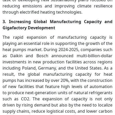
reducing emissions and improving climate resilience
through electrified heating technologies.
3. Increasing Global Manufacturing Capacity and
Gigafactory Development
The rapid expansion of manufacturing capacity is
playing an essential role in supporting the growth of the
heat pumps market. During 2024-2025, companies such
as Daikin and Bosch announced multi-billion-dollar
investments in new production facilities across regions
including Poland, Germany, and the United States. As a
result, the global manufacturing capacity for heat
pumps has increased by over 20%, with the construction
of new facilities that feature high levels of automation
to produce next-generation units of natural refrigerants
such as CO2. The expansion of capacity is not only
driven by rising demand but also by the need to localize
supply chains, reduce logistical costs, and lower carbon