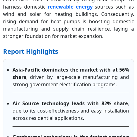
harness domestic
renewable energy
sources such as
wind and solar for heating buildings. Consequently,
rising demand for heat pumps is boosting domestic
manufacturing and supply chain resilience, laying a
stronger foundation for market expansion.
Report Highlights
Asia-Pacific dominates the market with at 56%
share
, driven by large-scale manufacturing and
strong government electrification programs.
Air Source technology leads with 82% share
,
due to its cost-effectiveness and easy installation
across residential applications.