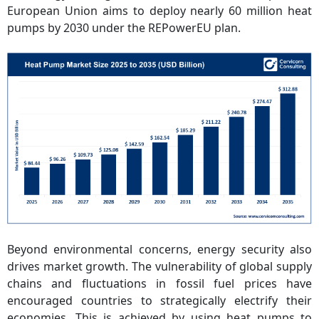
European Union aims to deploy nearly 60 million heat
pumps by 2030 under the REPowerEU plan.
Beyond environmental concerns, energy security also
drives market growth. The vulnerability of global supply
chains and fluctuations in fossil fuel prices have
encouraged countries to strategically electrify their
economies. This is achieved by using heat pumps to