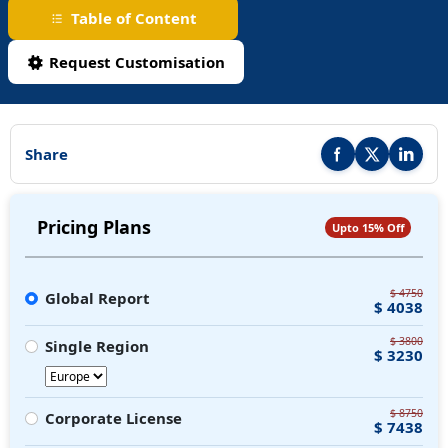
Table of Content
Request Customisation
Share
Share this report on F
Share this repor
Share thi
Pricing Plans
Upto 15% Off
$ 4750
Global Report
$ 4038
$ 3800
Single Region
$ 3230
$ 8750
Corporate License
$ 7438