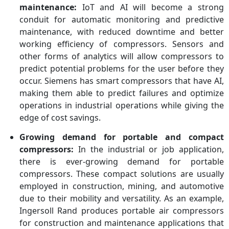
maintenance:
IoT and AI will become a strong
conduit for automatic monitoring and predictive
maintenance, with reduced downtime and better
working efficiency of compressors. Sensors and
other forms of analytics will allow compressors to
predict potential problems for the user before they
occur. Siemens has smart compressors that have AI,
making them able to predict failures and optimize
operations in industrial operations while giving the
edge of cost savings.
Growing demand for portable and compact
compressors:
In the industrial or job application,
there is ever-growing demand for portable
compressors. These compact solutions are usually
employed in construction, mining, and automotive
due to their mobility and versatility. As an example,
Ingersoll Rand produces portable air compressors
for construction and maintenance applications that