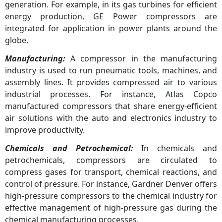
generation. For example, in its gas turbines for efficient
energy production, GE Power compressors are
integrated for application in power plants around the
globe.
Manufacturing:
A compressor in the manufacturing
industry is used to run pneumatic tools, machines, and
assembly lines. It provides compressed air to various
industrial processes. For instance, Atlas Copco
manufactured compressors that share energy-efficient
air solutions with the auto and electronics industry to
improve productivity.
Chemicals and Petrochemical:
In chemicals and
petrochemicals, compressors are circulated to
compress gases for transport, chemical reactions, and
control of pressure. For instance, Gardner Denver offers
high-pressure compressors to the chemical industry for
effective management of high-pressure gas during the
chemical manufacturing processes.