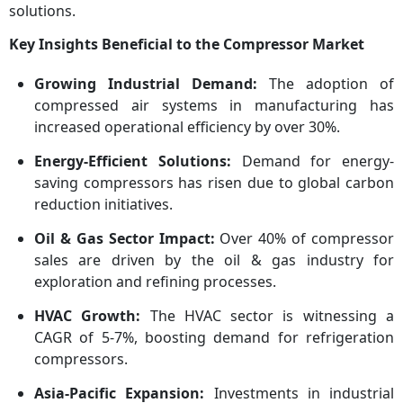
solutions.
Key Insights Beneficial to the Compressor Market
Growing Industrial Demand:
The adoption of
compressed air systems in manufacturing has
increased operational efficiency by over 30%.
Energy-Efficient Solutions:
Demand for energy-
saving compressors has risen due to global carbon
reduction initiatives.
Oil & Gas Sector Impact:
Over 40% of compressor
sales are driven by the oil & gas industry for
exploration and refining processes.
HVAC Growth:
The HVAC sector is witnessing a
CAGR of 5-7%, boosting demand for refrigeration
compressors.
Asia-Pacific Expansion:
Investments in industrial