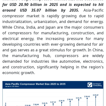
for USD 20.90 billion in 2025 and is expected to hit
around USD 35.07 billion by 2035.
Asia-Pacific
compressor market is rapidly growing due to rapid
industrialization, urbanization, and demand for energy.
While China, India, and Japan are the major consumers
of compressors for manufacturing, construction, and
electrical energy, the increasing pressure for many
developing countries with ever-growing demand for air
and gas serves as a great stimulus for growth. In China,
the manufacturing hub, compressors are widely
demanded for industries like automotive, electronics,
and construction, significantly helping in the region's
economic growth.