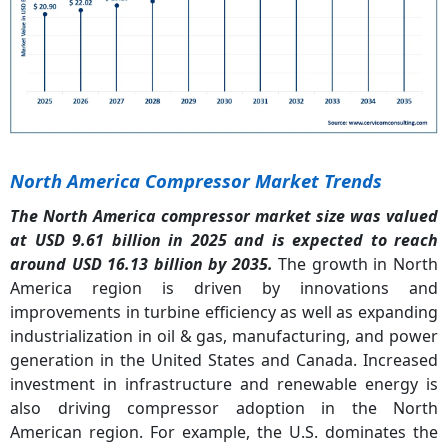
North America Compressor Market Trends
The North America compressor market size was valued
at USD 9.61 billion in 2025 and is expected to reach
around USD 16.13 billion by 2035.
The growth in North
America region is driven by innovations and
improvements in turbine efficiency as well as expanding
industrialization in oil & gas, manufacturing, and power
generation in the United States and Canada. Increased
investment in infrastructure and renewable energy is
also driving compressor adoption in the North
American region. For example, the U.S. dominates the