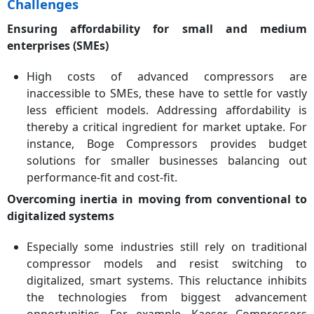
Challenges
Ensuring affordability for small and medium
enterprises (SMEs)
High costs of advanced compressors are
inaccessible to SMEs, these have to settle for vastly
less efficient models. Addressing affordability is
thereby a critical ingredient for market uptake. For
instance, Boge Compressors provides budget
solutions for smaller businesses balancing out
performance-fit and cost-fit.
Overcoming inertia in moving from conventional to
digitalized systems
Especially some industries still rely on traditional
compressor models and resist switching to
digitalized, smart systems. This reluctance inhibits
the technologies from biggest advancement
opportunities. For example, Kaeser Compressors