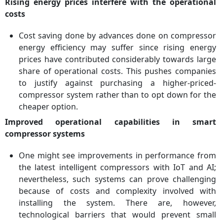
Rising energy prices interfere with the operational
costs
Cost saving done by advances done on compressor
energy efficiency may suffer since rising energy
prices have contributed considerably towards large
share of operational costs. This pushes companies
to justify against purchasing a higher-priced-
compressor system rather than to opt down for the
cheaper option.
Improved operational capabilities in smart
compressor systems
One might see improvements in performance from
the latest intelligent compressors with IoT and AI;
nevertheless, such systems can prove challenging
because of costs and complexity involved with
installing the system. There are, however,
technological barriers that would prevent small