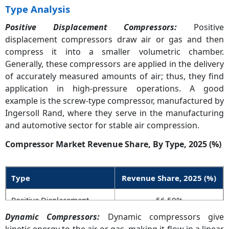
Type Analysis
Positive Displacement Compressors:
Positive
displacement compressors draw air or gas and then
compress it into a smaller volumetric chamber.
Generally, these compressors are applied in the delivery
of accurately measured amounts of air; thus, they find
application in high-pressure operations. A good
example is the screw-type compressor, manufactured by
Ingersoll Rand, where they serve in the manufacturing
and automotive sector for stable air compression.
Compressor Market Revenue Share, By Type, 2025 (%)
Type
Revenue Share, 2025 (%)
Positive Displacement
56.50%
Compressors
Dynamic Compressors:
Dynamic compressors give
kinetic energy to the air or gas, making it flow in a linear