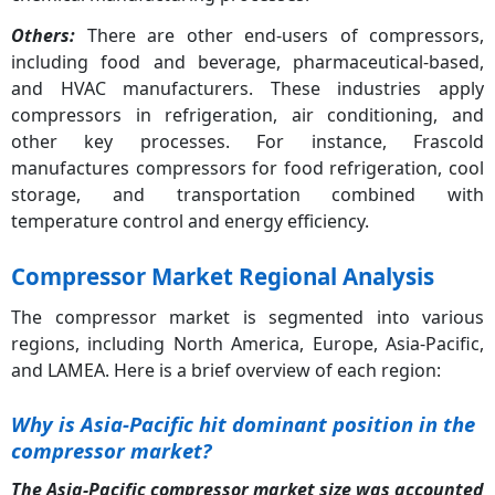
Others:
There are other end-users of compressors,
including food and beverage, pharmaceutical-based,
and HVAC manufacturers. These industries apply
compressors in refrigeration, air conditioning, and
other key processes. For instance, Frascold
manufactures compressors for food refrigeration, cool
storage, and transportation combined with
temperature control and energy efficiency.
Compressor Market Regional Analysis
The compressor market is segmented into various
regions, including North America, Europe, Asia-Pacific,
and LAMEA. Here is a brief overview of each region:
Why is Asia-Pacific hit dominant position in the
compressor market?
The Asia-Pacific compressor market size was accounted