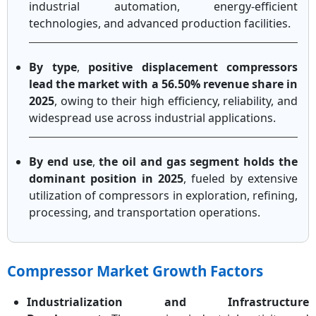
industrial automation, energy-efficient
technologies, and advanced production facilities.
By type
,
positive displacement compressors
lead the market with a 56.50% revenue share in
2025
, owing to their high efficiency, reliability, and
widespread use across industrial applications.
By end use
,
the oil and gas segment holds the
dominant position in 2025
, fueled by extensive
utilization of compressors in exploration, refining,
processing, and transportation operations.
Compressor Market Growth Factors
Industrialization and Infrastructure