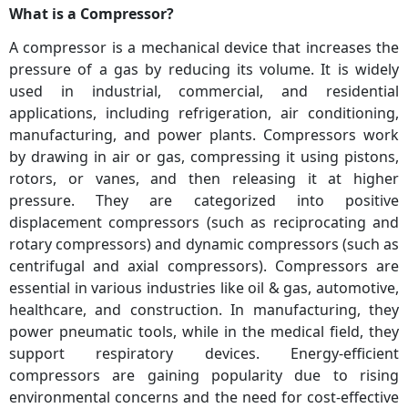
What is a Compressor?
A compressor is a mechanical device that increases the
pressure of a gas by reducing its volume. It is widely
used in industrial, commercial, and residential
applications, including refrigeration, air conditioning,
manufacturing, and power plants. Compressors work
by drawing in air or gas, compressing it using pistons,
rotors, or vanes, and then releasing it at higher
pressure. They are categorized into positive
displacement compressors (such as reciprocating and
rotary compressors) and dynamic compressors (such as
centrifugal and axial compressors). Compressors are
essential in various industries like oil & gas, automotive,
healthcare, and construction. In manufacturing, they
power pneumatic tools, while in the medical field, they
support respiratory devices. Energy-efficient
compressors are gaining popularity due to rising
environmental concerns and the need for cost-effective