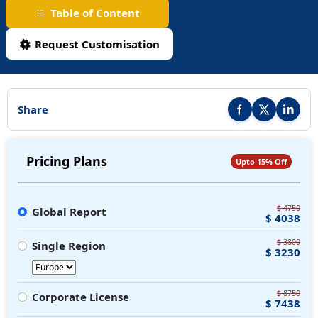
Table of Content
Request Customisation
Share
Share this report on F
Share this repor
Share thi
Pricing Plans
Upto 15% Off
$ 4750
Global Report
$ 4038
$ 3800
Single Region
$ 3230
$ 8750
Corporate License
$ 7438