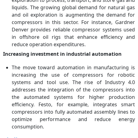
liquids. The growing global demand for natural gas
and oil exploration is augmenting the demand for
compressors in this sector. For instance, Gardner
Denver provides reliable compressor systems used
in offshore oil rigs that enhance efficiency and
reduce operation expenditures.
Increasing investment in industrial automation
The move toward automation in manufacturing is
increasing the use of compressors for robotic
systems and tool use. The rise of Industry 4.0
addresses the integration of the compressors into
the automated systems for higher production
efficiency. Festo, for example, integrates smart
compressors into fully automated assembly lines to
optimize performance and reduce energy
consumption.