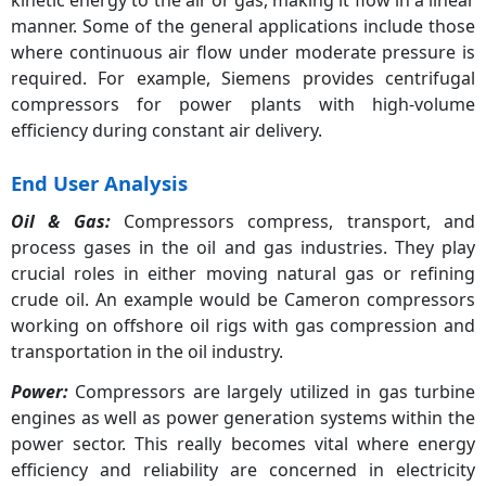
Dynamic Compressor
43.50%
manner. Some of the general applications include those
where continuous air flow under moderate pressure is
required. For example, Siemens provides centrifugal
compressors for power plants with high-volume
efficiency during constant air delivery.
End User Analysis
Oil & Gas:
Compressors compress, transport, and
process gases in the oil and gas industries. They play
crucial roles in either moving natural gas or refining
crude oil. An example would be Cameron compressors
working on offshore oil rigs with gas compression and
transportation in the oil industry.
Power:
Compressors are largely utilized in gas turbine
engines as well as power generation systems within the
power sector. This really becomes vital where energy
efficiency and reliability are concerned in electricity