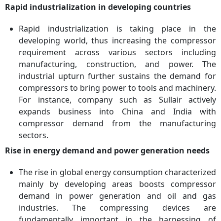
Key Companies
Aerzener Maschinenfabrik
Rapid industrialization in developing countries
GmbH, Ariel Corporation,
Atlas Copco AB, Baker
Rapid industrialization is taking place in the
Hughes Co., Bauer
developing world, thus increasing the compressor
Compressors Inc.,
requirement across various sectors including
Burckhardt Compression
manufacturing, construction, and power. The
Holding AG, Ebara
industrial upturn further sustains the demand for
Corporation, Ingersoll Rand
compressors to bring power to tools and machinery.
Inc, Siemens Energy AG,
For instance, company such as Sullair actively
Sulzer Ltd
expands business into China and India with
compressor demand from the manufacturing
sectors.
Rise in energy demand and power generation needs
The rise in global energy consumption characterized
mainly by developing areas boosts compressor
demand in power generation and oil and gas
industries. The compressing devices are
fundamentally important in the harnessing of