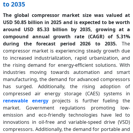
to 2035
The global compressor market size was valued at
USD 50.85 billion in 2025 and is expected to be worth
around USD 85.33 billion by 2035, growing at a
compound annual growth rate (CAGR) of 5.31%
during the forecast period 2026 to 2035.
The
compressor market is experiencing steady growth due
to increased industrialization, rapid urbanization, and
the rising demand for energy-efficient solutions. With
industries moving towards automation and smart
manufacturing, the demand for advanced compressors
has surged. Additionally, the rising adoption of
compressed air energy storage (CAES) systems in
renewable energy
projects is further fueling the
market. Government regulations promoting low-
emission and eco-friendly technologies have led to
innovations in oil-free and variable-speed drive (VSD)
compressors. Additionally, the demand for portable and