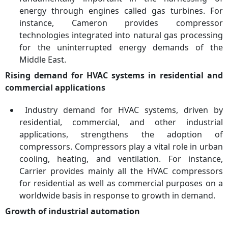
energy through engines called gas turbines. For
instance, Cameron provides compressor
technologies integrated into natural gas processing
for the uninterrupted energy demands of the
Middle East.
Rising demand for HVAC systems in residential and
commercial applications
Industry demand for HVAC systems, driven by
residential, commercial, and other industrial
applications, strengthens the adoption of
compressors. Compressors play a vital role in urban
cooling, heating, and ventilation. For instance,
Carrier provides mainly all the HVAC compressors
for residential as well as commercial purposes on a
worldwide basis in response to growth in demand.
Growth of industrial automation