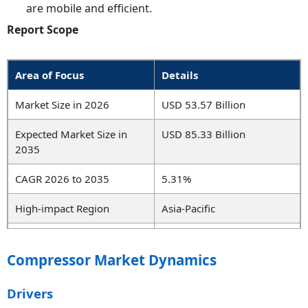
are mobile and efficient.
Report Scope
Area of Focus
Details
Market Size in 2026
USD 53.57 Billion
Expected Market Size in
USD 85.33 Billion
2035
CAGR 2026 to 2035
5.31%
High-impact Region
Asia-Pacific
High-growth Region
North America
Compressor Market Dynamics
Key Segments
Type, Technology, Pressure
Rating, End User, Region
Drivers