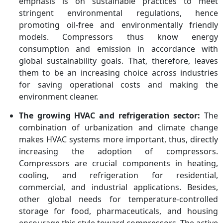
emphasis is on sustainable practices to meet
stringent environmental regulations, hence
promoting oil-free and environmentally friendly
models. Compressors thus know energy
consumption and emission in accordance with
global sustainability goals. That, therefore, leaves
them to be an increasing choice across industries
for saving operational costs and making the
environment cleaner.
The growing HVAC and refrigeration sector:
The
combination of urbanization and climate change
makes HVAC systems more important, thus, directly
increasing the adoption of compressors.
Compressors are crucial components in heating,
cooling, and refrigeration for residential,
commercial, and industrial applications. Besides,
other global needs for temperature-controlled
storage for food, pharmaceuticals, and housing