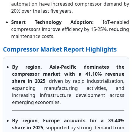
automation have increased compressor demand by
20% over the last five years.
Smart Technology Adoption:
IoT-enabled
compressors improve efficiency by 15-25%, reducing
maintenance costs.
Compressor Market Report Highlights
By region
,
Asia-Pacific dominates the
compressor market with a 41.10% revenue
share in 2025
, driven by rapid industrialization,
expanding manufacturing activities, and
increasing infrastructure development across
emerging economies.
By region
,
Europe accounts for a 33.40%
share in 2025
, supported by strong demand from