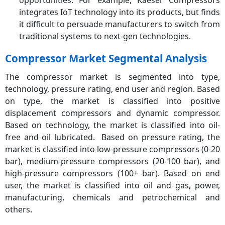
integrates IoT technology into its products, but finds
it difficult to persuade manufacturers to switch from
traditional systems to next-gen technologies.
Compressor Market Segmental Analysis
The compressor market is segmented into type,
technology, pressure rating, end user and region. Based
on type, the market is classified into positive
displacement compressors and dynamic compressor.
Based on technology, the market is classified into oil-
free and oil lubricated. Based on pressure rating, the
market is classified into low-pressure compressors (0-20
bar), medium-pressure compressors (20-100 bar), and
high-pressure compressors (100+ bar). Based on end
user, the market is classified into oil and gas, power,
manufacturing, chemicals and petrochemical and
others.