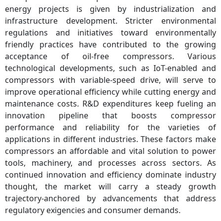
energy projects is given by industrialization and
infrastructure development. Stricter environmental
regulations and initiatives toward environmentally
friendly practices have contributed to the growing
acceptance of oil-free compressors. Various
technological developments, such as IoT-enabled and
compressors with variable-speed drive, will serve to
improve operational efficiency while cutting energy and
maintenance costs. R&D expenditures keep fueling an
innovation pipeline that boosts compressor
performance and reliability for the varieties of
applications in different industries. These factors make
compressors an affordable and vital solution to power
tools, machinery, and processes across sectors. As
continued innovation and efficiency dominate industry
thought, the market will carry a steady growth
trajectory-anchored by advancements that address
regulatory exigencies and consumer demands.