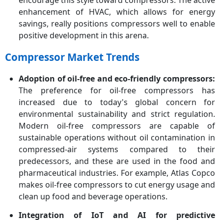
encourage this style toward compressors. The active
enhancement of HVAC, which allows for energy
savings, really positions compressors well to enable
positive development in this arena.
Compressor Market Trends
Adoption of oil-free and eco-friendly compressors:
The preference for oil-free compressors has
increased due to today's global concern for
environmental sustainability and strict regulation.
Modern oil-free compressors are capable of
sustainable operations without oil contamination in
compressed-air systems compared to their
predecessors, and these are used in the food and
pharmaceutical industries. For example, Atlas Copco
makes oil-free compressors to cut energy usage and
clean up food and beverage operations.
Integration of IoT and AI for predictive