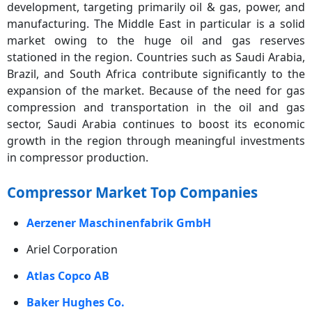
development, targeting primarily oil & gas, power, and
manufacturing. The Middle East in particular is a solid
market owing to the huge oil and gas reserves
stationed in the region. Countries such as Saudi Arabia,
Brazil, and South Africa contribute significantly to the
expansion of the market. Because of the need for gas
compression and transportation in the oil and gas
sector, Saudi Arabia continues to boost its economic
growth in the region through meaningful investments
in compressor production.
Compressor Market Top Companies
Aerzener Maschinenfabrik GmbH
Ariel Corporation
Atlas Copco AB
Baker Hughes Co.