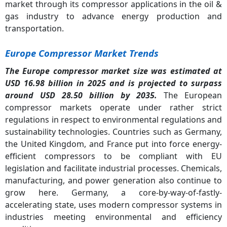
market through its compressor applications in the oil &
gas industry to advance energy production and
transportation.
Europe Compressor Market Trends
The Europe compressor market size was estimated at
USD 16.98 billion in 2025 and is projected to surpass
around USD 28.50 billion by 2035.
The European
compressor markets operate under rather strict
regulations in respect to environmental regulations and
sustainability technologies. Countries such as Germany,
the United Kingdom, and France put into force energy-
efficient compressors to be compliant with EU
legislation and facilitate industrial processes. Chemicals,
manufacturing, and power generation also continue to
grow here. Germany, a core-by-way-of-fastly-
accelerating state, uses modern compressor systems in
industries meeting environmental and efficiency