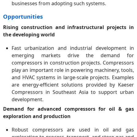
businesses from adopting such systems.
Opportunities
Rising construction and infrastructural projects in
the developing world
Fast urbanization and industrial development in
emerging markets drive the demand for
compressors in construction projects. Compressors
play an important role in powering machinery, tools,
and HVAC systems in large-scale projects. Examples
are energy-efficient solutions provided by Kaeser
Compressors in Southeast Asia to support urban
development.
Demand for advanced compressors for oil & gas
exploration and production
Robust compressors are used in oil and gas
exploration to process, transport, and store gas and