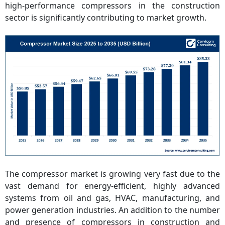
high-performance compressors in the construction
sector is significantly contributing to market growth.
The compressor market is growing very fast due to the
vast demand for energy-efficient, highly advanced
systems from oil and gas, HVAC, manufacturing, and
power generation industries. An addition to the number
and presence of compressors in construction and