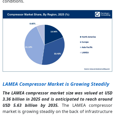
conditions.
LAMEA Compressor Market is Growing Steadily
The LAMEA compressor market size was valued at USD
3.36 billion in 2025 and is anticipated to reach around
USD 5.63 billion by 2035.
The LAMEA compressor
market is growing steadily on the back of infrastructure