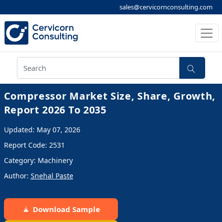
sales@cervicornconsulting.com
Compressor Market Size, Share, Growth,
Report 2026 To 2035
Updated: May 07, 2026
Report Code: 2531
Category: Machinery
Author:
Snehal Paste
Download Sample