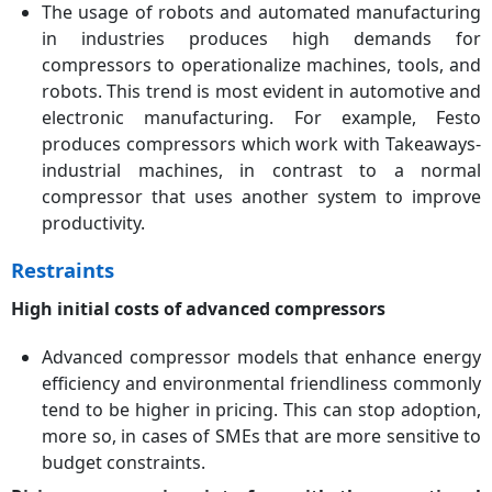
The usage of robots and automated manufacturing
in industries produces high demands for
compressors to operationalize machines, tools, and
robots. This trend is most evident in automotive and
electronic manufacturing. For example, Festo
produces compressors which work with Takeaways-
industrial machines, in contrast to a normal
compressor that uses another system to improve
productivity.
Restraints
High initial costs of advanced compressors
Advanced compressor models that enhance energy
efficiency and environmental friendliness commonly
tend to be higher in pricing. This can stop adoption,
more so, in cases of SMEs that are more sensitive to
budget constraints.