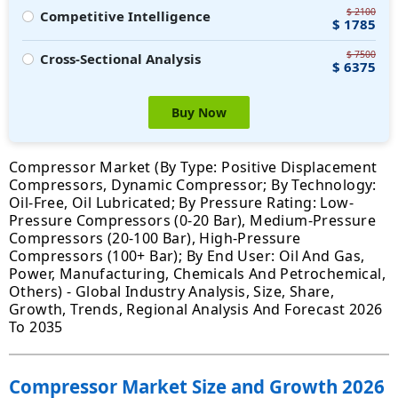
$ 2100
Competitive Intelligence
$ 1785
$ 7500
Cross-Sectional Analysis
$ 6375
Buy Now
Compressor Market (By Type: Positive Displacement
Compressors, Dynamic Compressor; By Technology:
Oil-Free, Oil Lubricated; By Pressure Rating: Low-
Pressure Compressors (0-20 Bar), Medium-Pressure
Compressors (20-100 Bar), High-Pressure
Compressors (100+ Bar); By End User: Oil And Gas,
Power, Manufacturing, Chemicals And Petrochemical,
Others) - Global Industry Analysis, Size, Share,
Growth, Trends, Regional Analysis And Forecast 2026
To 2035
Compressor Market Size and Growth 2026