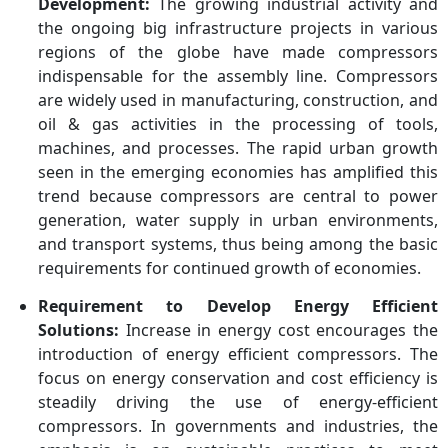
Development:
The growing industrial activity and
the ongoing big infrastructure projects in various
regions of the globe have made compressors
indispensable for the assembly line. Compressors
are widely used in manufacturing, construction, and
oil & gas activities in the processing of tools,
machines, and processes. The rapid urban growth
seen in the emerging economies has amplified this
trend because compressors are central to power
generation, water supply in urban environments,
and transport systems, thus being among the basic
requirements for continued growth of economies.
Requirement to Develop Energy Efficient
Solutions:
Increase in energy cost encourages the
introduction of energy efficient compressors. The
focus on energy conservation and cost efficiency is
steadily driving the use of energy-efficient
compressors. In governments and industries, the