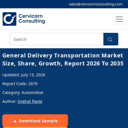
sales@cervicornconsulting.com
General Delivery Transportation Market
Size, Share, Growth, Report 2026 To 2035
Updated: July 13, 2026
Report Code: 2679
Category: Automotive
Author:
Snehal Paste
Download Sample