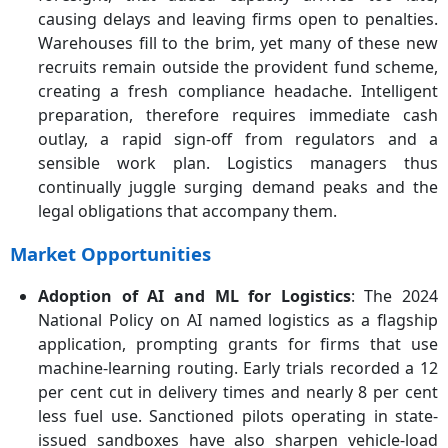
causing delays and leaving firms open to penalties.
Warehouses fill to the brim, yet many of these new
recruits remain outside the provident fund scheme,
creating a fresh compliance headache. Intelligent
preparation, therefore requires immediate cash
outlay, a rapid sign-off from regulators and a
sensible work plan. Logistics managers thus
continually juggle surging demand peaks and the
legal obligations that accompany them.
Market Opportunities
Adoption of AI and ML for Logistics
: The 2024
National Policy on AI named logistics as a flagship
application, prompting grants for firms that use
machine-learning routing. Early trials recorded a 12
per cent cut in delivery times and nearly 8 per cent
less fuel use. Sanctioned pilots operating in state-
issued sandboxes have also sharpen vehicle-load