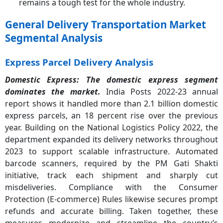
remains a tough test for the whole industry.
General Delivery Transportation Market
Segmental Analysis
Express Parcel Delivery Analysis
Domestic Express: The domestic express segment
dominates the market.
India Posts 2022-23 annual
report shows it handled more than 2.1 billion domestic
express parcels, an 18 percent rise over the previous
year. Building on the National Logistics Policy 2022, the
department expanded its delivery networks throughout
2023 to support scalable infrastructure. Automated
barcode scanners, required by the PM Gati Shakti
initiative, track each shipment and sharply cut
misdeliveries. Compliance with the Consumer
Protection (E-commerce) Rules likewise secures prompt
refunds and accurate billing. Taken together, these