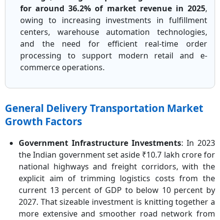
for around 36.2% of market revenue in 2025
,
owing to increasing investments in fulfillment
centers, warehouse automation technologies,
and the need for efficient real-time order
processing to support modern retail and e-
commerce operations.
General Delivery Transportation Market
Growth Factors
Government Infrastructure Investments
: In 2023
the Indian government set aside ₹10.7 lakh crore for
national highways and freight corridors, with the
explicit aim of trimming logistics costs from the
current 13 percent of GDP to below 10 percent by
2027. That sizeable investment is knitting together a
more extensive and smoother road network from