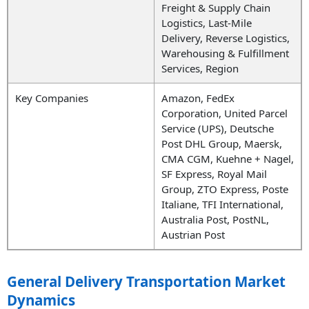
Freight & Supply Chain
Logistics, Last-Mile
Delivery, Reverse Logistics,
Warehousing & Fulfillment
Services, Region
Key Companies
Amazon, FedEx
Corporation, United Parcel
Service (UPS), Deutsche
Post DHL Group, Maersk,
CMA CGM, Kuehne + Nagel,
SF Express, Royal Mail
Group, ZTO Express, Poste
Italiane, TFI International,
Australia Post, PostNL,
Austrian Post
General Delivery Transportation Market
Dynamics