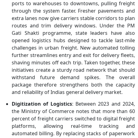
ports to warehouses to downtowns, pulling freight
through the system faster. Fresher pavements and
extra lanes now give carriers stable corridors to plan
routes and trim delivery windows. Under the PM
Gati Shakti programme, state leaders have also
opened logistics hubs designed to tackle last-mile
challenges in urban freight. New automated tolling
further streamlines entry and exit for delivery fleets,
shaving minutes off each trip. Taken together, these
initiatives create a sturdy road network that should
withstand future demand spikes. The overall
package therefore strengthens both the capacity
and reliability of Indias general delivery market.
Digitization of Logistics
: Between 2023 and 2024,
the Ministry of Commerce notes that more than 60
percent of freight carriers switched to digital freight
platforms, allowing real-time tracking and
automated billing. By replacing stacks of paperwork