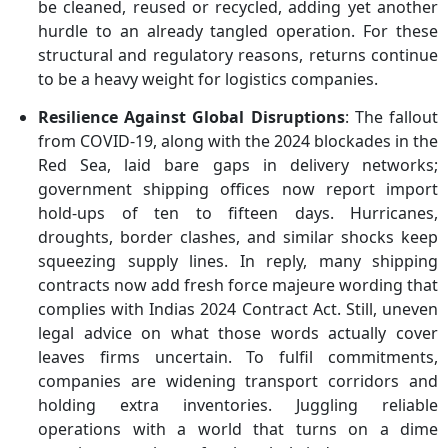
be cleaned, reused or recycled, adding yet another
hurdle to an already tangled operation. For these
structural and regulatory reasons, returns continue
to be a heavy weight for logistics companies.
Resilience Against Global Disruptions
: The fallout
from COVID-19, along with the 2024 blockades in the
Red Sea, laid bare gaps in delivery networks;
government shipping offices now report import
hold-ups of ten to fifteen days. Hurricanes,
droughts, border clashes, and similar shocks keep
squeezing supply lines. In reply, many shipping
contracts now add fresh force majeure wording that
complies with Indias 2024 Contract Act. Still, uneven
legal advice on what those words actually cover
leaves firms uncertain. To fulfil commitments,
companies are widening transport corridors and
holding extra inventories. Juggling reliable
operations with a world that turns on a dime