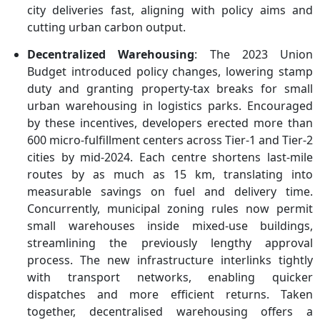
city deliveries fast, aligning with policy aims and
cutting urban carbon output.
Decentralized Warehousing
: The 2023 Union
Budget introduced policy changes, lowering stamp
duty and granting property-tax breaks for small
urban warehousing in logistics parks. Encouraged
by these incentives, developers erected more than
600 micro-fulfillment centers across Tier-1 and Tier-2
cities by mid-2024. Each centre shortens last-mile
routes by as much as 15 km, translating into
measurable savings on fuel and delivery time.
Concurrently, municipal zoning rules now permit
small warehouses inside mixed-use buildings,
streamlining the previously lengthy approval
process. The new infrastructure interlinks tightly
with transport networks, enabling quicker
dispatches and more efficient returns. Taken
together, decentralised warehousing offers a