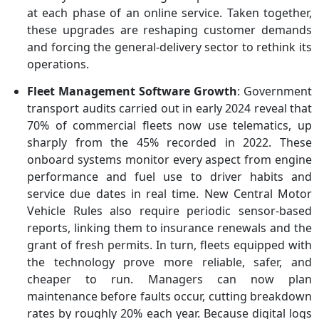
at each phase of an online service. Taken together,
these upgrades are reshaping customer demands
and forcing the general-delivery sector to rethink its
operations.
Fleet Management Software Growth
: Government
transport audits carried out in early 2024 reveal that
70% of commercial fleets now use telematics, up
sharply from the 45% recorded in 2022. These
onboard systems monitor every aspect from engine
performance and fuel use to driver habits and
service due dates in real time. New Central Motor
Vehicle Rules also require periodic sensor-based
reports, linking them to insurance renewals and the
grant of fresh permits. In turn, fleets equipped with
the technology prove more reliable, safer, and
cheaper to run. Managers can now plan
maintenance before faults occur, cutting breakdown
rates by roughly 20% each year. Because digital logs