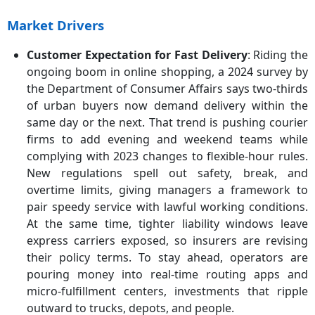
Market Drivers
Customer Expectation for Fast Delivery
: Riding the
ongoing boom in online shopping, a 2024 survey by
the Department of Consumer Affairs says two-thirds
of urban buyers now demand delivery within the
same day or the next. That trend is pushing courier
firms to add evening and weekend teams while
complying with 2023 changes to flexible-hour rules.
New regulations spell out safety, break, and
overtime limits, giving managers a framework to
pair speedy service with lawful working conditions.
At the same time, tighter liability windows leave
express carriers exposed, so insurers are revising
their policy terms. To stay ahead, operators are
pouring money into real-time routing apps and
micro-fulfillment centers, investments that ripple
outward to trucks, depots, and people.