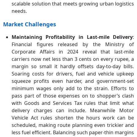
scalable solution that meets growing urban logistics
needs.
Market Challenges
Maintaining Profitability in Last‑mile Delivery
:
Financial figures released by the Ministry of
Corporate Affairs in 2024 reveal that last-mile
carriers now net less than 3 cents on every rupee, a
margin so small it hardly offsets day-to-day bills.
Soaring costs for drivers, fuel and vehicle upkeep
squeeze profits even harder, and government-set
minimum wages only add to the strain. Efforts to
pass part of those expenses on to shopper’s clash
with Goods and Services Tax rules that limit what
delivery charges can include. Meanwhile Motor
Vehicle Act rules shorten the hours work can be
scheduled, making route planning even trickier and
less fuel efficient. Balancing such paper-thin margins