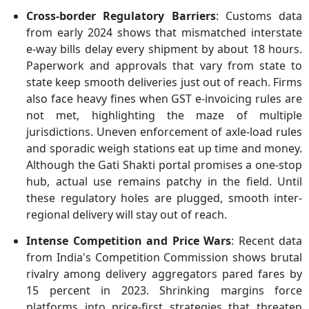
Cross-border Regulatory Barriers
: Customs data
from early 2024 shows that mismatched interstate
e-way bills delay every shipment by about 18 hours.
Paperwork and approvals that vary from state to
state keep smooth deliveries just out of reach. Firms
also face heavy fines when GST e-invoicing rules are
not met, highlighting the maze of multiple
jurisdictions. Uneven enforcement of axle-load rules
and sporadic weigh stations eat up time and money.
Although the Gati Shakti portal promises a one-stop
hub, actual use remains patchy in the field. Until
these regulatory holes are plugged, smooth inter-
regional delivery will stay out of reach.
Intense Competition and Price Wars
: Recent data
from India's Competition Commission shows brutal
rivalry among delivery aggregators pared fares by
15 percent in 2023. Shrinking margins force
platforms into price-first strategies that threaten