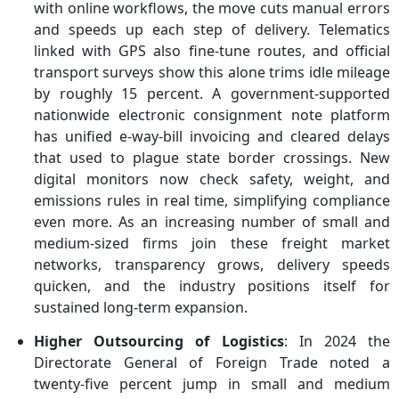
with online workflows, the move cuts manual errors
and speeds up each step of delivery. Telematics
linked with GPS also fine-tune routes, and official
transport surveys show this alone trims idle mileage
by roughly 15 percent. A government-supported
nationwide electronic consignment note platform
has unified e-way-bill invoicing and cleared delays
that used to plague state border crossings. New
digital monitors now check safety, weight, and
emissions rules in real time, simplifying compliance
even more. As an increasing number of small and
medium-sized firms join these freight market
networks, transparency grows, delivery speeds
quicken, and the industry positions itself for
sustained long-term expansion.
Higher Outsourcing of Logistics
: In 2024 the
Directorate General of Foreign Trade noted a
twenty-five percent jump in small and medium