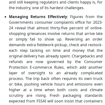
and still keeping regulators and clients happy is, for
the industry, one of its hardest challenges.
Managing Returns Effectively
: Figures from the
Governments consumer complaints office for 2023-
24 reveal that almost thirty-five percent of online-
shopping grievances involve returns that arrive late
or simply fail to show up. Reversing an order
demands extra fieldwork-pickup, check and restock-
each step tacking on time and money that the
original delivery has already spent. Chargebacks and
refunds are now governed by the Consumer
Protection E-commerce Rules, which add another
layer of oversight to an already complicated
process. The trip back often requires its own truck
or bike, pushing vehicle hours and emissions even
higher at a time when both costs and climate
scrutiny are rising. Fresh packaging standards
expected from FSSAI will soon insist that containers