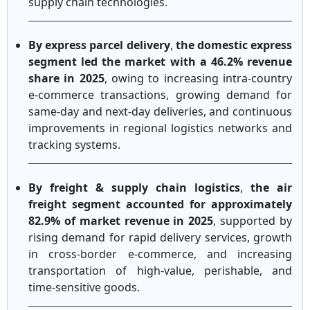
supply chain technologies.
By express parcel delivery
,
the domestic express
segment led the market with a 46.2% revenue
share in 2025
, owing to increasing intra-country
e-commerce transactions, growing demand for
same-day and next-day deliveries, and continuous
improvements in regional logistics networks and
tracking systems.
By freight & supply chain logistics
,
the air
freight segment accounted for approximately
82.9% of market revenue in 2025
, supported by
rising demand for rapid delivery services, growth
in cross-border e-commerce, and increasing
transportation of high-value, perishable, and
time-sensitive goods.