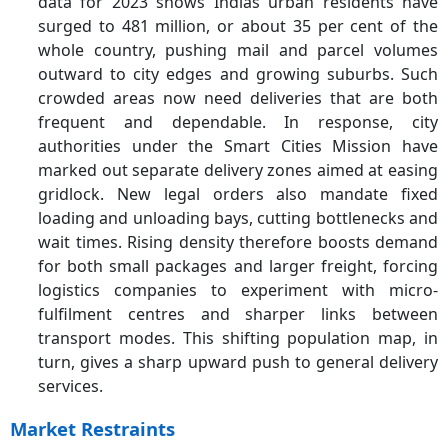
data for 2023 shows Indias urban residents have
surged to 481 million, or about 35 per cent of the
whole country, pushing mail and parcel volumes
outward to city edges and growing suburbs. Such
crowded areas now need deliveries that are both
frequent and dependable. In response, city
authorities under the Smart Cities Mission have
marked out separate delivery zones aimed at easing
gridlock. New legal orders also mandate fixed
loading and unloading bays, cutting bottlenecks and
wait times. Rising density therefore boosts demand
for both small packages and larger freight, forcing
logistics companies to experiment with micro-
fulfilment centres and sharper links between
transport modes. This shifting population map, in
turn, gives a sharp upward push to general delivery
services.
Market Restraints