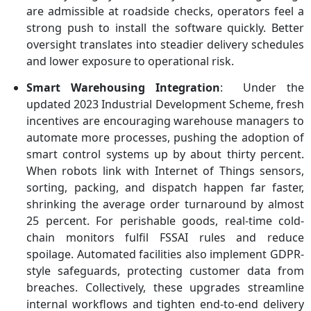
are admissible at roadside checks, operators feel a
strong push to install the software quickly. Better
oversight translates into steadier delivery schedules
and lower exposure to operational risk.
Smart Warehousing Integration
: Under the
updated 2023 Industrial Development Scheme, fresh
incentives are encouraging warehouse managers to
automate more processes, pushing the adoption of
smart control systems up by about thirty percent.
When robots link with Internet of Things sensors,
sorting, packing, and dispatch happen far faster,
shrinking the average order turnaround by almost
25 percent. For perishable goods, real-time cold-
chain monitors fulfil FSSAI rules and reduce
spoilage. Automated facilities also implement GDPR-
style safeguards, protecting customer data from
breaches. Collectively, these upgrades streamline
internal workflows and tighten end-to-end delivery