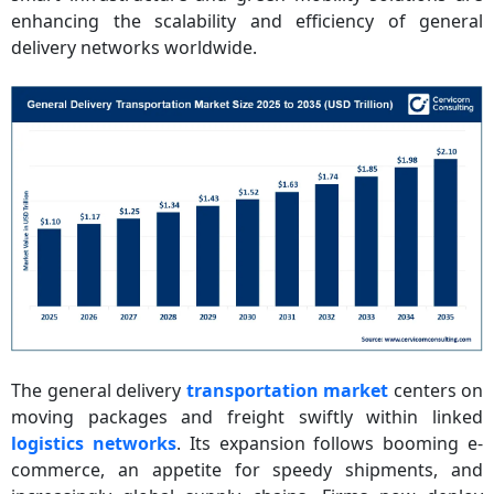
enhancing the scalability and efficiency of general
delivery networks worldwide.
The general delivery
transportation market
centers on
moving packages and freight swiftly within linked
logistics networks
. Its expansion follows booming e-
commerce, an appetite for speedy shipments, and