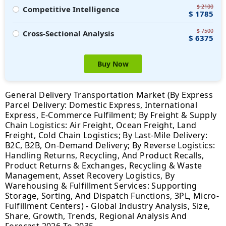
$ 2100
Competitive Intelligence
$ 1785
$ 7500
Cross-Sectional Analysis
$ 6375
Buy Now
General Delivery Transportation Market (By Express
Parcel Delivery: Domestic Express, International
Express, E-Commerce Fulfilment; By Freight & Supply
Chain Logistics: Air Freight, Ocean Freight, Land
Freight, Cold Chain Logistics; By Last-Mile Delivery:
B2C, B2B, On-Demand Delivery; By Reverse Logistics:
Handling Returns, Recycling, And Product Recalls,
Product Returns & Exchanges, Recycling & Waste
Management, Asset Recovery Logistics, By
Warehousing & Fulfillment Services: Supporting
Storage, Sorting, And Dispatch Functions, 3PL, Micro-
Fulfillment Centers) - Global Industry Analysis, Size,
Share, Growth, Trends, Regional Analysis And