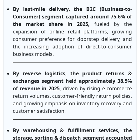
By last-mile delivery
,
the B2C (Business-to-
Consumer) segment captured around 75.6% of
the market share in 2025,
fueled by the
expansion of online retail platforms, growing
consumer preference for doorstep delivery, and
the increasing adoption of direct-to-consumer
business models.
By reverse logistics
,
the product returns &
exchanges segment held approximately 38.5%
of revenue in 2025
, driven by rising e-commerce
return volumes, customer-friendly return policies,
and growing emphasis on inventory recovery and
customer satisfaction.
By warehousing & fulfillment services
,
the
storage, sorting & dispatch segment accounted