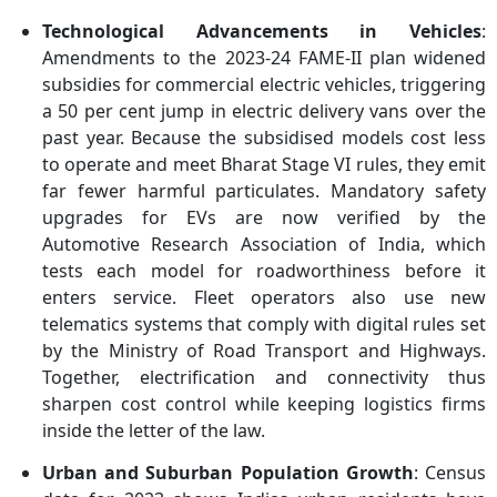
Technological Advancements in Vehicles
:
Amendments to the 2023-24 FAME-II plan widened
subsidies for commercial electric vehicles, triggering
a 50 per cent jump in electric delivery vans over the
past year. Because the subsidised models cost less
to operate and meet Bharat Stage VI rules, they emit
far fewer harmful particulates. Mandatory safety
upgrades for EVs are now verified by the
Automotive Research Association of India, which
tests each model for roadworthiness before it
enters service. Fleet operators also use new
telematics systems that comply with digital rules set
by the Ministry of Road Transport and Highways.
Together, electrification and connectivity thus
sharpen cost control while keeping logistics firms
inside the letter of the law.
Urban and Suburban Population Growth
: Census