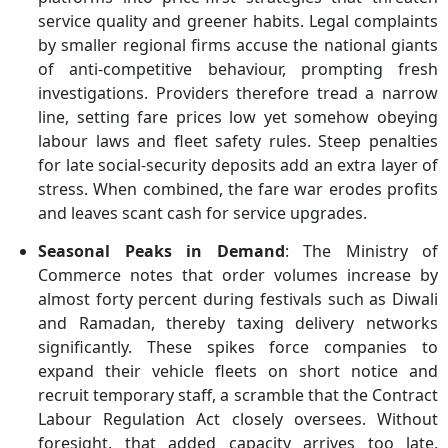
service quality and greener habits. Legal complaints
by smaller regional firms accuse the national giants
of anti-competitive behaviour, prompting fresh
investigations. Providers therefore tread a narrow
line, setting fare prices low yet somehow obeying
labour laws and fleet safety rules. Steep penalties
for late social-security deposits add an extra layer of
stress. When combined, the fare war erodes profits
and leaves scant cash for service upgrades.
Seasonal Peaks in Demand
: The Ministry of
Commerce notes that order volumes increase by
almost forty percent during festivals such as Diwali
and Ramadan, thereby taxing delivery networks
significantly. These spikes force companies to
expand their vehicle fleets on short notice and
recruit temporary staff, a scramble that the Contract
Labour Regulation Act closely oversees. Without
foresight, that added capacity arrives too late,