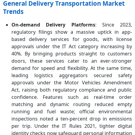
General Delivery Transportation Market
Trends
On‑demand Delivery Platforms
: Since 2023,
regulatory filings show a massive uptick in app-
based delivery services for goods, with license
approvals under the IT Act category increasing by
40%. By bringing products straight to customers
doors, these services cater to an ever-stronger
demand for speed and flexibility. At the same time,
leading logistics aggregators secured safety
approvals under the Motor Vehicles Amendment
Act, raising both regulatory compliance and public
confidence. Features such as real-time order
matching and dynamic routing reduced empty
running and fuel waste; official environmental
inspections noted a ten-percent drop in emissions
per trip. Under the IT Rules 2021, tighter digital
identity checks now safeguard personal information