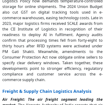
Logistics Policy now demands temperature-controlled
storage for online shipments. The 2024 Union Budget
also cut GST on digital tracking tools used in e-
commerce warehouses, easing technology costs. Late in
2023, major logistics firms received SCALE awards from
the CII Institute of Logistics in recognition of their
readiness to deploy AI in fulfilment. Agency audits
confirm that processing times fell from forty-eight to
thirty hours after RFID systems were activated under
PM Gati Shakti. Meanwhile, amendments to the
Consumer Protection Act now obligate online sellers to
specify clear delivery windows. Taken together, these
developments point to stronger efficiency, regulatory
compliance and customer service across the e-
commerce supply chain.
Freight & Supply Chain Logistics Analysis
Air Freight: The
air freight segment leading the
market.
The Airports Authority of India reports that air