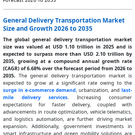
Forecast 2026 To 2035
General Delivery Transportation Market
Size and Growth 2026 to 2035
The global general delivery transportation market
size was valued at USD 1.10 trillion in 2025 and is
expected to surpass more than USD 2.10 trillion by
2035, growing at a compound annual growth rate
(CAGR) of 6.68% over the forecast period from 2026 to
2035.
The general delivery transportation market is
expected to grow at a significant rate owing to the
surge in e-commerce demand
, urbanization, and
last-
mile delivery services
. Increasing consumer
expectations for faster delivery, coupled with
advancements in route optimization, vehicle telematics,
and logistics automation, are further driving market
expansion. Additionally, government investments in
smart infrastructure and green mobility solutions are