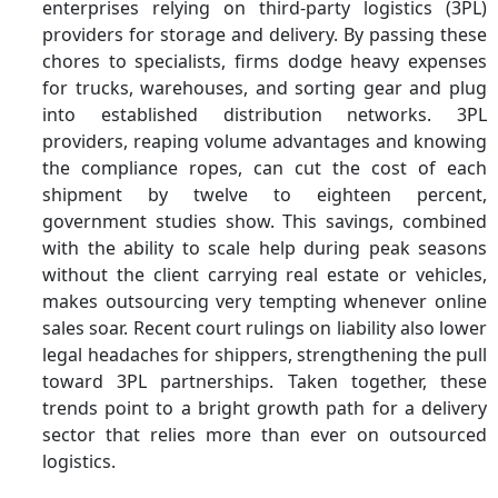
enterprises relying on third-party logistics (3PL)
providers for storage and delivery. By passing these
chores to specialists, firms dodge heavy expenses
for trucks, warehouses, and sorting gear and plug
into established distribution networks. 3PL
providers, reaping volume advantages and knowing
the compliance ropes, can cut the cost of each
shipment by twelve to eighteen percent,
government studies show. This savings, combined
with the ability to scale help during peak seasons
without the client carrying real estate or vehicles,
makes outsourcing very tempting whenever online
sales soar. Recent court rulings on liability also lower
legal headaches for shippers, strengthening the pull
toward 3PL partnerships. Taken together, these
trends point to a bright growth path for a delivery
sector that relies more than ever on outsourced
logistics.