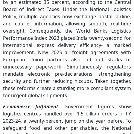
by an estimated 35 percent, according to the Central
Board of Indirect Taxes. Under the National Logistics
Policy, multiple agencies now exchange postal, airline,
and courier information, allowing smooth, real-time
oversight. Consequently, the World Banks Logistics
Performance Index 2023 places India twenty-second for
international express delivery efficiency- a marked
improvement. New 2025 air-freight agreements with
European Union partners also cut out stacks of
unnecessary paperwork. Simultaneously, regulators
mandate electronic pre-declarations, strengthening
security and further reducing hiccups. Taken together,
these reforms create a sturdier, more compliant system
for urgent global shipments.
E-commerce fulfilment
: Government figures show
logistics centres handled over 1.5 billion orders in FY
2023-24, a twenty-percent jump on the year before. To
safeguard food and other perishables, the National