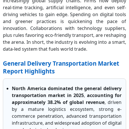
increasingly global supply chains. Firms now deploy
real-time tracking, artificial intelligence, and even self-
driving vehicles to gain edge. Spending on digital tools
and greener practices is quickening the pace of
innovation. Collaborations with technology suppliers,
plus rules favoring eco-friendly transport, are reshaping
the arena. In short, the industry is evolving into a smart,
data-led system that fuels world trade.
General Delivery Transportation Market
Report Highlights
North America dominated the general delivery
transportation market in 2025
,
accounting for
approximately 38.2% of global revenue
, driven
by a mature logistics ecosystem, strong e-
commerce penetration, advanced transportation
infrastructure, and widespread adoption of digital