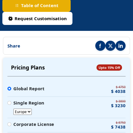
Table of Content
Request Customisation
Share
Share this report on F
Share this repor
Share thi
Pricing Plans
Upto 15% Off
$ 4750
Global Report
$ 4038
$ 3800
Single Region
$ 3230
$ 8750
Corporate License
$ 7438