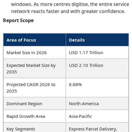
windows. As more centres digitise, the entire service
network reacts faster and with greater confidence.
Report Scope
Area of Focus
Details
Market Size in 2026
USD 1.17 Trillion
Expected Market Size by
USD 2.10 Trillion
2035
Projected CAGR 2026 to
6.68%
2035
Dominant Region
North America
Rapid Growth Area
Asia-Pacific
Key Segments
Express Parcel Delivery,