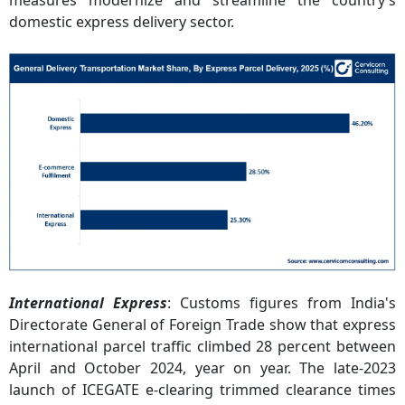
measures modernize and streamline the country’s
domestic express delivery sector.
International Express
: Customs figures from India's
Directorate General of Foreign Trade show that express
international parcel traffic climbed 28 percent between
April and October 2024, year on year. The late-2023
launch of ICEGATE e-clearing trimmed clearance times