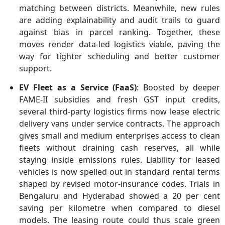
matching between districts. Meanwhile, new rules
are adding explainability and audit trails to guard
against bias in parcel ranking. Together, these
moves render data-led logistics viable, paving the
way for tighter scheduling and better customer
support.
EV Fleet as a Service (FaaS)
: Boosted by deeper
FAME-II subsidies and fresh GST input credits,
several third-party logistics firms now lease electric
delivery vans under service contracts. The approach
gives small and medium enterprises access to clean
fleets without draining cash reserves, all while
staying inside emissions rules. Liability for leased
vehicles is now spelled out in standard rental terms
shaped by revised motor-insurance codes. Trials in
Bengaluru and Hyderabad showed a 20 per cent
saving per kilometre when compared to diesel
models. The leasing route could thus scale green