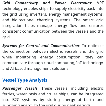
Grid Connectivity and Power Electronics
: VRF
technology enables ships to supply electricity back into
the grid using inverters, energy management systems,
and bidirectional charging systems. The smart grid
integration helps manage energy flow and ensures
consistent communication between the vessels and the
grid.
Systems for Control and Communication
: To optimize
the connection between electric vessels and the grid
while monitoring energy consumption, they can
communicate through cloud computing, IoT technology,
and AI-based management solutions.
Vessel Type Analysis
Passenger Vessels
: These vessels, including electric
ferries, water taxis and cruise ships, can be integrated
into B2G systems by storing energy at berth and
supplying energy to the grid during peak periods.