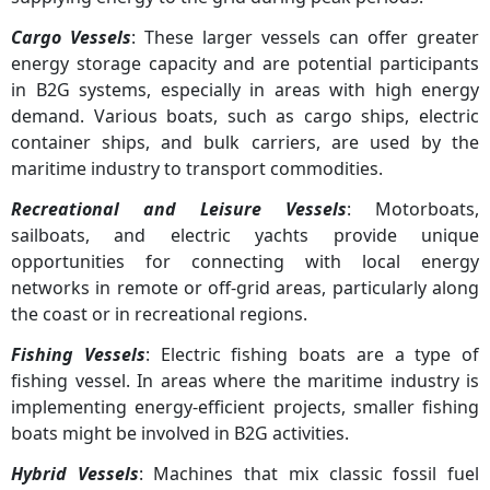
Cargo Vessels
: These larger vessels can offer greater
energy storage capacity and are potential participants
in B2G systems, especially in areas with high energy
demand. Various boats, such as cargo ships, electric
container ships, and bulk carriers, are used by the
maritime industry to transport commodities.
Recreational and Leisure Vessels
: Motorboats,
sailboats, and electric yachts provide unique
opportunities for connecting with local energy
networks in remote or off-grid areas, particularly along
the coast or in recreational regions.
Fishing Vessels
: Electric fishing boats are a type of
fishing vessel. In areas where the maritime industry is
implementing energy-efficient projects, smaller fishing
boats might be involved in B2G activities.
Hybrid Vessels
: Machines that mix classic fossil fuel