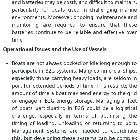
and batteries may be costly and difficult to maintain,
particularly for boats used in challenging marine
environments. Moreover, ongoing maintenance and
monitoring are required to ensure that these
batteries continue to be reliable and effective over
time.
Operational Issues and the Use of Vessels
Boats are not always docked or idle long enough to
participate in B2G systems. Many commercial ships,
especially those carrying heavy loads, are seldom in
port for extended periods of time. This restricts the
amount of time a boat may send energy to the grid
or engage in B2G energy storage. Managing a fleet
of boats participating in B2G could be a logistical
challenge, especially in terms of optimising the
timing of loading, unloading or returning to port.
Management systems are needed to coordinate
this, but developing these systems can be complex