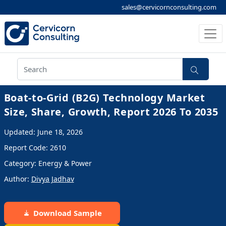
sales@cervicornconsulting.com
Boat-to-Grid (B2G) Technology Market
Size, Share, Growth, Report 2026 To 2035
Updated: June 18, 2026
Report Code: 2610
Category: Energy & Power
Author:
Divya Jadhav
Download Sample