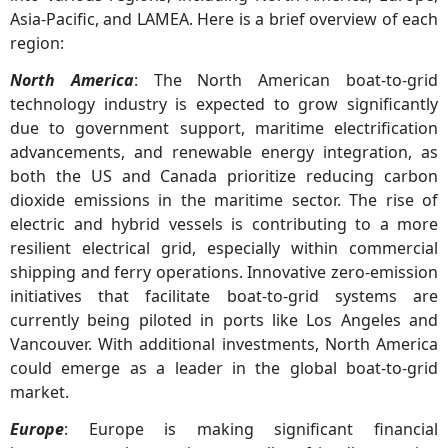
Asia-Pacific, and LAMEA. Here is a brief overview of each
region:
North America
: The North American boat-to-grid
technology industry is expected to grow significantly
due to government support, maritime electrification
advancements, and renewable energy integration, as
both the US and Canada prioritize reducing carbon
dioxide emissions in the maritime sector. The rise of
electric and hybrid vessels is contributing to a more
resilient electrical grid, especially within commercial
shipping and ferry operations. Innovative zero-emission
initiatives that facilitate boat-to-grid systems are
currently being piloted in ports like Los Angeles and
Vancouver. With additional investments, North America
could emerge as a leader in the global boat-to-grid
market.
Europe
: Europe is making significant financial