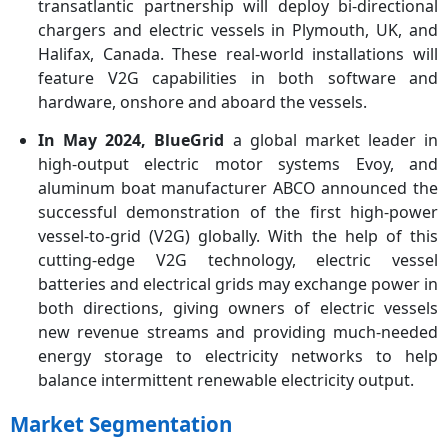
transatlantic partnership will deploy bi-directional
chargers and electric vessels in Plymouth, UK, and
Halifax, Canada. These real-world installations will
feature V2G capabilities in both software and
hardware, onshore and aboard the vessels.
In May 2024, BlueGrid
a global market leader in
high-output electric motor systems Evoy, and
aluminum boat manufacturer ABCO announced the
successful demonstration of the ﬁrst high-power
vessel-to-grid (V2G) globally. With the help of this
cutting-edge V2G technology, electric vessel
batteries and electrical grids may exchange power in
both directions, giving owners of electric vessels
new revenue streams and providing much-needed
energy storage to electricity networks to help
balance intermittent renewable electricity output.
Market Segmentation