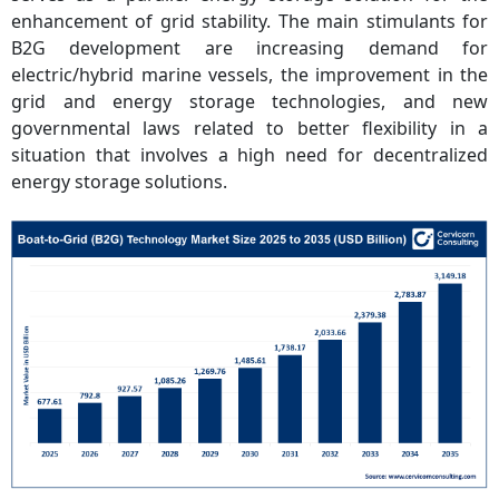
enhancement of grid stability. The main stimulants for
B2G development are increasing demand for
electric/hybrid marine vessels, the improvement in the
grid and energy storage technologies, and new
governmental laws related to better flexibility in a
situation that involves a high need for decentralized
energy storage solutions.