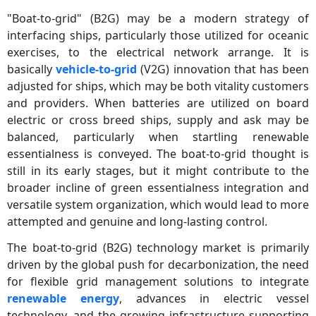
"Boat-to-grid" (B2G) may be a modern strategy of
interfacing ships, particularly those utilized for oceanic
exercises, to the electrical network arrange. It is
basically
vehicle-to-grid
(V2G) innovation that has been
adjusted for ships, which may be both vitality customers
and providers. When batteries are utilized on board
electric or cross breed ships, supply and ask may be
balanced, particularly when startling renewable
essentialness is conveyed. The boat-to-grid thought is
still in its early stages, but it might contribute to the
broader incline of green essentialness integration and
versatile system organization, which would lead to more
attempted and genuine and long-lasting control.
The boat-to-grid (B2G) technology market is primarily
driven by the global push for decarbonization, the need
for flexible grid management solutions to integrate
renewable energy
, advances in electric vessel
technology, and the growing infrastructure supporting