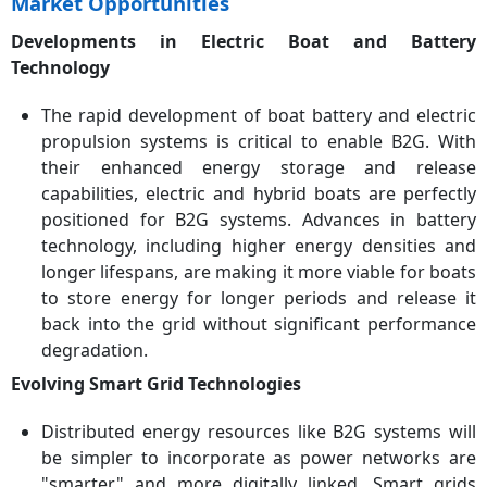
Market Opportunities
Developments in Electric Boat and Battery
Technology
The rapid development of boat battery and electric
propulsion systems is critical to enable B2G. With
their enhanced energy storage and release
capabilities, electric and hybrid boats are perfectly
positioned for B2G systems. Advances in battery
technology, including higher energy densities and
longer lifespans, are making it more viable for boats
to store energy for longer periods and release it
back into the grid without significant performance
degradation.
Evolving Smart Grid Technologies
Distributed energy resources like B2G systems will
be simpler to incorporate as power networks are
"smarter" and more digitally linked. Smart grids