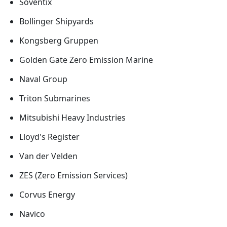
Soventix
Bollinger Shipyards
Kongsberg Gruppen
Golden Gate Zero Emission Marine
Naval Group
Triton Submarines
Mitsubishi Heavy Industries
Lloyd's Register
Van der Velden
ZES (Zero Emission Services)
Corvus Energy
Navico