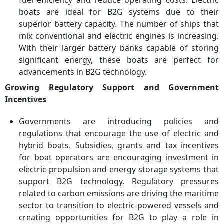
fuel efficiency and reduce operating costs. Electric
Electric Systems (NES),
boats are ideal for B2G systems due to their
PowerCell Sweden AB,
superior battery capacity. The number of ships that
Caterpillar Inc., DNV GL,
mix conventional and electric engines is increasing.
Eelpower Ltd., Eidesvik
With their larger battery banks capable of storing
Offshore, Vigo Marine,
Soventix, Bollinger
significant energy, these boats are perfect for
Shipyards
advancements in B2G technology.
Growing Regulatory Support and Government
Incentives
Governments are introducing policies and
regulations that encourage the use of electric and
hybrid boats. Subsidies, grants and tax incentives
for boat operators are encouraging investment in
electric propulsion and energy storage systems that
support B2G technology. Regulatory pressures
related to carbon emissions are driving the maritime
sector to transition to electric-powered vessels and
creating opportunities for B2G to play a role in