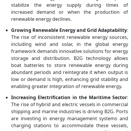
stabilize the energy supply during times of
increased demand or when the production of
renewable energy declines.
Growing Renewable Energy and Grid Adaptability
:
The rise of inconsistent renewable energy sources,
including wind and solar, in the global energy
framework demands innovative solutions for energy
storage and distribution. B2G technology allows
boat batteries to store renewable energy during
abundant periods and reintegrate it when output is
low or demand is high, enhancing grid stability and
enabling greater integration of renewable energy.
Increasing Electrification in the Maritime Sector
:
The rise of hybrid and electric vessels in commercial
shipping and marine industries is driving B2G. Ports
are investing in energy management systems and
charging stations to accommodate these vessels,