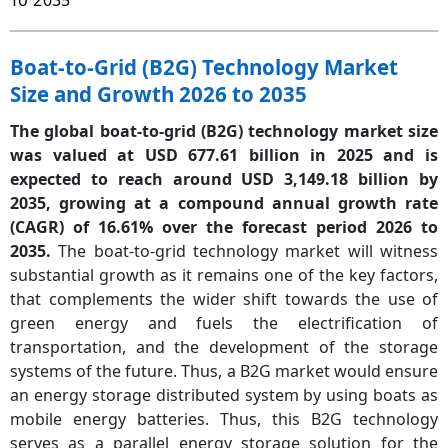
To 2035
Boat-to-Grid (B2G) Technology Market
Size and Growth 2026 to 2035
The global boat-to-grid (B2G) technology market size
was valued at USD 677.61 billion in 2025 and is
expected to reach around USD 3,149.18 billion by
2035, growing at a compound annual growth rate
(CAGR) of 16.61% over the forecast period 2026 to
2035.
The boat-to-grid technology market will witness
substantial growth as it remains one of the key factors,
that complements the wider shift towards the use of
green energy and fuels the electrification of
transportation, and the development of the storage
systems of the future. Thus, a B2G market would ensure
an energy storage distributed system by using boats as
mobile energy batteries. Thus, this B2G technology
serves as a parallel energy storage solution for the