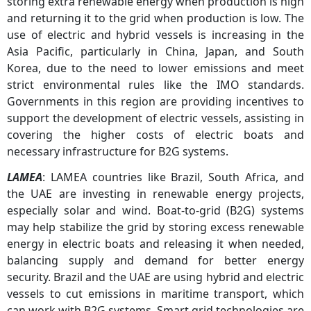
storing extra renewable energy when production is high
and returning it to the grid when production is low. The
use of electric and hybrid vessels is increasing in the
Asia Pacific, particularly in China, Japan, and South
Korea, due to the need to lower emissions and meet
strict environmental rules like the IMO standards.
Governments in this region are providing incentives to
support the development of electric vessels, assisting in
covering the higher costs of electric boats and
necessary infrastructure for B2G systems.
LAMEA
: LAMEA countries like Brazil, South Africa, and
the UAE are investing in renewable energy projects,
especially solar and wind. Boat-to-grid (B2G) systems
may help stabilize the grid by storing excess renewable
energy in electric boats and releasing it when needed,
balancing supply and demand for better energy
security. Brazil and the UAE are using hybrid and electric
vessels to cut emissions in maritime transport, which
can work with B2G systems. Smart grid technologies are