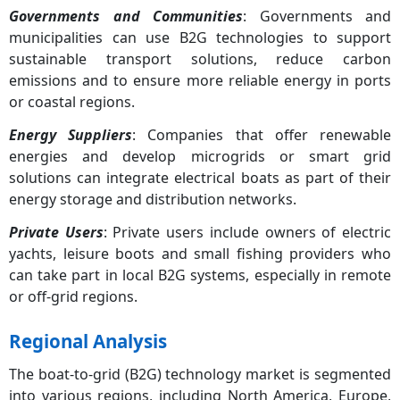
Governments and Communities
: Governments and
municipalities can use B2G technologies to support
sustainable transport solutions, reduce carbon
emissions and to ensure more reliable energy in ports
or coastal regions.
Energy Suppliers
: Companies that offer renewable
energies and develop microgrids or smart grid
solutions can integrate electrical boats as part of their
energy storage and distribution networks.
Private Users
: Private users include owners of electric
yachts, leisure boots and small fishing providers who
can take part in local B2G systems, especially in remote
or off-grid regions.
Regional Analysis
The boat-to-grid (B2G) technology market is segmented
into various regions, including North America, Europe,