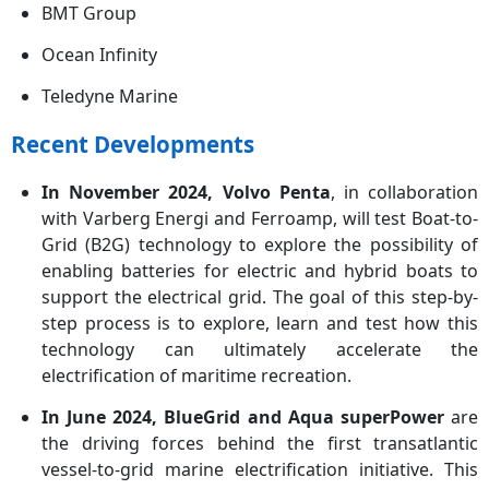
BMT Group
Ocean Infinity
Teledyne Marine
Recent Developments
In November 2024, Volvo Penta
, in collaboration
with Varberg Energi and Ferroamp, will test Boat-to-
Grid (B2G) technology to explore the possibility of
enabling batteries for electric and hybrid boats to
support the electrical grid. The goal of this step-by-
step process is to explore, learn and test how this
technology can ultimately accelerate the
electrification of maritime recreation.
In June 2024, BlueGrid and Aqua superPower
are
the driving forces behind the first transatlantic
vessel-to-grid marine electrification initiative. This