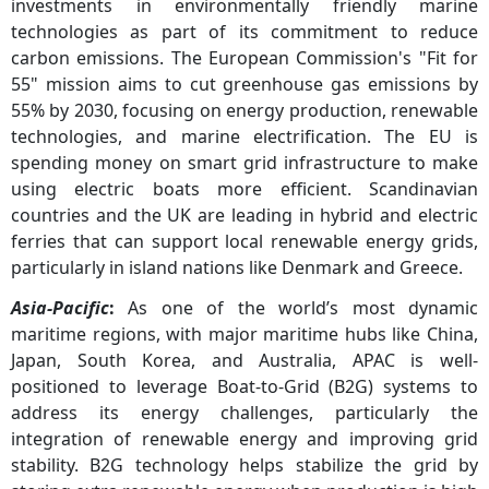
investments in environmentally friendly marine
technologies as part of its commitment to reduce
carbon emissions. The European Commission's "Fit for
55" mission aims to cut greenhouse gas emissions by
55% by 2030, focusing on energy production, renewable
technologies, and marine electrification. The EU is
spending money on smart grid infrastructure to make
using electric boats more efficient. Scandinavian
countries and the UK are leading in hybrid and electric
ferries that can support local renewable energy grids,
particularly in island nations like Denmark and Greece.
Asia-Pacific
:
As one of the world’s most dynamic
maritime regions, with major maritime hubs like China,
Japan, South Korea, and Australia, APAC is well-
positioned to leverage Boat-to-Grid (B2G) systems to
address its energy challenges, particularly the
integration of renewable energy and improving grid
stability. B2G technology helps stabilize the grid by