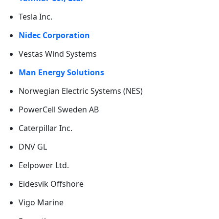
Tesla Inc.
Nidec Corporation
Vestas Wind Systems
Man Energy Solutions
Norwegian Electric Systems (NES)
PowerCell Sweden AB
Caterpillar Inc.
DNV GL
Eelpower Ltd.
Eidesvik Offshore
Vigo Marine