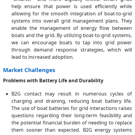
help ensure that power is used efficiently while
allowing for the smooth integration of boat-to-grid
systems into overall grid management plans. They
enable the management of energy flow between
boats and the grid. By utilizing boat-to-grid systems,
we can encourage boats to tap into grid power
through demand response strategies, which will
lead to increased adoption.
Market Challenges
Problems with Battery Life and Durability
B2G contact may result in numerous cycles of
charging and draining, reducing boat battery life.
The use of boat batteries for grid interactions raises
questions regarding their long-term feasibility and
the potential financial burden of needing to replace
them sooner than expected. B2G energy systems