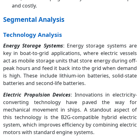
and costly.
Segmental Analysis
Technology Analysis
Energy Storage Systems
: Energy storage systems are
key in boat-to-grid applications, where electric vessels
act as mobile storage units that store energy during off-
peak hours and feed it back into the grid when demand
is high. These include lithium-ion batteries, solid-state
batteries and second-life batteries.
Electric Propulsion Devices
: Innovations in electricity-
converting technology have paved the way for
mechanical movement in ships. A standout aspect of
this technology is the B2G-compatible hybrid electric
system, which improves efficiency by combining electric
motors with standard engine systems.