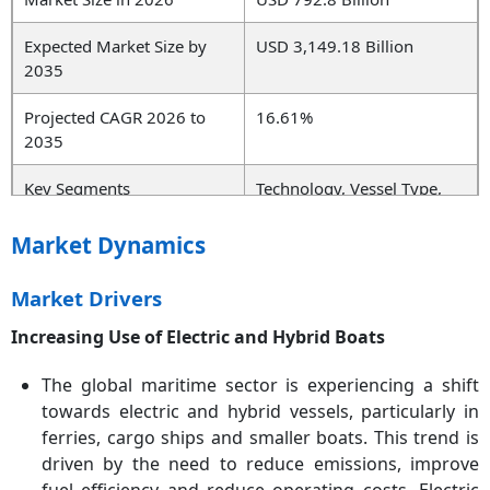
Expected Market Size by
USD 3,149.18 Billion
2035
Projected CAGR 2026 to
16.61%
2035
Key Segments
Technology, Vessel Type,
Application, End User,
Region
Market Dynamics
Key Companies
Siemens AG, ABB Ltd.,
Market Drivers
Schneider Electric, General
Electric (GE), Wärtsilä
Increasing Use of Electric and Hybrid Boats
Corporation, Rolls-Royce
Power Systems, Yanmar
The global maritime sector is experiencing a shift
Co., Ltd., Tesla Inc., Nidec
towards electric and hybrid vessels, particularly in
Corporation, Vestas Wind
ferries, cargo ships and smaller boats. This trend is
Systems, Man Energy
driven by the need to reduce emissions, improve
Solutions, Norwegian