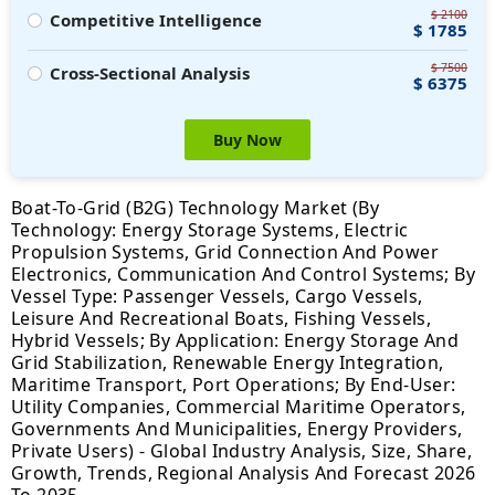
$ 2100
Competitive Intelligence
$ 1785
$ 7500
Cross-Sectional Analysis
$ 6375
Buy Now
Boat-To-Grid (B2G) Technology Market (By
Technology: Energy Storage Systems, Electric
Propulsion Systems, Grid Connection And Power
Electronics, Communication And Control Systems; By
Vessel Type: Passenger Vessels, Cargo Vessels,
Leisure And Recreational Boats, Fishing Vessels,
Hybrid Vessels; By Application: Energy Storage And
Grid Stabilization, Renewable Energy Integration,
Maritime Transport, Port Operations; By End-User:
Utility Companies, Commercial Maritime Operators,
Governments And Municipalities, Energy Providers,
Private Users) - Global Industry Analysis, Size, Share,
Growth, Trends, Regional Analysis And Forecast 2026