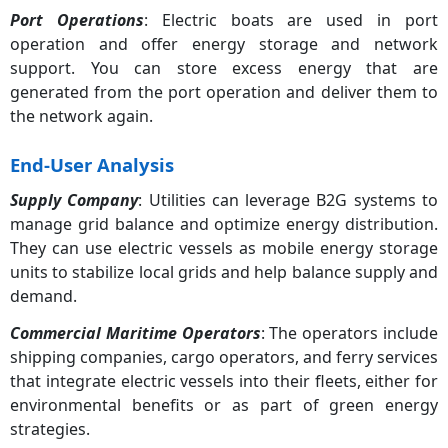
Port Operations
: Electric boats are used in port
operation and offer energy storage and network
support. You can store excess energy that are
generated from the port operation and deliver them to
the network again.
End-User Analysis
Supply Company
: Utilities can leverage B2G systems to
manage grid balance and optimize energy distribution.
They can use electric vessels as mobile energy storage
units to stabilize local grids and help balance supply and
demand.
Commercial Maritime Operators
: The operators include
shipping companies, cargo operators, and ferry services
that integrate electric vessels into their fleets, either for
environmental benefits or as part of green energy
strategies.