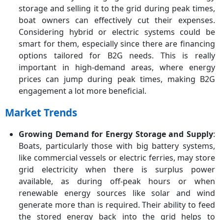
storage and selling it to the grid during peak times,
boat owners can effectively cut their expenses.
Considering hybrid or electric systems could be
smart for them, especially since there are financing
options tailored for B2G needs. This is really
important in high-demand areas, where energy
prices can jump during peak times, making B2G
engagement a lot more beneficial.
Market Trends
Growing Demand for Energy Storage and Supply
:
Boats, particularly those with big battery systems,
like commercial vessels or electric ferries, may store
grid electricity when there is surplus power
available, as during off-peak hours or when
renewable energy sources like solar and wind
generate more than is required. Their ability to feed
the stored energy back into the grid helps to