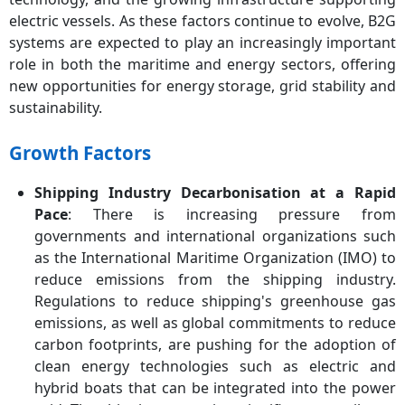
electric vessels. As these factors continue to evolve, B2G
systems are expected to play an increasingly important
role in both the maritime and energy sectors, offering
new opportunities for energy storage, grid stability and
sustainability.
Growth Factors
Shipping Industry Decarbonisation at a Rapid
Pace
: There is increasing pressure from
governments and international organizations such
as the International Maritime Organization (IMO) to
reduce emissions from the shipping industry.
Regulations to reduce shipping's greenhouse gas
emissions, as well as global commitments to reduce
carbon footprints, are pushing for the adoption of
clean energy technologies such as electric and
hybrid boats that can be integrated into the power