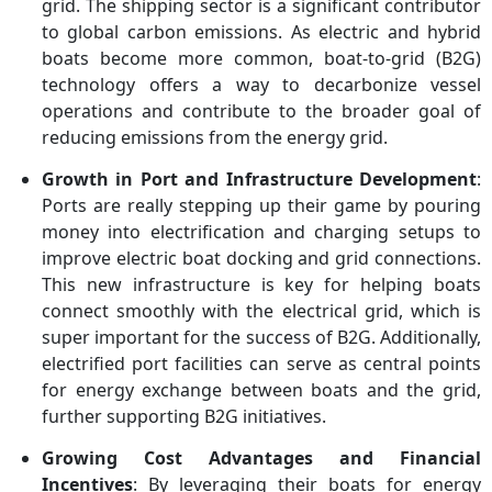
grid. The shipping sector is a significant contributor
to global carbon emissions. As electric and hybrid
boats become more common, boat-to-grid (B2G)
technology offers a way to decarbonize vessel
operations and contribute to the broader goal of
reducing emissions from the energy grid.
Growth in Port and Infrastructure Development
:
Ports are really stepping up their game by pouring
money into electrification and charging setups to
improve electric boat docking and grid connections.
This new infrastructure is key for helping boats
connect smoothly with the electrical grid, which is
super important for the success of B2G. Additionally,
electrified port facilities can serve as central points
for energy exchange between boats and the grid,
further supporting B2G initiatives.
Growing Cost Advantages and Financial
Incentives
: By leveraging their boats for energy