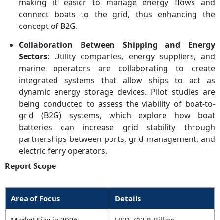
making it easier to manage energy flows and
connect boats to the grid, thus enhancing the
concept of B2G.
Collaboration Between Shipping and Energy
Sectors
: Utility companies, energy suppliers, and
marine operators are collaborating to create
integrated systems that allow ships to act as
dynamic energy storage devices. Pilot studies are
being conducted to assess the viability of boat-to-
grid (B2G) systems, which explore how boat
batteries can increase grid stability through
partnerships between ports, grid management, and
electric ferry operators.
Report Scope
Area of Focus
Details
Market Size in 2026
USD 792.8 Billion