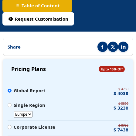
Table of Content
Request Customisation
Share
Share this report on F
Share this repor
Share thi
Pricing Plans
Upto 15% Off
$ 4750
Global Report
$ 4038
$ 3800
Single Region
$ 3230
$ 8750
Corporate License
$ 7438