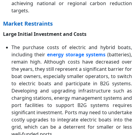
achieving national or regional carbon reduction
targets.
Market Restraints
Large Initial Investment and Costs
The purchase costs of electric and hybrid boats,
including their
energy storage systems
(batteries),
remain high. Although costs have decreased over
the years, they still represent a significant barrier for
boat owners, especially smaller operators, to switch
to electric boats and participate in B2G systems.
Developing and upgrading infrastructure such as
charging stations, energy management systems and
port facilities to support B2G systems requires
significant investment. Ports may need to undertake
costly upgrades to integrate electric boats into the
grid, which can be a deterrent for smaller or less
well-funded ports.