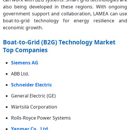
also being developed in these regions. With ongoing
government support and collaboration, LAMEA can use
boat-to-grid technology for energy resilience and
economic growth.
Boat-to-Grid (B2G) Technology Market
Top Companies
Siemens AG
ABB Ltd.
Schneider Electric
General Electric (GE)
Wärtsilä Corporation
Rolls-Royce Power Systems
Yanmar Co., Ltd.