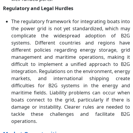
Regulatory and Legal Hurdles
The regulatory framework for integrating boats into
the power grid is not yet standardized, which may
complicate the widespread adoption of B2G
systems. Different countries and regions have
different policies regarding energy storage, grid
management and maritime operations, making it
difficult to implement a unified approach to B2G
integration. Regulations on the environment, energy
markets, and international shipping create
difficulties for B2G systems in the energy and
maritime fields. Liability problems can occur when
boats connect to the grid, particularly if there is
damage or instability. Clearer rules are needed to
tackle these challenges and facilitate B2G
operations.