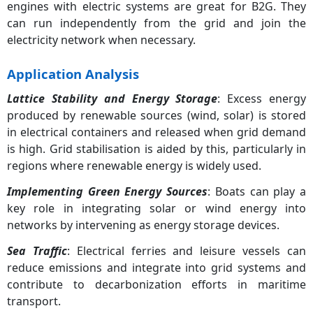
engines with electric systems are great for B2G. They
can run independently from the grid and join the
electricity network when necessary.
Application Analysis
Lattice Stability and Energy Storage
: Excess energy
produced by renewable sources (wind, solar) is stored
in electrical containers and released when grid demand
is high. Grid stabilisation is aided by this, particularly in
regions where renewable energy is widely used.
Implementing Green Energy Sources
: Boats can play a
key role in integrating solar or wind energy into
networks by intervening as energy storage devices.
Sea Traffic
: Electrical ferries and leisure vessels can
reduce emissions and integrate into grid systems and
contribute to decarbonization efforts in maritime
transport.