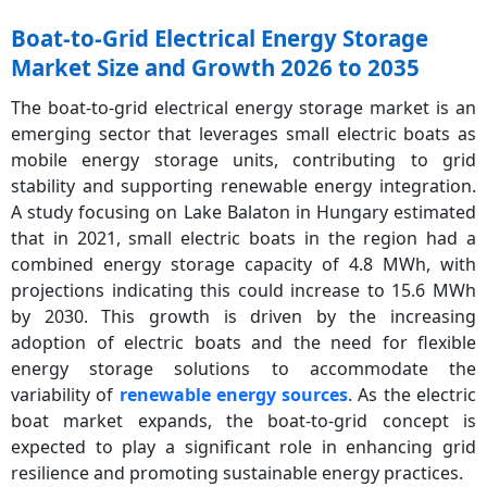
Boat-to-Grid Electrical Energy Storage
Market Size and Growth 2026 to 2035
The boat-to-grid electrical energy storage market is an
emerging sector that leverages small electric boats as
mobile energy storage units, contributing to grid
stability and supporting renewable energy integration.
A study focusing on Lake Balaton in Hungary estimated
that in 2021, small electric boats in the region had a
combined energy storage capacity of 4.8 MWh, with
projections indicating this could increase to 15.6 MWh
by 2030. This growth is driven by the increasing
adoption of electric boats and the need for flexible
energy storage solutions to accommodate the
variability of
renewable energy sources
. As the electric
boat market expands, the boat-to-grid concept is
expected to play a significant role in enhancing grid
resilience and promoting sustainable energy practices.