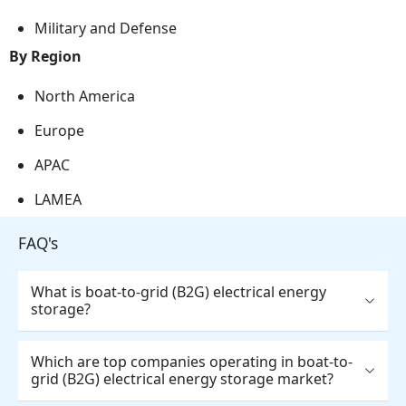
Military and Defense
By Region
North America
Europe
APAC
LAMEA
FAQ's
What is boat-to-grid (B2G) electrical energy
storage?
Which are top companies operating in boat-to-
grid (B2G) electrical energy storage market?