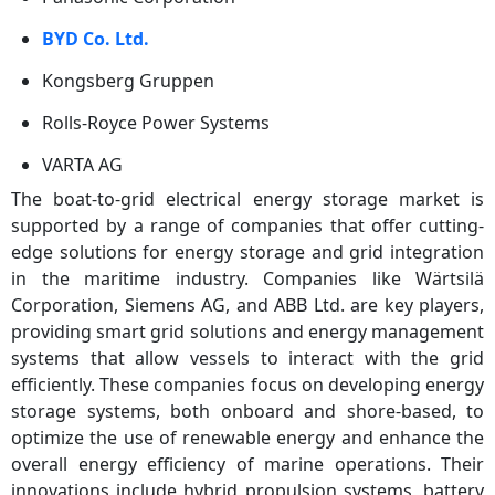
BYD Co. Ltd.
Kongsberg Gruppen
Rolls-Royce Power Systems
VARTA AG
The boat-to-grid electrical energy storage market is
supported by a range of companies that offer cutting-
edge solutions for energy storage and grid integration
in the maritime industry. Companies like Wärtsilä
Corporation, Siemens AG, and ABB Ltd. are key players,
providing smart grid solutions and energy management
systems that allow vessels to interact with the grid
efficiently. These companies focus on developing energy
storage systems, both onboard and shore-based, to
optimize the use of renewable energy and enhance the
overall energy efficiency of marine operations. Their
innovations include hybrid propulsion systems, battery