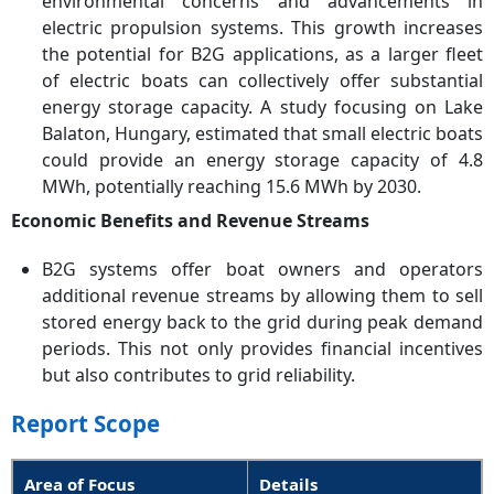
environmental concerns and advancements in
electric propulsion systems. This growth increases
the potential for B2G applications, as a larger fleet
of electric boats can collectively offer substantial
energy storage capacity. A study focusing on Lake
Balaton, Hungary, estimated that small electric boats
could provide an energy storage capacity of 4.8
MWh, potentially reaching 15.6 MWh by 2030.
Economic Benefits and Revenue Streams
B2G systems offer boat owners and operators
additional revenue streams by allowing them to sell
stored energy back to the grid during peak demand
periods. This not only provides financial incentives
but also contributes to grid reliability.
Report Scope
Area of Focus
Details