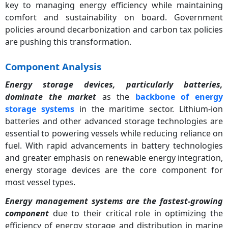
key to managing energy efficiency while maintaining
comfort and sustainability on board. Government
policies around decarbonization and carbon tax policies
are pushing this transformation.
Component Analysis
Energy storage devices, particularly batteries,
dominate the market
as the
backbone of energy
storage systems
in the maritime sector. Lithium-ion
batteries and other advanced storage technologies are
essential to powering vessels while reducing reliance on
fuel. With rapid advancements in battery technologies
and greater emphasis on renewable energy integration,
energy storage devices are the core component for
most vessel types.
Energy management systems are the fastest-growing
component
due to their critical role in optimizing the
efficiency of energy storage and distribution in marine