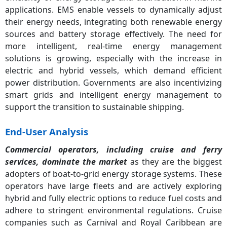
applications. EMS enable vessels to dynamically adjust
their energy needs, integrating both renewable energy
sources and battery storage effectively. The need for
more intelligent, real-time energy management
solutions is growing, especially with the increase in
electric and hybrid vessels, which demand efficient
power distribution. Governments are also incentivizing
smart grids and intelligent energy management to
support the transition to sustainable shipping.
End-User Analysis
Commercial operators, including cruise and ferry
services, dominate the market
as they are the biggest
adopters of boat-to-grid energy storage systems. These
operators have large fleets and are actively exploring
hybrid and fully electric options to reduce fuel costs and
adhere to stringent environmental regulations. Cruise
companies such as Carnival and Royal Caribbean are