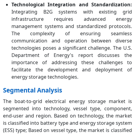
Technological Integration and Standardization:
Integrating B2G systems with existing grid
infrastructure requires advanced energy
management systems and standardized protocols.
The complexity of ensuring seamless
communication and operation between diverse
technologies poses a significant challenge. The U.S.
Department of Energy's report discusses the
importance of addressing these challenges to
facilitate the development and deployment of
energy storage technologies.
Segmental Analysis
The boat-to-grid electrical energy storage market is
segmented into technology, vessel type, component,
end-user and region. Based on technology, the market
is classified into battery type and energy storage system
(ESS) type; Based on vessel type, the market is classified