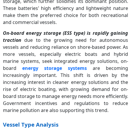
storage, which further solidifies its dominant position.
These batteries' high efficiency and lightweight nature
make them the preferred choice for both recreational
and commercial vessels.
On-board energy storage (ESS type) is rapidly gaining
traction
due to the growing need for autonomous
vessels and reducing reliance on shore-based power. As
more vessels, especially electric boats and hybrid
marine systems, seek integrated energy solutions, on-
board
energy storage systems
are becoming
increasingly important. This shift is driven by the
increasing interest in cleaner energy solutions and the
rise of electric boating, with growing demand for on-
board storage to manage energy needs more efficiently.
Government incentives and regulations to reduce
marine pollution are also supporting this trend.
Vessel Type Analysis