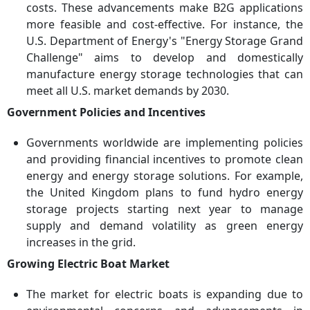
costs. These advancements make B2G applications
more feasible and cost-effective. For instance, the
U.S. Department of Energy's "Energy Storage Grand
Challenge" aims to develop and domestically
manufacture energy storage technologies that can
meet all U.S. market demands by 2030.
Government Policies and Incentives
Governments worldwide are implementing policies
and providing financial incentives to promote clean
energy and energy storage solutions. For example,
the United Kingdom plans to fund hydro energy
storage projects starting next year to manage
supply and demand volatility as green energy
increases in the grid.
Growing Electric Boat Market
The market for electric boats is expanding due to