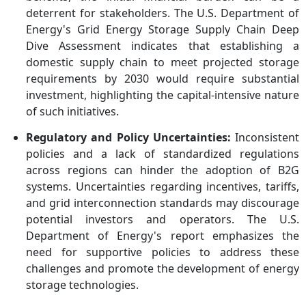
deterrent for stakeholders. The U.S. Department of
Energy's Grid Energy Storage Supply Chain Deep
Dive Assessment indicates that establishing a
domestic supply chain to meet projected storage
requirements by 2030 would require substantial
investment, highlighting the capital-intensive nature
of such initiatives.
Regulatory and Policy Uncertainties:
Inconsistent
policies and a lack of standardized regulations
across regions can hinder the adoption of B2G
systems. Uncertainties regarding incentives, tariffs,
and grid interconnection standards may discourage
potential investors and operators. The U.S.
Department of Energy's report emphasizes the
need for supportive policies to address these
challenges and promote the development of energy
storage technologies.