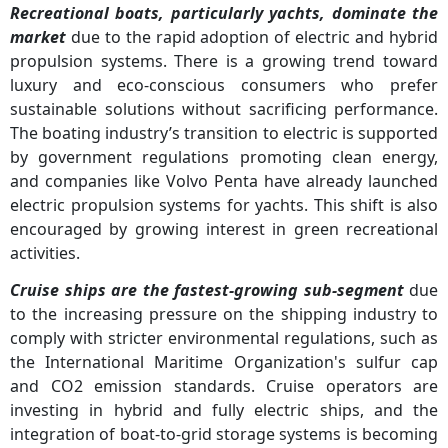
Recreational boats, particularly yachts, dominate the
market
due to the rapid adoption of electric and hybrid
propulsion systems. There is a growing trend toward
luxury and eco-conscious consumers who prefer
sustainable solutions without sacrificing performance.
The boating industry’s transition to electric is supported
by government regulations promoting clean energy,
and companies like Volvo Penta have already launched
electric propulsion systems for yachts. This shift is also
encouraged by growing interest in green recreational
activities.
Cruise ships are the fastest-growing sub-segment
due
to the increasing pressure on the shipping industry to
comply with stricter environmental regulations, such as
the International Maritime Organization's sulfur cap
and CO2 emission standards. Cruise operators are
investing in hybrid and fully electric ships, and the
integration of boat-to-grid storage systems is becoming