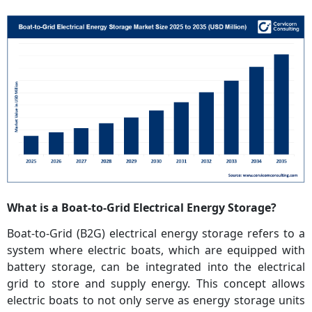
What is a Boat-to-Grid Electrical Energy Storage?
Boat-to-Grid (B2G) electrical energy storage refers to a
system where electric boats, which are equipped with
battery storage, can be integrated into the electrical
grid to store and supply energy. This concept allows
electric boats to not only serve as energy storage units