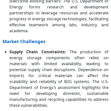
overcome existing barriers. The U.S. Department of
Energy forms research and development
partnerships to leverage resources and accelerate
progress in energy storage technologies, facilitating
effective teamwork among labs, industry, and
academia.
Market Challenges
Supply Chain Constraints:
The production of
energy storage components often relies on
materials with limited availability, leading to
potential supply chain disruptions. Dependence on
imports for critical materials can affect the
scalability and reliability of B2G systems. The U.S.
Department of Energy's assessment highlights the
need for developing domestic, sustainable
manufacturing and recycling capabilities to address
these vulnerabilities.