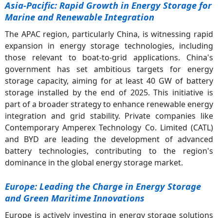
Asia-Pacific: Rapid Growth in Energy Storage for
Marine and Renewable Integration
The APAC region, particularly China, is witnessing rapid
expansion in energy storage technologies, including
those relevant to boat-to-grid applications. China's
government has set ambitious targets for energy
storage capacity, aiming for at least 40 GW of battery
storage installed by the end of 2025. This initiative is
part of a broader strategy to enhance renewable energy
integration and grid stability. Private companies like
Contemporary Amperex Technology Co. Limited (CATL)
and BYD are leading the development of advanced
battery technologies, contributing to the region's
dominance in the global energy storage market.
Europe: Leading the Charge in Energy Storage
and Green Maritime Innovations
Europe is actively investing in energy storage solutions