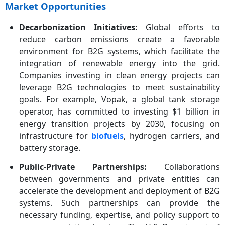
Market Opportunities
Decarbonization Initiatives:
Global efforts to
reduce carbon emissions create a favorable
environment for B2G systems, which facilitate the
integration of renewable energy into the grid.
Companies investing in clean energy projects can
leverage B2G technologies to meet sustainability
goals. For example, Vopak, a global tank storage
operator, has committed to investing $1 billion in
energy transition projects by 2030, focusing on
infrastructure for
biofuels
, hydrogen carriers, and
battery storage.
Public-Private Partnerships:
Collaborations
between governments and private entities can
accelerate the development and deployment of B2G
systems. Such partnerships can provide the
necessary funding, expertise, and policy support to