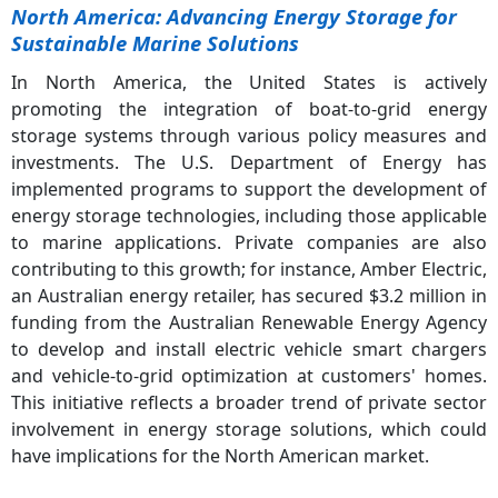
North America: Advancing Energy Storage for
Sustainable Marine Solutions
In North America, the United States is actively
promoting the integration of boat-to-grid energy
storage systems through various policy measures and
investments. The U.S. Department of Energy has
implemented programs to support the development of
energy storage technologies, including those applicable
to marine applications. Private companies are also
contributing to this growth; for instance, Amber Electric,
an Australian energy retailer, has secured $3.2 million in
funding from the Australian Renewable Energy Agency
to develop and install electric vehicle smart chargers
and vehicle-to-grid optimization at customers' homes.
This initiative reflects a broader trend of private sector
involvement in energy storage solutions, which could
have implications for the North American market.