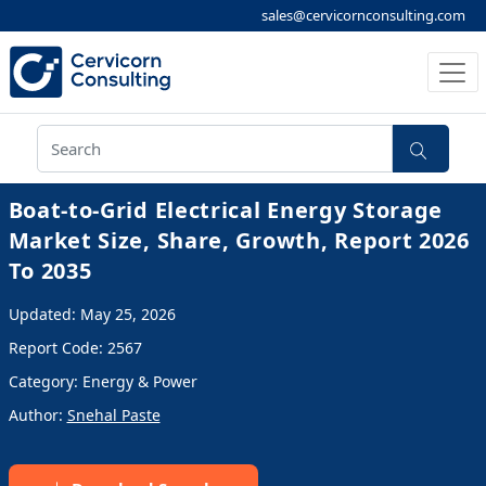
sales@cervicornconsulting.com
Boat-to-Grid Electrical Energy Storage
Market Size, Share, Growth, Report 2026
To 2035
Updated: May 25, 2026
Report Code: 2567
Category: Energy & Power
Author:
Snehal Paste