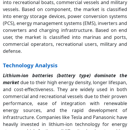
into recreational boats, commercial vessels and military
vessels. Based on component, the market is classified
into energy storage devices, power conversion systems
(PCS), energy management systems (EMS), inverters and
converters and charging infrastructure. Based on end
user, the market is classified into marinas and ports,
commercial operators, recreational users, military and
defense.
Technology Analysis
Lithium-ion batteries (battery type) dominate the
market
due to their high energy density, longer lifespan,
and cost-effectiveness. They are widely used in both
commercial and recreational vessels due to their proven
performance, ease of integration with renewable
energy sources, and the rapid development of
infrastructure. Companies like Tesla and Panasonic have
heavily invested in lithium-ion technology for energy