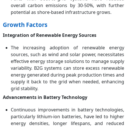
overall carbon emissions by 30-50%, with further
potential as shore-based infrastructure grows.
Growth Factors
Integration of Renewable Energy Sources
The increasing adoption of renewable energy
sources, such as wind and solar power, necessitates
effective energy storage solutions to manage supply
variability. B2G systems can store excess renewable
energy generated during peak production times and
supply it back to the grid when needed, enhancing
grid stability.
Advancements in Battery Technology
Continuous improvements in battery technologies,
particularly lithium-ion batteries, have led to higher
energy densities, longer lifespans, and reduced