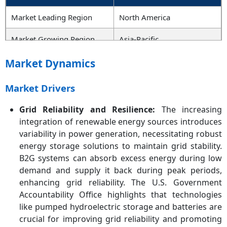
Market Leading Region
North America
Market Growing Region
Asia-Pacific
Key Segments
Technology, Vessel Type,
Market Dynamics
Component, End-User,
Region
Market Drivers
Key Companies
Wärtsilä Corporation,
Grid Reliability and Resilience:
The increasing
Corvus Energy, Siemens
integration of renewable energy sources introduces
AG, Tesla, Inc., ABB Ltd.,
variability in power generation, necessitating robust
Panasonic Corporation,
energy storage solutions to maintain grid stability.
BYD Co. Ltd., Kongsberg
B2G systems can absorb excess energy during low
Gruppen, Rolls-Royce
demand and supply it back during peak periods,
Power Systems, VARTA AG
enhancing grid reliability. The U.S. Government
Accountability Office highlights that technologies
like pumped hydroelectric storage and batteries are
crucial for improving grid reliability and promoting