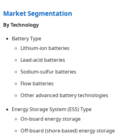
Market Segmentation
By Technology
Battery Type
Lithium-ion batteries
Lead-acid batteries
Sodium-sulfur batteries
Flow batteries
Other advanced battery technologies
Energy Storage System (ESS) Type
On-board energy storage
Off-board (shore-based) energy storage