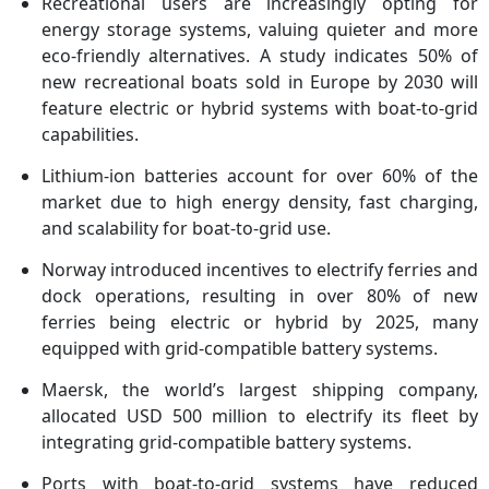
Recreational users are increasingly opting for
energy storage systems, valuing quieter and more
eco-friendly alternatives. A study indicates 50% of
new recreational boats sold in Europe by 2030 will
feature electric or hybrid systems with boat-to-grid
capabilities.
Lithium-ion batteries account for over 60% of the
market due to high energy density, fast charging,
and scalability for boat-to-grid use.
Norway introduced incentives to electrify ferries and
dock operations, resulting in over 80% of new
ferries being electric or hybrid by 2025, many
equipped with grid-compatible battery systems.
Maersk, the world’s largest shipping company,
allocated USD 500 million to electrify its fleet by
integrating grid-compatible battery systems.
Ports with boat-to-grid systems have reduced