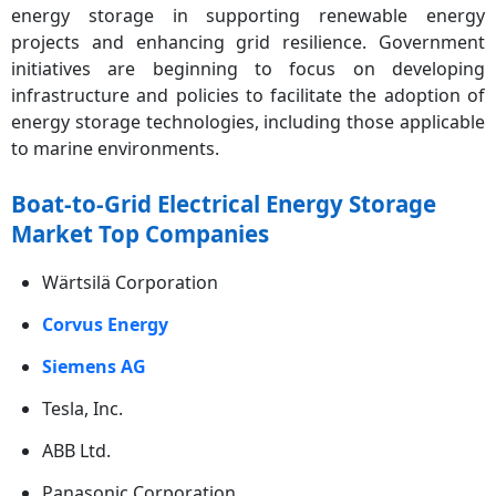
energy storage in supporting renewable energy
projects and enhancing grid resilience. Government
initiatives are beginning to focus on developing
infrastructure and policies to facilitate the adoption of
energy storage technologies, including those applicable
to marine environments.
Boat-to-Grid Electrical Energy Storage
Market Top Companies
Wärtsilä Corporation
Corvus Energy
Siemens AG
Tesla, Inc.
ABB Ltd.
Panasonic Corporation