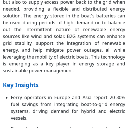
but also to supply excess power back to the grid when
needed, providing a flexible and distributed energy
solution. The energy stored in the boat's batteries can
be used during periods of high demand or to balance
out the intermittent nature of renewable energy
sources like wind and solar. B2G systems can enhance
grid stability, support the integration of renewable
energy, and help mitigate power outages, all while
leveraging the mobility of electric boats. This technology
is emerging as a key player in energy storage and
sustainable power management.
Key Insights
Ferry operators in Europe and Asia report 20-30%
fuel savings from integrating boat-to-grid energy
systems, driving demand for hybrid and electric
vessels.