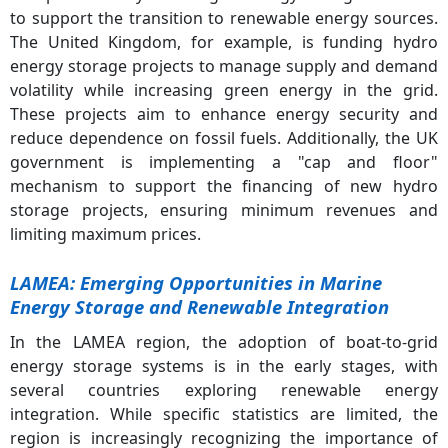
to support the transition to renewable energy sources.
The United Kingdom, for example, is funding hydro
energy storage projects to manage supply and demand
volatility while increasing green energy in the grid.
These projects aim to enhance energy security and
reduce dependence on fossil fuels. Additionally, the UK
government is implementing a "cap and floor"
mechanism to support the financing of new hydro
storage projects, ensuring minimum revenues and
limiting maximum prices.
LAMEA: Emerging Opportunities in Marine
Energy Storage and Renewable Integration
In the LAMEA region, the adoption of boat-to-grid
energy storage systems is in the early stages, with
several countries exploring renewable energy
integration. While specific statistics are limited, the
region is increasingly recognizing the importance of