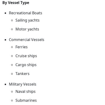
By Vessel Type
Recreational Boats
Sailing yachts
Motor yachts
Commercial Vessels
Ferries
Cruise ships
Cargo ships
Tankers
Military Vessels
Naval ships
Submarines