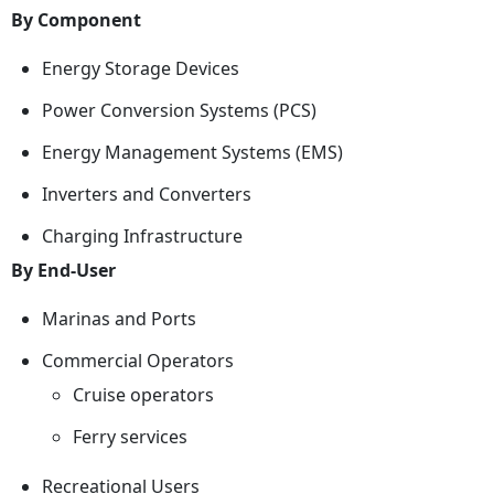
By Component
Energy Storage Devices
Power Conversion Systems (PCS)
Energy Management Systems (EMS)
Inverters and Converters
Charging Infrastructure
By End-User
Marinas and Ports
Commercial Operators
Cruise operators
Ferry services
Recreational Users