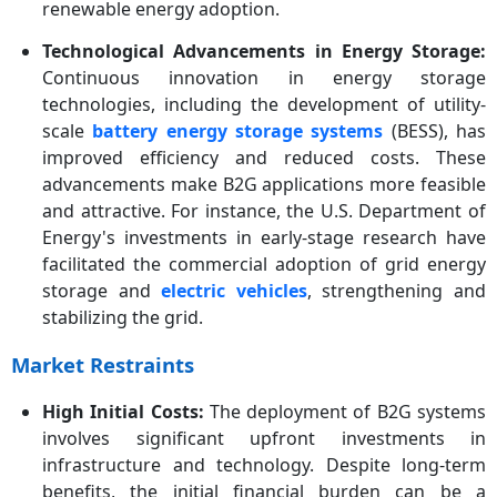
renewable energy adoption.
Technological Advancements in Energy Storage:
Continuous innovation in energy storage
technologies, including the development of utility-
scale
battery energy storage systems
(BESS), has
improved efficiency and reduced costs. These
advancements make B2G applications more feasible
and attractive. For instance, the U.S. Department of
Energy's investments in early-stage research have
facilitated the commercial adoption of grid energy
storage and
electric vehicles
, strengthening and
stabilizing the grid.
Market Restraints
High Initial Costs:
The deployment of B2G systems
involves significant upfront investments in
infrastructure and technology. Despite long-term
benefits, the initial financial burden can be a