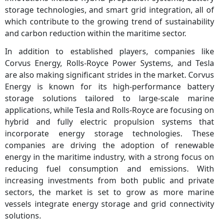
storage technologies, and smart grid integration, all of
which contribute to the growing trend of sustainability
and carbon reduction within the maritime sector.
In addition to established players, companies like
Corvus Energy, Rolls-Royce Power Systems, and Tesla
are also making significant strides in the market. Corvus
Energy is known for its high-performance battery
storage solutions tailored to large-scale marine
applications, while Tesla and Rolls-Royce are focusing on
hybrid and fully electric propulsion systems that
incorporate energy storage technologies. These
companies are driving the adoption of renewable
energy in the maritime industry, with a strong focus on
reducing fuel consumption and emissions. With
increasing investments from both public and private
sectors, the market is set to grow as more marine
vessels integrate energy storage and grid connectivity
solutions.