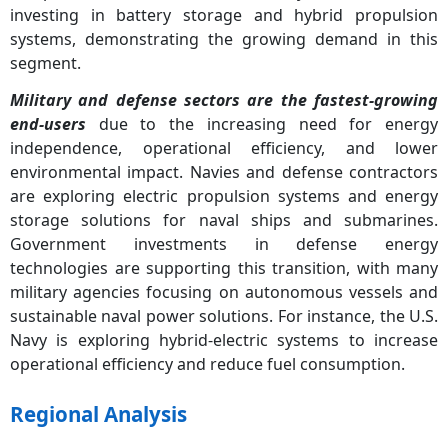
investing in battery storage and hybrid propulsion
systems, demonstrating the growing demand in this
segment.
Military and defense sectors are the fastest-growing
end-users
due to the increasing need for energy
independence, operational efficiency, and lower
environmental impact. Navies and defense contractors
are exploring electric propulsion systems and energy
storage solutions for naval ships and submarines.
Government investments in defense energy
technologies are supporting this transition, with many
military agencies focusing on autonomous vessels and
sustainable naval power solutions. For instance, the U.S.
Navy is exploring hybrid-electric systems to increase
operational efficiency and reduce fuel consumption.
Regional Analysis