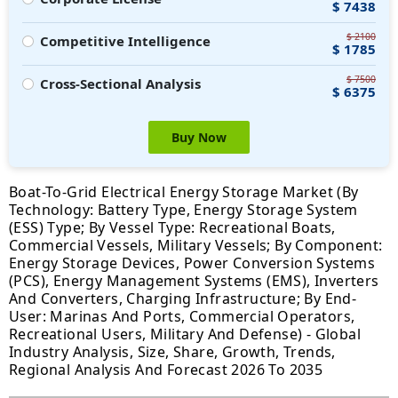
$ 7438
$ 2100
Competitive Intelligence
$ 1785
$ 7500
Cross-Sectional Analysis
$ 6375
Buy Now
Boat-To-Grid Electrical Energy Storage Market (By
Technology: Battery Type, Energy Storage System
(ESS) Type; By Vessel Type: Recreational Boats,
Commercial Vessels, Military Vessels; By Component:
Energy Storage Devices, Power Conversion Systems
(PCS), Energy Management Systems (EMS), Inverters
And Converters, Charging Infrastructure; By End-
User: Marinas And Ports, Commercial Operators,
Recreational Users, Military And Defense) - Global
Industry Analysis, Size, Share, Growth, Trends,
Regional Analysis And Forecast 2026 To 2035