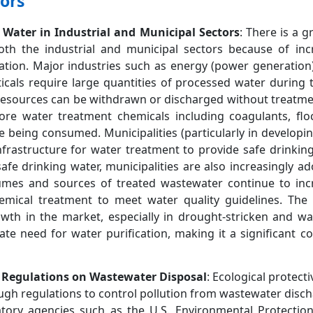
ors
Water in Industrial and Municipal Sectors
: There is a 
both the industrial and municipal sectors because of inc
zation. Major industries such as energy (power generation)
als require large quantities of processed water during t
 resources can be withdrawn or discharged without treatm
re water treatment chemicals including coagulants, floc
re being consumed. Municipalities (particularly in developi
 infrastructure for water treatment to provide safe drinki
 safe drinking water, municipalities are also increasingly 
lumes and sources of treated wastewater continue to inc
mical treatment to meet water quality guidelines. The
owth in the market, especially in drought-stricken and wa
te need for water purification, making it a significant co
 Regulations on Wastewater Disposal
: Ecological protec
ugh regulations to control pollution from wastewater disch
atory agencies such as the U.S. Environmental Protectio