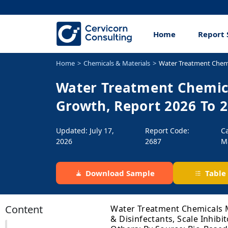
Home
Report 
Home
Chemicals & Materials
Water Treatment Chem
Water Treatment Chemica
Growth, Report 2026 To 
Updated: July 17,
Report Code:
C
2026
2687
M
Download Sample
Table
Content
Water Treatment Chemicals Ma
& Disinfectants, Scale Inhibi