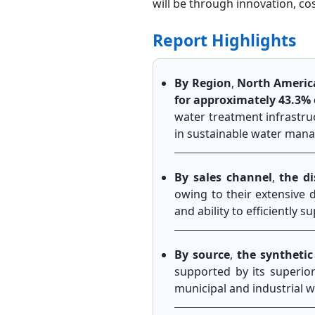
will be through innovation, c
Report Highlights
By Region
,
North Americ
for approximately 43.3% 
water treatment infrastruc
in sustainable water man
By sales channel
,
the d
owing to their extensive d
and ability to efficiently
By source
,
the syntheti
supported by its superio
municipal and industrial w