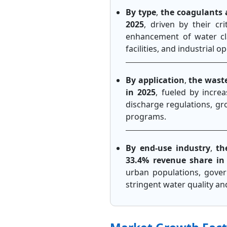
By type
,
the coagulants 
2025
, driven by their cri
enhancement of water cla
facilities, and industrial
By application
,
the wast
in 2025
, fueled by incre
discharge regulations, gr
programs.
By end-use industry
,
th
33.4% revenue share in
urban populations, gover
stringent water quality a