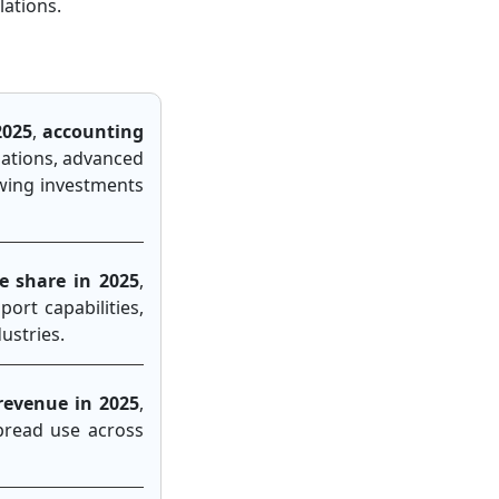
lations.
2025
,
accounting
lations, advanced
owing investments
e share in 2025
,
ort capabilities,
ustries.
revenue in 2025
,
spread use across