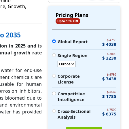
nline
are, Growth,
Pricing Plans
Upto 15% Off
o 2035
$ 4750
Global Report
$ 4038
ion in 2025 and is
nual growth rate
$ 3800
Single Region
$ 3230
 water for end-use
$ 8750
Corporate
tment chemicals are
$ 7438
License
usable for human
rrosion inhibitors,
$ 2100
Competitive
$ 1785
has bloomed due to
Intelligence
 and environmental
$ 7500
Cross-Sectional
 water has provided
$ 6375
Analysis