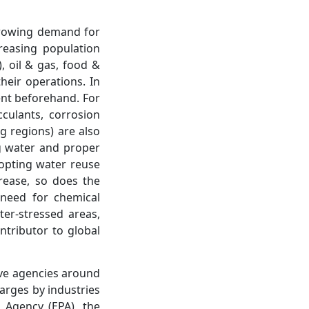
growing demand for
reasing population
, oil & gas, food &
heir operations. In
ent beforehand. For
culants, corrosion
ng regions) are also
ng water and proper
adopting water reuse
rease, so does the
 need for chemical
ter-stressed areas,
ntributor to global
tive agencies around
arges by industries
n Agency (EPA), the