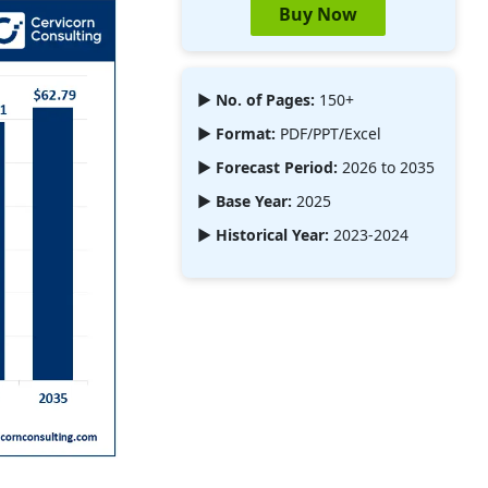
Buy Now
► No. of Pages:
150+
► Format:
PDF/PPT/Excel
► Forecast Period:
2026 to 2035
► Base Year:
2025
► Historical Year:
2023-2024