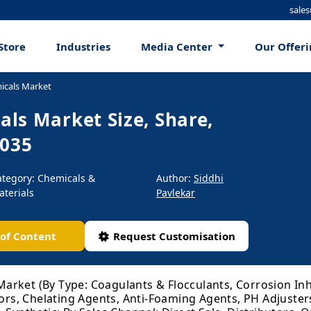
sale
Store
Industries
Media Center
Our Offer
icals Market
ls Market Size, Share,
2035
ategory: Chemicals &
Author:
Siddhi
aterials
Pavlekar
 of Content
Request Customisation
rket (By Type: Coagulants & Flocculants, Corrosion Inhi
tors, Chelating Agents, Anti-Foaming Agents, PH Adjusters