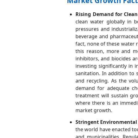
Market Growth Fact
Rising Demand for Clean 
clean water globally in 
pressures and industriali
beverage and pharmaceutic
fact, none of these water
this reason, more and mo
inhibitors, and biocides a
investing significantly in
sanitation. In addition to
and recycling. As the vo
demand for adequate che
treatment will sustain gr
where there is an immedia
market growth.
Stringent Environmental
the world have enacted to
and municipalities. Regul