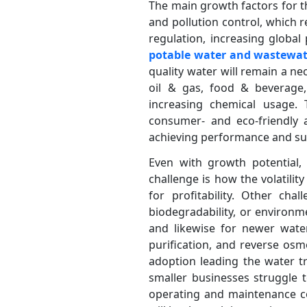
The main growth factors for t
and pollution control, which r
regulation, increasing globa
potable water and wastew
quality water will remain a n
oil & gas, food & beverage, 
increasing chemical usage. 
consumer- and eco-friendly a
achieving performance and sus
Even with growth potential,
challenge is how the volatilit
for profitability. Other cha
biodegradability, or environm
and likewise for newer water
purification, and reverse osm
adoption leading the water tr
smaller businesses struggle t
operating and maintenance co