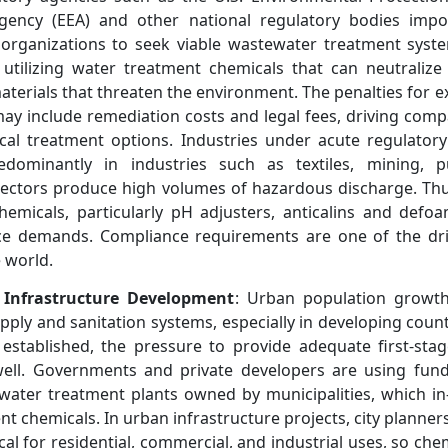
ency (EEA) and other national regulatory bodies impos
s organizations to seek viable wastewater treatment syst
e utilizing water treatment chemicals that can neutraliz
materials that threaten the environment. The penalties for 
ay include remediation costs and legal fees, driving co
ical treatment options. Industries under acute regulator
redominantly in industries such as textiles, mining,
sectors produce high volumes of hazardous discharge. Th
chemicals, particularly pH adjusters, anticalins and defoa
ce demands. Compliance requirements are one of the driv
 world.
 Infrastructure Development
: Urban population growth 
pply and sanitation systems, especially in developing count
established, the pressure to provide adequate first-sta
well. Governments and private developers are using fund
ater treatment plants owned by municipalities, which in-
 chemicals. In urban infrastructure projects, city planner
tical for residential, commercial, and industrial uses, so che