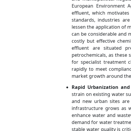
European Environment Ag
effluent, which motivate
standards, industries ar
lessen the application of 
can be considerable and m
costly but effective chem
effluent are situated p
petrochemicals, as these 
for specialist treatment 
rapidly to meet complian
market growth around the
Rapid Urbanization and
strain on existing water su
and new urban sites are 
infrastructure grows as 
enhance water and wastew
demand for water treatment
stable water quality is cri