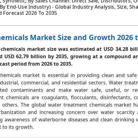
 Synthetic; By Sales Channel: Direct Sale, Distributors, O
By End-Use Industry) - Global Industry Analysis, Size, Sh
d Forecast 2026 To 2035
emicals Market Size and Growth 2026 t
chemicals market size was estimated at USD 34.28 bill
 USD 62.79 billion by 2035, growing at a
compound an
ecast period from 2026 to 2035.
hemicals market is essential in providing clean and safe
dustrial, commercial, and residential sectors. Water trea
ed contaminants and make water safe, useful, or re
chemicals are coagulants, flocculants, disinfectants, co
and others. The global water treatment chemicals market 
urbanization and increasing concern over water scarcity
sing awareness of waterborne diseases and clean drinking
 to its growth.