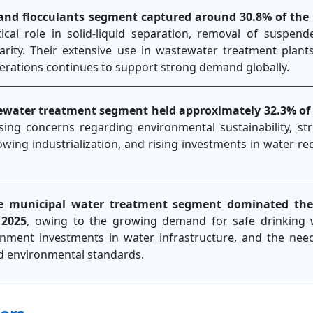
and flocculants segment captured around 30.8% of the
tical role in solid-liquid separation, removal of suspend
rity. Their extensive use in wastewater treatment plants
 operations continues to support strong demand globally.
ewater treatment segment held approximately 32.3% of
asing concerns regarding environmental sustainability, st
owing industrialization, and rising investments in water re
e municipal water treatment segment dominated the
 2025
, owing to the growing demand for safe drinking 
nment investments in water infrastructure, and the nee
nd environmental standards.