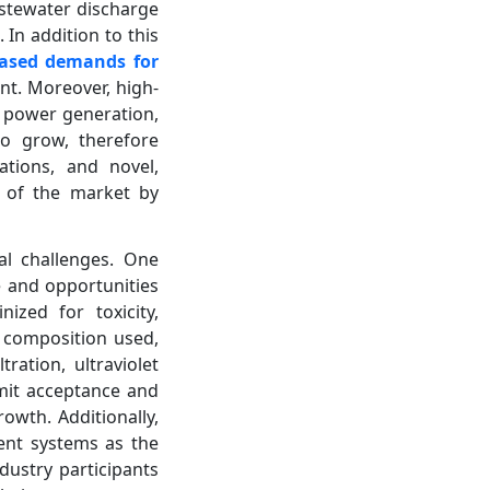
astewater discharge
 In addition to this
eased demands for
nt. Moreover, high-
s power generation,
to grow, therefore
ations, and novel,
h of the market by
al challenges. One
e and opportunities
ized for toxicity,
l composition used,
ation, ultraviolet
imit acceptance and
owth. Additionally,
ment systems as the
dustry participants