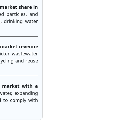
 market share in
ed particles, and
, drinking water
 market revenue
ricter wastewater
cycling and reuse
 market with a
water, expanding
d to comply with