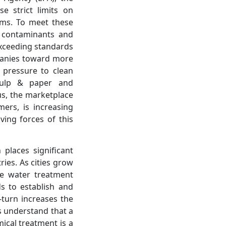
e strict limits on
ems. To meet these
e contaminants and
exceeding standards
mpanies toward more
y pressure to clean
 pulp & paper and
us, the marketplace
mers, is increasing
ing forces of this
places significant
ries. As cities grow
ge water treatment
s to establish and
turn increases the
s understand that a
mical treatment is a