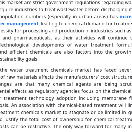
his market are strict government regulations regarding w
equire industries to treat wastewater before discharging it.
l population numbers (especially in urban areas) has
incr
ater management
, leading to chemical demand for treatme
ecessity for processing and production in industries such a
and pharmaceuticals, as their activities will continue 
Technological developments of water treatment formul
nd efficient chemicals are also factors into the growt
tainability goals.
 the water treatment chemicals market has faced sever
y of raw materials affects the manufacturers' cost structur
llenges are that many chemical agents are being scrutin
ental effects as regulatory agencies focus on the chemica
 treatment technology adoption including membrane filtr
osis. An association with chemical-based treatment will l
eatment chemicals market to stagnate or be limited in gr
o justify the total cost of ownership for chemical treat
sts can be restrictive. The only way forward for many in