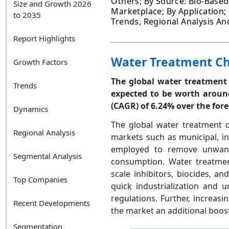
Others; By Source: Bio-Based,
Size and Growth 2026
Marketplace; By Application; 
to 2035
Trends, Regional Analysis An
Report Highlights
Water Treatment Ch
Growth Factors
The global water treatment 
Trends
expected to be worth around
(CAGR)
of 6.24% over the for
Dynamics
The global water treatment c
Regional Analysis
markets such as municipal, in
employed to remove unwant
Segmental Analysis
consumption. Water treatment 
scale inhibitors, biocides, 
Top Companies
quick industrialization and 
regulations. Further, increa
Recent Developments
the market an additional boost
Segmentation