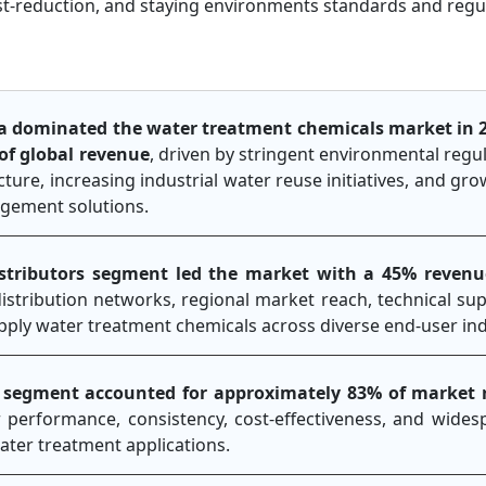
ost-reduction, and staying environments standards and regu
a dominated the water treatment chemicals market in 
of global revenue
, driven by stringent environmental regu
ture, increasing industrial water reuse initiatives, and gr
agement solutions.
istributors segment led the market with a 45% revenu
istribution networks, regional market reach, technical supp
 supply water treatment chemicals across diverse end-user ind
c segment accounted for approximately 83% of market 
r performance, consistency, cost-effectiveness, and wide
ater treatment applications.