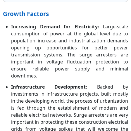
Growth Factors
Increasing Demand for Electricity:
Large-scale
consumption of power at the global level due to
population increase and industrialization demands
opening up opportunities for better power
transmission systems. The surge arresters are
important in voltage fluctuation protection to
ensure reliable power supply and minimal
downtimes.
Infrastructure Development:
Backed by
investments in infrastructure projects, built mostly
in the developing world, the process of urbanization
is fed through the establishment of modern and
reliable electrical networks. Surge arresters are very
important in protecting these construction electrical
grids from voltage spikes that will welcome the