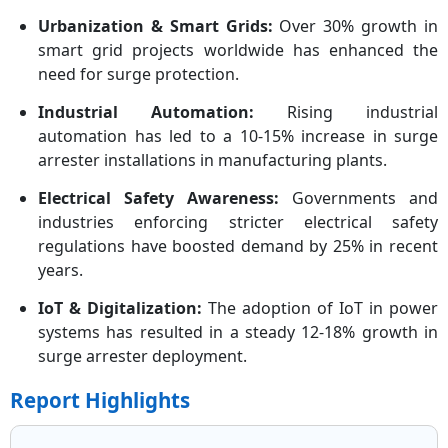
Urbanization & Smart Grids:
Over 30% growth in
smart grid projects worldwide has enhanced the
need for surge protection.
Industrial Automation:
Rising industrial
automation has led to a 10-15% increase in surge
arrester installations in manufacturing plants.
Electrical Safety Awareness:
Governments and
industries enforcing stricter electrical safety
regulations have boosted demand by 25% in recent
years.
IoT & Digitalization:
The adoption of IoT in power
systems has resulted in a steady 12-18% growth in
surge arrester deployment.
Report Highlights