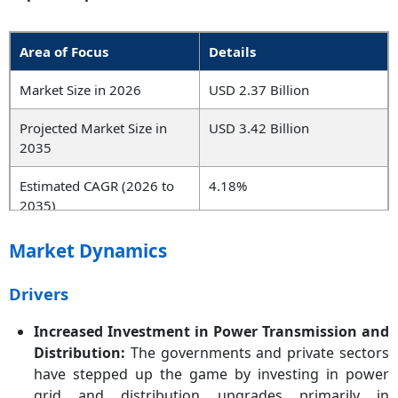
Area of Focus
Details
Market Size in 2026
USD 2.37 Billion
Projected Market Size in
USD 3.42 Billion
2035
Estimated CAGR (2026 to
4.18%
2035)
Leading Region
Asia-Pacific
Market Dynamics
Key Segments
Type, Voltage, Application,
Drivers
Class, End User, Region
Increased Investment in Power Transmission and
Key Companies
Hitachi ABB, Siemens,
Distribution:
The governments and private sectors
Schneider Electric, General
have stepped up the game by investing in power
Electric, Eaton, Mitsubishi
grid and distribution upgrades primarily in