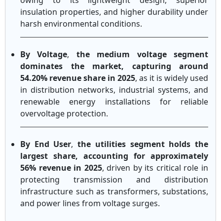
owing to its lightweight design, superior
insulation properties, and higher durability under
harsh environmental conditions.
By Voltage
,
the medium voltage segment
dominates the market, capturing around
54.20% revenue share in 2025
, as it is widely used
in distribution networks, industrial systems, and
renewable energy installations for reliable
overvoltage protection.
By End User
,
the utilities segment holds the
largest share, accounting for approximately
56% revenue in 2025
, driven by its critical role in
protecting transmission and distribution
infrastructure such as transformers, substations,
and power lines from voltage surges.