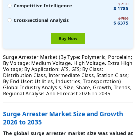
$ 2100
Competitive Intelligence
$ 1785
$ 7500
Cross-Sectional Analysis
$ 6375
Buy Now
Surge Arrester Market (By Type: Polymeric, Porcelain;
By Voltage: Medium Voltage, High Voltage, Extra High
Voltage; By Application: AIS, GIS; By Class:
Distribution Class, Intermediate Class, Station Class;
By End User: Utilities, Industries, Transportation) -
Global Industry Analysis, Size, Share, Growth, Trends,
Regional Analysis And Forecast 2026 To 2035
Surge Arrester Market Size and Growth
2026 to 2035
The global surge arrester market size was valued at