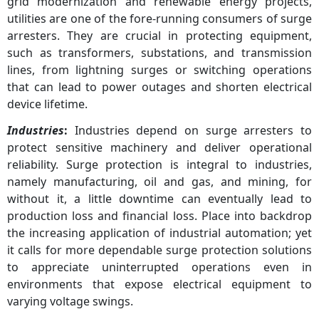
grid modernization and renewable energy projects,
utilities are one of the fore-running consumers of surge
arresters. They are crucial in protecting equipment,
such as transformers, substations, and transmission
lines, from lightning surges or switching operations
that can lead to power outages and shorten electrical
device lifetime.
Industries
:
Industries depend on surge arresters to
protect sensitive machinery and deliver operational
reliability. Surge protection is integral to industries,
namely manufacturing, oil and gas, and mining, for
without it, a little downtime can eventually lead to
production loss and financial loss. Place into backdrop
the increasing application of industrial automation; yet
it calls for more dependable surge protection solutions
to appreciate uninterrupted operations even in
environments that expose electrical equipment to
varying voltage swings.