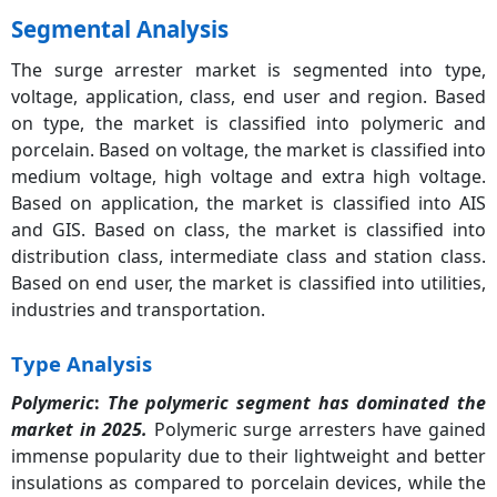
Segmental Analysis
The surge arrester market is segmented into type,
voltage, application, class, end user and region. Based
on type, the market is classified into polymeric and
porcelain. Based on voltage, the market is classified into
medium voltage, high voltage and extra high voltage.
Based on application, the market is classified into AIS
and GIS. Based on class, the market is classified into
distribution class, intermediate class and station class.
Based on end user, the market is classified into utilities,
industries and transportation.
Type Analysis
Polymeric
:
The polymeric segment has dominated the
market in 2025.
Polymeric surge arresters have gained
immense popularity due to their lightweight and better
insulations as compared to porcelain devices, while the