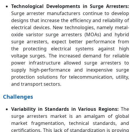
Technological Developments in Surge Arresters:
Surge arrester manufacturers continue to develop
designs that increase the efficiency and reliability of
electrical devices. New technologies, namely metal-
oxide varistor surge arresters (MOAs) and hybrid
surge arresters, expect better performance from
the protecting electrical systems against high
voltage surges. The increased demand for reliable
power infrastructure allowed surge arresters to
supply high-performance and inexpensive surge
protection solutions for telecommunication, utility,
and transport sectors.
Challenges
Variability in Standards in Various Regions:
The
surge arresters market is an amalgam of global
market fragmentation, technical standards, and
certifications. This lack of standardization is proving