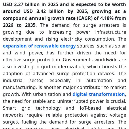
USD 2.27 billion in 2025 and is expected to be worth
around USD 3.42 billion by 2035, growing at a
compound annual growth rate (CAGR) of 4.18% from
2026 to 2035.
The demand for surge arresters is
growing due to increasing power infrastructure
development and rising electricity consumption. The
expansion of renewable energy
sources, such as solar
and wind power, has further driven the need for
effective surge protection. Governments worldwide are
also investing in grid modernization, which boosts the
adoption of advanced surge protection devices. The
industrial sector, especially in automation and
manufacturing, is another major contributor to market
growth. With urbanization and
digital transformation
,
the need for stable and uninterrupted power is crucial.
Smart grid technology and IoT-based electrical
networks require reliable protection against voltage
surges, fueling the demand for surge arresters. The
growing concerns over electrical safety and the