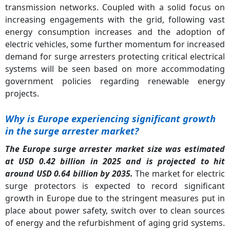
transmission networks. Coupled with a solid focus on
increasing engagements with the grid, following vast
energy consumption increases and the adoption of
electric vehicles, some further momentum for increased
demand for surge arresters protecting critical electrical
systems will be seen based on more accommodating
government policies regarding renewable energy
projects.
Why is Europe experiencing significant growth
in the surge arrester market?
The Europe surge arrester market size was estimated
at USD 0.42 billion in 2025 and is projected to hit
around USD 0.64 billion by 2035.
The market for electric
surge protectors is expected to record significant
growth in Europe due to the stringent measures put in
place about power safety, switch over to clean sources
of energy and the refurbishment of aging grid systems.