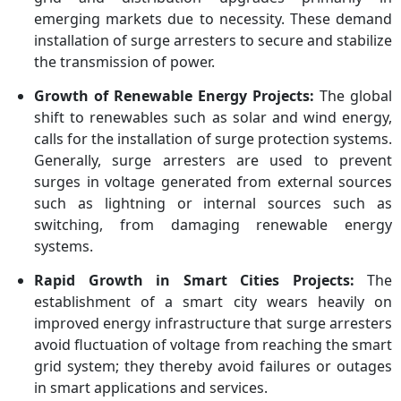
Electric, Toshiba, Hubbell,
emerging markets due to necessity. These demand
Legrand, CG Power,
installation of surge arresters to secure and stabilize
Meidensha, Tripp Lite
the transmission of power.
Growth of Renewable Energy Projects:
The global
shift to renewables such as solar and wind energy,
calls for the installation of surge protection systems.
Generally, surge arresters are used to prevent
surges in voltage generated from external sources
such as lightning or internal sources such as
switching, from damaging renewable energy
systems.
Rapid Growth in Smart Cities Projects:
The
establishment of a smart city wears heavily on
improved energy infrastructure that surge arresters
avoid fluctuation of voltage from reaching the smart
grid system; they thereby avoid failures or outages
in smart applications and services.