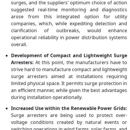
surges, and the suppliers' optimum choice of action
suggested real-time monitoring and diagnostics
arose from this integrated option for utility
companies, which, while expediting detection and
clarification of outbreaks, would enhance
operational reliability in power distribution systems
overall.
Development of Compact and Lightweight Surge
Arresters:
At this point, the manufacturers have to
strive hard to manufacture compact and lightweight
surge arresters aimed at installations requiring
limited physical space. It permits surge protection in
an efficient manner, while given the best advantages
during installation operationally.
Increased Use within the Renewable Power Grids:
Surge arresters are being used to protect over-
voltage conditions created by natural events or
switching operations in wind farms, solar farms, and