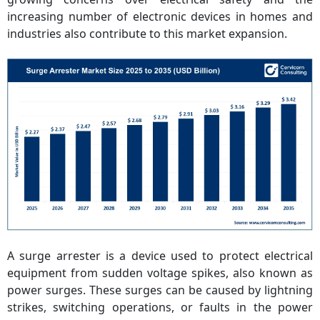
increasing number of electronic devices in homes and
industries also contribute to this market expansion.
A surge arrester is a device used to protect electrical
equipment from sudden voltage spikes, also known as
power surges. These surges can be caused by lightning
strikes, switching operations, or faults in the power