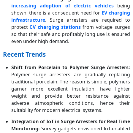
increasing adoption of electric vehicles
being
shown, there is a consequent need for
EV charging
infrastructure
. Surge arresters are required to
protect
EV charging stations
from voltage surges
so that their safe and profitably long use is ensured
even under high demand.
Recent Trends
Shift from Porcelain to Polymer Surge Arresters:
Polymer surge arresters are gradually replacing
traditional porcelain. The reason is simple; polymers
garner more excellent insulation, have lighter
weight and provide better resistance against
adverse atmospheric conditions, hence their
suitability for modern electrical systems.
Integration of IoT in Surge Arresters for Real-Time
Monitoring:
Survey gadgets envisioned IoT-enabled