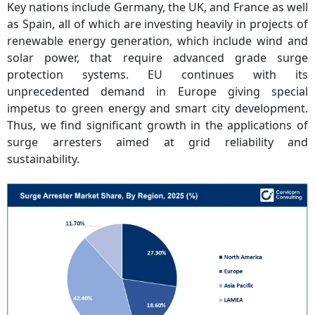
Key nations include Germany, the UK, and France as well
as Spain, all of which are investing heavily in projects of
renewable energy generation, which include wind and
solar power, that require advanced grade surge
protection systems. EU continues with its
unprecedented demand in Europe giving special
impetus to green energy and smart city development.
Thus, we find significant growth in the applications of
surge arresters aimed at grid reliability and
sustainability.