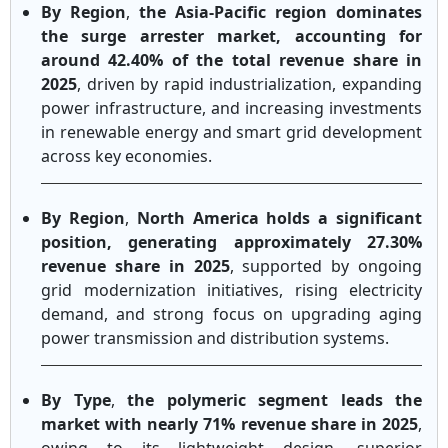
By Region
,
the Asia-Pacific region dominates
the surge arrester market, accounting for
around 42.40% of the total revenue share in
2025
, driven by rapid industrialization, expanding
power infrastructure, and increasing investments
in renewable energy and smart grid development
across key economies.
By Region
,
North America holds a significant
position, generating approximately 27.30%
revenue share in 2025
, supported by ongoing
grid modernization initiatives, rising electricity
demand, and strong focus on upgrading aging
power transmission and distribution systems.
By Type
,
the polymeric segment leads the
market with nearly 71% revenue share in 2025
,