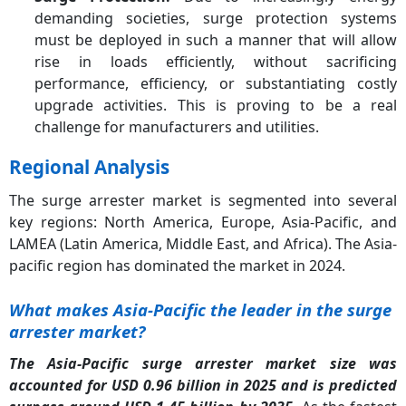
demanding societies, surge protection systems
must be deployed in such a manner that will allow
rise in loads efficiently, without sacrificing
performance, efficiency, or substantiating costly
upgrade activities. This is proving to be a real
challenge for manufacturers and utilities.
Regional Analysis
The surge arrester market is segmented into several
key regions: North America, Europe, Asia-Pacific, and
LAMEA (Latin America, Middle East, and Africa). The Asia-
pacific region has dominated the market in 2024.
What makes Asia-Pacific the leader in the surge
arrester market?
The Asia-Pacific surge arrester market size was
accounted for USD 0.96 billion in 2025 and is predicted