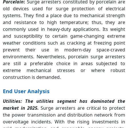
Porcelain
:
Surge arresters constituted by porcelain are
Porcelain
29%
old devices used for surge protection of electrical
systems. They find a place due to mechanical strength
and resistance to high temperature; thus, they are
commonly used in heavy-duty applications. Its weight
and susceptibility to certain game-changing extreme
weather conditions such as cracking at freezing point
prevent their use in modern-day space-craved
environments. Nevertheless, porcelain surge arresters
are still a preferable choice in areas subjected to
extreme mechanical stresses or where robust
construction is demanded.
End User Analysis
Utilities
: The utilities segment has dominated the
market in 2025.
Surge arresters are critical to protect
the power transmission and distribution network from
overvoltage incidents. With the rising investments in