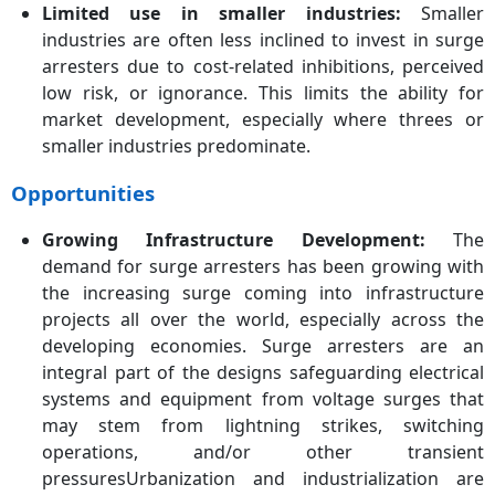
Limited use in smaller industries:
Smaller
industries are often less inclined to invest in surge
arresters due to cost-related inhibitions, perceived
low risk, or ignorance. This limits the ability for
market development, especially where threes or
smaller industries predominate.
Opportunities
Growing Infrastructure Development:
The
demand for surge arresters has been growing with
the increasing surge coming into infrastructure
projects all over the world, especially across the
developing economies. Surge arresters are an
integral part of the designs safeguarding electrical
systems and equipment from voltage surges that
may stem from lightning strikes, switching
operations, and/or other transient
pressuresUrbanization and industrialization are