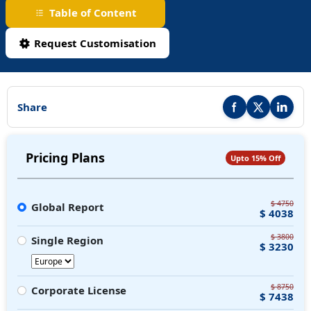
Table of Content
Request Customisation
Share
Share this report on F
Share this repor
Share thi
Pricing Plans
Upto 15% Off
$ 4750
Global Report
$ 4038
$ 3800
Single Region
$ 3230
$ 8750
Corporate License
$ 7438