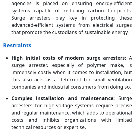
agencies is placed on ensuring energy-efficient
systems capable of reducing carbon footprints.
Surge arresters play key in protecting these
advanced-efficient systems from electrical surges
that promote the custodians of sustainable energy.
Restraints
High initial costs of modern surge arresters:
A
surge arrester, especially of polymer make, is
immensely costly when it comes to installation, but
this also acts as a deterrent for small ventilation
companies and industrial consumers from doing so.
Complex installation and maintenance:
Surge
arresters for high-voltage systems require precise
and regular maintenance, which adds to operational
costs and inhibits organizations with limited
technical resources or expertise.