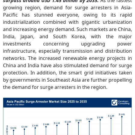
surpass around USD 1.45 billion by 2035.
As the fastest
growing region, demand for surge arresters in Asia-
Pacific has stunned everyone, owing to its rapid
industrialization combined with gigantic urbanization
and increasing energy demand. Such markets are China,
India, Japan, and South Korea, with the major
investments concerning upgrading power
infrastructure, especially transmission and distribution
networks. The increased renewable energy projects in
China and India have also stimulated demand for surge
protection. In addition, the smart grid initiatives taken
by governments in Southeast Asia are further propelling
the demand for surge arresters in the region.