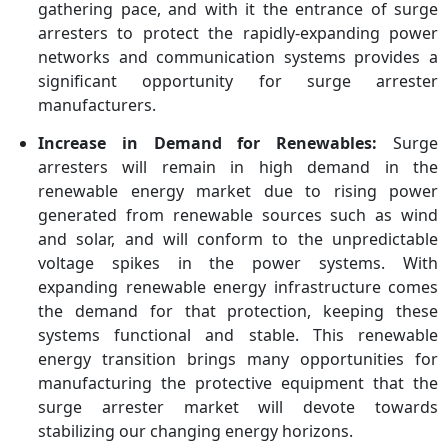
gathering pace, and with it the entrance of surge
arresters to protect the rapidly-expanding power
networks and communication systems provides a
significant opportunity for surge arrester
manufacturers.
Increase in Demand for Renewables:
Surge
arresters will remain in high demand in the
renewable energy market due to rising power
generated from renewable sources such as wind
and solar, and will conform to the unpredictable
voltage spikes in the power systems. With
expanding renewable energy infrastructure comes
the demand for that protection, keeping these
systems functional and stable. This renewable
energy transition brings many opportunities for
manufacturing the protective equipment that the
surge arrester market will devote towards
stabilizing our changing energy horizons.