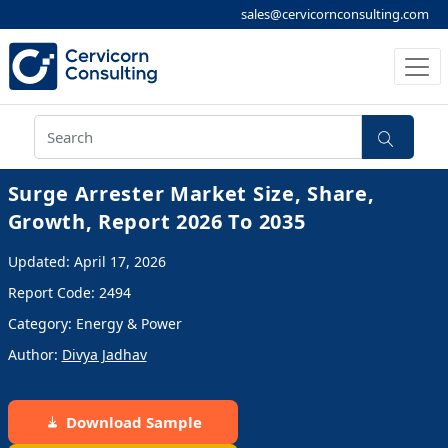
sales@cervicornconsulting.com
Surge Arrester Market Size, Share,
Growth, Report 2026 To 2035
Updated: April 17, 2026
Report Code: 2494
Category: Energy & Power
Author:
Divya Jadhav
Download Sample