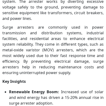
system. The arrester works by diverting excessive
voltage safely to the ground, preventing damage to
sensitive equipment like transformers, circuit breakers,
and power lines.
Surge arresters are commonly used in power
transmission and distribution systems, industrial
facilities, and residential areas to enhance electrical
system reliability. They come in different types, such as
metal-oxide varistor (MOV) arresters, which are the
most widely used due to their fast response time and
efficiency. By preventing electrical damage, surge
arresters help in reducing maintenance costs and
ensuring uninterrupted power supply.
Key Insights
Renewable Energy Boom:
Increased use of solar
and wind energy has driven a 15-20% annual rise in
surge arrester adoption.