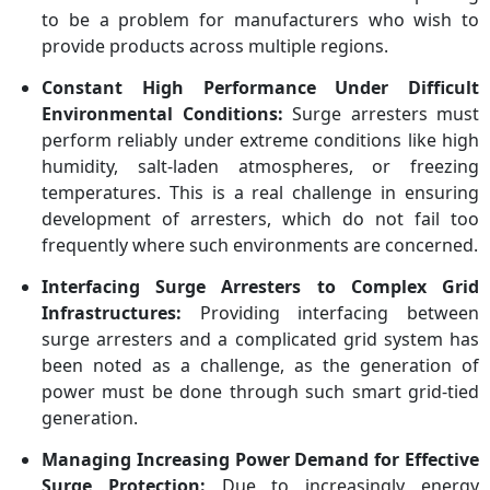
to be a problem for manufacturers who wish to
provide products across multiple regions.
Constant High Performance Under Difficult
Environmental Conditions:
Surge arresters must
perform reliably under extreme conditions like high
humidity, salt-laden atmospheres, or freezing
temperatures. This is a real challenge in ensuring
development of arresters, which do not fail too
frequently where such environments are concerned.
Interfacing Surge Arresters to Complex Grid
Infrastructures:
Providing interfacing between
surge arresters and a complicated grid system has
been noted as a challenge, as the generation of
power must be done through such smart grid-tied
generation.
Managing Increasing Power Demand for Effective
Surge Protection:
Due to increasingly energy