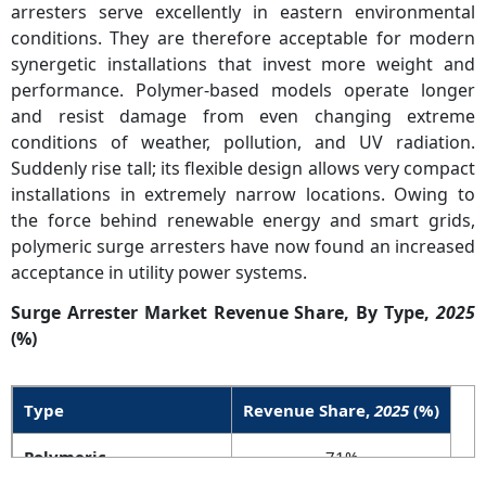
arresters serve excellently in eastern environmental
conditions. They are therefore acceptable for modern
synergetic installations that invest more weight and
performance. Polymer-based models operate longer
and resist damage from even changing extreme
conditions of weather, pollution, and UV radiation.
Suddenly rise tall; its flexible design allows very compact
installations in extremely narrow locations. Owing to
the force behind renewable energy and smart grids,
polymeric surge arresters have now found an increased
acceptance in utility power systems.
Surge Arrester Market Revenue Share, By Type,
2025
(%)
Type
Revenue Share,
2025
(%)
Polymeric
71%