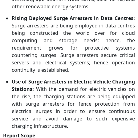
other renewable energy systems.
Rising Deployed Surge Arresters in Data Centres:
Surge arresters are being employed in data centres
being constructed the world over for cloud
computing and storage needs; hence, the
requirement grows for protective systems
countering surges. Surge arresters secure critical
servers and electrical systems; hence operation
continuity is established.
Use of Surge Arresters in Electric Vehicle Charging
Stations:
With the demand for electric vehicles on
the rise, the charging stations are being equipped
with surge arresters for fence protection from
electrical surges in order to ensure continuous
service and avoid damage to such expensive
charging infrastructure.
Report Scope