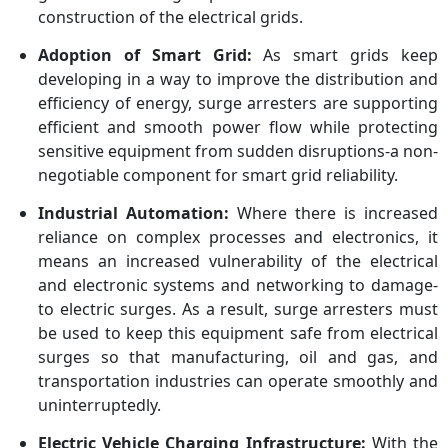
construction of the electrical grids.
Adoption of Smart Grid:
As smart grids keep
developing in a way to improve the distribution and
efficiency of energy, surge arresters are supporting
efficient and smooth power flow while protecting
sensitive equipment from sudden disruptions-a non-
negotiable component for smart grid reliability.
Industrial Automation:
Where there is increased
reliance on complex processes and electronics, it
means an increased vulnerability of the electrical
and electronic systems and networking to damage-
to electric surges. As a result, surge arresters must
be used to keep this equipment safe from electrical
surges so that manufacturing, oil and gas, and
transportation industries can operate smoothly and
uninterruptedly.
Electric Vehicle Charging Infrastructure:
With the