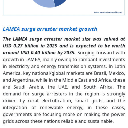
LAMEA surge arrester market growth
The LAMEA surge arrester market size was valued at
USD 0.27 billion in 2025 and is expected to be worth
around USD 0.40 billion by 2035.
Surging forward with
growth in LAMEA, mainly owing to rampant investments
in electricity and energy transmission systems. In Latin
America, key national/global markets are Brazil, Mexico,
and Argentina, while in the Middle East and Africa, these
are Saudi Arabia, the UAE, and South Africa. The
demand for surge arresters in the region is strongly
driven by rural electrification, smart grids, and the
integration of renewable energy; in these cases,
governments are focusing more on making the power
grids across these nations reliable and sustainable.