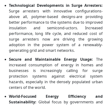
Technological Developments in Surge Arresters:
Surge arresters with innovative configurations-
above all, polymer-based designs-are providing
better performance to the systems due to improved
insulation and semicond-uctors. Increased
performance, long life cycle, and reduced cost of
surge arresters now are driving the growing
adoption in the power system of a renewably-
generating grid and smart networks.
Secure and Maintainable Energy Usage:
The
increased consumption of energy in homes and
businesses is increasingly calling for surge
protection systems against electrical system
hazards, especially in the densely populated urban
centers of the world.
World-Focused Energy Efficiency and
Sustainability:
Global focus by governments and