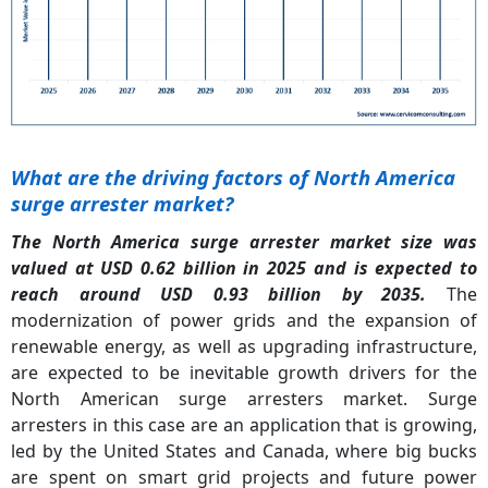
What are the driving factors of North America
surge arrester market?
The North America surge arrester market size was
valued at USD 0.62 billion in 2025 and is expected to
reach around USD 0.93 billion by 2035.
The
modernization of power grids and the expansion of
renewable energy, as well as upgrading infrastructure,
are expected to be inevitable growth drivers for the
North American surge arresters market. Surge
arresters in this case are an application that is growing,
led by the United States and Canada, where big bucks
are spent on smart grid projects and future power