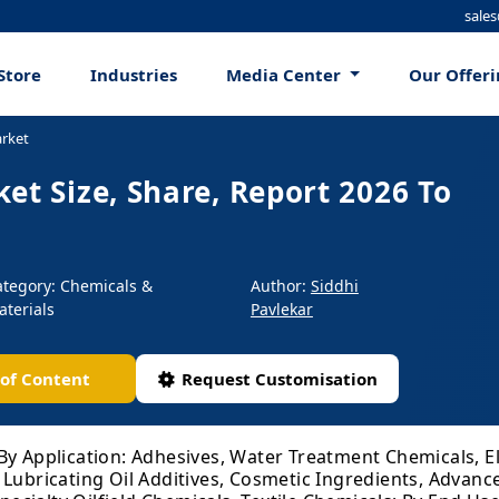
sale
Store
Industries
Media Center
Our Offer
arket
et Size, Share, Report 2026 To
ategory: Chemicals &
Author:
Siddhi
aterials
Pavlekar
 of Content
Request Customisation
By Application: Adhesives, Water Treatment Chemicals, E
 Lubricating Oil Additives, Cosmetic Ingredients, Advan