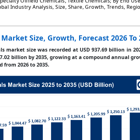
Specialty Oilfield Chemicals, Textile Chemicals; By End Use
bal Industry Analysis, Size, Share, Growth, Trends, Regi
 Market Size, Growth, Forecast 2026 To
ls market size was recorded at USD 937.69 billion in 20
7.02 billion by 2035, growing at a compound annual gro
d from 2026 to 2035.