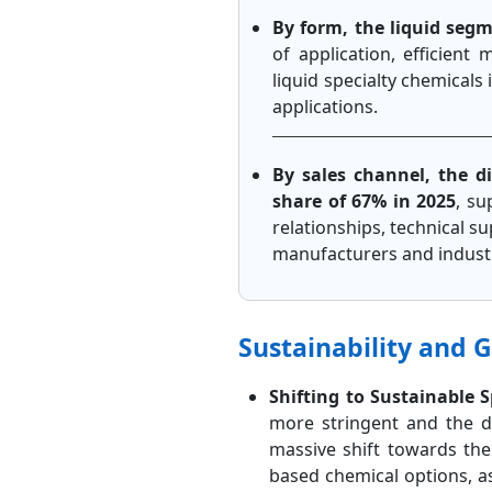
By form, the liquid seg
of application, efficient
liquid specialty chemicals 
applications.
By sales channel, the d
share of 67% in 2025
, su
relationships, technical 
manufacturers and industr
Sustainability and 
Shifting to Sustainable 
more stringent and the d
massive shift towards th
based chemical options, a