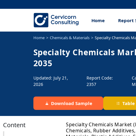
Home
Report 
Home
Chemicals & Materials
Specialty Chemicals M
Specialty Chemicals Mark
2035
Updated: July 21,
Report Code:
C
2026
2357
M
Download Sample
Table
Content
Specialty Chemicals Market (
Chemicals, Rubber Additives,