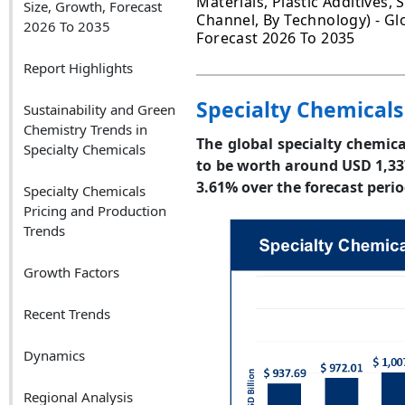
Materials, Plastic Additives, 
Size, Growth, Forecast
Channel, By Technology) - Glo
2026 To 2035
Forecast 2026 To 2035
Report Highlights
Specialty Chemicals
Sustainability and Green
Chemistry Trends in
The global specialty chemica
Specialty Chemicals
to be worth around USD 1,33
3.61% over the forecast perio
Specialty Chemicals
Pricing and Production
Trends
Growth Factors
Recent Trends
Dynamics
Regional Analysis