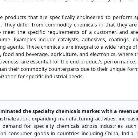
e products that are specifically engineered to perform sp
ns. They differ from commodity chemicals in that they ar
 to meet the specific requirements of a customer, and a
me. Examples include catalysts, adhesives, coatings, ele
ing agents. These chemicals are integral to a wide range of
s
, food and beverage, agriculture, and electronics, where th
ectiveness, are essential for the end-product’s performance.
than their commodity counterparts due to their unique for
zation for specific industrial needs.
dominated the specialty chemicals market with a revenue
ustrialization, expanding manufacturing activities, increas
demand for specialty chemicals across industries such 
 and consumer goods in countries including China, India,