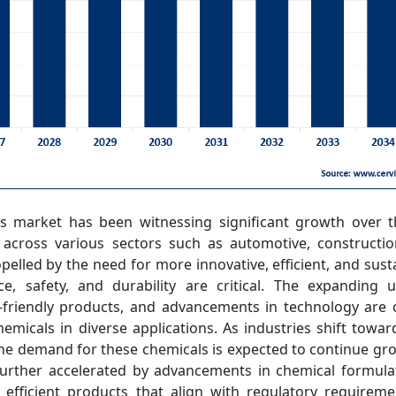
ls market has been witnessing significant growth over t
cross various sectors such as automotive, construction
opelled by the need for more innovative, efficient, and sust
, safety, and durability are critical. The expanding ur
riendly products, and advancements in technology are c
hemicals in diverse applications. As industries shift towar
e demand for these chemicals is expected to continue gro
urther accelerated by advancements in chemical formulat
efficient products that align with regulatory require