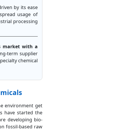
driven by its ease
despread usage of
ustrial processing
s market with a
ong-term supplier
pecialty chemical
emicals
he environment get
s have started the
re developing bio-
on fossil-based raw