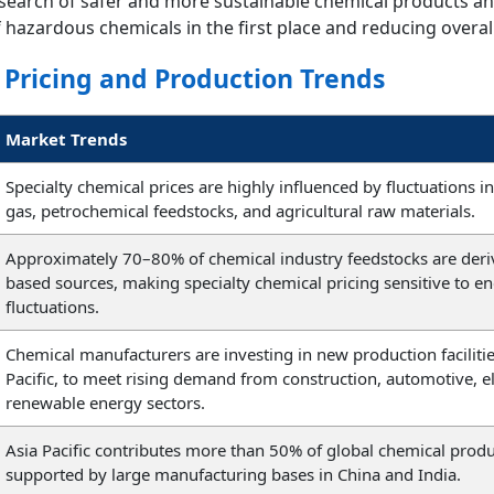
esearch of safer and more sustainable chemical products a
f hazardous chemicals in the first place and reducing overal
 Pricing and Production Trends
Market Trends
Specialty chemical prices are highly influenced by fluctuations in
gas, petrochemical feedstocks, and agricultural raw materials.
Approximately 70–80% of chemical industry feedstocks are deriv
based sources, making specialty chemical pricing sensitive to e
fluctuations.
Chemical manufacturers are investing in new production facilities
Pacific, to meet rising demand from construction, automotive, e
renewable energy sectors.
Asia Pacific contributes more than 50% of global chemical produ
supported by large manufacturing bases in China and India.