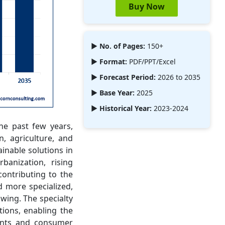
Buy Now
► No. of Pages:
150+
► Format:
PDF/PPT/Excel
► Forecast Period:
2026 to 2035
► Base Year:
2025
► Historical Year:
2023-2024
he past few years,
, agriculture, and
ainable solutions in
banization, rising
ontributing to the
d more specialized,
wing. The specialty
ions, enabling the
ments and consumer