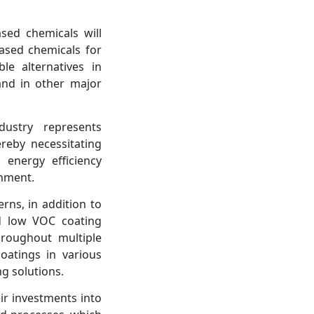
sed chemicals will
based chemicals for
le alternatives in
 and in other major
dustry represents
reby necessitating
energy efficiency
onment.
rns, in addition to
nd low VOC coating
roughout multiple
oatings in various
ng solutions.
ir investments into