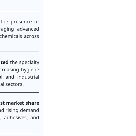
 the presence of
uraging advanced
 chemicals across
ated
the specialty
ncreasing hygiene
 and industrial
al sectors.
est market share
and rising demand
, adhesives, and