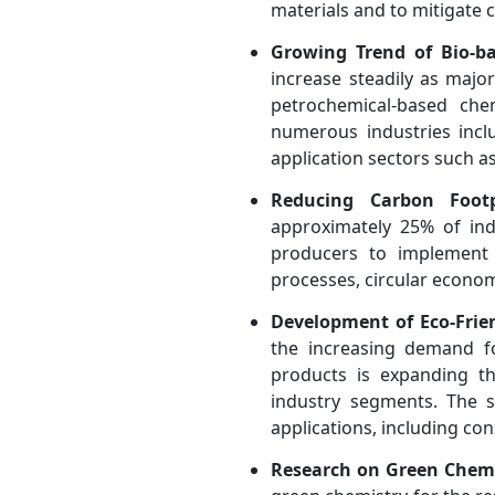
materials and to mitigate 
Growing Trend of Bio-ba
increase steadily as majo
petrochemical-based chem
numerous industries inclu
application sectors such a
Reducing Carbon Foot
approximately 25% of ind
producers to implement 
processes, circular econom
Development of Eco-Frie
the increasing demand f
products is expanding t
industry segments. The s
applications, including co
Research on Green Chemi