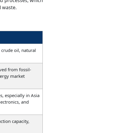
nd processes, which
l waste.
 crude oil, natural
ed from fossil-
nergy market
, especially in Asia
lectronics, and
ction capacity,