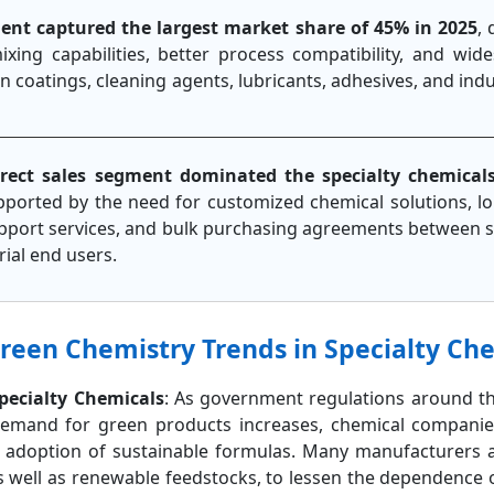
ment captured the largest market share of 45% in 2025
, 
 mixing capabilities, better process compatibility, and wi
in coatings, cleaning agents, lubricants, adhesives, and ind
irect sales segment dominated the specialty chemical
pported by the need for customized chemical solutions, l
support services, and bulk purchasing agreements between s
ial end users.
Green Chemistry Trends in Specialty Ch
Specialty Chemicals
: As government regulations around t
emand for green products increases, chemical companie
e adoption of sustainable formulas. Many manufacturers a
s well as renewable feedstocks, to lessen the dependence 