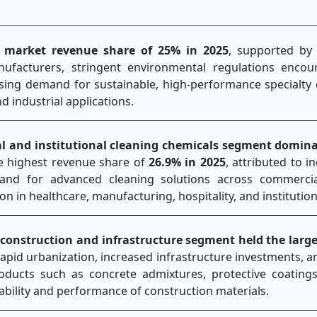
 market revenue share of 25% in 2025
, supported by
nufacturers, stringent environmental regulations enco
ising demand for sustainable, high-performance specialty
d industrial applications.
ial and institutional cleaning chemicals segment domin
e highest revenue share of
26.9% in 2025
, attributed to i
nd for advanced cleaning solutions across commercial
tion in healthcare, manufacturing, hospitality, and institution
 construction and infrastructure segment held the larg
rapid urbanization, increased infrastructure investments, 
roducts such as concrete admixtures, protective coatings
ability and performance of construction materials.