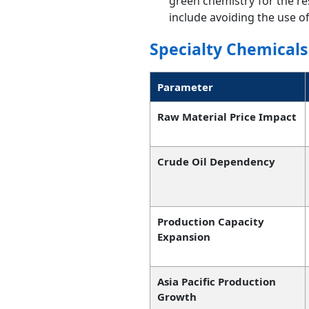
green chemistry for the r
include avoiding the use o
Specialty Chemicals
Parameter
Raw Material Price Impact
Crude Oil Dependency
Production Capacity
Expansion
Asia Pacific Production
Growth