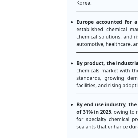
Korea.
Europe accounted for a
established chemical ma
chemical solutions, and r
automotive, healthcare, an
By product, the industr
chemicals market with th
standards, growing dema
facilities, and rising adop
By end-use industry, the
of 31% in 2025
, owing to 
for specialty chemical p
sealants that enhance dur