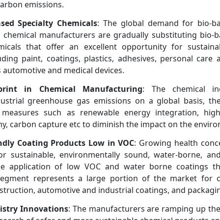
carbon emissions.
sed Specialty Chemicals
: The global demand for bio-ba
r chemical manufacturers are gradually substituting bio-
icals that offer an excellent opportunity for sustainab
ding paint, coatings, plastics, adhesives, personal care
s automotive and medical devices.
print in Chemical Manufacturing
: The chemical in
ustrial greenhouse gas emissions on a global basis, the
measures such as renewable energy integration, high 
y, carbon capture etc to diminish the impact on the envir
ndly Coating Products Low in VOC
: Growing health conce
or sustainable, environmentally sound, water-borne, a
he application of low VOC and water borne coatings th
egment represents a large portion of the market for c
nstruction, automotive and industrial coatings, and packagi
stry Innovations
: The manufacturers are ramping up the