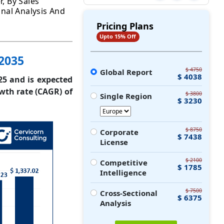
r, By Sales
onal Analysis And
Pricing Plans
Upto 15% Off
 2035
$ 4750
Global Report
$ 4038
25 and is expected
wth rate (CAGR) of
$ 3800
Single Region
$ 3230
$ 8750
Corporate
$ 7438
License
$ 2100
Competitive
$ 1785
Intelligence
$ 7500
Cross-Sectional
$ 6375
Analysis