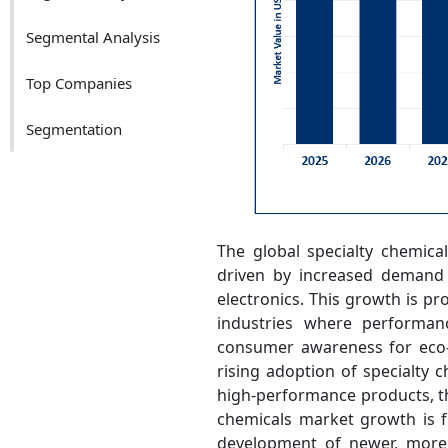
Segmental Analysis
Top Companies
Segmentation
The global specialty chemica
driven by increased demand a
electronics. This growth is pr
industries where performance
consumer awareness for eco-f
rising adoption of specialty c
high-performance products, th
chemicals market growth is f
development of newer, more 