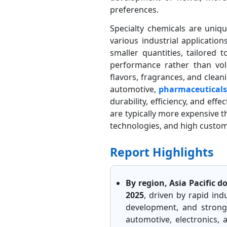
preferences.
Specialty chemicals are uniqu
various industrial applicatio
smaller quantities, tailored
performance rather than volu
flavors, fragrances, and clean
automotive,
pharmaceutical
durability, efficiency, and eff
are typically more expensive 
technologies, and high customi
Report Highlights
By region, Asia Pacific 
2025
, driven by rapid ind
development, and strong 
automotive, electronics,