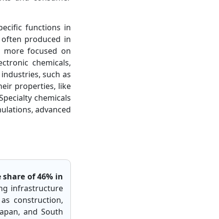
ecific functions in
e often produced in
re more focused on
ctronic chemicals,
 industries, such as
eir properties, like
 Specialty chemicals
mulations, advanced
 share of 46% in
ing infrastructure
as construction,
 Japan, and South