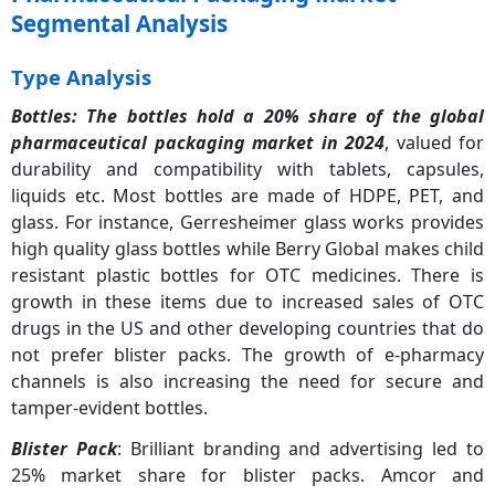
Segmental Analysis
Type Analysis
Bottles:
The bottles hold a 20% share of the global
pharmaceutical packaging market in 2024
, valued for
durability and compatibility with tablets, capsules,
liquids etc. Most bottles are made of HDPE, PET, and
glass. For instance, Gerresheimer glass works provides
high quality glass bottles while Berry Global makes child
resistant plastic bottles for OTC medicines. There is
growth in these items due to increased sales of OTC
drugs in the US and other developing countries that do
not prefer blister packs. The growth of e-pharmacy
channels is also increasing the need for secure and
tamper-evident bottles.
Blister Pack
: Brilliant branding and advertising led to
25% market share for blister packs. Amcor and