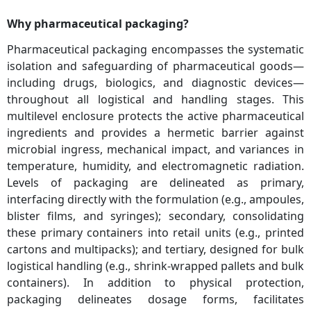
Why pharmaceutical packaging?
Pharmaceutical packaging encompasses the systematic
isolation and safeguarding of pharmaceutical goods—
including drugs, biologics, and diagnostic devices—
throughout all logistical and handling stages. This
multilevel enclosure protects the active pharmaceutical
ingredients and provides a hermetic barrier against
microbial ingress, mechanical impact, and variances in
temperature, humidity, and electromagnetic radiation.
Levels of packaging are delineated as primary,
interfacing directly with the formulation (e.g., ampoules,
blister films, and syringes); secondary, consolidating
these primary containers into retail units (e.g., printed
cartons and multipacks); and tertiary, designed for bulk
logistical handling (e.g., shrink-wrapped pallets and bulk
containers). In addition to physical protection,
packaging delineates dosage forms, facilitates