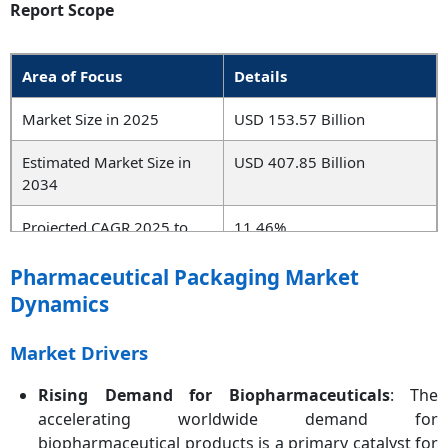
Report Scope
Area of Focus
Details
Market Size in 2025
USD 153.57 Billion
Estimated Market Size in
USD 407.85 Billion
2034
Projected CAGR 2025 to
11.46%
2034
Pharmaceutical Packaging Market
Leading Region
North America
Dynamics
Fastest Growing Region
Asia-Pacific
Market Drivers
Key Segments
Product Type, Material,
Rising Demand for Biopharmaceuticals
: The
Application, End User,
accelerating worldwide demand for
Region
biopharmaceutical products is a primary catalyst for