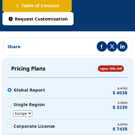
Table of Content
Request Customisation
Share
Share this report on F
Share this repor
Share thi
Pricing Plans
Upto 15% Off
$ 4750
Global Report
$ 4038
$ 3800
Single Region
$ 3230
$ 8750
Corporate License
$ 7438