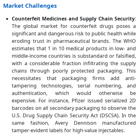
Market Challenges
Counterfeit Medicines and Supply Chain Security
:
The global market for counterfeit drugs poses a
significant and dangerous risk to public health while
eroding trust in pharmaceutical brands. The WHO
estimates that 1 in 10 medical products in low- and
middle-income countries is substandard or falsified,
with a considerable fraction infiltrating the supply
chains through poorly protected packaging. This
necessitates that packaging firms add anti-
tampering technologies, serial numbering, and
authentication, which would otherwise be
expensive. For instance, Pfizer issued serialized 2D
barcodes on all secondary packaging to observe the
U.S. Drug Supply Chain Security Act (DSCSA). In the
same fashion, Avery Dennison manufactured
tamper-evident labels for high-value injectables.