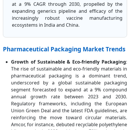
at a 9% CAGR through 2030, propelled by the
expanding generics pipeline and efficacy of the
increasingly robust vaccine manufacturing
ecosystems in India and China.
Pharmaceutical Packaging Market Trends
Growth of Sustainable & Eco-friendly Packaging
:
The rise of sustainable and eco-friendly materials in
pharmaceutical packaging is a dominant trend,
underscored by a global sustainable packaging
segment forecasted to expand at a 9% compound
annual growth rate between 2023 and 2030.
Regulatory frameworks, including the European
Union Green Deal and the latest FDA guidelines, are
reinforcing the move toward circular materials.
Amcor, for instance, debuted recyclable polyethylene