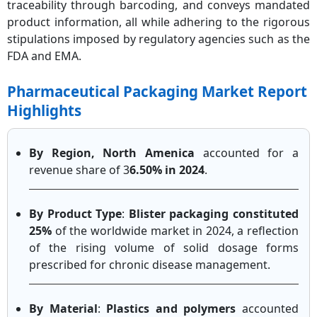
traceability through barcoding, and conveys mandated
product information, all while adhering to the rigorous
stipulations imposed by regulatory agencies such as the
FDA and EMA.
Pharmaceutical Packaging Market Report
Highlights
By Region, North Amenica
accounted for a
revenue share of 3
6.50% in 2024
.
By Product Type
:
Blister packaging constituted
25%
of the worldwide market in 2024, a reflection
of the rising volume of solid dosage forms
prescribed for chronic disease management.
By Material
:
Plastics and polymers
accounted