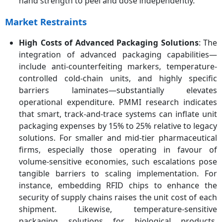
hand strength to peel and dose independently.
Market Restraints
High Costs of Advanced Packaging Solutions
: The
integration of advanced packaging capabilities—
include anti-counterfeiting markers, temperature-
controlled cold-chain units, and highly specific
barriers laminates—substantially elevates
operational expenditure. PMMI research indicates
that smart, track-and-trace systems can inflate unit
packaging expenses by 15% to 25% relative to legacy
solutions. For smaller and mid-tier pharmaceutical
firms, especially those operating in favour of
volume-sensitive economies, such escalations pose
tangible barriers to scaling implementation. For
instance, embedding RFID chips to enhance the
security of supply chains raises the unit cost of each
shipment. Likewise, temperature-sensitive
packaging solutions for biological products,