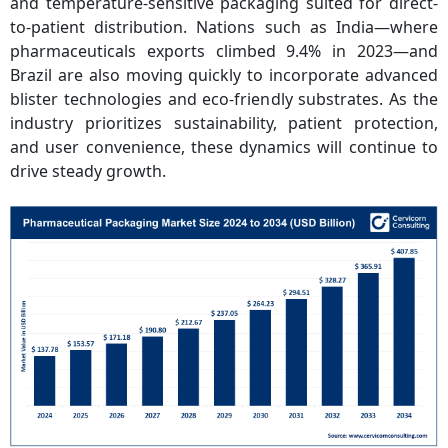
and temperature-sensitive packaging suited for direct-
to-patient distribution. Nations such as India—where
pharmaceuticals exports climbed 9.4% in 2023—and
Brazil are also moving quickly to incorporate advanced
blister technologies and eco-friendly substrates. As the
industry prioritizes sustainability, patient protection,
and user convenience, these dynamics will continue to
drive steady growth.