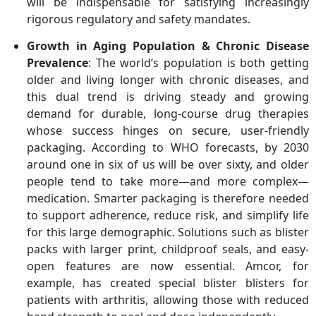
will be indispensable for satisfying increasingly
rigorous regulatory and safety mandates.
Growth in Aging Population & Chronic Disease
Prevalence
: The world’s population is both getting
older and living longer with chronic diseases, and
this dual trend is driving steady and growing
demand for durable, long-course drug therapies
whose success hinges on secure, user-friendly
packaging. According to WHO forecasts, by 2030
around one in six of us will be over sixty, and older
people tend to take more—and more complex—
medication. Smarter packaging is therefore needed
to support adherence, reduce risk, and simplify life
for this large demographic. Solutions such as blister
packs with larger print, childproof seals, and easy-
open features are now essential. Amcor, for
example, has created special blister blisters for
patients with arthritis, allowing those with reduced