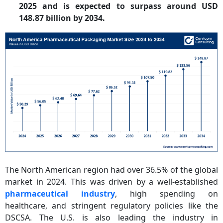
2025 and is expected to surpass around USD
148.87 billion by 2034.
The North American region had over 36.5% of the global
market in 2024. This was driven by a well-established
pharmaceutical industry
, high spending on
healthcare, and stringent regulatory policies like the
DSCSA. The U.S. is also leading the industry in