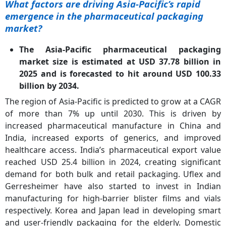
What factors are driving Asia-Pacific’s rapid
emergence in the pharmaceutical packaging
market?
The Asia-Pacific pharmaceutical packaging
market size is estimated at USD 37.78 billion in
2025 and is forecasted to hit around USD 100.33
billion by 2034.
The region of Asia-Pacific is predicted to grow at a CAGR
of more than 7% up until 2030. This is driven by
increased pharmaceutical manufacture in China and
India, increased exports of generics, and improved
healthcare access. India’s pharmaceutical export value
reached USD 25.4 billion in 2024, creating significant
demand for both bulk and retail packaging. Uflex and
Gerresheimer have also started to invest in Indian
manufacturing for high-barrier blister films and vials
respectively. Korea and Japan lead in developing smart
and user-friendly packaging for the elderly. Domestic