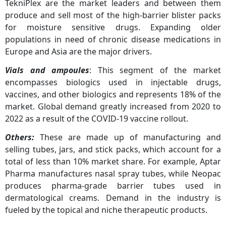
TekniPlex are the market leaders and between them
produce and sell most of the high-barrier blister packs
for moisture sensitive drugs. Expanding older
populations in need of chronic disease medications in
Europe and Asia are the major drivers.
Vials and ampoules
: This segment of the market
encompasses biologics used in injectable drugs,
vaccines, and other biologics and represents 18% of the
market. Global demand greatly increased from 2020 to
2022 as a result of the COVID-19 vaccine rollout.
Others:
These are made up of manufacturing and
selling tubes, jars, and stick packs, which account for a
total of less than 10% market share. For example, Aptar
Pharma manufactures nasal spray tubes, while Neopac
produces pharma-grade barrier tubes used in
dermatological creams. Demand in the industry is
fueled by the topical and niche therapeutic products.