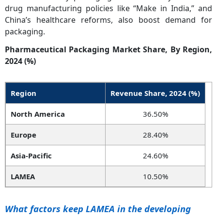
drug manufacturing policies like “Make in India,” and
China’s healthcare reforms, also boost demand for
packaging.
Pharmaceutical Packaging Market Share, By Region,
2024 (%)
Region
Revenue Share, 2024 (%)
North America
36.50%
Europe
28.40%
Asia-Pacific
24.60%
LAMEA
10.50%
What factors keep LAMEA in the developing