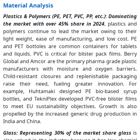
Material Analysis
Plastics & Polymers (PE, PET, PVC, PP, etc.)
:
Dominating
the market with over 45% share in 2024
, plastics and
polymers continue to lead the market owing to their
light weight, ease of manufacturing, and low cost. PE
and PET bottoles are common containers for tablets
and liquids. PVC is critical for blister pack films. Berry
Global and Amcor are the primary pharma grade plastic
manufacturers with moisture and oxygen barriers.
Child-resistant closures and replenishable packaging
raise their need, fueling greater innovation. For
example, Huhtamaki designed PE bio-based syrup
bottles, and TekniPlex developed PVC-free blister films
to meet EU sustainability objectives. Growth is also
propelled by the increased generic drug production in
India and China.
Glass:
Representing 30% of the market share glass
is