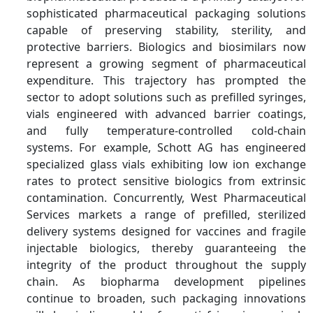
Key Companies
Amcor plc, Berry Global,
sophisticated pharmaceutical packaging solutions
Inc., Gerresheimer AG,
capable of preserving stability, sterility, and
SCHOTT AG, AptarGroup,
protective barriers. Biologics and biosimilars now
Inc., West Pharmaceutical
represent a growing segment of pharmaceutical
Services, Inc., WestRock
expenditure. This trajectory has prompted the
Company, CCL Industries
sector to adopt solutions such as prefilled syringes,
Inc., Constantia Flexibles
vials engineered with advanced barrier coatings,
Group GmbH, Huhtamaki
and fully temperature-controlled cold-chain
Oyj, Sonoco Products
systems. For example, Schott AG has engineered
Company, Albea S.A.
specialized glass vials exhibiting low ion exchange
rates to protect sensitive biologics from extrinsic
contamination. Concurrently, West Pharmaceutical
Services markets a range of prefilled, sterilized
delivery systems designed for vaccines and fragile
injectable biologics, thereby guaranteeing the
integrity of the product throughout the supply
chain. As biopharma development pipelines
continue to broaden, such packaging innovations