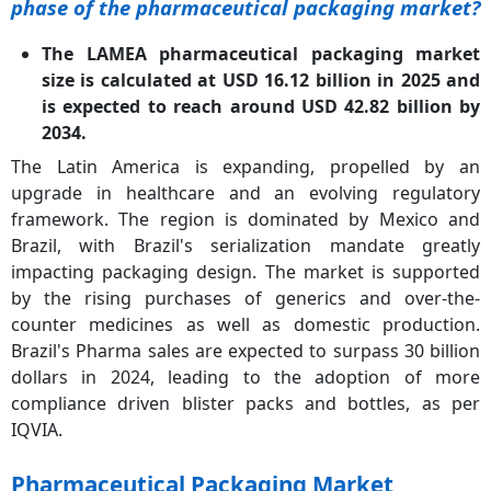
phase of the pharmaceutical packaging market?
The LAMEA pharmaceutical packaging market
size is calculated at USD 16.12 billion in 2025 and
is expected to reach around USD 42.82 billion by
2034.
The Latin America is expanding, propelled by an
upgrade in healthcare and an evolving regulatory
framework. The region is dominated by Mexico and
Brazil, with Brazil's serialization mandate greatly
impacting packaging design. The market is supported
by the rising purchases of generics and over-the-
counter medicines as well as domestic production.
Brazil's Pharma sales are expected to surpass 30 billion
dollars in 2024, leading to the adoption of more
compliance driven blister packs and bottles, as per
IQVIA.
Pharmaceutical Packaging Market