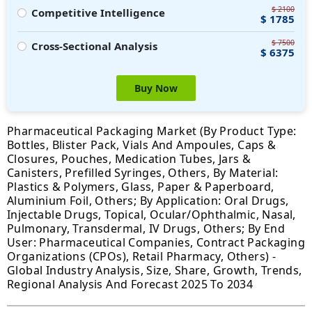
$ 2100
Competitive Intelligence
$ 1785
$ 7500
Cross-Sectional Analysis
$ 6375
Buy Now
Pharmaceutical Packaging Market (By Product Type:
Bottles, Blister Pack, Vials And Ampoules, Caps &
Closures, Pouches, Medication Tubes, Jars &
Canisters, Prefilled Syringes, Others, By Material:
Plastics & Polymers, Glass, Paper & Paperboard,
Aluminium Foil, Others; By Application: Oral Drugs,
Injectable Drugs, Topical, Ocular/Ophthalmic, Nasal,
Pulmonary, Transdermal, IV Drugs, Others; By End
User: Pharmaceutical Companies, Contract Packaging
Organizations (CPOs), Retail Pharmacy, Others) -
Global Industry Analysis, Size, Share, Growth, Trends,
Regional Analysis And Forecast 2025 To 2034