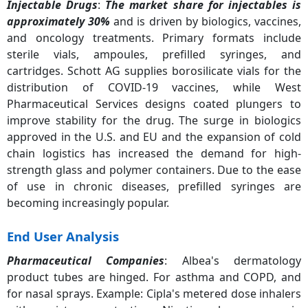
Injectable Drugs
:
The market share for injectables is
approximately 30%
and is driven by biologics, vaccines,
and oncology treatments. Primary formats include
sterile vials, ampoules, prefilled syringes, and
cartridges. Schott AG supplies borosilicate vials for the
distribution of COVID-19 vaccines, while West
Pharmaceutical Services designs coated plungers to
improve stability for the drug. The surge in biologics
approved in the U.S. and EU and the expansion of cold
chain logistics has increased the demand for high-
strength glass and polymer containers. Due to the ease
of use in chronic diseases, prefilled syringes are
becoming increasingly popular.
End User Analysis
Pharmaceutical Companies
: Albea's dermatology
product tubes are hinged. For asthma and COPD, and
for nasal sprays. Example: Cipla's metered dose inhalers