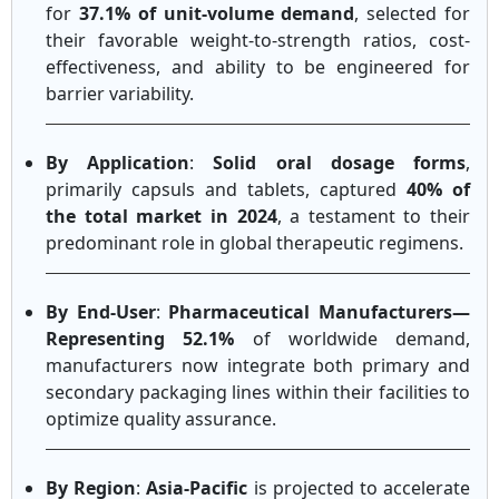
for
37.1% of unit-volume demand
, selected for
their favorable weight-to-strength ratios, cost-
effectiveness, and ability to be engineered for
barrier variability.
By Application
:
Solid oral dosage forms
,
primarily capsuls and tablets, captured
40% of
the total market in 2024
, a testament to their
predominant role in global therapeutic regimens.
By End-User
:
Pharmaceutical Manufacturers—
Representing 52.1%
of worldwide demand,
manufacturers now integrate both primary and
secondary packaging lines within their facilities to
optimize quality assurance.
By Region
:
Asia-Pacific
is projected to accelerate