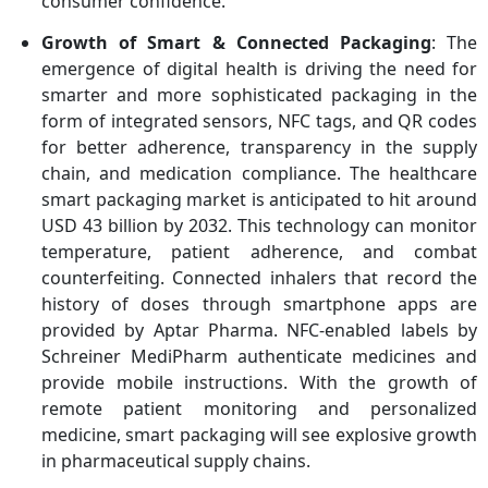
consumer confidence.
Growth of Smart & Connected Packaging
: The
emergence of digital health is driving the need for
smarter and more sophisticated packaging in the
form of integrated sensors, NFC tags, and QR codes
for better adherence, transparency in the supply
chain, and medication compliance. The healthcare
smart packaging market is anticipated to hit around
USD 43 billion by 2032. This technology can monitor
temperature, patient adherence, and combat
counterfeiting. Connected inhalers that record the
history of doses through smartphone apps are
provided by Aptar Pharma. NFC-enabled labels by
Schreiner MediPharm authenticate medicines and
provide mobile instructions. With the growth of
remote patient monitoring and personalized
medicine, smart packaging will see explosive growth
in pharmaceutical supply chains.