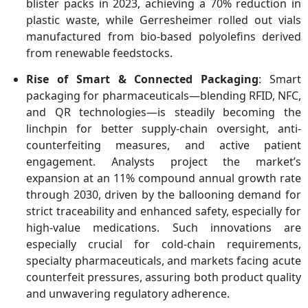
blister packs in 2023, achieving a 70% reduction in
plastic waste, while Gerresheimer rolled out vials
manufactured from bio-based polyolefins derived
from renewable feedstocks.
Rise of Smart & Connected Packaging
: Smart
packaging for pharmaceuticals—blending RFID, NFC,
and QR technologies—is steadily becoming the
linchpin for better supply-chain oversight, anti-
counterfeiting measures, and active patient
engagement. Analysts project the market’s
expansion at an 11% compound annual growth rate
through 2030, driven by the ballooning demand for
strict traceability and enhanced safety, especially for
high-value medications. Such innovations are
especially crucial for cold-chain requirements,
specialty pharmaceuticals, and markets facing acute
counterfeit pressures, assuring both product quality
and unwavering regulatory adherence.