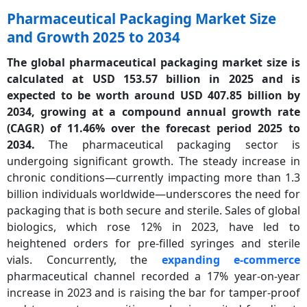
Pharmaceutical Packaging Market Size
and Growth 2025 to 2034
The global pharmaceutical packaging market size is
calculated at USD 153.57 billion in 2025 and is
expected to be worth around USD 407.85 billion by
2034, growing at a compound annual growth rate
(CAGR) of 11.46% over the forecast period 2025 to
2034.
The pharmaceutical packaging sector is
undergoing significant growth. The steady increase in
chronic conditions—currently impacting more than 1.3
billion individuals worldwide—underscores the need for
packaging that is both secure and sterile. Sales of global
biologics, which rose 12% in 2023, have led to
heightened orders for pre-filled syringes and sterile
vials. Concurrently, the
expanding e-commerce
pharmaceutical channel recorded a 17% year-on-year
increase in 2023 and is raising the bar for tamper-proof