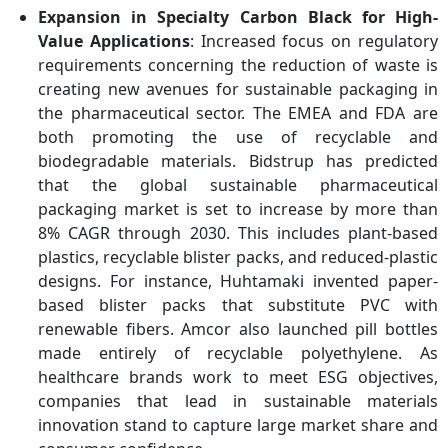
Expansion in Specialty Carbon Black for High-
Value Applications
: Increased focus on regulatory
requirements concerning the reduction of waste is
creating new avenues for sustainable packaging in
the pharmaceutical sector. The EMEA and FDA are
both promoting the use of recyclable and
biodegradable materials. Bidstrup has predicted
that the global sustainable pharmaceutical
packaging market is set to increase by more than
8% CAGR through 2030. This includes plant-based
plastics, recyclable blister packs, and reduced-plastic
designs. For instance, Huhtamaki invented paper-
based blister packs that substitute PVC with
renewable fibers. Amcor also launched pill bottles
made entirely of recyclable polyethylene. As
healthcare brands work to meet ESG objectives,
companies that lead in sustainable materials
innovation stand to capture large market share and