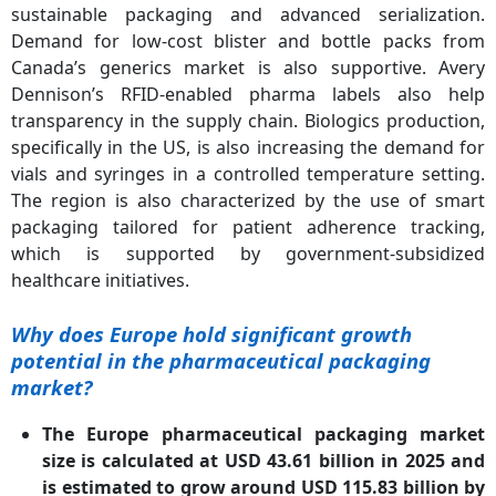
sustainable packaging and advanced serialization.
Demand for low-cost blister and bottle packs from
Canada’s generics market is also supportive. Avery
Dennison’s RFID-enabled pharma labels also help
transparency in the supply chain. Biologics production,
specifically in the US, is also increasing the demand for
vials and syringes in a controlled temperature setting.
The region is also characterized by the use of smart
packaging tailored for patient adherence tracking,
which is supported by government-subsidized
healthcare initiatives.
Why does Europe hold significant growth
potential in the pharmaceutical packaging
market?
The Europe pharmaceutical packaging market
size is calculated at USD 43.61 billion in 2025 and
is estimated to grow around USD 115.83 billion by