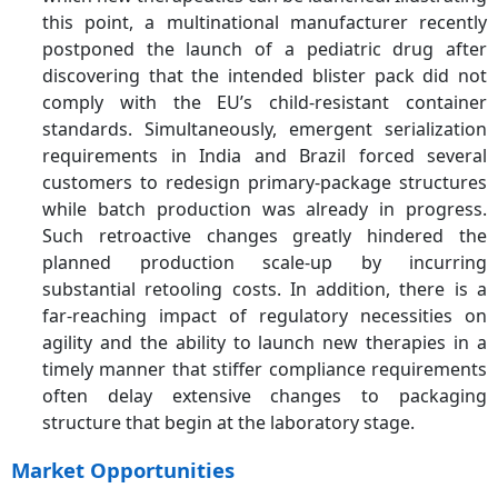
this point, a multinational manufacturer recently
postponed the launch of a pediatric drug after
discovering that the intended blister pack did not
comply with the EU’s child-resistant container
standards. Simultaneously, emergent serialization
requirements in India and Brazil forced several
customers to redesign primary-package structures
while batch production was already in progress.
Such retroactive changes greatly hindered the
planned production scale-up by incurring
substantial retooling costs. In addition, there is a
far-reaching impact of regulatory necessities on
agility and the ability to launch new therapies in a
timely manner that stiffer compliance requirements
often delay extensive changes to packaging
structure that begin at the laboratory stage.
Market Opportunities