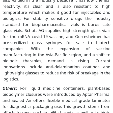
also valued in the industry because it has low chemial
reactivity, it’s clear, and is also resistant to high
temperature which makes it good for injectables and
biologics. For stability sensitive drugs the industry
standard for biopharmaceutical vials is borosilicate
glass vials. Schott AG supplies high-strength glass vials
for the mRNA covid-19 vaccine, and Gerresheimer has
pre-sterilized glass syringes for sale to biotech
companies. With the expansion of vaccine
manufacturing in the Asia-Pacific region, and a shift to
biologic therapies, demand is rising. Current
innovations include anti-delamination coatings and
lightweight glasses to reduce the risk of breakage in the
logistics.
Others:
For liquid medicine containers, plant-based
biopolymer closures were introduced by Aptar Pharma,
and Sealed Air offers flexible medical grade laminates
for diagnostics packaging use. This growth stems from
efforts to meet sustainability targets as well as to high-