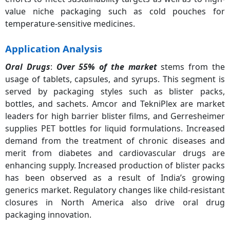
value niche packaging such as cold pouches for
temperature-sensitive medicines.
Application Analysis
Oral Drugs
:
Over 55% of the market
stems from the
usage of tablets, capsules, and syrups. This segment is
served by packaging styles such as blister packs,
bottles, and sachets. Amcor and TekniPlex are market
leaders for high barrier blister films, and Gerresheimer
supplies PET bottles for liquid formulations. Increased
demand from the treatment of chronic diseases and
merit from diabetes and cardiovascular drugs are
enhancing supply. Increased production of blister packs
has been observed as a result of India’s growing
generics market. Regulatory changes like child-resistant
closures in North America also drive oral drug
packaging innovation.