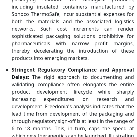
including insulated containers manufactured by
Sonoco ThermoSafe, incur substantial expenses for
both the materials and the associated logistics
networks. Such cost increments can render
sophisticated packaging solutions prohibitive for
pharmaceuticals with narrow profit margins,
thereby decelerating the introduction of these
products into emerging markets.
Stringent Regulatory Compliance and Approval
Delays
: The rigid approach to documenting and
validating compliance often elongates the entire
product development lifecycle while sharply
increasing expenditures on research and
development. Freedonia's analysis indicates that the
lead time from development of the packaging and
through regulatory sign-off is at least in the range of
6 to 18 months. This, in turn, caps the speed at
which new therapeutics can be launched. Illustrating