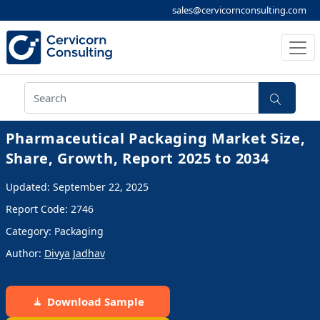
sales@cervicornconsulting.com
Pharmaceutical Packaging Market Size,
Share, Growth, Report 2025 to 2034
Updated: September 22, 2025
Report Code: 2746
Category: Packaging
Author:
Divya Jadhav
Download Sample