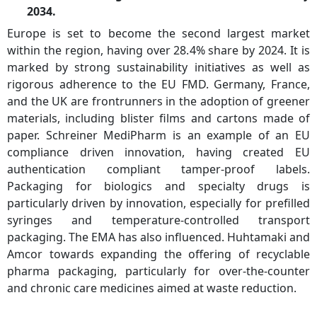
2034.
Europe is set to become the second largest market
within the region, having over 28.4% share by 2024. It is
marked by strong sustainability initiatives as well as
rigorous adherence to the EU FMD. Germany, France,
and the UK are frontrunners in the adoption of greener
materials, including blister films and cartons made of
paper. Schreiner MediPharm is an example of an EU
compliance driven innovation, having created EU
authentication compliant tamper-proof labels.
Packaging for biologics and specialty drugs is
particularly driven by innovation, especially for prefilled
syringes and temperature-controlled transport
packaging. The EMA has also influenced. Huhtamaki and
Amcor towards expanding the offering of recyclable
pharma packaging, particularly for over-the-counter
and chronic care medicines aimed at waste reduction.