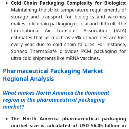
Cold Chain Packaging Complexity for Biologics
:
Maintaining the strict temperature requirements of
storage and transport for biologics and vaccines
makes cold chain packaging critical and difficult. The
International Air Transport Association (IATA)
estimates that as much as 25% of vaccines are lost
every year due to cold chain failures. For instance,
Sonoco ThermoSafe provides PCM packaging for
ultra cold shipments like mRNA vaccines.
Pharmaceutical Packaging Market
Regional Analysis
What makes North America the dominant
region in the pharmaceutical packaging
market?
The North America pharmaceutical packaging
market size is calculated at USD 56.05 billion in