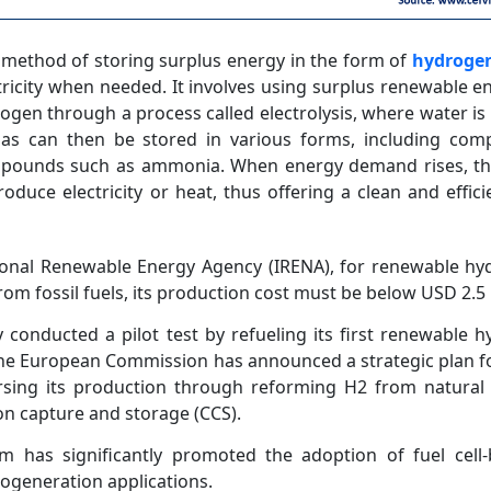
 method of storing surplus energy in the form of
hydroge
ctricity when needed. It involves using surplus renewable e
ogen through a process called electrolysis, where water is 
s can then be stored in various forms, including comp
mpounds such as ammonia. When energy demand rises, t
roduce electricity or heat, thus offering a clean and effic
tional Renewable Energy Agency (IRENA), for renewable h
m fossil fuels, its production cost must be below USD 2.5 
ly conducted a pilot test by refueling its first renewable
 The European Commission has announced a strategic plan 
sing its production through reforming H2 from natural
on capture and storage (CCS).
 has significantly promoted the adoption of fuel cell
-cogeneration applications.