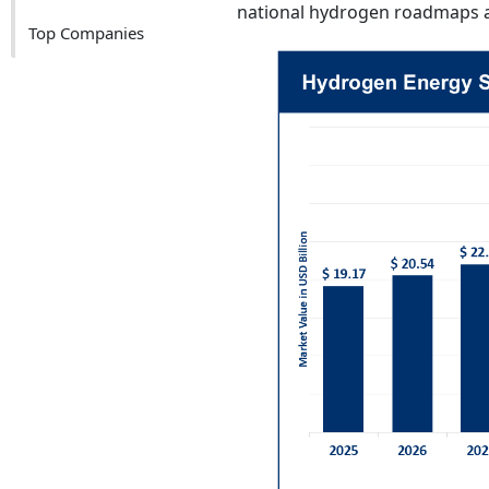
national hydrogen roadmaps a
Top Companies