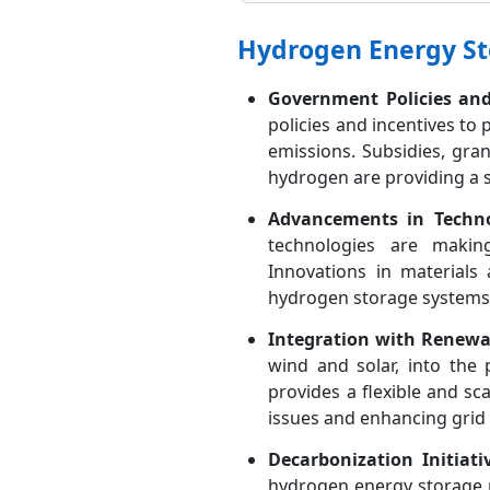
Hydrogen Energy St
Government Policies and
policies and incentives t
emissions. Subsidies, gr
hydrogen are providing a s
Advancements in Techno
technologies are makin
Innovations in material
hydrogen storage systems
Integration with Renewa
wind and solar, into the
provides a flexible and sc
issues and enhancing grid s
Decarbonization Initiati
hydrogen energy storage m