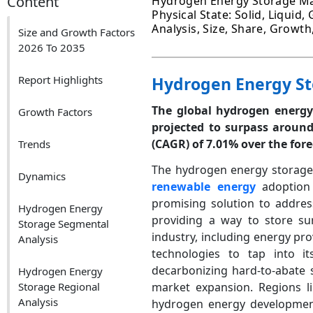
Content
Hydrogen Energy Storage Mar
Physical State: Solid, Liquid,
Analysis, Size, Share, Growt
Size and Growth Factors
2026 To 2035
Report Highlights
Hydrogen Energy St
The global hydrogen energy 
Growth Factors
projected to surpass aroun
(CAGR) of 7.01% over the fore
Trends
The hydrogen energy storage 
Dynamics
renewable energy
adoption 
promising solution to addres
Hydrogen Energy
providing a way to store su
Storage Segmental
industry, including energy pr
Analysis
technologies to tap into its
decarbonizing hard-to-abate s
Hydrogen Energy
Storage Regional
market expansion. Regions l
Analysis
hydrogen energy development,