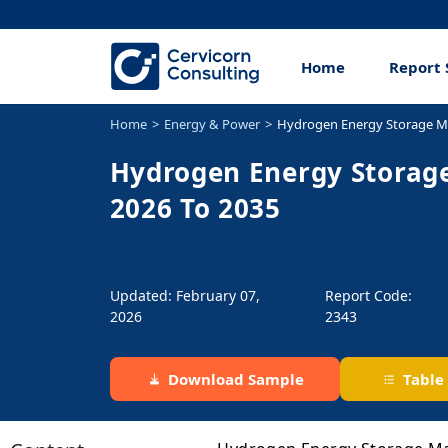
Home
Report 
Home
Energy & Power
Hydrogen Energy Storage M
Hydrogen Energy Storage
2026 To 2035
Updated: February 07,
Report Code:
2026
2343
Download Sample
Table