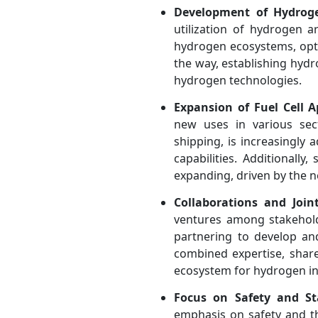
Development of Hydrog
utilization of hydrogen 
hydrogen ecosystems, opti
the way, establishing hydr
hydrogen technologies.
Expansion of Fuel Cell A
new uses in various sect
shipping, is increasingly
capabilities. Additionally
expanding, driven by the n
Collaborations and Join
ventures among stakehold
partnering to develop an
combined expertise, share
ecosystem for hydrogen in
Focus on Safety and St
emphasis on safety and th