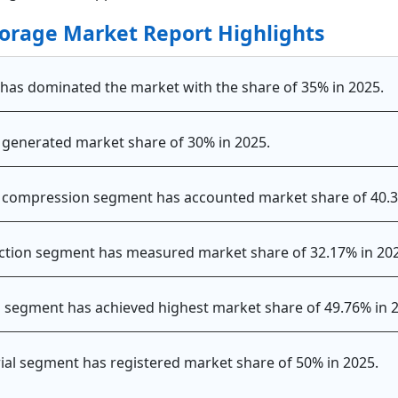
orage Market Report Highlights
c has dominated the market with the share of 35% in 2025.
 generated market share of 30% in 2025.
he compression segment has accounted market share of 40.
action segment has measured market share of 32.17% in 20
id segment has achieved highest market share of 49.76% in 
trial segment has registered market share of 50% in 2025.