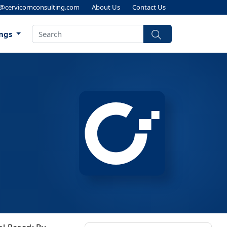
s@cervicornconsulting.com
About Us
Contact Us
ings