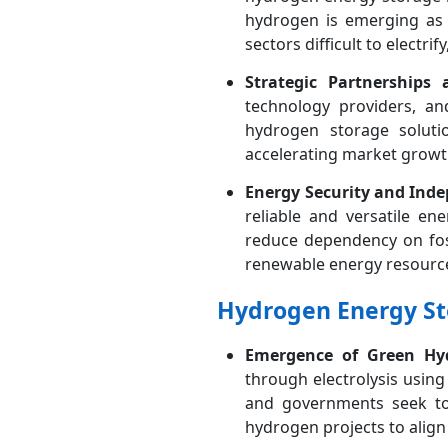
hydrogen is emerging as 
sectors difficult to electri
Strategic Partnerships
technology providers, an
hydrogen storage solutio
accelerating market growt
Energy Security and Ind
reliable and versatile en
reduce dependency on foss
renewable energy resourc
Hydrogen Energy St
Emergence of Green Hy
through electrolysis using
and governments seek to 
hydrogen projects to alig