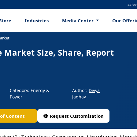
sale
Store
Industries
Media Center
Our Offer
arket
 Market Size, Share, Report
Category: Energy &
Author:
Divya
Power
Jadhav
 of Content
Request Customisation