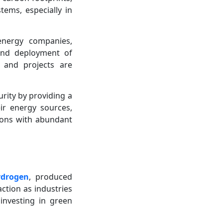
ems, especially in
energy companies,
 and deployment of
e and projects are
ity by providing a
eir energy sources,
gions with abundant
ydrogen
, produced
ction as industries
investing in green