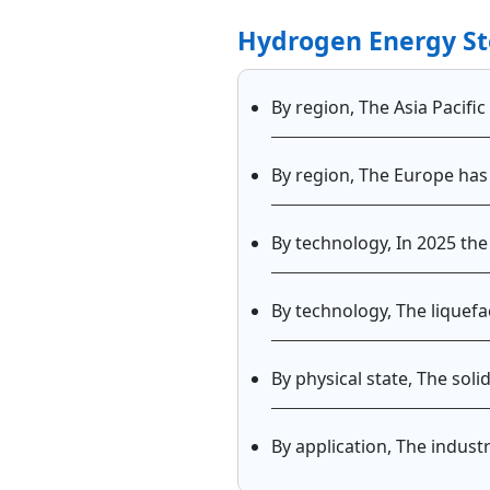
Hydrogen Energy St
By region, The Asia Pacifi
By region, The Europe has
By technology, In 2025 t
By technology, The liquef
By physical state, The sol
By application, The indus