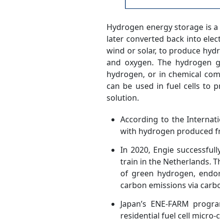
Hydrogen energy storage is a
later converted back into ele
wind or solar, to produce hydr
and oxygen. The hydrogen ga
hydrogen, or in chemical co
can be used in fuel cells to p
solution.
According to the Interna
with hydrogen produced fro
In 2020, Engie successful
train in the Netherlands.
of green hydrogen, endor
carbon emissions via carb
Japan’s ENE-FARM program
residential fuel cell micro