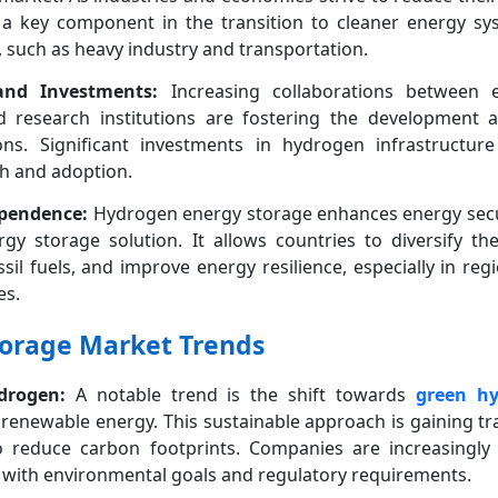
a key component in the transition to cleaner energy syst
fy, such as heavy industry and transportation.
 and Investments:
Increasing collaborations between 
d research institutions are fostering the development
ns. Significant investments in hydrogen infrastructur
h and adoption.
ependence:
Hydrogen energy storage enhances energy secur
ergy storage solution. It allows countries to diversify th
il fuels, and improve energy resilience, especially in re
es.
orage Market Trends
drogen:
A notable trend is the shift towards
green h
 renewable energy. This sustainable approach is gaining tra
reduce carbon footprints. Companies are increasingly 
n with environmental goals and regulatory requirements.