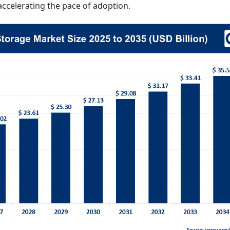
ccelerating the pace of adoption.