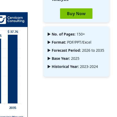
Buy Now
► No. of Pages:
150+
► Format:
PDF/PPT/Excel
► Forecast Period:
2026 to 2035
► Base Year:
2025
► Historical Year:
2023-2024