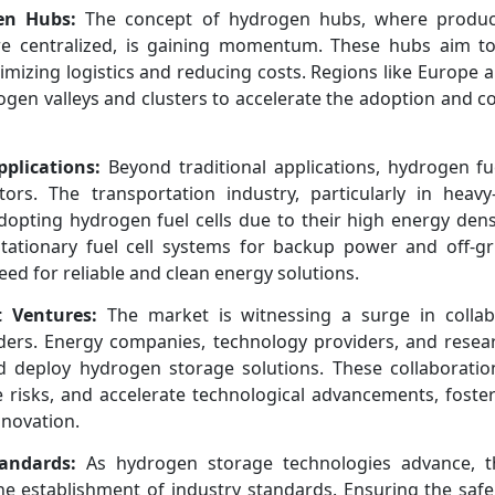
en Hubs:
The concept of hydrogen hubs, where product
are centralized, is gaining momentum. These hubs aim to
mizing logistics and reducing costs. Regions like Europe a
ogen valleys and clusters to accelerate the adoption and c
pplications:
Beyond traditional applications, hydrogen fue
ors. The transportation industry, particularly in heavy
 adopting hydrogen fuel cells due to their high energy den
, stationary fuel cell systems for backup power and off-gr
eed for reliable and clean energy solutions.
t Ventures:
The market is witnessing a surge in collab
ers. Energy companies, technology providers, and researc
d deploy hydrogen storage solutions. These collaboratio
 risks, and accelerate technological advancements, foster
novation.
andards:
As hydrogen storage technologies advance, t
e establishment of industry standards. Ensuring the safe