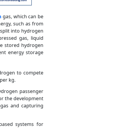
n
gas, which can be
nergy, such as from
split into hydrogen
ressed gas, liquid
he stored hydrogen
ient energy storage
ydrogen to compete
per kg.
 hydrogen passenger
for the development
 gas and capturing
-based systems for