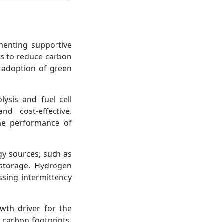
enting supportive
ts to reduce carbon
 adoption of green
ysis and fuel cell
d cost-effective.
the performance of
gy sources, such as
 storage. Hydrogen
ssing intermittency
wth driver for the
 carbon footprints,