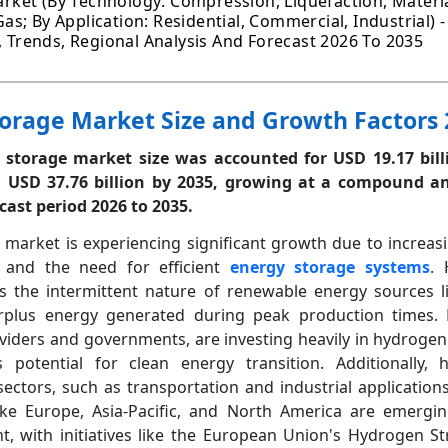
ket (By Technology: Compression, Liquefaction, Materia
 Gas; By Application: Residential, Commercial, Industrial) 
h, Trends, Regional Analysis And Forecast 2026 To 2035
orage Market Size and Growth Factors 
storage market size was accounted for USD 19.17 bill
d USD 37.76 billion by 2035, growing at a compound a
cast period 2026 to 2035.
market is experiencing significant growth due to increas
and the need for efficient
energy storage systems
. 
s the intermittent nature of renewable energy sources li
rplus energy generated during peak production times. 
oviders and governments, are investing heavily in hydrogen
 potential for clean energy transition. Additionally, 
ectors, such as transportation and industrial applications,
ike Europe, Asia-Pacific, and North America are emergi
 with initiatives like the European Union's Hydrogen St