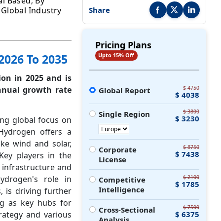
l Based; By
- Global Industry
Share
Share this report on Faceb
Share this report on
Share this r
Pricing Plans
2026 To 2035
Upto 15% Off
ion in 2025 and is
nnual growth rate
$ 4750
Global Report
$ 4038
$ 3800
Single Region
$ 3230
ing global focus on
Hydrogen offers a
ke wind and solar,
$ 8750
Corporate
$ 7438
Key players in the
License
 infrastructure and
hydrogen's role in
$ 2100
Competitive
$ 1785
Intelligence
 is driving further
ng as key hubs for
$ 7500
Cross-Sectional
rategy and various
$ 6375
Analysis