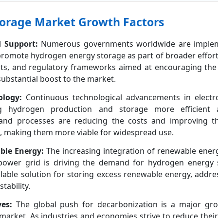
orage Market Growth Factors
 Support:
Numerous governments worldwide are implem
o promote hydrogen energy storage as part of broader effor
ants, and regulatory frameworks aimed at encouraging the
ubstantial boost to the market.
logy:
Continuous technological advancements in electrol
g hydrogen production and storage more efficient an
s and processes are reducing the costs and improving 
, making them more viable for widespread use.
ble Energy:
The increasing integration of renewable ener
 power grid is driving the demand for hydrogen energy
alable solution for storing excess renewable energy, addre
tability.
ves:
The global push for decarbonization is a major gro
arket. As industries and economies strive to reduce their