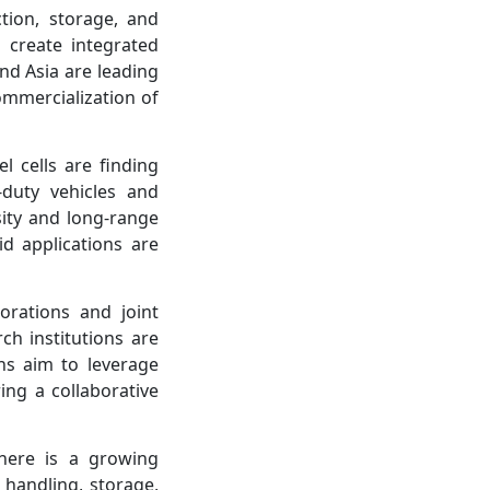
ion, storage, and
 create integrated
nd Asia are leading
ommercialization of
l cells are finding
-duty vehicles and
sity and long-range
id applications are
orations and joint
h institutions are
ns aim to leverage
ing a collaborative
here is a growing
 handling, storage,