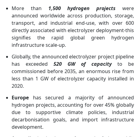
More than
1,500 hydrogen projects
were
announced worldwide across production, storage,
transport, and industrial end-use, with over 600
directly associated with electrolyzer deployment-this
signifies the rapid global green hydrogen
infrastructure scale-up.
Globally, the announced electrolyzer project pipeline
has exceeded
520 GW of capacity
to be
commissioned before 2035, an enormous rise from
less than 1 GW of electrolyzer capacity installed in
2020.
Europe
has secured a majority of announced
hydrogen projects, accounting for over 45% globally
due to supportive climate policies, industrial
decarbonisation goals, and import infrastructure
development.