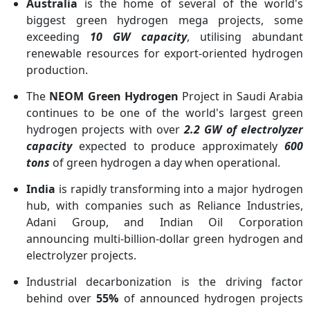
Australia
is the home of several of the world's
biggest green hydrogen mega projects, some
exceeding
10 GW capacity
, utilising abundant
renewable resources for export-oriented hydrogen
production.
The
NEOM Green Hydrogen
Project in Saudi Arabia
continues to be one of the world's largest green
hydrogen projects with over
2.2 GW of electrolyzer
capacity
expected to produce approximately
600
tons
of green hydrogen a day when operational.
India
is rapidly transforming into a major hydrogen
hub, with companies such as Reliance Industries,
Adani Group, and Indian Oil Corporation
announcing multi-billion-dollar green hydrogen and
electrolyzer projects.
Industrial decarbonization is the driving factor
behind over
55%
of announced hydrogen projects