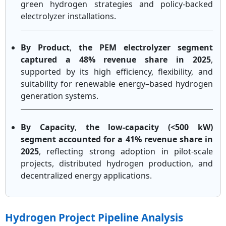
green hydrogen strategies and policy-backed
electrolyzer installations.
By Product
,
the PEM electrolyzer segment
captured a 48% revenue share in 2025
,
supported by its high efficiency, flexibility, and
suitability for renewable energy–based hydrogen
generation systems.
By Capacity
,
the low-capacity (<500 kW)
segment accounted for a 41% revenue share in
2025
, reflecting strong adoption in pilot-scale
projects, distributed hydrogen production, and
decentralized energy applications.
Hydrogen Project Pipeline Analysis