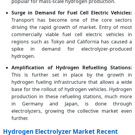
popular for mass-scale hydrogen production.
Surge in Demand for Fuel Cell Electric Vehicles:
Transport has become one of the core sectors
driving the rapid growth of market. Entry of most
commercially viable fuel cell electric vehicles in
regions such as Tokyo and California has caused a
spike in demand for electrolyzer-produced
hydrogen.
Amplification of Hydrogen Refuelling Stations:
This is further set in place by the growth in
hydrogen fueling infrastructure that allows a wide
base for the rollout of hydrogen vehicles. Hydrogen
production in these refueling stations, much more
in Germany and Japan, is done through
electrolyzers, growing the collective market even
further.
Hydrogen Electrolyzer Market Recent