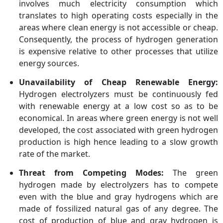
involves much electricity consumption which
translates to high operating costs especially in the
areas where clean energy is not accessible or cheap.
Consequently, the process of hydrogen generation
is expensive relative to other processes that utilize
energy sources.
Unavailability of Cheap Renewable Energy:
Hydrogen electrolyzers must be continuously fed
with renewable energy at a low cost so as to be
economical. In areas where green energy is not well
developed, the cost associated with green hydrogen
production is high hence leading to a slow growth
rate of the market.
Threat from Competing Modes:
The green
hydrogen made by electrolyzers has to compete
even with the blue and gray hydrogens which are
made of fossilized natural gas of any degree. The
cost of production of blue and gray hydrogen is