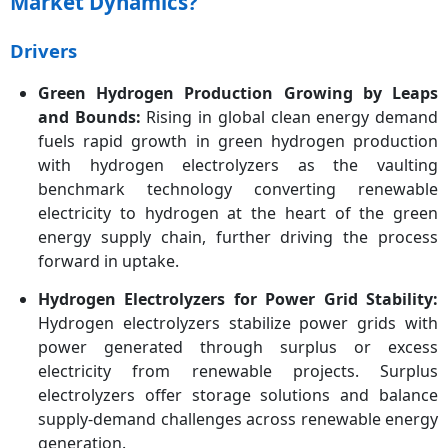
Market Dynamics?
Region
Drivers
Key Companies
Air Liquide, Ballard Power
Systems, Beijing CEI
Green Hydrogen Production Growing by Leaps
Technology Co., Ltd.,
and Bounds:
Rising in global clean energy demand
Enapter, Gaztransport
&,Technigaz, Giner Inc.,
fuels rapid growth in green hydrogen production
GreenHydrogen Systems,
with hydrogen electrolyzers as the vaulting
iGas Energy GmbH, ITM
benchmark technology converting renewable
Power Plc, McPhy Energy,
electricity to hydrogen at the heart of the green
Nel Hydrogen, Next
energy supply chain, further driving the process
Hydrogen, Plug Power Inc.,
forward in uptake.
Siemens AG, Tianjin
Mainland Hydrogen
Hydrogen Electrolyzers for Power Grid Stability:
Equipment Co. Ltd
Hydrogen electrolyzers stabilize power grids with
power generated through surplus or excess
electricity from renewable projects. Surplus
electrolyzers offer storage solutions and balance
supply-demand challenges across renewable energy
generation.