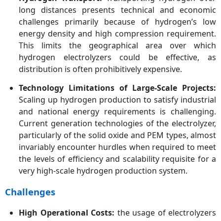
long distances presents technical and economic
challenges primarily because of hydrogen’s low
energy density and high compression requirement.
This limits the geographical area over which
hydrogen electrolyzers could be effective, as
distribution is often prohibitively expensive.
Technology Limitations of Large-Scale Projects:
Scaling up hydrogen production to satisfy industrial
and national energy requirements is challenging.
Current generation technologies of the electrolyzer,
particularly of the solid oxide and PEM types, almost
invariably encounter hurdles when required to meet
the levels of efficiency and scalability requisite for a
very high-scale hydrogen production system.
Challenges
High Operational Costs:
the usage of electrolyzers