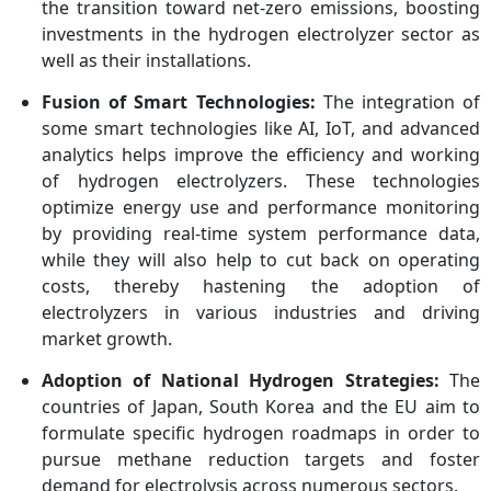
the transition toward net-zero emissions, boosting
investments in the hydrogen electrolyzer sector as
well as their installations.
Fusion of Smart Technologies:
The integration of
some smart technologies like AI, IoT, and advanced
analytics helps improve the efficiency and working
of hydrogen electrolyzers. These technologies
optimize energy use and performance monitoring
by providing real-time system performance data,
while they will also help to cut back on operating
costs, thereby hastening the adoption of
electrolyzers in various industries and driving
market growth.
Adoption of National Hydrogen Strategies:
The
countries of Japan, South Korea and the EU aim to
formulate specific hydrogen roadmaps in order to
pursue methane reduction targets and foster
demand for electrolysis across numerous sectors.