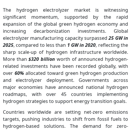
The hydrogen electrolyzer market is witnessing
significant momentum, supported by the rapid
expansion of the global green hydrogen economy and
increasing decarbonization investments. Global
electrolyzer manufacturing capacity surpassed
25 GW in
2025
, compared to less than
1 GW in 2020
, reflecting the
sharp scale-up of hydrogen infrastructure worldwide.
More than
$320 billion
worth of announced hydrogen-
related investments have been recorded globally, with
over
60%
allocated toward green hydrogen production
and electrolyzer deployment. Governments across
major economies have announced national hydrogen
roadmaps, with over 45 countries implementing
hydrogen strategies to support energy transition goals.
Countries worldwide are setting net-zero emissions
targets, pushing industries to shift from fossil fuels to
hydrogen-based solutions. The demand for zero-