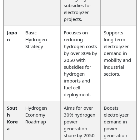
subsidies for
electrolyzer
projects.
Japa
Basic
Focuses on
Supports
n
Hydrogen
reducing
long-term
Strategy
hydrogen costs
electrolyzer
by over 80% by
demand in
2050 with
mobility and
subsidies for
industrial
hydrogen
sectors.
imports and
fuel cell
deployment.
Sout
Hydrogen
Aims for over
Boosts
h
Economy
30% hydrogen
electrolyzer
Kore
Roadmap
power
demand in
a
generation
power
share by 2050
generation