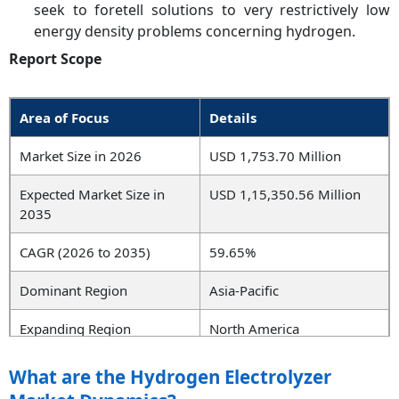
seek to foretell solutions to very restrictively low
energy density problems concerning hydrogen.
Report Scope
Area of Focus
Details
Market Size in 2026
USD 1,753.70 Million
Expected Market Size in
USD 1,15,350.56 Million
2035
CAGR (2026 to 2035)
59.65%
Dominant Region
Asia-Pacific
Expanding Region
North America
Key Segments
Product, Capacity, Output
What are the Hydrogen Electrolyzer
Pressure, Application,