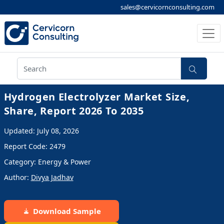
sales@cervicornconsulting.com
Hydrogen Electrolyzer Market Size,
Share, Report 2026 To 2035
Updated: July 08, 2026
Report Code: 2479
Category: Energy & Power
Author:
Divya Jadhav
Download Sample