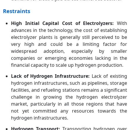
Restraints
High Initial Capital Cost of Electrolyzers:
With
advances in the technology, the cost of establishing
electrolyzer plants is generally still perceived to be
very high and could be a limiting factor for
widespread adoption, especially by smaller
companies or emerging economies lacking in the
financial capacity to scale up hydrogen production.
Lack of Hydrogen Infrastructure:
Lack of existing
hydrogen infrastructures, such as pipelines, storage
facilities, and refueling stations remains a significant
challenge in growing the hydrogen electrolyzer
market, particularly in all those regions that have
not yet committed any resources towards the
hydrogen infrastructures.
Hydrogen Transport:
Transporting hydrogen over