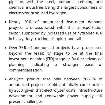
pipeline, with the steel, ammonia, refining, and
chemical industries being the largest consumers of
electrolyzer produced hydrogen.
Nearly 20% of announced hydrogen demand
projects are associated with the transportation
sector, supported by increased use of hydrogen fuel
in heavy-duty trucking, shipping, and rail.
Over 35% of announced projects have progressed
beyond the feasibility stage to be at the final
investment decision (FID) stage or further advanced
planning, indicating a stronger pace of
commercialisation.
Analysts predict that only between 20-25% of
announced projects could potentially come online
by 2030, given that electrolyzer costs, infrastructure
development and renewable power supply still
present challenges.