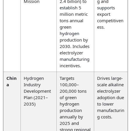
Mission
2.4 billion) to
g and
establish 5
supports
million metric
export
tons annual
competitiven
green
ess.
hydrogen
production by
2030. Includes
electrolyzer
manufacturing
incentives.
Chin
Hydrogen
Targets
Drives large-
a
Industry
100,000–
scale alkaline
Development
200,000 tons
electrolyzer
Plan (2021–
of green
adoption due
2035)
hydrogen
to lower
production
manufacturin
annually by
g costs.
2025 and
strong regional