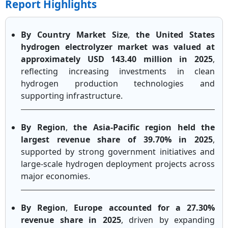
Report Highlights
By Country Market Size
,
the United States
hydrogen electrolyzer market was valued at
approximately USD 143.40 million in 2025
,
reflecting increasing investments in clean
hydrogen production technologies and
supporting infrastructure.
By Region
,
the Asia-Pacific region held the
largest revenue share of 39.70% in 2025
,
supported by strong government initiatives and
large-scale hydrogen deployment projects across
major economies.
By Region
,
Europe accounted for a 27.30%
revenue share in 2025
, driven by expanding