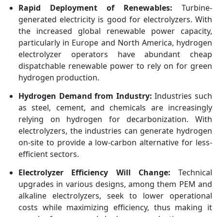
Rapid Deployment of Renewables:
Turbine-
generated electricity is good for electrolyzers. With
the increased global renewable power capacity,
particularly in Europe and North America, hydrogen
electrolyzer operators have abundant cheap
dispatchable renewable power to rely on for green
hydrogen production.
Hydrogen Demand from Industry:
Industries such
as steel, cement, and chemicals are increasingly
relying on hydrogen for decarbonization. With
electrolyzers, the industries can generate hydrogen
on-site to provide a low-carbon alternative for less-
efficient sectors.
Electrolyzer Efficiency Will Change:
Technical
upgrades in various designs, among them PEM and
alkaline electrolyzers, seek to lower operational
costs while maximizing efficiency, thus making it