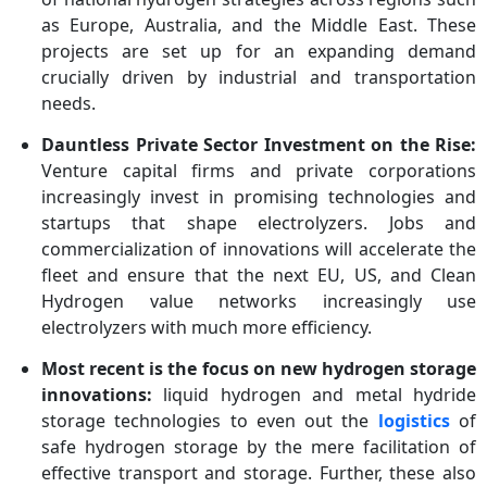
as Europe, Australia, and the Middle East. These
projects are set up for an expanding demand
crucially driven by industrial and transportation
needs.
Dauntless Private Sector Investment on the Rise:
Venture capital firms and private corporations
increasingly invest in promising technologies and
startups that shape electrolyzers. Jobs and
commercialization of innovations will accelerate the
fleet and ensure that the next EU, US, and Clean
Hydrogen value networks increasingly use
electrolyzers with much more efficiency.
Most recent is the focus on new hydrogen storage
innovations:
liquid hydrogen and metal hydride
storage technologies to even out the
logistics
of
safe hydrogen storage by the mere facilitation of
effective transport and storage. Further, these also