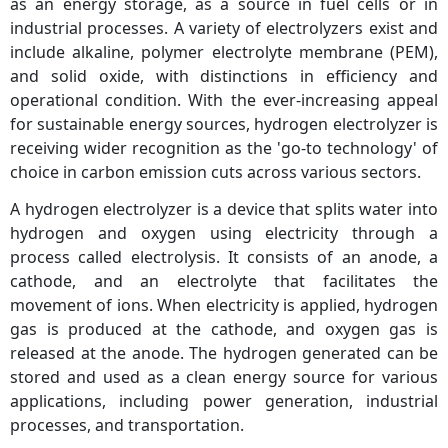
as an energy storage, as a source in fuel cells or in
industrial processes. A variety of electrolyzers exist and
include alkaline, polymer electrolyte membrane (PEM),
and solid oxide, with distinctions in efficiency and
operational condition. With the ever-increasing appeal
for sustainable energy sources, hydrogen electrolyzer is
receiving wider recognition as the 'go-to technology' of
choice in carbon emission cuts across various sectors.
A hydrogen electrolyzer is a device that splits water into
hydrogen and oxygen using electricity through a
process called electrolysis. It consists of an anode, a
cathode, and an electrolyte that facilitates the
movement of ions. When electricity is applied, hydrogen
gas is produced at the cathode, and oxygen gas is
released at the anode. The hydrogen generated can be
stored and used as a clean energy source for various
applications, including power generation, industrial
processes, and transportation.