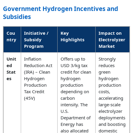
Government Hydrogen Incentives and
Subsidies
Cou
Initiative /
Key
Impact on
ntry
Subsidy
Highlights
Electrolyzer
Program
Market
Unit
Inflation
Offers up to
Strongly
ed
Reduction Act
USD 3/kg tax
reduces
Stat
(IRA) – Clean
credit for clean
green
es
Hydrogen
hydrogen
hydrogen
Production
production
production
Tax Credit
depending on
costs,
(45V)
carbon
accelerating
intensity. The
large-scale
U.S.
electrolyzer
Department of
deployments
Energy has
and boosting
also allocated
domestic