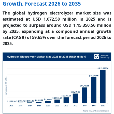
Growth, Forecast 2026 to 2035
The global hydrogen electrolyzer market size was
estimated at USD 1,072.58 million in 2025 and is
projected to surpass around USD 1,15,350.56 million
by 2035, expanding at a compound annual growth
rate (CAGR) of 59.65% over the forecast period 2026 to
2035.