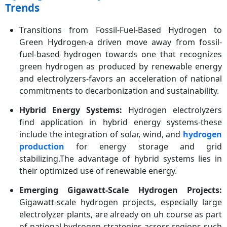
Trends
Transitions from Fossil-Fuel-Based Hydrogen to
Green Hydrogen-a driven move away from fossil-
fuel-based hydrogen towards one that recognizes
green hydrogen as produced by renewable energy
and electrolyzers-favors an acceleration of national
commitments to decarbonization and sustainability.
Hybrid Energy Systems:
Hydrogen electrolyzers
find application in hybrid energy systems-these
include the integration of solar, wind, and
hydrogen
production
for energy storage and grid
stabilizing.The advantage of hybrid systems lies in
their optimized use of renewable energy.
Emerging Gigawatt-Scale Hydrogen Projects:
Gigawatt-scale hydrogen projects, especially large
electrolyzer plants, are already on uh course as part
of national hydrogen strategies across regions such