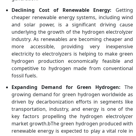
Declining Cost of Renewable Energy:
Getting
cheaper renewable energy systems, including wind
and solar power, is a significant driving cause
underlying the growth of the hydrogen electrolyzer
industry. As renewables are becoming cheaper and
more accessible, providing very inexpensive
electricity to electrolyzers is helping to make green
hydrogen production economically feasible and
competitive to hydrogen made from conventional
fossil fuels.
Expanding Demand for Green Hydrogen:
The
growing demand for green hydrogen worldwide as
driven by decarbonization efforts in segments like
transportation, industry, and energy is one of the
key factors propelling the hydrogen electrolyzer
market growth.bThe green hydrogen produced with
renewable energy is expected to play a vital role in