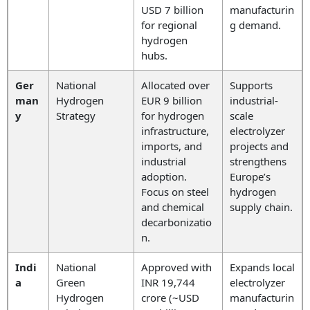
USD 7 billion
manufacturin
for regional
g demand.
hydrogen
hubs.
Ger
National
Allocated over
Supports
man
Hydrogen
EUR 9 billion
industrial-
y
Strategy
for hydrogen
scale
infrastructure,
electrolyzer
imports, and
projects and
industrial
strengthens
adoption.
Europe’s
Focus on steel
hydrogen
and chemical
supply chain.
decarbonizatio
n.
Indi
National
Approved with
Expands local
a
Green
INR 19,744
electrolyzer
Hydrogen
crore (~USD
manufacturin