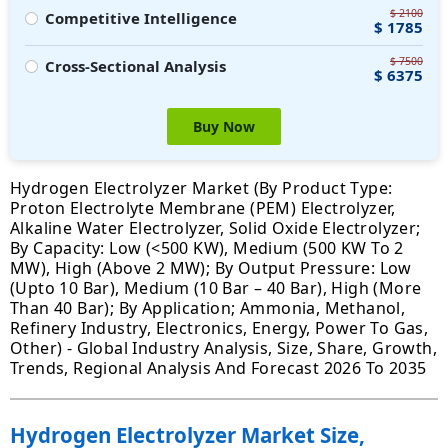
$ 2100
Competitive Intelligence
$ 1785
$ 7500
Cross-Sectional Analysis
$ 6375
Buy Now
Hydrogen Electrolyzer Market (By Product Type:
Proton Electrolyte Membrane (PEM) Electrolyzer,
Alkaline Water Electrolyzer, Solid Oxide Electrolyzer;
By Capacity: Low (<500 KW), Medium (500 KW To 2
MW), High (Above 2 MW); By Output Pressure: Low
(Upto 10 Bar), Medium (10 Bar – 40 Bar), High (More
Than 40 Bar); By Application; Ammonia, Methanol,
Refinery Industry, Electronics, Energy, Power To Gas,
Other) - Global Industry Analysis, Size, Share, Growth,
Trends, Regional Analysis And Forecast 2026 To 2035
Hydrogen Electrolyzer Market Size,