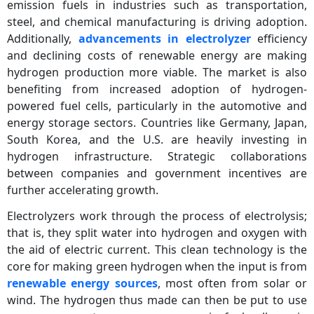
emission fuels in industries such as transportation,
steel, and chemical manufacturing is driving adoption.
Additionally,
advancements in electrolyzer
efficiency
and declining costs of renewable energy are making
hydrogen production more viable. The market is also
benefiting from increased adoption of hydrogen-
powered fuel cells, particularly in the automotive and
energy storage sectors. Countries like Germany, Japan,
South Korea, and the U.S. are heavily investing in
hydrogen infrastructure. Strategic collaborations
between companies and government incentives are
further accelerating growth.
Electrolyzers work through the process of electrolysis;
that is, they split water into hydrogen and oxygen with
the aid of electric current. This clean technology is the
core for making green hydrogen when the input is from
renewable energy sources
, most often from solar or
wind. The hydrogen thus made can then be put to use