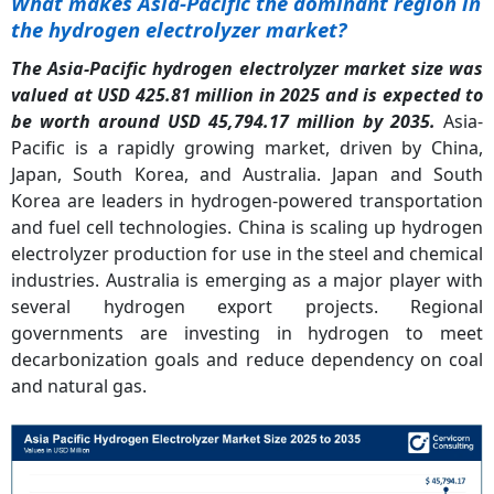
What makes Asia-Pacific the dominant region in
the hydrogen electrolyzer market?
The Asia-Pacific hydrogen electrolyzer market size was
valued at USD 425.81 million in 2025 and is expected to
be worth around USD 45,794.17 million by 2035.
Asia-
Pacific is a rapidly growing market, driven by China,
Japan, South Korea, and Australia. Japan and South
Korea are leaders in hydrogen-powered transportation
and fuel cell technologies. China is scaling up hydrogen
electrolyzer production for use in the steel and chemical
industries. Australia is emerging as a major player with
several hydrogen export projects. Regional
governments are investing in hydrogen to meet
decarbonization goals and reduce dependency on coal
and natural gas.