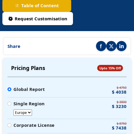
Table of Content
Request Customisation
Share
Share this report on F
Share this repor
Share thi
Pricing Plans
Upto 15% Off
$ 4750
Global Report
$ 4038
$ 3800
Single Region
$ 3230
$ 8750
Corporate License
$ 7438