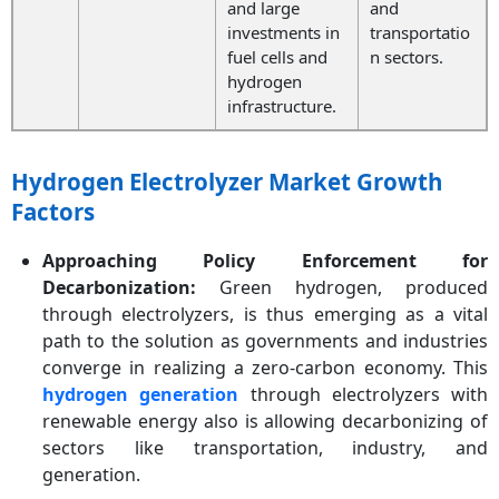
and large
and
investments in
transportatio
fuel cells and
n sectors.
hydrogen
infrastructure.
Hydrogen Electrolyzer Market Growth
Factors
Approaching Policy Enforcement for
Decarbonization:
Green hydrogen, produced
through electrolyzers, is thus emerging as a vital
path to the solution as governments and industries
converge in realizing a zero-carbon economy. This
hydrogen generation
through electrolyzers with
renewable energy also is allowing decarbonizing of
sectors like transportation, industry, and
generation.