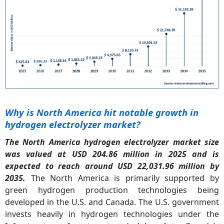
Why is North America hit notable growth in
hydrogen electrolyzer market?
The North America hydrogen electrolyzer market size
was valued at USD 204.86 million in 2025 and is
expected to reach around USD 22,031.96 million by
2035.
The North America is primarily supported by
green hydrogen production technologies being
developed in the U.S. and Canada. The U.S. government
invests heavily in hydrogen technologies under the