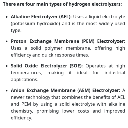
There are four main types of hydrogen electrolyzers:
Alkaline Electrolyzer (AEL):
Uses a liquid electrolyte
(potassium hydroxide) and is the most widely used
type.
Proton Exchange Membrane (PEM) Electrolyzer:
Uses a solid polymer membrane, offering high
efficiency and quick response times.
Solid Oxide Electrolyzer (SOE):
Operates at high
temperatures, making it ideal for industrial
applications.
Anion Exchange Membrane (AEM) Electrolyzer:
A
newer technology that combines the benefits of AEL
and PEM by using a solid electrolyte with alkaline
chemistry, promising lower costs and improved
efficiency.