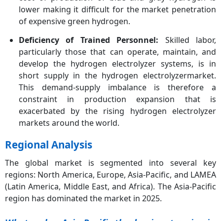
lower making it difficult for the market penetration
of expensive green hydrogen.
Deficiency of Trained Personnel:
Skilled labor,
particularly those that can operate, maintain, and
develop the hydrogen electrolyzer systems, is in
short supply in the hydrogen electrolyzermarket.
This demand-supply imbalance is therefore a
constraint in production expansion that is
exacerbated by the rising hydrogen electrolyzer
markets around the world.
Regional Analysis
The global market is segmented into several key
regions: North America, Europe, Asia-Pacific, and LAMEA
(Latin America, Middle East, and Africa). The Asia-Pacific
region has dominated the market in 2025.