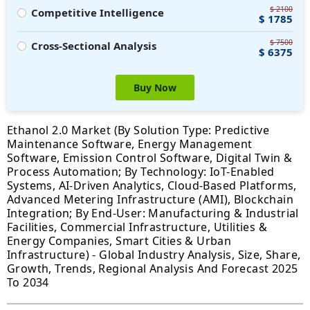
$ 2100
Competitive Intelligence
$ 1785
$ 7500
Cross-Sectional Analysis
$ 6375
Buy Now
Ethanol 2.0 Market (By Solution Type: Predictive
Maintenance Software, Energy Management
Software, Emission Control Software, Digital Twin &
Process Automation; By Technology: IoT-Enabled
Systems, AI-Driven Analytics, Cloud-Based Platforms,
Advanced Metering Infrastructure (AMI), Blockchain
Integration; By End-User: Manufacturing & Industrial
Facilities, Commercial Infrastructure, Utilities &
Energy Companies, Smart Cities & Urban
Infrastructure) - Global Industry Analysis, Size, Share,
Growth, Trends, Regional Analysis And Forecast 2025
To 2034