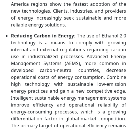
Tereos, BlueFire
America regions show the fastest adoption of the
Renewables, LanzaJet,
new technologies. Clients, industries, and providers
Godavari Biorefineries
of energy increasingly seek sustainable and more
Limited
reliable energy solutions.
Reducing Carbon in Energy
: The use of Ethanol 2.0
technology is a means to comply with growing
internal and external regulations regarding carbon
use in industrialized processes. Advanced Energy
Management Systems (AEMS), more common in
developed carbon-neutral countries, decrease
operational costs of energy consumption. Combine
high technology with sustainable low-emission
energy practices and gain a new competitive edge.
Intelligent sustainable energy management systems
improve efficiency and operational reliability of
energy-consuming processes, which is a growing
differentiation factor in global market competition.
The primary target of operational efficiency remains