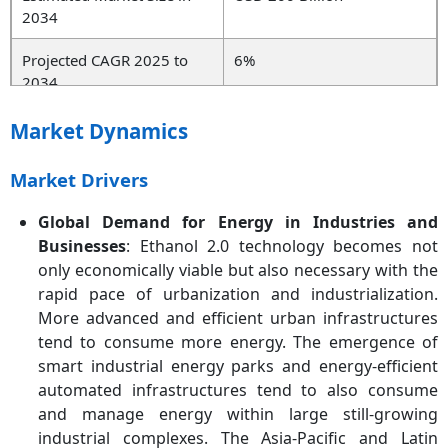
2034
Projected CAGR 2025 to
6%
2034
Dominant Region
North America
Market Dynamics
Fastest Growing Region
Asia-Pacific
Market Drivers
Key Segments
Solution Type, Technology,
Global Demand for Energy in Industries and
End-User, Region
Businesses
: Ethanol 2.0 technology becomes not
only economically viable but also necessary with the
Key Companies
Archer Daniels Midland
rapid pace of urbanization and industrialization.
Company (ADM), POET
More advanced and efficient urban infrastructures
LLC, Valero Energy
tend to consume more energy. The emergence of
Corporation, Cargill, Green
Plains Inc., Alto
smart industrial energy parks and energy-efficient
Ingredients, Raízen, BP,
automated infrastructures tend to also consume
Koch Industries, Andersons
and manage energy within large still-growing
Inc., Cardinal Ethanol LLC,
industrial complexes. The Asia-Pacific and Latin