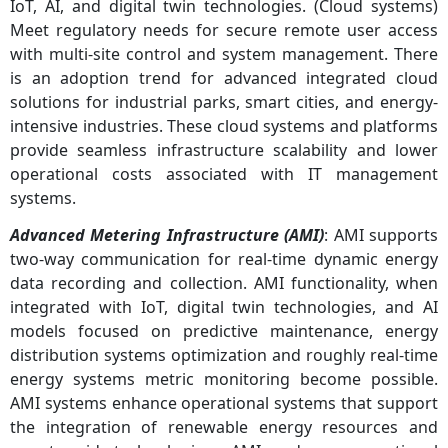
IoT, AI, and digital twin technologies. (Cloud systems)
Meet regulatory needs for secure remote user access
with multi-site control and system management. There
is an adoption trend for advanced integrated cloud
solutions for industrial parks, smart cities, and energy-
intensive industries. These cloud systems and platforms
provide seamless infrastructure scalability and lower
operational costs associated with IT management
systems.
Advanced Metering Infrastructure (AMI)
: AMI supports
two-way communication for real-time dynamic energy
data recording and collection. AMI functionality, when
integrated with IoT, digital twin technologies, and AI
models focused on predictive maintenance, energy
distribution systems optimization and roughly real-time
energy systems metric monitoring become possible.
AMI systems enhance operational systems that support
the integration of renewable energy resources and