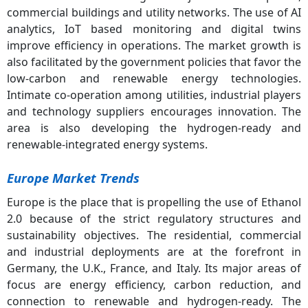
commercial buildings and utility networks. The use of AI
analytics, IoT based monitoring and digital twins
improve efficiency in operations. The market growth is
also facilitated by the government policies that favor the
low-carbon and renewable energy technologies.
Intimate co-operation among utilities, industrial players
and technology suppliers encourages innovation. The
area is also developing the hydrogen-ready and
renewable-integrated energy systems.
Europe Market Trends
Europe is the place that is propelling the use of Ethanol
2.0 because of the strict regulatory structures and
sustainability objectives. The residential, commercial
and industrial deployments are at the forefront in
Germany, the U.K., France, and Italy. Its major areas of
focus are energy efficiency, carbon reduction, and
connection to renewable and hydrogen-ready. The