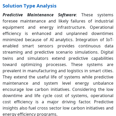
Solution Type Analysis
Predictive Maintenance Software
: These systems
foresee maintenance and likely failures of industrial
equipment and energy infrastructure. Operational
efficiency is enhanced and unplanned downtimes
minimized because of AI analytics. Integration of IoT-
enabled smart sensors provides continuous data
streaming and predictive scenario simulations. Digital
twins and simulators extend predictive capabilities
toward optimizing processes. These systems are
prevalent in manufacturing and logistics in smart cities.
They extend the useful life of systems while predictive
maintenance and system level energy unbalance
encourage low carbon initiatives. Considering the low
downtime and life cycle cost of systems, operational
cost efficiency is a major driving factor. Predictive
insights also fuel cross sector low carbon initiatives and
energy efficiency programs.