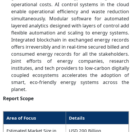
operational costs. AI control systems in the cloud
enable operational efficiency and waste reduction
simultaneously. Modular software for automated
layered analytics designed with layers of control add
flexible automation and scaling to energy systems.
Integrated blockchain in exchanged energy records
offers irreversibly and in real-time secured billed and
consumed energy records for all the stakeholders.
Joint efforts of energy companies, research
institutes, and tech providers to low-carbon digitally
coupled ecosystems accelerates the adoption of
smart, eco-friendly energy systems across the
planet.
Report Scope
Area of Focus
Details
Estimated Market Size in
USD 200 Billion