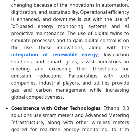
changing because of the innovations in automation,
digitization, and sustainability. Operational efficiency
is enhanced, and downtime is cut with the use of
IoT-based energy monitoring systems and AI
predictive maintenance. The use of digital twins to
simulate processes and to gain digital control is on
the rise. These innovations, along with the
integration of renewable energy
, low-carbon
solutions and smart grids, assist industries in
meeting and exceeding their thresholds for
emission reductions. Partnerships with tech
companies, industrial players, and utilities provide
gas and carbon management while increasing
global competitiveness.
Coexistence with Other Technologies
: Ethanol 2.0
solutions use smart meters and Advanced Metering
Infrastructure, along with other wireless meters
geared for real-time energy monitoring, to trim