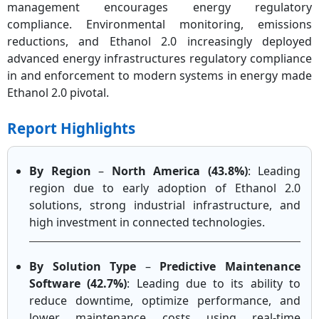
management encourages energy regulatory
compliance. Environmental monitoring, emissions
reductions, and Ethanol 2.0 increasingly deployed
advanced energy infrastructures regulatory compliance
in and enforcement to modern systems in energy made
Ethanol 2.0 pivotal.
Report Highlights
By Region
–
North America (43.8%)
: Leading
region due to early adoption of Ethanol 2.0
solutions, strong industrial infrastructure, and
high investment in connected technologies.
By Solution Type
–
Predictive Maintenance
Software (42.7%)
: Leading due to its ability to
reduce downtime, optimize performance, and
lower maintenance costs using real-time