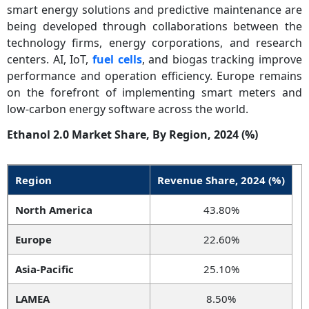
smart energy solutions and predictive maintenance are
being developed through collaborations between the
technology firms, energy corporations, and research
centers. AI, IoT,
fuel cells
, and biogas tracking improve
performance and operation efficiency. Europe remains
on the forefront of implementing smart meters and
low-carbon energy software across the world.
Ethanol 2.0 Market Share, By Region, 2024 (%)
Region
Revenue Share, 2024 (%)
North America
43.80%
Europe
22.60%
Asia-Pacific
25.10%
LAMEA
8.50%