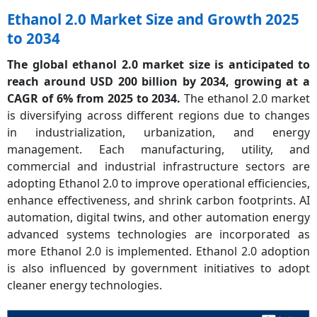
Ethanol 2.0 Market Size and Growth 2025
to 2034
The global ethanol 2.0 market size is anticipated to
reach around USD 200 billion by 2034, growing at a
CAGR of 6% from 2025 to 2034.
The ethanol 2.0 market
is diversifying across different regions due to changes
in industrialization, urbanization, and energy
management. Each manufacturing, utility, and
commercial and industrial infrastructure sectors are
adopting Ethanol 2.0 to improve operational efficiencies,
enhance effectiveness, and shrink carbon footprints. AI
automation, digital twins, and other automation energy
advanced systems technologies are incorporated as
more Ethanol 2.0 is implemented. Ethanol 2.0 adoption
is also influenced by government initiatives to adopt
cleaner energy technologies.