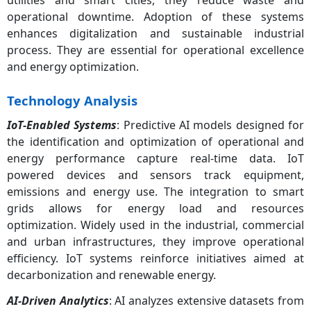
operational downtime. Adoption of these systems
enhances digitalization and sustainable industrial
process. They are essential for operational excellence
and energy optimization.
Technology Analysis
IoT-Enabled Systems
: Predictive AI models designed for
the identification and optimization of operational and
energy performance capture real-time data. IoT
powered devices and sensors track equipment,
emissions and energy use. The integration to smart
grids allows for energy load and resources
optimization. Widely used in the industrial, commercial
and urban infrastructures, they improve operational
efficiency. IoT systems reinforce initiatives aimed at
decarbonization and renewable energy.
AI-Driven Analytics
: AI analyzes extensive datasets from