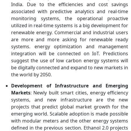
India. Due to the efficiencies and cost savings
associated with predictive analytics and real-time
monitoring systems, the operational proactive
utilized in real-time systems is a big development for
renewable energy. Commercial and industrial users
are more and more asking for renewable ready
systems. energy optimization and management
integration will be connected on IoT. Predictions
suggest the use of low carbon energy systems will
be digitally connected and expand to new markets in
the world by 2050.
Development of Infrastructure and Emerging
Markets
: Newly built smart cities, energy efficiency
systems, and new infrastructure are the new
projects that predict global market growth for the
emerging world. Scalable adoption is made possible
with modular meters and the other energy systems
defined in the previous section. Ethanol 2.0 projects