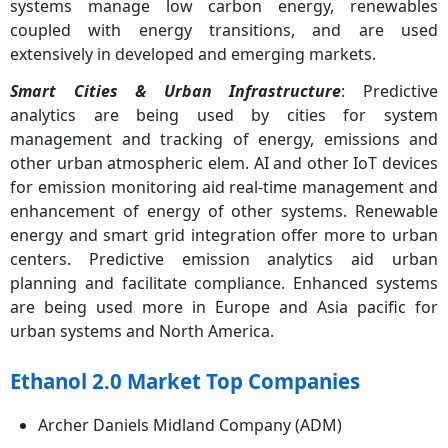
systems manage low carbon energy, renewables
coupled with energy transitions, and are used
extensively in developed and emerging markets.
Smart Cities & Urban Infrastructure
: Predictive
analytics are being used by cities for system
management and tracking of energy, emissions and
other urban atmospheric elem. AI and other IoT devices
for emission monitoring aid real-time management and
enhancement of energy of other systems. Renewable
energy and smart grid integration offer more to urban
centers. Predictive emission analytics aid urban
planning and facilitate compliance. Enhanced systems
are being used more in Europe and Asia pacific for
urban systems and North America.
Ethanol 2.0 Market Top Companies
Archer Daniels Midland Company (ADM)