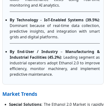
monitoring and AI analytics.
By Technology
–
IoT-Enabled Systems (39.5%)
:
Dominant because of real-time data collection,
predictive insights, and integration with smart
grids and digital platforms.
By End-User / Industry
–
Manufacturing &
Industrial Facilities (45.2%)
: Leading segment as
industrial operators adopt Ethanol 2.0 to improve
efficiency, monitor machinery, and implement
predictive maintenance.
Market Trends
Special Solutions
: The Ethanol 2.0 Market is rapidly