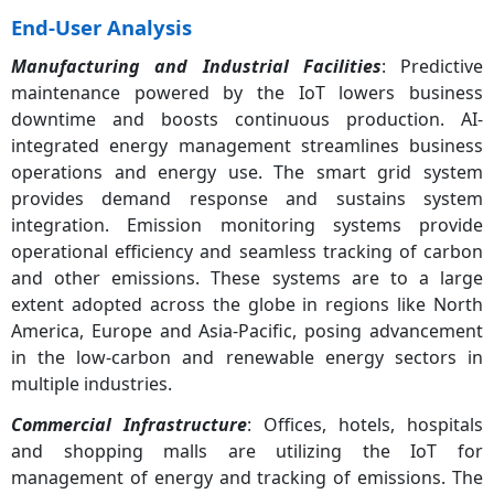
End-User Analysis
Manufacturing and Industrial Facilities
: Predictive
maintenance powered by the IoT lowers business
downtime and boosts continuous production. AI-
integrated energy management streamlines business
operations and energy use. The smart grid system
provides demand response and sustains system
integration. Emission monitoring systems provide
operational efficiency and seamless tracking of carbon
and other emissions. These systems are to a large
extent adopted across the globe in regions like North
America, Europe and Asia-Pacific, posing advancement
in the low-carbon and renewable energy sectors in
multiple industries.
Commercial Infrastructure
: Offices, hotels, hospitals
and shopping malls are utilizing the IoT for
management of energy and tracking of emissions. The