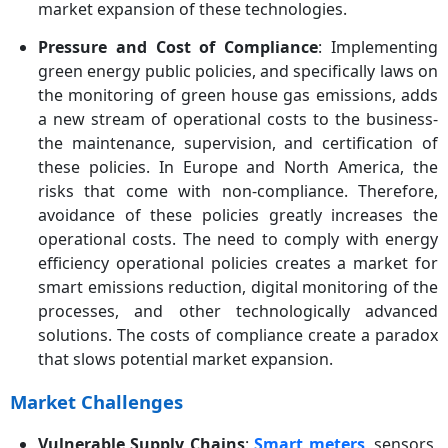
market expansion of these technologies.
Pressure and Cost of Compliance
: Implementing
green energy public policies, and specifically laws on
the monitoring of green house gas emissions, adds
a new stream of operational costs to the business-
the maintenance, supervision, and certification of
these policies. In Europe and North America, the
risks that come with non-compliance. Therefore,
avoidance of these policies greatly increases the
operational costs. The need to comply with energy
efficiency operational policies creates a market for
smart emissions reduction, digital monitoring of the
processes, and other technologically advanced
solutions. The costs of compliance create a paradox
that slows potential market expansion.
Market Challenges
Vulnerable Supply Chains
:
Smart meters
, sensors,