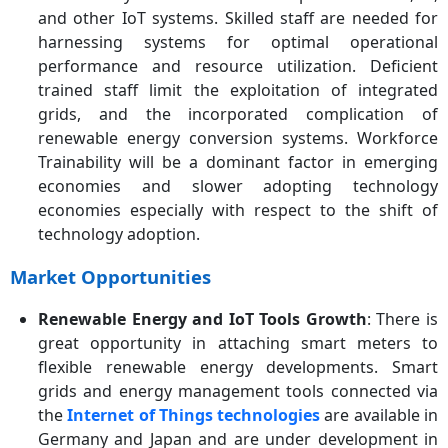
and other IoT systems. Skilled staff are needed for
harnessing systems for optimal operational
performance and resource utilization. Deficient
trained staff limit the exploitation of integrated
grids, and the incorporated complication of
renewable energy conversion systems. Workforce
Trainability will be a dominant factor in emerging
economies and slower adopting technology
economies especially with respect to the shift of
technology adoption.
Market Opportunities
Renewable Energy and IoT Tools Growth
: There is
great opportunity in attaching smart meters to
flexible renewable energy developments. Smart
grids and energy management tools connected via
the
Internet of Things technologies
are available in
Germany and Japan and are under development in