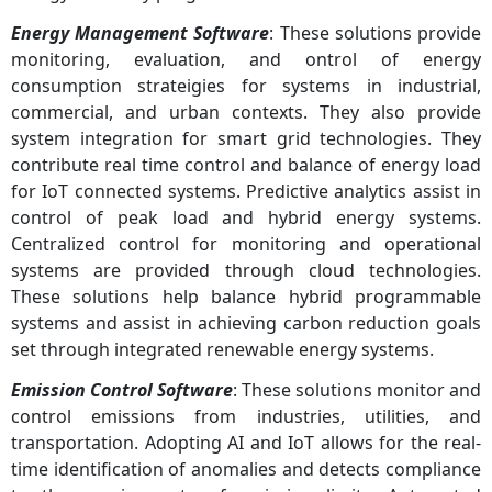
Energy Management Software
: These solutions provide
monitoring, evaluation, and ontrol of energy
consumption strateigies for systems in industrial,
commercial, and urban contexts. They also provide
system integration for smart grid technologies. They
contribute real time control and balance of energy load
for IoT connected systems. Predictive analytics assist in
control of peak load and hybrid energy systems.
Centralized control for monitoring and operational
systems are provided through cloud technologies.
These solutions help balance hybrid programmable
systems and assist in achieving carbon reduction goals
set through integrated renewable energy systems.
Emission Control Software
: These solutions monitor and
control emissions from industries, utilities, and
transportation. Adopting AI and IoT allows for the real-
time identification of anomalies and detects compliance