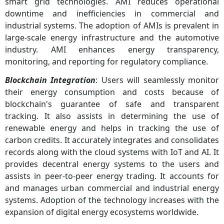
smart grid technologies. AMI reduces operational
downtime and inefficiencies in commercial and
industrial systems. The adoption of AMIs is prevalent in
large-scale energy infrastructure and the automotive
industry. AMI enhances energy transparency,
monitoring, and reporting for regulatory compliance.
Blockchain Integration
: Users will seamlessly monitor
their energy consumption and costs because of
blockchain's guarantee of safe and transparent
tracking. It also assists in determining the use of
renewable energy and helps in tracking the use of
carbon credits. It accurately integrates and consolidates
records along with the cloud systems with IoT and AI. It
provides decentral energy systems to the users and
assists in peer-to-peer energy trading. It accounts for
and manages urban commercial and industrial energy
systems. Adoption of the technology increases with the
expansion of digital energy ecosystems worldwide.