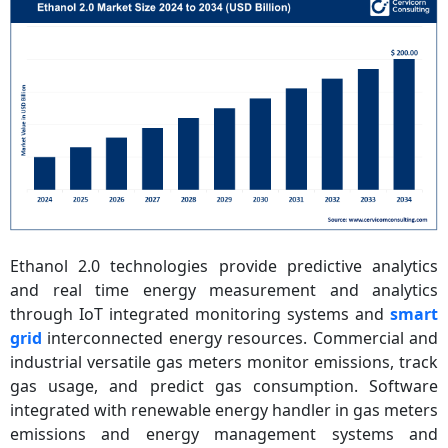
Ethanol 2.0 technologies provide predictive analytics
and real time energy measurement and analytics
through IoT integrated monitoring systems and
smart
grid
interconnected energy resources. Commercial and
industrial versatile gas meters monitor emissions, track
gas usage, and predict gas consumption. Software
integrated with renewable energy handler in gas meters
emissions and energy management systems and