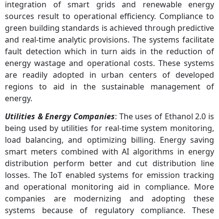
integration of smart grids and renewable energy
sources result to operational efficiency. Compliance to
green building standards is achieved through predictive
and real-time analytic provisions. The systems facilitate
fault detection which in turn aids in the reduction of
energy wastage and operational costs. These systems
are readily adopted in urban centers of developed
regions to aid in the sustainable management of
energy.
Utilities & Energy Companies
: The uses of Ethanol 2.0 is
being used by utilities for real-time system monitoring,
load balancing, and optimizing billing. Energy saving
smart meters combined with AI algorithms in energy
distribution perform better and cut distribution line
losses. The IoT enabled systems for emission tracking
and operational monitoring aid in compliance. More
companies are modernizing and adopting these
systems because of regulatory compliance. These