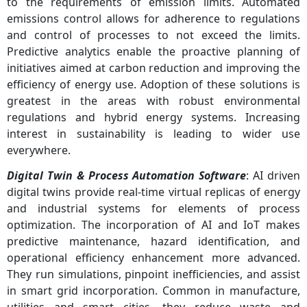
to the requirements of emission limits. Automated
emissions control allows for adherence to regulations
and control of processes to not exceed the limits.
Predictive analytics enable the proactive planning of
initiatives aimed at carbon reduction and improving the
efficiency of energy use. Adoption of these solutions is
greatest in the areas with robust environmental
regulations and hybrid energy systems. Increasing
interest in sustainability is leading to wider use
everywhere.
Digital Twin & Process Automation Software
: AI driven
digital twins provide real-time virtual replicas of energy
and industrial systems for elements of process
optimization. The incorporation of AI and IoT makes
predictive maintenance, hazard identification, and
operational efficiency enhancement more advanced.
They run simulations, pinpoint inefficiencies, and assist
in smart grid incorporation. Common in manufacture,
utilities and smart cities, they reduce waste and