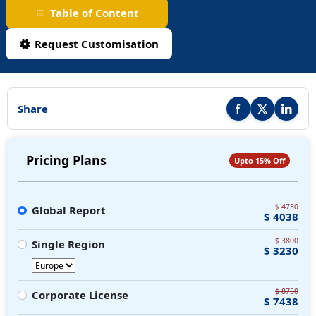
Table of Content
Request Customisation
Share
Share this report on F
Share this repor
Share thi
Pricing Plans
Upto 15% Off
$ 4750
Global Report
$ 4038
$ 3800
Single Region
$ 3230
$ 8750
Corporate License
$ 7438