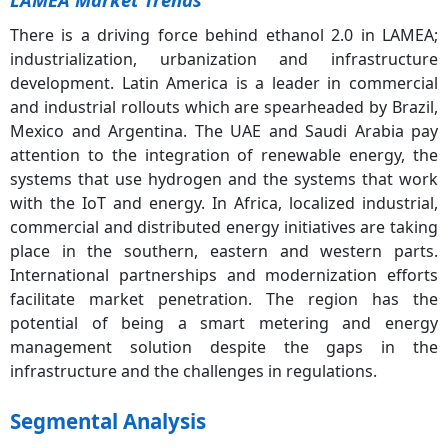
There is a driving force behind ethanol 2.0 in LAMEA;
industrialization, urbanization and infrastructure
development. Latin America is a leader in commercial
and industrial rollouts which are spearheaded by Brazil,
Mexico and Argentina. The UAE and Saudi Arabia pay
attention to the integration of renewable energy, the
systems that use hydrogen and the systems that work
with the IoT and energy. In Africa, localized industrial,
commercial and distributed energy initiatives are taking
place in the southern, eastern and western parts.
International partnerships and modernization efforts
facilitate market penetration. The region has the
potential of being a smart metering and energy
management solution despite the gaps in the
infrastructure and the challenges in regulations.
Segmental Analysis