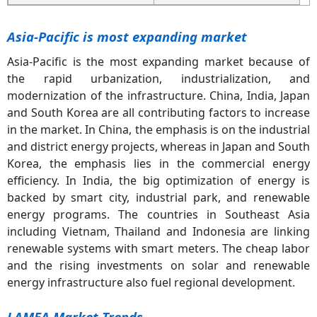
Asia-Pacific is most expanding market
Asia-Pacific is the most expanding market because of
the rapid urbanization, industrialization, and
modernization of the infrastructure. China, India, Japan
and South Korea are all contributing factors to increase
in the market. In China, the emphasis is on the industrial
and district energy projects, whereas in Japan and South
Korea, the emphasis lies in the commercial energy
efficiency. In India, the big optimization of energy is
backed by smart city, industrial park, and renewable
energy programs. The countries in Southeast Asia
including Vietnam, Thailand and Indonesia are linking
renewable systems with smart meters. The cheap labor
and the rising investments on solar and renewable
energy infrastructure also fuel regional development.
LAMEA Market Trends