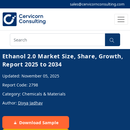
sales@cervicornconsulting.com
Ethanol 2.0 Market Size, Share, Growth,
Report 2025 to 2034
Updated: November 05, 2025
Report Code: 2798
Category: Chemicals & Materials
Author:
Divya Jadhav
Download Sample