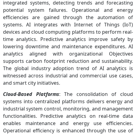
integrated systems, detecting trends and forecasting
potential system failures. Operational and energy
efficiencies are gained through the automation of
systems. AI integrates with Internet of Things (IoT)
devices and cloud computing platforms to perform real-
time analytics. Predictive analytics improve safety by
lowering downtime and maintenance expenditures. AI
analytics aligned with organizational Objectives
supports carbon footprint reduction and sustainability.
The global industry adoption trend of AI analytics is
witnessed across industrial and commercial use cases,
and smart city initiatives.
Cloud-Based Platforms
: The consolidation of cloud
systems into centralized platforms delivers energy and
industrial system control, monitoring, and management
functionalities. Predictive analytics on real-time data
enables maintenance and energy use efficiencies.
Operational efficiency is enhanced through the use of