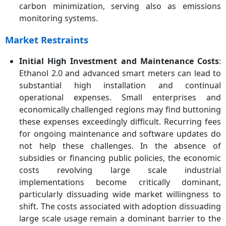
carbon minimization, serving also as emissions
monitoring systems.
Market Restraints
Initial High Investment and Maintenance Costs
:
Ethanol 2.0 and advanced smart meters can lead to
substantial high installation and continual
operational expenses. Small enterprises and
economically challenged regions may find buttoning
these expenses exceedingly difficult. Recurring fees
for ongoing maintenance and software updates do
not help these challenges. In the absence of
subsidies or financing public policies, the economic
costs revolving large scale industrial
implementations become critically dominant,
particularly dissuading wide market willingness to
shift. The costs associated with adoption dissuading
large scale usage remain a dominant barrier to the