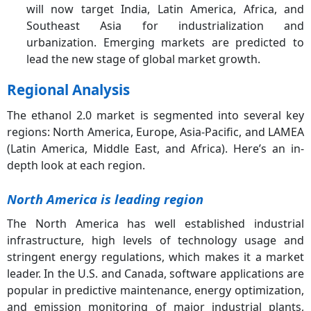
will now target India, Latin America, Africa, and
Southeast Asia for industrialization and
urbanization. Emerging markets are predicted to
lead the new stage of global market growth.
Regional Analysis
The ethanol 2.0 market is segmented into several key
regions: North America, Europe, Asia-Pacific, and LAMEA
(Latin America, Middle East, and Africa). Here’s an in-
depth look at each region.
North America is leading region
The North America has well established industrial
infrastructure, high levels of technology usage and
stringent energy regulations, which makes it a market
leader. In the U.S. and Canada, software applications are
popular in predictive maintenance, energy optimization,
and emission monitoring of major industrial plants,