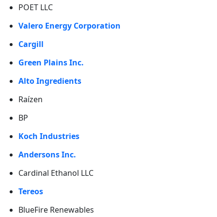
POET LLC
Valero Energy Corporation
Cargill
Green Plains Inc.
Alto Ingredients
Raízen
BP
Koch Industries
Andersons Inc.
Cardinal Ethanol LLC
Tereos
BlueFire Renewables