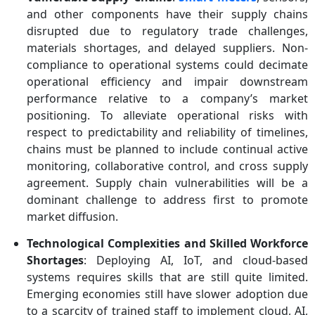
and other components have their supply chains
disrupted due to regulatory trade challenges,
materials shortages, and delayed suppliers. Non-
compliance to operational systems could decimate
operational efficiency and impair downstream
performance relative to a company’s market
positioning. To alleviate operational risks with
respect to predictability and reliability of timelines,
chains must be planned to include continual active
monitoring, collaborative control, and cross supply
agreement. Supply chain vulnerabilities will be a
dominant challenge to address first to promote
market diffusion.
Technological Complexities and Skilled Workforce
Shortages
: Deploying AI, IoT, and cloud-based
systems requires skills that are still quite limited.
Emerging economies still have slower adoption due
to a scarcity of trained staff to implement cloud, AI,