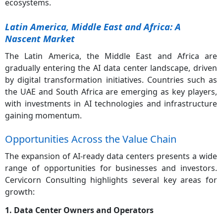
ecosystems.
Latin America, Middle East and Africa: A
Nascent Market
The Latin America, the Middle East and Africa are
gradually entering the AI data center landscape, driven
by digital transformation initiatives. Countries such as
the UAE and South Africa are emerging as key players,
with investments in AI technologies and infrastructure
gaining momentum.
Opportunities Across the Value Chain
The expansion of AI-ready data centers presents a wide
range of opportunities for businesses and investors.
Cervicorn Consulting highlights several key areas for
growth:
1. Data Center Owners and Operators