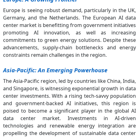
Europe is seeing robust demand, particularly in the UK,
Germany, and the Netherlands. The European AI data
center market is benefitting from government initiatives
promoting AI innovation, as well as increasing
commitments to green energy solutions. Despite these
advancements, supply-chain bottlenecks and energy
constraints remain challenges in the region.
Asia-Pacific: An Emerging Powerhouse
The Asia-Pacific region, led by countries like China, India,
and Singapore, is witnessing exponential growth in data
center investments. With a rising tech-savvy population
and government-backed AI initiatives, this region is
poised to become a significant player in the global AI
data center market. Investments in AI-driven
technologies and renewable energy integration are
propelling the development of sustainable data center