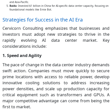
and Asia-Pacific.
Baidu
: Invested $1 billion in China for AI-specific data center capacity, focusing on
foundational models like Ernie Bot.
Strategies for Success in the AI Era
Cervicorn Consulting emphasizes that businesses and
investors must adopt new strategies to thrive in the
rapidly evolving AI data center market. Key
considerations include:
1. Speed and Agility
The pace of change in the data center industry demands
swift action. Companies must move quickly to secure
prime locations with access to reliable power, develop
innovative cooling solutions to address increasing
power densities, and scale up production capacity for
critical equipment such as transformers and GPUs. A
major competitive advantage can come from being the
first to market.