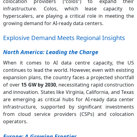
colocation providers (“colos”) to expand their
infrastructure. Colos, which lease capacity to
hyperscalers, are playing a critical role in meeting the
growing demand for AI-ready data centers.
Explosive Demand Meets Regional Insights
North America: Leading the Charge
When it comes to AI data centre capacity, the US
continues to lead the world. However, even with existing
expansion plans, the country faces a projected shortfall
of over
15 GW by 2030
, necessitating rapid construction
and innovation. States like Virginia, California, and Texas
are emerging as critical hubs for AI-ready data center
infrastructure, supported by significant investments
from cloud service providers (CSPs) and colocation
operators.
Europe: A Growing Frontier