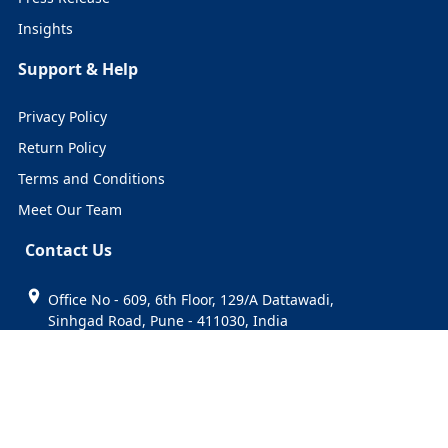
Insights
Support & Help
Privacy Policy
Return Policy
Terms and Conditions
Meet Our Team
Contact Us
Office No - 609, 6th Floor, 129/A Dattawadi,
Sinhgad Road, Pune - 411030, India
+91 74999 31916
sales@cervicornconsulting.com