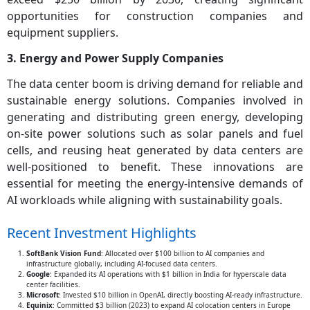
opportunities for construction companies and
equipment suppliers.
3. Energy and Power Supply Companies
The data center boom is driving demand for reliable and
sustainable energy solutions. Companies involved in
generating and distributing green energy, developing
on-site power solutions such as solar panels and fuel
cells, and reusing heat generated by data centers are
well-positioned to benefit. These innovations are
essential for meeting the energy-intensive demands of
AI workloads while aligning with sustainability goals.
Recent Investment Highlights
SoftBank Vision Fund
: Allocated over $100 billion to AI companies and
infrastructure globally, including AI-focused data centers.
Google
: Expanded its AI operations with $1 billion in India for hyperscale data
center facilities.
Microsoft
: Invested $10 billion in OpenAI, directly boosting AI-ready infrastructure.
Equinix
: Committed $3 billion (2023) to expand AI colocation centers in Europe