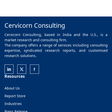
Cervicorn Consulting
Cervicorn Consulting, based in India and the U.S., is a
market research and consulting firm.
The company offers a range of services including consulting
expertise, syndicated research reports, and customised
research solutions.
Resources
About Us
Report Store
Industries
Press Release