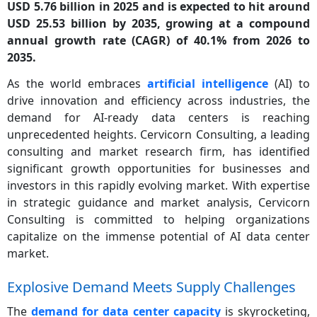
USD 5.76 billion in 2025 and is expected to hit around
USD 25.53 billion by 2035, growing at a compound
annual growth rate (CAGR) of 40.1% from 2026 to
2035.
As the world embraces
artificial intelligence
(AI) to
drive innovation and efficiency across industries, the
demand for AI-ready data centers is reaching
unprecedented heights. Cervicorn Consulting, a leading
consulting and market research firm, has identified
significant growth opportunities for businesses and
investors in this rapidly evolving market. With expertise
in strategic guidance and market analysis, Cervicorn
Consulting is committed to helping organizations
capitalize on the immense potential of AI data center
market.
Explosive Demand Meets Supply Challenges
The
demand for data center capacity
is skyrocketing,