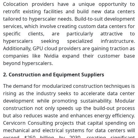
Colocation providers have a unique opportunity to
retrofit existing facilities and build new data centers
tailored to hyperscaler needs. Build-to-suit development
services, which involve creating custom data centers for
specific clients, are particularly attractive to
hyperscalers seeking specialized infrastructure.
Additionally, GPU cloud providers are gaining traction as
companies like Nvidia expand their customer base
beyond hyperscalers.
2. Construction and Equipment Suppliers
The demand for modularized construction techniques is
rising as the industry seeks to accelerate data center
development while promoting sustainability. Modular
construction not only speeds up the build-out process
but also reduces waste and enhances energy efficiency.
Cervicorn Consulting projects that capital spending on
mechanical and electrical systems for data centers will
exceed $250 billion by 2030, creating significant