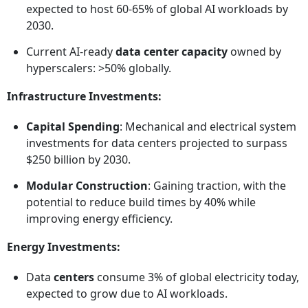
expected to host 60-65% of global AI workloads by
2030.
Current AI-ready
data center capacity
owned by
hyperscalers: >50% globally.
Infrastructure Investments:
Capital Spending
: Mechanical and electrical system
investments for data centers projected to surpass
$250 billion by 2030.
Modular Construction
: Gaining traction, with the
potential to reduce build times by 40% while
improving energy efficiency.
Energy Investments:
Data
centers
consume 3% of global electricity today,
expected to grow due to AI workloads.