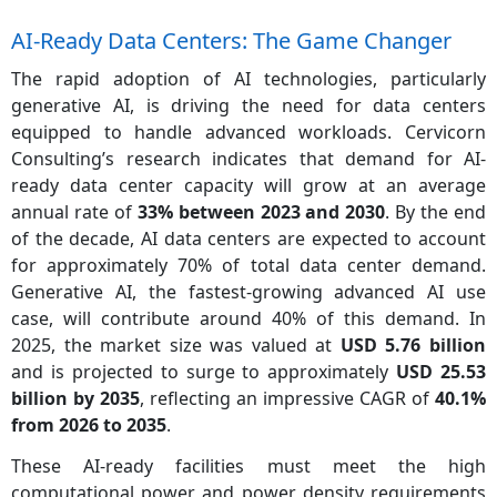
AI-Ready Data Centers: The Game Changer
The rapid adoption of AI technologies, particularly
generative AI, is driving the need for data centers
equipped to handle advanced workloads. Cervicorn
Consulting’s research indicates that demand for AI-
ready data center capacity will grow at an average
annual rate of
33% between 2023 and 2030
. By the end
of the decade, AI data centers are expected to account
for approximately 70% of total data center demand.
Generative AI, the fastest-growing advanced AI use
case, will contribute around 40% of this demand. In
2025, the market size was valued at
USD 5.76 billion
and is projected to surge to approximately
USD 25.53
billion by 2035
, reflecting an impressive CAGR of
40.1%
from 2026 to 2035
.
These AI-ready facilities must meet the high
computational power and power density requirements