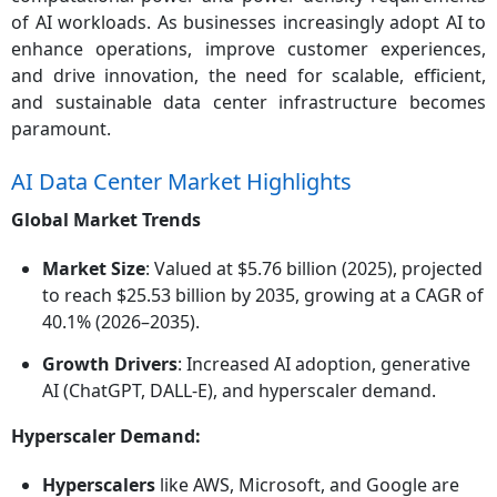
of AI workloads. As businesses increasingly adopt AI to
enhance operations, improve customer experiences,
and drive innovation, the need for scalable, efficient,
and sustainable data center infrastructure becomes
paramount.
AI Data Center Market Highlights
Global Market Trends
Market Size
: Valued at $5.76 billion (2025), projected
to reach $25.53 billion by 2035, growing at a CAGR of
40.1% (2026–2035).
Growth Drivers
: Increased AI adoption, generative
AI (ChatGPT, DALL-E), and hyperscaler demand.
Hyperscaler Demand:
Hyperscalers
like AWS, Microsoft, and Google are