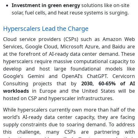
Investment in green energy
solutions like on-site
solar, fuel cells, and heat reuse systems is surging.
Hyperscalers Lead the Charge
Cloud service providers (CSPs) such as Amazon Web
Services, Google Cloud, Microsoft Azure, and Baidu are
at the forefront of AI-ready data center demand. These
hyperscalers require massive computational capacity to
develop and host large foundational models like
Google’s Gemini and OpenAI’s ChatGPT. Cervicorn
Consulting projects that by
2030, 60-65% of AI
workloads
in Europe and the United States will be
hosted on CSP and hyperscaler infrastructures.
While hyperscalers currently own more than half of the
world’s AI-ready data center capacity, they are facing
supply constraints due to soaring demand. To address
this challenge, many CSPs are partnering with