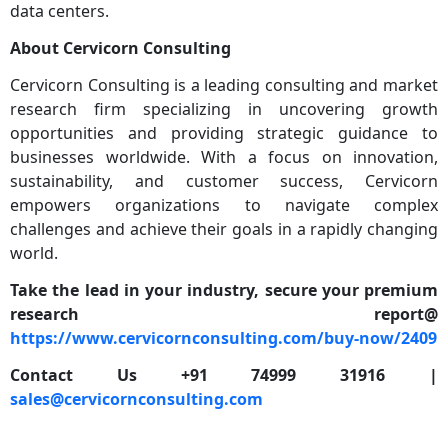
data centers.
About Cervicorn Consulting
Cervicorn Consulting is a leading consulting and market
research firm specializing in uncovering growth
opportunities and providing strategic guidance to
businesses worldwide. With a focus on innovation,
sustainability, and customer success, Cervicorn
empowers organizations to navigate complex
challenges and achieve their goals in a rapidly changing
world.
Take the lead in your industry, secure your premium
research report@
https://www.cervicornconsulting.com/buy-now/2409
Contact Us +91 74999 31916 |
sales@cervicornconsulting.com