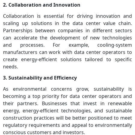
2. Collaboration and Innovation
Collaboration is essential for driving innovation and
scaling up solutions in the data center value chain.
Partnerships between companies in different sectors
can accelerate the development of new technologies
and processes. For example, cooling-system
manufacturers can work with data center operators to
create energy-efficient solutions tailored to specific
needs.
3. Sustainability and Efficiency
As environmental concerns grow, sustainability is
becoming a top priority for data center operators and
their partners. Businesses that invest in renewable
energy, energy-efficient technologies, and sustainable
construction practices will be better positioned to meet
regulatory requirements and appeal to environmentally
conscious customers and investors.