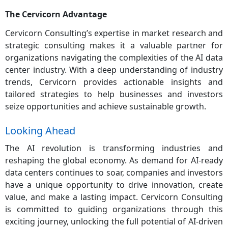
The Cervicorn Advantage
Cervicorn Consulting’s expertise in market research and
strategic consulting makes it a valuable partner for
organizations navigating the complexities of the AI data
center industry. With a deep understanding of industry
trends, Cervicorn provides actionable insights and
tailored strategies to help businesses and investors
seize opportunities and achieve sustainable growth.
Looking Ahead
The AI revolution is transforming industries and
reshaping the global economy. As demand for AI-ready
data centers continues to soar, companies and investors
have a unique opportunity to drive innovation, create
value, and make a lasting impact. Cervicorn Consulting
is committed to guiding organizations through this
exciting journey, unlocking the full potential of AI-driven