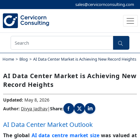
sales@cervicornconsulting.com
Home
Blog
AI Data Center Market is Achieving New Record Heights
AI Data Center Market is Achieving New
Record Heights
Updated:
May 8, 2026
Author:
Divya Jadhav
|
Share:
Share this blog post on Facebook
Share this blog post on X
Share this blog post on LinkedIn
AI Data Center Market Outlook
The global
AI data centre market size
was valued at