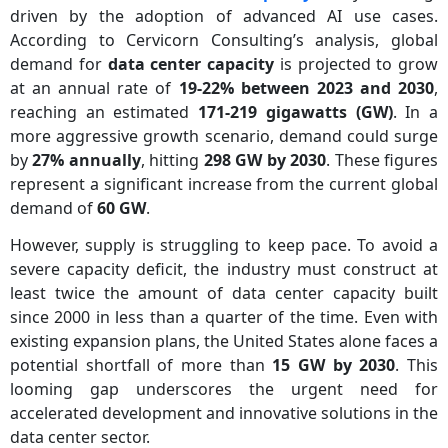
driven by the adoption of advanced AI use cases.
According to Cervicorn Consulting’s analysis, global
demand for
data center capacity
is projected to grow
at an annual rate of
19-22% between 2023 and 2030
,
reaching an estimated
171-219 gigawatts (GW)
. In a
more aggressive growth scenario, demand could surge
by
27% annually
, hitting
298 GW by 2030
. These figures
represent a significant increase from the current global
demand of
60 GW
.
However, supply is struggling to keep pace. To avoid a
severe capacity deficit, the industry must construct at
least twice the amount of data center capacity built
since 2000 in less than a quarter of the time. Even with
existing expansion plans, the United States alone faces a
potential shortfall of more than
15 GW by 2030
. This
looming gap underscores the urgent need for
accelerated development and innovative solutions in the
data center sector.