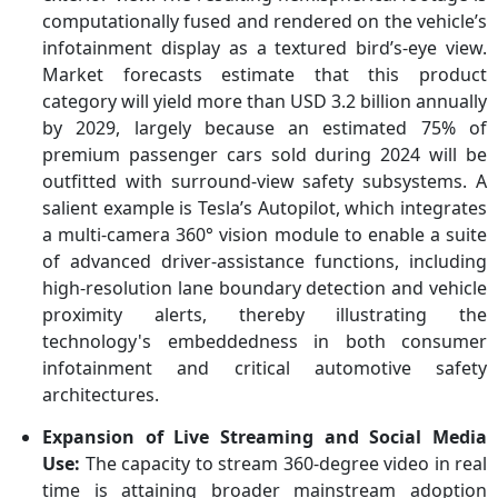
computationally fused and rendered on the vehicle’s
infotainment display as a textured bird’s-eye view.
Market forecasts estimate that this product
category will yield more than USD 3.2 billion annually
by 2029, largely because an estimated 75% of
premium passenger cars sold during 2024 will be
outfitted with surround-view safety subsystems. A
salient example is Tesla’s Autopilot, which integrates
a multi-camera 360° vision module to enable a suite
of advanced driver-assistance functions, including
high-resolution lane boundary detection and vehicle
proximity alerts, thereby illustrating the
technology's embeddedness in both consumer
infotainment and critical automotive safety
architectures.
Expansion of Live Streaming and Social Media
Use:
The capacity to stream 360-degree video in real
time is attaining broader mainstream adoption