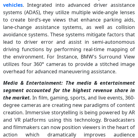
vehicles
. Integrated into advanced driver assistance
systems (ADAS), they utilize multiple wide-angle lenses
to create bird’s-eye views that enhance parking aids,
lane-change assistance systems, as well as collision
avoidance systems. These systems mitigate factors that
lead to driver error and assist in semi-autonomous
driving functions by performing real-time mapping of
the environment. For Instance, BMW's Surround View
utilizes four 360° cameras to provide a stitched image
overhead for advanced maneuvering assistance.
Media & Entertainment: The
media & entertainment
segment accounted for the highest revenue share in
the market.
In film, gaming, sports, and live events, 360-
degree cameras are creating new paradigms of content
creation. Immersive storytelling is being powered by AR
and VR platforms using this technology. Broadcasters
and filmmakers can now position viewers in the heart of
action which dramatically improves audience