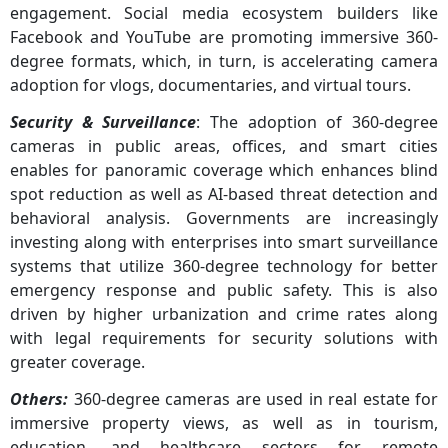
engagement. Social media ecosystem builders like
Facebook and YouTube are promoting immersive 360-
degree formats, which, in turn, is accelerating camera
adoption for vlogs, documentaries, and virtual tours.
Security & Surveillance
: The adoption of 360-degree
cameras in public areas, offices, and smart cities
enables for panoramic coverage which enhances blind
spot reduction as well as AI-based threat detection and
behavioral analysis. Governments are increasingly
investing along with enterprises into smart surveillance
systems that utilize 360-degree technology for better
emergency response and public safety. This is also
driven by higher urbanization and crime rates along
with legal requirements for security solutions with
greater coverage.
Others:
360-degree cameras are used in real estate for
immersive property views, as well as in tourism,
education, and healthcare sectors for remote