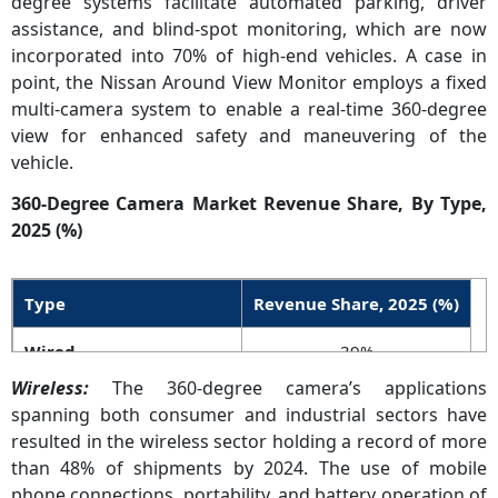
degree systems facilitate automated parking, driver
assistance, and blind-spot monitoring, which are now
incorporated into 70% of high-end vehicles. A case in
point, the Nissan Around View Monitor employs a fixed
multi-camera system to enable a real-time 360-degree
view for enhanced safety and maneuvering of the
vehicle.
360-Degree Camera Market Revenue Share, By Type,
2025 (%)
Type
Revenue Share, 2025 (%)
Wired
39%
Wireless:
The 360-degree camera’s applications
Wireless
61%
spanning both consumer and industrial sectors have
resulted in the wireless sector holding a record of more
than 48% of shipments by 2024. The use of mobile
phone connections, portability, and battery operation of