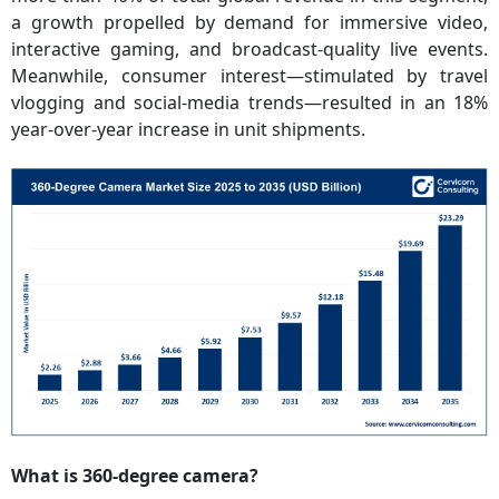
a growth propelled by demand for immersive video,
interactive gaming, and broadcast-quality live events.
Meanwhile, consumer interest—stimulated by travel
vlogging and social-media trends—resulted in an 18%
year-over-year increase in unit shipments.
What is 360-degree camera?