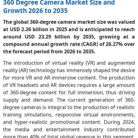
360 Degree Camera Market Size and
Growth 2026 to 2035
The global 360-degree camera market size was valued
at USD 2.26 billion in 2025 and is anticipated to reach
around USD 23.29 billion by 2035, growing at a
compound annual growth rate (CAGR)
of 26.27% over
the forecast period from 2026 to 2035.
The introduction of virtual reality (VR) and augmented
reality (AR) technology has immensely shaped the desire
for more VR and AR immersive content. The production
of VR headsets and AR devices requires a large amount
of 360-degree content for full immersion, thus driving
supply and demand. The current generation of 360-
degree cameras is integral to the production of realistic
training simulations, responsive virtual environments,
and hyper-realistic promotional content. During 2024,
the media and entertainment industry contributed
more than 40% of total global revenue in this segment,