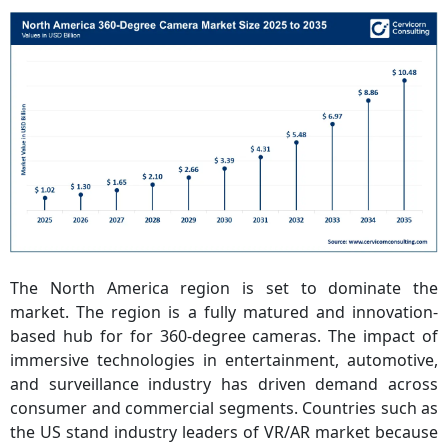
The North America region is set to dominate the
market. The region is a fully matured and innovation-
based hub for for 360-degree cameras. The impact of
immersive technologies in entertainment, automotive,
and surveillance industry has driven demand across
consumer and commercial segments. Countries such as
the US stand industry leaders of VR/AR market because