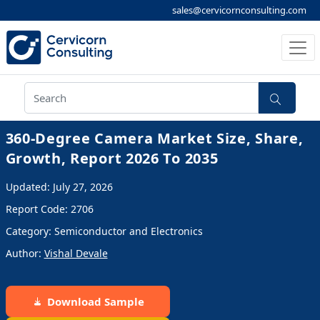
sales@cervicornconsulting.com
360-Degree Camera Market Size, Share,
Growth, Report 2026 To 2035
Updated: July 27, 2026
Report Code: 2706
Category: Semiconductor and Electronics
Author:
Vishal Devale
Download Sample