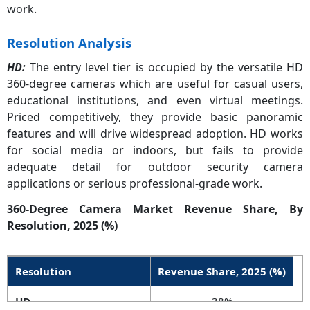
work.
Resolution Analysis
HD:
The entry level tier is occupied by the versatile HD
360-degree cameras which are useful for casual users,
educational institutions, and even virtual meetings.
Priced competitively, they provide basic panoramic
features and will drive widespread adoption. HD works
for social media or indoors, but fails to provide
adequate detail for outdoor security camera
applications or serious professional-grade work.
360-Degree Camera Market Revenue Share, By
Resolution, 2025 (%)
Resolution
Revenue Share, 2025 (%)
HD
38%