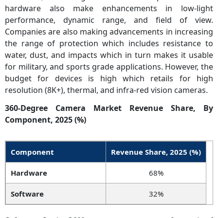
hardware also make enhancements in low-light
performance, dynamic range, and field of view.
Companies are also making advancements in increasing
the range of protection which includes resistance to
water, dust, and impacts which in turn makes it usable
for military, and sports grade applications. However, the
budget for devices is high which retails for high
resolution (8K+), thermal, and infra-red vision cameras.
360-Degree Camera Market Revenue Share, By
Component, 2025 (%)
Component
Revenue Share, 2025 (%)
Hardware
68%
Software
32%