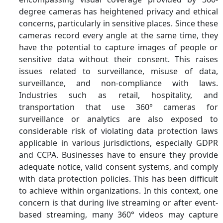
degree cameras has heightened privacy and ethical
concerns, particularly in sensitive places. Since these
cameras record every angle at the same time, they
have the potential to capture images of people or
sensitive data without their consent. This raises
issues related to surveillance, misuse of data,
surveillance, and non-compliance with laws.
Industries such as retail, hospitality, and
transportation that use 360° cameras for
surveillance or analytics are also exposed to
considerable risk of violating data protection laws
applicable in various jurisdictions, especially GDPR
and CCPA. Businesses have to ensure they provide
adequate notice, valid consent systems, and comply
with data protection policies. This has been difficult
to achieve within organizations. In this context, one
concern is that during live streaming or after event-
based streaming, many 360° videos may capture