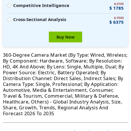
$ 2100
Competitive Intelligence
$ 1785
$ 7500
Cross-Sectional Analysis
$ 6375
Buy Now
360-Degree Camera Market (By Type: Wired, Wireless;
By Component: Hardware, Software; By Resolution:
HD, 4K And Above; By Lens: Single, Multiple, Dual; By
Power Source: Electric, Battery Operated; By
Distribution Channel: Direct Sales, Indirect Sales; By
Camera Type: Single, Professional; By Application:
Automotive, Media & Entertainment, Consumer,
Travel & Tourism, Commercial, Military & Defense,
Healthcare, Others) - Global Industry Analysis, Size,
Share, Growth, Trends, Regional Analysis And
Forecast 2026 To 2035