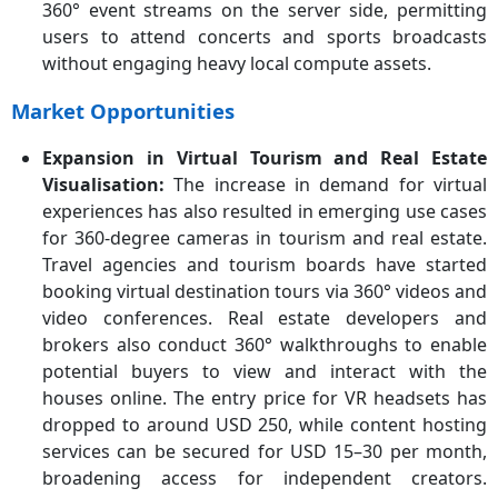
360° event streams on the server side, permitting
users to attend concerts and sports broadcasts
without engaging heavy local compute assets.
Market Opportunities
Expansion in Virtual Tourism and Real Estate
Visualisation:
The increase in demand for virtual
experiences has also resulted in emerging use cases
for 360-degree cameras in tourism and real estate.
Travel agencies and tourism boards have started
booking virtual destination tours via 360° videos and
video conferences. Real estate developers and
brokers also conduct 360° walkthroughs to enable
potential buyers to view and interact with the
houses online. The entry price for VR headsets has
dropped to around USD 250, while content hosting
services can be secured for USD 15–30 per month,
broadening access for independent creators.