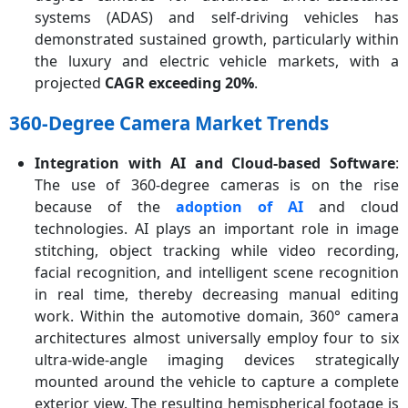
systems (ADAS) and self-driving vehicles has
demonstrated sustained growth, particularly within
the luxury and electric vehicle markets, with a
projected
CAGR exceeding 20%
.
360-Degree Camera Market Trends
Integration with AI and Cloud-based Software
:
The use of 360-degree cameras is on the rise
because of the
adoption of AI
and cloud
technologies. AI plays an important role in image
stitching, object tracking while video recording,
facial recognition, and intelligent scene recognition
in real time, thereby decreasing manual editing
work. Within the automotive domain, 360° camera
architectures almost universally employ four to six
ultra-wide-angle imaging devices strategically
mounted around the vehicle to capture a complete
exterior view. The resulting hemispherical footage is