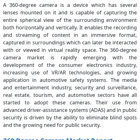
A 360-degree camera is a device which has several
lenses mounted on it and is capable of capturing the
entire spherical view of the surrounding environment
both horizontally and vertically. It enables the recording
and streaming of content in an immersive format,
captured in surroundings which can later be interacted
with or viewed in virtual reality space. The 360-degree
camera market is rapidly emerging with the
development of the consumer electronics industry,
increasing use of VR/AR technologies, and growing
application in automotive safety systems. The media
and entertainment industry, security and surveillance,
real estate, tourism, and automotive sectors have all
started to adopt these cameras. Their use from
advanced driver-assistance systems (ADAS) and in public
security is driven by the ability to eliminate blind spots
and the growing need for public security.