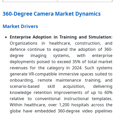
Quickest Growing Area
Asia-Pacific
360-Degree Camera Market Dynamics
Key Segments
Type, Component,
Resolution, Lens, Power
Market Drivers
Source, Distribution
Channel, Camera Type,
Enterprise Adoption in Training and Simulation
:
Application, Region
Organizations in healthcare, construction, and
defence continue to expand the adoption of 360-
Key Companies
GoPro, Inc., Samsung
degree imaging systems, with enterprise
Electronics Co., Ltd., Ricoh
deployments poised to exceed 35% of total market
Company, Ltd., Insta360
(Shenzhen Arashi Vision
revenues for the category in 2024. Such systems
Co., Ltd.), LG Electronics
generate VR-compatible immersive spaces suited to
Inc., Nikon Corporation,
onboarding, remote maintenance training, and
Garmin Ltd., 360fly, Inc.,
scenario-based skill acquisition, delivering
Panono GmbH, Sony
knowledge retention improvements of up to 60%
Corporation, Xiaomi
relative to conventional instructional templates.
Corporation, Bubl
Within healthcare, over 1,200 hospitals across the
Technology Inc.
globe have embedded 360-degree video pipelines