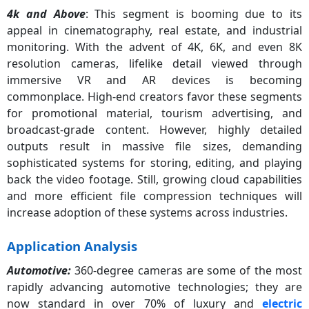
4k and Above
: This segment is booming due to its
4K and Above
62%
appeal in cinematography, real estate, and industrial
monitoring. With the advent of 4K, 6K, and even 8K
resolution cameras, lifelike detail viewed through
immersive VR and AR devices is becoming
commonplace. High-end creators favor these segments
for promotional material, tourism advertising, and
broadcast-grade content. However, highly detailed
outputs result in massive file sizes, demanding
sophisticated systems for storing, editing, and playing
back the video footage. Still, growing cloud capabilities
and more efficient file compression techniques will
increase adoption of these systems across industries.
Application Analysis
Automotive:
360-degree cameras are some of the most
rapidly advancing automotive technologies; they are
now standard in over 70% of luxury and
electric