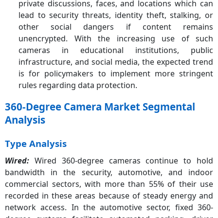
private discussions, faces, and locations which can
lead to security threats, identity theft, stalking, or
other social dangers if content remains
unencrypted. With the increasing use of such
cameras in educational institutions, public
infrastructure, and social media, the expected trend
is for policymakers to implement more stringent
rules regarding data protection.
360-Degree Camera Market Segmental
Analysis
Type Analysis
Wired:
Wired 360-degree cameras continue to hold
bandwidth in the security, automotive, and indoor
commercial sectors, with more than 55% of their use
recorded in these areas because of steady energy and
network access. In the automotive sector, fixed 360-