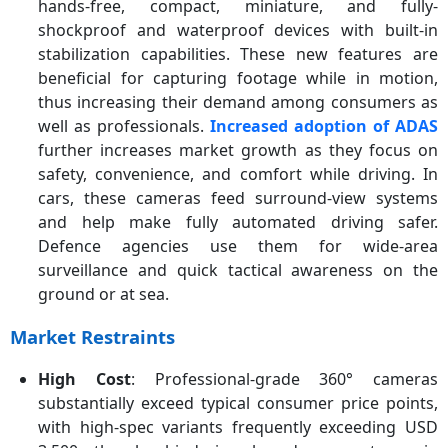
hands-free, compact, miniature, and fully-
shockproof and waterproof devices with built-in
stabilization capabilities. These new features are
beneficial for capturing footage while in motion,
thus increasing their demand among consumers as
well as professionals.
Increased adoption of ADAS
further increases market growth as they focus on
safety, convenience, and comfort while driving. In
cars, these cameras feed surround-view systems
and help make fully automated driving safer.
Defence agencies use them for wide-area
surveillance and quick tactical awareness on the
ground or at sea.
Market Restraints
High Cost
: Professional-grade 360° cameras
substantially exceed typical consumer price points,
with high-spec variants frequently exceeding USD