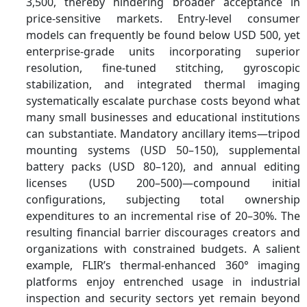
3,500, thereby hindering broader acceptance in
price-sensitive markets. Entry-level consumer
models can frequently be found below USD 500, yet
enterprise-grade units incorporating superior
resolution, fine-tuned stitching, gyroscopic
stabilization, and integrated thermal imaging
systematically escalate purchase costs beyond what
many small businesses and educational institutions
can substantiate. Mandatory ancillary items—tripod
mounting systems (USD 50–150), supplemental
battery packs (USD 80–120), and annual editing
licenses (USD 200–500)—compound initial
configurations, subjecting total ownership
expenditures to an incremental rise of 20–30%. The
resulting financial barrier discourages creators and
organizations with constrained budgets. A salient
example, FLIR’s thermal-enhanced 360° imaging
platforms enjoy entrenched usage in industrial
inspection and security sectors yet remain beyond