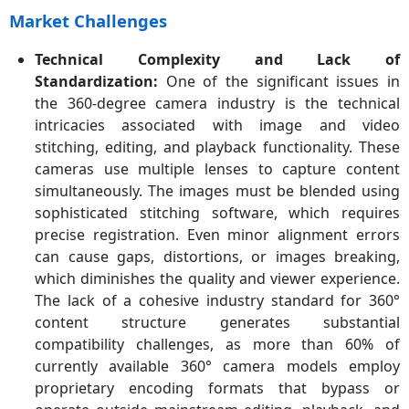
Market Challenges
Technical Complexity and Lack of
Standardization:
One of the significant issues in
the 360-degree camera industry is the technical
intricacies associated with image and video
stitching, editing, and playback functionality. These
cameras use multiple lenses to capture content
simultaneously. The images must be blended using
sophisticated stitching software, which requires
precise registration. Even minor alignment errors
can cause gaps, distortions, or images breaking,
which diminishes the quality and viewer experience.
The lack of a cohesive industry standard for 360°
content structure generates substantial
compatibility challenges, as more than 60% of
currently available 360° camera models employ
proprietary encoding formats that bypass or