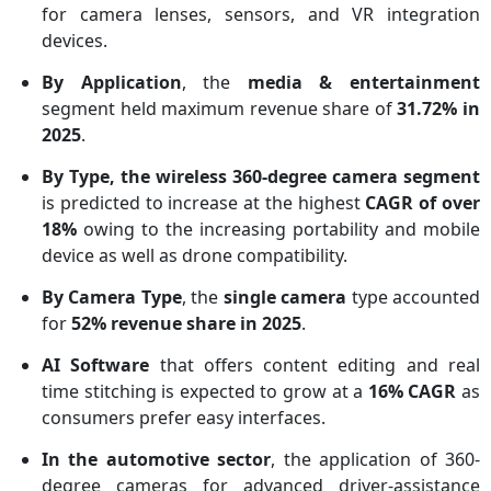
for camera lenses, sensors, and VR integration
devices.
By Application
, the
media & entertainment
segment held maximum revenue share of
31.72% in
2025
.
By Type, the wireless 360-degree camera segment
is predicted to increase at the highest
CAGR of over
18%
owing to the increasing portability and mobile
device as well as drone compatibility.
By Camera Type
, the
single camera
type accounted
for
52% revenue share in 2025
.
AI Software
that offers content editing and real
time stitching is expected to grow at a
16% CAGR
as
consumers prefer easy interfaces.
In the automotive sector
, the application of 360-
degree cameras for advanced driver-assistance