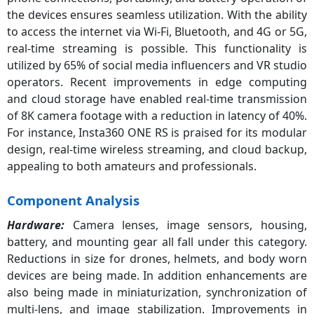
the devices ensures seamless utilization. With the ability
to access the internet via Wi-Fi, Bluetooth, and 4G or 5G,
real-time streaming is possible. This functionality is
utilized by 65% of social media influencers and VR studio
operators. Recent improvements in edge computing
and cloud storage have enabled real-time transmission
of 8K camera footage with a reduction in latency of 40%.
For instance, Insta360 ONE RS is praised for its modular
design, real-time wireless streaming, and cloud backup,
appealing to both amateurs and professionals.
Component Analysis
Hardware:
Camera lenses, image sensors, housing,
battery, and mounting gear all fall under this category.
Reductions in size for drones, helmets, and body worn
devices are being made. In addition enhancements are
also being made in miniaturization, synchronization of
multi-lens, and image stabilization. Improvements in