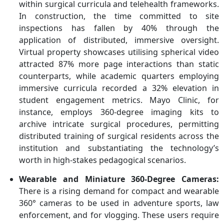
within surgical curricula and telehealth frameworks.
In construction, the time committed to site
inspections has fallen by 40% through the
application of distributed, immersive oversight.
Virtual property showcases utilising spherical video
attracted 87% more page interactions than static
counterparts, while academic quarters employing
immersive curricula recorded a 32% elevation in
student engagement metrics. Mayo Clinic, for
instance, employs 360-degree imaging kits to
archive intricate surgical procedures, permitting
distributed training of surgical residents across the
institution and substantiating the technology’s
worth in high-stakes pedagogical scenarios.
Wearable and Miniature 360-Degree Cameras:
There is a rising demand for compact and wearable
360° cameras to be used in adventure sports, law
enforcement, and for vlogging. These users require