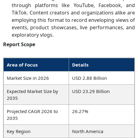
through platforms like YouTube, Facebook, and
TikTok. Content creators and organizations alike are
employing this format to record enveloping views of
events, product showcases, live performances, and
exploratory vlogs.
Report Scope
Area of Focus
Details
Market Size in 2026
USD 2.88 Billion
Expected Market Size by
USD 23.29 Billion
2035
Projected CAGR 2026 to
26.27%
2035
Key Region
North America