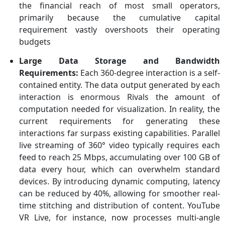
the financial reach of most small operators,
primarily because the cumulative capital
requirement vastly overshoots their operating
budgets
Large Data Storage and Bandwidth
Requirements:
Each 360-degree interaction is a self-
contained entity. The data output generated by each
interaction is enormous Rivals the amount of
computation needed for visualization. In reality, the
current requirements for generating these
interactions far surpass existing capabilities. Parallel
live streaming of 360° video typically requires each
feed to reach 25 Mbps, accumulating over 100 GB of
data every hour, which can overwhelm standard
devices. By introducing dynamic computing, latency
can be reduced by 40%, allowing for smoother real-
time stitching and distribution of content. YouTube
VR Live, for instance, now processes multi-angle