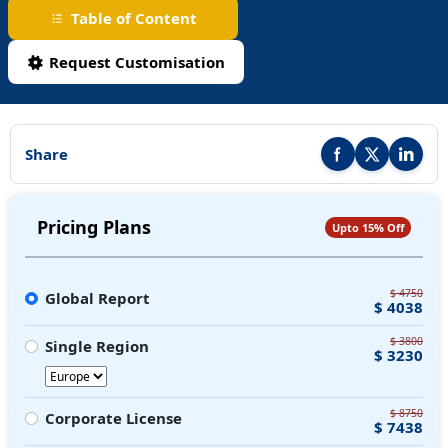
Table of Content
Request Customisation
Share
Share this report on F
Share this repor
Share thi
Pricing Plans
Upto 15% Off
$ 4750
Global Report
$ 4038
$ 3800
Single Region
$ 3230
$ 8750
Corporate License
$ 7438