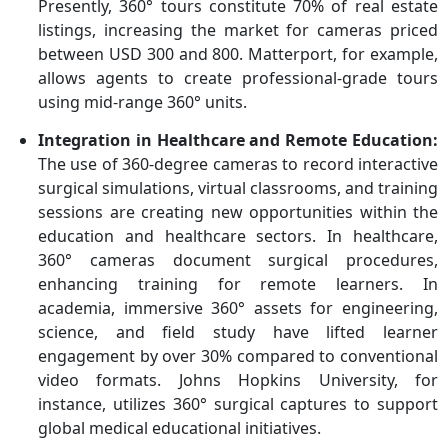
Presently, 360° tours constitute 70% of real estate
listings, increasing the market for cameras priced
between USD 300 and 800. Matterport, for example,
allows agents to create professional-grade tours
using mid-range 360° units.
Integration in Healthcare and Remote Education:
The use of 360-degree cameras to record interactive
surgical simulations, virtual classrooms, and training
sessions are creating new opportunities within the
education and healthcare sectors. In healthcare,
360° cameras document surgical procedures,
enhancing training for remote learners. In
academia, immersive 360° assets for engineering,
science, and field study have lifted learner
engagement by over 30% compared to conventional
video formats. Johns Hopkins University, for
instance, utilizes 360° surgical captures to support
global medical educational initiatives.