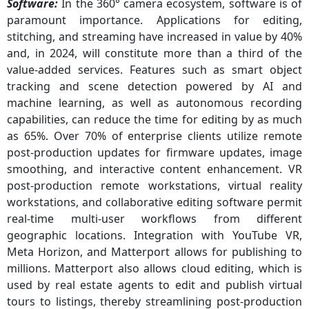
Software:
In the 360° camera ecosystem, software is of
paramount importance. Applications for editing,
stitching, and streaming have increased in value by 40%
and, in 2024, will constitute more than a third of the
value-added services. Features such as smart object
tracking and scene detection powered by AI and
machine learning, as well as autonomous recording
capabilities, can reduce the time for editing by as much
as 65%. Over 70% of enterprise clients utilize remote
post-production updates for firmware updates, image
smoothing, and interactive content enhancement. VR
post-production remote workstations, virtual reality
workstations, and collaborative editing software permit
real-time multi-user workflows from different
geographic locations. Integration with YouTube VR,
Meta Horizon, and Matterport allows for publishing to
millions. Matterport also allows cloud editing, which is
used by real estate agents to edit and publish virtual
tours to listings, thereby streamlining post-production