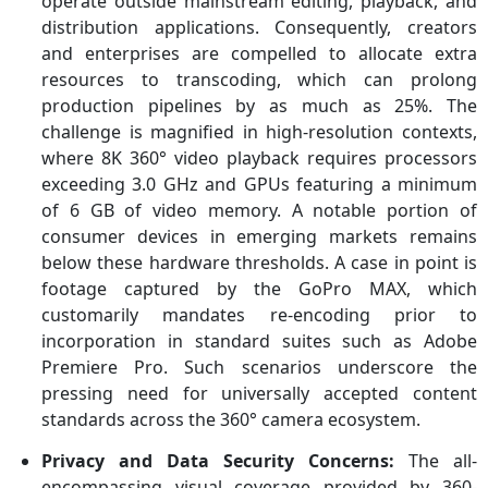
operate outside mainstream editing, playback, and
distribution applications. Consequently, creators
and enterprises are compelled to allocate extra
resources to transcoding, which can prolong
production pipelines by as much as 25%. The
challenge is magnified in high-resolution contexts,
where 8K 360° video playback requires processors
exceeding 3.0 GHz and GPUs featuring a minimum
of 6 GB of video memory. A notable portion of
consumer devices in emerging markets remains
below these hardware thresholds. A case in point is
footage captured by the GoPro MAX, which
customarily mandates re-encoding prior to
incorporation in standard suites such as Adobe
Premiere Pro. Such scenarios underscore the
pressing need for universally accepted content
standards across the 360° camera ecosystem.
Privacy and Data Security Concerns:
The all-
encompassing visual coverage provided by 360-