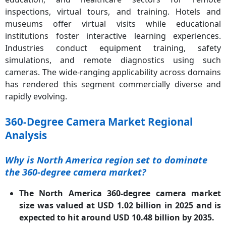
inspections, virtual tours, and training. Hotels and
museums offer virtual visits while educational
institutions foster interactive learning experiences.
Industries conduct equipment training, safety
simulations, and remote diagnostics using such
cameras. The wide-ranging applicability across domains
has rendered this segment commercially diverse and
rapidly evolving.
360-Degree Camera Market Regional
Analysis
Why is North America region set to dominate
the 360-degree camera market?
The North America 360-degree camera market
size was valued at USD 1.02 billion in 2025 and is
expected to hit around USD 10.48 billion by 2035.