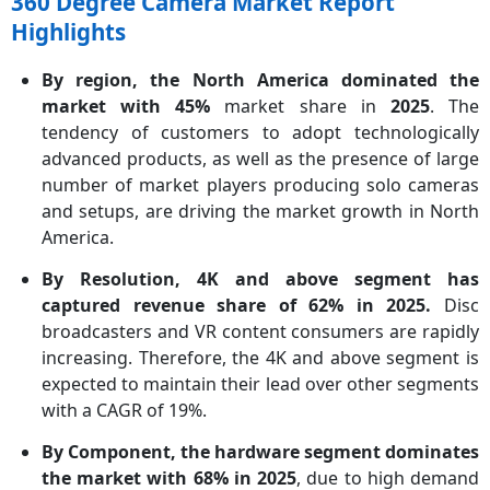
360 Degree Camera Market Report
Highlights
By region, the North America dominated the
market with 45%
market share in
2025
. The
tendency of customers to adopt technologically
advanced products, as well as the presence of large
number of market players producing solo cameras
and setups, are driving the market growth in North
America.
By Resolution, 4K and above segment has
captured revenue share of 62% in 2025.
Disc
broadcasters and VR content consumers are rapidly
increasing. Therefore, the 4K and above segment is
expected to maintain their lead over other segments
with a CAGR of 19%.
By Component, the hardware segment dominates
the market with 68% in 2025
, due to high demand