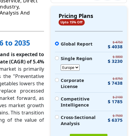
dservice, Direct
ndustry,
 Analysis And
Pricing Plans
Upto 15% Off
6 to 2035
$ 4750
Global Report
$ 4038
 and is expected to
$ 3800
Single Region
$ 3230
ate (CAGR) of 5.4%
market is primarily
 the "Preventative
$ 8750
Corporate
$ 7438
getables lowers the
License
replace processed
market forward, as
$ 2100
Competitive
$ 1785
Intelligence
ives market growth
ns. This transition
$ 7500
Cross-Sectional
ng of the value of
$ 6375
Analysis