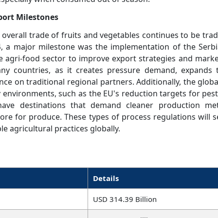
xport Milestones
 overall trade of fruits and vegetables continues to be trad
4, a major milestone was the implementation of the Serbi
e agri-food sector to improve export strategies and market
y countries, as it creates pressure demand, expands 
ce on traditional regional partners. Additionally, the glob
ry environments, such as the EU's reduction targets for pest
s have destinations that demand cleaner production me
re for produce. These types of process regulations will se
e agricultural practices globally.
Details
USD 314.39 Billion