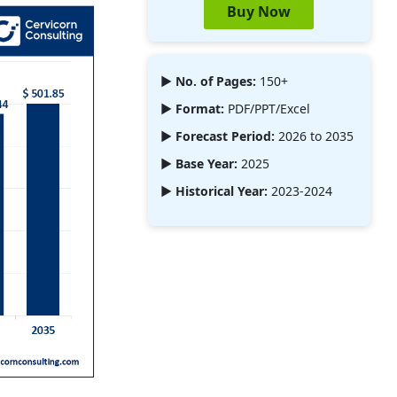
Buy Now
► No. of Pages:
150+
► Format:
PDF/PPT/Excel
► Forecast Period:
2026 to 2035
► Base Year:
2025
► Historical Year:
2023-2024