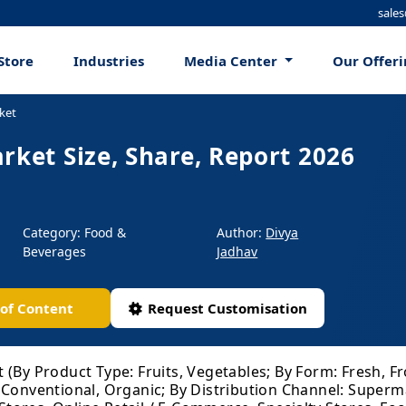
sale
Store
Industries
Media Center
Our Offer
ket
rket Size, Share, Report 2026
Category: Food &
Author:
Divya
Beverages
Jadhav
 of Content
Request Customisation
 (By Product Type: Fruits, Vegetables; By Form: Fresh, F
 Conventional, Organic; By Distribution Channel: Super