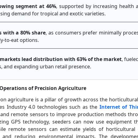
growing segment at 46%
, supported by increasing health 
ising demand for tropical and exotic varieties.
s with a 80% share
, as consumers prefer minimally proces
y-to-eat options.
arkets lead distribution with 63% of the market
, fuel
ics, and expanding urban retail presence.
Operations of Precision Agriculture
on agriculture is a pillar of growth across the horticultura
tes Industry 4.0 technologies such as the
Internet of Thi
s, and remote sensors to improve production methods thr
lizing GPS technology, seeders can now use equipment t
ile remote sensors can estimate yields of horticultural 
ncy and reducing environmental impacts. The developm