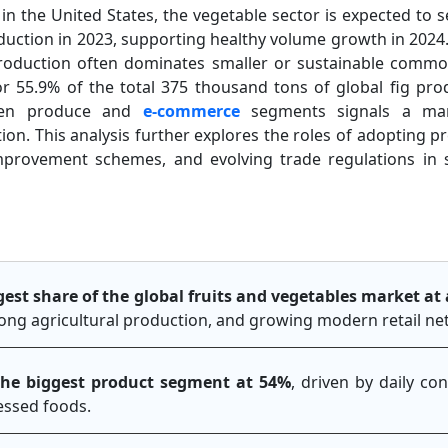
 in the United States, the vegetable sector is expected to s
uction in 2023, supporting healthy volume growth in 2024. G
roduction often dominates smaller or sustainable commo
r 55.9% of the total 375 thousand tons of global fig pro
rozen produce and
e-commerce
segments signals a mar
n. This analysis further explores the roles of adopting pre
mprovement schemes, and evolving trade regulations in 
rgest share of the global fruits and vegetables market a
trong agricultural production, and growing modern retail n
the biggest product segment at 54%
, driven by daily co
cessed foods.