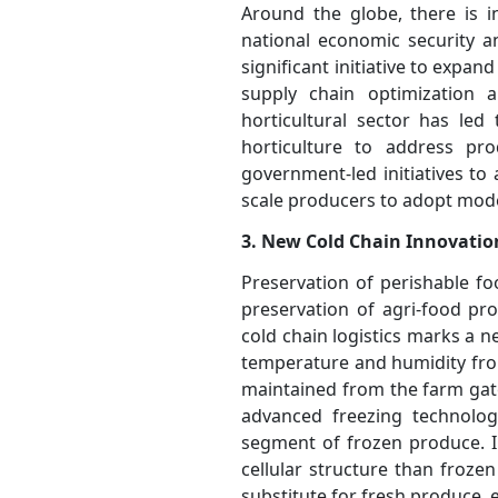
Around the globe, there is i
national economic security a
significant initiative to expan
supply chain optimization 
horticultural sector has led
horticulture to address pro
government-led initiatives to
scale producers to adopt moder
3. New Cold Chain Innovatio
Preservation of perishable f
preservation of agri-food pr
cold chain logistics marks a n
temperature and humidity from
maintained from the farm gate
advanced freezing technologi
segment of frozen produce. IQ
cellular structure than froze
substitute for fresh produce,