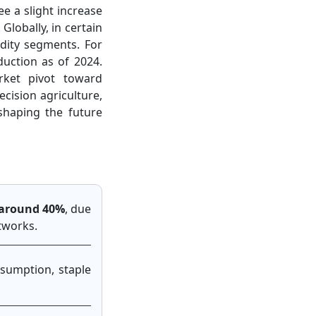
ee a slight increase
lobally, in certain
dity segments. For
duction as of 2024.
ket pivot toward
cision agriculture,
shaping the future
t around 40%
, due
etworks.
nsumption, staple