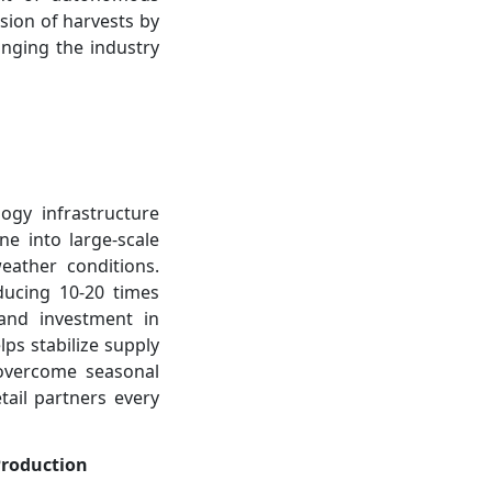
ision of harvests by
inging the industry
ogy infrastructure
e into large-scale
eather conditions.
ducing 10-20 times
and investment in
ps stabilize supply
o overcome seasonal
tail partners every
Production