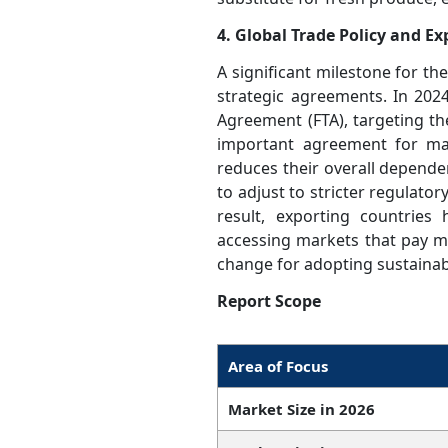
4. Global Trade Policy and E
A significant milestone for the
strategic agreements. In 202
Agreement (FTA), targeting th
important agreement for man
reduces their overall dependen
to adjust to stricter regulato
result, exporting countrie
accessing markets that pay mo
change for adopting sustainabl
Report Scope
Area of Focus
Market Size in 2026