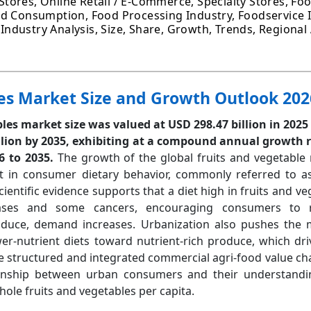
ores, Online Retail / E-Commerce, Specialty Stores, Foo
ld Consumption, Food Processing Industry, Foodservice I
l Industry Analysis, Size, Share, Growth, Trends, Regional
es Market Size and Growth Outlook 202
les market size was valued at USD 298.47 billion in 2025
lion by 2035, exhibiting at a compound annual growth r
6 to 2035.
The growth of the global fruits and vegetable 
t in consumer dietary behavior, commonly referred to as
entific evidence supports that a diet high in fruits and ve
seases and some cancers, encouraging consumers to 
oduce, demand increases. Urbanization also pushes the 
er-nutrient diets toward nutrient-rich produce, which dr
e structured and integrated commercial agri-food value chai
onship between urban consumers and their understandi
hole fruits and vegetables per capita.