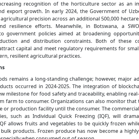
ncreasing recognition of the horticulture sector as an i
nd export growth. In early 2024, the Government of Uzb
d agricultural precision across an additional 500,000 hectare
and resilience efforts. Meanwhile, in Botswana, a SWO
 to government policies aimed at broadening opportuniti
duction and distribution constraints. Both of these c
 attract capital and meet regulatory requirements for smal
n, resilient agricultural practices.
ns
oods remains a long-standing challenge; however, major a
oducts occurred in 2024-2025. The integration of blockch
ew milestone for food safety and traceability, enabling rea
 farm to consumer. Organizations can also monitor that th
 or production facility until the consumer. The commercial
es, such as Individual Quick Freezing (IQF), will dramat
F allows fruits and vegetables to be quickly frozen whil
n bulk products. Frozen produce has now become a highly 
 especially when consumed out of season.