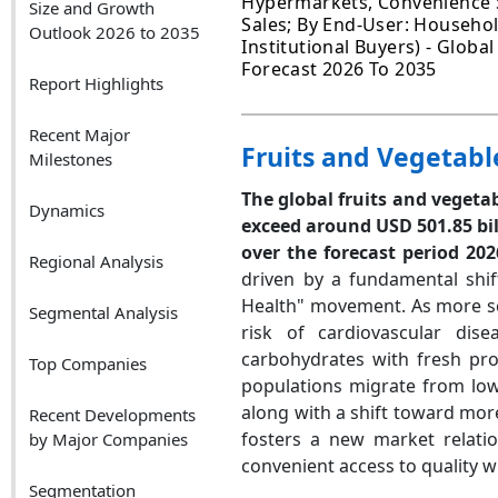
Hypermarkets, Convenience St
Size and Growth
Sales; By End-User: Househo
Outlook 2026 to 2035
Institutional Buyers) - Globa
Forecast 2026 To 2035
Report Highlights
Recent Major
Fruits and Vegetabl
Milestones
The global fruits and vegetab
Dynamics
exceed around USD 501.85 bil
over the forecast period 202
Regional Analysis
driven by a fundamental shif
Health" movement. As more sci
Segmental Analysis
risk of cardiovascular di
carbohydrates with fresh pr
Top Companies
populations migrate from low
along with a shift toward mor
Recent Developments
fosters a new market relati
by Major Companies
convenient access to quality w
Segmentation