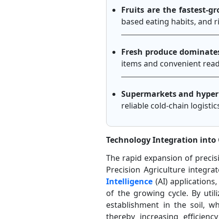
Fruits are the fastest-
based eating habits, and r
Fresh produce dominate
items and convenient read
Supermarkets and hyperm
reliable cold-chain logist
Technology Integration into 
The rapid expansion of precisi
Precision Agriculture integra
Intelligence
(AI) application
of the growing cycle. By uti
establishment in the soil, wh
thereby increasing efficie