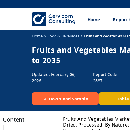
Home
Report 
Home
Food & Beverages
Fruits And Vegetables Mar
Fruits and Vegetables Ma
to 2035
Updated: February 06,
Report Code:
2026
2887
Download Sample
Table
Content
Fruits And Vegetables Market
Dried, Processed; By Nature: