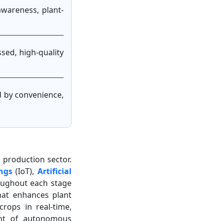
awareness, plant-
sed, high-quality
ed by convenience,
l production sector.
ngs
(IoT),
Artificial
oughout each stage
hat enhances plant
crops in real-time,
ent of autonomous