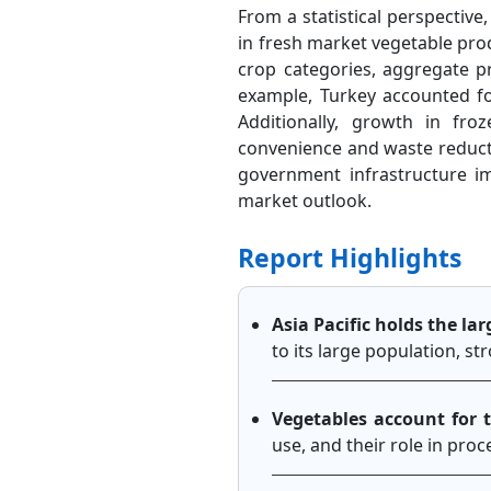
From a statistical perspective,
in fresh market vegetable prod
crop categories, aggregate p
example, Turkey accounted fo
Additionally, growth in f
convenience and waste reductio
government infrastructure i
market outlook.
Report Highlights
Asia Pacific holds the la
to its large population, s
Vegetables account for 
use, and their role in pro