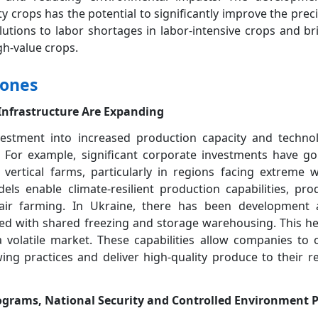
ty crops has the potential to significantly improve the prec
utions to labor shortages in labor-intensive crops and br
gh-value crops.
tones
 Infrastructure Are Expanding
estment into increased production capacity and technol
 For example, significant corporate investments have gon
rtical farms, particularly in regions facing extreme w
s enable climate-resilient production capabilities, pro
-air farming. In Ukraine, there has been development 
red with shared freezing and storage warehousing. This hel
 a volatile market. These capabilities allow companies t
wing practices and deliver high-quality produce to their re
ograms, National Security and Controlled Environment 