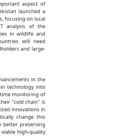
mportant aspect of
ekistan launched a
s, focusing on local
T analysis of the
es in wildlife and
ountries will need
lholders and large-
dvancements in the
ain technology into
l-time monitoring of
eir "cold chain" is
ized innovations in
ically change this
e better preserving
viable high-quality