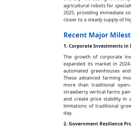
agricultural robots for special
2025, providing immediate sol
closer to a steady supply of hi
Recent Major Miles
1. Corporate Investments in
The growth of corporate inv
expanded its market in 2024.
automated greenhouses and ve
These advanced farming model
more than traditional open
strawberry vertical farms pai
and create price stability in
limitations of traditional gro
day.
2. Government Resilience Pr