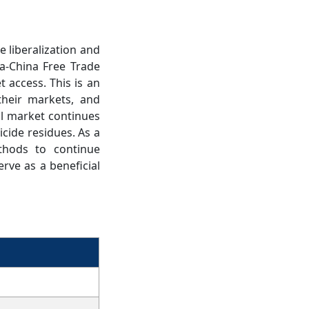
e liberalization and
a-China Free Trade
 access. This is an
their markets, and
al market continues
icide residues. As a
thods to continue
rve as a beneficial