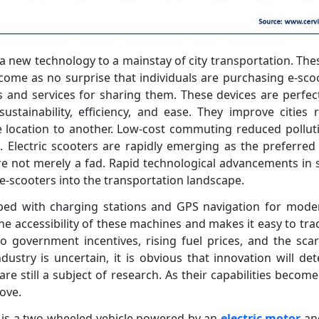
a new technology to a mainstay of city transportation. Thes
 come as no surprise that individuals are purchasing e-scoo
 and services for sharing them. These devices are perfect
sustainability, efficiency, and ease. They improve cities
location to another. Low-cost commuting reduced pollutio
. Electric scooters are rapidly emerging as the preferre
re not merely a fad. Rapid technological advancements in 
e-scooters into the transportation landscape.
pped with charging stations and GPS navigation for mod
e accessibility of these machines and makes it easy to trac
 government incentives, rising fuel prices, and the scarci
dustry is uncertain, it is obvious that innovation will d
are still a subject of research. As their capabilities become 
ove.
r) is a two-wheeled vehicle powered by an
electric motor
and