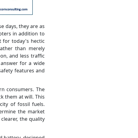
e days, they are as
ters in addition to
 for today's hectic
 rather than merely
n, and less traffic
d answer for a wide
safety features and
ern consumers. The
k them at will. This
ty of fossil fuels.
etermine the market
clearer, the quality
 battery, designed