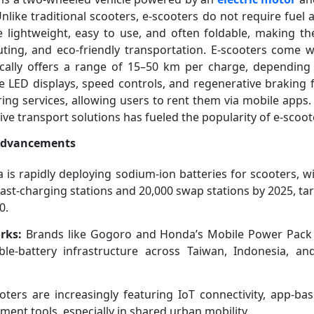
nlike traditional scooters, e-scooters do not require fuel 
 lightweight, easy to use, and often foldable, making th
ting, and eco-friendly transportation. E-scooters come w
ically offers a range of 15–50 km per charge, dependin
re LED displays, speed controls, and regenerative braking f
ring services, allowing users to rent them via mobile apps
ive transport solutions has fueled the popularity of e-scoot
 Advancements
 is rapidly deploying sodium-ion batteries for scooters, w
 fast-charging stations and 20,000 swap stations by 2025, t
0.
rks:
Brands like Gogoro and Honda’s Mobile Power Pack
le-battery infrastructure across Taiwan, Indonesia, an
ters are increasingly featuring IoT connectivity, app-bas
ent tools, especially in shared urban mobility.