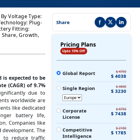
; By Voltage Type:
 Technology: Plug-
Share
Share this report on Faceb
Share this report on
Share this r
tery Fitting:
, Share, Growth,
Pricing Plans
Upto 15% Off
$ 4750
Global Report
$ 4038
d is expected to be
te (CAGR) of 9.7%
$ 3800
Single Region
$ 3230
gnificantly due to
ents worldwide are
ents like dedicated
$ 8750
Corporate
$ 7438
nger battery life,
License
on. Companies like
$ 2100
Competitive
nd development. The
$ 1785
Intelligence
 to reduce traffic