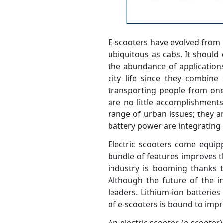
E-scooters have evolved from 
ubiquitous as cabs. It should
the abundance of applications
city life since they combine 
transporting people from one 
are no little accomplishments
range of urban issues; they a
battery power are integrating 
Electric scooters come equi
bundle of features improves th
industry is booming thanks to
Although the future of the in
leaders. Lithium-ion batteries 
of e-scooters is bound to impr
An electric scooter (e-scoote