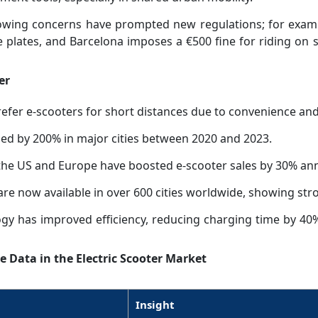
wing concerns have prompted new regulations; for examp
e plates, and Barcelona imposes a €500 fine for riding on 
er
er e-scooters for short distances due to convenience and 
sed by 200% in major cities between 2020 and 2023.
the US and Europe have boosted e-scooter sales by 30% ann
are now available in over 600 cities worldwide, showing s
ogy has improved efficiency, reducing charging time by 40%
e Data in the Electric Scooter Market
Insight