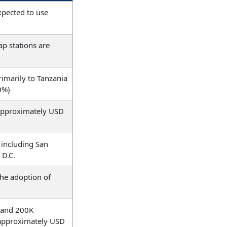
xpected to use
p stations are
rimarily to Tanzania
0%)
 approximately USD
 including San
 D.C.
the adoption of
 and 200K
f approximately USD