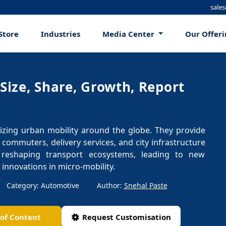
sale
Store
Industries
Media Center
Our Offer
 Size, Share, Growth, Report
onizing urban mobility around the globe. They provide
e commuters, delivery services, and city infrastructure
 reshaping transport ecosystems, leading to new
 innovations in micro-mobility.
Category: Automotive
Author:
Snehal Paste
 of Content
Request Customisation