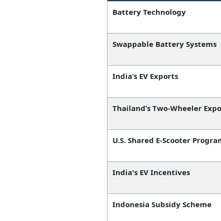
Battery Technology
Swappable Battery Systems
India’s EV Exports
Thailand’s Two-Wheeler Expo
U.S. Shared E-Scooter Progra
India's EV Incentives
Indonesia Subsidy Scheme