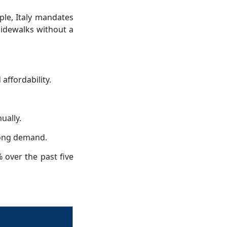
le, Italy mandates
sidewalks without a
affordability.
ually.
trong demand.
 over the past five