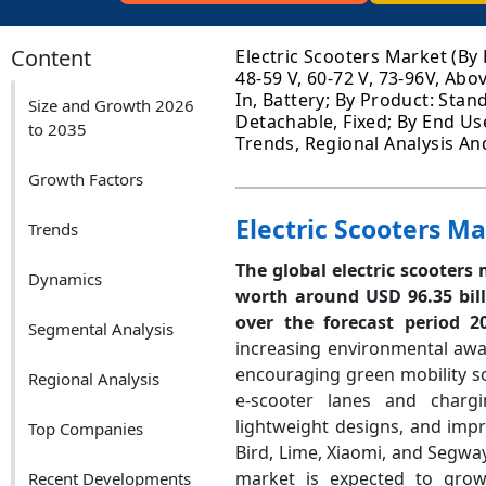
Content
Electric Scooters Market (By 
48-59 V, 60-72 V, 73-96V, Abo
In, Battery; By Product: Stan
Size and Growth 2026
Detachable, Fixed; By End Use
to 2035
Trends, Regional Analysis An
Growth Factors
Electric Scooters M
Trends
The global electric scooters
Dynamics
worth around USD 96.35 bil
over the forecast period 
Segmental Analysis
increasing environmental awa
encouraging green mobility so
Regional Analysis
e-scooter lanes and chargin
lightweight designs, and imp
Top Companies
Bird, Lime, Xiaomi, and Segwa
market is expected to grow 
Recent Developments