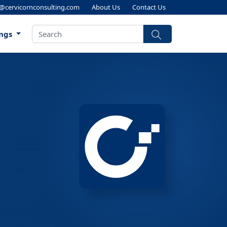
s@cervicornconsulting.com
About Us
Contact Us
ings