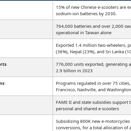
15% of new Chinese e-scooters are e
sodium-ion batteries by 2030.
764,000 batteries and over 2,000 swa
operational in Taiwan alone
Exported 1.4 million two-wheelers, p
(36%), Nepal (23%), and Sri Lanka (1
rts
776,000 units exported, generating
2.9 billion in 2023
ms
Programs regulated in over 75 cities,
Francisco, Nashville, and Washington
FAME II and state subsidies support 
personal and shared e-scooters
Subsidizing 800K new e-motorcycles
conversions, for a total allocation o