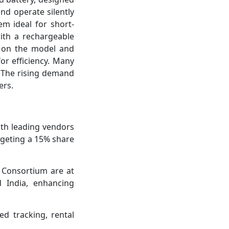
and operate silently
em ideal for short-
ith a rechargeable
g on the model and
or efficiency. Many
. The rising demand
ers.
ith leading vendors
argeting a 15% share
 Consortium are at
d India, enhancing
ed tracking, rental