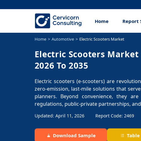
Home
Report 
Home
Automotive
Electric Scooters Market
Electric Scooters Market
2026 To 2035
Electric scooters (e-scooters) are revoluti
zero-emission, last-mile solutions that serv
planners. Beyond convenience, they are
regulations, public-private partnerships, and
Updated: April 11, 2026
Report Code: 2469
Download Sample
Table