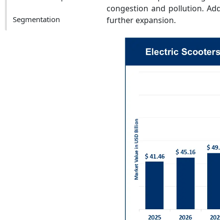
congestion and pollution. Addi
Segmentation
further expansion.