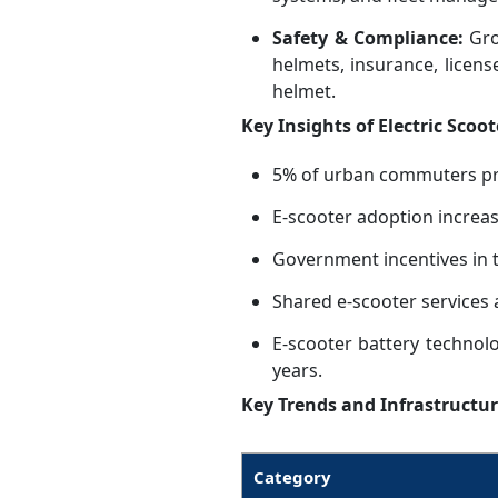
Safety & Compliance:
Gro
helmets, insurance, licens
helmet.
Key Insights of Electric Scoot
5% of urban commuters pref
E-scooter adoption increa
Government incentives in 
Shared e-scooter services 
E-scooter battery technol
years.
Key Trends and Infrastructur
Category