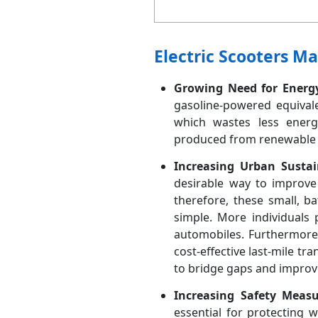
Electric Scooters M
Growing Need for Energy-
gasoline-powered equivalen
which wastes less energy
produced from renewable re
Increasing Urban Sustain
desirable way to improve 
therefore, these small, b
simple. More individuals 
automobiles. Furthermore,
cost-effective last-mile tr
to bridge gaps and improv
Increasing Safety Meas
essential for protecting 