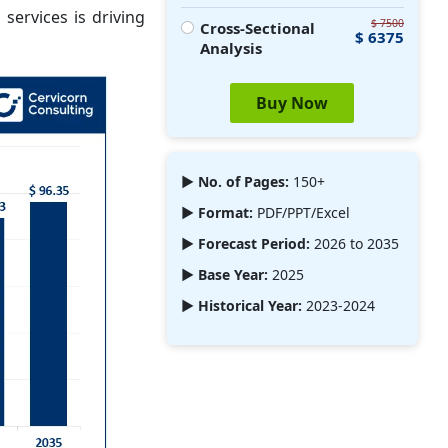
services is driving
$ 7500
Cross-Sectional
$ 6375
Analysis
Buy Now
► No. of Pages:
150+
► Format:
PDF/PPT/Excel
► Forecast Period:
2026 to 2035
► Base Year:
2025
► Historical Year:
2023-2024