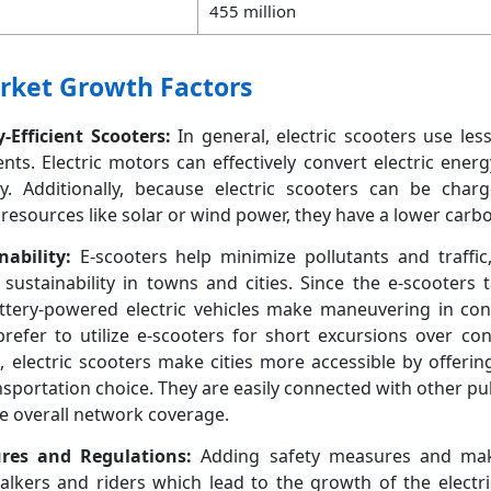
455 million
arket Growth Factors
Efficient Scooters:
In general, electric scooters use les
ts. Electric motors can effectively convert electric energ
. Additionally, because electric scooters can be charge
sources like solar or wind power, they have a lower carbo
ability:
E-scooters help minimize pollutants and traffic
sustainability in towns and cities. Since the e-scooters 
attery-powered electric vehicles make maneuvering in con
prefer to utilize e-scooters for short excursions over co
 electric scooters make cities more accessible by offeri
ansportation choice. They are easily connected with other pu
e overall network coverage.
ures and Regulations:
Adding safety measures and ma
walkers and riders which lead to the growth of the electr