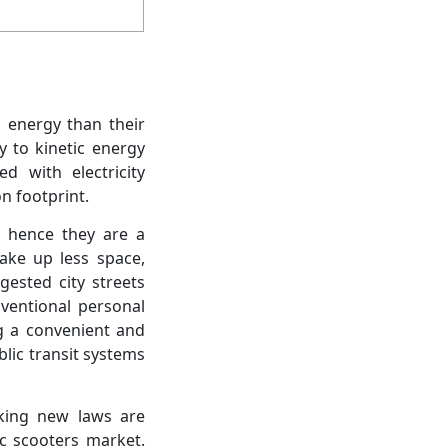
s energy than their
y to kinetic energy
d with electricity
n footprint.
, hence they are a
take up less space,
gested city streets
nventional personal
ng a convenient and
blic transit systems
king new laws are
ic scooters market.