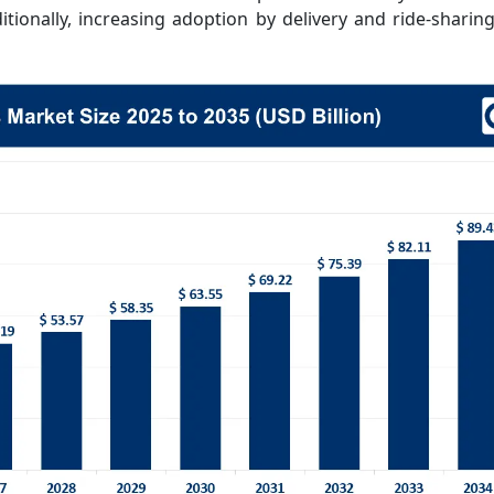
tionally, increasing adoption by delivery and ride-sharing 