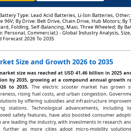
Battery Type: Lead Acid Batteries, Li-Ion Batteries, Other
ve 96V; By Drive: Belt Drive, Chain Drive, Hub Motors; By
dard, Folding, Self-Balancing, Maxi, Three Wheeled; By Bat
: Personal, Commercial;) - Global Industry Analysis, Size
d Forecast 2026 To 2035
arket Size and Growth 2026 to 2035
 market size was reached at USD 41.46 billion in 2025 an
lion by 2035, growing at a compound annual growth ra
2026 to 2035.
The electric scooter market has grown si
reness, rising fuel costs, and urban congestion. Governm
lutions by offering subsidies and infrastructure improvem
g stations. Technological advancements, including lo
roved safety features, have also boosted consumer adopti
y are leading the industry, with investments in research a
further as more cities adopt micro-mobility solutions