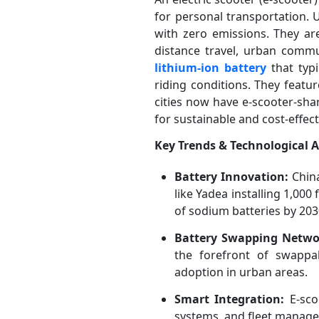
for personal transportation. U
with zero emissions. They are
distance travel, urban commu
lithium-ion battery
that typ
riding conditions. They featu
cities now have e-scooter-sha
for sustainable and cost-effect
Key Trends & Technological
Battery Innovation:
China
like Yadea installing 1,000
of sodium batteries by 203
Battery Swapping Netwo
the forefront of swappab
adoption in urban areas.
Smart Integration:
E-scoo
systems, and fleet managem