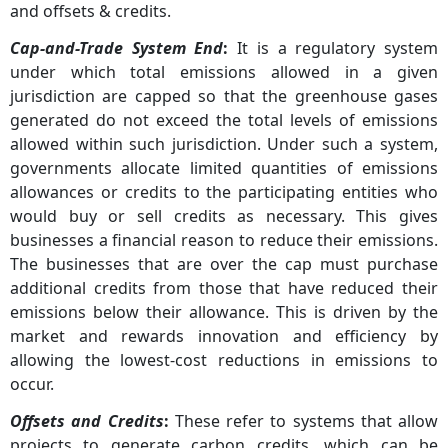
and offsets & credits.
Cap-and-Trade System End
:
It is a regulatory system
under which total emissions allowed in a given
jurisdiction are capped so that the greenhouse gases
generated do not exceed the total levels of emissions
allowed within such jurisdiction. Under such a system,
governments allocate limited quantities of emissions
allowances or credits to the participating entities who
would buy or sell credits as necessary. This gives
businesses a financial reason to reduce their emissions.
The businesses that are over the cap must purchase
additional credits from those that have reduced their
emissions below their allowance. This is driven by the
market and rewards innovation and efficiency by
allowing the lowest-cost reductions in emissions to
occur.
Offsets and Credits
:
These refer to systems that allow
projects to generate carbon credits, which can be