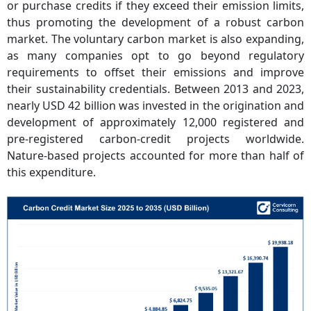
or purchase credits if they exceed their emission limits,
thus promoting the development of a robust carbon
market. The voluntary carbon market is also expanding,
as many companies opt to go beyond regulatory
requirements to offset their emissions and improve
their sustainability credentials. Between 2013 and 2023,
nearly USD 42 billion was invested in the origination and
development of approximately 12,000 registered and
pre-registered carbon-credit projects worldwide.
Nature-based projects accounted for more than half of
this expenditure.