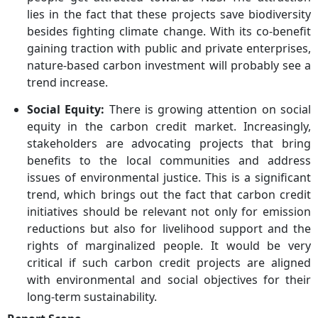
lies in the fact that these projects save biodiversity
besides fighting climate change. With its co-benefit
gaining traction with public and private enterprises,
nature-based carbon investment will probably see a
trend increase.
Social Equity:
There is growing attention on social
equity in the carbon credit market. Increasingly,
stakeholders are advocating projects that bring
benefits to the local communities and address
issues of environmental justice. This is a significant
trend, which brings out the fact that carbon credit
initiatives should be relevant not only for emission
reductions but also for livelihood support and the
rights of marginalized people. It would be very
critical if such carbon credit projects are aligned
with environmental and social objectives for their
long-term sustainability.