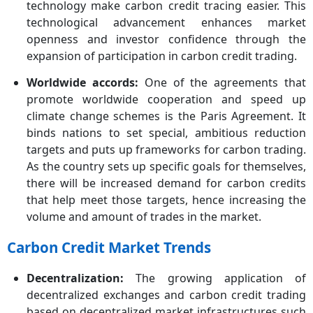
technology make carbon credit tracing easier. This
technological advancement enhances market
openness and investor confidence through the
expansion of participation in carbon credit trading.
Worldwide accords:
One of the agreements that
promote worldwide cooperation and speed up
climate change schemes is the Paris Agreement. It
binds nations to set special, ambitious reduction
targets and puts up frameworks for carbon trading.
As the country sets up specific goals for themselves,
there will be increased demand for carbon credits
that help meet those targets, hence increasing the
volume and amount of trades in the market.
Carbon Credit Market Trends
Decentralization:
The growing application of
decentralized exchanges and carbon credit trading
based on decentralized market infrastructures such