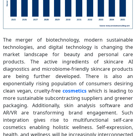
The merger of biotechnology, modern sustainable
technologies, and digital technology is changing the
market landscape for beauty and personal care
products. The active ingredients of skincare AI
diagnostics and microbiome-friendly skincare products
are being further developed. There is also an
exponentially rising population of consumers desiring
clean vegan, cruelty-free
cosmetics
which is leading to
more sustainable subcontracting suppliers and greener
packaging. Additionally, skin analysis software and
AR/VR are transforming brand engagement. Such
integration gives rise to multifunctional self-care
cosmetics enabling holistic wellness. Self-expression,
health, and wellness will be increasingly interconnected