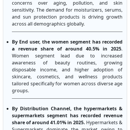
concerns over aging, pollution, and skin
sensitivity. The demand for moisturizers, serums,
and sun protection products is driving growth
across all demographics globally.
By End user, the women segment has recorded
a revenue share of around 40.5% in 2025
.
Women segment lead due to increased
awareness of beauty routines, growing
disposable income, and higher adoption of
skincare, cosmetics, and wellness products
tailored specifically for women across diverse age
groups.
By Distribution Channel, the hypermarkets &
supermarkets segment has recorded revenue
share of around 41.01% in 2025.
Hypermarkets &
Supermarkets dominate the market owing to