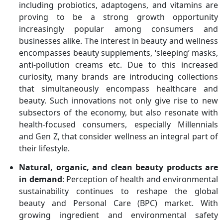
including probiotics, adaptogens, and vitamins are
proving to be a strong growth opportunity
increasingly popular among consumers and
businesses alike. The interest in beauty and wellness
encompasses beauty supplements, ‘sleeping’ masks,
anti-pollution creams etc. Due to this increased
curiosity, many brands are introducing collections
that simultaneously encompass healthcare and
beauty. Such innovations not only give rise to new
subsectors of the economy, but also resonate with
health-focused consumers, especially Millennials
and Gen Z, that consider wellness an integral part of
their lifestyle.
Natural, organic, and clean beauty products are
in demand
: Perception of health and environmental
sustainability continues to reshape the global
beauty and Personal Care (BPC) market. With
growing ingredient and environmental safety