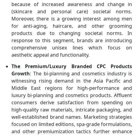
because of increased awareness and change in
(skincare and personal care) societal norms.
Moreover, there is a growing interest among men
for anti-aging, haircare, and other grooming
products due to changing societal norms. In
response to this segment, brands are introducing
comprehensive unisex lines which focus on
aesthetic appeal and functionality.
The Premium/Luxury Branded CPC Products
Growth
: The bi-planning and cosmetics industry is
witnessing rising demand in the Asia Pacific and
Middle East regions for high-performance and
luxury bi-planning and cosmetics products. Affluent
consumers derive satisfaction from spending on
high-quality raw materials, intricate packaging, and
well-established brand names. Marketing strategies
focused on limited editions, spa-grade formulations,
and other premiumization tactics further enhance