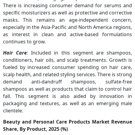
There is increasing consumer demand for serums and
specific moisturizers as well as protective and corrective
masks. This remains an age-independent concern,
especially in the Asia-Pacific and North America regions,
as interest in clean and active-based formulations
continues to grow.
Hair Care
: Included in this segment are shampoos,
conditioners, hair oils, and scalp treatments. Growth is
fueled by increased consumer spending on hair care,
scalp health, and related styling services. There is strong
demand anti-dandruff shampoos, sulfate-free
shampoos as well as products that claim to control hair
fall. This segment is also aided by innovation in
packaging and textures, as well as an emerging male
clientele.
Beauty and Personal Care Products Market Revenue
Share, By Product, 2025 (%)