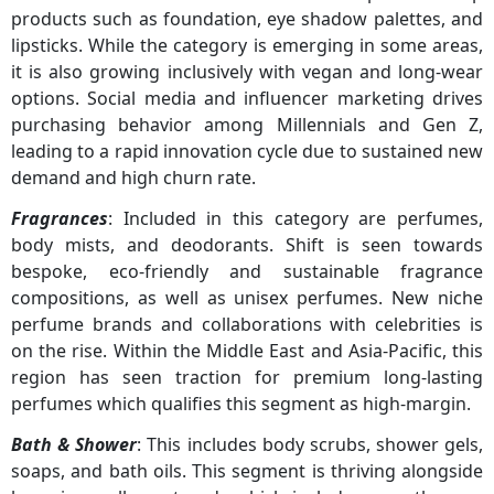
products such as foundation, eye shadow palettes, and
lipsticks. While the category is emerging in some areas,
it is also growing inclusively with vegan and long-wear
options. Social media and influencer marketing drives
purchasing behavior among Millennials and Gen Z,
leading to a rapid innovation cycle due to sustained new
demand and high churn rate.
Fragrances
: Included in this category are perfumes,
body mists, and deodorants. Shift is seen towards
bespoke, eco-friendly and sustainable fragrance
compositions, as well as unisex perfumes. New niche
perfume brands and collaborations with celebrities is
on the rise. Within the Middle East and Asia-Pacific, this
region has seen traction for premium long-lasting
perfumes which qualifies this segment as high-margin.
Bath & Shower
: This includes body scrubs, shower gels,
soaps, and bath oils. This segment is thriving alongside