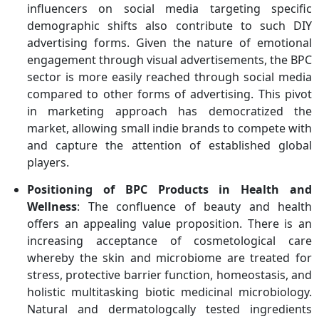
influencers on social media targeting specific
demographic shifts also contribute to such DIY
advertising forms. Given the nature of emotional
engagement through visual advertisements, the BPC
sector is more easily reached through social media
compared to other forms of advertising. This pivot
in marketing approach has democratized the
market, allowing small indie brands to compete with
and capture the attention of established global
players.
Positioning of BPC Products in Health and
Wellness
: The confluence of beauty and health
offers an appealing value proposition. There is an
increasing acceptance of cosmetological care
whereby the skin and microbiome are treated for
stress, protective barrier function, homeostasis, and
holistic multitasking biotic medicinal microbiology.
Natural and dermatologcally tested ingredients