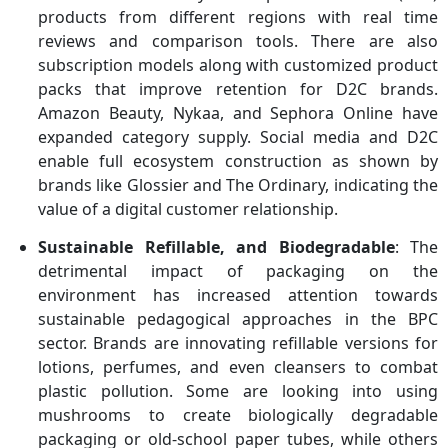
products from different regions with real time
reviews and comparison tools. There are also
subscription models along with customized product
packs that improve retention for D2C brands.
Amazon Beauty, Nykaa, and Sephora Online have
expanded category supply. Social media and D2C
enable full ecosystem construction as shown by
brands like Glossier and The Ordinary, indicating the
value of a digital customer relationship.
Sustainable Refillable, and Biodegradable
: The
detrimental impact of packaging on the
environment has increased attention towards
sustainable pedagogical approaches in the BPC
sector. Brands are innovating refillable versions for
lotions, perfumes, and even cleansers to combat
plastic pollution. Some are looking into using
mushrooms to create biologically degradable
packaging or old-school paper tubes, while others