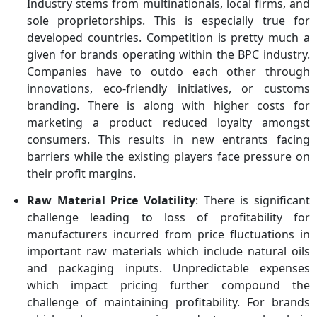
Industry stems from multinationals, local firms, and
sole proprietorships. This is especially true for
developed countries. Competition is pretty much a
given for brands operating within the BPC industry.
Companies have to outdo each other through
innovations, eco-friendly initiatives, or customs
branding. There is along with higher costs for
marketing a product reduced loyalty amongst
consumers. This results in new entrants facing
barriers while the existing players face pressure on
their profit margins.
Raw Material Price Volatility
: There is significant
challenge leading to loss of profitability for
manufacturers incurred from price fluctuations in
important raw materials which include natural oils
and packaging inputs. Unpredictable expenses
which impact pricing further compound the
challenge of maintaining profitability. For brands