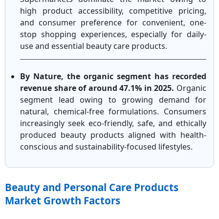
high product accessibility, competitive pricing,
and consumer preference for convenient, one-
stop shopping experiences, especially for daily-
use and essential beauty care products.
By Nature, the organic segment has recorded
revenue share of around 47.1% in 2025.
Organic
segment lead owing to growing demand for
natural, chemical-free formulations. Consumers
increasingly seek eco-friendly, safe, and ethically
produced beauty products aligned with health-
conscious and sustainability-focused lifestyles.
Beauty and Personal Care Products
Market Growth Factors