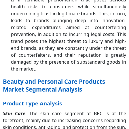
health risks to consumers while simultaneously
undermining trust in legitimate brands. This, in turn,
leads to brands plunging deep into innovation-
related expenditures aimed at counterfeiting
prevention, in addition to incurring legal costs. This
trend poses the highest threat to luxury and high-
end brands, as they are constantly under the threat
of counterfeiters, and their reputation is greatly
damaged by the presence of substandard goods in
the market.
Beauty and Personal Care Products
Market Segmental Analysis
Product Type Analysis
Skin Care
: The skin care segment of BPC is at the
forefront, mainly due to increasing concerns regarding
skin conditions, anti-aging, and protection from the sun.