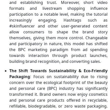
and establishing trust. Moreover, short video
formats and livestream shopping influence
participation to a notable level, making the tutorial
increasingly engaging. Hashtags such as
#skinfluencer and other user-generated content
allow consumers to shape the brand story
themselves, giving them more control. Changeable
and participatory in nature, this model has shifted
the BPC marketing paradigm from ad spending
towards interaction through product launches,
building brand recognition, and converting sales.
The Shift Towards Sustainability & Eco-Friendly
Packaging
: Focus on sustainability due to rising
concern over the ecological footprint of the beauty
and personal care (BPC) industry has significantly
transformed it. Brand owners now enjoy cosmetics
and personal care products offered in recyclable,
refillable, biodegradable, or zero waste packaging.