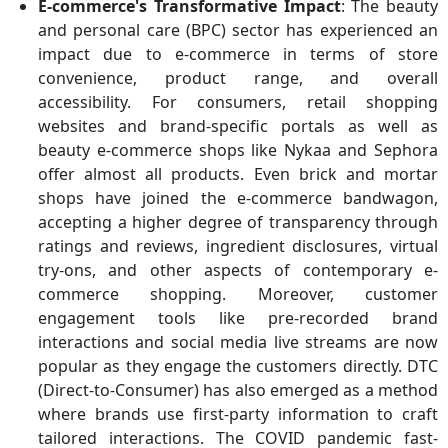
E-commerce's Transformative Impact
: The beauty
and personal care (BPC) sector has experienced an
impact due to e-commerce in terms of store
convenience, product range, and overall
accessibility. For consumers, retail shopping
websites and brand-specific portals as well as
beauty e-commerce shops like Nykaa and Sephora
offer almost all products. Even brick and mortar
shops have joined the e-commerce bandwagon,
accepting a higher degree of transparency through
ratings and reviews, ingredient disclosures, virtual
try-ons, and other aspects of contemporary e-
commerce shopping. Moreover, customer
engagement tools like pre-recorded brand
interactions and social media live streams are now
popular as they engage the customers directly. DTC
(Direct-to-Consumer) has also emerged as a method
where brands use first-party information to craft
tailored interactions. The COVID pandemic fast-