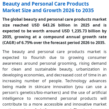
Beauty and Personal Care Products
Market Size and Growth 2026 to 2035
The global beauty and personal care products market
size reached USD 643.26 billion in 2025 and is
expected to be worth around USD 1,235.73 billion by
2035, growing at a compound annual growth rate
(CAGR) of 6.75% over the forecast period 2026 to 2035.
The beauty and personal care products market is
expected to flourish due to growing consumer
awareness around personal grooming, rising demand
for clean and sustainable beauty, urbanization in
developing economies, and decreased cost of time in an
increasing number of people. Technology advances
being made in skincare innovation (you can use a
person's genetics/bio-markers) and the use of artificial
intelligence to recommend personal products will
contribute to a more accessible and innovative market