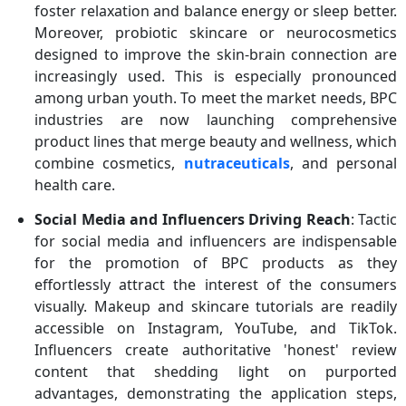
foster relaxation and balance energy or sleep better.
Moreover, probiotic skincare or neurocosmetics
designed to improve the skin-brain connection are
increasingly used. This is especially pronounced
among urban youth. To meet the market needs, BPC
industries are now launching comprehensive
product lines that merge beauty and wellness, which
combine cosmetics,
nutraceuticals
, and personal
health care.
Social Media and Influencers Driving Reach
: Tactic
for social media and influencers are indispensable
for the promotion of BPC products as they
effortlessly attract the interest of the consumers
visually. Makeup and skincare tutorials are readily
accessible on Instagram, YouTube, and TikTok.
Influencers create authoritative 'honest' review
content that shedding light on purported
advantages, demonstrating the application steps,