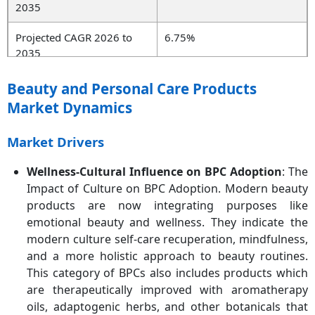
2035
Projected CAGR 2026 to
6.75%
2035
Key Region
Asia-Pacific
Beauty and Personal Care Products
Market Dynamics
Key Segments
Product Type, End User,
Distribution Channel,
Market Drivers
Nature, Region
Wellness-Cultural Influence on BPC Adoption
: The
Key Companies
Unilever, Estée Lauder,
Impact of Culture on BPC Adoption. Modern beauty
Shiseido, Revlon, Procter &
products are now integrating purposes like
Gamble, L'Oréal S.A., Coty
Inc., Kao Corporation,
emotional beauty and wellness. They indicate the
AVON PRODUCTS, INC,
modern culture self-care recuperation, mindfulness,
ORIFLAME COSMETICS S.A.
and a more holistic approach to beauty routines.
This category of BPCs also includes products which
are therapeutically improved with aromatherapy
oils, adaptogenic herbs, and other botanicals that