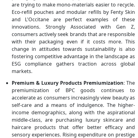
are trying to make mono-materials easier to recycle.
Eco-refill pouches and modular refills by Fenty Skin
and L'Occitane are perfect examples of these
innovations. Strongly Associated with Gen Z,
consumers actively seek brands that are responsible
with their packaging even if it costs more. This
change in attitudes towards sustainability is also
fostering competitive advantage in the landscape as
ESG compliance gathers traction across global
markets.
Premium & Luxury Products Premiumization
: The
premiumization of BPC goods continues to
accelerate as consumers increasingly view beauty as
self-care and a means of indulgence. The higher-
income demographics, along with the aspirational
middle-class, are purchasing luxury skincare and
haircare products that offer better efficacy and
sensory experiences. Rising expenditure on prestige