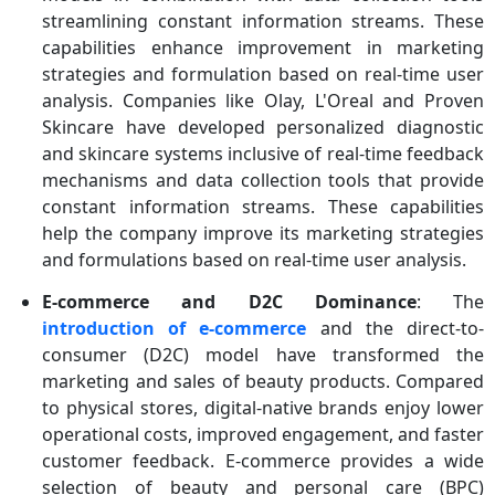
streamlining constant information streams. These
capabilities enhance improvement in marketing
strategies and formulation based on real-time user
analysis. Companies like Olay, L'Oreal and Proven
Skincare have developed personalized diagnostic
and skincare systems inclusive of real-time feedback
mechanisms and data collection tools that provide
constant information streams. These capabilities
help the company improve its marketing strategies
and formulations based on real-time user analysis.
E-commerce and D2C Dominance
: The
introduction of e-commerce
and the direct-to-
consumer (D2C) model have transformed the
marketing and sales of beauty products. Compared
to physical stores, digital-native brands enjoy lower
operational costs, improved engagement, and faster
customer feedback. E-commerce provides a wide
selection of beauty and personal care (BPC)