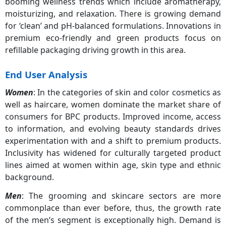
booming wellness trends which include aromatherapy,
moisturizing, and relaxation. There is growing demand
for ‘clean’ and pH-balanced formulations. Innovations in
premium eco-friendly and green products focus on
refillable packaging driving growth in this area.
End User Analysis
Women
: In the categories of skin and color cosmetics as
well as haircare, women dominate the market share of
consumers for BPC products. Improved income, access
to information, and evolving beauty standards drives
experimentation with and a shift to premium products.
Inclusivity has widened for culturally targeted product
lines aimed at women within age, skin type and ethnic
background.
Men
: The grooming and skincare sectors are more
commonplace than ever before, thus, the growth rate
of the men’s segment is exceptionally high. Demand is