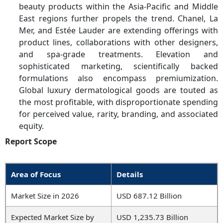
beauty products within the Asia-Pacific and Middle
East regions further propels the trend. Chanel, La
Mer, and Estée Lauder are extending offerings with
product lines, collaborations with other designers,
and spa-grade treatments. Elevation and
sophisticated marketing, scientifically backed
formulations also encompass premiumization.
Global luxury dermatological goods are touted as
the most profitable, with disproportionate spending
for perceived value, rarity, branding, and associated
equity.
Report Scope
Area of Focus
Details
Market Size in 2026
USD 687.12 Billion
Expected Market Size by
USD 1,235.73 Billion