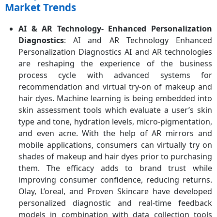
Market Trends
AI & AR Technology- Enhanced Personalization
Diagnostics
: AI and AR Technology Enhanced
Personalization Diagnostics AI and AR technologies
are reshaping the experience of the business
process cycle with advanced systems for
recommendation and virtual try-on of makeup and
hair dyes. Machine learning is being embedded into
skin assessment tools which evaluate a user’s skin
type and tone, hydration levels, micro-pigmentation,
and even acne. With the help of AR mirrors and
mobile applications, consumers can virtually try on
shades of makeup and hair dyes prior to purchasing
them. The efficacy adds to brand trust while
improving consumer confidence, reducing returns.
Olay, L’oreal, and Proven Skincare have developed
personalized diagnostic and real-time feedback
models in combination with data collection tools