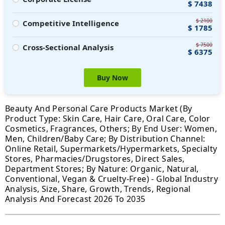
$ 7438
$ 2100
Competitive Intelligence
$ 1785
$ 7500
Cross-Sectional Analysis
$ 6375
Buy Now
Beauty And Personal Care Products Market (By
Product Type: Skin Care, Hair Care, Oral Care, Color
Cosmetics, Fragrances, Others; By End User: Women,
Men, Children/Baby Care; By Distribution Channel:
Online Retail, Supermarkets/Hypermarkets, Specialty
Stores, Pharmacies/Drugstores, Direct Sales,
Department Stores; By Nature: Organic, Natural,
Conventional, Vegan & Cruelty-Free) - Global Industry
Analysis, Size, Share, Growth, Trends, Regional
Analysis And Forecast 2026 To 2035