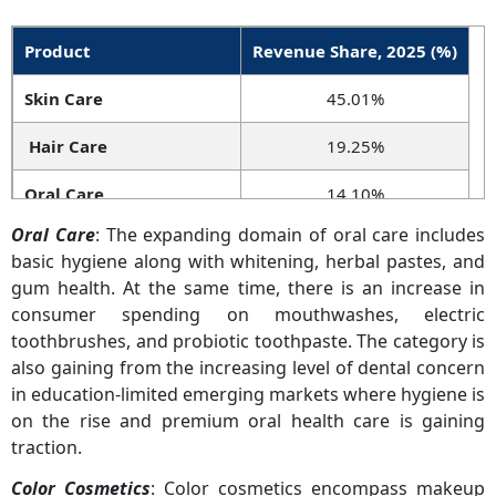
Product
Revenue Share, 2025 (%)
Skin Care
45.01%
Hair Care
19.25%
Oral Care
14.10%
Oral Care
: The expanding domain of oral care includes
Color Cosmetics
10.74%
basic hygiene along with whitening, herbal pastes, and
gum health. At the same time, there is an increase in
Fragrances
7.80%
consumer spending on mouthwashes, electric
Others
3.10%
toothbrushes, and probiotic toothpaste. The category is
also gaining from the increasing level of dental concern
in education-limited emerging markets where hygiene is
on the rise and premium oral health care is gaining
traction.
Color Cosmetics
: Color cosmetics encompass makeup