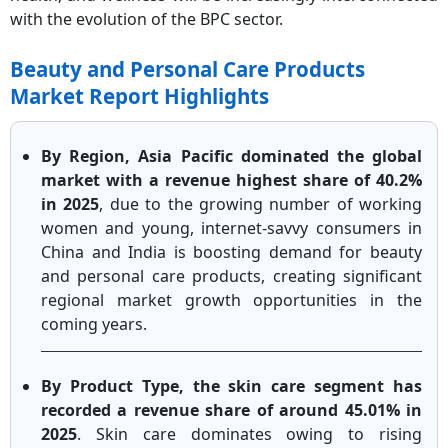
with the evolution of the BPC sector.
Beauty and Personal Care Products
Market Report Highlights
By Region, Asia Pacific dominated the global
market with a revenue highest share of 40.2%
in 2025
, due to the growing number of working
women and young, internet-savvy consumers in
China and India is boosting demand for beauty
and personal care products, creating significant
regional market growth opportunities in the
coming years.
By Product Type, the skin care segment has
recorded a revenue share of around 45.01% in
2025
. Skin care dominates owing to rising