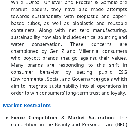
While L’Oréal, Unilever, and Procter & Gamble are
market leaders, they have also made attempts
towards sustainability with bioplastic and paper-
based tubes, as well as bioplastic and reusable
containers. Along with net zero manufacturing,
sustainability now also includes ethical sourcing and
water conservation. These concerns are
championed by Gen Z and Millennial consumers
who boycott brands that go against their values.
Many brands are responding to this shift in
consumer behavior by setting public ESG
(Environmental, Social, and Governance) goals which
aim to integrate sustainability into all operations in
order to win consumers’ long-term trust and loyalty.
Market Restraints
Fierce Competition & Market Saturation
: The
competition in the Beauty and Personal Care (BPC)