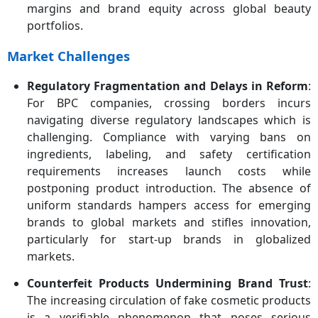
margins and brand equity across global beauty
portfolios.
Market Challenges
Regulatory Fragmentation and Delays in Reform
:
For BPC companies, crossing borders incurs
navigating diverse regulatory landscapes which is
challenging. Compliance with varying bans on
ingredients, labeling, and safety certification
requirements increases launch costs while
postponing product introduction. The absence of
uniform standards hampers access for emerging
brands to global markets and stifles innovation,
particularly for start-up brands in globalized
markets.
Counterfeit Products Undermining Brand Trust
:
The increasing circulation of fake cosmetic products
is a verifiable phenomenon that poses serious