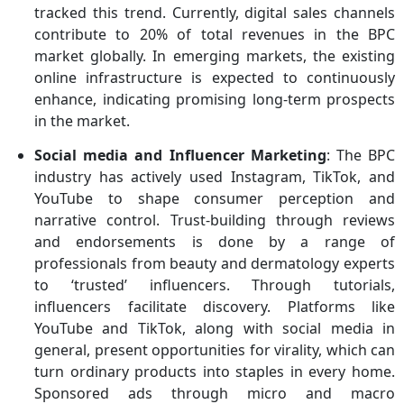
tracked this trend. Currently, digital sales channels
contribute to 20% of total revenues in the BPC
market globally. In emerging markets, the existing
online infrastructure is expected to continuously
enhance, indicating promising long-term prospects
in the market.
Social media and Influencer Marketing
: The BPC
industry has actively used Instagram, TikTok, and
YouTube to shape consumer perception and
narrative control. Trust-building through reviews
and endorsements is done by a range of
professionals from beauty and dermatology experts
to ‘trusted’ influencers. Through tutorials,
influencers facilitate discovery. Platforms like
YouTube and TikTok, along with social media in
general, present opportunities for virality, which can
turn ordinary products into staples in every home.
Sponsored ads through micro and macro