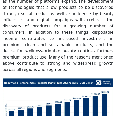
as the number of platforms expand. The development
of technologies that allow products to be discovered
through social media, as well as influence by beauty
influencers and digital campaigns will accelerate the
discovery of products for a growing number of
consumers. In addition to these things, disposable
income contributes to increased investment in
premium, clean and sustainable products, and the
desire for wellness-oriented beauty routines furthers
premium product use. Many of the reasons mentioned
above contribute to strong and widespread growth
across all regions and segments.