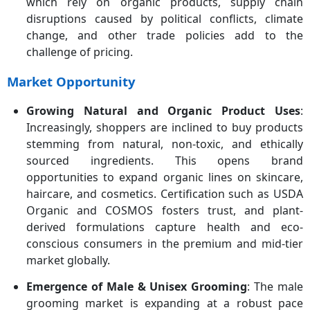
which rely on organic products, supply chain
disruptions caused by political conflicts, climate
change, and other trade policies add to the
challenge of pricing.
Market Opportunity
Growing Natural and Organic Product Uses
:
Increasingly, shoppers are inclined to buy products
stemming from natural, non-toxic, and ethically
sourced ingredients. This opens brand
opportunities to expand organic lines on skincare,
haircare, and cosmetics. Certification such as USDA
Organic and COSMOS fosters trust, and plant-
derived formulations capture health and eco-
conscious consumers in the premium and mid-tier
market globally.
Emergence of Male & Unisex Grooming
: The male
grooming market is expanding at a robust pace