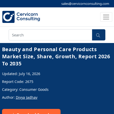
sales@cervicornconsulting.com
Beauty and Personal Care Products
Market Size, Share, Growth, Report 2026
To 2035
Updated: July 16, 2026
Report Code: 2675
Category: Consumer Goods
Author:
Divya Jadhav