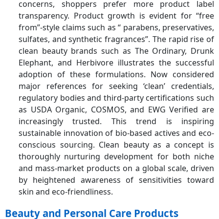
concerns, shoppers prefer more product label
transparency. Product growth is evident for “free
from”-style claims such as “ parabens, preservatives,
sulfates, and synthetic fragrances”. The rapid rise of
clean beauty brands such as The Ordinary, Drunk
Elephant, and Herbivore illustrates the successful
adoption of these formulations. Now considered
major references for seeking ‘clean’ credentials,
regulatory bodies and third-party certifications such
as USDA Organic, COSMOS, and EWG Verified are
increasingly trusted. This trend is inspiring
sustainable innovation of bio-based actives and eco-
conscious sourcing. Clean beauty as a concept is
thoroughly nurturing development for both niche
and mass-market products on a global scale, driven
by heightened awareness of sensitivities toward
skin and eco-friendliness.
Beauty and Personal Care Products